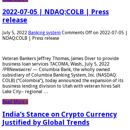
2022-07-05 | NDAQ:COLB | Press
release
July 5, 2022
Banking system
Comments Off
on 2022-07-05 |
NDAQ:COLB | Press release
Veteran Bankers Jeffrey Thomas, James Diver to provide
business loan services TACOMA, Wash., July 5, 2022
/PRNewswire/ — Columbia Bank, the wholly owned
subsidiary of Columbia Banking System, Inc. (NASDAQ:
COLB) (“Colombia“), today announced the expansion of its
business lending division to Utah with veteran hires Salt
Lake City– regional …
Read More »
India’s Stance on Crypto Currency
Justified by Global Trends