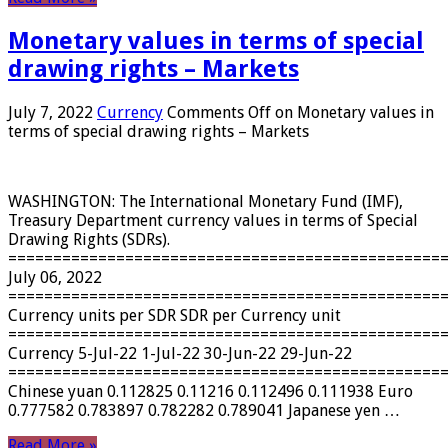
Monetary values ​​in terms of special
drawing rights – Markets
July 7, 2022
Currency
Comments Off
on Monetary values ​​in
terms of special drawing rights – Markets
WASHINGTON: The International Monetary Fund (IMF),
Treasury Department currency values ​​in terms of Special
Drawing Rights (SDRs).
================================================
July 06, 2022
================================================
Currency units per SDR SDR per Currency unit
================================================
Currency 5-Jul-22 1-Jul-22 30-Jun-22 29-Jun-22
================================================
Chinese yuan 0.112825 0.11216 0.112496 0.111938 Euro
0.777582 0.783897 0.782282 0.789041 Japanese yen …
Read More »