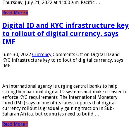
Thursday, July 21, 2022 at 11:00 a.m. Pacific …
Read More »
Digital ID and KYC infrastructure key
to rollout of digital currency, says
IMF
June 30, 2022
Currency
Comments Off
on Digital ID and
KYC infrastructure key to rollout of digital currency, says
IMF
An international agency is urging central banks to help
strengthen national digital ID systems and make it easier to
enforce KYC requirements. The International Monetary
Fund (IMF) says in one of its latest reports that digital
currency rollout is gradually gaining traction in Sub-
Saharan Africa, but countries need to build …
Read More »