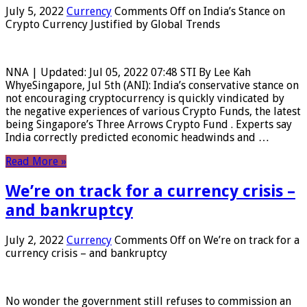
July 5, 2022
Currency
Comments Off
on India’s Stance on
Crypto Currency Justified by Global Trends
NNA | Updated: Jul 05, 2022 07:48 STI By Lee Kah
WhyeSingapore, Jul 5th (ANI): India’s conservative stance on
not encouraging cryptocurrency is quickly vindicated by
the negative experiences of various Crypto Funds, the latest
being Singapore’s Three Arrows Crypto Fund . Experts say
India correctly predicted economic headwinds and …
Read More »
We’re on track for a currency crisis –
and bankruptcy
July 2, 2022
Currency
Comments Off
on We’re on track for a
currency crisis – and bankruptcy
No wonder the government still refuses to commission an