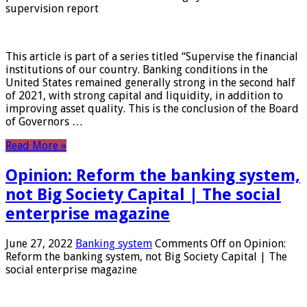
supervision report
This article is part of a series titled “Supervise the financial
institutions of our country. Banking conditions in the
United States remained generally strong in the second half
of 2021, with strong capital and liquidity, in addition to
improving asset quality. This is the conclusion of the Board
of Governors …
Read More »
Opinion: Reform the banking system,
not Big Society Capital | The social
enterprise magazine
June 27, 2022
Banking system
Comments Off
on Opinion:
Reform the banking system, not Big Society Capital | The
social enterprise magazine