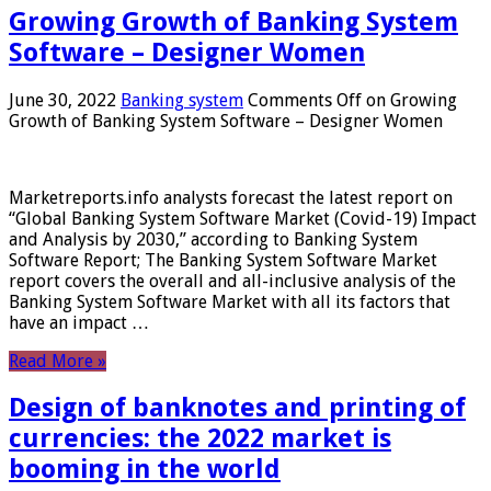
Growing Growth of Banking System
Software – Designer Women
June 30, 2022
Banking system
Comments Off
on Growing
Growth of Banking System Software – Designer Women
Marketreports.info analysts forecast the latest report on
“Global Banking System Software Market (Covid-19) Impact
and Analysis by 2030,” according to Banking System
Software Report; The Banking System Software Market
report covers the overall and all-inclusive analysis of the
Banking System Software Market with all its factors that
have an impact …
Read More »
Design of banknotes and printing of
currencies: the 2022 market is
booming in the world