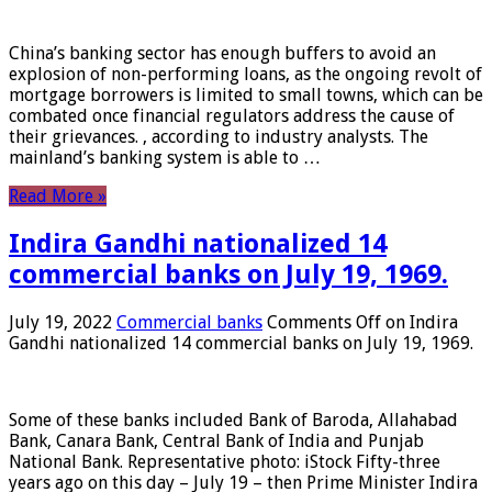
China’s banking sector has enough buffers to avoid an
explosion of non-performing loans, as the ongoing revolt of
mortgage borrowers is limited to small towns, which can be
combated once financial regulators address the cause of
their grievances. , according to industry analysts. The
mainland’s banking system is able to …
Read More »
Indira Gandhi nationalized 14
commercial banks on July 19, 1969.
July 19, 2022
Commercial banks
Comments Off
on Indira
Gandhi nationalized 14 commercial banks on July 19, 1969.
Some of these banks included Bank of Baroda, Allahabad
Bank, Canara Bank, Central Bank of India and Punjab
National Bank. Representative photo: iStock Fifty-three
years ago on this day – July 19 – then Prime Minister Indira