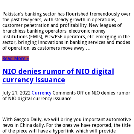
Pakistan’s banking sector has flourished tremendously over
the past few years, with steady growth in operations,
customer penetration and profitability. New leagues of
branchless banking operators, electronic money
institutions (EMIs), POS/PSP operators, etc. emerging in the
sector, bringing innovations in banking services and modes
of operation, as customers move away …
Read More »
NIO denies rumor of NIO digital
currency issuance
July 21, 2022
Currency
Comments Off
on NIO denies rumor
of NIO digital currency issuance
With Gasgoo Daily, we will bring you important automotive
news in China daily. For the ones we have reported, the title
of the piece will have a hyperlink, which will provide