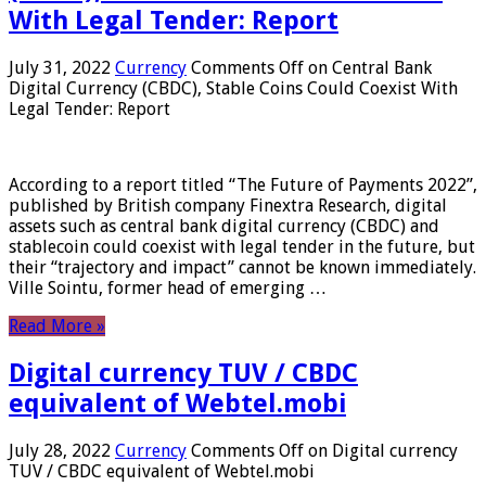
With Legal Tender: Report
July 31, 2022
Currency
Comments Off
on Central Bank
Digital Currency (CBDC), Stable Coins Could Coexist With
Legal Tender: Report
According to a report titled “The Future of Payments 2022”,
published by British company Finextra Research, digital
assets such as central bank digital currency (CBDC) and
stablecoin could coexist with legal tender in the future, but
their “trajectory and impact” cannot be known immediately.
Ville Sointu, former head of emerging …
Read More »
Digital currency TUV / CBDC
equivalent of Webtel.mobi
July 28, 2022
Currency
Comments Off
on Digital currency
TUV / CBDC equivalent of Webtel.mobi