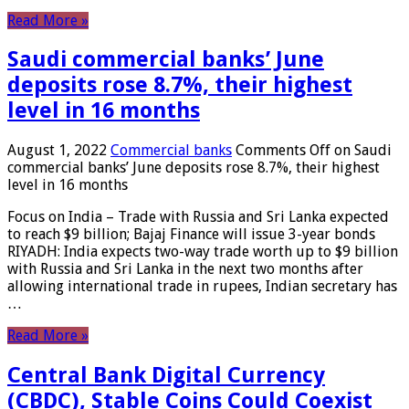
Read More »
Saudi commercial banks’ June
deposits rose 8.7%, their highest
level in 16 months
August 1, 2022
Commercial banks
Comments Off
on Saudi
commercial banks’ June deposits rose 8.7%, their highest
level in 16 months
Focus on India – Trade with Russia and Sri Lanka expected
to reach $9 billion; Bajaj Finance will issue 3-year bonds
RIYADH: India expects two-way trade worth up to $9 billion
with Russia and Sri Lanka in the next two months after
allowing international trade in rupees, Indian secretary has
…
Read More »
Central Bank Digital Currency
(CBDC), Stable Coins Could Coexist