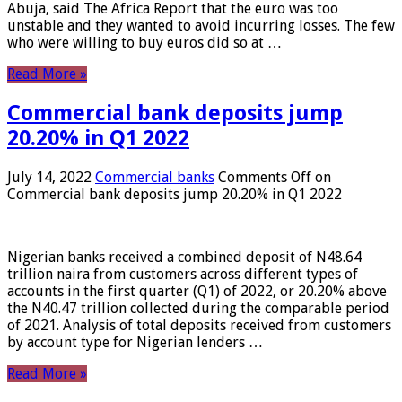
Abuja, said The Africa Report that the euro was too
unstable and they wanted to avoid incurring losses. The few
who were willing to buy euros did so at …
Read More »
Commercial bank deposits jump
20.20% in Q1 2022
July 14, 2022
Commercial banks
Comments Off
on
Commercial bank deposits jump 20.20% in Q1 2022
Nigerian banks received a combined deposit of N48.64
trillion naira from customers across different types of
accounts in the first quarter (Q1) of 2022, or 20.20% above
the N40.47 trillion collected during the comparable period
of 2021. Analysis of total deposits received from customers
by account type for Nigerian lenders …
Read More »