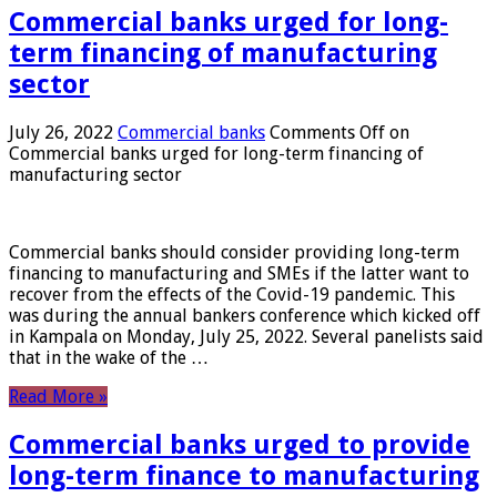
Commercial banks urged for long-
term financing of manufacturing
sector
July 26, 2022
Commercial banks
Comments Off
on
Commercial banks urged for long-term financing of
manufacturing sector
Commercial banks should consider providing long-term
financing to manufacturing and SMEs if the latter want to
recover from the effects of the Covid-19 pandemic. This
was during the annual bankers conference which kicked off
in Kampala on Monday, July 25, 2022. Several panelists said
that in the wake of the …
Read More »
Commercial banks urged to provide
long-term finance to manufacturing