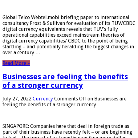
Global Telco Webtel.mobi briefing paper to international
consultancy Frost & Sullivan for evaluation of its TUV/CBDC
digital currency equivalents reveals that TUV’s fully
operational capabilities exceed mainstream theories of
digital currency capabilities/ CBDC to the point of being
startling – and potentially heralding the biggest changes in
over a century …
Read More »
Businesses are feeling the benefits
of a stronger currency
July 27, 2022
Currency
Comments Off
on Businesses are
feeling the benefits of a stronger currency
SINGAPORE: Companies here that deal in foreign trade as
part of their business have recently felt – or are beginning
to feel – the impact of a strengthening Singapore dollar.