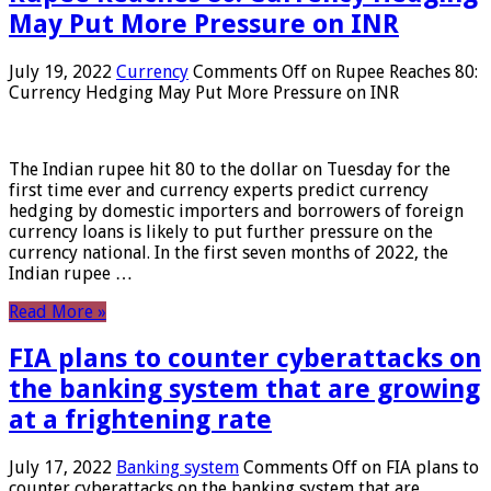
May Put More Pressure on INR
July 19, 2022
Currency
Comments Off
on Rupee Reaches 80:
Currency Hedging May Put More Pressure on INR
The Indian rupee hit 80 to the dollar on Tuesday for the
first time ever and currency experts predict currency
hedging by domestic importers and borrowers of foreign
currency loans is likely to put further pressure on the
currency national. In the first seven months of 2022, the
Indian rupee …
Read More »
FIA plans to counter cyberattacks on
the banking system that are growing
at a frightening rate
July 17, 2022
Banking system
Comments Off
on FIA plans to
counter cyberattacks on the banking system that are