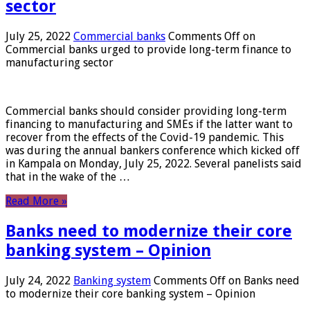
sector
July 25, 2022
Commercial banks
Comments Off
on
Commercial banks urged to provide long-term finance to
manufacturing sector
Commercial banks should consider providing long-term
financing to manufacturing and SMEs if the latter want to
recover from the effects of the Covid-19 pandemic. This
was during the annual bankers conference which kicked off
in Kampala on Monday, July 25, 2022. Several panelists said
that in the wake of the …
Read More »
Banks need to modernize their core
banking system – Opinion
July 24, 2022
Banking system
Comments Off
on Banks need
to modernize their core banking system – Opinion