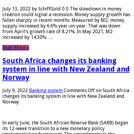
July 13, 2022 by SchiffGold 0 0 The slowdown in money
creation could signal a recession. Money supply growth has
fallen sharply in recent months. Measured by M2, money
supply increased by 6.6% year-on-year. That was down
from April’s growth rate of 8.21%. In May 2021, M2
increased by 14.30%. …
Read More »
South Africa changes its banking
system in line with New Zealand and
Norway
July 9, 2022
Banking system
Comments Off
on South Africa
changes its banking system in line with New Zealand and
Norway
In early June, the South African Reserve Bank (SARB) began
its 12-week transition to a new monetary policy