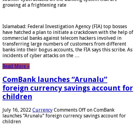
growing at a frightening rate
Islamabad: Federal Investigation Agency (FIA) top bosses
have hatched a plan to initiate a crackdown with the help of
commercial banks against telecom hackers involved in
transferring large numbers of customers from different
banks into their bogus accounts, the FIA ​​says this scribe. As
incidents of cyber attacks on the …
Read More »
ComBank launches “Arunalu”
foreign currency savings account for
children
July 16, 2022
Currency
Comments Off
on ComBank
launches “Arunalu” foreign currency savings account for
children