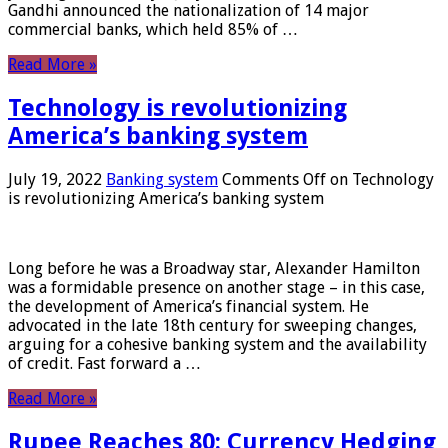
Gandhi announced the nationalization of 14 major
commercial banks, which held 85% of …
Read More »
Technology is revolutionizing
America’s banking system
July 19, 2022
Banking system
Comments Off
on Technology
is revolutionizing America’s banking system
Long before he was a Broadway star, Alexander Hamilton
was a formidable presence on another stage – in this case,
the development of America’s financial system. He
advocated in the late 18th century for sweeping changes,
arguing for a cohesive banking system and the availability
of credit. Fast forward a …
Read More »
Rupee Reaches 80: Currency Hedging