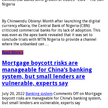
Nigeria
By Chinwendu Obienyi Month after launching the digital
currency eNaira, the Central Bank of Nigeria (CBN)
criticized commercial banks for its lack of adoption. This
was even as the apex bank revealed that it was set to
conclude trials with MTN Nigeria to provide a channel
where the unbanked can …
Read More »
Mortgage boycott risks are
manageable for China’s banking
system, but small lenders are
vulnerable, experts say
July 20, 2022
Banking system
Comments Off
on Mortgage
boycott risks are manageable for China’s banking system,
but small lenders are vulnerable, experts say