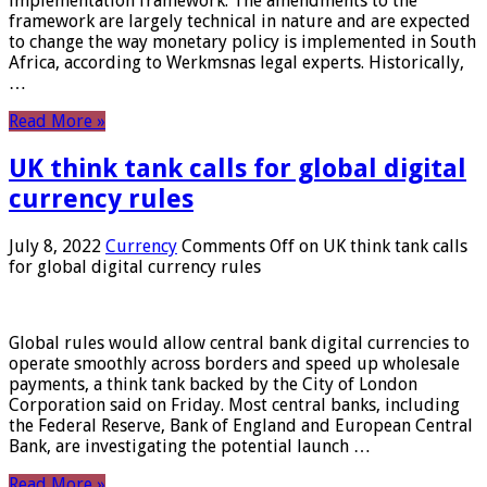
implementation framework. The amendments to the
framework are largely technical in nature and are expected
to change the way monetary policy is implemented in South
Africa, according to Werkmsnas legal experts. Historically,
…
Read More »
UK think tank calls for global digital
currency rules
July 8, 2022
Currency
Comments Off
on UK think tank calls
for global digital currency rules
Global rules would allow central bank digital currencies to
operate smoothly across borders and speed up wholesale
payments, a think tank backed by the City of London
Corporation said on Friday. Most central banks, including
the Federal Reserve, Bank of England and European Central
Bank, are investigating the potential launch …
Read More »