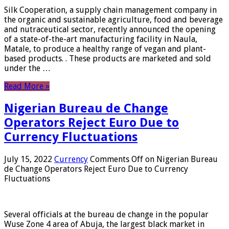
Silk Cooperation, a supply chain management company in
the organic and sustainable agriculture, food and beverage
and nutraceutical sector, recently announced the opening
of a state-of-the-art manufacturing facility in Naula,
Matale, to produce a healthy range of vegan and plant-
based products. . These products are marketed and sold
under the …
Read More »
Nigerian Bureau de Change
Operators Reject Euro Due to
Currency Fluctuations
July 15, 2022
Currency
Comments Off
on Nigerian Bureau
de Change Operators Reject Euro Due to Currency
Fluctuations
Several officials at the bureau de change in the popular
Wuse Zone 4 area of ​​Abuja, the largest black market in