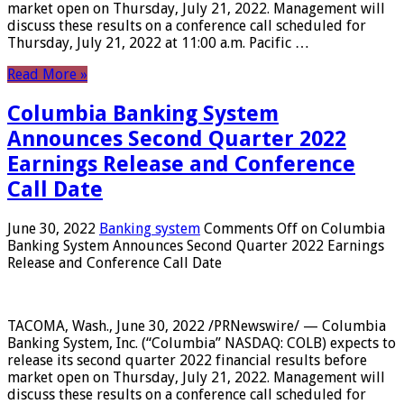
market open on Thursday, July 21, 2022. Management will
discuss these results on a conference call scheduled for
Thursday, July 21, 2022 at 11:00 a.m. Pacific …
Read More »
Columbia Banking System
Announces Second Quarter 2022
Earnings Release and Conference
Call Date
June 30, 2022
Banking system
Comments Off
on Columbia
Banking System Announces Second Quarter 2022 Earnings
Release and Conference Call Date
TACOMA, Wash., June 30, 2022 /PRNewswire/ — Columbia
Banking System, Inc. (“Columbia” NASDAQ: COLB) expects to
release its second quarter 2022 financial results before
market open on Thursday, July 21, 2022. Management will
discuss these results on a conference call scheduled for