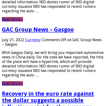
detailed information. NIO denies rumor of NIO digital
currency issuance NIO has responded to recent rumors
regarding the auto …
Read More »
GAC Group News – Gasgoo
July 21, 2022
Currency
Comments Off
on GAC Group News
– Gasgoo
With Gasgoo Daily, we will bring you important automotive
news in China daily. For the ones we have reported, the title
of the piece will have a hyperlink, which will provide
detailed information. NIO denies rumor of NIO digital
currency issuance NIO has responded to recent rumors
regarding the auto …
Read More »
Recovery in the euro rate against
the dollar suggests a possible