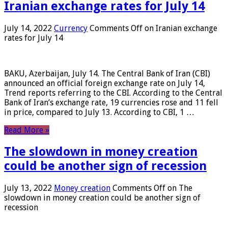
Iranian exchange rates for July 14
July 14, 2022
Currency
Comments Off
on Iranian exchange
rates for July 14
BAKU, Azerbaijan, July 14. The Central Bank of Iran (CBI)
announced an official foreign exchange rate on July 14,
Trend reports referring to the CBI. According to the Central
Bank of Iran’s exchange rate, 19 currencies rose and 11 fell
in price, compared to July 13. According to CBI, 1 …
Read More »
The slowdown in money creation
could be another sign of recession
July 13, 2022
Money creation
Comments Off
on The
slowdown in money creation could be another sign of
recession