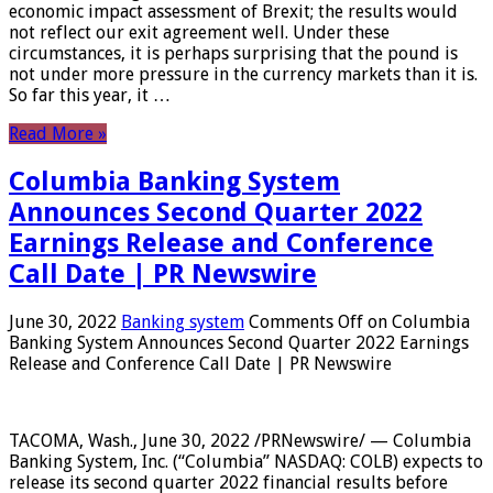
economic impact assessment of Brexit; the results would
not reflect our exit agreement well. Under these
circumstances, it is perhaps surprising that the pound is
not under more pressure in the currency markets than it is.
So far this year, it …
Read More »
Columbia Banking System
Announces Second Quarter 2022
Earnings Release and Conference
Call Date | PR Newswire
June 30, 2022
Banking system
Comments Off
on Columbia
Banking System Announces Second Quarter 2022 Earnings
Release and Conference Call Date | PR Newswire
TACOMA, Wash., June 30, 2022 /PRNewswire/ — Columbia
Banking System, Inc. (“Columbia” NASDAQ: COLB) expects to
release its second quarter 2022 financial results before