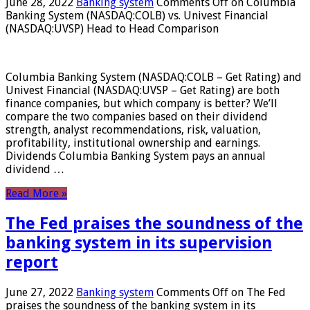
June 28, 2022
Banking system
Comments Off
on Columbia
Banking System (NASDAQ:COLB) vs. Univest Financial
(NASDAQ:UVSP) Head to Head Comparison
Columbia Banking System (NASDAQ:COLB – Get Rating) and
Univest Financial (NASDAQ:UVSP – Get Rating) are both
finance companies, but which company is better? We’ll
compare the two companies based on their dividend
strength, analyst recommendations, risk, valuation,
profitability, institutional ownership and earnings.
Dividends Columbia Banking System pays an annual
dividend …
Read More »
The Fed praises the soundness of the
banking system in its supervision
report
June 27, 2022
Banking system
Comments Off
on The Fed
praises the soundness of the banking system in its