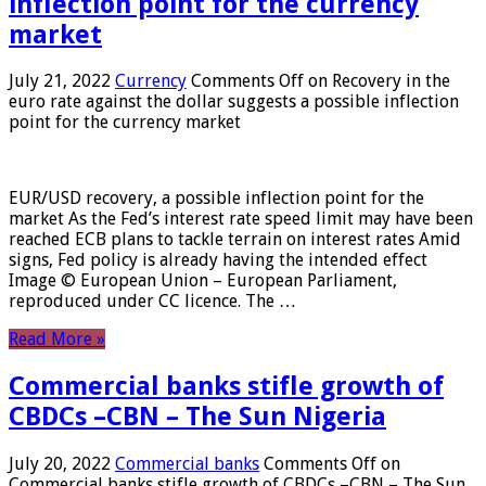
inflection point for the currency
market
July 21, 2022
Currency
Comments Off
on Recovery in the
euro rate against the dollar suggests a possible inflection
point for the currency market
EUR/USD recovery, a possible inflection point for the
market As the Fed’s interest rate speed limit may have been
reached ECB plans to tackle terrain on interest rates Amid
signs, Fed policy is already having the intended effect
Image © European Union – European Parliament,
reproduced under CC licence. The …
Read More »
Commercial banks stifle growth of
CBDCs –CBN – The Sun Nigeria
July 20, 2022
Commercial banks
Comments Off
on
Commercial banks stifle growth of CBDCs –CBN – The Sun