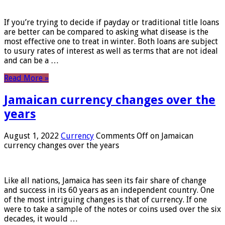
If you’re trying to decide if payday or traditional title loans
are better can be compared to asking what disease is the
most effective one to treat in winter. Both loans are subject
to usury rates of interest as well as terms that are not ideal
and can be a …
Read More »
Jamaican currency changes over the
years
August 1, 2022
Currency
Comments Off
on Jamaican
currency changes over the years
Like all nations, Jamaica has seen its fair share of change
and success in its 60 years as an independent country. One
of the most intriguing changes is that of currency. If one
were to take a sample of the notes or coins used over the six
decades, it would …