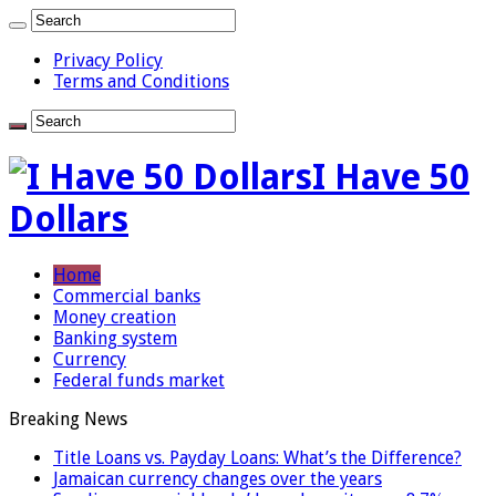
Privacy Policy
Terms and Conditions
I Have 50
Dollars
Home
Commercial banks
Money creation
Banking system
Currency
Federal funds market
Breaking News
Title Loans vs. Payday Loans: What’s the Difference?
Jamaican currency changes over the years