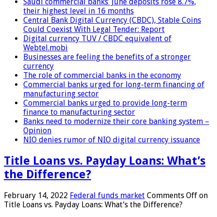
Saudi commercial banks’ June deposits rose 8.7%,
their highest level in 16 months
Central Bank Digital Currency (CBDC), Stable Coins
Could Coexist With Legal Tender: Report
Digital currency TUV / CBDC equivalent of
Webtel.mobi
Businesses are feeling the benefits of a stronger
currency
The role of commercial banks in the economy
Commercial banks urged for long-term financing of
manufacturing sector
Commercial banks urged to provide long-term
finance to manufacturing sector
Banks need to modernize their core banking system –
Opinion
NIO denies rumor of NIO digital currency issuance
Title Loans vs. Payday Loans: What’s
the Difference?
February 14, 2022
Federal funds market
Comments Off
on
Title Loans vs. Payday Loans: What’s the Difference?