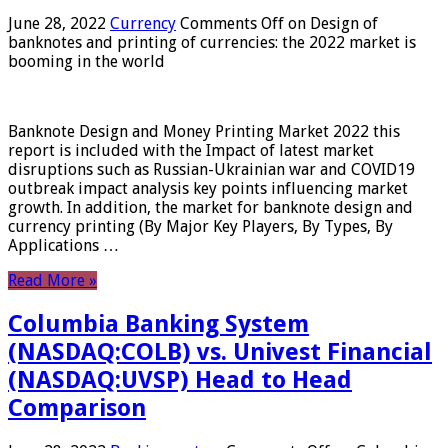
June 28, 2022
Currency
Comments Off
on Design of
banknotes and printing of currencies: the 2022 market is
booming in the world
Banknote Design and Money Printing Market 2022 this
report is included with the Impact of latest market
disruptions such as Russian-Ukrainian war and COVID19
outbreak impact analysis key points influencing market
growth. In addition, the market for banknote design and
currency printing (By Major Key Players, By Types, By
Applications …
Read More »
Columbia Banking System
(NASDAQ:COLB) vs. Univest Financial
(NASDAQ:UVSP) Head to Head
Comparison