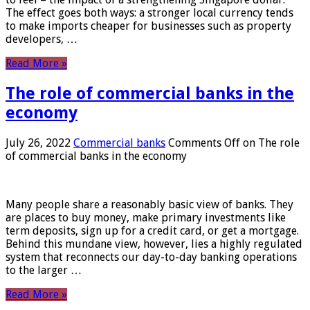
The effect goes both ways: a stronger local currency tends
to make imports cheaper for businesses such as property
developers, …
Read More »
The role of commercial banks in the
economy
July 26, 2022
Commercial banks
Comments Off
on The role
of commercial banks in the economy
Many people share a reasonably basic view of banks. They
are places to buy money, make primary investments like
term deposits, sign up for a credit card, or get a mortgage.
Behind this mundane view, however, lies a highly regulated
system that reconnects our day-to-day banking operations
to the larger …
Read More »