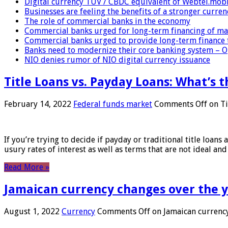
Digital currency TUV / CBDC equivalent of Webtel.mob
Businesses are feeling the benefits of a stronger curren
The role of commercial banks in the economy
Commercial banks urged for long-term financing of ma
Commercial banks urged to provide long-term finance 
Banks need to modernize their core banking system – 
NIO denies rumor of NIO digital currency issuance
Title Loans vs. Payday Loans: What’s t
February 14, 2022
Federal funds market
Comments Off
on Ti
If you’re trying to decide if payday or traditional title loans
usury rates of interest as well as terms that are not ideal an
Read More »
Jamaican currency changes over the 
August 1, 2022
Currency
Comments Off
on Jamaican currency