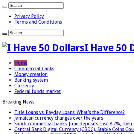
Privacy Policy
Terms and Conditions
I Have 50 
Home
Commercial banks
Money creation
Banking system
Currency
Federal funds market
Breaking News
Title Loans vs. Payday Loans: What’s the Difference?
Jamaican currency changes over the years
Saudi commercial banks’ June deposits rose 8.7%, their 
Central Bank Digital Currency (CBDC), Stable Coins Cou