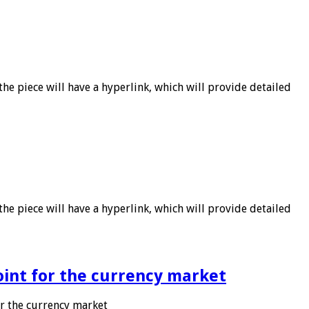
he piece will have a hyperlink, which will provide detailed
he piece will have a hyperlink, which will provide detailed
point for the currency market
or the currency market