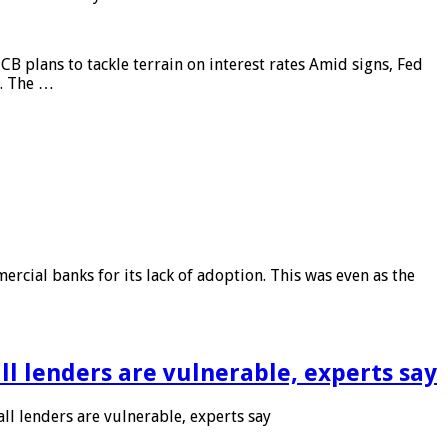
CB plans to tackle terrain on interest rates Amid signs, Fed
e. The …
rcial banks for its lack of adoption. This was even as the
l lenders are vulnerable, experts say
l lenders are vulnerable, experts say