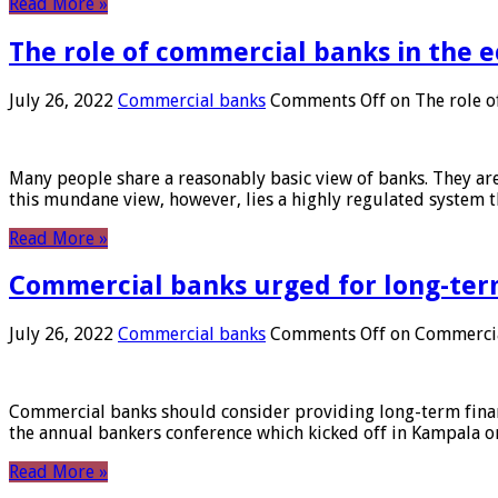
Read More »
The role of commercial banks in the
July 26, 2022
Commercial banks
Comments Off
on The role o
Many people share a reasonably basic view of banks. They are
this mundane view, however, lies a highly regulated system 
Read More »
Commercial banks urged for long-ter
July 26, 2022
Commercial banks
Comments Off
on Commercial
Commercial banks should consider providing long-term financ
the annual bankers conference which kicked off in Kampala on
Read More »