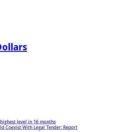
Dollars
highest level in 16 months
ld Coexist With Legal Tender: Report