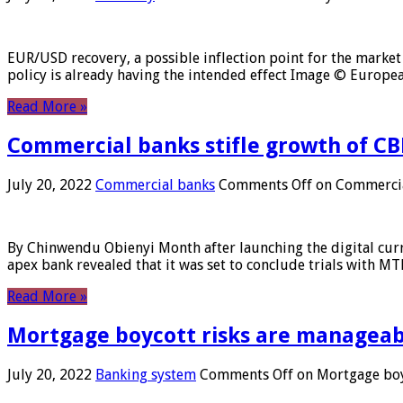
EUR/USD recovery, a possible inflection point for the market 
policy is already having the intended effect Image © Europ
Read More »
Commercial banks stifle growth of CB
July 20, 2022
Commercial banks
Comments Off
on Commercial
By Chinwendu Obienyi Month after launching the digital curre
apex bank revealed that it was set to conclude trials with 
Read More »
Mortgage boycott risks are manageabl
July 20, 2022
Banking system
Comments Off
on Mortgage boyc