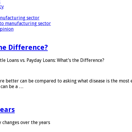
i
cy
nufacturing sector
to manufacturing sector
Opinion
he Difference?
tle Loans vs. Payday Loans: What’s the Difference?
 are better can be compared to asking what disease is the most e
d can be a …
years
 changes over the years