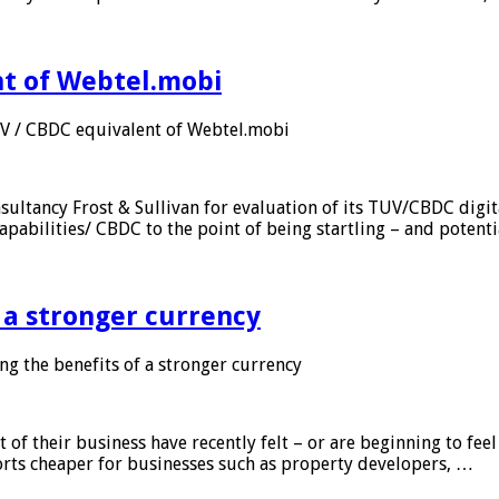
nt of Webtel.mobi
UV / CBDC equivalent of Webtel.mobi
sultancy Frost & Sullivan for evaluation of its TUV/CBDC digit
apabilities/ CBDC to the point of being startling – and potent
f a stronger currency
ng the benefits of a stronger currency
of their business have recently felt – or are beginning to feel
orts cheaper for businesses such as property developers, …