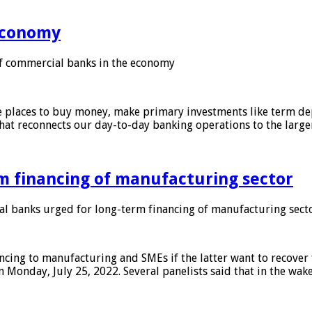
 economy
f commercial banks in the economy
 places to buy money, make primary investments like term depo
that reconnects our day-to-day banking operations to the larg
m financing of manufacturing sector
 banks urged for long-term financing of manufacturing sect
ing to manufacturing and SMEs if the latter want to recover 
 Monday, July 25, 2022. Several panelists said that in the wak