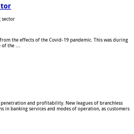
tor
 sector
from the effects of the Covid-19 pandemic. This was during
e of the …
 penetration and profitability. New leagues of branchless
ons in banking services and modes of operation, as customers