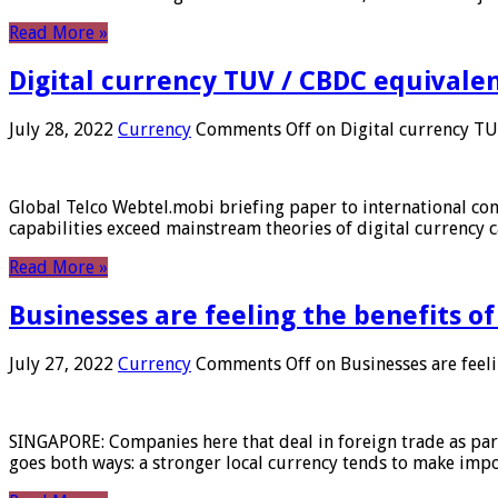
Read More »
Digital currency TUV / CBDC equivale
July 28, 2022
Currency
Comments Off
on Digital currency T
Global Telco Webtel.mobi briefing paper to international con
capabilities exceed mainstream theories of digital currency c
Read More »
Businesses are feeling the benefits o
July 27, 2022
Currency
Comments Off
on Businesses are feeli
SINGAPORE: Companies here that deal in foreign trade as part 
goes both ways: a stronger local currency tends to make imp