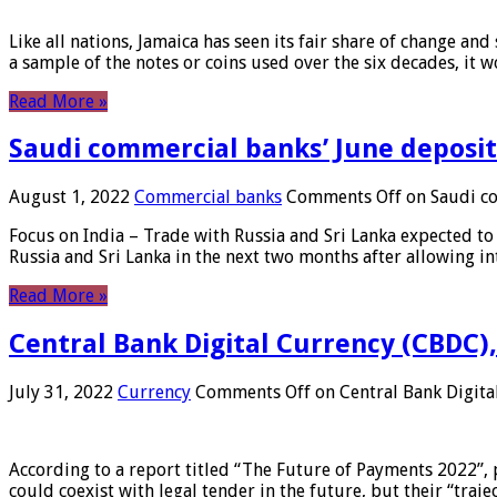
Like all nations, Jamaica has seen its fair share of change and
a sample of the notes or coins used over the six decades, it
Read More »
Saudi commercial banks’ June deposits
August 1, 2022
Commercial banks
Comments Off
on Saudi co
Focus on India – Trade with Russia and Sri Lanka expected to 
Russia and Sri Lanka in the next two months after allowing in
Read More »
Central Bank Digital Currency (CBDC),
July 31, 2022
Currency
Comments Off
on Central Bank Digita
According to a report titled “The Future of Payments 2022”, 
could coexist with legal tender in the future, but their “tr