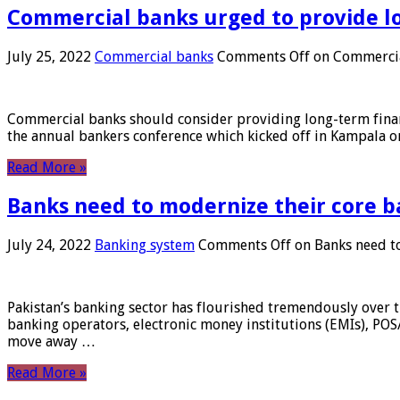
Commercial banks urged to provide l
July 25, 2022
Commercial banks
Comments Off
on Commercial
Commercial banks should consider providing long-term financ
the annual bankers conference which kicked off in Kampala on
Read More »
Banks need to modernize their core b
July 24, 2022
Banking system
Comments Off
on Banks need to
Pakistan’s banking sector has flourished tremendously over t
banking operators, electronic money institutions (EMIs), POS
move away …
Read More »