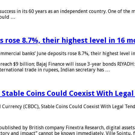
 success in its 60 years as an independent country. One of the m
 would …
 rose 8.7%, their highest level in 16 
mmercial banks’ June deposits rose 8.7%, their highest level 
reach $9 billion; Bajaj Finance will issue 3-year bonds RIYADH
ternational trade in rupees, Indian secretary has …
 Stable Coins Could Coexist With Legal
l Currency (CBDC), Stable Coins Could Coexist With Legal Tend
published by British company Finextra Research, digital assets
ajectory and impact” cannot be known immediately. Ville Sointu