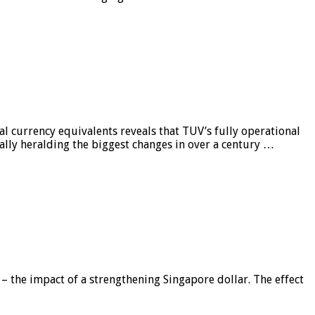
al currency equivalents reveals that TUV’s fully operational
ially heralding the biggest changes in over a century …
 – the impact of a strengthening Singapore dollar. The effect