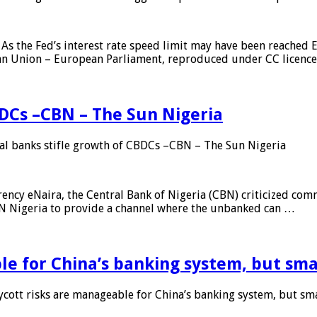
As the Fed’s interest rate speed limit may have been reached E
ean Union – European Parliament, reproduced under CC licenc
DCs –CBN – The Sun Nigeria
 banks stifle growth of CBDCs –CBN – The Sun Nigeria
ncy eNaira, the Central Bank of Nigeria (CBN) criticized comme
MTN Nigeria to provide a channel where the unbanked can …
e for China’s banking system, but smal
ott risks are manageable for China’s banking system, but smal