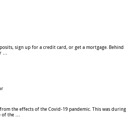
sits, sign up for a credit card, or get a mortgage. Behind
er …
or
from the effects of the Covid-19 pandemic. This was during
e of the …