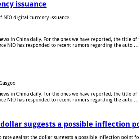
ency issuance
 NIO digital currency issuance
s in China daily. For the ones we have reported, the title of t
ance NIO has responded to recent rumors regarding the auto …
Gasgoo
s in China daily. For the ones we have reported, the title of t
ance NIO has responded to recent rumors regarding the auto …
 dollar suggests a possible inflection 
 rate against the dollar suggests a possible inflection point f