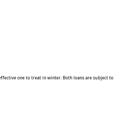
ffective one to treat in winter. Both loans are subject to