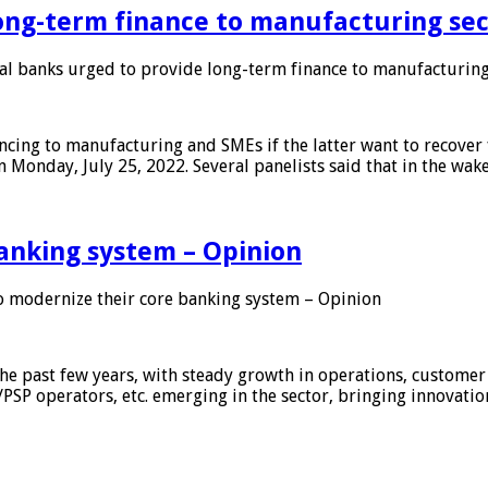
ong-term finance to manufacturing sec
 banks urged to provide long-term finance to manufacturing
ing to manufacturing and SMEs if the latter want to recover 
 Monday, July 25, 2022. Several panelists said that in the wak
anking system – Opinion
 modernize their core banking system – Opinion
he past few years, with steady growth in operations, customer
/PSP operators, etc. emerging in the sector, bringing innovati