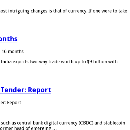
ost intriguing changes is that of currency. If one were to take
months
in 16 months
: India expects two-way trade worth up to $9 billion with
 Tender: Report
er: Report
 such as central bank digital currency (CBDC) and stablecoin
, former head of emerging …