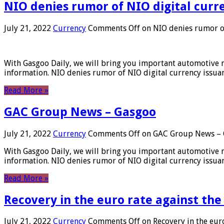
NIO denies rumor of NIO digital curr
July 21, 2022
Currency
Comments Off
on NIO denies rumor of
With Gasgoo Daily, we will bring you important automotive new
information. NIO denies rumor of NIO digital currency issu
Read More »
GAC Group News – Gasgoo
July 21, 2022
Currency
Comments Off
on GAC Group News – 
With Gasgoo Daily, we will bring you important automotive new
information. NIO denies rumor of NIO digital currency issu
Read More »
Recovery in the euro rate against the
July 21, 2022
Currency
Comments Off
on Recovery in the euro