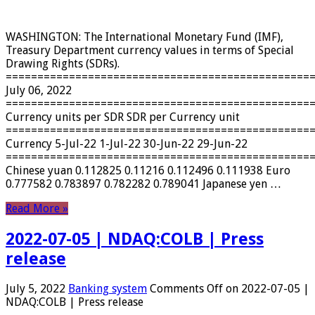
WASHINGTON: The International Monetary Fund (IMF),
Treasury Department currency values ​​in terms of Special
Drawing Rights (SDRs).
================================================
July 06, 2022
================================================
Currency units per SDR SDR per Currency unit
================================================
Currency 5-Jul-22 1-Jul-22 30-Jun-22 29-Jun-22
================================================
Chinese yuan 0.112825 0.11216 0.112496 0.111938 Euro
0.777582 0.783897 0.782282 0.789041 Japanese yen …
Read More »
2022-07-05 | NDAQ:COLB | Press
release
July 5, 2022
Banking system
Comments Off
on 2022-07-05 |
NDAQ:COLB | Press release