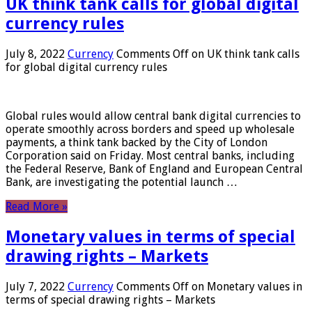
UK think tank calls for global digital
currency rules
July 8, 2022
Currency
Comments Off
on UK think tank calls
for global digital currency rules
Global rules would allow central bank digital currencies to
operate smoothly across borders and speed up wholesale
payments, a think tank backed by the City of London
Corporation said on Friday. Most central banks, including
the Federal Reserve, Bank of England and European Central
Bank, are investigating the potential launch …
Read More »
Monetary values ​​in terms of special
drawing rights – Markets
July 7, 2022
Currency
Comments Off
on Monetary values ​​in
terms of special drawing rights – Markets