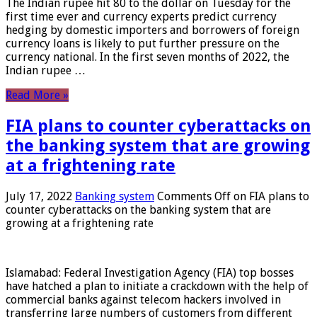
The Indian rupee hit 80 to the dollar on Tuesday for the
first time ever and currency experts predict currency
hedging by domestic importers and borrowers of foreign
currency loans is likely to put further pressure on the
currency national. In the first seven months of 2022, the
Indian rupee …
Read More »
FIA plans to counter cyberattacks on
the banking system that are growing
at a frightening rate
July 17, 2022
Banking system
Comments Off
on FIA plans to
counter cyberattacks on the banking system that are
growing at a frightening rate
Islamabad: Federal Investigation Agency (FIA) top bosses
have hatched a plan to initiate a crackdown with the help of
commercial banks against telecom hackers involved in
transferring large numbers of customers from different