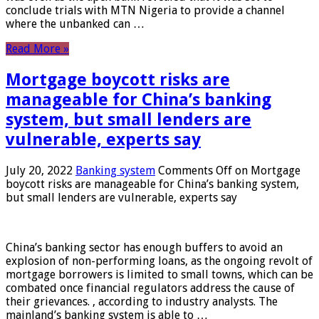
conclude trials with MTN Nigeria to provide a channel
where the unbanked can …
Read More »
Mortgage boycott risks are
manageable for China’s banking
system, but small lenders are
vulnerable, experts say
July 20, 2022
Banking system
Comments Off
on Mortgage
boycott risks are manageable for China’s banking system,
but small lenders are vulnerable, experts say
China’s banking sector has enough buffers to avoid an
explosion of non-performing loans, as the ongoing revolt of
mortgage borrowers is limited to small towns, which can be
combated once financial regulators address the cause of
their grievances. , according to industry analysts. The
mainland’s banking system is able to …