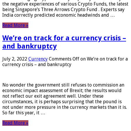
the negative experiences of various Crypto Funds, the latest
being Singapore’s Three Arrows Crypto Fund . Experts say
India correctly predicted economic headwinds and …
Read More »
We’re on track for a currency crisis –
and bankruptcy
July 2, 2022
Currency
Comments Off
on We’re on track for a
currency crisis – and bankruptcy
No wonder the government still refuses to commission an
economic impact assessment of Brexit; the results would
not reflect our exit agreement well. Under these
circumstances, it is perhaps surprising that the pound is
not under more pressure in the currency markets than it is.
So far this year, it …
Read More »