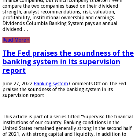
finance companies, but which company is better? We’ll
compare the two companies based on their dividend
strength, analyst recommendations, risk, valuation,
profitability, institutional ownership and earnings.
Dividends Columbia Banking System pays an annual
dividend …
Read More »
The Fed praises the soundness of the
banking system in its supervision
report
June 27, 2022
Banking system
Comments Off
on The Fed
praises the soundness of the banking system in its
supervision report
This article is part of a series titled “Supervise the financial
institutions of our country. Banking conditions in the
United States remained generally strong in the second half
of 2021, with strong capital and liquidity, in addition to