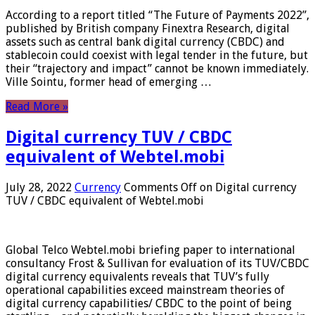
According to a report titled “The Future of Payments 2022”,
published by British company Finextra Research, digital
assets such as central bank digital currency (CBDC) and
stablecoin could coexist with legal tender in the future, but
their “trajectory and impact” cannot be known immediately.
Ville Sointu, former head of emerging …
Read More »
Digital currency TUV / CBDC
equivalent of Webtel.mobi
July 28, 2022
Currency
Comments Off
on Digital currency
TUV / CBDC equivalent of Webtel.mobi
Global Telco Webtel.mobi briefing paper to international
consultancy Frost & Sullivan for evaluation of its TUV/CBDC
digital currency equivalents reveals that TUV’s fully
operational capabilities exceed mainstream theories of
digital currency capabilities/ CBDC to the point of being