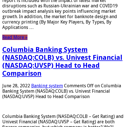
report is included with the Impact of latest market
disruptions such as Russian-Ukrainian war and COVID19
outbreak impact analysis key points influencing market
growth. In addition, the market for banknote design and
currency printing (By Major Key Players, By Types, By
Applications …
Read More »
Columbia Banking System
(NASDAQ:COLB) vs. Univest Financial
(NASDAQ:UVSP) Head to Head
Comparison
June 28, 2022
Banking system
Comments Off
on Columbia
Banking System (NASDAQ:COLB) vs. Univest Financial
(NASDAQ:UVSP) Head to Head Comparison
Columbia Banking System (NASDAQ:COLB – Get Rating) and
Univest Financial (NASDAQ:UVSP – Get Rating) are both