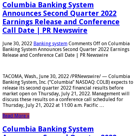
Columbia Banking System
Announces Second Quarter 2022
Earnings Release and Conference
Call Date | PR Newswire
June 30, 2022
Banking system
Comments Off
on Columbia
Banking System Announces Second Quarter 2022 Earnings
Release and Conference Call Date | PR Newswire
TACOMA, Wash., June 30, 2022 /PRNewswire/ — Columbia
Banking System, Inc. (“Columbia” NASDAQ: COLB) expects to
release its second quarter 2022 financial results before
market open on Thursday, July 21, 2022. Management will
discuss these results on a conference call scheduled for
Thursday, July 21, 2022 at 11:00 a.m. Pacific …
Read More »
Columbia Banking System