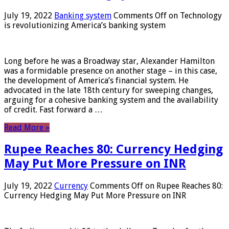
July 19, 2022
Banking system
Comments Off
on Technology
is revolutionizing America’s banking system
Long before he was a Broadway star, Alexander Hamilton
was a formidable presence on another stage – in this case,
the development of America’s financial system. He
advocated in the late 18th century for sweeping changes,
arguing for a cohesive banking system and the availability
of credit. Fast forward a …
Read More »
Rupee Reaches 80: Currency Hedging
May Put More Pressure on INR
July 19, 2022
Currency
Comments Off
on Rupee Reaches 80:
Currency Hedging May Put More Pressure on INR