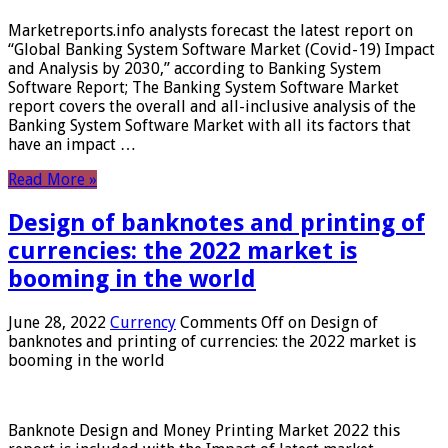
Marketreports.info analysts forecast the latest report on
“Global Banking System Software Market (Covid-19) Impact
and Analysis by 2030,” according to Banking System
Software Report; The Banking System Software Market
report covers the overall and all-inclusive analysis of the
Banking System Software Market with all its factors that
have an impact …
Read More »
Design of banknotes and printing of
currencies: the 2022 market is
booming in the world
June 28, 2022
Currency
Comments Off
on Design of
banknotes and printing of currencies: the 2022 market is
booming in the world
Banknote Design and Money Printing Market 2022 this