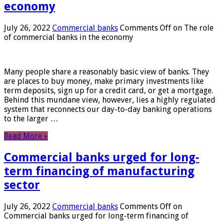
economy
July 26, 2022
Commercial banks
Comments Off
on The role
of commercial banks in the economy
Many people share a reasonably basic view of banks. They
are places to buy money, make primary investments like
term deposits, sign up for a credit card, or get a mortgage.
Behind this mundane view, however, lies a highly regulated
system that reconnects our day-to-day banking operations
to the larger …
Read More »
Commercial banks urged for long-
term financing of manufacturing
sector
July 26, 2022
Commercial banks
Comments Off
on
Commercial banks urged for long-term financing of