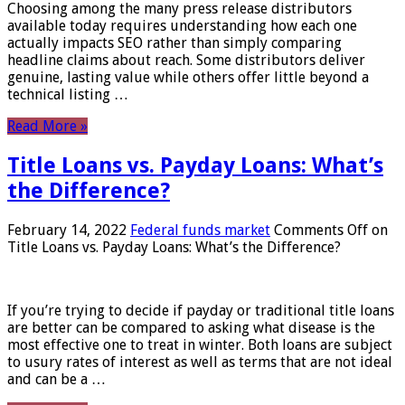
Choosing among the many press release distributors
available today requires understanding how each one
actually impacts SEO rather than simply comparing
headline claims about reach. Some distributors deliver
genuine, lasting value while others offer little beyond a
technical listing …
Read More »
Title Loans vs. Payday Loans: What’s
the Difference?
February 14, 2022
Federal funds market
Comments Off
on
Title Loans vs. Payday Loans: What’s the Difference?
If you’re trying to decide if payday or traditional title loans
are better can be compared to asking what disease is the
most effective one to treat in winter. Both loans are subject
to usury rates of interest as well as terms that are not ideal
and can be a …