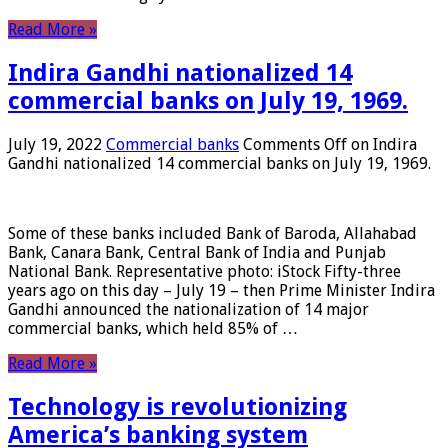
Read More »
Indira Gandhi nationalized 14
commercial banks on July 19, 1969.
July 19, 2022
Commercial banks
Comments Off
on Indira
Gandhi nationalized 14 commercial banks on July 19, 1969.
Some of these banks included Bank of Baroda, Allahabad
Bank, Canara Bank, Central Bank of India and Punjab
National Bank. Representative photo: iStock Fifty-three
years ago on this day – July 19 – then Prime Minister Indira
Gandhi announced the nationalization of 14 major
commercial banks, which held 85% of …
Read More »
Technology is revolutionizing
America’s banking system