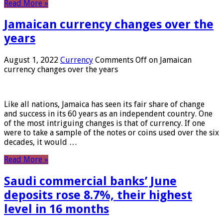
Read More »
Jamaican currency changes over the
years
August 1, 2022
Currency
Comments Off
on Jamaican
currency changes over the years
Like all nations, Jamaica has seen its fair share of change
and success in its 60 years as an independent country. One
of the most intriguing changes is that of currency. If one
were to take a sample of the notes or coins used over the six
decades, it would …
Read More »
Saudi commercial banks’ June
deposits rose 8.7%, their highest
level in 16 months