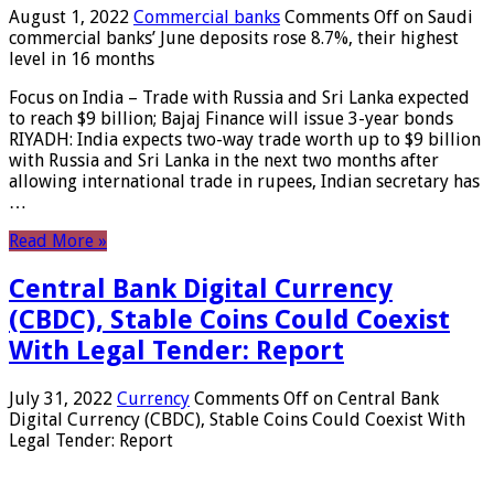
August 1, 2022
Commercial banks
Comments Off
on Saudi
commercial banks’ June deposits rose 8.7%, their highest
level in 16 months
Focus on India – Trade with Russia and Sri Lanka expected
to reach $9 billion; Bajaj Finance will issue 3-year bonds
RIYADH: India expects two-way trade worth up to $9 billion
with Russia and Sri Lanka in the next two months after
allowing international trade in rupees, Indian secretary has
…
Read More »
Central Bank Digital Currency
(CBDC), Stable Coins Could Coexist
With Legal Tender: Report
July 31, 2022
Currency
Comments Off
on Central Bank
Digital Currency (CBDC), Stable Coins Could Coexist With
Legal Tender: Report