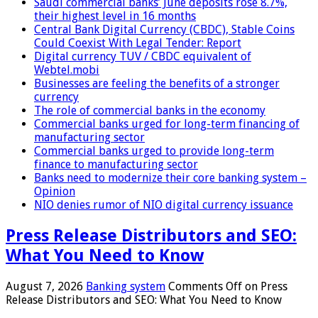
Saudi commercial banks’ June deposits rose 8.7%,
their highest level in 16 months
Central Bank Digital Currency (CBDC), Stable Coins
Could Coexist With Legal Tender: Report
Digital currency TUV / CBDC equivalent of
Webtel.mobi
Businesses are feeling the benefits of a stronger
currency
The role of commercial banks in the economy
Commercial banks urged for long-term financing of
manufacturing sector
Commercial banks urged to provide long-term
finance to manufacturing sector
Banks need to modernize their core banking system –
Opinion
NIO denies rumor of NIO digital currency issuance
Press Release Distributors and SEO:
What You Need to Know
August 7, 2026
Banking system
Comments Off
on Press
Release Distributors and SEO: What You Need to Know