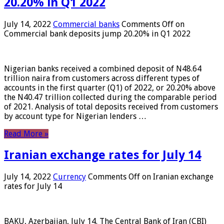
20.20% in Q1 2022
July 14, 2022
Commercial banks
Comments Off
on
Commercial bank deposits jump 20.20% in Q1 2022
Nigerian banks received a combined deposit of N48.64
trillion naira from customers across different types of
accounts in the first quarter (Q1) of 2022, or 20.20% above
the N40.47 trillion collected during the comparable period
of 2021. Analysis of total deposits received from customers
by account type for Nigerian lenders …
Read More »
Iranian exchange rates for July 14
July 14, 2022
Currency
Comments Off
on Iranian exchange
rates for July 14
BAKU, Azerbaijan, July 14. The Central Bank of Iran (CBI)