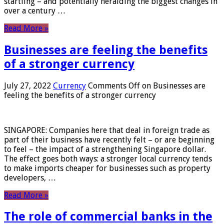
startling – and potentially heralding the biggest changes in
over a century …
Read More »
Businesses are feeling the benefits
of a stronger currency
July 27, 2022
Currency
Comments Off
on Businesses are
feeling the benefits of a stronger currency
SINGAPORE: Companies here that deal in foreign trade as
part of their business have recently felt – or are beginning
to feel – the impact of a strengthening Singapore dollar.
The effect goes both ways: a stronger local currency tends
to make imports cheaper for businesses such as property
developers, …
Read More »
The role of commercial banks in the