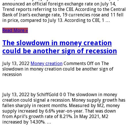
announced an official foreign exchange rate on July 14,
Trend reports referring to the CBI. According to the Central
Bank of Iran’s exchange rate, 19 currencies rose and 11 fell
in price, compared to July 13. According to CBI, 1 …
Read More »
The slowdown in money creation
could be another sign of recession
July 13, 2022
Money creation
Comments Off
on The
slowdown in money creation could be another sign of
recession
July 13, 2022 by SchiffGold 0 0 The slowdown in money
creation could signal a recession. Money supply growth has
fallen sharply in recent months. Measured by M2, money
supply increased by 6.6% year-on-year. That was down
from April’s growth rate of 8.21%. In May 2021, M2
increased by 14.30%. …