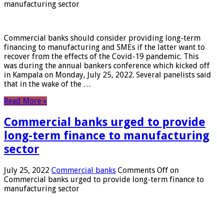
manufacturing sector
Commercial banks should consider providing long-term
financing to manufacturing and SMEs if the latter want to
recover from the effects of the Covid-19 pandemic. This
was during the annual bankers conference which kicked off
in Kampala on Monday, July 25, 2022. Several panelists said
that in the wake of the …
Read More »
Commercial banks urged to provide
long-term finance to manufacturing
sector
July 25, 2022
Commercial banks
Comments Off
on
Commercial banks urged to provide long-term finance to
manufacturing sector