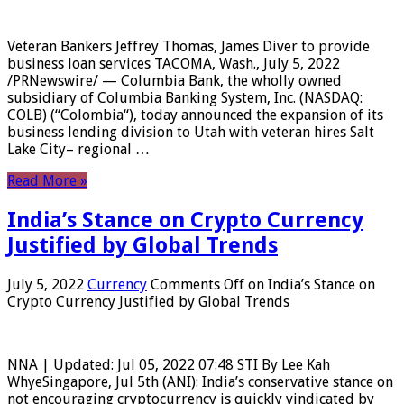
Veteran Bankers Jeffrey Thomas, James Diver to provide
business loan services TACOMA, Wash., July 5, 2022
/PRNewswire/ — Columbia Bank, the wholly owned
subsidiary of Columbia Banking System, Inc. (NASDAQ:
COLB) (“Colombia“), today announced the expansion of its
business lending division to Utah with veteran hires Salt
Lake City– regional …
Read More »
India’s Stance on Crypto Currency
Justified by Global Trends
July 5, 2022
Currency
Comments Off
on India’s Stance on
Crypto Currency Justified by Global Trends
NNA | Updated: Jul 05, 2022 07:48 STI By Lee Kah
WhyeSingapore, Jul 5th (ANI): India’s conservative stance on
not encouraging cryptocurrency is quickly vindicated by