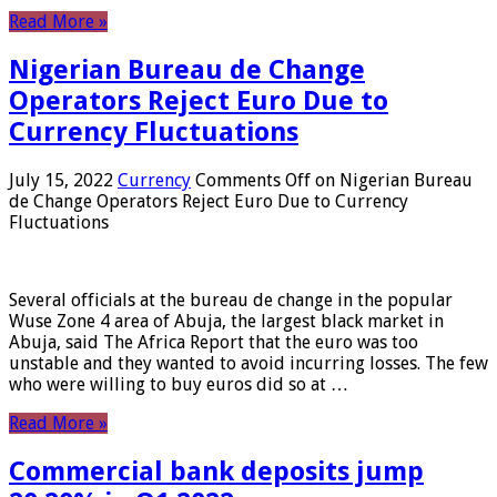
Read More »
Nigerian Bureau de Change
Operators Reject Euro Due to
Currency Fluctuations
July 15, 2022
Currency
Comments Off
on Nigerian Bureau
de Change Operators Reject Euro Due to Currency
Fluctuations
Several officials at the bureau de change in the popular
Wuse Zone 4 area of ​​Abuja, the largest black market in
Abuja, said The Africa Report that the euro was too
unstable and they wanted to avoid incurring losses. The few
who were willing to buy euros did so at …
Read More »
Commercial bank deposits jump