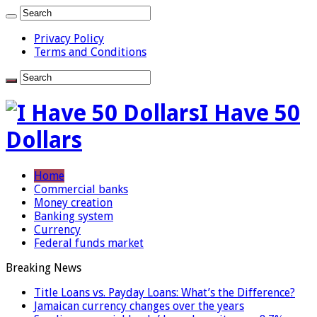
Privacy Policy
Terms and Conditions
I Have 50
Dollars
Home
Commercial banks
Money creation
Banking system
Currency
Federal funds market
Breaking News
Title Loans vs. Payday Loans: What’s the Difference?
Jamaican currency changes over the years