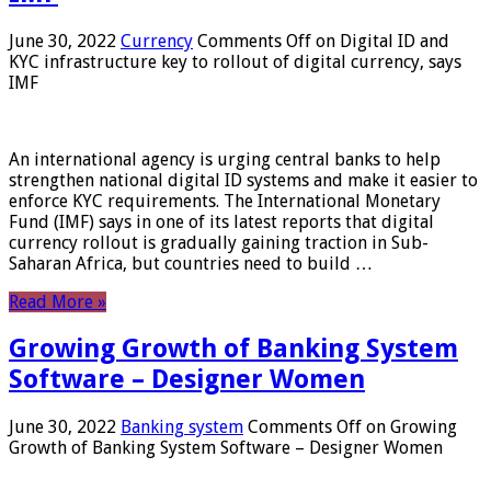
June 30, 2022
Currency
Comments Off
on Digital ID and
KYC infrastructure key to rollout of digital currency, says
IMF
An international agency is urging central banks to help
strengthen national digital ID systems and make it easier to
enforce KYC requirements. The International Monetary
Fund (IMF) says in one of its latest reports that digital
currency rollout is gradually gaining traction in Sub-
Saharan Africa, but countries need to build …
Read More »
Growing Growth of Banking System
Software – Designer Women
June 30, 2022
Banking system
Comments Off
on Growing
Growth of Banking System Software – Designer Women