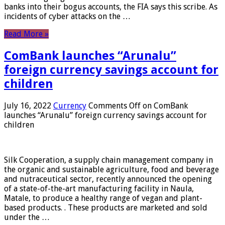
banks into their bogus accounts, the FIA ​​says this scribe. As
incidents of cyber attacks on the …
Read More »
ComBank launches “Arunalu”
foreign currency savings account for
children
July 16, 2022
Currency
Comments Off
on ComBank
launches “Arunalu” foreign currency savings account for
children
Silk Cooperation, a supply chain management company in
the organic and sustainable agriculture, food and beverage
and nutraceutical sector, recently announced the opening
of a state-of-the-art manufacturing facility in Naula,
Matale, to produce a healthy range of vegan and plant-
based products. . These products are marketed and sold
under the …