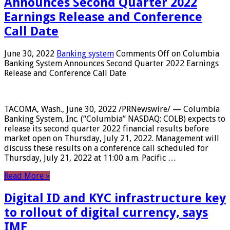
Announces Second Quarter 2022
Earnings Release and Conference
Call Date
June 30, 2022
Banking system
Comments Off
on Columbia
Banking System Announces Second Quarter 2022 Earnings
Release and Conference Call Date
TACOMA, Wash., June 30, 2022 /PRNewswire/ — Columbia
Banking System, Inc. (“Columbia” NASDAQ: COLB) expects to
release its second quarter 2022 financial results before
market open on Thursday, July 21, 2022. Management will
discuss these results on a conference call scheduled for
Thursday, July 21, 2022 at 11:00 a.m. Pacific …
Read More »
Digital ID and KYC infrastructure key
to rollout of digital currency, says
IMF