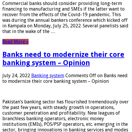
Commercial banks should consider providing long-term
financing to manufacturing and SMEs if the latter want to
recover from the effects of the Covid-19 pandemic. This
was during the annual bankers conference which kicked off
in Kampala on Monday, July 25, 2022. Several panelists said
that in the wake of the …
Read More »
Banks need to modernize their core
banking system – Opinion
July 24, 2022
Banking system
Comments Off
on Banks need
to modernize their core banking system – Opinion
Pakistan’s banking sector has flourished tremendously over
the past few years, with steady growth in operations,
customer penetration and profitability. New leagues of
branchless banking operators, electronic money
institutions (EMIs), POS/PSP operators, etc. emerging in the
sector, bringing innovations in banking services and modes