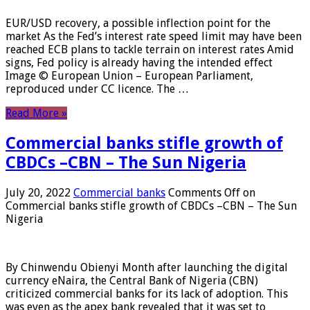
EUR/USD recovery, a possible inflection point for the
market As the Fed’s interest rate speed limit may have been
reached ECB plans to tackle terrain on interest rates Amid
signs, Fed policy is already having the intended effect
Image © European Union – European Parliament,
reproduced under CC licence. The …
Read More »
Commercial banks stifle growth of
CBDCs –CBN – The Sun Nigeria
July 20, 2022
Commercial banks
Comments Off
on
Commercial banks stifle growth of CBDCs –CBN – The Sun
Nigeria
By Chinwendu Obienyi Month after launching the digital
currency eNaira, the Central Bank of Nigeria (CBN)
criticized commercial banks for its lack of adoption. This
was even as the apex bank revealed that it was set to