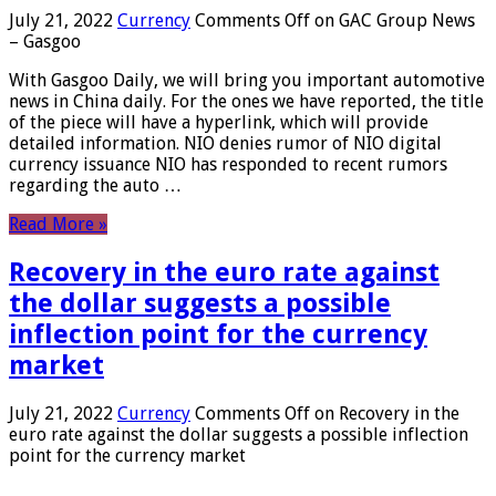
July 21, 2022
Currency
Comments Off
on GAC Group News
– Gasgoo
With Gasgoo Daily, we will bring you important automotive
news in China daily. For the ones we have reported, the title
of the piece will have a hyperlink, which will provide
detailed information. NIO denies rumor of NIO digital
currency issuance NIO has responded to recent rumors
regarding the auto …
Read More »
Recovery in the euro rate against
the dollar suggests a possible
inflection point for the currency
market
July 21, 2022
Currency
Comments Off
on Recovery in the
euro rate against the dollar suggests a possible inflection
point for the currency market