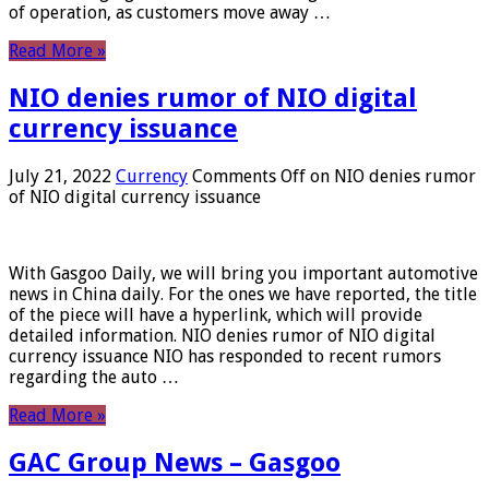
of operation, as customers move away …
Read More »
NIO denies rumor of NIO digital
currency issuance
July 21, 2022
Currency
Comments Off
on NIO denies rumor
of NIO digital currency issuance
With Gasgoo Daily, we will bring you important automotive
news in China daily. For the ones we have reported, the title
of the piece will have a hyperlink, which will provide
detailed information. NIO denies rumor of NIO digital
currency issuance NIO has responded to recent rumors
regarding the auto …
Read More »
GAC Group News – Gasgoo