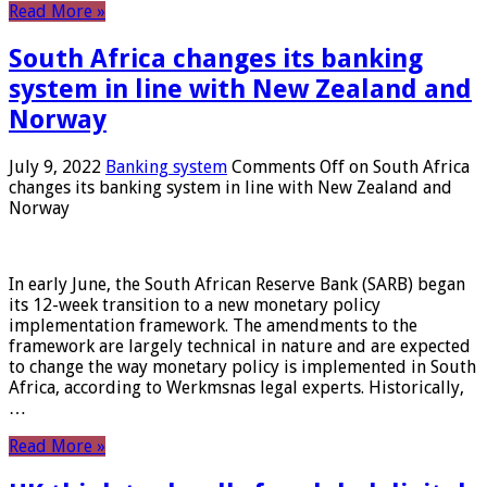
Read More »
South Africa changes its banking
system in line with New Zealand and
Norway
July 9, 2022
Banking system
Comments Off
on South Africa
changes its banking system in line with New Zealand and
Norway
In early June, the South African Reserve Bank (SARB) began
its 12-week transition to a new monetary policy
implementation framework. The amendments to the
framework are largely technical in nature and are expected
to change the way monetary policy is implemented in South
Africa, according to Werkmsnas legal experts. Historically,
…
Read More »