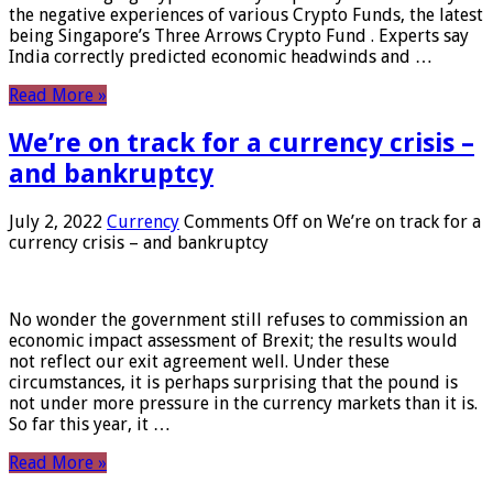
the negative experiences of various Crypto Funds, the latest
being Singapore’s Three Arrows Crypto Fund . Experts say
India correctly predicted economic headwinds and …
Read More »
We’re on track for a currency crisis –
and bankruptcy
July 2, 2022
Currency
Comments Off
on We’re on track for a
currency crisis – and bankruptcy
No wonder the government still refuses to commission an
economic impact assessment of Brexit; the results would
not reflect our exit agreement well. Under these
circumstances, it is perhaps surprising that the pound is
not under more pressure in the currency markets than it is.
So far this year, it …
Read More »