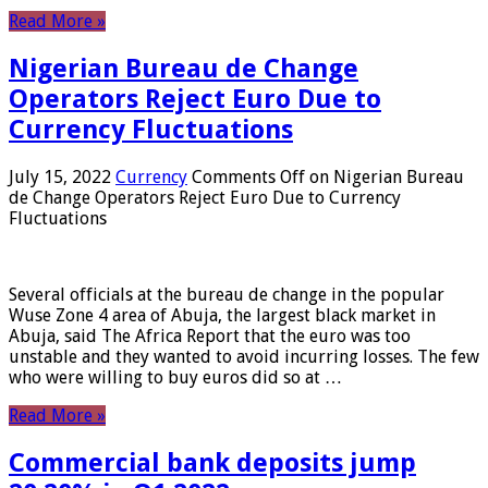
Read More »
Nigerian Bureau de Change
Operators Reject Euro Due to
Currency Fluctuations
July 15, 2022
Currency
Comments Off
on Nigerian Bureau
de Change Operators Reject Euro Due to Currency
Fluctuations
Several officials at the bureau de change in the popular
Wuse Zone 4 area of ​​Abuja, the largest black market in
Abuja, said The Africa Report that the euro was too
unstable and they wanted to avoid incurring losses. The few
who were willing to buy euros did so at …
Read More »
Commercial bank deposits jump