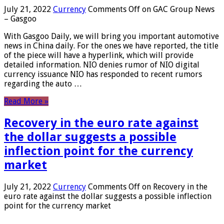
July 21, 2022
Currency
Comments Off
on GAC Group News
– Gasgoo
With Gasgoo Daily, we will bring you important automotive
news in China daily. For the ones we have reported, the title
of the piece will have a hyperlink, which will provide
detailed information. NIO denies rumor of NIO digital
currency issuance NIO has responded to recent rumors
regarding the auto …
Read More »
Recovery in the euro rate against
the dollar suggests a possible
inflection point for the currency
market
July 21, 2022
Currency
Comments Off
on Recovery in the
euro rate against the dollar suggests a possible inflection
point for the currency market