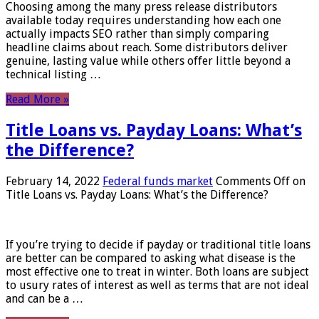
Choosing among the many press release distributors
available today requires understanding how each one
actually impacts SEO rather than simply comparing
headline claims about reach. Some distributors deliver
genuine, lasting value while others offer little beyond a
technical listing …
Read More »
Title Loans vs. Payday Loans: What’s
the Difference?
February 14, 2022
Federal funds market
Comments Off
on
Title Loans vs. Payday Loans: What’s the Difference?
If you’re trying to decide if payday or traditional title loans
are better can be compared to asking what disease is the
most effective one to treat in winter. Both loans are subject
to usury rates of interest as well as terms that are not ideal
and can be a …