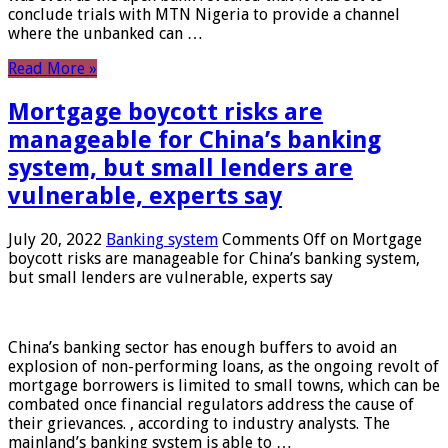
conclude trials with MTN Nigeria to provide a channel
where the unbanked can …
Read More »
Mortgage boycott risks are
manageable for China’s banking
system, but small lenders are
vulnerable, experts say
July 20, 2022
Banking system
Comments Off
on Mortgage
boycott risks are manageable for China’s banking system,
but small lenders are vulnerable, experts say
China’s banking sector has enough buffers to avoid an
explosion of non-performing loans, as the ongoing revolt of
mortgage borrowers is limited to small towns, which can be
combated once financial regulators address the cause of
their grievances. , according to industry analysts. The
mainland’s banking system is able to …