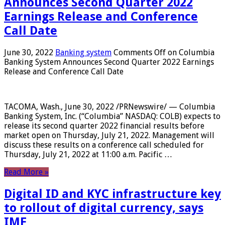
Announces Second Quarter 2022
Earnings Release and Conference
Call Date
June 30, 2022
Banking system
Comments Off
on Columbia
Banking System Announces Second Quarter 2022 Earnings
Release and Conference Call Date
TACOMA, Wash., June 30, 2022 /PRNewswire/ — Columbia
Banking System, Inc. (“Columbia” NASDAQ: COLB) expects to
release its second quarter 2022 financial results before
market open on Thursday, July 21, 2022. Management will
discuss these results on a conference call scheduled for
Thursday, July 21, 2022 at 11:00 a.m. Pacific …
Read More »
Digital ID and KYC infrastructure key
to rollout of digital currency, says
IMF