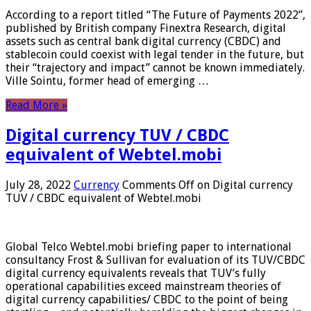
According to a report titled “The Future of Payments 2022”,
published by British company Finextra Research, digital
assets such as central bank digital currency (CBDC) and
stablecoin could coexist with legal tender in the future, but
their “trajectory and impact” cannot be known immediately.
Ville Sointu, former head of emerging …
Read More »
Digital currency TUV / CBDC
equivalent of Webtel.mobi
July 28, 2022
Currency
Comments Off
on Digital currency
TUV / CBDC equivalent of Webtel.mobi
Global Telco Webtel.mobi briefing paper to international
consultancy Frost & Sullivan for evaluation of its TUV/CBDC
digital currency equivalents reveals that TUV’s fully
operational capabilities exceed mainstream theories of
digital currency capabilities/ CBDC to the point of being