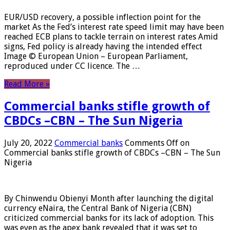
EUR/USD recovery, a possible inflection point for the
market As the Fed’s interest rate speed limit may have been
reached ECB plans to tackle terrain on interest rates Amid
signs, Fed policy is already having the intended effect
Image © European Union – European Parliament,
reproduced under CC licence. The …
Read More »
Commercial banks stifle growth of
CBDCs –CBN – The Sun Nigeria
July 20, 2022
Commercial banks
Comments Off
on
Commercial banks stifle growth of CBDCs –CBN – The Sun
Nigeria
By Chinwendu Obienyi Month after launching the digital
currency eNaira, the Central Bank of Nigeria (CBN)
criticized commercial banks for its lack of adoption. This
was even as the apex bank revealed that it was set to