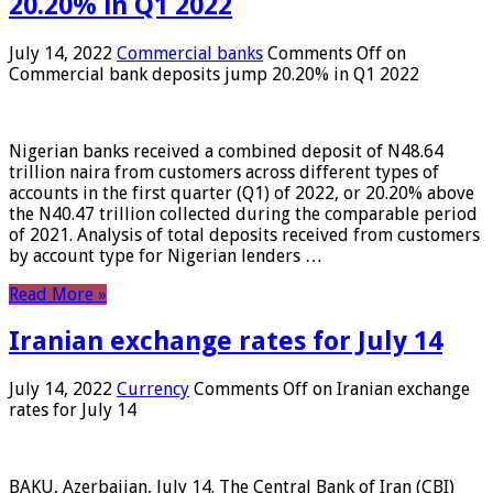
20.20% in Q1 2022
July 14, 2022
Commercial banks
Comments Off
on
Commercial bank deposits jump 20.20% in Q1 2022
Nigerian banks received a combined deposit of N48.64
trillion naira from customers across different types of
accounts in the first quarter (Q1) of 2022, or 20.20% above
the N40.47 trillion collected during the comparable period
of 2021. Analysis of total deposits received from customers
by account type for Nigerian lenders …
Read More »
Iranian exchange rates for July 14
July 14, 2022
Currency
Comments Off
on Iranian exchange
rates for July 14
BAKU, Azerbaijan, July 14. The Central Bank of Iran (CBI)