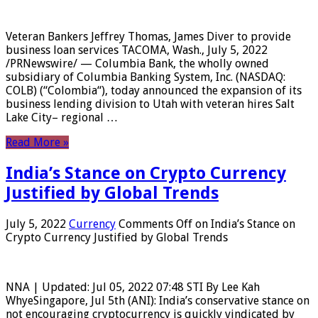
Veteran Bankers Jeffrey Thomas, James Diver to provide
business loan services TACOMA, Wash., July 5, 2022
/PRNewswire/ — Columbia Bank, the wholly owned
subsidiary of Columbia Banking System, Inc. (NASDAQ:
COLB) (“Colombia“), today announced the expansion of its
business lending division to Utah with veteran hires Salt
Lake City– regional …
Read More »
India’s Stance on Crypto Currency
Justified by Global Trends
July 5, 2022
Currency
Comments Off
on India’s Stance on
Crypto Currency Justified by Global Trends
NNA | Updated: Jul 05, 2022 07:48 STI By Lee Kah
WhyeSingapore, Jul 5th (ANI): India’s conservative stance on
not encouraging cryptocurrency is quickly vindicated by