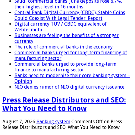
Saudi commercial banks’ June deposits rose 8.7%,
their highest level in 16 months
Central Bank Digital Currency (CBDC), Stable Coins
Could Coexist With Legal Tender: Report
Digital currency TUV / CBDC equivalent of
Webtel.mobi
Businesses are feeling the benefits of a stronger
currency
The role of commercial banks in the economy
Commercial banks urged for long-term financing of
manufacturing sector
Commercial banks urged to provide long-term
finance to manufacturing sector
Banks need to modernize their core banking system –
Opinion
NIO denies rumor of NIO digital currency issuance
Press Release Distributors and SEO:
What You Need to Know
August 7, 2026
Banking system
Comments Off
on Press
Release Distributors and SEO: What You Need to Know