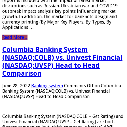
report is included with the Impact of latest market
disruptions such as Russian-Ukrainian war and COVID19
outbreak impact analysis key points influencing market
growth. In addition, the market for banknote design and
currency printing (By Major Key Players, By Types, By
Applications …
Read More »
Columbia Banking System
(NASDAQ:COLB) vs. Univest Financial
(NASDAQ:UVSP) Head to Head
Comparison
June 28, 2022
Banking system
Comments Off
on Columbia
Banking System (NASDAQ:COLB) vs. Univest Financial
(NASDAQ:UVSP) Head to Head Comparison
Columbia Banking System (NASDAQ:COLB – Get Rating) and
Univest Financial (NASDAQ:UVSP – Get Rating) are both