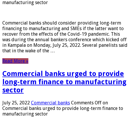
manufacturing sector
Commercial banks should consider providing long-term
financing to manufacturing and SMEs if the latter want to
recover from the effects of the Covid-19 pandemic. This
was during the annual bankers conference which kicked off
in Kampala on Monday, July 25, 2022. Several panelists said
that in the wake of the …
Read More »
Commercial banks urged to provide
long-term finance to manufacturing
sector
July 25, 2022
Commercial banks
Comments Off
on
Commercial banks urged to provide long-term finance to
manufacturing sector