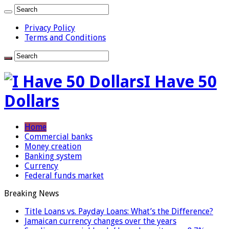
Privacy Policy
Terms and Conditions
I Have 50
Dollars
Home
Commercial banks
Money creation
Banking system
Currency
Federal funds market
Breaking News
Title Loans vs. Payday Loans: What’s the Difference?
Jamaican currency changes over the years