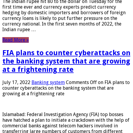
The Indian rupee hit 80 to the dollar on Tuesday for the
first time ever and currency experts predict currency
hedging by domestic importers and borrowers of foreign
currency loans is likely to put further pressure on the
currency national. In the first seven months of 2022, the
Indian rupee …
Read More »
FIA plans to counter cyberattacks on
the banking system that are growing
at a frightening rate
July 17, 2022
Banking system
Comments Off
on FIA plans to
counter cyberattacks on the banking system that are
growing at a frightening rate
Islamabad: Federal Investigation Agency (FIA) top bosses
have hatched a plan to initiate a crackdown with the help of
commercial banks against telecom hackers involved in
transferring large numbers of customers from different