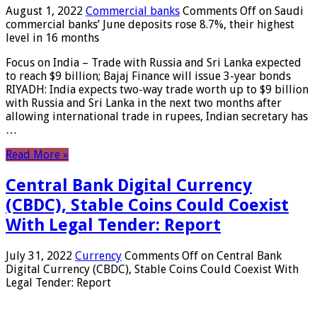
August 1, 2022
Commercial banks
Comments Off
on Saudi
commercial banks’ June deposits rose 8.7%, their highest
level in 16 months
Focus on India – Trade with Russia and Sri Lanka expected
to reach $9 billion; Bajaj Finance will issue 3-year bonds
RIYADH: India expects two-way trade worth up to $9 billion
with Russia and Sri Lanka in the next two months after
allowing international trade in rupees, Indian secretary has
…
Read More »
Central Bank Digital Currency
(CBDC), Stable Coins Could Coexist
With Legal Tender: Report
July 31, 2022
Currency
Comments Off
on Central Bank
Digital Currency (CBDC), Stable Coins Could Coexist With
Legal Tender: Report