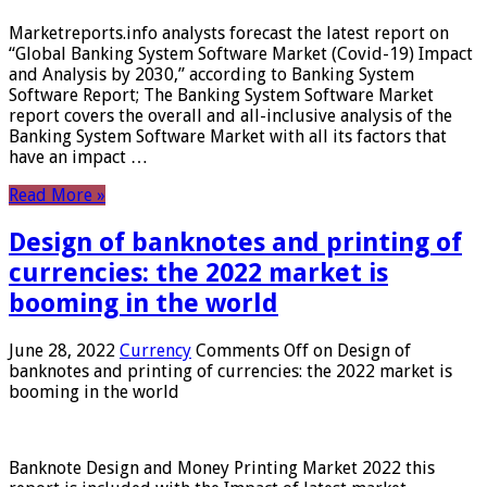
Marketreports.info analysts forecast the latest report on
“Global Banking System Software Market (Covid-19) Impact
and Analysis by 2030,” according to Banking System
Software Report; The Banking System Software Market
report covers the overall and all-inclusive analysis of the
Banking System Software Market with all its factors that
have an impact …
Read More »
Design of banknotes and printing of
currencies: the 2022 market is
booming in the world
June 28, 2022
Currency
Comments Off
on Design of
banknotes and printing of currencies: the 2022 market is
booming in the world
Banknote Design and Money Printing Market 2022 this