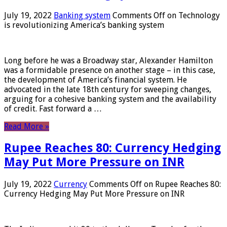
July 19, 2022
Banking system
Comments Off
on Technology
is revolutionizing America’s banking system
Long before he was a Broadway star, Alexander Hamilton
was a formidable presence on another stage – in this case,
the development of America’s financial system. He
advocated in the late 18th century for sweeping changes,
arguing for a cohesive banking system and the availability
of credit. Fast forward a …
Read More »
Rupee Reaches 80: Currency Hedging
May Put More Pressure on INR
July 19, 2022
Currency
Comments Off
on Rupee Reaches 80:
Currency Hedging May Put More Pressure on INR