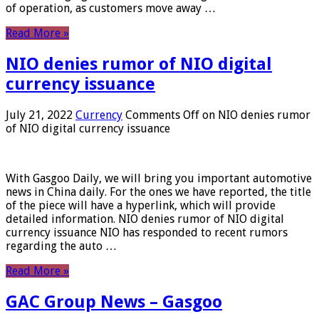
of operation, as customers move away …
Read More »
NIO denies rumor of NIO digital
currency issuance
July 21, 2022
Currency
Comments Off
on NIO denies rumor
of NIO digital currency issuance
With Gasgoo Daily, we will bring you important automotive
news in China daily. For the ones we have reported, the title
of the piece will have a hyperlink, which will provide
detailed information. NIO denies rumor of NIO digital
currency issuance NIO has responded to recent rumors
regarding the auto …
Read More »
GAC Group News – Gasgoo