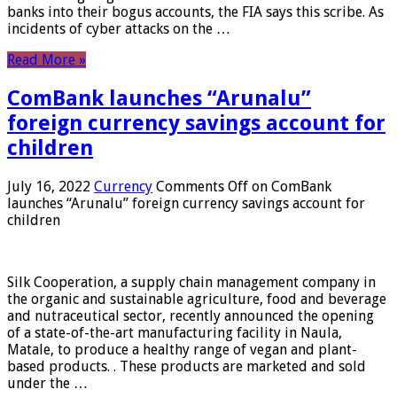
banks into their bogus accounts, the FIA ​​says this scribe. As
incidents of cyber attacks on the …
Read More »
ComBank launches “Arunalu”
foreign currency savings account for
children
July 16, 2022
Currency
Comments Off
on ComBank
launches “Arunalu” foreign currency savings account for
children
Silk Cooperation, a supply chain management company in
the organic and sustainable agriculture, food and beverage
and nutraceutical sector, recently announced the opening
of a state-of-the-art manufacturing facility in Naula,
Matale, to produce a healthy range of vegan and plant-
based products. . These products are marketed and sold
under the …