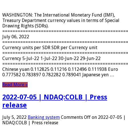
WASHINGTON: The International Monetary Fund (IMF),
Treasury Department currency values ​​in terms of Special
Drawing Rights (SDRs).
================================================
July 06, 2022
================================================
Currency units per SDR SDR per Currency unit
================================================
Currency 5-Jul-22 1-Jul-22 30-Jun-22 29-Jun-22
================================================
Chinese yuan 0.112825 0.11216 0.112496 0.111938 Euro
0.777582 0.783897 0.782282 0.789041 Japanese yen …
Read More »
2022-07-05 | NDAQ:COLB | Press
release
July 5, 2022
Banking system
Comments Off
on 2022-07-05 |
NDAQ:COLB | Press release