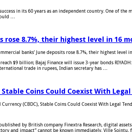
 success in its 60 years as an independent country. One of the m
 would …
 rose 8.7%, their highest level in 16 
mmercial banks’ June deposits rose 8.7%, their highest level 
reach $9 billion; Bajaj Finance will issue 3-year bonds RIYADH
ternational trade in rupees, Indian secretary has …
 Stable Coins Could Coexist With Legal
l Currency (CBDC), Stable Coins Could Coexist With Legal Tend
published by British company Finextra Research, digital assets
ajectory and impact” cannot be known immediately. Ville Sointu