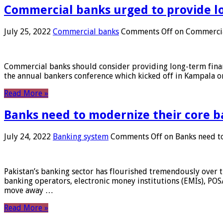
Commercial banks urged to provide l
July 25, 2022
Commercial banks
Comments Off
on Commercial
Commercial banks should consider providing long-term financ
the annual bankers conference which kicked off in Kampala on
Read More »
Banks need to modernize their core b
July 24, 2022
Banking system
Comments Off
on Banks need to
Pakistan’s banking sector has flourished tremendously over t
banking operators, electronic money institutions (EMIs), POS
move away …
Read More »