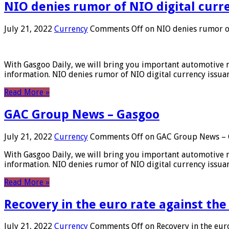
NIO denies rumor of NIO digital curr
July 21, 2022
Currency
Comments Off
on NIO denies rumor of
With Gasgoo Daily, we will bring you important automotive new
information. NIO denies rumor of NIO digital currency issu
Read More »
GAC Group News – Gasgoo
July 21, 2022
Currency
Comments Off
on GAC Group News – 
With Gasgoo Daily, we will bring you important automotive new
information. NIO denies rumor of NIO digital currency issu
Read More »
Recovery in the euro rate against the
July 21, 2022
Currency
Comments Off
on Recovery in the euro