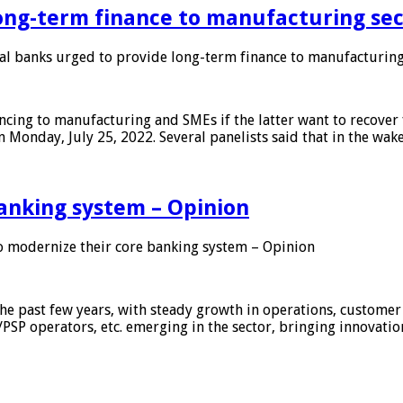
ong-term finance to manufacturing sec
 banks urged to provide long-term finance to manufacturing
ing to manufacturing and SMEs if the latter want to recover 
 Monday, July 25, 2022. Several panelists said that in the wak
anking system – Opinion
 modernize their core banking system – Opinion
he past few years, with steady growth in operations, customer
/PSP operators, etc. emerging in the sector, bringing innovati