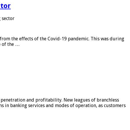
tor
 sector
from the effects of the Covid-19 pandemic. This was during
e of the …
 penetration and profitability. New leagues of branchless
ons in banking services and modes of operation, as customers