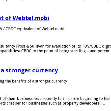
nt of Webtel.mobi
UV / CBDC equivalent of Webtel.mobi
sultancy Frost & Sullivan for evaluation of its TUV/CBDC digit
apabilities/ CBDC to the point of being startling – and potent
f a stronger currency
ng the benefits of a stronger currency
of their business have recently felt – or are beginning to feel
orts cheaper for businesses such as property developers, …