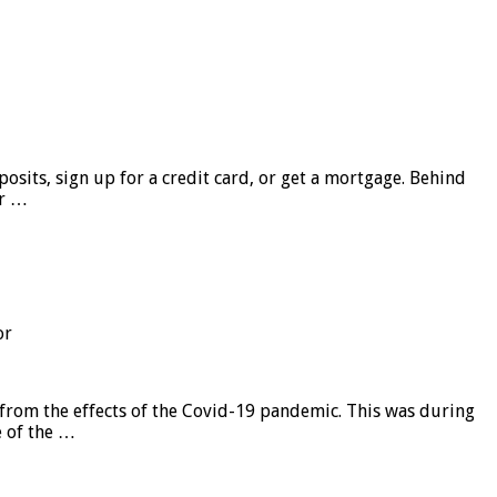
sits, sign up for a credit card, or get a mortgage. Behind
er …
or
from the effects of the Covid-19 pandemic. This was during
e of the …