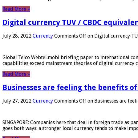
Read More »
Digital currency TUV / CBDC equivale
July 28, 2022
Currency
Comments Off
on Digital currency T
Global Telco Webtel.mobi briefing paper to international con
capabilities exceed mainstream theories of digital currency c
Read More »
Businesses are feeling the benefits o
July 27, 2022
Currency
Comments Off
on Businesses are feeli
SINGAPORE: Companies here that deal in foreign trade as part 
goes both ways: a stronger local currency tends to make imp