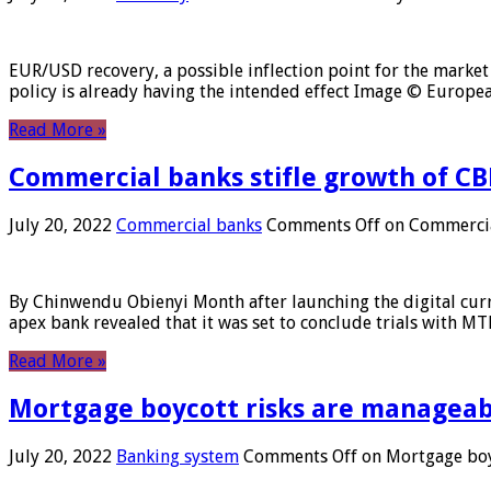
EUR/USD recovery, a possible inflection point for the market 
policy is already having the intended effect Image © Europ
Read More »
Commercial banks stifle growth of CB
July 20, 2022
Commercial banks
Comments Off
on Commercial
By Chinwendu Obienyi Month after launching the digital curre
apex bank revealed that it was set to conclude trials with 
Read More »
Mortgage boycott risks are manageabl
July 20, 2022
Banking system
Comments Off
on Mortgage boyc