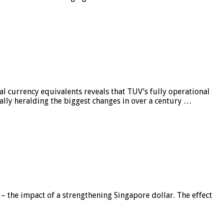
al currency equivalents reveals that TUV’s fully operational
ially heralding the biggest changes in over a century …
 – the impact of a strengthening Singapore dollar. The effect