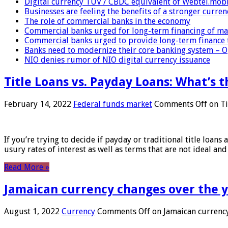
Digital currency TUV / CBDC equivalent of Webtel.mob
Businesses are feeling the benefits of a stronger curren
The role of commercial banks in the economy
Commercial banks urged for long-term financing of ma
Commercial banks urged to provide long-term finance 
Banks need to modernize their core banking system – 
NIO denies rumor of NIO digital currency issuance
Title Loans vs. Payday Loans: What’s t
February 14, 2022
Federal funds market
Comments Off
on Ti
If you’re trying to decide if payday or traditional title loans
usury rates of interest as well as terms that are not ideal an
Read More »
Jamaican currency changes over the 
August 1, 2022
Currency
Comments Off
on Jamaican currency