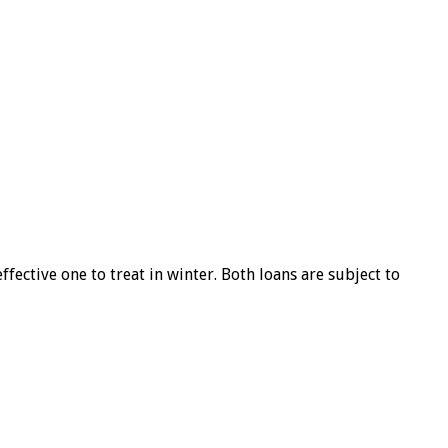
ffective one to treat in winter. Both loans are subject to