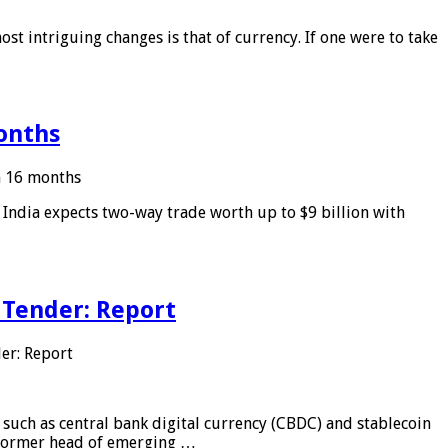
ost intriguing changes is that of currency. If one were to take
months
in 16 months
: India expects two-way trade worth up to $9 billion with
 Tender: Report
er: Report
 such as central bank digital currency (CBDC) and stablecoin
, former head of emerging …