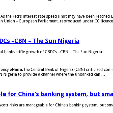
As the Fed’s interest rate speed limit may have been reached E
ean Union – European Parliament, reproduced under CC licenc
DCs –CBN – The Sun Nigeria
 banks stifle growth of CBDCs –CBN – The Sun Nigeria
ncy eNaira, the Central Bank of Nigeria (CBN) criticized comme
MTN Nigeria to provide a channel where the unbanked can …
e for China’s banking system, but smal
ott risks are manageable for China’s banking system, but smal