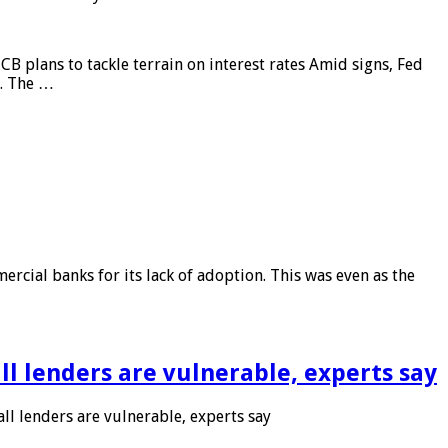
CB plans to tackle terrain on interest rates Amid signs, Fed
e. The …
rcial banks for its lack of adoption. This was even as the
l lenders are vulnerable, experts say
l lenders are vulnerable, experts say