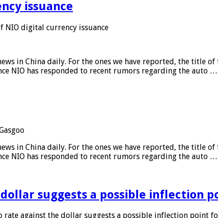
ency issuance
 NIO digital currency issuance
s in China daily. For the ones we have reported, the title of t
ance NIO has responded to recent rumors regarding the auto …
Gasgoo
s in China daily. For the ones we have reported, the title of t
ance NIO has responded to recent rumors regarding the auto …
 dollar suggests a possible inflection 
 rate against the dollar suggests a possible inflection point f