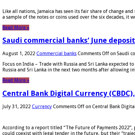
Like all nations, Jamaica has seen its fair share of change and
a sample of the notes or coins used over the six decades, it
Read More »
Saudi commercial banks’ June deposits
August 1, 2022
Commercial banks
Comments Off
on Saudi co
Focus on India – Trade with Russia and Sri Lanka expected to 
Russia and Sri Lanka in the next two months after allowing in
Read More »
Central Bank Digital Currency (CBDC),
July 31, 2022
Currency
Comments Off
on Central Bank Digita
According to a report titled “The Future of Payments 2022”, 
could coexist with legal tender in the future, but their “tr