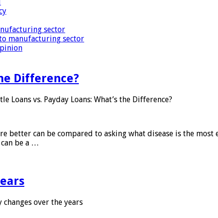
i
cy
nufacturing sector
to manufacturing sector
Opinion
he Difference?
tle Loans vs. Payday Loans: What’s the Difference?
 are better can be compared to asking what disease is the most e
d can be a …
years
 changes over the years