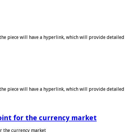
he piece will have a hyperlink, which will provide detailed
he piece will have a hyperlink, which will provide detailed
point for the currency market
or the currency market