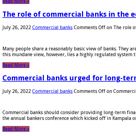
Read More »
The role of commercial banks in the
July 26, 2022
Commercial banks
Comments Off
on The role o
Many people share a reasonably basic view of banks. They are
this mundane view, however, lies a highly regulated system 
Read More »
Commercial banks urged for long-ter
July 26, 2022
Commercial banks
Comments Off
on Commercial
Commercial banks should consider providing long-term financ
the annual bankers conference which kicked off in Kampala on
Read More »