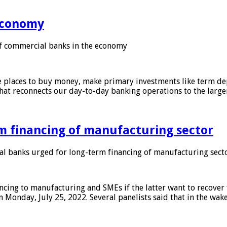
 economy
f commercial banks in the economy
 places to buy money, make primary investments like term depo
that reconnects our day-to-day banking operations to the larg
m financing of manufacturing sector
 banks urged for long-term financing of manufacturing sect
ing to manufacturing and SMEs if the latter want to recover 
 Monday, July 25, 2022. Several panelists said that in the wak