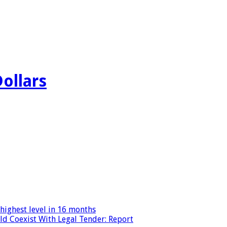
Dollars
highest level in 16 months
ld Coexist With Legal Tender: Report