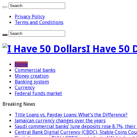
Privacy Policy
Terms and Conditions
I Have 50 
Home
Commercial banks
Money creation
Banking system
Currency
Federal funds market
Breaking News
Title Loans vs. Payday Loans: What’s the Difference?
Jamaican currency changes over the years
Saudi commercial banks’ June deposits rose 8.7%, their 
Central Bank Digital Currency (CBDC), Stable Coins Cou