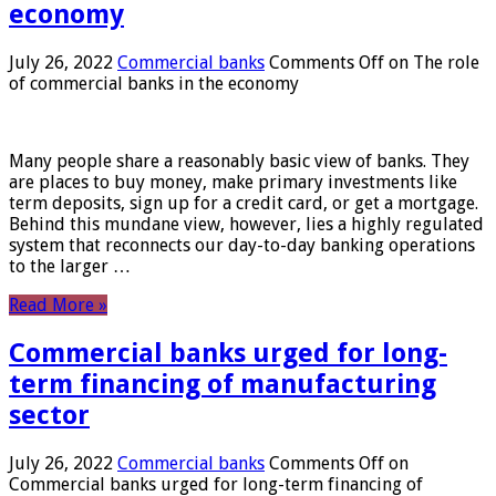
economy
July 26, 2022
Commercial banks
Comments Off
on The role
of commercial banks in the economy
Many people share a reasonably basic view of banks. They
are places to buy money, make primary investments like
term deposits, sign up for a credit card, or get a mortgage.
Behind this mundane view, however, lies a highly regulated
system that reconnects our day-to-day banking operations
to the larger …
Read More »
Commercial banks urged for long-
term financing of manufacturing
sector
July 26, 2022
Commercial banks
Comments Off
on
Commercial banks urged for long-term financing of