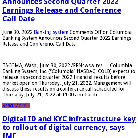
Announces Second Quarter 2022
Earnings Release and Conference
Call Date
June 30, 2022
Banking system
Comments Off
on Columbia
Banking System Announces Second Quarter 2022 Earnings
Release and Conference Call Date
TACOMA, Wash., June 30, 2022 /PRNewswire/ — Columbia
Banking System, Inc. (“Columbia” NASDAQ: COLB) expects to
release its second quarter 2022 financial results before
market open on Thursday, July 21, 2022. Management will
discuss these results on a conference call scheduled for
Thursday, July 21, 2022 at 11:00 a.m. Pacific …
Read More »
Digital ID and KYC infrastructure key
to rollout of digital currency, says
IMF