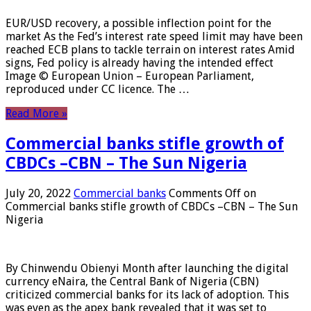
EUR/USD recovery, a possible inflection point for the
market As the Fed’s interest rate speed limit may have been
reached ECB plans to tackle terrain on interest rates Amid
signs, Fed policy is already having the intended effect
Image © European Union – European Parliament,
reproduced under CC licence. The …
Read More »
Commercial banks stifle growth of
CBDCs –CBN – The Sun Nigeria
July 20, 2022
Commercial banks
Comments Off
on
Commercial banks stifle growth of CBDCs –CBN – The Sun
Nigeria
By Chinwendu Obienyi Month after launching the digital
currency eNaira, the Central Bank of Nigeria (CBN)
criticized commercial banks for its lack of adoption. This
was even as the apex bank revealed that it was set to