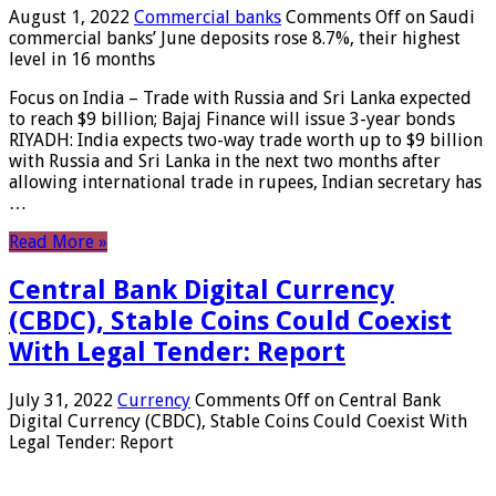
August 1, 2022
Commercial banks
Comments Off
on Saudi
commercial banks’ June deposits rose 8.7%, their highest
level in 16 months
Focus on India – Trade with Russia and Sri Lanka expected
to reach $9 billion; Bajaj Finance will issue 3-year bonds
RIYADH: India expects two-way trade worth up to $9 billion
with Russia and Sri Lanka in the next two months after
allowing international trade in rupees, Indian secretary has
…
Read More »
Central Bank Digital Currency
(CBDC), Stable Coins Could Coexist
With Legal Tender: Report
July 31, 2022
Currency
Comments Off
on Central Bank
Digital Currency (CBDC), Stable Coins Could Coexist With
Legal Tender: Report