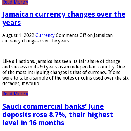
Read More »
Jamaican currency changes over the
years
August 1, 2022
Currency
Comments Off
on Jamaican
currency changes over the years
Like all nations, Jamaica has seen its fair share of change
and success in its 60 years as an independent country. One
of the most intriguing changes is that of currency. If one
were to take a sample of the notes or coins used over the six
decades, it would …
Read More »
Saudi commercial banks’ June
deposits rose 8.7%, their highest
level in 16 months