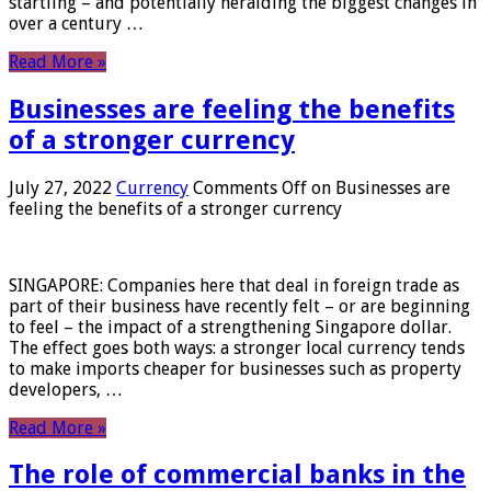
startling – and potentially heralding the biggest changes in
over a century …
Read More »
Businesses are feeling the benefits
of a stronger currency
July 27, 2022
Currency
Comments Off
on Businesses are
feeling the benefits of a stronger currency
SINGAPORE: Companies here that deal in foreign trade as
part of their business have recently felt – or are beginning
to feel – the impact of a strengthening Singapore dollar.
The effect goes both ways: a stronger local currency tends
to make imports cheaper for businesses such as property
developers, …
Read More »
The role of commercial banks in the