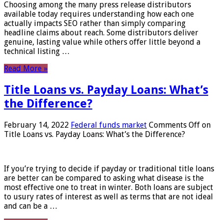
Choosing among the many press release distributors
available today requires understanding how each one
actually impacts SEO rather than simply comparing
headline claims about reach. Some distributors deliver
genuine, lasting value while others offer little beyond a
technical listing …
Read More »
Title Loans vs. Payday Loans: What’s
the Difference?
February 14, 2022
Federal funds market
Comments Off
on
Title Loans vs. Payday Loans: What’s the Difference?
If you’re trying to decide if payday or traditional title loans
are better can be compared to asking what disease is the
most effective one to treat in winter. Both loans are subject
to usury rates of interest as well as terms that are not ideal
and can be a …