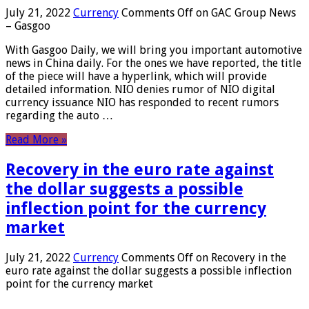
July 21, 2022
Currency
Comments Off
on GAC Group News
– Gasgoo
With Gasgoo Daily, we will bring you important automotive
news in China daily. For the ones we have reported, the title
of the piece will have a hyperlink, which will provide
detailed information. NIO denies rumor of NIO digital
currency issuance NIO has responded to recent rumors
regarding the auto …
Read More »
Recovery in the euro rate against
the dollar suggests a possible
inflection point for the currency
market
July 21, 2022
Currency
Comments Off
on Recovery in the
euro rate against the dollar suggests a possible inflection
point for the currency market