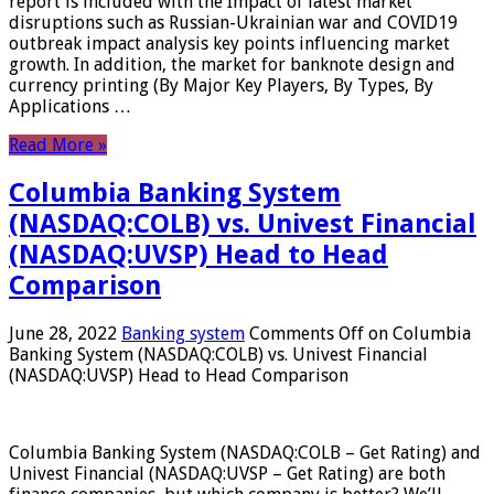
report is included with the Impact of latest market
disruptions such as Russian-Ukrainian war and COVID19
outbreak impact analysis key points influencing market
growth. In addition, the market for banknote design and
currency printing (By Major Key Players, By Types, By
Applications …
Read More »
Columbia Banking System
(NASDAQ:COLB) vs. Univest Financial
(NASDAQ:UVSP) Head to Head
Comparison
June 28, 2022
Banking system
Comments Off
on Columbia
Banking System (NASDAQ:COLB) vs. Univest Financial
(NASDAQ:UVSP) Head to Head Comparison
Columbia Banking System (NASDAQ:COLB – Get Rating) and
Univest Financial (NASDAQ:UVSP – Get Rating) are both