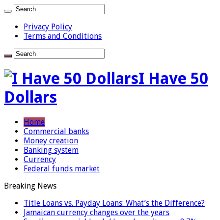
Privacy Policy
Terms and Conditions
I Have 50
Dollars
Home
Commercial banks
Money creation
Banking system
Currency
Federal funds market
Breaking News
Title Loans vs. Payday Loans: What’s the Difference?
Jamaican currency changes over the years