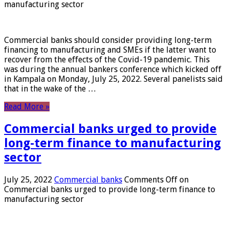
manufacturing sector
Commercial banks should consider providing long-term
financing to manufacturing and SMEs if the latter want to
recover from the effects of the Covid-19 pandemic. This
was during the annual bankers conference which kicked off
in Kampala on Monday, July 25, 2022. Several panelists said
that in the wake of the …
Read More »
Commercial banks urged to provide
long-term finance to manufacturing
sector
July 25, 2022
Commercial banks
Comments Off
on
Commercial banks urged to provide long-term finance to
manufacturing sector