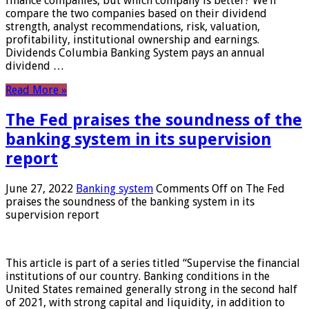
finance companies, but which company is better? We’ll
compare the two companies based on their dividend
strength, analyst recommendations, risk, valuation,
profitability, institutional ownership and earnings.
Dividends Columbia Banking System pays an annual
dividend …
Read More »
The Fed praises the soundness of the
banking system in its supervision
report
June 27, 2022
Banking system
Comments Off
on The Fed
praises the soundness of the banking system in its
supervision report
This article is part of a series titled “Supervise the financial
institutions of our country. Banking conditions in the
United States remained generally strong in the second half
of 2021, with strong capital and liquidity, in addition to