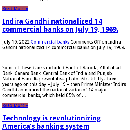
Read More »
Indira Gandhi nationalized 14
commercial banks on July 19, 1969.
July 19, 2022
Commercial banks
Comments Off
on Indira
Gandhi nationalized 14 commercial banks on July 19, 1969.
Some of these banks included Bank of Baroda, Allahabad
Bank, Canara Bank, Central Bank of India and Punjab
National Bank. Representative photo: iStock Fifty-three
years ago on this day – July 19 – then Prime Minister Indira
Gandhi announced the nationalization of 14 major
commercial banks, which held 85% of …
Read More »
Technology is revolutionizing
America’s banking system