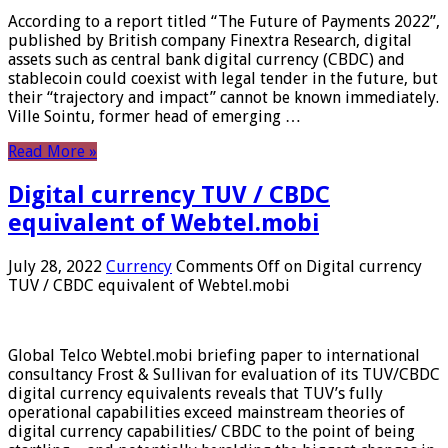
According to a report titled “The Future of Payments 2022”,
published by British company Finextra Research, digital
assets such as central bank digital currency (CBDC) and
stablecoin could coexist with legal tender in the future, but
their “trajectory and impact” cannot be known immediately.
Ville Sointu, former head of emerging …
Read More »
Digital currency TUV / CBDC
equivalent of Webtel.mobi
July 28, 2022
Currency
Comments Off
on Digital currency
TUV / CBDC equivalent of Webtel.mobi
Global Telco Webtel.mobi briefing paper to international
consultancy Frost & Sullivan for evaluation of its TUV/CBDC
digital currency equivalents reveals that TUV’s fully
operational capabilities exceed mainstream theories of
digital currency capabilities/ CBDC to the point of being