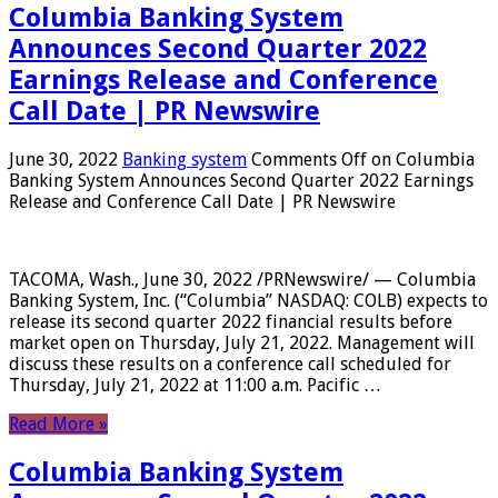
Columbia Banking System
Announces Second Quarter 2022
Earnings Release and Conference
Call Date | PR Newswire
June 30, 2022
Banking system
Comments Off
on Columbia
Banking System Announces Second Quarter 2022 Earnings
Release and Conference Call Date | PR Newswire
TACOMA, Wash., June 30, 2022 /PRNewswire/ — Columbia
Banking System, Inc. (“Columbia” NASDAQ: COLB) expects to
release its second quarter 2022 financial results before
market open on Thursday, July 21, 2022. Management will
discuss these results on a conference call scheduled for
Thursday, July 21, 2022 at 11:00 a.m. Pacific …
Read More »
Columbia Banking System