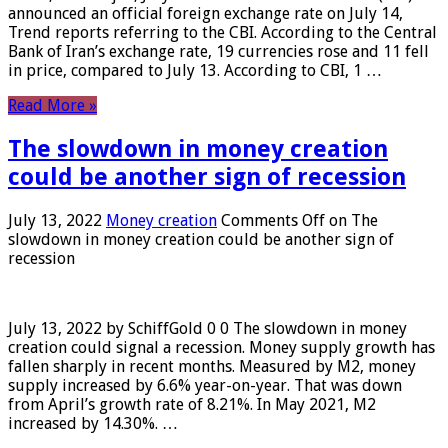
announced an official foreign exchange rate on July 14,
Trend reports referring to the CBI. According to the Central
Bank of Iran’s exchange rate, 19 currencies rose and 11 fell
in price, compared to July 13. According to CBI, 1 …
Read More »
The slowdown in money creation
could be another sign of recession
July 13, 2022
Money creation
Comments Off
on The
slowdown in money creation could be another sign of
recession
July 13, 2022 by SchiffGold 0 0 The slowdown in money
creation could signal a recession. Money supply growth has
fallen sharply in recent months. Measured by M2, money
supply increased by 6.6% year-on-year. That was down
from April’s growth rate of 8.21%. In May 2021, M2
increased by 14.30%. …