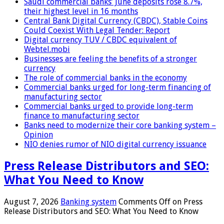
Saudi commercial banks’ June deposits rose 8.7%,
their highest level in 16 months
Central Bank Digital Currency (CBDC), Stable Coins
Could Coexist With Legal Tender: Report
Digital currency TUV / CBDC equivalent of
Webtel.mobi
Businesses are feeling the benefits of a stronger
currency
The role of commercial banks in the economy
Commercial banks urged for long-term financing of
manufacturing sector
Commercial banks urged to provide long-term
finance to manufacturing sector
Banks need to modernize their core banking system –
Opinion
NIO denies rumor of NIO digital currency issuance
Press Release Distributors and SEO:
What You Need to Know
August 7, 2026
Banking system
Comments Off
on Press
Release Distributors and SEO: What You Need to Know