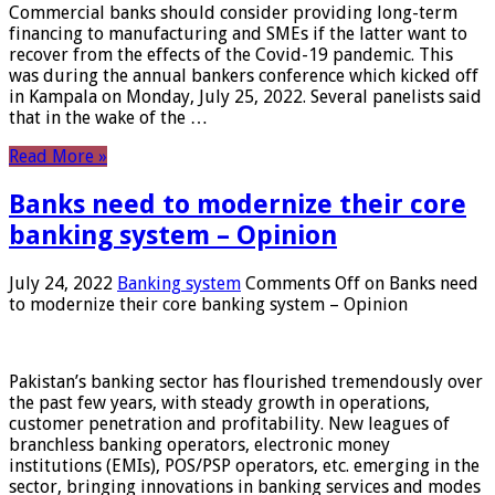
Commercial banks should consider providing long-term
financing to manufacturing and SMEs if the latter want to
recover from the effects of the Covid-19 pandemic. This
was during the annual bankers conference which kicked off
in Kampala on Monday, July 25, 2022. Several panelists said
that in the wake of the …
Read More »
Banks need to modernize their core
banking system – Opinion
July 24, 2022
Banking system
Comments Off
on Banks need
to modernize their core banking system – Opinion
Pakistan’s banking sector has flourished tremendously over
the past few years, with steady growth in operations,
customer penetration and profitability. New leagues of
branchless banking operators, electronic money
institutions (EMIs), POS/PSP operators, etc. emerging in the
sector, bringing innovations in banking services and modes