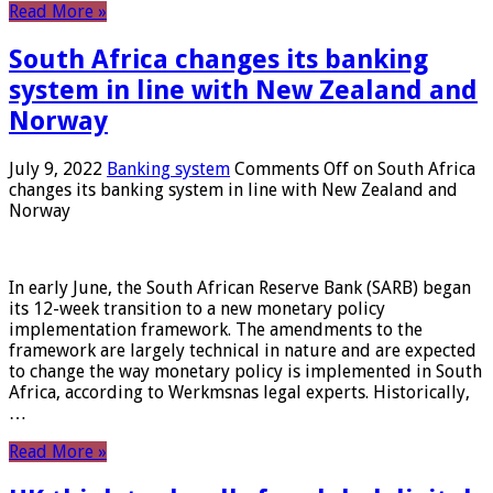
Read More »
South Africa changes its banking
system in line with New Zealand and
Norway
July 9, 2022
Banking system
Comments Off
on South Africa
changes its banking system in line with New Zealand and
Norway
In early June, the South African Reserve Bank (SARB) began
its 12-week transition to a new monetary policy
implementation framework. The amendments to the
framework are largely technical in nature and are expected
to change the way monetary policy is implemented in South
Africa, according to Werkmsnas legal experts. Historically,
…
Read More »