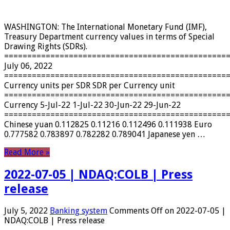
WASHINGTON: The International Monetary Fund (IMF),
Treasury Department currency values ​​in terms of Special
Drawing Rights (SDRs).
================================================
July 06, 2022
================================================
Currency units per SDR SDR per Currency unit
================================================
Currency 5-Jul-22 1-Jul-22 30-Jun-22 29-Jun-22
================================================
Chinese yuan 0.112825 0.11216 0.112496 0.111938 Euro
0.777582 0.783897 0.782282 0.789041 Japanese yen …
Read More »
2022-07-05 | NDAQ:COLB | Press
release
July 5, 2022
Banking system
Comments Off
on 2022-07-05 |
NDAQ:COLB | Press release