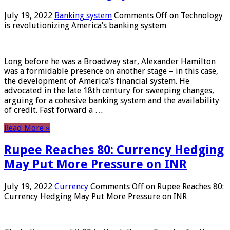
July 19, 2022
Banking system
Comments Off
on Technology
is revolutionizing America’s banking system
Long before he was a Broadway star, Alexander Hamilton
was a formidable presence on another stage – in this case,
the development of America’s financial system. He
advocated in the late 18th century for sweeping changes,
arguing for a cohesive banking system and the availability
of credit. Fast forward a …
Read More »
Rupee Reaches 80: Currency Hedging
May Put More Pressure on INR
July 19, 2022
Currency
Comments Off
on Rupee Reaches 80:
Currency Hedging May Put More Pressure on INR