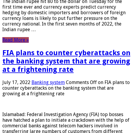
The Indian rupee hit 80 to the dollar on Tuesday for the
first time ever and currency experts predict currency
hedging by domestic importers and borrowers of foreign
currency loans is likely to put further pressure on the
currency national. In the first seven months of 2022, the
Indian rupee …
Read More »
FIA plans to counter cyberattacks on
the banking system that are growing
at a frightening rate
July 17, 2022
Banking system
Comments Off
on FIA plans to
counter cyberattacks on the banking system that are
growing at a frightening rate
Islamabad: Federal Investigation Agency (FIA) top bosses
have hatched a plan to initiate a crackdown with the help of
commercial banks against telecom hackers involved in
transferring large numbers of customers from different