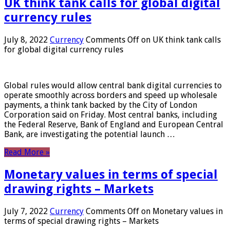
UK think tank calls for global digital
currency rules
July 8, 2022
Currency
Comments Off
on UK think tank calls
for global digital currency rules
Global rules would allow central bank digital currencies to
operate smoothly across borders and speed up wholesale
payments, a think tank backed by the City of London
Corporation said on Friday. Most central banks, including
the Federal Reserve, Bank of England and European Central
Bank, are investigating the potential launch …
Read More »
Monetary values ​​in terms of special
drawing rights – Markets
July 7, 2022
Currency
Comments Off
on Monetary values ​​in
terms of special drawing rights – Markets