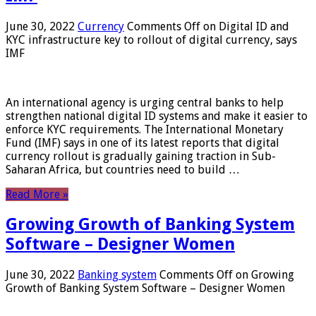
June 30, 2022
Currency
Comments Off
on Digital ID and
KYC infrastructure key to rollout of digital currency, says
IMF
An international agency is urging central banks to help
strengthen national digital ID systems and make it easier to
enforce KYC requirements. The International Monetary
Fund (IMF) says in one of its latest reports that digital
currency rollout is gradually gaining traction in Sub-
Saharan Africa, but countries need to build …
Read More »
Growing Growth of Banking System
Software – Designer Women
June 30, 2022
Banking system
Comments Off
on Growing
Growth of Banking System Software – Designer Women