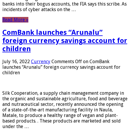
banks into their bogus accounts, the FIA ​​says this scribe. As
incidents of cyber attacks on the …
Read More »
ComBank launches “Arunalu”
foreign currency savings account for
children
July 16, 2022
Currency
Comments Off
on ComBank
launches “Arunalu” foreign currency savings account for
children
Silk Cooperation, a supply chain management company in
the organic and sustainable agriculture, food and beverage
and nutraceutical sector, recently announced the opening
of a state-of-the-art manufacturing facility in Naula,
Matale, to produce a healthy range of vegan and plant-
based products. . These products are marketed and sold
under the …