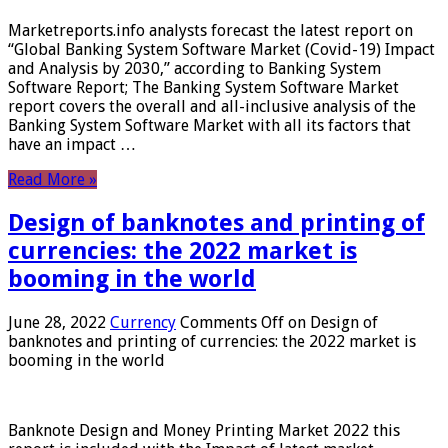
Marketreports.info analysts forecast the latest report on
“Global Banking System Software Market (Covid-19) Impact
and Analysis by 2030,” according to Banking System
Software Report; The Banking System Software Market
report covers the overall and all-inclusive analysis of the
Banking System Software Market with all its factors that
have an impact …
Read More »
Design of banknotes and printing of
currencies: the 2022 market is
booming in the world
June 28, 2022
Currency
Comments Off
on Design of
banknotes and printing of currencies: the 2022 market is
booming in the world
Banknote Design and Money Printing Market 2022 this