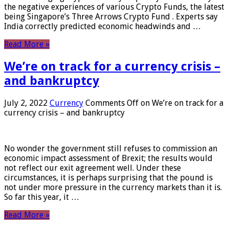
the negative experiences of various Crypto Funds, the latest
being Singapore’s Three Arrows Crypto Fund . Experts say
India correctly predicted economic headwinds and …
Read More »
We’re on track for a currency crisis –
and bankruptcy
July 2, 2022
Currency
Comments Off
on We’re on track for a
currency crisis – and bankruptcy
No wonder the government still refuses to commission an
economic impact assessment of Brexit; the results would
not reflect our exit agreement well. Under these
circumstances, it is perhaps surprising that the pound is
not under more pressure in the currency markets than it is.
So far this year, it …
Read More »