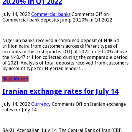
20.20% in Q1 2022
July 14, 2022
Commercial banks
Comments Off
on
Commercial bank deposits jump 20.20% in Q1 2022
Nigerian banks received a combined deposit of N48.64
trillion naira from customers across different types of
accounts in the first quarter (Q1) of 2022, or 20.20% above
the N40.47 trillion collected during the comparable period
of 2021. Analysis of total deposits received from customers
by account type for Nigerian lenders …
Read More »
Iranian exchange rates for July 14
July 14, 2022
Currency
Comments Off
on Iranian exchange
rates for July 14
BAKU, Azerbaijan, July 14. The Central Bank of Iran (CBI)