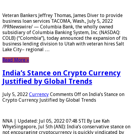
Veteran Bankers Jeffrey Thomas, James Diver to provide
business loan services TACOMA, Wash., July 5, 2022
/PRNewswire/ — Columbia Bank, the wholly owned
subsidiary of Columbia Banking System, Inc. (NASDAQ:
COLB) (“Colombia“), today announced the expansion of its
business lending division to Utah with veteran hires Salt
Lake City– regional …
Read More »
India’s Stance on Crypto Currency
Justified by Global Trends
July 5, 2022
Currency
Comments Off
on India’s Stance on
Crypto Currency Justified by Global Trends
NNA | Updated: Jul 05, 2022 07:48 STI By Lee Kah
WhyeSingapore, Jul 5th (ANI): India’s conservative stance on
not encouraging cryptocurrency is quickly vindicated by