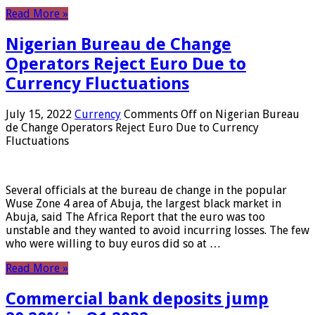
Read More »
Nigerian Bureau de Change
Operators Reject Euro Due to
Currency Fluctuations
July 15, 2022
Currency
Comments Off
on Nigerian Bureau
de Change Operators Reject Euro Due to Currency
Fluctuations
Several officials at the bureau de change in the popular
Wuse Zone 4 area of ​​Abuja, the largest black market in
Abuja, said The Africa Report that the euro was too
unstable and they wanted to avoid incurring losses. The few
who were willing to buy euros did so at …
Read More »
Commercial bank deposits jump