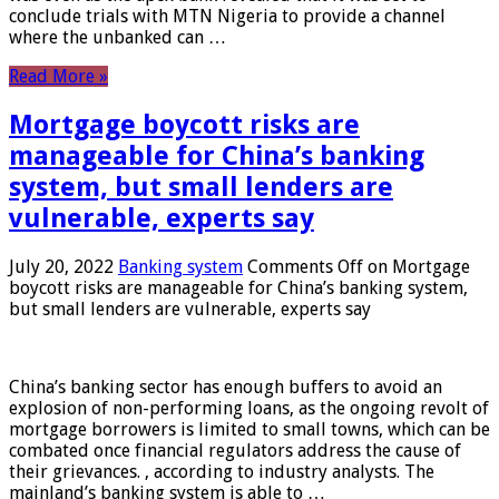
conclude trials with MTN Nigeria to provide a channel
where the unbanked can …
Read More »
Mortgage boycott risks are
manageable for China’s banking
system, but small lenders are
vulnerable, experts say
July 20, 2022
Banking system
Comments Off
on Mortgage
boycott risks are manageable for China’s banking system,
but small lenders are vulnerable, experts say
China’s banking sector has enough buffers to avoid an
explosion of non-performing loans, as the ongoing revolt of
mortgage borrowers is limited to small towns, which can be
combated once financial regulators address the cause of
their grievances. , according to industry analysts. The
mainland’s banking system is able to …