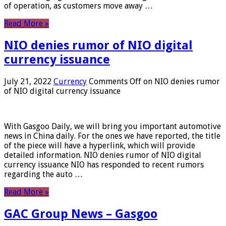
of operation, as customers move away …
Read More »
NIO denies rumor of NIO digital
currency issuance
July 21, 2022
Currency
Comments Off
on NIO denies rumor
of NIO digital currency issuance
With Gasgoo Daily, we will bring you important automotive
news in China daily. For the ones we have reported, the title
of the piece will have a hyperlink, which will provide
detailed information. NIO denies rumor of NIO digital
currency issuance NIO has responded to recent rumors
regarding the auto …
Read More »
GAC Group News – Gasgoo