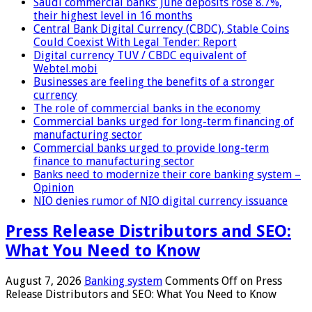
Saudi commercial banks’ June deposits rose 8.7%,
their highest level in 16 months
Central Bank Digital Currency (CBDC), Stable Coins
Could Coexist With Legal Tender: Report
Digital currency TUV / CBDC equivalent of
Webtel.mobi
Businesses are feeling the benefits of a stronger
currency
The role of commercial banks in the economy
Commercial banks urged for long-term financing of
manufacturing sector
Commercial banks urged to provide long-term
finance to manufacturing sector
Banks need to modernize their core banking system –
Opinion
NIO denies rumor of NIO digital currency issuance
Press Release Distributors and SEO:
What You Need to Know
August 7, 2026
Banking system
Comments Off
on Press
Release Distributors and SEO: What You Need to Know