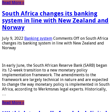
Read More »
South Africa changes its banking
system in line with New Zealand and
Norway
July 9, 2022
Banking system
Comments Off
on South Africa
changes its banking system in line with New Zealand and
Norway
In early June, the South African Reserve Bank (SARB) began
its 12-week transition to a new monetary policy
implementation framework. The amendments to the
framework are largely technical in nature and are expected
to change the way monetary policy is implemented in South
Africa, according to Werkmsnas legal experts. Historically,
…
Read More »