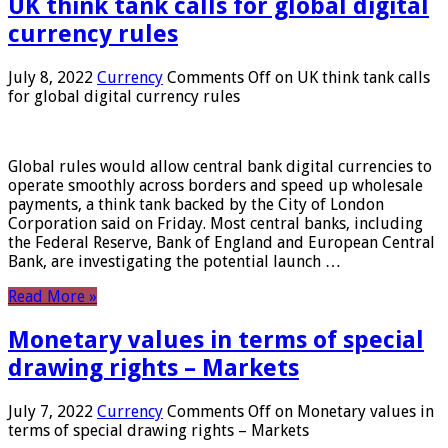
UK think tank calls for global digital
currency rules
July 8, 2022
Currency
Comments Off
on UK think tank calls
for global digital currency rules
Global rules would allow central bank digital currencies to
operate smoothly across borders and speed up wholesale
payments, a think tank backed by the City of London
Corporation said on Friday. Most central banks, including
the Federal Reserve, Bank of England and European Central
Bank, are investigating the potential launch …
Read More »
Monetary values ​​in terms of special
drawing rights – Markets
July 7, 2022
Currency
Comments Off
on Monetary values ​​in
terms of special drawing rights – Markets