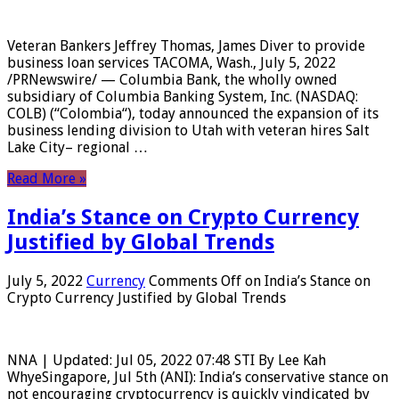
Veteran Bankers Jeffrey Thomas, James Diver to provide
business loan services TACOMA, Wash., July 5, 2022
/PRNewswire/ — Columbia Bank, the wholly owned
subsidiary of Columbia Banking System, Inc. (NASDAQ:
COLB) (“Colombia“), today announced the expansion of its
business lending division to Utah with veteran hires Salt
Lake City– regional …
Read More »
India’s Stance on Crypto Currency
Justified by Global Trends
July 5, 2022
Currency
Comments Off
on India’s Stance on
Crypto Currency Justified by Global Trends
NNA | Updated: Jul 05, 2022 07:48 STI By Lee Kah
WhyeSingapore, Jul 5th (ANI): India’s conservative stance on
not encouraging cryptocurrency is quickly vindicated by