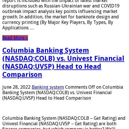
report is included with the Impact of latest market
disruptions such as Russian-Ukrainian war and COVID19
outbreak impact analysis key points influencing market
growth. In addition, the market for banknote design and
currency printing (By Major Key Players, By Types, By
Applications …
Read More »
Columbia Banking System
(NASDAQ:COLB) vs. Univest Financial
(NASDAQ:UVSP) Head to Head
Comparison
June 28, 2022
Banking system
Comments Off
on Columbia
Banking System (NASDAQ:COLB) vs. Univest Financial
(NASDAQ:UVSP) Head to Head Comparison
Columbia Banking System (NASDAQ:COLB – Get Rating) and
Univest Financial (NASDAQ:UVSP – Get Rating) are both