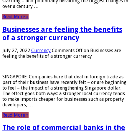
startling – and potentially heralding the biggest changes in
over a century …
Read More »
Businesses are feeling the benefits
of a stronger currency
July 27, 2022
Currency
Comments Off
on Businesses are
feeling the benefits of a stronger currency
SINGAPORE: Companies here that deal in foreign trade as
part of their business have recently felt – or are beginning
to feel – the impact of a strengthening Singapore dollar.
The effect goes both ways: a stronger local currency tends
to make imports cheaper for businesses such as property
developers, …
Read More »
The role of commercial banks in the