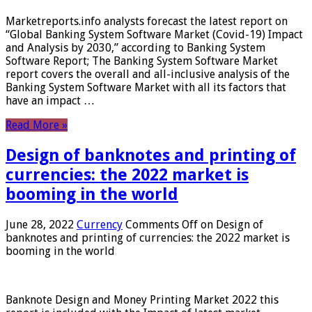
Marketreports.info analysts forecast the latest report on
“Global Banking System Software Market (Covid-19) Impact
and Analysis by 2030,” according to Banking System
Software Report; The Banking System Software Market
report covers the overall and all-inclusive analysis of the
Banking System Software Market with all its factors that
have an impact …
Read More »
Design of banknotes and printing of
currencies: the 2022 market is
booming in the world
June 28, 2022
Currency
Comments Off
on Design of
banknotes and printing of currencies: the 2022 market is
booming in the world
Banknote Design and Money Printing Market 2022 this