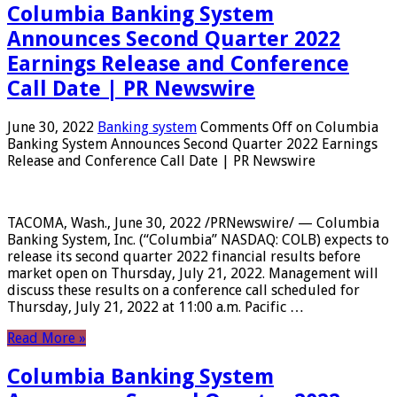
Columbia Banking System
Announces Second Quarter 2022
Earnings Release and Conference
Call Date | PR Newswire
June 30, 2022
Banking system
Comments Off
on Columbia
Banking System Announces Second Quarter 2022 Earnings
Release and Conference Call Date | PR Newswire
TACOMA, Wash., June 30, 2022 /PRNewswire/ — Columbia
Banking System, Inc. (“Columbia” NASDAQ: COLB) expects to
release its second quarter 2022 financial results before
market open on Thursday, July 21, 2022. Management will
discuss these results on a conference call scheduled for
Thursday, July 21, 2022 at 11:00 a.m. Pacific …
Read More »
Columbia Banking System