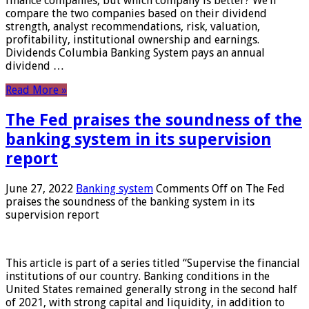
finance companies, but which company is better? We’ll
compare the two companies based on their dividend
strength, analyst recommendations, risk, valuation,
profitability, institutional ownership and earnings.
Dividends Columbia Banking System pays an annual
dividend …
Read More »
The Fed praises the soundness of the
banking system in its supervision
report
June 27, 2022
Banking system
Comments Off
on The Fed
praises the soundness of the banking system in its
supervision report
This article is part of a series titled “Supervise the financial
institutions of our country. Banking conditions in the
United States remained generally strong in the second half
of 2021, with strong capital and liquidity, in addition to