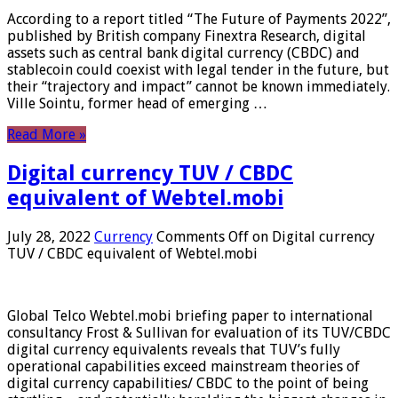
According to a report titled “The Future of Payments 2022”,
published by British company Finextra Research, digital
assets such as central bank digital currency (CBDC) and
stablecoin could coexist with legal tender in the future, but
their “trajectory and impact” cannot be known immediately.
Ville Sointu, former head of emerging …
Read More »
Digital currency TUV / CBDC
equivalent of Webtel.mobi
July 28, 2022
Currency
Comments Off
on Digital currency
TUV / CBDC equivalent of Webtel.mobi
Global Telco Webtel.mobi briefing paper to international
consultancy Frost & Sullivan for evaluation of its TUV/CBDC
digital currency equivalents reveals that TUV’s fully
operational capabilities exceed mainstream theories of
digital currency capabilities/ CBDC to the point of being