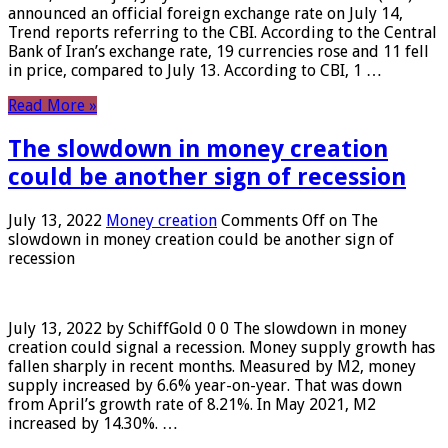
announced an official foreign exchange rate on July 14,
Trend reports referring to the CBI. According to the Central
Bank of Iran’s exchange rate, 19 currencies rose and 11 fell
in price, compared to July 13. According to CBI, 1 …
Read More »
The slowdown in money creation
could be another sign of recession
July 13, 2022
Money creation
Comments Off
on The
slowdown in money creation could be another sign of
recession
July 13, 2022 by SchiffGold 0 0 The slowdown in money
creation could signal a recession. Money supply growth has
fallen sharply in recent months. Measured by M2, money
supply increased by 6.6% year-on-year. That was down
from April’s growth rate of 8.21%. In May 2021, M2
increased by 14.30%. …