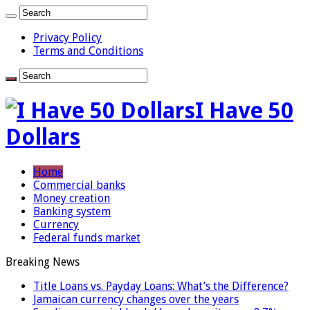
Privacy Policy
Terms and Conditions
I Have 50
Dollars
Home
Commercial banks
Money creation
Banking system
Currency
Federal funds market
Breaking News
Title Loans vs. Payday Loans: What’s the Difference?
Jamaican currency changes over the years