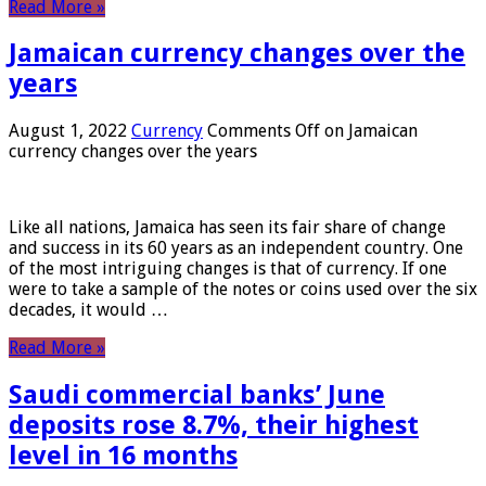
Read More »
Jamaican currency changes over the
years
August 1, 2022
Currency
Comments Off
on Jamaican
currency changes over the years
Like all nations, Jamaica has seen its fair share of change
and success in its 60 years as an independent country. One
of the most intriguing changes is that of currency. If one
were to take a sample of the notes or coins used over the six
decades, it would …
Read More »
Saudi commercial banks’ June
deposits rose 8.7%, their highest
level in 16 months