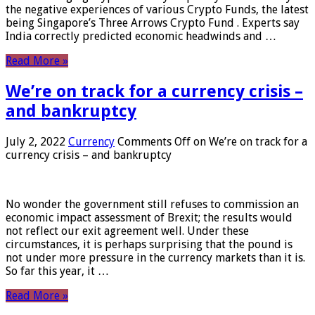
the negative experiences of various Crypto Funds, the latest
being Singapore’s Three Arrows Crypto Fund . Experts say
India correctly predicted economic headwinds and …
Read More »
We’re on track for a currency crisis –
and bankruptcy
July 2, 2022
Currency
Comments Off
on We’re on track for a
currency crisis – and bankruptcy
No wonder the government still refuses to commission an
economic impact assessment of Brexit; the results would
not reflect our exit agreement well. Under these
circumstances, it is perhaps surprising that the pound is
not under more pressure in the currency markets than it is.
So far this year, it …
Read More »