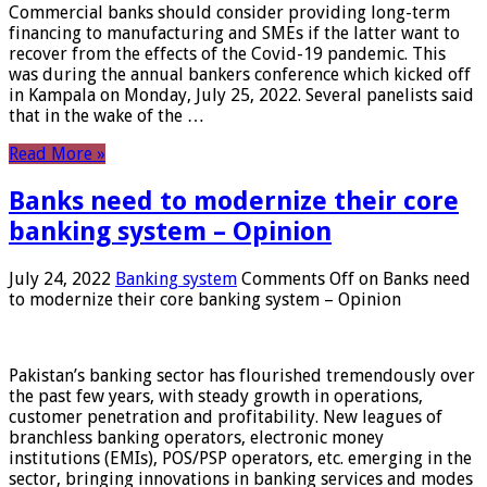
Commercial banks should consider providing long-term
financing to manufacturing and SMEs if the latter want to
recover from the effects of the Covid-19 pandemic. This
was during the annual bankers conference which kicked off
in Kampala on Monday, July 25, 2022. Several panelists said
that in the wake of the …
Read More »
Banks need to modernize their core
banking system – Opinion
July 24, 2022
Banking system
Comments Off
on Banks need
to modernize their core banking system – Opinion
Pakistan’s banking sector has flourished tremendously over
the past few years, with steady growth in operations,
customer penetration and profitability. New leagues of
branchless banking operators, electronic money
institutions (EMIs), POS/PSP operators, etc. emerging in the
sector, bringing innovations in banking services and modes