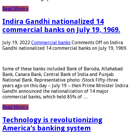
Read More »
Indira Gandhi nationalized 14
commercial banks on July 19, 1969.
July 19, 2022
Commercial banks
Comments Off
on Indira
Gandhi nationalized 14 commercial banks on July 19, 1969.
Some of these banks included Bank of Baroda, Allahabad
Bank, Canara Bank, Central Bank of India and Punjab
National Bank. Representative photo: iStock Fifty-three
years ago on this day – July 19 – then Prime Minister Indira
Gandhi announced the nationalization of 14 major
commercial banks, which held 85% of …
Read More »
Technology is revolutionizing
America’s banking system