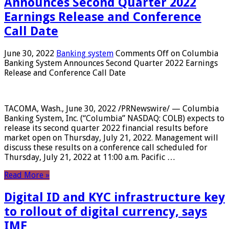
Announces Second Quarter 2022
Earnings Release and Conference
Call Date
June 30, 2022
Banking system
Comments Off
on Columbia
Banking System Announces Second Quarter 2022 Earnings
Release and Conference Call Date
TACOMA, Wash., June 30, 2022 /PRNewswire/ — Columbia
Banking System, Inc. (“Columbia” NASDAQ: COLB) expects to
release its second quarter 2022 financial results before
market open on Thursday, July 21, 2022. Management will
discuss these results on a conference call scheduled for
Thursday, July 21, 2022 at 11:00 a.m. Pacific …
Read More »
Digital ID and KYC infrastructure key
to rollout of digital currency, says
IMF