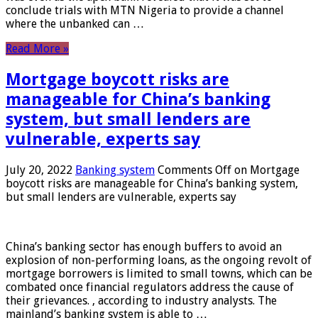
conclude trials with MTN Nigeria to provide a channel
where the unbanked can …
Read More »
Mortgage boycott risks are
manageable for China’s banking
system, but small lenders are
vulnerable, experts say
July 20, 2022
Banking system
Comments Off
on Mortgage
boycott risks are manageable for China’s banking system,
but small lenders are vulnerable, experts say
China’s banking sector has enough buffers to avoid an
explosion of non-performing loans, as the ongoing revolt of
mortgage borrowers is limited to small towns, which can be
combated once financial regulators address the cause of
their grievances. , according to industry analysts. The
mainland’s banking system is able to …