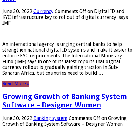
June 30, 2022
Currency
Comments Off
on Digital ID and
KYC infrastructure key to rollout of digital currency, says
IMF
An international agency is urging central banks to help
strengthen national digital ID systems and make it easier to
enforce KYC requirements. The International Monetary
Fund (IMF) says in one of its latest reports that digital
currency rollout is gradually gaining traction in Sub-
Saharan Africa, but countries need to build …
Read More »
Growing Growth of Banking System
Software – Designer Women
June 30, 2022
Banking system
Comments Off
on Growing
Growth of Banking System Software – Designer Women