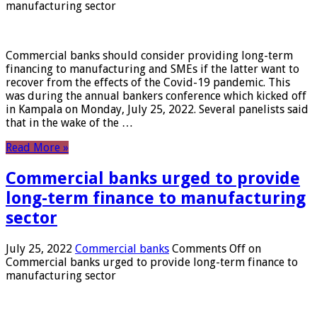
manufacturing sector
Commercial banks should consider providing long-term
financing to manufacturing and SMEs if the latter want to
recover from the effects of the Covid-19 pandemic. This
was during the annual bankers conference which kicked off
in Kampala on Monday, July 25, 2022. Several panelists said
that in the wake of the …
Read More »
Commercial banks urged to provide
long-term finance to manufacturing
sector
July 25, 2022
Commercial banks
Comments Off
on
Commercial banks urged to provide long-term finance to
manufacturing sector