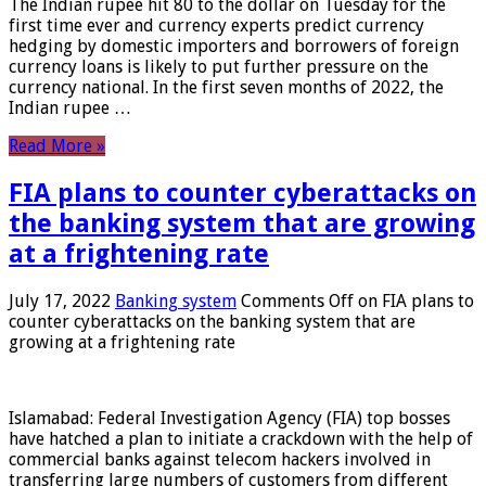
The Indian rupee hit 80 to the dollar on Tuesday for the
first time ever and currency experts predict currency
hedging by domestic importers and borrowers of foreign
currency loans is likely to put further pressure on the
currency national. In the first seven months of 2022, the
Indian rupee …
Read More »
FIA plans to counter cyberattacks on
the banking system that are growing
at a frightening rate
July 17, 2022
Banking system
Comments Off
on FIA plans to
counter cyberattacks on the banking system that are
growing at a frightening rate
Islamabad: Federal Investigation Agency (FIA) top bosses
have hatched a plan to initiate a crackdown with the help of
commercial banks against telecom hackers involved in
transferring large numbers of customers from different