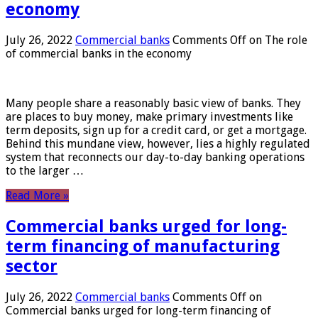
economy
July 26, 2022
Commercial banks
Comments Off
on The role
of commercial banks in the economy
Many people share a reasonably basic view of banks. They
are places to buy money, make primary investments like
term deposits, sign up for a credit card, or get a mortgage.
Behind this mundane view, however, lies a highly regulated
system that reconnects our day-to-day banking operations
to the larger …
Read More »
Commercial banks urged for long-
term financing of manufacturing
sector
July 26, 2022
Commercial banks
Comments Off
on
Commercial banks urged for long-term financing of