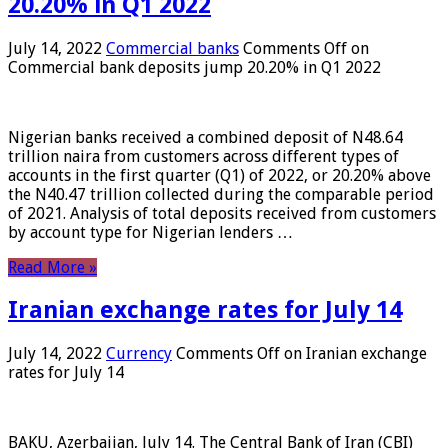
20.20% in Q1 2022
July 14, 2022
Commercial banks
Comments Off
on
Commercial bank deposits jump 20.20% in Q1 2022
Nigerian banks received a combined deposit of N48.64
trillion naira from customers across different types of
accounts in the first quarter (Q1) of 2022, or 20.20% above
the N40.47 trillion collected during the comparable period
of 2021. Analysis of total deposits received from customers
by account type for Nigerian lenders …
Read More »
Iranian exchange rates for July 14
July 14, 2022
Currency
Comments Off
on Iranian exchange
rates for July 14
BAKU, Azerbaijan, July 14. The Central Bank of Iran (CBI)