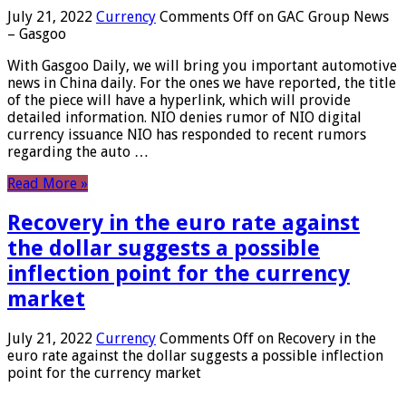
July 21, 2022
Currency
Comments Off
on GAC Group News
– Gasgoo
With Gasgoo Daily, we will bring you important automotive
news in China daily. For the ones we have reported, the title
of the piece will have a hyperlink, which will provide
detailed information. NIO denies rumor of NIO digital
currency issuance NIO has responded to recent rumors
regarding the auto …
Read More »
Recovery in the euro rate against
the dollar suggests a possible
inflection point for the currency
market
July 21, 2022
Currency
Comments Off
on Recovery in the
euro rate against the dollar suggests a possible inflection
point for the currency market