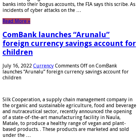
banks into their bogus accounts, the FIA ​​says this scribe. As
incidents of cyber attacks on the …
Read More »
ComBank launches “Arunalu”
foreign currency savings account for
children
July 16, 2022
Currency
Comments Off
on ComBank
launches “Arunalu” foreign currency savings account for
children
Silk Cooperation, a supply chain management company in
the organic and sustainable agriculture, food and beverage
and nutraceutical sector, recently announced the opening
of a state-of-the-art manufacturing facility in Naula,
Matale, to produce a healthy range of vegan and plant-
based products. . These products are marketed and sold
under the …