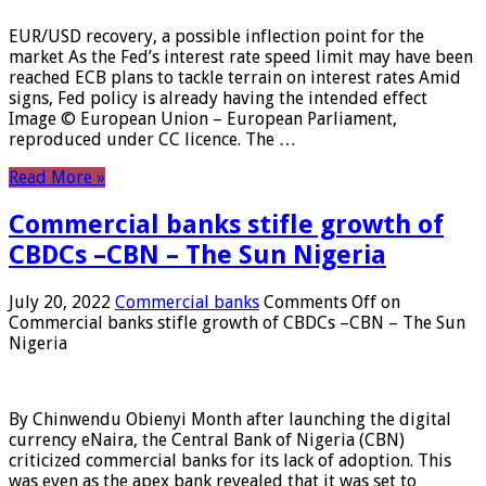
EUR/USD recovery, a possible inflection point for the
market As the Fed’s interest rate speed limit may have been
reached ECB plans to tackle terrain on interest rates Amid
signs, Fed policy is already having the intended effect
Image © European Union – European Parliament,
reproduced under CC licence. The …
Read More »
Commercial banks stifle growth of
CBDCs –CBN – The Sun Nigeria
July 20, 2022
Commercial banks
Comments Off
on
Commercial banks stifle growth of CBDCs –CBN – The Sun
Nigeria
By Chinwendu Obienyi Month after launching the digital
currency eNaira, the Central Bank of Nigeria (CBN)
criticized commercial banks for its lack of adoption. This
was even as the apex bank revealed that it was set to