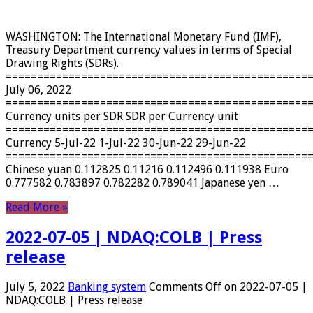
WASHINGTON: The International Monetary Fund (IMF),
Treasury Department currency values ​​in terms of Special
Drawing Rights (SDRs).
================================================
July 06, 2022
================================================
Currency units per SDR SDR per Currency unit
================================================
Currency 5-Jul-22 1-Jul-22 30-Jun-22 29-Jun-22
================================================
Chinese yuan 0.112825 0.11216 0.112496 0.111938 Euro
0.777582 0.783897 0.782282 0.789041 Japanese yen …
Read More »
2022-07-05 | NDAQ:COLB | Press
release
July 5, 2022
Banking system
Comments Off
on 2022-07-05 |
NDAQ:COLB | Press release