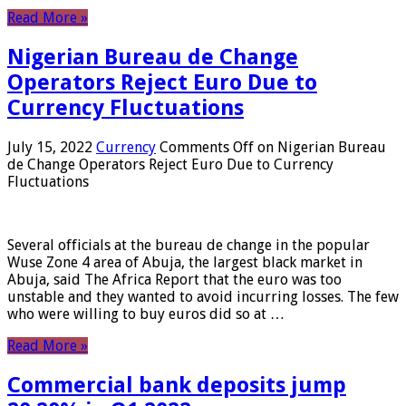
Read More »
Nigerian Bureau de Change
Operators Reject Euro Due to
Currency Fluctuations
July 15, 2022
Currency
Comments Off
on Nigerian Bureau
de Change Operators Reject Euro Due to Currency
Fluctuations
Several officials at the bureau de change in the popular
Wuse Zone 4 area of ​​Abuja, the largest black market in
Abuja, said The Africa Report that the euro was too
unstable and they wanted to avoid incurring losses. The few
who were willing to buy euros did so at …
Read More »
Commercial bank deposits jump