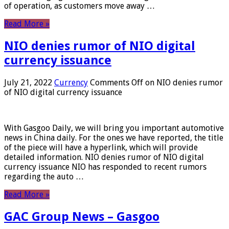
of operation, as customers move away …
Read More »
NIO denies rumor of NIO digital
currency issuance
July 21, 2022
Currency
Comments Off
on NIO denies rumor
of NIO digital currency issuance
With Gasgoo Daily, we will bring you important automotive
news in China daily. For the ones we have reported, the title
of the piece will have a hyperlink, which will provide
detailed information. NIO denies rumor of NIO digital
currency issuance NIO has responded to recent rumors
regarding the auto …
Read More »
GAC Group News – Gasgoo