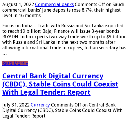
August 1, 2022
Commercial banks
Comments Off
on Saudi
commercial banks’ June deposits rose 8.7%, their highest
level in 16 months
Focus on India – Trade with Russia and Sri Lanka expected
to reach $9 billion; Bajaj Finance will issue 3-year bonds
RIYADH: India expects two-way trade worth up to $9 billion
with Russia and Sri Lanka in the next two months after
allowing international trade in rupees, Indian secretary has
…
Read More »
Central Bank Digital Currency
(CBDC), Stable Coins Could Coexist
With Legal Tender: Report
July 31, 2022
Currency
Comments Off
on Central Bank
Digital Currency (CBDC), Stable Coins Could Coexist With
Legal Tender: Report