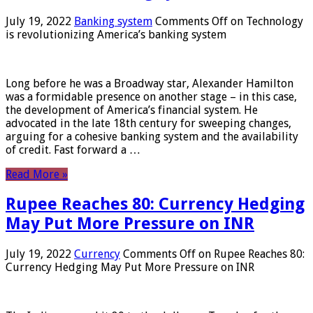
July 19, 2022
Banking system
Comments Off
on Technology
is revolutionizing America’s banking system
Long before he was a Broadway star, Alexander Hamilton
was a formidable presence on another stage – in this case,
the development of America’s financial system. He
advocated in the late 18th century for sweeping changes,
arguing for a cohesive banking system and the availability
of credit. Fast forward a …
Read More »
Rupee Reaches 80: Currency Hedging
May Put More Pressure on INR
July 19, 2022
Currency
Comments Off
on Rupee Reaches 80:
Currency Hedging May Put More Pressure on INR