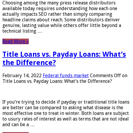
Choosing among the many press release distributors
available today requires understanding how each one
actually impacts SEO rather than simply comparing
headline claims about reach. Some distributors deliver
genuine, lasting value while others offer little beyond a
technical listing …
Read More »
Title Loans vs. Payday Loans: What’s
the Difference?
February 14, 2022
Federal funds market
Comments Off
on
Title Loans vs. Payday Loans: What’s the Difference?
If you’re trying to decide if payday or traditional title loans
are better can be compared to asking what disease is the
most effective one to treat in winter. Both loans are subject
to usury rates of interest as well as terms that are not ideal
and can be a …