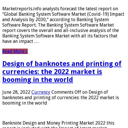
Marketreports.info analysts forecast the latest report on
“Global Banking System Software Market (Covid-19) Impact
and Analysis by 2030,” according to Banking System
Software Report; The Banking System Software Market
report covers the overall and all-inclusive analysis of the
Banking System Software Market with all its factors that
have an impact …
Read More »
Design of banknotes and printing of
currencies: the 2022 market is
booming in the world
June 28, 2022
Currency
Comments Off
on Design of
banknotes and printing of currencies: the 2022 market is
booming in the world
Banknote Design and Money Printing Market 2022 this