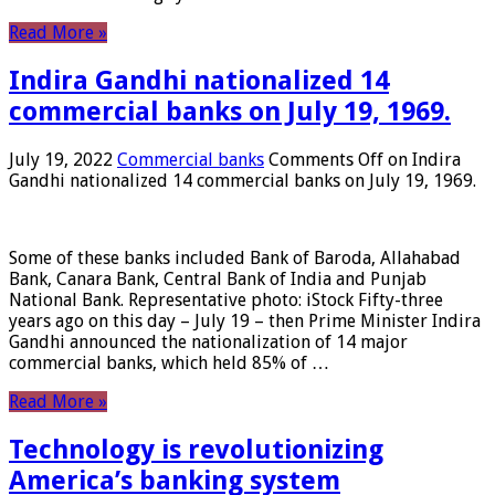
Read More »
Indira Gandhi nationalized 14
commercial banks on July 19, 1969.
July 19, 2022
Commercial banks
Comments Off
on Indira
Gandhi nationalized 14 commercial banks on July 19, 1969.
Some of these banks included Bank of Baroda, Allahabad
Bank, Canara Bank, Central Bank of India and Punjab
National Bank. Representative photo: iStock Fifty-three
years ago on this day – July 19 – then Prime Minister Indira
Gandhi announced the nationalization of 14 major
commercial banks, which held 85% of …
Read More »
Technology is revolutionizing
America’s banking system