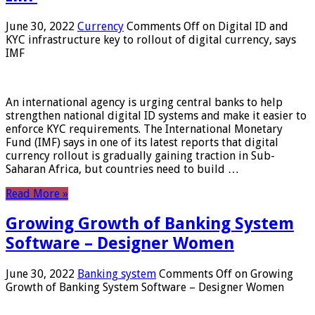
June 30, 2022
Currency
Comments Off
on Digital ID and
KYC infrastructure key to rollout of digital currency, says
IMF
An international agency is urging central banks to help
strengthen national digital ID systems and make it easier to
enforce KYC requirements. The International Monetary
Fund (IMF) says in one of its latest reports that digital
currency rollout is gradually gaining traction in Sub-
Saharan Africa, but countries need to build …
Read More »
Growing Growth of Banking System
Software – Designer Women
June 30, 2022
Banking system
Comments Off
on Growing
Growth of Banking System Software – Designer Women