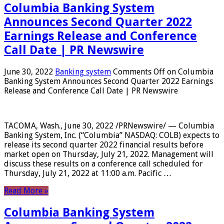
Columbia Banking System
Announces Second Quarter 2022
Earnings Release and Conference
Call Date | PR Newswire
June 30, 2022
Banking system
Comments Off
on Columbia
Banking System Announces Second Quarter 2022 Earnings
Release and Conference Call Date | PR Newswire
TACOMA, Wash., June 30, 2022 /PRNewswire/ — Columbia
Banking System, Inc. (“Columbia” NASDAQ: COLB) expects to
release its second quarter 2022 financial results before
market open on Thursday, July 21, 2022. Management will
discuss these results on a conference call scheduled for
Thursday, July 21, 2022 at 11:00 a.m. Pacific …
Read More »
Columbia Banking System