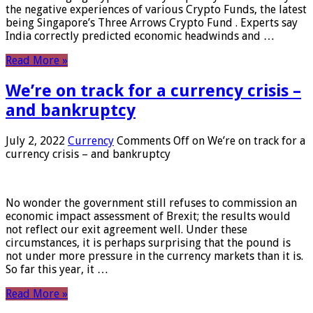
the negative experiences of various Crypto Funds, the latest
being Singapore’s Three Arrows Crypto Fund . Experts say
India correctly predicted economic headwinds and …
Read More »
We’re on track for a currency crisis –
and bankruptcy
July 2, 2022
Currency
Comments Off
on We’re on track for a
currency crisis – and bankruptcy
No wonder the government still refuses to commission an
economic impact assessment of Brexit; the results would
not reflect our exit agreement well. Under these
circumstances, it is perhaps surprising that the pound is
not under more pressure in the currency markets than it is.
So far this year, it …
Read More »