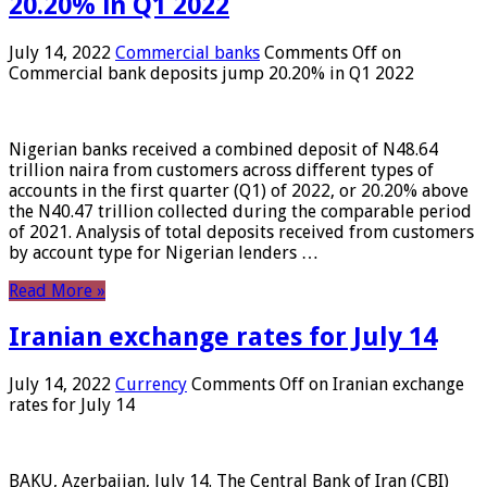
20.20% in Q1 2022
July 14, 2022
Commercial banks
Comments Off
on
Commercial bank deposits jump 20.20% in Q1 2022
Nigerian banks received a combined deposit of N48.64
trillion naira from customers across different types of
accounts in the first quarter (Q1) of 2022, or 20.20% above
the N40.47 trillion collected during the comparable period
of 2021. Analysis of total deposits received from customers
by account type for Nigerian lenders …
Read More »
Iranian exchange rates for July 14
July 14, 2022
Currency
Comments Off
on Iranian exchange
rates for July 14
BAKU, Azerbaijan, July 14. The Central Bank of Iran (CBI)