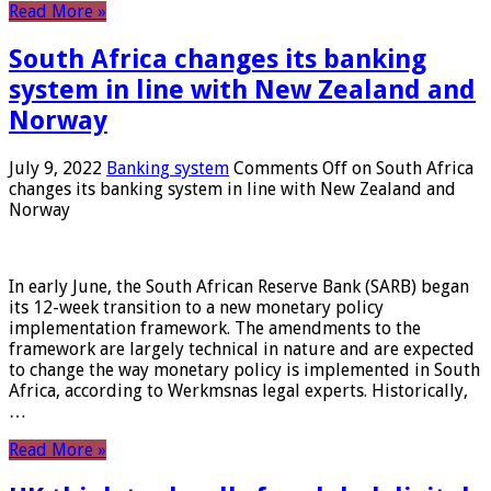
Read More »
South Africa changes its banking
system in line with New Zealand and
Norway
July 9, 2022
Banking system
Comments Off
on South Africa
changes its banking system in line with New Zealand and
Norway
In early June, the South African Reserve Bank (SARB) began
its 12-week transition to a new monetary policy
implementation framework. The amendments to the
framework are largely technical in nature and are expected
to change the way monetary policy is implemented in South
Africa, according to Werkmsnas legal experts. Historically,
…
Read More »