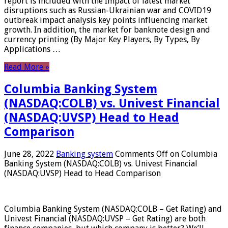
report is included with the Impact of latest market
disruptions such as Russian-Ukrainian war and COVID19
outbreak impact analysis key points influencing market
growth. In addition, the market for banknote design and
currency printing (By Major Key Players, By Types, By
Applications …
Read More »
Columbia Banking System
(NASDAQ:COLB) vs. Univest Financial
(NASDAQ:UVSP) Head to Head
Comparison
June 28, 2022
Banking system
Comments Off
on Columbia
Banking System (NASDAQ:COLB) vs. Univest Financial
(NASDAQ:UVSP) Head to Head Comparison
Columbia Banking System (NASDAQ:COLB – Get Rating) and
Univest Financial (NASDAQ:UVSP – Get Rating) are both