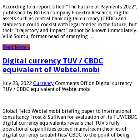
According to a report titled “The Future of Payments 2022”,
published by British company Finextra Research, digital
assets such as central bank digital currency (CBDC) and
stablecoin could coexist with legal tender in the future, but
their “trajectory and impact” cannot be known immediately.
Ville Sointu, former head of emerging …
Read More »
Digital currency TUV / CBDC
equivalent of Webtel.mobi
July 28, 2022
Currency
Comments Off
on Digital currency
TUV / CBDC equivalent of Webtel.mobi
Global Telco Webtel.mobi briefing paper to international
consultancy Frost & Sullivan for evaluation of its TUV/CBDC
digital currency equivalents reveals that TUV’s fully
operational capabilities exceed mainstream theories of
digital currency capabilities/ CBDC to the point of being