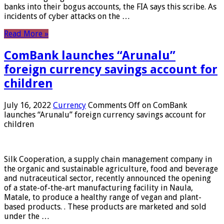
banks into their bogus accounts, the FIA ​​says this scribe. As
incidents of cyber attacks on the …
Read More »
ComBank launches “Arunalu”
foreign currency savings account for
children
July 16, 2022
Currency
Comments Off
on ComBank
launches “Arunalu” foreign currency savings account for
children
Silk Cooperation, a supply chain management company in
the organic and sustainable agriculture, food and beverage
and nutraceutical sector, recently announced the opening
of a state-of-the-art manufacturing facility in Naula,
Matale, to produce a healthy range of vegan and plant-
based products. . These products are marketed and sold
under the …