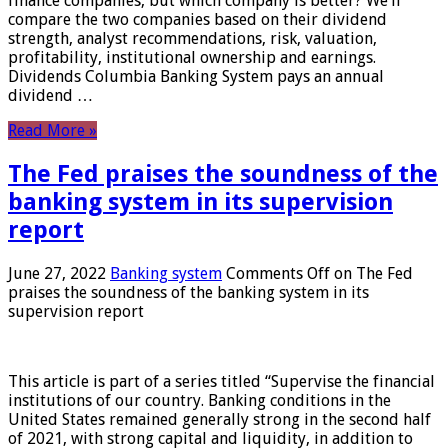
finance companies, but which company is better? We’ll
compare the two companies based on their dividend
strength, analyst recommendations, risk, valuation,
profitability, institutional ownership and earnings.
Dividends Columbia Banking System pays an annual
dividend …
Read More »
The Fed praises the soundness of the
banking system in its supervision
report
June 27, 2022
Banking system
Comments Off
on The Fed
praises the soundness of the banking system in its
supervision report
This article is part of a series titled “Supervise the financial
institutions of our country. Banking conditions in the
United States remained generally strong in the second half
of 2021, with strong capital and liquidity, in addition to