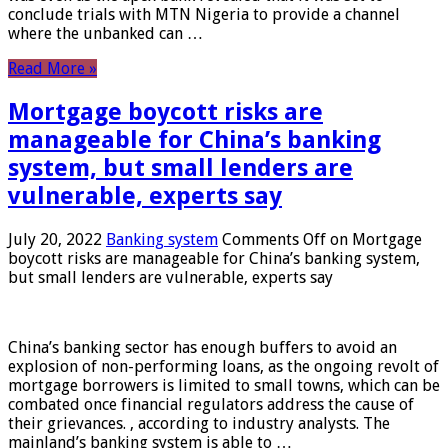
conclude trials with MTN Nigeria to provide a channel
where the unbanked can …
Read More »
Mortgage boycott risks are
manageable for China’s banking
system, but small lenders are
vulnerable, experts say
July 20, 2022
Banking system
Comments Off
on Mortgage
boycott risks are manageable for China’s banking system,
but small lenders are vulnerable, experts say
China’s banking sector has enough buffers to avoid an
explosion of non-performing loans, as the ongoing revolt of
mortgage borrowers is limited to small towns, which can be
combated once financial regulators address the cause of
their grievances. , according to industry analysts. The
mainland’s banking system is able to …