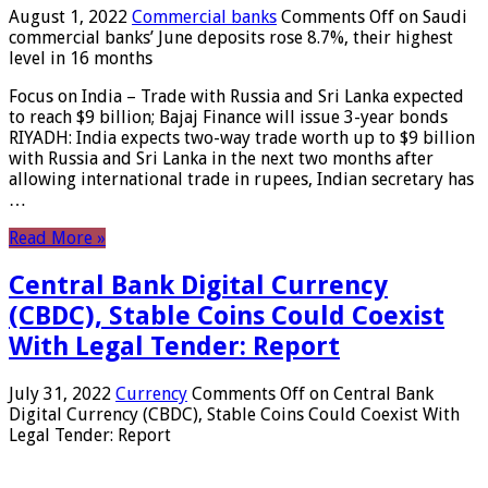
August 1, 2022
Commercial banks
Comments Off
on Saudi
commercial banks’ June deposits rose 8.7%, their highest
level in 16 months
Focus on India – Trade with Russia and Sri Lanka expected
to reach $9 billion; Bajaj Finance will issue 3-year bonds
RIYADH: India expects two-way trade worth up to $9 billion
with Russia and Sri Lanka in the next two months after
allowing international trade in rupees, Indian secretary has
…
Read More »
Central Bank Digital Currency
(CBDC), Stable Coins Could Coexist
With Legal Tender: Report
July 31, 2022
Currency
Comments Off
on Central Bank
Digital Currency (CBDC), Stable Coins Could Coexist With
Legal Tender: Report