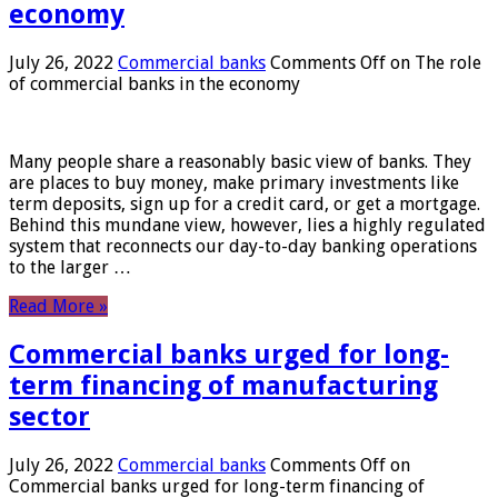
economy
July 26, 2022
Commercial banks
Comments Off
on The role
of commercial banks in the economy
Many people share a reasonably basic view of banks. They
are places to buy money, make primary investments like
term deposits, sign up for a credit card, or get a mortgage.
Behind this mundane view, however, lies a highly regulated
system that reconnects our day-to-day banking operations
to the larger …
Read More »
Commercial banks urged for long-
term financing of manufacturing
sector
July 26, 2022
Commercial banks
Comments Off
on
Commercial banks urged for long-term financing of