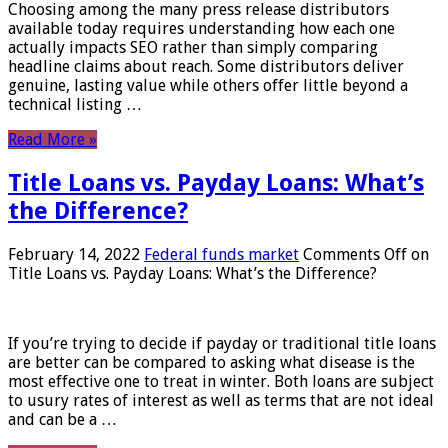
Choosing among the many press release distributors
available today requires understanding how each one
actually impacts SEO rather than simply comparing
headline claims about reach. Some distributors deliver
genuine, lasting value while others offer little beyond a
technical listing …
Read More »
Title Loans vs. Payday Loans: What’s
the Difference?
February 14, 2022
Federal funds market
Comments Off
on
Title Loans vs. Payday Loans: What’s the Difference?
If you’re trying to decide if payday or traditional title loans
are better can be compared to asking what disease is the
most effective one to treat in winter. Both loans are subject
to usury rates of interest as well as terms that are not ideal
and can be a …