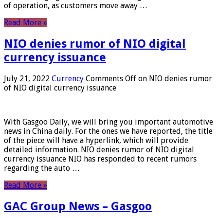
of operation, as customers move away …
Read More »
NIO denies rumor of NIO digital
currency issuance
July 21, 2022
Currency
Comments Off
on NIO denies rumor
of NIO digital currency issuance
With Gasgoo Daily, we will bring you important automotive
news in China daily. For the ones we have reported, the title
of the piece will have a hyperlink, which will provide
detailed information. NIO denies rumor of NIO digital
currency issuance NIO has responded to recent rumors
regarding the auto …
Read More »
GAC Group News – Gasgoo