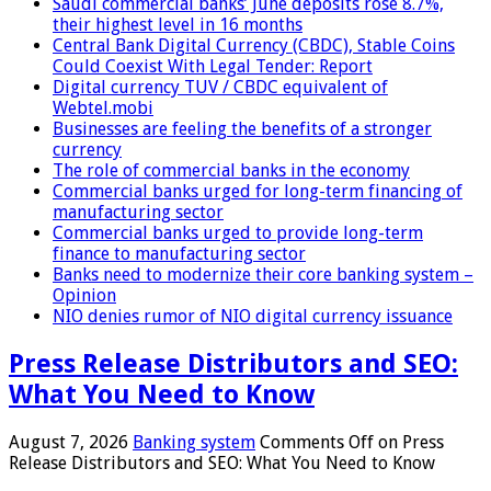
Saudi commercial banks’ June deposits rose 8.7%,
their highest level in 16 months
Central Bank Digital Currency (CBDC), Stable Coins
Could Coexist With Legal Tender: Report
Digital currency TUV / CBDC equivalent of
Webtel.mobi
Businesses are feeling the benefits of a stronger
currency
The role of commercial banks in the economy
Commercial banks urged for long-term financing of
manufacturing sector
Commercial banks urged to provide long-term
finance to manufacturing sector
Banks need to modernize their core banking system –
Opinion
NIO denies rumor of NIO digital currency issuance
Press Release Distributors and SEO:
What You Need to Know
August 7, 2026
Banking system
Comments Off
on Press
Release Distributors and SEO: What You Need to Know