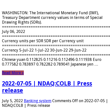
WASHINGTON: The International Monetary Fund (IMF),
Treasury Department currency values ​​in terms of Special
Drawing Rights (SDRs).
================================================
July 06, 2022
================================================
Currency units per SDR SDR per Currency unit
================================================
Currency 5-Jul-22 1-Jul-22 30-Jun-22 29-Jun-22
================================================
Chinese yuan 0.112825 0.11216 0.112496 0.111938 Euro
0.777582 0.783897 0.782282 0.789041 Japanese yen …
Read More »
2022-07-05 | NDAQ:COLB | Press
release
July 5, 2022
Banking system
Comments Off
on 2022-07-05 |
NDAQ:COLB | Press release