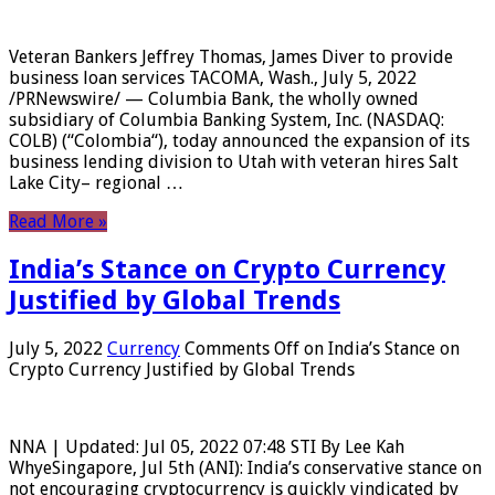
Veteran Bankers Jeffrey Thomas, James Diver to provide
business loan services TACOMA, Wash., July 5, 2022
/PRNewswire/ — Columbia Bank, the wholly owned
subsidiary of Columbia Banking System, Inc. (NASDAQ:
COLB) (“Colombia“), today announced the expansion of its
business lending division to Utah with veteran hires Salt
Lake City– regional …
Read More »
India’s Stance on Crypto Currency
Justified by Global Trends
July 5, 2022
Currency
Comments Off
on India’s Stance on
Crypto Currency Justified by Global Trends
NNA | Updated: Jul 05, 2022 07:48 STI By Lee Kah
WhyeSingapore, Jul 5th (ANI): India’s conservative stance on
not encouraging cryptocurrency is quickly vindicated by