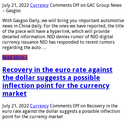
July 21, 2022
Currency
Comments Off
on GAC Group News
– Gasgoo
With Gasgoo Daily, we will bring you important automotive
news in China daily. For the ones we have reported, the title
of the piece will have a hyperlink, which will provide
detailed information. NIO denies rumor of NIO digital
currency issuance NIO has responded to recent rumors
regarding the auto …
Read More »
Recovery in the euro rate against
the dollar suggests a possible
inflection point for the currency
market
July 21, 2022
Currency
Comments Off
on Recovery in the
euro rate against the dollar suggests a possible inflection
point for the currency market