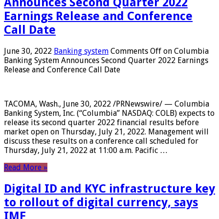
Announces Second Quarter 2022
Earnings Release and Conference
Call Date
June 30, 2022
Banking system
Comments Off
on Columbia
Banking System Announces Second Quarter 2022 Earnings
Release and Conference Call Date
TACOMA, Wash., June 30, 2022 /PRNewswire/ — Columbia
Banking System, Inc. (“Columbia” NASDAQ: COLB) expects to
release its second quarter 2022 financial results before
market open on Thursday, July 21, 2022. Management will
discuss these results on a conference call scheduled for
Thursday, July 21, 2022 at 11:00 a.m. Pacific …
Read More »
Digital ID and KYC infrastructure key
to rollout of digital currency, says
IMF