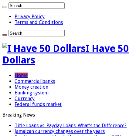
Privacy Policy
Terms and Conditions
I Have 50
Dollars
Home
Commercial banks
Money creation
Banking system
Currency
Federal funds market
Breaking News
Title Loans vs. Payday Loans: What’s the Difference?
Jamaican currency changes over the years