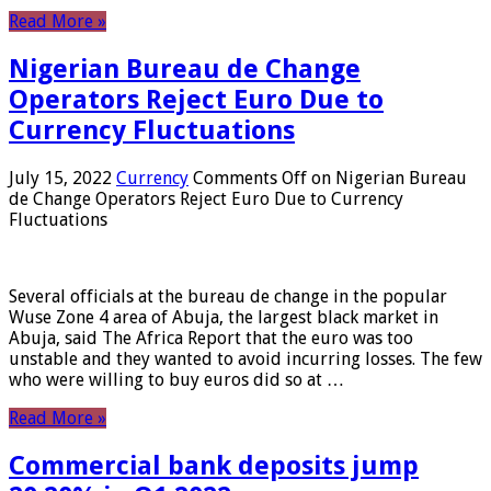
Read More »
Nigerian Bureau de Change
Operators Reject Euro Due to
Currency Fluctuations
July 15, 2022
Currency
Comments Off
on Nigerian Bureau
de Change Operators Reject Euro Due to Currency
Fluctuations
Several officials at the bureau de change in the popular
Wuse Zone 4 area of ​​Abuja, the largest black market in
Abuja, said The Africa Report that the euro was too
unstable and they wanted to avoid incurring losses. The few
who were willing to buy euros did so at …
Read More »
Commercial bank deposits jump