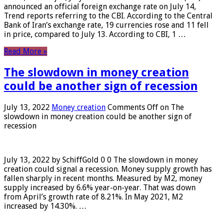
announced an official foreign exchange rate on July 14,
Trend reports referring to the CBI. According to the Central
Bank of Iran’s exchange rate, 19 currencies rose and 11 fell
in price, compared to July 13. According to CBI, 1 …
Read More »
The slowdown in money creation
could be another sign of recession
July 13, 2022
Money creation
Comments Off
on The
slowdown in money creation could be another sign of
recession
July 13, 2022 by SchiffGold 0 0 The slowdown in money
creation could signal a recession. Money supply growth has
fallen sharply in recent months. Measured by M2, money
supply increased by 6.6% year-on-year. That was down
from April’s growth rate of 8.21%. In May 2021, M2
increased by 14.30%. …