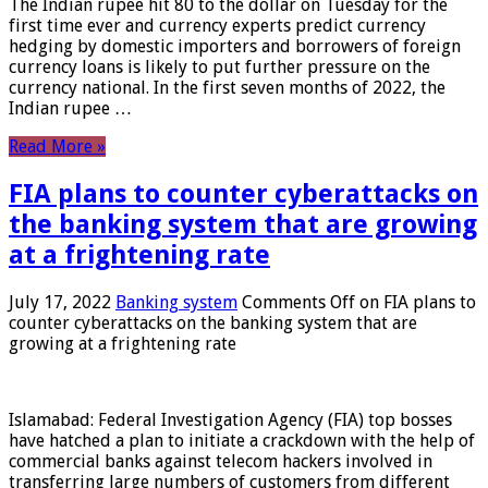
The Indian rupee hit 80 to the dollar on Tuesday for the
first time ever and currency experts predict currency
hedging by domestic importers and borrowers of foreign
currency loans is likely to put further pressure on the
currency national. In the first seven months of 2022, the
Indian rupee …
Read More »
FIA plans to counter cyberattacks on
the banking system that are growing
at a frightening rate
July 17, 2022
Banking system
Comments Off
on FIA plans to
counter cyberattacks on the banking system that are
growing at a frightening rate
Islamabad: Federal Investigation Agency (FIA) top bosses
have hatched a plan to initiate a crackdown with the help of
commercial banks against telecom hackers involved in
transferring large numbers of customers from different