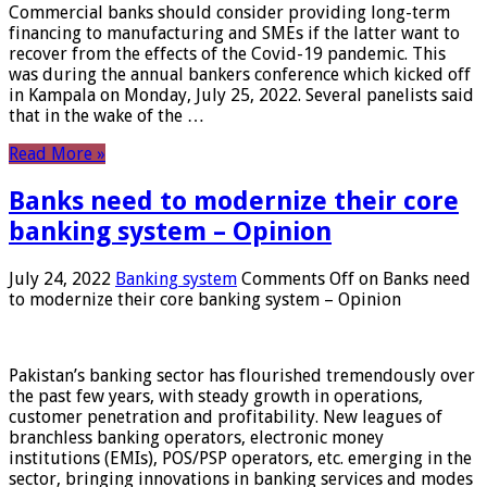
Commercial banks should consider providing long-term
financing to manufacturing and SMEs if the latter want to
recover from the effects of the Covid-19 pandemic. This
was during the annual bankers conference which kicked off
in Kampala on Monday, July 25, 2022. Several panelists said
that in the wake of the …
Read More »
Banks need to modernize their core
banking system – Opinion
July 24, 2022
Banking system
Comments Off
on Banks need
to modernize their core banking system – Opinion
Pakistan’s banking sector has flourished tremendously over
the past few years, with steady growth in operations,
customer penetration and profitability. New leagues of
branchless banking operators, electronic money
institutions (EMIs), POS/PSP operators, etc. emerging in the
sector, bringing innovations in banking services and modes