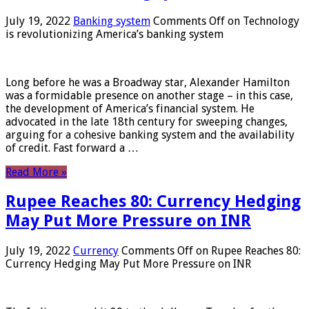
July 19, 2022
Banking system
Comments Off
on Technology
is revolutionizing America’s banking system
Long before he was a Broadway star, Alexander Hamilton
was a formidable presence on another stage – in this case,
the development of America’s financial system. He
advocated in the late 18th century for sweeping changes,
arguing for a cohesive banking system and the availability
of credit. Fast forward a …
Read More »
Rupee Reaches 80: Currency Hedging
May Put More Pressure on INR
July 19, 2022
Currency
Comments Off
on Rupee Reaches 80:
Currency Hedging May Put More Pressure on INR