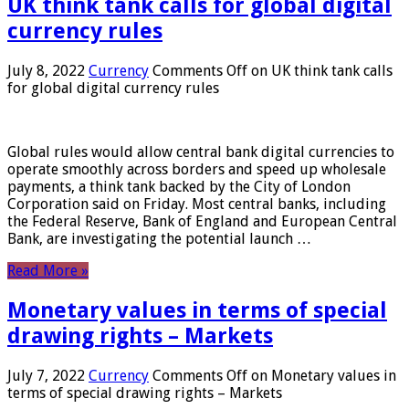
UK think tank calls for global digital
currency rules
July 8, 2022
Currency
Comments Off
on UK think tank calls
for global digital currency rules
Global rules would allow central bank digital currencies to
operate smoothly across borders and speed up wholesale
payments, a think tank backed by the City of London
Corporation said on Friday. Most central banks, including
the Federal Reserve, Bank of England and European Central
Bank, are investigating the potential launch …
Read More »
Monetary values ​​in terms of special
drawing rights – Markets
July 7, 2022
Currency
Comments Off
on Monetary values ​​in
terms of special drawing rights – Markets