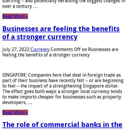
startling – and potentially heralding the biggest changes in
over a century …
Read More »
Businesses are feeling the benefits
of a stronger currency
July 27, 2022
Currency
Comments Off
on Businesses are
feeling the benefits of a stronger currency
SINGAPORE: Companies here that deal in foreign trade as
part of their business have recently felt – or are beginning
to feel – the impact of a strengthening Singapore dollar.
The effect goes both ways: a stronger local currency tends
to make imports cheaper for businesses such as property
developers, …
Read More »
The role of commercial banks in the