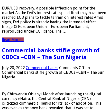
EUR/USD recovery, a possible inflection point for the
market As the Fed’s interest rate speed limit may have been
reached ECB plans to tackle terrain on interest rates Amid
signs, Fed policy is already having the intended effect
Image © European Union – European Parliament,
reproduced under CC licence. The …
Read More »
Commercial banks stifle growth of
CBDCs –CBN – The Sun Nigeria
July 20, 2022
Commercial banks
Comments Off
on
Commercial banks stifle growth of CBDCs –CBN – The Sun
Nigeria
By Chinwendu Obienyi Month after launching the digital
currency eNaira, the Central Bank of Nigeria (CBN)
criticized commercial banks for its lack of adoption. This
was even as the apex bank revealed that it was set to