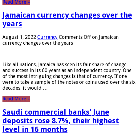
Read More »
Jamaican currency changes over the
years
August 1, 2022
Currency
Comments Off
on Jamaican
currency changes over the years
Like all nations, Jamaica has seen its fair share of change
and success in its 60 years as an independent country. One
of the most intriguing changes is that of currency. If one
were to take a sample of the notes or coins used over the six
decades, it would …
Read More »
Saudi commercial banks’ June
deposits rose 8.7%, their highest
level in 16 months