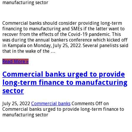
manufacturing sector
Commercial banks should consider providing long-term
financing to manufacturing and SMEs if the latter want to
recover from the effects of the Covid-19 pandemic. This
was during the annual bankers conference which kicked off
in Kampala on Monday, July 25, 2022. Several panelists said
that in the wake of the …
Read More »
Commercial banks urged to provide
long-term finance to manufacturing
sector
July 25, 2022
Commercial banks
Comments Off
on
Commercial banks urged to provide long-term finance to
manufacturing sector