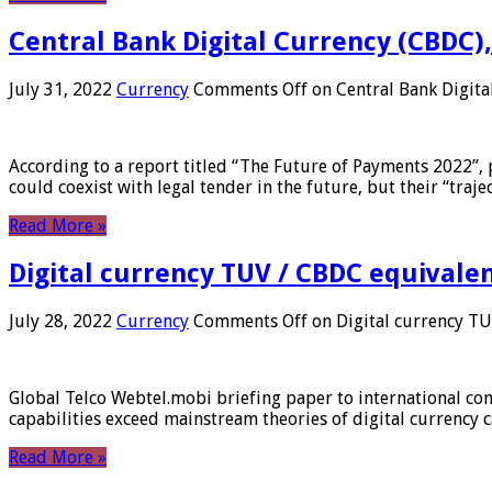
Central Bank Digital Currency (CBDC),
July 31, 2022
Currency
Comments Off
on Central Bank Digita
According to a report titled “The Future of Payments 2022”, 
could coexist with legal tender in the future, but their “tr
Read More »
Digital currency TUV / CBDC equivale
July 28, 2022
Currency
Comments Off
on Digital currency T
Global Telco Webtel.mobi briefing paper to international con
capabilities exceed mainstream theories of digital currency c
Read More »