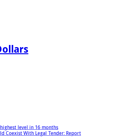
Dollars
highest level in 16 months
ld Coexist With Legal Tender: Report