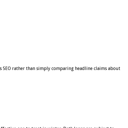
s SEO rather than simply comparing headline claims about