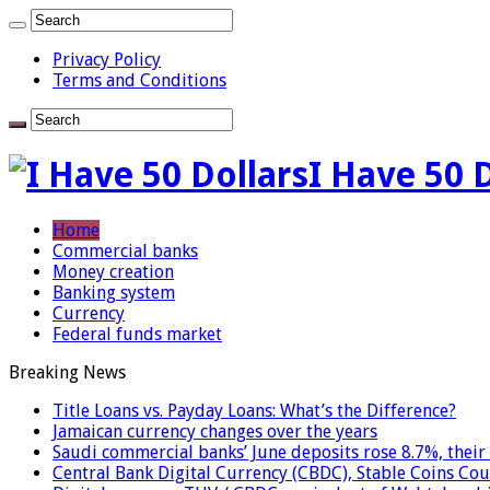
Privacy Policy
Terms and Conditions
I Have 50 
Home
Commercial banks
Money creation
Banking system
Currency
Federal funds market
Breaking News
Title Loans vs. Payday Loans: What’s the Difference?
Jamaican currency changes over the years
Saudi commercial banks’ June deposits rose 8.7%, their 
Central Bank Digital Currency (CBDC), Stable Coins Cou