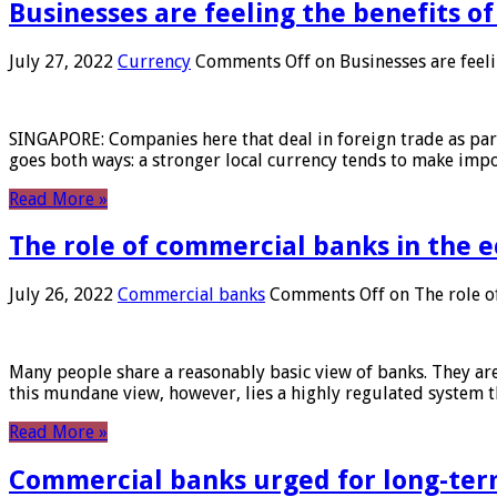
Businesses are feeling the benefits o
July 27, 2022
Currency
Comments Off
on Businesses are feeli
SINGAPORE: Companies here that deal in foreign trade as part 
goes both ways: a stronger local currency tends to make imp
Read More »
The role of commercial banks in the
July 26, 2022
Commercial banks
Comments Off
on The role o
Many people share a reasonably basic view of banks. They are
this mundane view, however, lies a highly regulated system 
Read More »
Commercial banks urged for long-ter