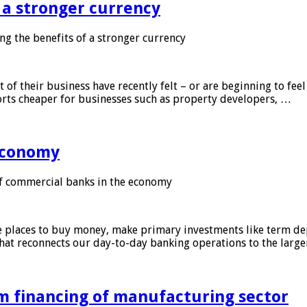
f a stronger currency
ng the benefits of a stronger currency
of their business have recently felt – or are beginning to feel
orts cheaper for businesses such as property developers, …
 economy
f commercial banks in the economy
 places to buy money, make primary investments like term depo
that reconnects our day-to-day banking operations to the larg
m financing of manufacturing sector