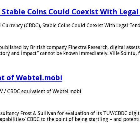
 Stable Coins Could Coexist With Legal
l Currency (CBDC), Stable Coins Could Coexist With Legal Tend
published by British company Finextra Research, digital assets
ajectory and impact” cannot be known immediately. Ville Sointu
nt of Webtel.mobi
UV / CBDC equivalent of Webtel.mobi
sultancy Frost & Sullivan for evaluation of its TUV/CBDC digit
apabilities/ CBDC to the point of being startling – and potent