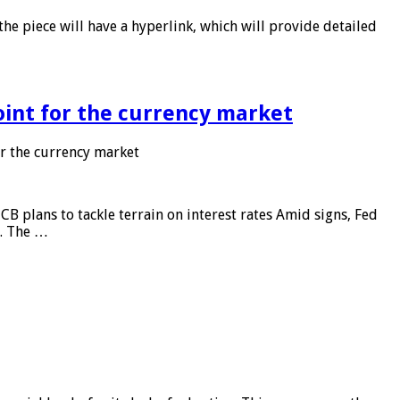
he piece will have a hyperlink, which will provide detailed
point for the currency market
or the currency market
CB plans to tackle terrain on interest rates Amid signs, Fed
e. The …