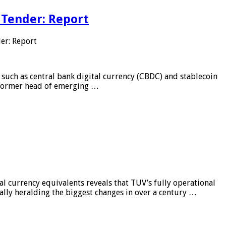
 Tender: Report
er: Report
 such as central bank digital currency (CBDC) and stablecoin
, former head of emerging …
al currency equivalents reveals that TUV’s fully operational
ially heralding the biggest changes in over a century …