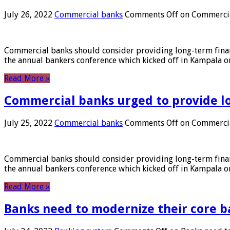
July 26, 2022
Commercial banks
Comments Off
on Commercial
Commercial banks should consider providing long-term financ
the annual bankers conference which kicked off in Kampala on
Read More »
Commercial banks urged to provide l
July 25, 2022
Commercial banks
Comments Off
on Commercial
Commercial banks should consider providing long-term financ
the annual bankers conference which kicked off in Kampala on
Read More »
Banks need to modernize their core b