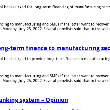
 banks urged for long-term financing of manufacturing sect
ing to manufacturing and SMEs if the latter want to recover 
 Monday, July 25, 2022. Several panelists said that in the wak
ong-term finance to manufacturing sec
 banks urged to provide long-term finance to manufacturing
ing to manufacturing and SMEs if the latter want to recover 
 Monday, July 25, 2022. Several panelists said that in the wak
anking system – Opinion