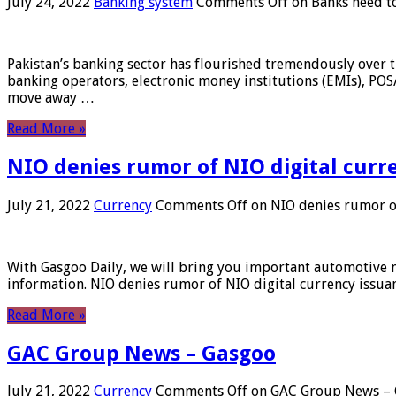
July 24, 2022
Banking system
Comments Off
on Banks need to
Pakistan’s banking sector has flourished tremendously over t
banking operators, electronic money institutions (EMIs), POS
move away …
Read More »
NIO denies rumor of NIO digital curr
July 21, 2022
Currency
Comments Off
on NIO denies rumor of
With Gasgoo Daily, we will bring you important automotive new
information. NIO denies rumor of NIO digital currency issu
Read More »
GAC Group News – Gasgoo
July 21, 2022
Currency
Comments Off
on GAC Group News – 