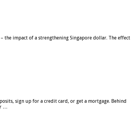
 – the impact of a strengthening Singapore dollar. The effect
sits, sign up for a credit card, or get a mortgage. Behind
er …