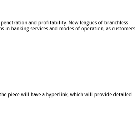
 penetration and profitability. New leagues of branchless
ons in banking services and modes of operation, as customers
he piece will have a hyperlink, which will provide detailed