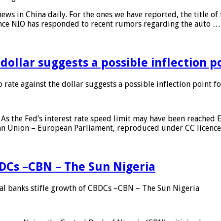
s in China daily. For the ones we have reported, the title of t
ance NIO has responded to recent rumors regarding the auto …
 dollar suggests a possible inflection 
 rate against the dollar suggests a possible inflection point f
As the Fed’s interest rate speed limit may have been reached E
ean Union – European Parliament, reproduced under CC licenc
DCs –CBN – The Sun Nigeria
 banks stifle growth of CBDCs –CBN – The Sun Nigeria