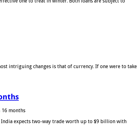
ffective one to treat in winter. Both loans are subject to
ost intriguing changes is that of currency. If one were to take
months
in 16 months
: India expects two-way trade worth up to $9 billion with