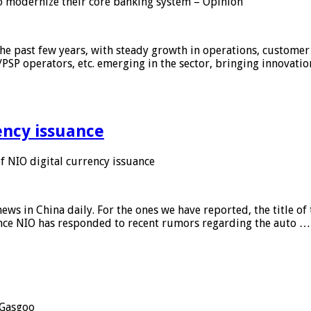
 modernize their core banking system – Opinion
he past few years, with steady growth in operations, customer
/PSP operators, etc. emerging in the sector, bringing innovati
ency issuance
 NIO digital currency issuance
s in China daily. For the ones we have reported, the title of t
ance NIO has responded to recent rumors regarding the auto …
Gasgoo