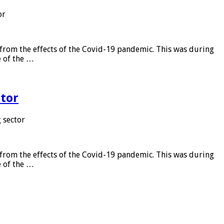
or
from the effects of the Covid-19 pandemic. This was during
e of the …
tor
 sector
from the effects of the Covid-19 pandemic. This was during
e of the …