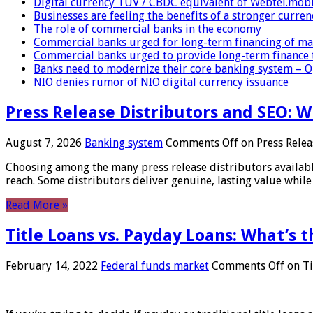
Digital currency TUV / CBDC equivalent of Webtel.mob
Businesses are feeling the benefits of a stronger curren
The role of commercial banks in the economy
Commercial banks urged for long-term financing of ma
Commercial banks urged to provide long-term finance 
Banks need to modernize their core banking system – 
NIO denies rumor of NIO digital currency issuance
Press Release Distributors and SEO: 
August 7, 2026
Banking system
Comments Off
on Press Relea
Choosing among the many press release distributors availab
reach. Some distributors deliver genuine, lasting value while 
Read More »
Title Loans vs. Payday Loans: What’s t
February 14, 2022
Federal funds market
Comments Off
on Ti