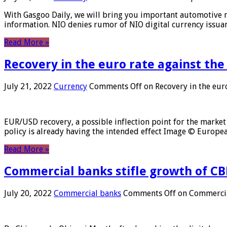
With Gasgoo Daily, we will bring you important automotive new
information. NIO denies rumor of NIO digital currency issu
Read More »
Recovery in the euro rate against the
July 21, 2022
Currency
Comments Off
on Recovery in the euro
EUR/USD recovery, a possible inflection point for the market 
policy is already having the intended effect Image © Europ
Read More »
Commercial banks stifle growth of CB
July 20, 2022
Commercial banks
Comments Off
on Commercial