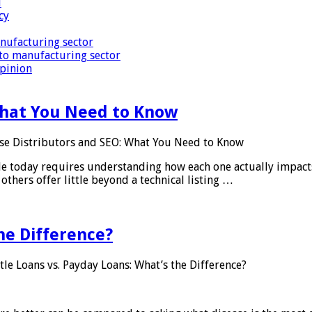
i
cy
nufacturing sector
to manufacturing sector
Opinion
What You Need to Know
se Distributors and SEO: What You Need to Know
le today requires understanding how each one actually impact
others offer little beyond a technical listing …
he Difference?
tle Loans vs. Payday Loans: What’s the Difference?