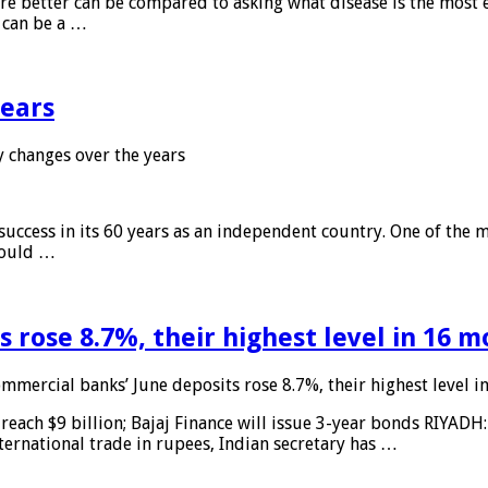
 are better can be compared to asking what disease is the most e
d can be a …
years
 changes over the years
 success in its 60 years as an independent country. One of the m
 would …
 rose 8.7%, their highest level in 16 
mmercial banks’ June deposits rose 8.7%, their highest level 
reach $9 billion; Bajaj Finance will issue 3-year bonds RIYADH
ternational trade in rupees, Indian secretary has …