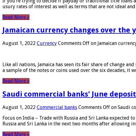
If you’re trying to decide if payday or traditional title loans
usury rates of interest as well as terms that are not ideal an
Read More »
Jamaican currency changes over the 
August 1, 2022
Currency
Comments Off
on Jamaican currency
Like all nations, Jamaica has seen its fair share of change and
a sample of the notes or coins used over the six decades, it
Read More »
Saudi commercial banks’ June deposits
August 1, 2022
Commercial banks
Comments Off
on Saudi co
Focus on India – Trade with Russia and Sri Lanka expected to 
Russia and Sri Lanka in the next two months after allowing in
Read More »