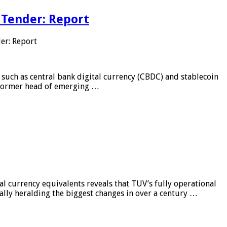
 Tender: Report
er: Report
 such as central bank digital currency (CBDC) and stablecoin
, former head of emerging …
al currency equivalents reveals that TUV’s fully operational
ially heralding the biggest changes in over a century …