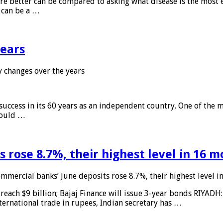
 are better can be compared to asking what disease is the most e
d can be a …
years
 changes over the years
 success in its 60 years as an independent country. One of the m
 would …
 rose 8.7%, their highest level in 16 
mmercial banks’ June deposits rose 8.7%, their highest level 
reach $9 billion; Bajaj Finance will issue 3-year bonds RIYADH
ternational trade in rupees, Indian secretary has …