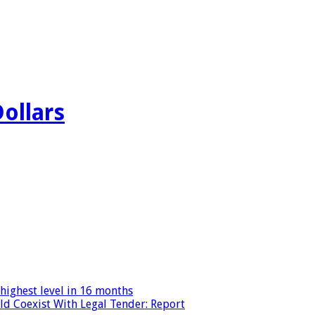
Dollars
highest level in 16 months
ld Coexist With Legal Tender: Report