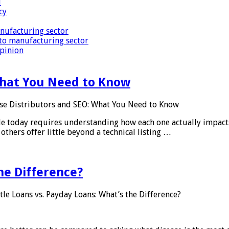
i
cy
nufacturing sector
to manufacturing sector
Opinion
What You Need to Know
se Distributors and SEO: What You Need to Know
le today requires understanding how each one actually impact
others offer little beyond a technical listing …
he Difference?
tle Loans vs. Payday Loans: What’s the Difference?