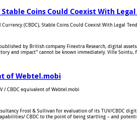
 Stable Coins Could Coexist With Legal
l Currency (CBDC), Stable Coins Could Coexist With Legal Tend
published by British company Finextra Research, digital assets
ajectory and impact” cannot be known immediately. Ville Sointu
nt of Webtel.mobi
UV / CBDC equivalent of Webtel.mobi
sultancy Frost & Sullivan for evaluation of its TUV/CBDC digit
apabilities/ CBDC to the point of being startling – and potent