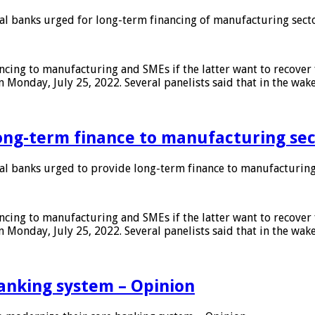
 banks urged for long-term financing of manufacturing sect
ing to manufacturing and SMEs if the latter want to recover 
 Monday, July 25, 2022. Several panelists said that in the wak
ong-term finance to manufacturing sec
 banks urged to provide long-term finance to manufacturing
ing to manufacturing and SMEs if the latter want to recover 
 Monday, July 25, 2022. Several panelists said that in the wak
anking system – Opinion