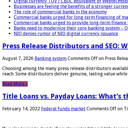
Digital currency TUV / CBDC equivalent of Webtel.mob
Businesses are feeling the benefits of a stronger curren
The role of commercial banks in the economy
Commercial banks urged for long-term financing of ma
Commercial banks urged to provide long-term finance 
Banks need to modernize their core banking system – 
NIO denies rumor of NIO digital currency issuance
Press Release Distributors and SEO: 
August 7, 2026
Banking system
Comments Off
on Press Relea
Choosing among the many press release distributors availab
reach. Some distributors deliver genuine, lasting value while 
Read More »
Title Loans vs. Payday Loans: What’s t
February 14, 2022
Federal funds market
Comments Off
on Ti