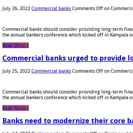
July 26, 2022
Commercial banks
Comments Off
on Commercial
Commercial banks should consider providing long-term financ
the annual bankers conference which kicked off in Kampala on
Read More »
Commercial banks urged to provide l
July 25, 2022
Commercial banks
Comments Off
on Commercial
Commercial banks should consider providing long-term financ
the annual bankers conference which kicked off in Kampala on
Read More »
Banks need to modernize their core b