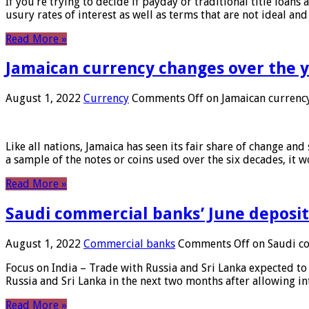
If you’re trying to decide if payday or traditional title loans
usury rates of interest as well as terms that are not ideal an
Read More »
Jamaican currency changes over the 
August 1, 2022
Currency
Comments Off
on Jamaican currency
Like all nations, Jamaica has seen its fair share of change and
a sample of the notes or coins used over the six decades, it
Read More »
Saudi commercial banks’ June deposits
August 1, 2022
Commercial banks
Comments Off
on Saudi co
Focus on India – Trade with Russia and Sri Lanka expected to 
Russia and Sri Lanka in the next two months after allowing in
Read More »