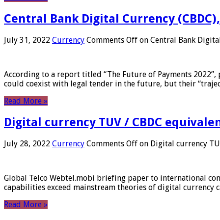
Central Bank Digital Currency (CBDC),
July 31, 2022
Currency
Comments Off
on Central Bank Digita
According to a report titled “The Future of Payments 2022”, 
could coexist with legal tender in the future, but their “tr
Read More »
Digital currency TUV / CBDC equivale
July 28, 2022
Currency
Comments Off
on Digital currency T
Global Telco Webtel.mobi briefing paper to international con
capabilities exceed mainstream theories of digital currency c
Read More »