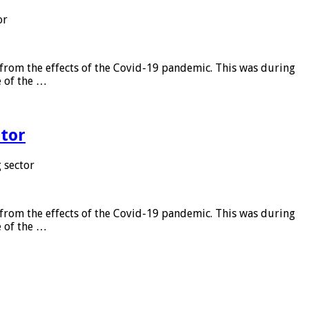
or
from the effects of the Covid-19 pandemic. This was during
e of the …
tor
 sector
from the effects of the Covid-19 pandemic. This was during
e of the …