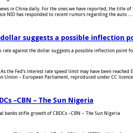
s in China daily. For the ones we have reported, the title of t
ance NIO has responded to recent rumors regarding the auto …
 dollar suggests a possible inflection 
 rate against the dollar suggests a possible inflection point f
As the Fed’s interest rate speed limit may have been reached E
ean Union – European Parliament, reproduced under CC licenc
DCs –CBN – The Sun Nigeria
 banks stifle growth of CBDCs –CBN – The Sun Nigeria