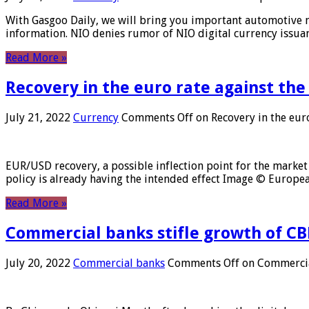
With Gasgoo Daily, we will bring you important automotive new
information. NIO denies rumor of NIO digital currency issu
Read More »
Recovery in the euro rate against the
July 21, 2022
Currency
Comments Off
on Recovery in the euro
EUR/USD recovery, a possible inflection point for the market 
policy is already having the intended effect Image © Europ
Read More »
Commercial banks stifle growth of CB
July 20, 2022
Commercial banks
Comments Off
on Commercial