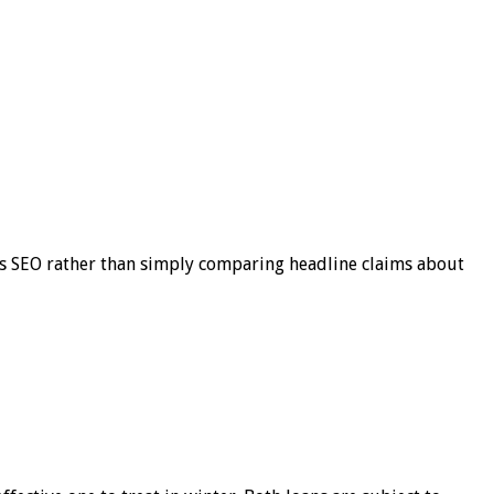
s SEO rather than simply comparing headline claims about