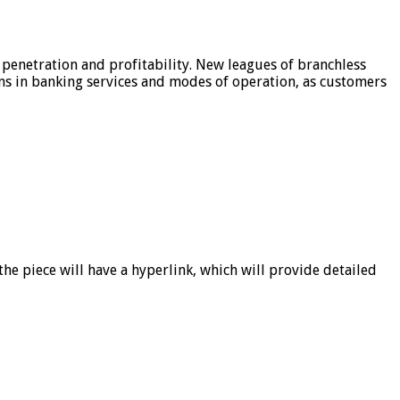
 penetration and profitability. New leagues of branchless
ons in banking services and modes of operation, as customers
he piece will have a hyperlink, which will provide detailed