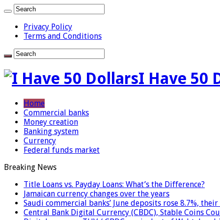
Privacy Policy
Terms and Conditions
I Have 50 
Home
Commercial banks
Money creation
Banking system
Currency
Federal funds market
Breaking News
Title Loans vs. Payday Loans: What’s the Difference?
Jamaican currency changes over the years
Saudi commercial banks’ June deposits rose 8.7%, their 
Central Bank Digital Currency (CBDC), Stable Coins Cou