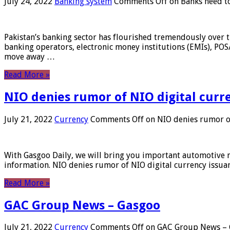
July 24, 2022
Banking system
Comments Off
on Banks need to
Pakistan’s banking sector has flourished tremendously over t
banking operators, electronic money institutions (EMIs), POS
move away …
Read More »
NIO denies rumor of NIO digital curr
July 21, 2022
Currency
Comments Off
on NIO denies rumor of
With Gasgoo Daily, we will bring you important automotive new
information. NIO denies rumor of NIO digital currency issu
Read More »
GAC Group News – Gasgoo
July 21, 2022
Currency
Comments Off
on GAC Group News – 