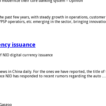
 modernize their core banking system – Opinion
he past few years, with steady growth in operations, customer
/PSP operators, etc. emerging in the sector, bringing innovati
ency issuance
 NIO digital currency issuance
s in China daily. For the ones we have reported, the title of t
ance NIO has responded to recent rumors regarding the auto …
Gasgoo