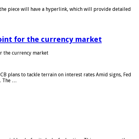
he piece will have a hyperlink, which will provide detailed
point for the currency market
or the currency market
CB plans to tackle terrain on interest rates Amid signs, Fed
e. The …