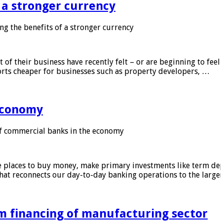
f a stronger currency
ng the benefits of a stronger currency
of their business have recently felt – or are beginning to feel
orts cheaper for businesses such as property developers, …
 economy
f commercial banks in the economy
 places to buy money, make primary investments like term depo
that reconnects our day-to-day banking operations to the larg
m financing of manufacturing sector