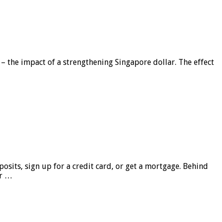
 – the impact of a strengthening Singapore dollar. The effect
sits, sign up for a credit card, or get a mortgage. Behind
er …