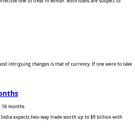
ffective one to treat in winter. Both loans are subject to
ost intriguing changes is that of currency. If one were to take
months
in 16 months
: India expects two-way trade worth up to $9 billion with