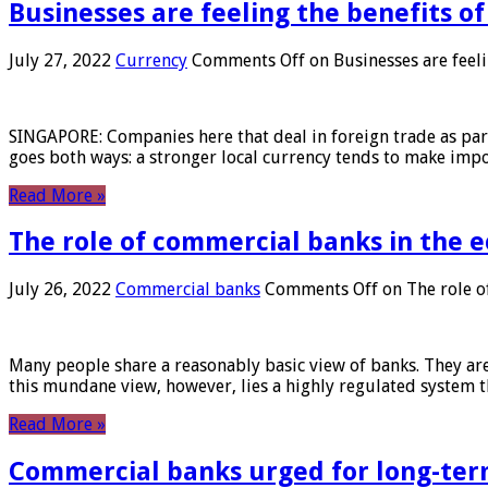
Businesses are feeling the benefits o
July 27, 2022
Currency
Comments Off
on Businesses are feeli
SINGAPORE: Companies here that deal in foreign trade as part 
goes both ways: a stronger local currency tends to make imp
Read More »
The role of commercial banks in the
July 26, 2022
Commercial banks
Comments Off
on The role o
Many people share a reasonably basic view of banks. They are
this mundane view, however, lies a highly regulated system 
Read More »
Commercial banks urged for long-ter