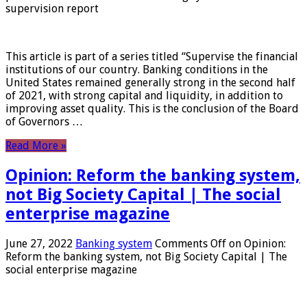
supervision report
This article is part of a series titled “Supervise the financial
institutions of our country. Banking conditions in the
United States remained generally strong in the second half
of 2021, with strong capital and liquidity, in addition to
improving asset quality. This is the conclusion of the Board
of Governors …
Read More »
Opinion: Reform the banking system,
not Big Society Capital | The social
enterprise magazine
June 27, 2022
Banking system
Comments Off
on Opinion:
Reform the banking system, not Big Society Capital | The
social enterprise magazine