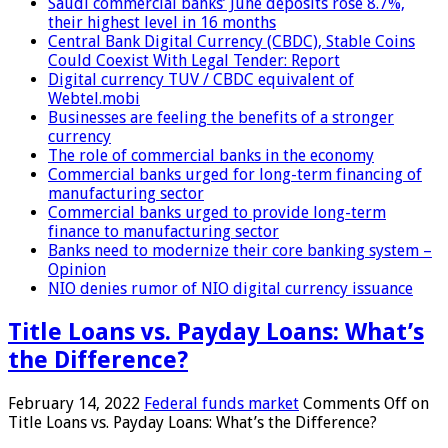
Saudi commercial banks’ June deposits rose 8.7%,
their highest level in 16 months
Central Bank Digital Currency (CBDC), Stable Coins
Could Coexist With Legal Tender: Report
Digital currency TUV / CBDC equivalent of
Webtel.mobi
Businesses are feeling the benefits of a stronger
currency
The role of commercial banks in the economy
Commercial banks urged for long-term financing of
manufacturing sector
Commercial banks urged to provide long-term
finance to manufacturing sector
Banks need to modernize their core banking system –
Opinion
NIO denies rumor of NIO digital currency issuance
Title Loans vs. Payday Loans: What’s
the Difference?
February 14, 2022
Federal funds market
Comments Off
on
Title Loans vs. Payday Loans: What’s the Difference?