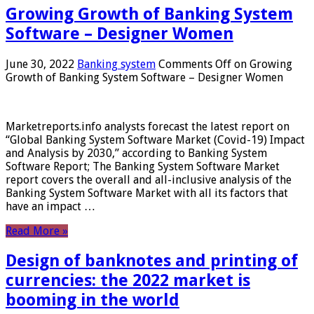
Growing Growth of Banking System
Software – Designer Women
June 30, 2022
Banking system
Comments Off
on Growing
Growth of Banking System Software – Designer Women
Marketreports.info analysts forecast the latest report on
“Global Banking System Software Market (Covid-19) Impact
and Analysis by 2030,” according to Banking System
Software Report; The Banking System Software Market
report covers the overall and all-inclusive analysis of the
Banking System Software Market with all its factors that
have an impact …
Read More »
Design of banknotes and printing of
currencies: the 2022 market is
booming in the world