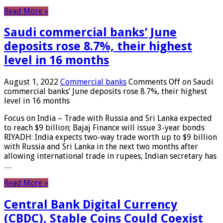
Read More »
Saudi commercial banks’ June
deposits rose 8.7%, their highest
level in 16 months
August 1, 2022
Commercial banks
Comments Off
on Saudi
commercial banks’ June deposits rose 8.7%, their highest
level in 16 months
Focus on India – Trade with Russia and Sri Lanka expected
to reach $9 billion; Bajaj Finance will issue 3-year bonds
RIYADH: India expects two-way trade worth up to $9 billion
with Russia and Sri Lanka in the next two months after
allowing international trade in rupees, Indian secretary has
…
Read More »
Central Bank Digital Currency
(CBDC), Stable Coins Could Coexist