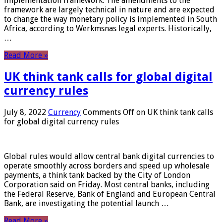
implementation framework. The amendments to the
framework are largely technical in nature and are expected
to change the way monetary policy is implemented in South
Africa, according to Werkmsnas legal experts. Historically,
…
Read More »
UK think tank calls for global digital
currency rules
July 8, 2022
Currency
Comments Off
on UK think tank calls
for global digital currency rules
Global rules would allow central bank digital currencies to
operate smoothly across borders and speed up wholesale
payments, a think tank backed by the City of London
Corporation said on Friday. Most central banks, including
the Federal Reserve, Bank of England and European Central
Bank, are investigating the potential launch …
Read More »