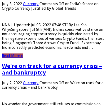
July 5, 2022
Currency
Comments Off
on India’s Stance on
Crypto Currency Justified by Global Trends
NNA | Updated: Jul 05, 2022 07:48 STI By Lee Kah
WhyeSingapore, Jul 5th (ANI): India’s conservative stance on
not encouraging cryptocurrency is quickly vindicated by
the negative experiences of various Crypto Funds, the latest
being Singapore’s Three Arrows Crypto Fund . Experts say
India correctly predicted economic headwinds and …
Read More »
We’re on track for a currency crisis –
and bankruptcy
July 2, 2022
Currency
Comments Off
on We’re on track for a
currency crisis – and bankruptcy
No wonder the government still refuses to commission an