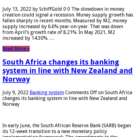
July 13, 2022 by SchiffGold 0 0 The slowdown in money
creation could signal a recession. Money supply growth has
fallen sharply in recent months. Measured by M2, money
supply increased by 6.6% year-on-year. That was down
from April’s growth rate of 8.21%. In May 2021, M2
increased by 14.30%. …
Read More »
South Africa changes its banking
system in line with New Zealand and
Norway
July 9, 2022
Banking system
Comments Off
on South Africa
changes its banking system in line with New Zealand and
Norway
In early June, the South African Reserve Bank (SARB) began
its 12-week transition to a new monetary policy