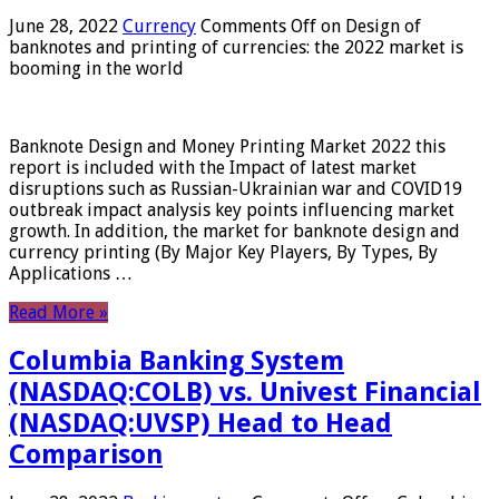
June 28, 2022
Currency
Comments Off
on Design of
banknotes and printing of currencies: the 2022 market is
booming in the world
Banknote Design and Money Printing Market 2022 this
report is included with the Impact of latest market
disruptions such as Russian-Ukrainian war and COVID19
outbreak impact analysis key points influencing market
growth. In addition, the market for banknote design and
currency printing (By Major Key Players, By Types, By
Applications …
Read More »
Columbia Banking System
(NASDAQ:COLB) vs. Univest Financial
(NASDAQ:UVSP) Head to Head
Comparison