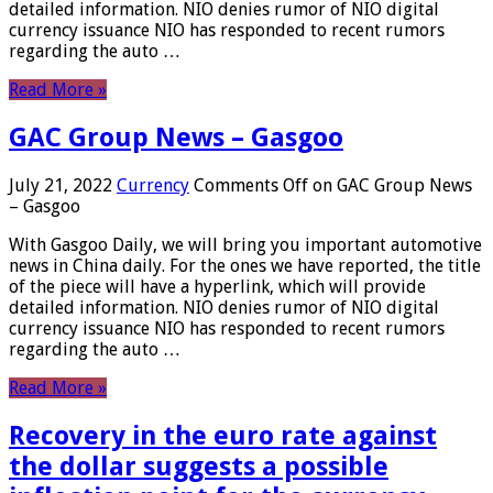
detailed information. NIO denies rumor of NIO digital
currency issuance NIO has responded to recent rumors
regarding the auto …
Read More »
GAC Group News – Gasgoo
July 21, 2022
Currency
Comments Off
on GAC Group News
– Gasgoo
With Gasgoo Daily, we will bring you important automotive
news in China daily. For the ones we have reported, the title
of the piece will have a hyperlink, which will provide
detailed information. NIO denies rumor of NIO digital
currency issuance NIO has responded to recent rumors
regarding the auto …
Read More »
Recovery in the euro rate against
the dollar suggests a possible