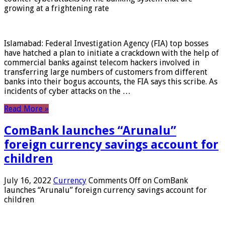
growing at a frightening rate
Islamabad: Federal Investigation Agency (FIA) top bosses
have hatched a plan to initiate a crackdown with the help of
commercial banks against telecom hackers involved in
transferring large numbers of customers from different
banks into their bogus accounts, the FIA ​​says this scribe. As
incidents of cyber attacks on the …
Read More »
ComBank launches “Arunalu”
foreign currency savings account for
children
July 16, 2022
Currency
Comments Off
on ComBank
launches “Arunalu” foreign currency savings account for
children