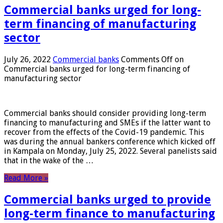
Commercial banks urged for long-
term financing of manufacturing
sector
July 26, 2022
Commercial banks
Comments Off
on
Commercial banks urged for long-term financing of
manufacturing sector
Commercial banks should consider providing long-term
financing to manufacturing and SMEs if the latter want to
recover from the effects of the Covid-19 pandemic. This
was during the annual bankers conference which kicked off
in Kampala on Monday, July 25, 2022. Several panelists said
that in the wake of the …
Read More »
Commercial banks urged to provide
long-term finance to manufacturing