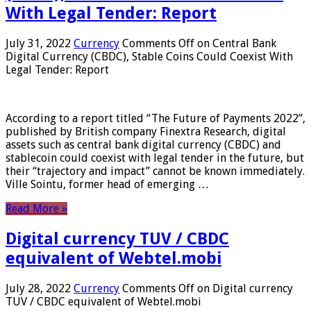
With Legal Tender: Report
July 31, 2022
Currency
Comments Off
on Central Bank
Digital Currency (CBDC), Stable Coins Could Coexist With
Legal Tender: Report
According to a report titled “The Future of Payments 2022”,
published by British company Finextra Research, digital
assets such as central bank digital currency (CBDC) and
stablecoin could coexist with legal tender in the future, but
their “trajectory and impact” cannot be known immediately.
Ville Sointu, former head of emerging …
Read More »
Digital currency TUV / CBDC
equivalent of Webtel.mobi
July 28, 2022
Currency
Comments Off
on Digital currency
TUV / CBDC equivalent of Webtel.mobi