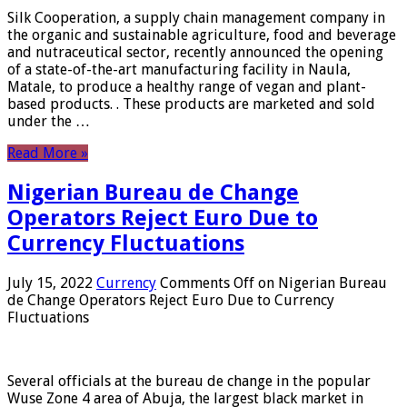
Silk Cooperation, a supply chain management company in
the organic and sustainable agriculture, food and beverage
and nutraceutical sector, recently announced the opening
of a state-of-the-art manufacturing facility in Naula,
Matale, to produce a healthy range of vegan and plant-
based products. . These products are marketed and sold
under the …
Read More »
Nigerian Bureau de Change
Operators Reject Euro Due to
Currency Fluctuations
July 15, 2022
Currency
Comments Off
on Nigerian Bureau
de Change Operators Reject Euro Due to Currency
Fluctuations
Several officials at the bureau de change in the popular
Wuse Zone 4 area of ​​Abuja, the largest black market in