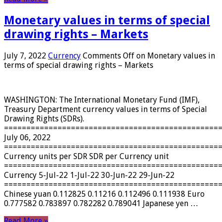
Monetary values ​​in terms of special
drawing rights – Markets
July 7, 2022
Currency
Comments Off
on Monetary values ​​in
terms of special drawing rights – Markets
WASHINGTON: The International Monetary Fund (IMF),
Treasury Department currency values ​​in terms of Special
Drawing Rights (SDRs).
================================================
July 06, 2022
================================================
Currency units per SDR SDR per Currency unit
================================================
Currency 5-Jul-22 1-Jul-22 30-Jun-22 29-Jun-22
================================================
Chinese yuan 0.112825 0.11216 0.112496 0.111938 Euro
0.777582 0.783897 0.782282 0.789041 Japanese yen …
Read More »