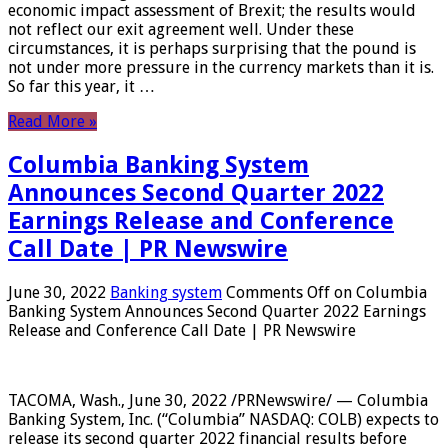
economic impact assessment of Brexit; the results would
not reflect our exit agreement well. Under these
circumstances, it is perhaps surprising that the pound is
not under more pressure in the currency markets than it is.
So far this year, it …
Read More »
Columbia Banking System
Announces Second Quarter 2022
Earnings Release and Conference
Call Date | PR Newswire
June 30, 2022
Banking system
Comments Off
on Columbia
Banking System Announces Second Quarter 2022 Earnings
Release and Conference Call Date | PR Newswire
TACOMA, Wash., June 30, 2022 /PRNewswire/ — Columbia
Banking System, Inc. (“Columbia” NASDAQ: COLB) expects to
release its second quarter 2022 financial results before