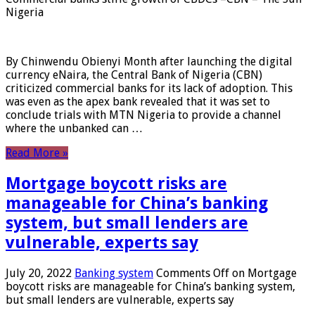
Nigeria
By Chinwendu Obienyi Month after launching the digital
currency eNaira, the Central Bank of Nigeria (CBN)
criticized commercial banks for its lack of adoption. This
was even as the apex bank revealed that it was set to
conclude trials with MTN Nigeria to provide a channel
where the unbanked can …
Read More »
Mortgage boycott risks are
manageable for China’s banking
system, but small lenders are
vulnerable, experts say
July 20, 2022
Banking system
Comments Off
on Mortgage
boycott risks are manageable for China’s banking system,
but small lenders are vulnerable, experts say