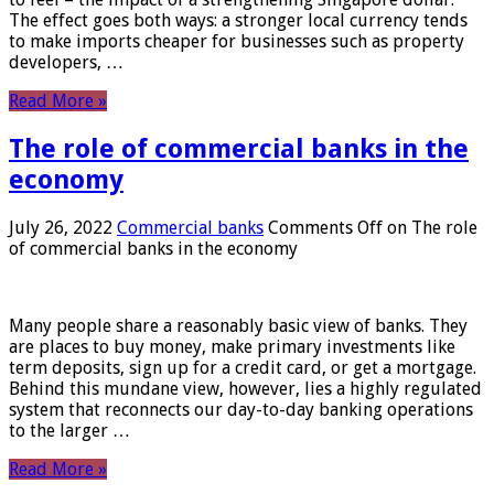
The effect goes both ways: a stronger local currency tends
to make imports cheaper for businesses such as property
developers, …
Read More »
The role of commercial banks in the
economy
July 26, 2022
Commercial banks
Comments Off
on The role
of commercial banks in the economy
Many people share a reasonably basic view of banks. They
are places to buy money, make primary investments like
term deposits, sign up for a credit card, or get a mortgage.
Behind this mundane view, however, lies a highly regulated
system that reconnects our day-to-day banking operations
to the larger …
Read More »