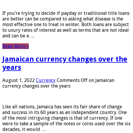
If you’re trying to decide if payday or traditional title loans
are better can be compared to asking what disease is the
most effective one to treat in winter. Both loans are subject
to usury rates of interest as well as terms that are not ideal
and can be a …
Read More »
Jamaican currency changes over the
years
August 1, 2022
Currency
Comments Off
on Jamaican
currency changes over the years
Like all nations, Jamaica has seen its fair share of change
and success in its 60 years as an independent country. One
of the most intriguing changes is that of currency. If one
were to take a sample of the notes or coins used over the six
decades, it would …