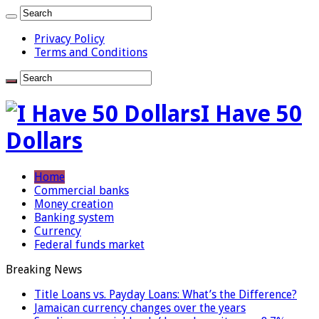
Privacy Policy
Terms and Conditions
I Have 50
Dollars
Home
Commercial banks
Money creation
Banking system
Currency
Federal funds market
Breaking News
Title Loans vs. Payday Loans: What’s the Difference?
Jamaican currency changes over the years