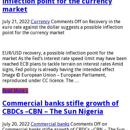
inflection point for the currency
market
July 21, 2022
Currency
Comments Off
on Recovery in the
euro rate against the dollar suggests a possible inflection
point for the currency market
EUR/USD recovery, a possible inflection point for the
market As the Fed’s interest rate speed limit may have been
reached ECB plans to tackle terrain on interest rates Amid
signs, Fed policy is already having the intended effect
Image © European Union – European Parliament,
reproduced under CC licence. The …
Read More »
Commercial banks stifle growth of
CBDCs –CBN – The Sun Nigeria
July 20, 2022
Commercial banks
Comments Off
on
Commercial banks stifle growth of CBDCs –CBN – The Sun