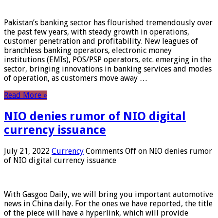
Pakistan’s banking sector has flourished tremendously over
the past few years, with steady growth in operations,
customer penetration and profitability. New leagues of
branchless banking operators, electronic money
institutions (EMIs), POS/PSP operators, etc. emerging in the
sector, bringing innovations in banking services and modes
of operation, as customers move away …
Read More »
NIO denies rumor of NIO digital
currency issuance
July 21, 2022
Currency
Comments Off
on NIO denies rumor
of NIO digital currency issuance
With Gasgoo Daily, we will bring you important automotive
news in China daily. For the ones we have reported, the title
of the piece will have a hyperlink, which will provide