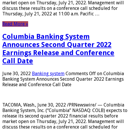
market open on Thursday, July 21, 2022. Management will
discuss these results on a conference call scheduled for
Thursday, July 21, 2022 at 11:00 a.m. Pacific …
Read More »
Columbia Banking System
Announces Second Quarter 2022
Earnings Release and Conference
Call Date
June 30, 2022
Banking system
Comments Off
on Columbia
Banking System Announces Second Quarter 2022 Earnings
Release and Conference Call Date
TACOMA, Wash., June 30, 2022 /PRNewswire/ — Columbia
Banking System, Inc. (“Columbia” NASDAQ: COLB) expects to
release its second quarter 2022 financial results before
market open on Thursday, July 21, 2022. Management will
discuss these results on a conference call scheduled for