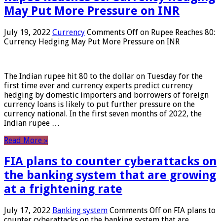
May Put More Pressure on INR
July 19, 2022
Currency
Comments Off
on Rupee Reaches 80:
Currency Hedging May Put More Pressure on INR
The Indian rupee hit 80 to the dollar on Tuesday for the
first time ever and currency experts predict currency
hedging by domestic importers and borrowers of foreign
currency loans is likely to put further pressure on the
currency national. In the first seven months of 2022, the
Indian rupee …
Read More »
FIA plans to counter cyberattacks on
the banking system that are growing
at a frightening rate
July 17, 2022
Banking system
Comments Off
on FIA plans to
counter cyberattacks on the banking system that are