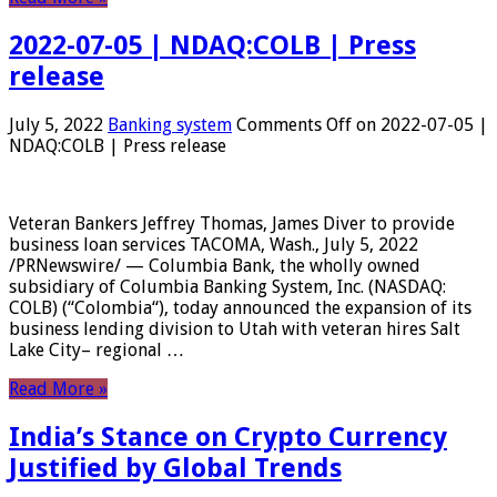
2022-07-05 | NDAQ:COLB | Press
release
July 5, 2022
Banking system
Comments Off
on 2022-07-05 |
NDAQ:COLB | Press release
Veteran Bankers Jeffrey Thomas, James Diver to provide
business loan services TACOMA, Wash., July 5, 2022
/PRNewswire/ — Columbia Bank, the wholly owned
subsidiary of Columbia Banking System, Inc. (NASDAQ:
COLB) (“Colombia“), today announced the expansion of its
business lending division to Utah with veteran hires Salt
Lake City– regional …
Read More »
India’s Stance on Crypto Currency
Justified by Global Trends