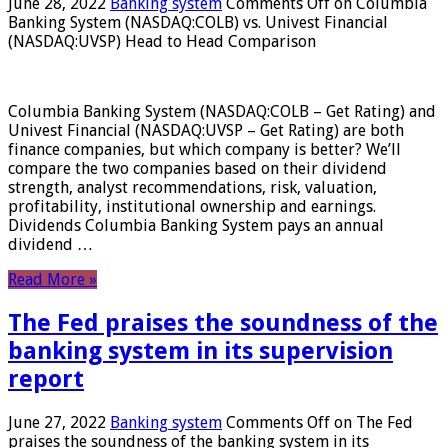
June 28, 2022
Banking system
Comments Off
on Columbia
Banking System (NASDAQ:COLB) vs. Univest Financial
(NASDAQ:UVSP) Head to Head Comparison
Columbia Banking System (NASDAQ:COLB – Get Rating) and
Univest Financial (NASDAQ:UVSP – Get Rating) are both
finance companies, but which company is better? We’ll
compare the two companies based on their dividend
strength, analyst recommendations, risk, valuation,
profitability, institutional ownership and earnings.
Dividends Columbia Banking System pays an annual
dividend …
Read More »
The Fed praises the soundness of the
banking system in its supervision
report
June 27, 2022
Banking system
Comments Off
on The Fed
praises the soundness of the banking system in its