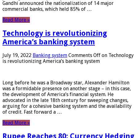
Gandhi announced the nationalization of 14 major
commercial banks, which held 85% of …
Read More »
Technology is revolutionizing
America’s banking system
July 19, 2022
Banking system
Comments Off
on Technology
is revolutionizing America’s banking system
Long before he was a Broadway star, Alexander Hamilton
was a formidable presence on another stage – in this case,
the development of America’s financial system. He
advocated in the late 18th century for sweeping changes,
arguing for a cohesive banking system and the availability
of credit. Fast forward a …
Read More »
Rupee Reaches 80: Currency Hedging