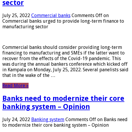
sector
July 25, 2022
Commercial banks
Comments Off
on
Commercial banks urged to provide long-term finance to
manufacturing sector
Commercial banks should consider providing long-term
financing to manufacturing and SMEs if the latter want to
recover from the effects of the Covid-19 pandemic. This
was during the annual bankers conference which kicked off
in Kampala on Monday, July 25, 2022. Several panelists said
that in the wake of the …
Read More »
Banks need to modernize their core
banking system – Opinion
July 24, 2022
Banking system
Comments Off
on Banks need
to modernize their core banking system – Opinion