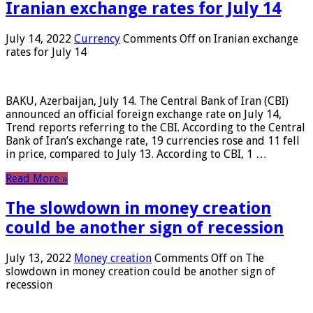
Iranian exchange rates for July 14
July 14, 2022
Currency
Comments Off
on Iranian exchange
rates for July 14
BAKU, Azerbaijan, July 14. The Central Bank of Iran (CBI)
announced an official foreign exchange rate on July 14,
Trend reports referring to the CBI. According to the Central
Bank of Iran’s exchange rate, 19 currencies rose and 11 fell
in price, compared to July 13. According to CBI, 1 …
Read More »
The slowdown in money creation
could be another sign of recession
July 13, 2022
Money creation
Comments Off
on The
slowdown in money creation could be another sign of
recession