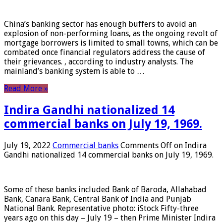
China’s banking sector has enough buffers to avoid an
explosion of non-performing loans, as the ongoing revolt of
mortgage borrowers is limited to small towns, which can be
combated once financial regulators address the cause of
their grievances. , according to industry analysts. The
mainland’s banking system is able to …
Read More »
Indira Gandhi nationalized 14
commercial banks on July 19, 1969.
July 19, 2022
Commercial banks
Comments Off
on Indira
Gandhi nationalized 14 commercial banks on July 19, 1969.
Some of these banks included Bank of Baroda, Allahabad
Bank, Canara Bank, Central Bank of India and Punjab
National Bank. Representative photo: iStock Fifty-three
years ago on this day – July 19 – then Prime Minister Indira