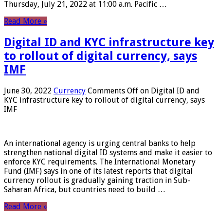
Thursday, July 21, 2022 at 11:00 a.m. Pacific …
Read More »
Digital ID and KYC infrastructure key
to rollout of digital currency, says
IMF
June 30, 2022
Currency
Comments Off
on Digital ID and
KYC infrastructure key to rollout of digital currency, says
IMF
An international agency is urging central banks to help
strengthen national digital ID systems and make it easier to
enforce KYC requirements. The International Monetary
Fund (IMF) says in one of its latest reports that digital
currency rollout is gradually gaining traction in Sub-
Saharan Africa, but countries need to build …
Read More »