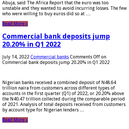
Abuja, said The Africa Report that the euro was too
unstable and they wanted to avoid incurring losses. The few
who were willing to buy euros did so at …
Read More »
Commercial bank deposits jump
20.20% in Q1 2022
July 14, 2022
Commercial banks
Comments Off
on
Commercial bank deposits jump 20.20% in Q1 2022
Nigerian banks received a combined deposit of N48.64
trillion naira from customers across different types of
accounts in the first quarter (Q1) of 2022, or 20.20% above
the N40.47 trillion collected during the comparable period
of 2021. Analysis of total deposits received from customers
by account type for Nigerian lenders …
Read More »