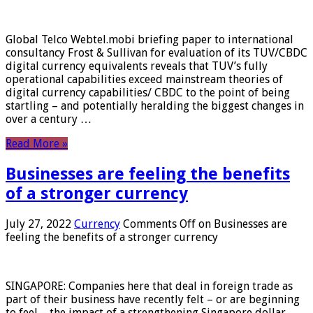
Global Telco Webtel.mobi briefing paper to international
consultancy Frost & Sullivan for evaluation of its TUV/CBDC
digital currency equivalents reveals that TUV’s fully
operational capabilities exceed mainstream theories of
digital currency capabilities/ CBDC to the point of being
startling – and potentially heralding the biggest changes in
over a century …
Read More »
Businesses are feeling the benefits
of a stronger currency
July 27, 2022
Currency
Comments Off
on Businesses are
feeling the benefits of a stronger currency
SINGAPORE: Companies here that deal in foreign trade as
part of their business have recently felt – or are beginning
to feel – the impact of a strengthening Singapore dollar.