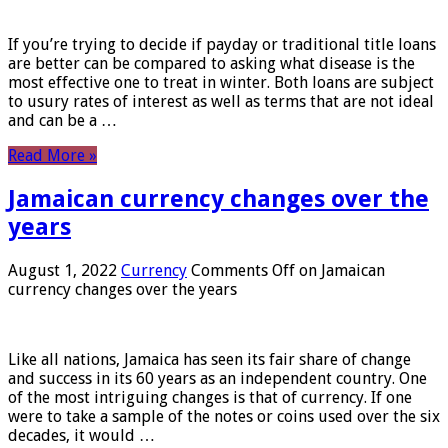
If you’re trying to decide if payday or traditional title loans
are better can be compared to asking what disease is the
most effective one to treat in winter. Both loans are subject
to usury rates of interest as well as terms that are not ideal
and can be a …
Read More »
Jamaican currency changes over the
years
August 1, 2022
Currency
Comments Off
on Jamaican
currency changes over the years
Like all nations, Jamaica has seen its fair share of change
and success in its 60 years as an independent country. One
of the most intriguing changes is that of currency. If one
were to take a sample of the notes or coins used over the six
decades, it would …