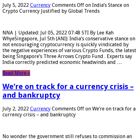
July 5, 2022
Currency
Comments Off
on India’s Stance on
Crypto Currency Justified by Global Trends
NNA | Updated: Jul 05, 2022 07:48 STI By Lee Kah
WhyeSingapore, Jul 5th (ANI): India’s conservative stance on
not encouraging cryptocurrency is quickly vindicated by
the negative experiences of various Crypto Funds, the latest
being Singapore’s Three Arrows Crypto Fund . Experts say
India correctly predicted economic headwinds and …
Read More »
We’re on track for a currency crisis –
and bankruptcy
July 2, 2022
Currency
Comments Off
on We’re on track for a
currency crisis – and bankruptcy
No wonder the government still refuses to commission an