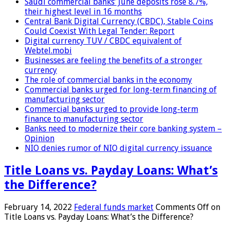
Saudi commercial banks’ June deposits rose 8.7%,
their highest level in 16 months
Central Bank Digital Currency (CBDC), Stable Coins
Could Coexist With Legal Tender: Report
Digital currency TUV / CBDC equivalent of
Webtel.mobi
Businesses are feeling the benefits of a stronger
currency
The role of commercial banks in the economy
Commercial banks urged for long-term financing of
manufacturing sector
Commercial banks urged to provide long-term
finance to manufacturing sector
Banks need to modernize their core banking system –
Opinion
NIO denies rumor of NIO digital currency issuance
Title Loans vs. Payday Loans: What’s
the Difference?
February 14, 2022
Federal funds market
Comments Off
on
Title Loans vs. Payday Loans: What’s the Difference?