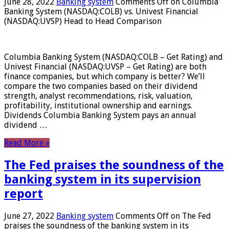
June 28, 2022
Banking system
Comments Off
on Columbia
Banking System (NASDAQ:COLB) vs. Univest Financial
(NASDAQ:UVSP) Head to Head Comparison
Columbia Banking System (NASDAQ:COLB – Get Rating) and
Univest Financial (NASDAQ:UVSP – Get Rating) are both
finance companies, but which company is better? We’ll
compare the two companies based on their dividend
strength, analyst recommendations, risk, valuation,
profitability, institutional ownership and earnings.
Dividends Columbia Banking System pays an annual
dividend …
Read More »
The Fed praises the soundness of the
banking system in its supervision
report
June 27, 2022
Banking system
Comments Off
on The Fed
praises the soundness of the banking system in its