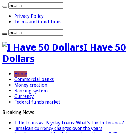
Privacy Policy
Terms and Conditions
I Have 50
Dollars
Home
Commercial banks
Money creation
Banking system
Currency
Federal funds market
Breaking News
Title Loans vs. Payday Loans: What’s the Difference?
Jamaican currency changes over the years