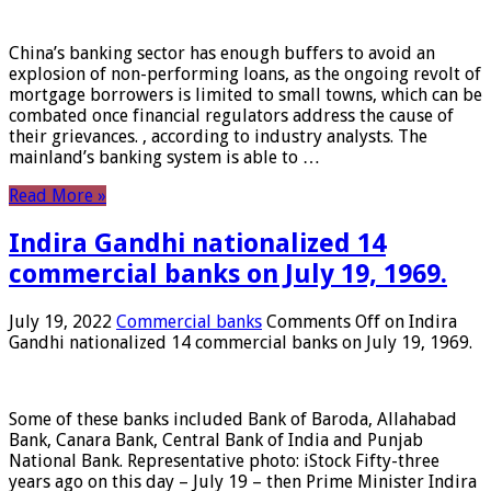
China’s banking sector has enough buffers to avoid an
explosion of non-performing loans, as the ongoing revolt of
mortgage borrowers is limited to small towns, which can be
combated once financial regulators address the cause of
their grievances. , according to industry analysts. The
mainland’s banking system is able to …
Read More »
Indira Gandhi nationalized 14
commercial banks on July 19, 1969.
July 19, 2022
Commercial banks
Comments Off
on Indira
Gandhi nationalized 14 commercial banks on July 19, 1969.
Some of these banks included Bank of Baroda, Allahabad
Bank, Canara Bank, Central Bank of India and Punjab
National Bank. Representative photo: iStock Fifty-three
years ago on this day – July 19 – then Prime Minister Indira