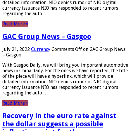
detailed information. NIO denies rumor of NIO digital
currency issuance NIO has responded to recent rumors
regarding the auto …
Read More »
GAC Group News – Gasgoo
July 21, 2022
Currency
Comments Off
on GAC Group News
– Gasgoo
With Gasgoo Daily, we will bring you important automotive
news in China daily. For the ones we have reported, the title
of the piece will have a hyperlink, which will provide
detailed information. NIO denies rumor of NIO digital
currency issuance NIO has responded to recent rumors
regarding the auto …
Read More »
Recovery in the euro rate against
the dollar suggests a possible