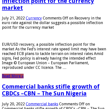
inflection point for the currency
market
July 21, 2022
Currency
Comments Off
on Recovery in the
euro rate against the dollar suggests a possible inflection
point for the currency market
EUR/USD recovery, a possible inflection point for the
market As the Fed’s interest rate speed limit may have been
reached ECB plans to tackle terrain on interest rates Amid
signs, Fed policy is already having the intended effect
Image © European Union – European Parliament,
reproduced under CC licence. The …
Read More »
Commercial banks stifle growth of
CBDCs –CBN – The Sun Nigeria
July 20, 2022
Commercial banks
Comments Off
on
Commercial banks stifle growth of CBDCs –CBN – The Sun