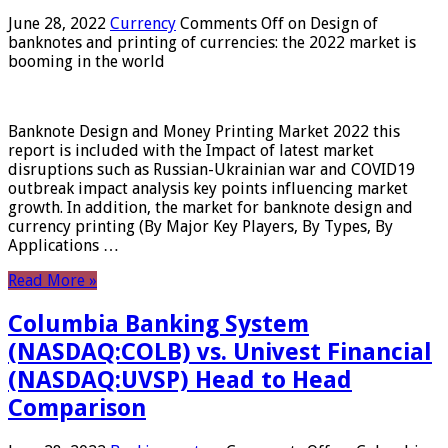
June 28, 2022
Currency
Comments Off
on Design of
banknotes and printing of currencies: the 2022 market is
booming in the world
Banknote Design and Money Printing Market 2022 this
report is included with the Impact of latest market
disruptions such as Russian-Ukrainian war and COVID19
outbreak impact analysis key points influencing market
growth. In addition, the market for banknote design and
currency printing (By Major Key Players, By Types, By
Applications …
Read More »
Columbia Banking System
(NASDAQ:COLB) vs. Univest Financial
(NASDAQ:UVSP) Head to Head
Comparison