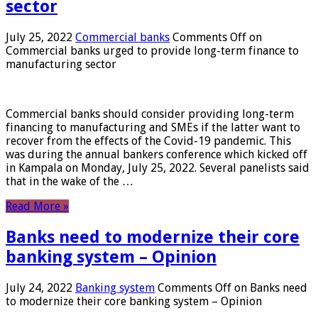
sector
July 25, 2022
Commercial banks
Comments Off
on
Commercial banks urged to provide long-term finance to
manufacturing sector
Commercial banks should consider providing long-term
financing to manufacturing and SMEs if the latter want to
recover from the effects of the Covid-19 pandemic. This
was during the annual bankers conference which kicked off
in Kampala on Monday, July 25, 2022. Several panelists said
that in the wake of the …
Read More »
Banks need to modernize their core
banking system – Opinion
July 24, 2022
Banking system
Comments Off
on Banks need
to modernize their core banking system – Opinion