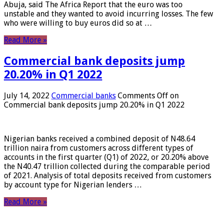
Abuja, said The Africa Report that the euro was too
unstable and they wanted to avoid incurring losses. The few
who were willing to buy euros did so at …
Read More »
Commercial bank deposits jump
20.20% in Q1 2022
July 14, 2022
Commercial banks
Comments Off
on
Commercial bank deposits jump 20.20% in Q1 2022
Nigerian banks received a combined deposit of N48.64
trillion naira from customers across different types of
accounts in the first quarter (Q1) of 2022, or 20.20% above
the N40.47 trillion collected during the comparable period
of 2021. Analysis of total deposits received from customers
by account type for Nigerian lenders …
Read More »