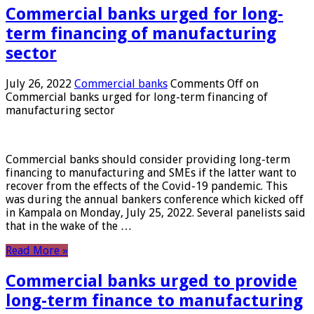
Commercial banks urged for long-
term financing of manufacturing
sector
July 26, 2022
Commercial banks
Comments Off
on
Commercial banks urged for long-term financing of
manufacturing sector
Commercial banks should consider providing long-term
financing to manufacturing and SMEs if the latter want to
recover from the effects of the Covid-19 pandemic. This
was during the annual bankers conference which kicked off
in Kampala on Monday, July 25, 2022. Several panelists said
that in the wake of the …
Read More »
Commercial banks urged to provide
long-term finance to manufacturing