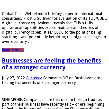
Global Telco Webtel.mobi briefing paper to international
consultancy Frost & Sullivan for evaluation of its TUV/CBDC
digital currency equivalents reveals that TUV’s fully
operational capabilities exceed mainstream theories of
digital currency capabilities/ CBDC to the point of being
startling – and potentially heralding the biggest changes in
over a century …
Read More »
Businesses are feeling the benefits
of a stronger currency
July 27, 2022
Currency
Comments Off
on Businesses are
feeling the benefits of a stronger currency
SINGAPORE: Companies here that deal in foreign trade as
part of their business have recently felt – or are beginning
to feel – the impact of a strengthening Singapore dollar.