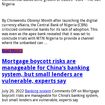
Nigeria
By Chinwendu Obienyi Month after launching the digital
currency eNaira, the Central Bank of Nigeria (CBN)
criticized commercial banks for its lack of adoption. This
was even as the apex bank revealed that it was set to
conclude trials with MTN Nigeria to provide a channel
where the unbanked can …
Read More »
Mortgage boycott risks are
manageable for China’s banking
system, but small lenders are
vulnerable, experts say
July 20, 2022
Banking system
Comments Off
on Mortgage
boycott risks are manageable for China’s banking system,
but small lenders are vulnerable, experts say