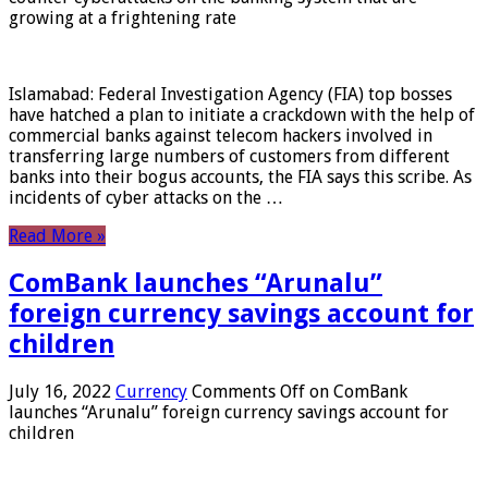
growing at a frightening rate
Islamabad: Federal Investigation Agency (FIA) top bosses
have hatched a plan to initiate a crackdown with the help of
commercial banks against telecom hackers involved in
transferring large numbers of customers from different
banks into their bogus accounts, the FIA ​​says this scribe. As
incidents of cyber attacks on the …
Read More »
ComBank launches “Arunalu”
foreign currency savings account for
children
July 16, 2022
Currency
Comments Off
on ComBank
launches “Arunalu” foreign currency savings account for
children