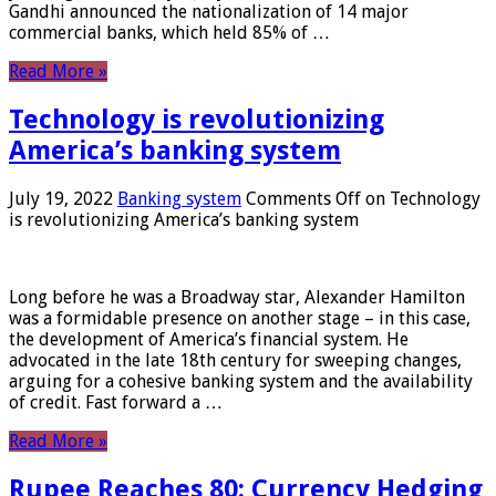
Gandhi announced the nationalization of 14 major
commercial banks, which held 85% of …
Read More »
Technology is revolutionizing
America’s banking system
July 19, 2022
Banking system
Comments Off
on Technology
is revolutionizing America’s banking system
Long before he was a Broadway star, Alexander Hamilton
was a formidable presence on another stage – in this case,
the development of America’s financial system. He
advocated in the late 18th century for sweeping changes,
arguing for a cohesive banking system and the availability
of credit. Fast forward a …
Read More »
Rupee Reaches 80: Currency Hedging