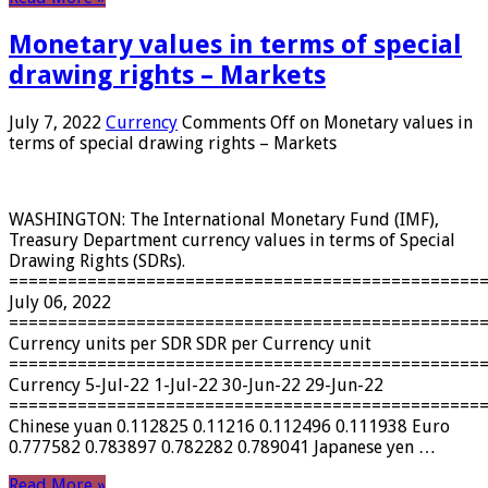
Monetary values ​​in terms of special
drawing rights – Markets
July 7, 2022
Currency
Comments Off
on Monetary values ​​in
terms of special drawing rights – Markets
WASHINGTON: The International Monetary Fund (IMF),
Treasury Department currency values ​​in terms of Special
Drawing Rights (SDRs).
================================================
July 06, 2022
================================================
Currency units per SDR SDR per Currency unit
================================================
Currency 5-Jul-22 1-Jul-22 30-Jun-22 29-Jun-22
================================================
Chinese yuan 0.112825 0.11216 0.112496 0.111938 Euro
0.777582 0.783897 0.782282 0.789041 Japanese yen …
Read More »