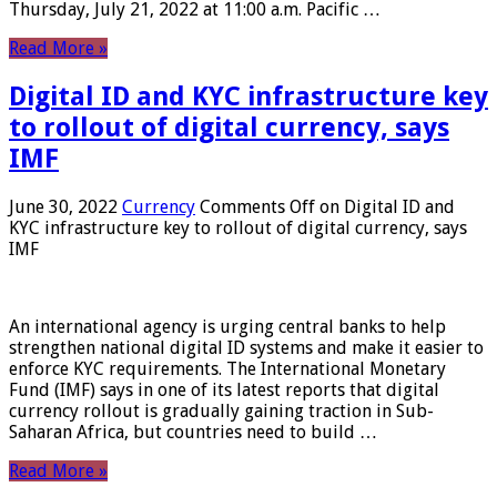
Thursday, July 21, 2022 at 11:00 a.m. Pacific …
Read More »
Digital ID and KYC infrastructure key
to rollout of digital currency, says
IMF
June 30, 2022
Currency
Comments Off
on Digital ID and
KYC infrastructure key to rollout of digital currency, says
IMF
An international agency is urging central banks to help
strengthen national digital ID systems and make it easier to
enforce KYC requirements. The International Monetary
Fund (IMF) says in one of its latest reports that digital
currency rollout is gradually gaining traction in Sub-
Saharan Africa, but countries need to build …
Read More »