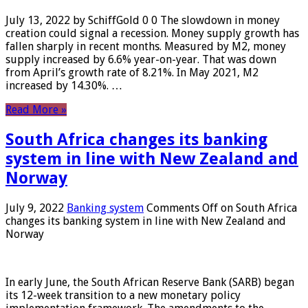
July 13, 2022 by SchiffGold 0 0 The slowdown in money
creation could signal a recession. Money supply growth has
fallen sharply in recent months. Measured by M2, money
supply increased by 6.6% year-on-year. That was down
from April’s growth rate of 8.21%. In May 2021, M2
increased by 14.30%. …
Read More »
South Africa changes its banking
system in line with New Zealand and
Norway
July 9, 2022
Banking system
Comments Off
on South Africa
changes its banking system in line with New Zealand and
Norway
In early June, the South African Reserve Bank (SARB) began
its 12-week transition to a new monetary policy