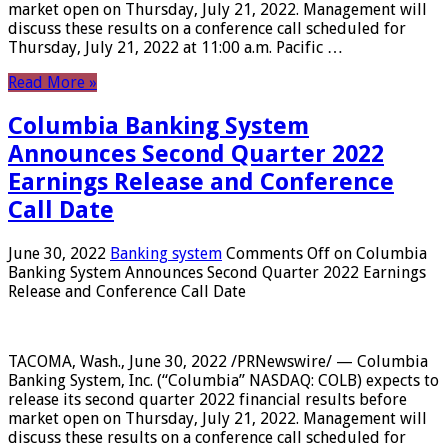
market open on Thursday, July 21, 2022. Management will
discuss these results on a conference call scheduled for
Thursday, July 21, 2022 at 11:00 a.m. Pacific …
Read More »
Columbia Banking System
Announces Second Quarter 2022
Earnings Release and Conference
Call Date
June 30, 2022
Banking system
Comments Off
on Columbia
Banking System Announces Second Quarter 2022 Earnings
Release and Conference Call Date
TACOMA, Wash., June 30, 2022 /PRNewswire/ — Columbia
Banking System, Inc. (“Columbia” NASDAQ: COLB) expects to
release its second quarter 2022 financial results before
market open on Thursday, July 21, 2022. Management will
discuss these results on a conference call scheduled for