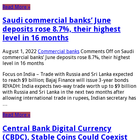
Read More »
Saudi commercial banks’ June
deposits rose 8.7%, their highest
level in 16 months
August 1, 2022
Commercial banks
Comments Off
on Saudi
commercial banks’ June deposits rose 8.7%, their highest
level in 16 months
Focus on India – Trade with Russia and Sri Lanka expected
to reach $9 billion; Bajaj Finance will issue 3-year bonds
RIYADH: India expects two-way trade worth up to $9 billion
with Russia and Sri Lanka in the next two months after
allowing international trade in rupees, Indian secretary has
…
Read More »
Central Bank Digital Currency
(CBDC), Stable Coins Could Coexist