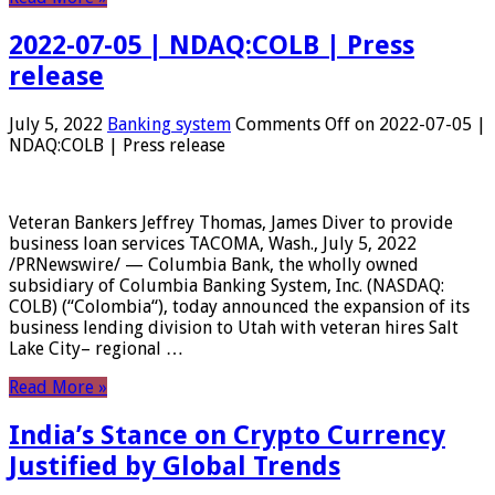
2022-07-05 | NDAQ:COLB | Press
release
July 5, 2022
Banking system
Comments Off
on 2022-07-05 |
NDAQ:COLB | Press release
Veteran Bankers Jeffrey Thomas, James Diver to provide
business loan services TACOMA, Wash., July 5, 2022
/PRNewswire/ — Columbia Bank, the wholly owned
subsidiary of Columbia Banking System, Inc. (NASDAQ:
COLB) (“Colombia“), today announced the expansion of its
business lending division to Utah with veteran hires Salt
Lake City– regional …
Read More »
India’s Stance on Crypto Currency
Justified by Global Trends