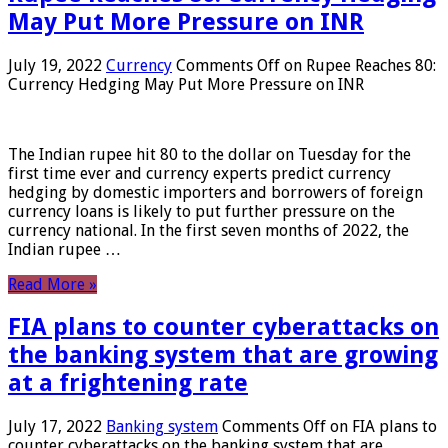
May Put More Pressure on INR
July 19, 2022
Currency
Comments Off
on Rupee Reaches 80:
Currency Hedging May Put More Pressure on INR
The Indian rupee hit 80 to the dollar on Tuesday for the
first time ever and currency experts predict currency
hedging by domestic importers and borrowers of foreign
currency loans is likely to put further pressure on the
currency national. In the first seven months of 2022, the
Indian rupee …
Read More »
FIA plans to counter cyberattacks on
the banking system that are growing
at a frightening rate
July 17, 2022
Banking system
Comments Off
on FIA plans to
counter cyberattacks on the banking system that are