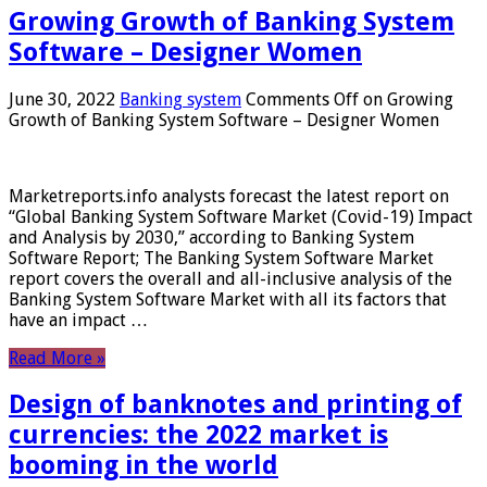
Growing Growth of Banking System
Software – Designer Women
June 30, 2022
Banking system
Comments Off
on Growing
Growth of Banking System Software – Designer Women
Marketreports.info analysts forecast the latest report on
“Global Banking System Software Market (Covid-19) Impact
and Analysis by 2030,” according to Banking System
Software Report; The Banking System Software Market
report covers the overall and all-inclusive analysis of the
Banking System Software Market with all its factors that
have an impact …
Read More »
Design of banknotes and printing of
currencies: the 2022 market is
booming in the world