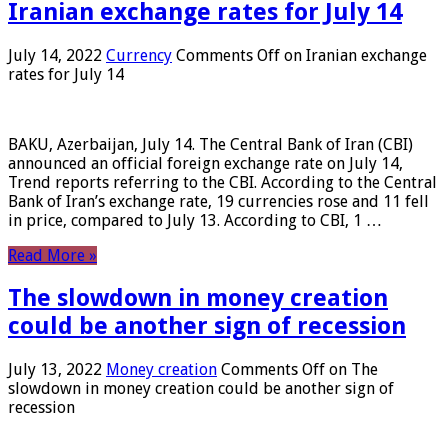
Iranian exchange rates for July 14
July 14, 2022
Currency
Comments Off
on Iranian exchange
rates for July 14
BAKU, Azerbaijan, July 14. The Central Bank of Iran (CBI)
announced an official foreign exchange rate on July 14,
Trend reports referring to the CBI. According to the Central
Bank of Iran’s exchange rate, 19 currencies rose and 11 fell
in price, compared to July 13. According to CBI, 1 …
Read More »
The slowdown in money creation
could be another sign of recession
July 13, 2022
Money creation
Comments Off
on The
slowdown in money creation could be another sign of
recession