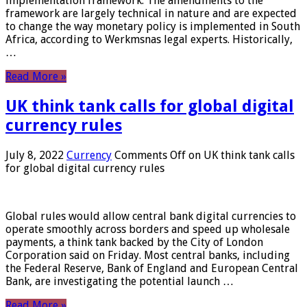
implementation framework. The amendments to the
framework are largely technical in nature and are expected
to change the way monetary policy is implemented in South
Africa, according to Werkmsnas legal experts. Historically,
…
Read More »
UK think tank calls for global digital
currency rules
July 8, 2022
Currency
Comments Off
on UK think tank calls
for global digital currency rules
Global rules would allow central bank digital currencies to
operate smoothly across borders and speed up wholesale
payments, a think tank backed by the City of London
Corporation said on Friday. Most central banks, including
the Federal Reserve, Bank of England and European Central
Bank, are investigating the potential launch …
Read More »