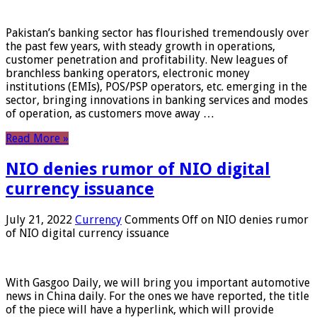
Pakistan’s banking sector has flourished tremendously over
the past few years, with steady growth in operations,
customer penetration and profitability. New leagues of
branchless banking operators, electronic money
institutions (EMIs), POS/PSP operators, etc. emerging in the
sector, bringing innovations in banking services and modes
of operation, as customers move away …
Read More »
NIO denies rumor of NIO digital
currency issuance
July 21, 2022
Currency
Comments Off
on NIO denies rumor
of NIO digital currency issuance
With Gasgoo Daily, we will bring you important automotive
news in China daily. For the ones we have reported, the title
of the piece will have a hyperlink, which will provide