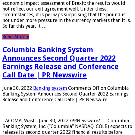
economic impact assessment of Brexit; the results would
not reflect our exit agreement well. Under these
circumstances, it is perhaps surprising that the pound is
not under more pressure in the currency markets than it is.
So far this year, it …
Read More »
Columbia Banking System
Announces Second Quarter 2022
Earnings Release and Conference
Call Date | PR Newswire
June 30, 2022
Banking system
Comments Off
on Columbia
Banking System Announces Second Quarter 2022 Earnings
Release and Conference Call Date | PR Newswire
TACOMA, Wash., June 30, 2022 /PRNewswire/ — Columbia
Banking System, Inc. (“Columbia” NASDAQ: COLB) expects to
release its second quarter 2022 financial results before