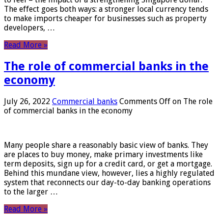
The effect goes both ways: a stronger local currency tends
to make imports cheaper for businesses such as property
developers, …
Read More »
The role of commercial banks in the
economy
July 26, 2022
Commercial banks
Comments Off
on The role
of commercial banks in the economy
Many people share a reasonably basic view of banks. They
are places to buy money, make primary investments like
term deposits, sign up for a credit card, or get a mortgage.
Behind this mundane view, however, lies a highly regulated
system that reconnects our day-to-day banking operations
to the larger …
Read More »