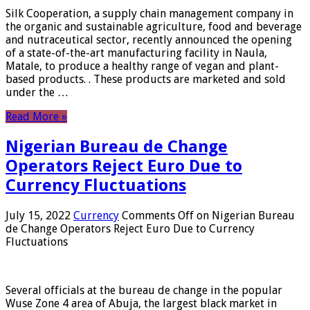
Silk Cooperation, a supply chain management company in
the organic and sustainable agriculture, food and beverage
and nutraceutical sector, recently announced the opening
of a state-of-the-art manufacturing facility in Naula,
Matale, to produce a healthy range of vegan and plant-
based products. . These products are marketed and sold
under the …
Read More »
Nigerian Bureau de Change
Operators Reject Euro Due to
Currency Fluctuations
July 15, 2022
Currency
Comments Off
on Nigerian Bureau
de Change Operators Reject Euro Due to Currency
Fluctuations
Several officials at the bureau de change in the popular
Wuse Zone 4 area of ​​Abuja, the largest black market in