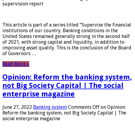
supervision report
This article is part of a series titled “Supervise the financial
institutions of our country. Banking conditions in the
United States remained generally strong in the second half
of 2021, with strong capital and liquidity, in addition to
improving asset quality. This is the conclusion of the Board
of Governors …
Read More »
Opinion: Reform the banking system,
not Big Society Capital | The social
enterprise magazine
June 27, 2022
Banking system
Comments Off
on Opinion:
Reform the banking system, not Big Society Capital | The
social enterprise magazine