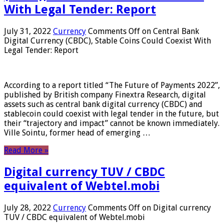
With Legal Tender: Report
July 31, 2022
Currency
Comments Off
on Central Bank
Digital Currency (CBDC), Stable Coins Could Coexist With
Legal Tender: Report
According to a report titled “The Future of Payments 2022”,
published by British company Finextra Research, digital
assets such as central bank digital currency (CBDC) and
stablecoin could coexist with legal tender in the future, but
their “trajectory and impact” cannot be known immediately.
Ville Sointu, former head of emerging …
Read More »
Digital currency TUV / CBDC
equivalent of Webtel.mobi
July 28, 2022
Currency
Comments Off
on Digital currency
TUV / CBDC equivalent of Webtel.mobi