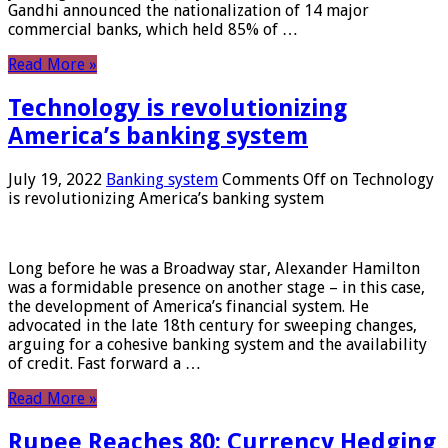
Gandhi announced the nationalization of 14 major
commercial banks, which held 85% of …
Read More »
Technology is revolutionizing
America’s banking system
July 19, 2022
Banking system
Comments Off
on Technology
is revolutionizing America’s banking system
Long before he was a Broadway star, Alexander Hamilton
was a formidable presence on another stage – in this case,
the development of America’s financial system. He
advocated in the late 18th century for sweeping changes,
arguing for a cohesive banking system and the availability
of credit. Fast forward a …
Read More »
Rupee Reaches 80: Currency Hedging