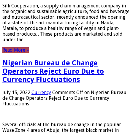
Silk Cooperation, a supply chain management company in
the organic and sustainable agriculture, food and beverage
and nutraceutical sector, recently announced the opening
of a state-of-the-art manufacturing facility in Naula,
Matale, to produce a healthy range of vegan and plant-
based products. . These products are marketed and sold
under the …
Read More »
Nigerian Bureau de Change
Operators Reject Euro Due to
Currency Fluctuations
July 15, 2022
Currency
Comments Off
on Nigerian Bureau
de Change Operators Reject Euro Due to Currency
Fluctuations
Several officials at the bureau de change in the popular
Wuse Zone 4 area of ​​Abuja, the largest black market in