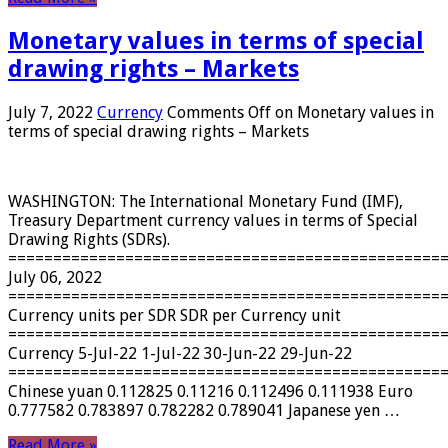
Monetary values ​​in terms of special
drawing rights – Markets
July 7, 2022
Currency
Comments Off
on Monetary values ​​in
terms of special drawing rights – Markets
WASHINGTON: The International Monetary Fund (IMF),
Treasury Department currency values ​​in terms of Special
Drawing Rights (SDRs).
================================================
July 06, 2022
================================================
Currency units per SDR SDR per Currency unit
================================================
Currency 5-Jul-22 1-Jul-22 30-Jun-22 29-Jun-22
================================================
Chinese yuan 0.112825 0.11216 0.112496 0.111938 Euro
0.777582 0.783897 0.782282 0.789041 Japanese yen …
Read More »