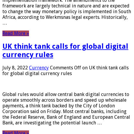
implementation framework. The amendments to the
framework are largely technical in nature and are expected
to change the way monetary policy is implemented in South
Africa, according to Werkmsnas legal experts. Historically,
…
Read More »
UK think tank calls for global digital
currency rules
July 8, 2022
Currency
Comments Off
on UK think tank calls
for global digital currency rules
Global rules would allow central bank digital currencies to
operate smoothly across borders and speed up wholesale
payments, a think tank backed by the City of London
Corporation said on Friday. Most central banks, including
the Federal Reserve, Bank of England and European Central
Bank, are investigating the potential launch …
Read More »