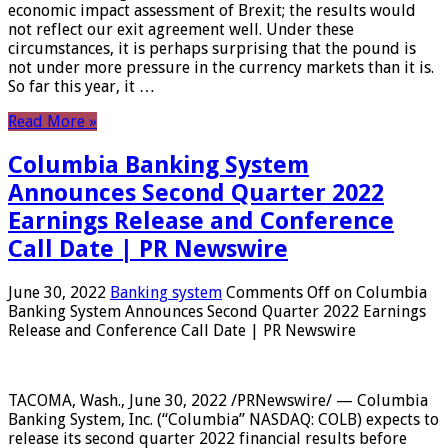
economic impact assessment of Brexit; the results would
not reflect our exit agreement well. Under these
circumstances, it is perhaps surprising that the pound is
not under more pressure in the currency markets than it is.
So far this year, it …
Read More »
Columbia Banking System
Announces Second Quarter 2022
Earnings Release and Conference
Call Date | PR Newswire
June 30, 2022
Banking system
Comments Off
on Columbia
Banking System Announces Second Quarter 2022 Earnings
Release and Conference Call Date | PR Newswire
TACOMA, Wash., June 30, 2022 /PRNewswire/ — Columbia
Banking System, Inc. (“Columbia” NASDAQ: COLB) expects to
release its second quarter 2022 financial results before