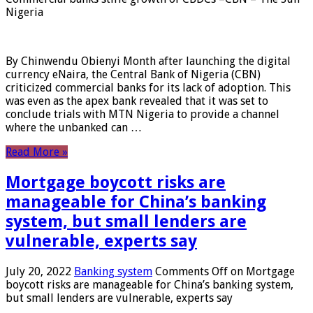
Nigeria
By Chinwendu Obienyi Month after launching the digital
currency eNaira, the Central Bank of Nigeria (CBN)
criticized commercial banks for its lack of adoption. This
was even as the apex bank revealed that it was set to
conclude trials with MTN Nigeria to provide a channel
where the unbanked can …
Read More »
Mortgage boycott risks are
manageable for China’s banking
system, but small lenders are
vulnerable, experts say
July 20, 2022
Banking system
Comments Off
on Mortgage
boycott risks are manageable for China’s banking system,
but small lenders are vulnerable, experts say