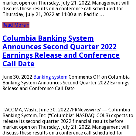
market open on Thursday, July 21, 2022. Management will
discuss these results on a conference call scheduled for
Thursday, July 21, 2022 at 11:00 a.m. Pacific …
Read More »
Columbia Banking System
Announces Second Quarter 2022
Earnings Release and Conference
Call Date
June 30, 2022
Banking system
Comments Off
on Columbia
Banking System Announces Second Quarter 2022 Earnings
Release and Conference Call Date
TACOMA, Wash., June 30, 2022 /PRNewswire/ — Columbia
Banking System, Inc. (“Columbia” NASDAQ: COLB) expects to
release its second quarter 2022 financial results before
market open on Thursday, July 21, 2022. Management will
discuss these results on a conference call scheduled for