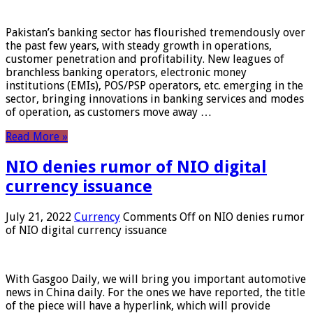
Pakistan’s banking sector has flourished tremendously over
the past few years, with steady growth in operations,
customer penetration and profitability. New leagues of
branchless banking operators, electronic money
institutions (EMIs), POS/PSP operators, etc. emerging in the
sector, bringing innovations in banking services and modes
of operation, as customers move away …
Read More »
NIO denies rumor of NIO digital
currency issuance
July 21, 2022
Currency
Comments Off
on NIO denies rumor
of NIO digital currency issuance
With Gasgoo Daily, we will bring you important automotive
news in China daily. For the ones we have reported, the title
of the piece will have a hyperlink, which will provide