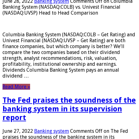
June 28, 2022
Banking system
Comments Off
on Columbia
Banking System (NASDAQ:COLB) vs. Univest Financial
(NASDAQ:UVSP) Head to Head Comparison
Columbia Banking System (NASDAQ:COLB – Get Rating) and
Univest Financial (NASDAQ:UVSP – Get Rating) are both
finance companies, but which company is better? We’ll
compare the two companies based on their dividend
strength, analyst recommendations, risk, valuation,
profitability, institutional ownership and earnings.
Dividends Columbia Banking System pays an annual
dividend …
Read More »
The Fed praises the soundness of the
banking system in its supervision
report
June 27, 2022
Banking system
Comments Off
on The Fed
praises the soundness of the banking system in its