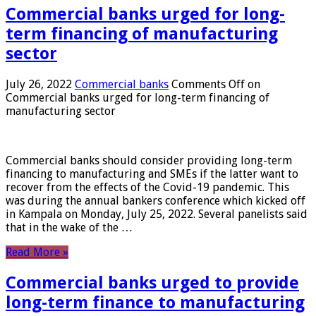
Commercial banks urged for long-
term financing of manufacturing
sector
July 26, 2022
Commercial banks
Comments Off
on
Commercial banks urged for long-term financing of
manufacturing sector
Commercial banks should consider providing long-term
financing to manufacturing and SMEs if the latter want to
recover from the effects of the Covid-19 pandemic. This
was during the annual bankers conference which kicked off
in Kampala on Monday, July 25, 2022. Several panelists said
that in the wake of the …
Read More »
Commercial banks urged to provide
long-term finance to manufacturing