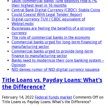
Saudi commercial banks’ June deposits rose 8.7%,
their highest level in 16 months
Central Bank Digital Currency (CBDC), Stable Coins
Could Coexist With Legal Tender: Report
Digital currency TUV / CBDC equivalent of
Webtel.mobi
Businesses are feeling the benefits of a stronger
currency
The role of commercial banks in the economy
Commercial banks urged for long-term financing of
manufacturing sector
Commercial banks urged to provide long-term
finance to manufacturing sector
Banks need to modernize their core banking system –
Opinion
NIO denies rumor of NIO digital currency issuance
Title Loans vs. Payday Loans: What’s
the Difference?
February 14, 2022
Federal funds market
Comments Off
on
Title Loans vs. Payday Loans: What’s the Difference?