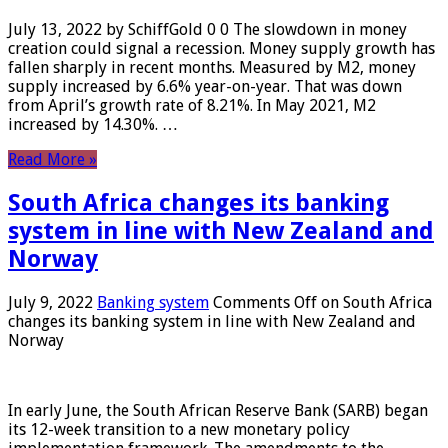
July 13, 2022 by SchiffGold 0 0 The slowdown in money
creation could signal a recession. Money supply growth has
fallen sharply in recent months. Measured by M2, money
supply increased by 6.6% year-on-year. That was down
from April’s growth rate of 8.21%. In May 2021, M2
increased by 14.30%. …
Read More »
South Africa changes its banking
system in line with New Zealand and
Norway
July 9, 2022
Banking system
Comments Off
on South Africa
changes its banking system in line with New Zealand and
Norway
In early June, the South African Reserve Bank (SARB) began
its 12-week transition to a new monetary policy