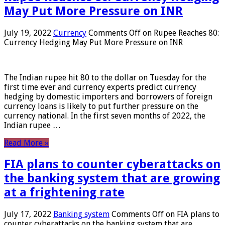
May Put More Pressure on INR
July 19, 2022
Currency
Comments Off
on Rupee Reaches 80:
Currency Hedging May Put More Pressure on INR
The Indian rupee hit 80 to the dollar on Tuesday for the
first time ever and currency experts predict currency
hedging by domestic importers and borrowers of foreign
currency loans is likely to put further pressure on the
currency national. In the first seven months of 2022, the
Indian rupee …
Read More »
FIA plans to counter cyberattacks on
the banking system that are growing
at a frightening rate
July 17, 2022
Banking system
Comments Off
on FIA plans to
counter cyberattacks on the banking system that are