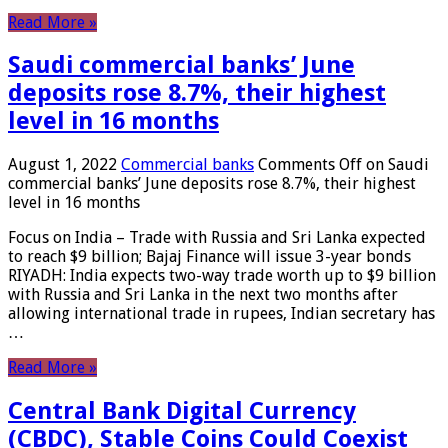
Read More »
Saudi commercial banks’ June
deposits rose 8.7%, their highest
level in 16 months
August 1, 2022
Commercial banks
Comments Off
on Saudi
commercial banks’ June deposits rose 8.7%, their highest
level in 16 months
Focus on India – Trade with Russia and Sri Lanka expected
to reach $9 billion; Bajaj Finance will issue 3-year bonds
RIYADH: India expects two-way trade worth up to $9 billion
with Russia and Sri Lanka in the next two months after
allowing international trade in rupees, Indian secretary has
…
Read More »
Central Bank Digital Currency
(CBDC), Stable Coins Could Coexist