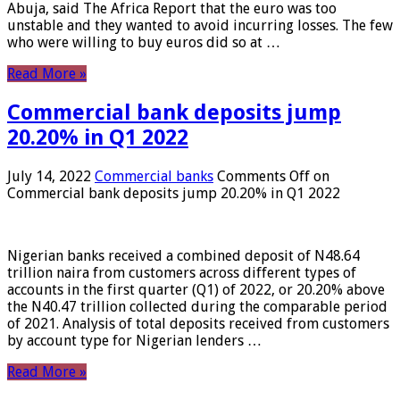
Abuja, said The Africa Report that the euro was too
unstable and they wanted to avoid incurring losses. The few
who were willing to buy euros did so at …
Read More »
Commercial bank deposits jump
20.20% in Q1 2022
July 14, 2022
Commercial banks
Comments Off
on
Commercial bank deposits jump 20.20% in Q1 2022
Nigerian banks received a combined deposit of N48.64
trillion naira from customers across different types of
accounts in the first quarter (Q1) of 2022, or 20.20% above
the N40.47 trillion collected during the comparable period
of 2021. Analysis of total deposits received from customers
by account type for Nigerian lenders …
Read More »