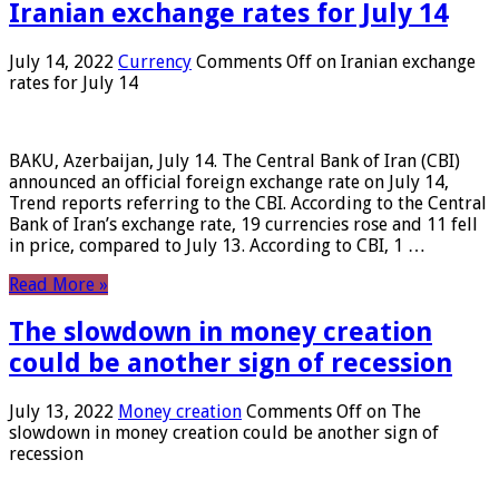
Iranian exchange rates for July 14
July 14, 2022
Currency
Comments Off
on Iranian exchange
rates for July 14
BAKU, Azerbaijan, July 14. The Central Bank of Iran (CBI)
announced an official foreign exchange rate on July 14,
Trend reports referring to the CBI. According to the Central
Bank of Iran’s exchange rate, 19 currencies rose and 11 fell
in price, compared to July 13. According to CBI, 1 …
Read More »
The slowdown in money creation
could be another sign of recession
July 13, 2022
Money creation
Comments Off
on The
slowdown in money creation could be another sign of
recession