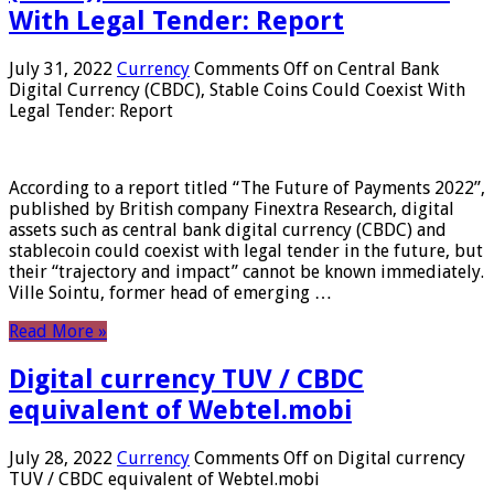
With Legal Tender: Report
July 31, 2022
Currency
Comments Off
on Central Bank
Digital Currency (CBDC), Stable Coins Could Coexist With
Legal Tender: Report
According to a report titled “The Future of Payments 2022”,
published by British company Finextra Research, digital
assets such as central bank digital currency (CBDC) and
stablecoin could coexist with legal tender in the future, but
their “trajectory and impact” cannot be known immediately.
Ville Sointu, former head of emerging …
Read More »
Digital currency TUV / CBDC
equivalent of Webtel.mobi
July 28, 2022
Currency
Comments Off
on Digital currency
TUV / CBDC equivalent of Webtel.mobi