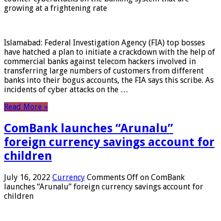
growing at a frightening rate
Islamabad: Federal Investigation Agency (FIA) top bosses
have hatched a plan to initiate a crackdown with the help of
commercial banks against telecom hackers involved in
transferring large numbers of customers from different
banks into their bogus accounts, the FIA ​​says this scribe. As
incidents of cyber attacks on the …
Read More »
ComBank launches “Arunalu”
foreign currency savings account for
children
July 16, 2022
Currency
Comments Off
on ComBank
launches “Arunalu” foreign currency savings account for
children