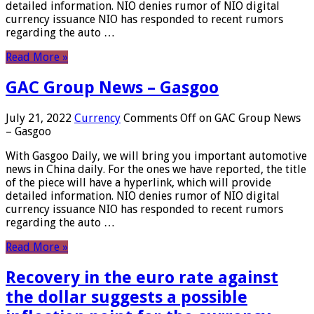
detailed information. NIO denies rumor of NIO digital
currency issuance NIO has responded to recent rumors
regarding the auto …
Read More »
GAC Group News – Gasgoo
July 21, 2022
Currency
Comments Off
on GAC Group News
– Gasgoo
With Gasgoo Daily, we will bring you important automotive
news in China daily. For the ones we have reported, the title
of the piece will have a hyperlink, which will provide
detailed information. NIO denies rumor of NIO digital
currency issuance NIO has responded to recent rumors
regarding the auto …
Read More »
Recovery in the euro rate against
the dollar suggests a possible