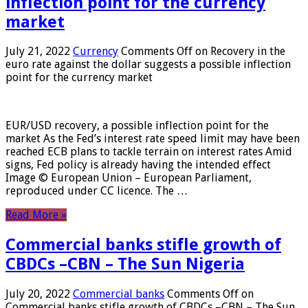
inflection point for the currency
market
July 21, 2022
Currency
Comments Off
on Recovery in the
euro rate against the dollar suggests a possible inflection
point for the currency market
EUR/USD recovery, a possible inflection point for the
market As the Fed’s interest rate speed limit may have been
reached ECB plans to tackle terrain on interest rates Amid
signs, Fed policy is already having the intended effect
Image © European Union – European Parliament,
reproduced under CC licence. The …
Read More »
Commercial banks stifle growth of
CBDCs –CBN – The Sun Nigeria
July 20, 2022
Commercial banks
Comments Off
on
Commercial banks stifle growth of CBDCs –CBN – The Sun