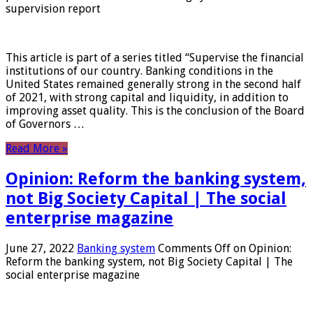
supervision report
This article is part of a series titled “Supervise the financial
institutions of our country. Banking conditions in the
United States remained generally strong in the second half
of 2021, with strong capital and liquidity, in addition to
improving asset quality. This is the conclusion of the Board
of Governors …
Read More »
Opinion: Reform the banking system,
not Big Society Capital | The social
enterprise magazine
June 27, 2022
Banking system
Comments Off
on Opinion:
Reform the banking system, not Big Society Capital | The
social enterprise magazine