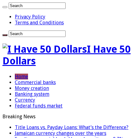
Privacy Policy
Terms and Conditions
I Have 50
Dollars
Home
Commercial banks
Money creation
Banking system
Currency
Federal funds market
Breaking News
Title Loans vs. Payday Loans: What’s the Difference?
Jamaican currency changes over the years