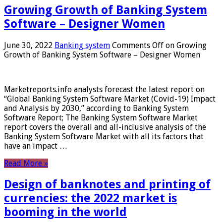
Growing Growth of Banking System
Software – Designer Women
June 30, 2022
Banking system
Comments Off
on Growing
Growth of Banking System Software – Designer Women
Marketreports.info analysts forecast the latest report on
“Global Banking System Software Market (Covid-19) Impact
and Analysis by 2030,” according to Banking System
Software Report; The Banking System Software Market
report covers the overall and all-inclusive analysis of the
Banking System Software Market with all its factors that
have an impact …
Read More »
Design of banknotes and printing of
currencies: the 2022 market is
booming in the world