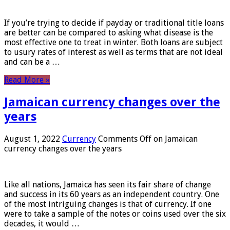
If you’re trying to decide if payday or traditional title loans
are better can be compared to asking what disease is the
most effective one to treat in winter. Both loans are subject
to usury rates of interest as well as terms that are not ideal
and can be a …
Read More »
Jamaican currency changes over the
years
August 1, 2022
Currency
Comments Off
on Jamaican
currency changes over the years
Like all nations, Jamaica has seen its fair share of change
and success in its 60 years as an independent country. One
of the most intriguing changes is that of currency. If one
were to take a sample of the notes or coins used over the six
decades, it would …