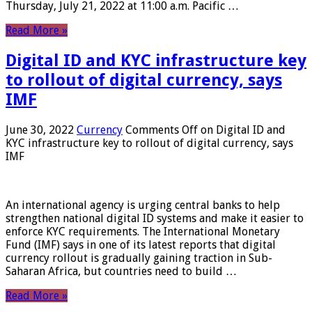
Thursday, July 21, 2022 at 11:00 a.m. Pacific …
Read More »
Digital ID and KYC infrastructure key
to rollout of digital currency, says
IMF
June 30, 2022
Currency
Comments Off
on Digital ID and
KYC infrastructure key to rollout of digital currency, says
IMF
An international agency is urging central banks to help
strengthen national digital ID systems and make it easier to
enforce KYC requirements. The International Monetary
Fund (IMF) says in one of its latest reports that digital
currency rollout is gradually gaining traction in Sub-
Saharan Africa, but countries need to build …
Read More »