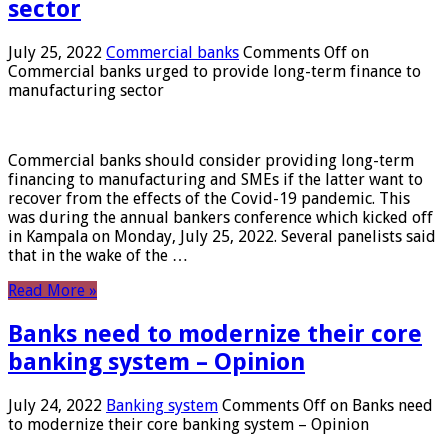
sector
July 25, 2022
Commercial banks
Comments Off
on
Commercial banks urged to provide long-term finance to
manufacturing sector
Commercial banks should consider providing long-term
financing to manufacturing and SMEs if the latter want to
recover from the effects of the Covid-19 pandemic. This
was during the annual bankers conference which kicked off
in Kampala on Monday, July 25, 2022. Several panelists said
that in the wake of the …
Read More »
Banks need to modernize their core
banking system – Opinion
July 24, 2022
Banking system
Comments Off
on Banks need
to modernize their core banking system – Opinion