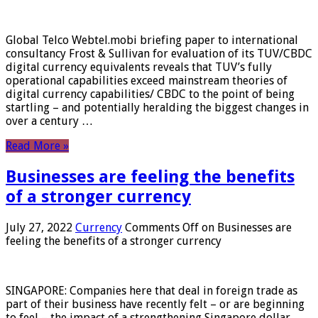
Global Telco Webtel.mobi briefing paper to international
consultancy Frost & Sullivan for evaluation of its TUV/CBDC
digital currency equivalents reveals that TUV’s fully
operational capabilities exceed mainstream theories of
digital currency capabilities/ CBDC to the point of being
startling – and potentially heralding the biggest changes in
over a century …
Read More »
Businesses are feeling the benefits
of a stronger currency
July 27, 2022
Currency
Comments Off
on Businesses are
feeling the benefits of a stronger currency
SINGAPORE: Companies here that deal in foreign trade as
part of their business have recently felt – or are beginning
to feel – the impact of a strengthening Singapore dollar.