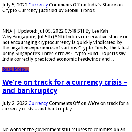
July 5, 2022
Currency
Comments Off
on India’s Stance on
Crypto Currency Justified by Global Trends
NNA | Updated: Jul 05, 2022 07:48 STI By Lee Kah
WhyeSingapore, Jul 5th (ANI): India’s conservative stance on
not encouraging cryptocurrency is quickly vindicated by
the negative experiences of various Crypto Funds, the latest
being Singapore’s Three Arrows Crypto Fund . Experts say
India correctly predicted economic headwinds and …
Read More »
We’re on track for a currency crisis –
and bankruptcy
July 2, 2022
Currency
Comments Off
on We’re on track for a
currency crisis – and bankruptcy
No wonder the government still refuses to commission an