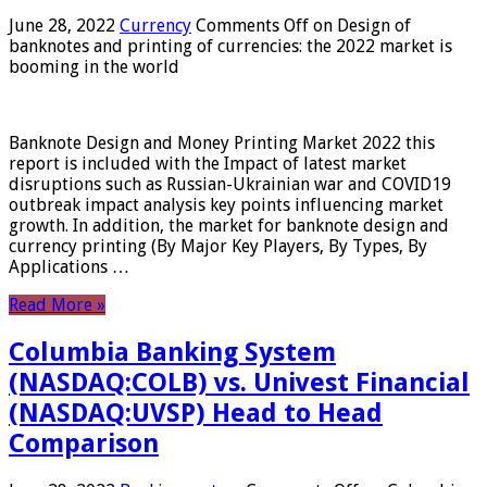
June 28, 2022
Currency
Comments Off
on Design of
banknotes and printing of currencies: the 2022 market is
booming in the world
Banknote Design and Money Printing Market 2022 this
report is included with the Impact of latest market
disruptions such as Russian-Ukrainian war and COVID19
outbreak impact analysis key points influencing market
growth. In addition, the market for banknote design and
currency printing (By Major Key Players, By Types, By
Applications …
Read More »
Columbia Banking System
(NASDAQ:COLB) vs. Univest Financial
(NASDAQ:UVSP) Head to Head
Comparison