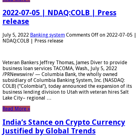
2022-07-05 | NDAQ:COLB | Press
release
July 5, 2022
Banking system
Comments Off
on 2022-07-05 |
NDAQ:COLB | Press release
Veteran Bankers Jeffrey Thomas, James Diver to provide
business loan services TACOMA, Wash., July 5, 2022
/PRNewswire/ — Columbia Bank, the wholly owned
subsidiary of Columbia Banking System, Inc. (NASDAQ:
COLB) (“Colombia“), today announced the expansion of its
business lending division to Utah with veteran hires Salt
Lake City– regional …
Read More »
India’s Stance on Crypto Currency
Justified by Global Trends