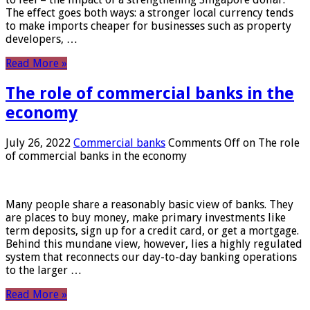
The effect goes both ways: a stronger local currency tends
to make imports cheaper for businesses such as property
developers, …
Read More »
The role of commercial banks in the
economy
July 26, 2022
Commercial banks
Comments Off
on The role
of commercial banks in the economy
Many people share a reasonably basic view of banks. They
are places to buy money, make primary investments like
term deposits, sign up for a credit card, or get a mortgage.
Behind this mundane view, however, lies a highly regulated
system that reconnects our day-to-day banking operations
to the larger …
Read More »