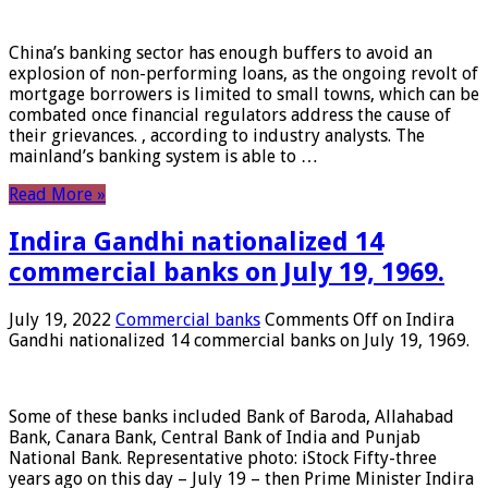
China’s banking sector has enough buffers to avoid an
explosion of non-performing loans, as the ongoing revolt of
mortgage borrowers is limited to small towns, which can be
combated once financial regulators address the cause of
their grievances. , according to industry analysts. The
mainland’s banking system is able to …
Read More »
Indira Gandhi nationalized 14
commercial banks on July 19, 1969.
July 19, 2022
Commercial banks
Comments Off
on Indira
Gandhi nationalized 14 commercial banks on July 19, 1969.
Some of these banks included Bank of Baroda, Allahabad
Bank, Canara Bank, Central Bank of India and Punjab
National Bank. Representative photo: iStock Fifty-three
years ago on this day – July 19 – then Prime Minister Indira