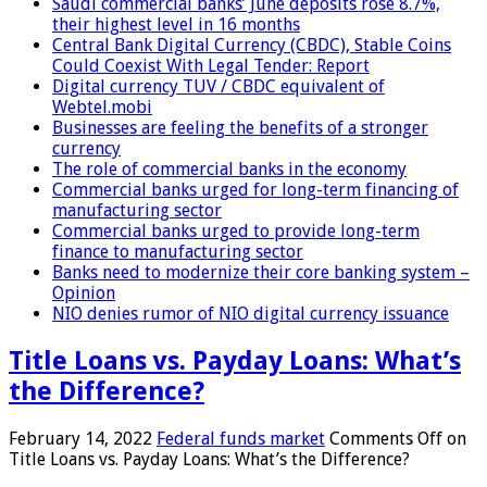
Saudi commercial banks’ June deposits rose 8.7%,
their highest level in 16 months
Central Bank Digital Currency (CBDC), Stable Coins
Could Coexist With Legal Tender: Report
Digital currency TUV / CBDC equivalent of
Webtel.mobi
Businesses are feeling the benefits of a stronger
currency
The role of commercial banks in the economy
Commercial banks urged for long-term financing of
manufacturing sector
Commercial banks urged to provide long-term
finance to manufacturing sector
Banks need to modernize their core banking system –
Opinion
NIO denies rumor of NIO digital currency issuance
Title Loans vs. Payday Loans: What’s
the Difference?
February 14, 2022
Federal funds market
Comments Off
on
Title Loans vs. Payday Loans: What’s the Difference?