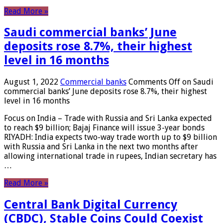
Read More »
Saudi commercial banks’ June
deposits rose 8.7%, their highest
level in 16 months
August 1, 2022
Commercial banks
Comments Off
on Saudi
commercial banks’ June deposits rose 8.7%, their highest
level in 16 months
Focus on India – Trade with Russia and Sri Lanka expected
to reach $9 billion; Bajaj Finance will issue 3-year bonds
RIYADH: India expects two-way trade worth up to $9 billion
with Russia and Sri Lanka in the next two months after
allowing international trade in rupees, Indian secretary has
…
Read More »
Central Bank Digital Currency
(CBDC), Stable Coins Could Coexist