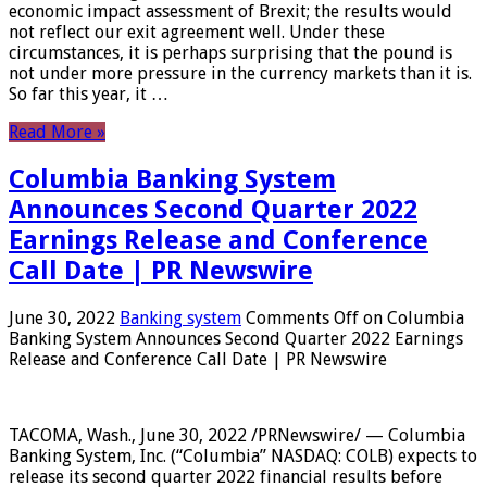
economic impact assessment of Brexit; the results would
not reflect our exit agreement well. Under these
circumstances, it is perhaps surprising that the pound is
not under more pressure in the currency markets than it is.
So far this year, it …
Read More »
Columbia Banking System
Announces Second Quarter 2022
Earnings Release and Conference
Call Date | PR Newswire
June 30, 2022
Banking system
Comments Off
on Columbia
Banking System Announces Second Quarter 2022 Earnings
Release and Conference Call Date | PR Newswire
TACOMA, Wash., June 30, 2022 /PRNewswire/ — Columbia
Banking System, Inc. (“Columbia” NASDAQ: COLB) expects to
release its second quarter 2022 financial results before