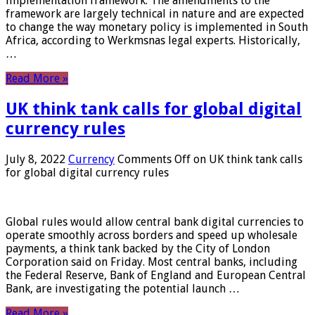
implementation framework. The amendments to the
framework are largely technical in nature and are expected
to change the way monetary policy is implemented in South
Africa, according to Werkmsnas legal experts. Historically,
…
Read More »
UK think tank calls for global digital
currency rules
July 8, 2022
Currency
Comments Off
on UK think tank calls
for global digital currency rules
Global rules would allow central bank digital currencies to
operate smoothly across borders and speed up wholesale
payments, a think tank backed by the City of London
Corporation said on Friday. Most central banks, including
the Federal Reserve, Bank of England and European Central
Bank, are investigating the potential launch …
Read More »