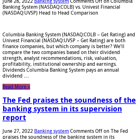
June 28, 2022
Banking system
Comments Off
on Columbia
Banking System (NASDAQ:COLB) vs. Univest Financial
(NASDAQ:UVSP) Head to Head Comparison
Columbia Banking System (NASDAQ:COLB – Get Rating) and
Univest Financial (NASDAQ:UVSP – Get Rating) are both
finance companies, but which company is better? We’ll
compare the two companies based on their dividend
strength, analyst recommendations, risk, valuation,
profitability, institutional ownership and earnings.
Dividends Columbia Banking System pays an annual
dividend …
Read More »
The Fed praises the soundness of the
banking system in its supervision
report
June 27, 2022
Banking system
Comments Off
on The Fed
praises the soundness of the banking system in its