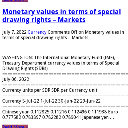
Monetary values ​​in terms of special
drawing rights – Markets
July 7, 2022
Currency
Comments Off
on Monetary values ​​in
terms of special drawing rights – Markets
WASHINGTON: The International Monetary Fund (IMF),
Treasury Department currency values ​​in terms of Special
Drawing Rights (SDRs).
================================================
July 06, 2022
================================================
Currency units per SDR SDR per Currency unit
================================================
Currency 5-Jul-22 1-Jul-22 30-Jun-22 29-Jun-22
================================================
Chinese yuan 0.112825 0.11216 0.112496 0.111938 Euro
0.777582 0.783897 0.782282 0.789041 Japanese yen …
Read More »