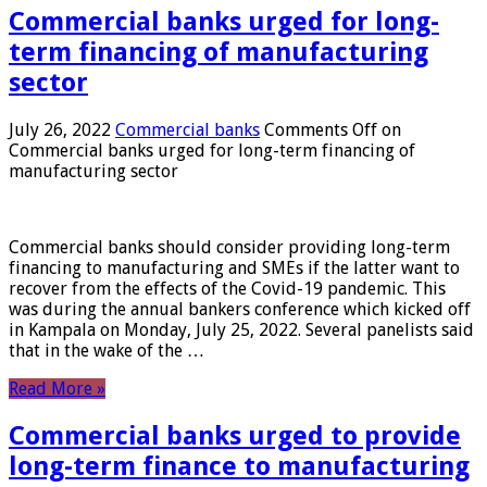
Commercial banks urged for long-
term financing of manufacturing
sector
July 26, 2022
Commercial banks
Comments Off
on
Commercial banks urged for long-term financing of
manufacturing sector
Commercial banks should consider providing long-term
financing to manufacturing and SMEs if the latter want to
recover from the effects of the Covid-19 pandemic. This
was during the annual bankers conference which kicked off
in Kampala on Monday, July 25, 2022. Several panelists said
that in the wake of the …
Read More »
Commercial banks urged to provide
long-term finance to manufacturing