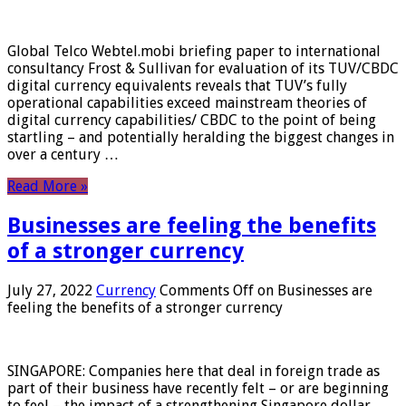
Global Telco Webtel.mobi briefing paper to international
consultancy Frost & Sullivan for evaluation of its TUV/CBDC
digital currency equivalents reveals that TUV’s fully
operational capabilities exceed mainstream theories of
digital currency capabilities/ CBDC to the point of being
startling – and potentially heralding the biggest changes in
over a century …
Read More »
Businesses are feeling the benefits
of a stronger currency
July 27, 2022
Currency
Comments Off
on Businesses are
feeling the benefits of a stronger currency
SINGAPORE: Companies here that deal in foreign trade as
part of their business have recently felt – or are beginning
to feel – the impact of a strengthening Singapore dollar.