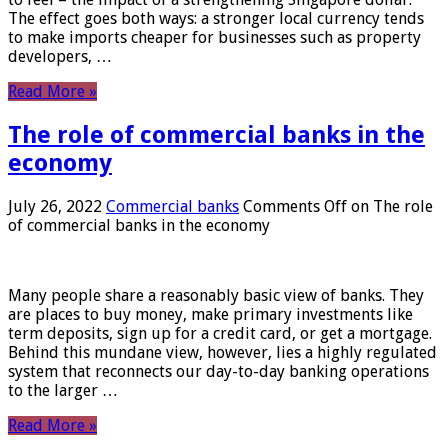
The effect goes both ways: a stronger local currency tends
to make imports cheaper for businesses such as property
developers, …
Read More »
The role of commercial banks in the
economy
July 26, 2022
Commercial banks
Comments Off
on The role
of commercial banks in the economy
Many people share a reasonably basic view of banks. They
are places to buy money, make primary investments like
term deposits, sign up for a credit card, or get a mortgage.
Behind this mundane view, however, lies a highly regulated
system that reconnects our day-to-day banking operations
to the larger …
Read More »