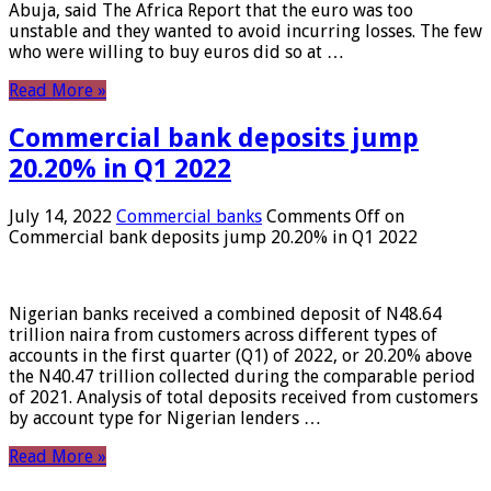
Abuja, said The Africa Report that the euro was too
unstable and they wanted to avoid incurring losses. The few
who were willing to buy euros did so at …
Read More »
Commercial bank deposits jump
20.20% in Q1 2022
July 14, 2022
Commercial banks
Comments Off
on
Commercial bank deposits jump 20.20% in Q1 2022
Nigerian banks received a combined deposit of N48.64
trillion naira from customers across different types of
accounts in the first quarter (Q1) of 2022, or 20.20% above
the N40.47 trillion collected during the comparable period
of 2021. Analysis of total deposits received from customers
by account type for Nigerian lenders …
Read More »