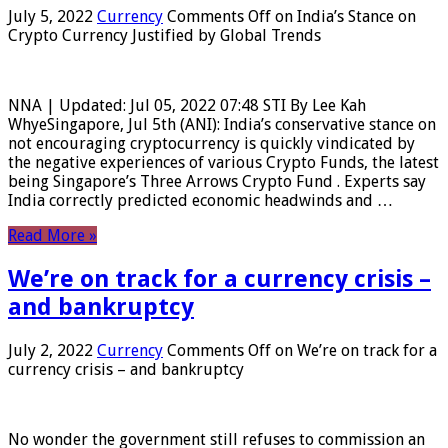
July 5, 2022
Currency
Comments Off
on India’s Stance on
Crypto Currency Justified by Global Trends
NNA | Updated: Jul 05, 2022 07:48 STI By Lee Kah
WhyeSingapore, Jul 5th (ANI): India’s conservative stance on
not encouraging cryptocurrency is quickly vindicated by
the negative experiences of various Crypto Funds, the latest
being Singapore’s Three Arrows Crypto Fund . Experts say
India correctly predicted economic headwinds and …
Read More »
We’re on track for a currency crisis –
and bankruptcy
July 2, 2022
Currency
Comments Off
on We’re on track for a
currency crisis – and bankruptcy
No wonder the government still refuses to commission an