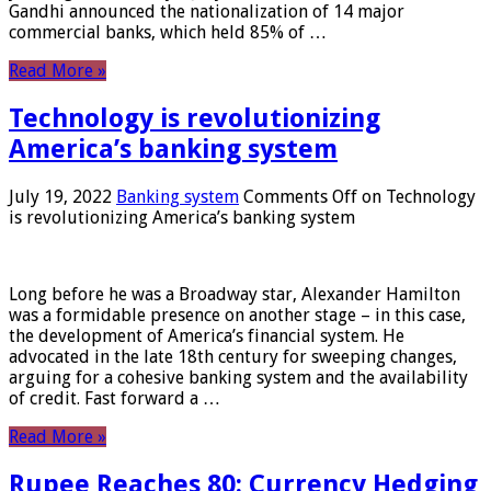
Gandhi announced the nationalization of 14 major
commercial banks, which held 85% of …
Read More »
Technology is revolutionizing
America’s banking system
July 19, 2022
Banking system
Comments Off
on Technology
is revolutionizing America’s banking system
Long before he was a Broadway star, Alexander Hamilton
was a formidable presence on another stage – in this case,
the development of America’s financial system. He
advocated in the late 18th century for sweeping changes,
arguing for a cohesive banking system and the availability
of credit. Fast forward a …
Read More »
Rupee Reaches 80: Currency Hedging