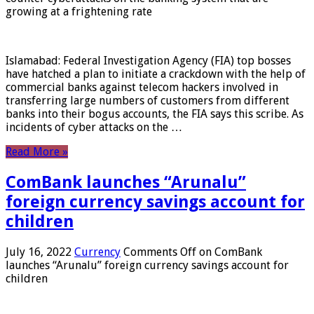
growing at a frightening rate
Islamabad: Federal Investigation Agency (FIA) top bosses
have hatched a plan to initiate a crackdown with the help of
commercial banks against telecom hackers involved in
transferring large numbers of customers from different
banks into their bogus accounts, the FIA ​​says this scribe. As
incidents of cyber attacks on the …
Read More »
ComBank launches “Arunalu”
foreign currency savings account for
children
July 16, 2022
Currency
Comments Off
on ComBank
launches “Arunalu” foreign currency savings account for
children