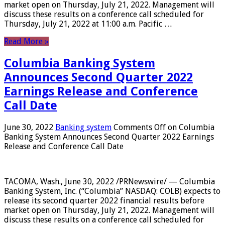
market open on Thursday, July 21, 2022. Management will
discuss these results on a conference call scheduled for
Thursday, July 21, 2022 at 11:00 a.m. Pacific …
Read More »
Columbia Banking System
Announces Second Quarter 2022
Earnings Release and Conference
Call Date
June 30, 2022
Banking system
Comments Off
on Columbia
Banking System Announces Second Quarter 2022 Earnings
Release and Conference Call Date
TACOMA, Wash., June 30, 2022 /PRNewswire/ — Columbia
Banking System, Inc. (“Columbia” NASDAQ: COLB) expects to
release its second quarter 2022 financial results before
market open on Thursday, July 21, 2022. Management will
discuss these results on a conference call scheduled for