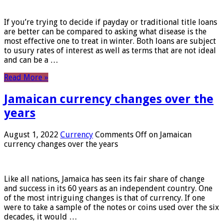
If you’re trying to decide if payday or traditional title loans
are better can be compared to asking what disease is the
most effective one to treat in winter. Both loans are subject
to usury rates of interest as well as terms that are not ideal
and can be a …
Read More »
Jamaican currency changes over the
years
August 1, 2022
Currency
Comments Off
on Jamaican
currency changes over the years
Like all nations, Jamaica has seen its fair share of change
and success in its 60 years as an independent country. One
of the most intriguing changes is that of currency. If one
were to take a sample of the notes or coins used over the six
decades, it would …