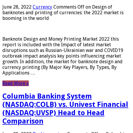
June 28, 2022
Currency
Comments Off
on Design of
banknotes and printing of currencies: the 2022 market is
booming in the world
Banknote Design and Money Printing Market 2022 this
report is included with the Impact of latest market
disruptions such as Russian-Ukrainian war and COVID19
outbreak impact analysis key points influencing market
growth. In addition, the market for banknote design and
currency printing (By Major Key Players, By Types, By
Applications …
Read More »
Columbia Banking System
(NASDAQ:COLB) vs. Univest Financial
(NASDAQ:UVSP) Head to Head
Comparison