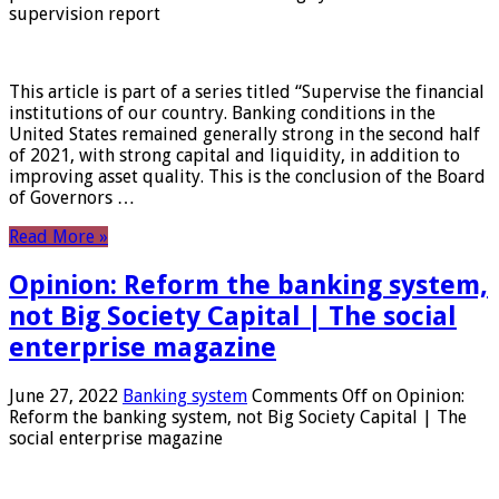
supervision report
This article is part of a series titled “Supervise the financial
institutions of our country. Banking conditions in the
United States remained generally strong in the second half
of 2021, with strong capital and liquidity, in addition to
improving asset quality. This is the conclusion of the Board
of Governors …
Read More »
Opinion: Reform the banking system,
not Big Society Capital | The social
enterprise magazine
June 27, 2022
Banking system
Comments Off
on Opinion:
Reform the banking system, not Big Society Capital | The
social enterprise magazine