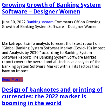
Growing Growth of Banking System
Software – Designer Women
June 30, 2022
Banking system
Comments Off
on Growing
Growth of Banking System Software – Designer Women
Marketreports.info analysts forecast the latest report on
“Global Banking System Software Market (Covid-19) Impact
and Analysis by 2030,” according to Banking System
Software Report; The Banking System Software Market
report covers the overall and all-inclusive analysis of the
Banking System Software Market with all its factors that
have an impact …
Read More »
Design of banknotes and printing of
currencies: the 2022 market is
booming in the world