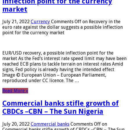
inflection point for the currency
market
July 21, 2022
Currency
Comments Off
on Recovery in the
euro rate against the dollar suggests a possible inflection
point for the currency market
EUR/USD recovery, a possible inflection point for the
market As the Fed’s interest rate speed limit may have been
reached ECB plans to tackle terrain on interest rates Amid
signs, Fed policy is already having the intended effect
Image © European Union – European Parliament,
reproduced under CC licence. The …
Read More »
Commercial banks stifle growth of
CBDCs –CBN – The Sun Nigeria
July 20, 2022
Commercial banks
Comments Off
on
Commercial banks stifle growth of CBDCs –CBN – The Sun