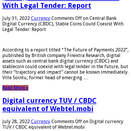
With Legal Tender: Report
July 31, 2022
Currency
Comments Off
on Central Bank
Digital Currency (CBDC), Stable Coins Could Coexist With
Legal Tender: Report
According to a report titled “The Future of Payments 2022”,
published by British company Finextra Research, digital
assets such as central bank digital currency (CBDC) and
stablecoin could coexist with legal tender in the future, but
their “trajectory and impact” cannot be known immediately.
Ville Sointu, former head of emerging …
Read More »
Digital currency TUV / CBDC
equivalent of Webtel.mobi
July 28, 2022
Currency
Comments Off
on Digital currency
TUV / CBDC equivalent of Webtel.mobi