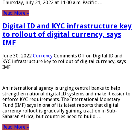
Thursday, July 21, 2022 at 11:00 a.m. Pacific …
Read More »
Digital ID and KYC infrastructure key
to rollout of digital currency, says
IMF
June 30, 2022
Currency
Comments Off
on Digital ID and
KYC infrastructure key to rollout of digital currency, says
IMF
An international agency is urging central banks to help
strengthen national digital ID systems and make it easier to
enforce KYC requirements. The International Monetary
Fund (IMF) says in one of its latest reports that digital
currency rollout is gradually gaining traction in Sub-
Saharan Africa, but countries need to build …
Read More »