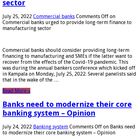
sector
July 25, 2022
Commercial banks
Comments Off
on
Commercial banks urged to provide long-term finance to
manufacturing sector
Commercial banks should consider providing long-term
financing to manufacturing and SMEs if the latter want to
recover from the effects of the Covid-19 pandemic. This
was during the annual bankers conference which kicked off
in Kampala on Monday, July 25, 2022. Several panelists said
that in the wake of the …
Read More »
Banks need to modernize their core
banking system – Opinion
July 24, 2022
Banking system
Comments Off
on Banks need
to modernize their core banking system – Opinion