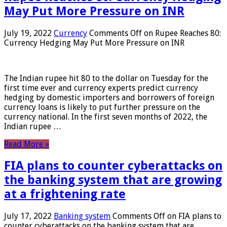
May Put More Pressure on INR
July 19, 2022
Currency
Comments Off
on Rupee Reaches 80:
Currency Hedging May Put More Pressure on INR
The Indian rupee hit 80 to the dollar on Tuesday for the
first time ever and currency experts predict currency
hedging by domestic importers and borrowers of foreign
currency loans is likely to put further pressure on the
currency national. In the first seven months of 2022, the
Indian rupee …
Read More »
FIA plans to counter cyberattacks on
the banking system that are growing
at a frightening rate
July 17, 2022
Banking system
Comments Off
on FIA plans to
counter cyberattacks on the banking system that are