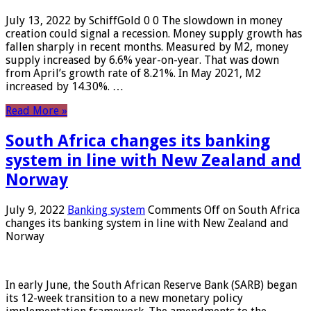
July 13, 2022 by SchiffGold 0 0 The slowdown in money
creation could signal a recession. Money supply growth has
fallen sharply in recent months. Measured by M2, money
supply increased by 6.6% year-on-year. That was down
from April’s growth rate of 8.21%. In May 2021, M2
increased by 14.30%. …
Read More »
South Africa changes its banking
system in line with New Zealand and
Norway
July 9, 2022
Banking system
Comments Off
on South Africa
changes its banking system in line with New Zealand and
Norway
In early June, the South African Reserve Bank (SARB) began
its 12-week transition to a new monetary policy