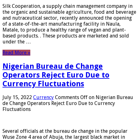
Silk Cooperation, a supply chain management company in
the organic and sustainable agriculture, food and beverage
and nutraceutical sector, recently announced the opening
of a state-of-the-art manufacturing facility in Naula,
Matale, to produce a healthy range of vegan and plant-
based products. . These products are marketed and sold
under the …
Read More »
Nigerian Bureau de Change
Operators Reject Euro Due to
Currency Fluctuations
July 15, 2022
Currency
Comments Off
on Nigerian Bureau
de Change Operators Reject Euro Due to Currency
Fluctuations
Several officials at the bureau de change in the popular
Wuse Zone 4 area of ​​Abuja, the largest black market in