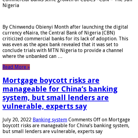
Nigeria
By Chinwendu Obienyi Month after launching the digital
currency eNaira, the Central Bank of Nigeria (CBN)
criticized commercial banks for its lack of adoption. This
was even as the apex bank revealed that it was set to
conclude trials with MTN Nigeria to provide a channel
where the unbanked can …
Read More »
Mortgage boycott risks are
manageable for China’s banking
system, but small lenders are
vulnerable, experts say
July 20, 2022
Banking system
Comments Off
on Mortgage
boycott risks are manageable for China’s banking system,
but small lenders are vulnerable, experts say