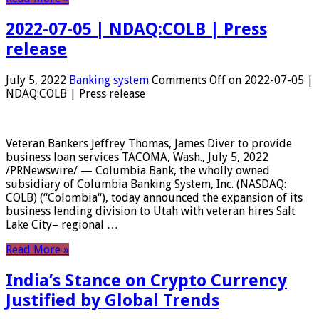
2022-07-05 | NDAQ:COLB | Press
release
July 5, 2022
Banking system
Comments Off
on 2022-07-05 |
NDAQ:COLB | Press release
Veteran Bankers Jeffrey Thomas, James Diver to provide
business loan services TACOMA, Wash., July 5, 2022
/PRNewswire/ — Columbia Bank, the wholly owned
subsidiary of Columbia Banking System, Inc. (NASDAQ:
COLB) (“Colombia“), today announced the expansion of its
business lending division to Utah with veteran hires Salt
Lake City– regional …
Read More »
India’s Stance on Crypto Currency
Justified by Global Trends