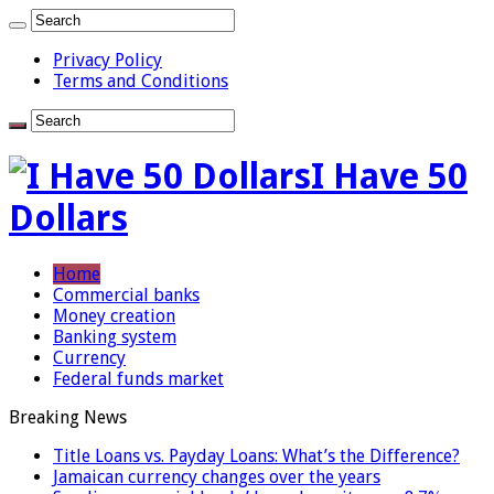
Privacy Policy
Terms and Conditions
I Have 50
Dollars
Home
Commercial banks
Money creation
Banking system
Currency
Federal funds market
Breaking News
Title Loans vs. Payday Loans: What’s the Difference?
Jamaican currency changes over the years