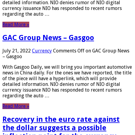
detailed information. NIO denies rumor of NIO digital
currency issuance NIO has responded to recent rumors
regarding the auto …
Read More »
GAC Group News – Gasgoo
July 21, 2022
Currency
Comments Off
on GAC Group News
– Gasgoo
With Gasgoo Daily, we will bring you important automotive
news in China daily. For the ones we have reported, the title
of the piece will have a hyperlink, which will provide
detailed information. NIO denies rumor of NIO digital
currency issuance NIO has responded to recent rumors
regarding the auto …
Read More »
Recovery in the euro rate against
the dollar suggests a possible