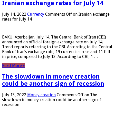
Iranian exchange rates for July 14
July 14, 2022
Currency
Comments Off
on Iranian exchange
rates for July 14
BAKU, Azerbaijan, July 14. The Central Bank of Iran (CBI)
announced an official foreign exchange rate on July 14,
Trend reports referring to the CBI. According to the Central
Bank of Iran’s exchange rate, 19 currencies rose and 11 fell
in price, compared to July 13. According to CBI, 1 …
Read More »
The slowdown in money creation
could be another sign of recession
July 13, 2022
Money creation
Comments Off
on The
slowdown in money creation could be another sign of
recession