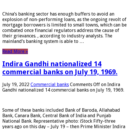
China’s banking sector has enough buffers to avoid an
explosion of non-performing loans, as the ongoing revolt of
mortgage borrowers is limited to small towns, which can be
combated once financial regulators address the cause of
their grievances. , according to industry analysts. The
mainland’s banking system is able to …
Read More »
Indira Gandhi nationalized 14
commercial banks on July 19, 1969.
July 19, 2022
Commercial banks
Comments Off
on Indira
Gandhi nationalized 14 commercial banks on July 19, 1969.
Some of these banks included Bank of Baroda, Allahabad
Bank, Canara Bank, Central Bank of India and Punjab
National Bank. Representative photo: iStock Fifty-three
years ago on this day – July 19 – then Prime Minister Indira