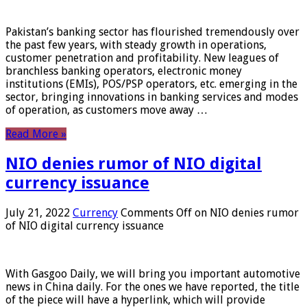
Pakistan’s banking sector has flourished tremendously over
the past few years, with steady growth in operations,
customer penetration and profitability. New leagues of
branchless banking operators, electronic money
institutions (EMIs), POS/PSP operators, etc. emerging in the
sector, bringing innovations in banking services and modes
of operation, as customers move away …
Read More »
NIO denies rumor of NIO digital
currency issuance
July 21, 2022
Currency
Comments Off
on NIO denies rumor
of NIO digital currency issuance
With Gasgoo Daily, we will bring you important automotive
news in China daily. For the ones we have reported, the title
of the piece will have a hyperlink, which will provide