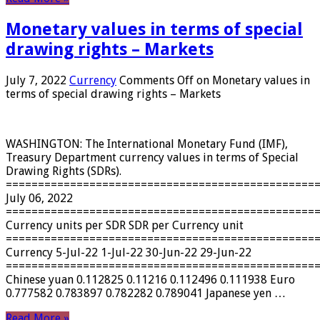
Monetary values ​​in terms of special
drawing rights – Markets
July 7, 2022
Currency
Comments Off
on Monetary values ​​in
terms of special drawing rights – Markets
WASHINGTON: The International Monetary Fund (IMF),
Treasury Department currency values ​​in terms of Special
Drawing Rights (SDRs).
================================================
July 06, 2022
================================================
Currency units per SDR SDR per Currency unit
================================================
Currency 5-Jul-22 1-Jul-22 30-Jun-22 29-Jun-22
================================================
Chinese yuan 0.112825 0.11216 0.112496 0.111938 Euro
0.777582 0.783897 0.782282 0.789041 Japanese yen …
Read More »