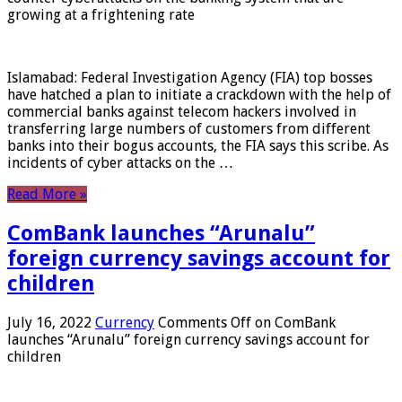
growing at a frightening rate
Islamabad: Federal Investigation Agency (FIA) top bosses
have hatched a plan to initiate a crackdown with the help of
commercial banks against telecom hackers involved in
transferring large numbers of customers from different
banks into their bogus accounts, the FIA ​​says this scribe. As
incidents of cyber attacks on the …
Read More »
ComBank launches “Arunalu”
foreign currency savings account for
children
July 16, 2022
Currency
Comments Off
on ComBank
launches “Arunalu” foreign currency savings account for
children