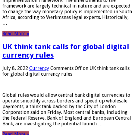
implementation framework. The amendments to the
framework are largely technical in nature and are expected
to change the way monetary policy is implemented in South
Africa, according to Werkmsnas legal experts. Historically,
…
Read More »
UK think tank calls for global digital
currency rules
July 8, 2022
Currency
Comments Off
on UK think tank calls
for global digital currency rules
Global rules would allow central bank digital currencies to
operate smoothly across borders and speed up wholesale
payments, a think tank backed by the City of London
Corporation said on Friday. Most central banks, including
the Federal Reserve, Bank of England and European Central
Bank, are investigating the potential launch …
Read More »