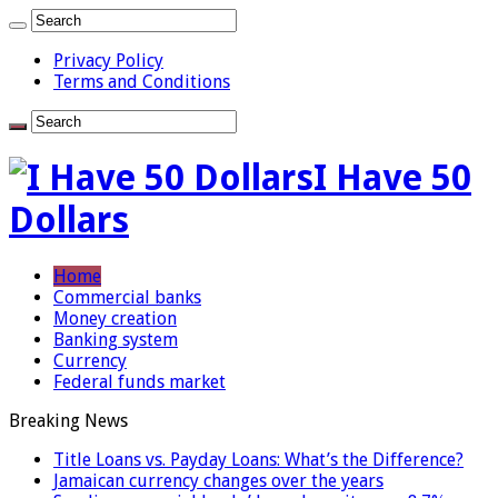
Privacy Policy
Terms and Conditions
I Have 50
Dollars
Home
Commercial banks
Money creation
Banking system
Currency
Federal funds market
Breaking News
Title Loans vs. Payday Loans: What’s the Difference?
Jamaican currency changes over the years