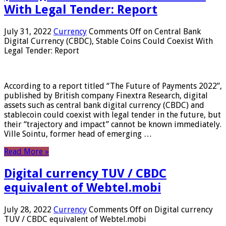
With Legal Tender: Report
July 31, 2022
Currency
Comments Off
on Central Bank
Digital Currency (CBDC), Stable Coins Could Coexist With
Legal Tender: Report
According to a report titled “The Future of Payments 2022”,
published by British company Finextra Research, digital
assets such as central bank digital currency (CBDC) and
stablecoin could coexist with legal tender in the future, but
their “trajectory and impact” cannot be known immediately.
Ville Sointu, former head of emerging …
Read More »
Digital currency TUV / CBDC
equivalent of Webtel.mobi
July 28, 2022
Currency
Comments Off
on Digital currency
TUV / CBDC equivalent of Webtel.mobi