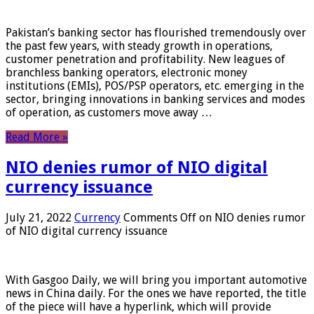
Pakistan’s banking sector has flourished tremendously over
the past few years, with steady growth in operations,
customer penetration and profitability. New leagues of
branchless banking operators, electronic money
institutions (EMIs), POS/PSP operators, etc. emerging in the
sector, bringing innovations in banking services and modes
of operation, as customers move away …
Read More »
NIO denies rumor of NIO digital
currency issuance
July 21, 2022
Currency
Comments Off
on NIO denies rumor
of NIO digital currency issuance
With Gasgoo Daily, we will bring you important automotive
news in China daily. For the ones we have reported, the title
of the piece will have a hyperlink, which will provide