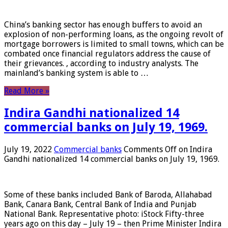
China’s banking sector has enough buffers to avoid an
explosion of non-performing loans, as the ongoing revolt of
mortgage borrowers is limited to small towns, which can be
combated once financial regulators address the cause of
their grievances. , according to industry analysts. The
mainland’s banking system is able to …
Read More »
Indira Gandhi nationalized 14
commercial banks on July 19, 1969.
July 19, 2022
Commercial banks
Comments Off
on Indira
Gandhi nationalized 14 commercial banks on July 19, 1969.
Some of these banks included Bank of Baroda, Allahabad
Bank, Canara Bank, Central Bank of India and Punjab
National Bank. Representative photo: iStock Fifty-three
years ago on this day – July 19 – then Prime Minister Indira