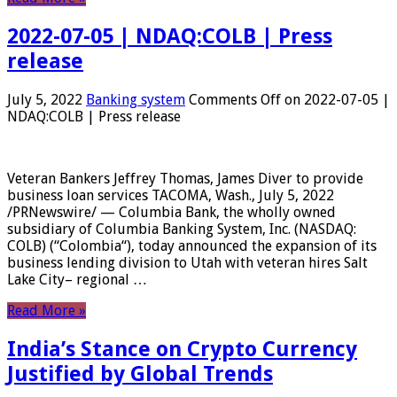
2022-07-05 | NDAQ:COLB | Press
release
July 5, 2022
Banking system
Comments Off
on 2022-07-05 |
NDAQ:COLB | Press release
Veteran Bankers Jeffrey Thomas, James Diver to provide
business loan services TACOMA, Wash., July 5, 2022
/PRNewswire/ — Columbia Bank, the wholly owned
subsidiary of Columbia Banking System, Inc. (NASDAQ:
COLB) (“Colombia“), today announced the expansion of its
business lending division to Utah with veteran hires Salt
Lake City– regional …
Read More »
India’s Stance on Crypto Currency
Justified by Global Trends