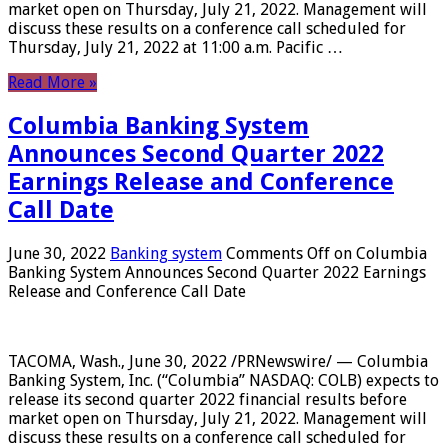
market open on Thursday, July 21, 2022. Management will
discuss these results on a conference call scheduled for
Thursday, July 21, 2022 at 11:00 a.m. Pacific …
Read More »
Columbia Banking System
Announces Second Quarter 2022
Earnings Release and Conference
Call Date
June 30, 2022
Banking system
Comments Off
on Columbia
Banking System Announces Second Quarter 2022 Earnings
Release and Conference Call Date
TACOMA, Wash., June 30, 2022 /PRNewswire/ — Columbia
Banking System, Inc. (“Columbia” NASDAQ: COLB) expects to
release its second quarter 2022 financial results before
market open on Thursday, July 21, 2022. Management will
discuss these results on a conference call scheduled for