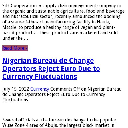
Silk Cooperation, a supply chain management company in
the organic and sustainable agriculture, food and beverage
and nutraceutical sector, recently announced the opening
of a state-of-the-art manufacturing facility in Naula,
Matale, to produce a healthy range of vegan and plant-
based products. . These products are marketed and sold
under the …
Read More »
Nigerian Bureau de Change
Operators Reject Euro Due to
Currency Fluctuations
July 15, 2022
Currency
Comments Off
on Nigerian Bureau
de Change Operators Reject Euro Due to Currency
Fluctuations
Several officials at the bureau de change in the popular
Wuse Zone 4 area of ​​Abuja, the largest black market in