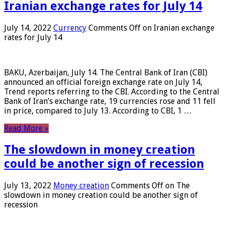
Iranian exchange rates for July 14
July 14, 2022
Currency
Comments Off
on Iranian exchange
rates for July 14
BAKU, Azerbaijan, July 14. The Central Bank of Iran (CBI)
announced an official foreign exchange rate on July 14,
Trend reports referring to the CBI. According to the Central
Bank of Iran’s exchange rate, 19 currencies rose and 11 fell
in price, compared to July 13. According to CBI, 1 …
Read More »
The slowdown in money creation
could be another sign of recession
July 13, 2022
Money creation
Comments Off
on The
slowdown in money creation could be another sign of
recession