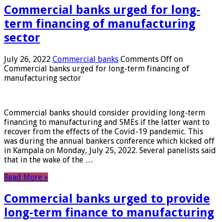
Commercial banks urged for long-
term financing of manufacturing
sector
July 26, 2022
Commercial banks
Comments Off
on
Commercial banks urged for long-term financing of
manufacturing sector
Commercial banks should consider providing long-term
financing to manufacturing and SMEs if the latter want to
recover from the effects of the Covid-19 pandemic. This
was during the annual bankers conference which kicked off
in Kampala on Monday, July 25, 2022. Several panelists said
that in the wake of the …
Read More »
Commercial banks urged to provide
long-term finance to manufacturing