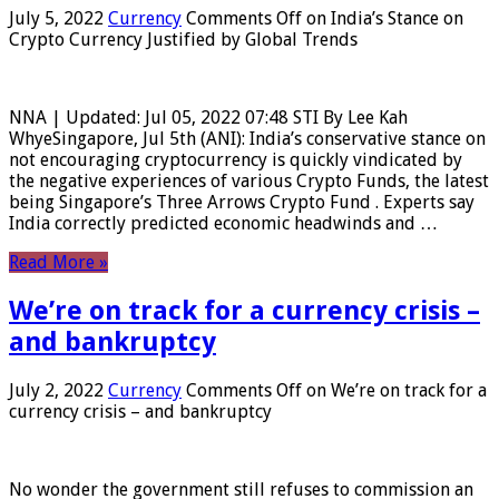
July 5, 2022
Currency
Comments Off
on India’s Stance on
Crypto Currency Justified by Global Trends
NNA | Updated: Jul 05, 2022 07:48 STI By Lee Kah
WhyeSingapore, Jul 5th (ANI): India’s conservative stance on
not encouraging cryptocurrency is quickly vindicated by
the negative experiences of various Crypto Funds, the latest
being Singapore’s Three Arrows Crypto Fund . Experts say
India correctly predicted economic headwinds and …
Read More »
We’re on track for a currency crisis –
and bankruptcy
July 2, 2022
Currency
Comments Off
on We’re on track for a
currency crisis – and bankruptcy
No wonder the government still refuses to commission an