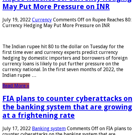
May Put More Pressure on INR
July 19, 2022
Currency
Comments Off
on Rupee Reaches 80:
Currency Hedging May Put More Pressure on INR
The Indian rupee hit 80 to the dollar on Tuesday for the
first time ever and currency experts predict currency
hedging by domestic importers and borrowers of foreign
currency loans is likely to put further pressure on the
currency national. In the first seven months of 2022, the
Indian rupee …
Read More »
FIA plans to counter cyberattacks on
the banking system that are growing
at a frightening rate
July 17, 2022
Banking system
Comments Off
on FIA plans to
counter cyberattacks on the banking system that are