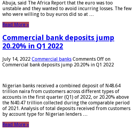
Abuja, said The Africa Report that the euro was too
unstable and they wanted to avoid incurring losses. The few
who were willing to buy euros did so at …
Read More »
Commercial bank deposits jump
20.20% in Q1 2022
July 14, 2022
Commercial banks
Comments Off
on
Commercial bank deposits jump 20.20% in Q1 2022
Nigerian banks received a combined deposit of N48.64
trillion naira from customers across different types of
accounts in the first quarter (Q1) of 2022, or 20.20% above
the N40.47 trillion collected during the comparable period
of 2021. Analysis of total deposits received from customers
by account type for Nigerian lenders …
Read More »