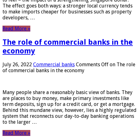
The effect goes both ways: a stronger local currency tends
to make imports cheaper for businesses such as property
developers, …
Read More »
The role of commercial banks in the
economy
July 26, 2022
Commercial banks
Comments Off
on The role
of commercial banks in the economy
Many people share a reasonably basic view of banks. They
are places to buy money, make primary investments like
term deposits, sign up for a credit card, or get a mortgage.
Behind this mundane view, however, lies a highly regulated
system that reconnects our day-to-day banking operations
to the larger …
Read More »