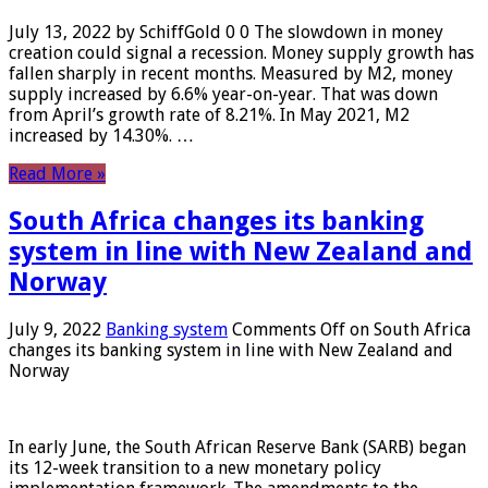
July 13, 2022 by SchiffGold 0 0 The slowdown in money
creation could signal a recession. Money supply growth has
fallen sharply in recent months. Measured by M2, money
supply increased by 6.6% year-on-year. That was down
from April’s growth rate of 8.21%. In May 2021, M2
increased by 14.30%. …
Read More »
South Africa changes its banking
system in line with New Zealand and
Norway
July 9, 2022
Banking system
Comments Off
on South Africa
changes its banking system in line with New Zealand and
Norway
In early June, the South African Reserve Bank (SARB) began
its 12-week transition to a new monetary policy