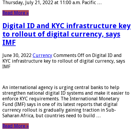
Thursday, July 21, 2022 at 11:00 a.m. Pacific …
Read More »
Digital ID and KYC infrastructure key
to rollout of digital currency, says
IMF
June 30, 2022
Currency
Comments Off
on Digital ID and
KYC infrastructure key to rollout of digital currency, says
IMF
An international agency is urging central banks to help
strengthen national digital ID systems and make it easier to
enforce KYC requirements. The International Monetary
Fund (IMF) says in one of its latest reports that digital
currency rollout is gradually gaining traction in Sub-
Saharan Africa, but countries need to build …
Read More »