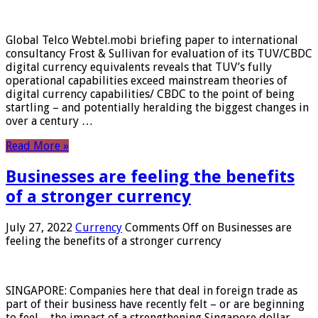
Global Telco Webtel.mobi briefing paper to international
consultancy Frost & Sullivan for evaluation of its TUV/CBDC
digital currency equivalents reveals that TUV’s fully
operational capabilities exceed mainstream theories of
digital currency capabilities/ CBDC to the point of being
startling – and potentially heralding the biggest changes in
over a century …
Read More »
Businesses are feeling the benefits
of a stronger currency
July 27, 2022
Currency
Comments Off
on Businesses are
feeling the benefits of a stronger currency
SINGAPORE: Companies here that deal in foreign trade as
part of their business have recently felt – or are beginning
to feel – the impact of a strengthening Singapore dollar.