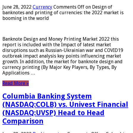
June 28, 2022
Currency
Comments Off
on Design of
banknotes and printing of currencies: the 2022 market is
booming in the world
Banknote Design and Money Printing Market 2022 this
report is included with the Impact of latest market
disruptions such as Russian-Ukrainian war and COVID19
outbreak impact analysis key points influencing market
growth. In addition, the market for banknote design and
currency printing (By Major Key Players, By Types, By
Applications …
Read More »
Columbia Banking System
(NASDAQ:COLB) vs. Univest Financial
(NASDAQ:UVSP) Head to Head
Comparison