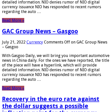
detailed information. NIO denies rumor of NIO digital
currency issuance NIO has responded to recent rumors
regarding the auto …
Read More »
GAC Group News – Gasgoo
July 21, 2022
Currency
Comments Off
on GAC Group News
– Gasgoo
With Gasgoo Daily, we will bring you important automotive
news in China daily. For the ones we have reported, the title
of the piece will have a hyperlink, which will provide
detailed information. NIO denies rumor of NIO digital
currency issuance NIO has responded to recent rumors
regarding the auto …
Read More »
Recovery in the euro rate against
the dollar suggests a possible