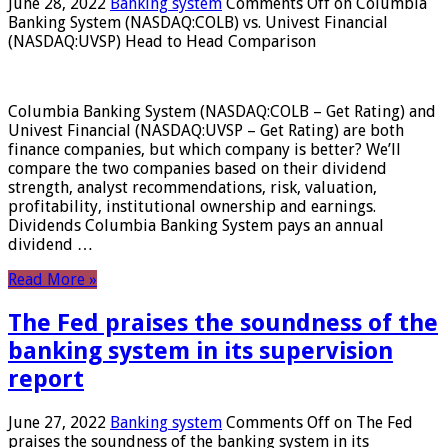
June 28, 2022
Banking system
Comments Off
on Columbia
Banking System (NASDAQ:COLB) vs. Univest Financial
(NASDAQ:UVSP) Head to Head Comparison
Columbia Banking System (NASDAQ:COLB – Get Rating) and
Univest Financial (NASDAQ:UVSP – Get Rating) are both
finance companies, but which company is better? We’ll
compare the two companies based on their dividend
strength, analyst recommendations, risk, valuation,
profitability, institutional ownership and earnings.
Dividends Columbia Banking System pays an annual
dividend …
Read More »
The Fed praises the soundness of the
banking system in its supervision
report
June 27, 2022
Banking system
Comments Off
on The Fed
praises the soundness of the banking system in its