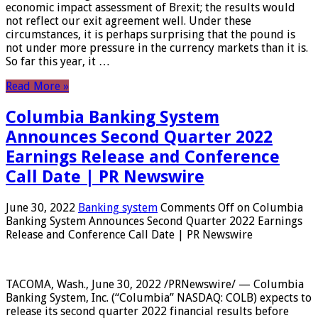
economic impact assessment of Brexit; the results would
not reflect our exit agreement well. Under these
circumstances, it is perhaps surprising that the pound is
not under more pressure in the currency markets than it is.
So far this year, it …
Read More »
Columbia Banking System
Announces Second Quarter 2022
Earnings Release and Conference
Call Date | PR Newswire
June 30, 2022
Banking system
Comments Off
on Columbia
Banking System Announces Second Quarter 2022 Earnings
Release and Conference Call Date | PR Newswire
TACOMA, Wash., June 30, 2022 /PRNewswire/ — Columbia
Banking System, Inc. (“Columbia” NASDAQ: COLB) expects to
release its second quarter 2022 financial results before