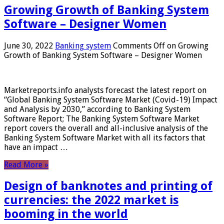
Growing Growth of Banking System
Software – Designer Women
June 30, 2022
Banking system
Comments Off
on Growing
Growth of Banking System Software – Designer Women
Marketreports.info analysts forecast the latest report on
“Global Banking System Software Market (Covid-19) Impact
and Analysis by 2030,” according to Banking System
Software Report; The Banking System Software Market
report covers the overall and all-inclusive analysis of the
Banking System Software Market with all its factors that
have an impact …
Read More »
Design of banknotes and printing of
currencies: the 2022 market is
booming in the world