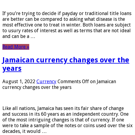
If you’re trying to decide if payday or traditional title loans
are better can be compared to asking what disease is the
most effective one to treat in winter. Both loans are subject
to usury rates of interest as well as terms that are not ideal
and can be a …
Read More »
Jamaican currency changes over the
years
August 1, 2022
Currency
Comments Off
on Jamaican
currency changes over the years
Like all nations, Jamaica has seen its fair share of change
and success in its 60 years as an independent country. One
of the most intriguing changes is that of currency. If one
were to take a sample of the notes or coins used over the six
decades, it would …