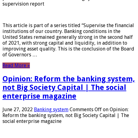
supervision report
This article is part of a series titled “Supervise the financial
institutions of our country. Banking conditions in the
United States remained generally strong in the second half
of 2021, with strong capital and liquidity, in addition to
improving asset quality. This is the conclusion of the Board
of Governors …
Read More »
Opinion: Reform the banking system,
not Big Society Capital | The social
enterprise magazine
June 27, 2022
Banking system
Comments Off
on Opinion:
Reform the banking system, not Big Society Capital | The
social enterprise magazine