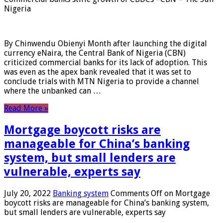
Nigeria
By Chinwendu Obienyi Month after launching the digital
currency eNaira, the Central Bank of Nigeria (CBN)
criticized commercial banks for its lack of adoption. This
was even as the apex bank revealed that it was set to
conclude trials with MTN Nigeria to provide a channel
where the unbanked can …
Read More »
Mortgage boycott risks are
manageable for China’s banking
system, but small lenders are
vulnerable, experts say
July 20, 2022
Banking system
Comments Off
on Mortgage
boycott risks are manageable for China’s banking system,
but small lenders are vulnerable, experts say