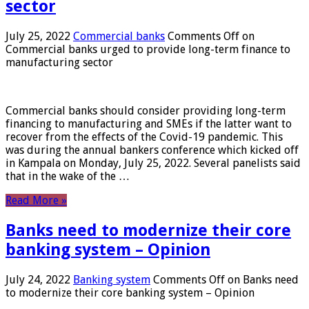
sector
July 25, 2022
Commercial banks
Comments Off
on
Commercial banks urged to provide long-term finance to
manufacturing sector
Commercial banks should consider providing long-term
financing to manufacturing and SMEs if the latter want to
recover from the effects of the Covid-19 pandemic. This
was during the annual bankers conference which kicked off
in Kampala on Monday, July 25, 2022. Several panelists said
that in the wake of the …
Read More »
Banks need to modernize their core
banking system – Opinion
July 24, 2022
Banking system
Comments Off
on Banks need
to modernize their core banking system – Opinion