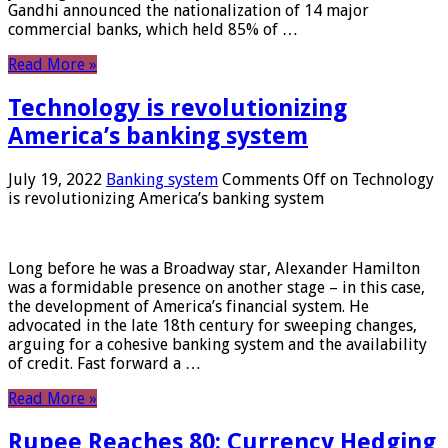
Gandhi announced the nationalization of 14 major
commercial banks, which held 85% of …
Read More »
Technology is revolutionizing
America’s banking system
July 19, 2022
Banking system
Comments Off
on Technology
is revolutionizing America’s banking system
Long before he was a Broadway star, Alexander Hamilton
was a formidable presence on another stage – in this case,
the development of America’s financial system. He
advocated in the late 18th century for sweeping changes,
arguing for a cohesive banking system and the availability
of credit. Fast forward a …
Read More »
Rupee Reaches 80: Currency Hedging