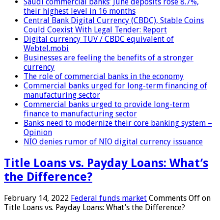
Saudi commercial banks’ June deposits rose 8.7%,
their highest level in 16 months
Central Bank Digital Currency (CBDC), Stable Coins
Could Coexist With Legal Tender: Report
Digital currency TUV / CBDC equivalent of
Webtel.mobi
Businesses are feeling the benefits of a stronger
currency
The role of commercial banks in the economy
Commercial banks urged for long-term financing of
manufacturing sector
Commercial banks urged to provide long-term
finance to manufacturing sector
Banks need to modernize their core banking system –
Opinion
NIO denies rumor of NIO digital currency issuance
Title Loans vs. Payday Loans: What’s
the Difference?
February 14, 2022
Federal funds market
Comments Off
on
Title Loans vs. Payday Loans: What’s the Difference?