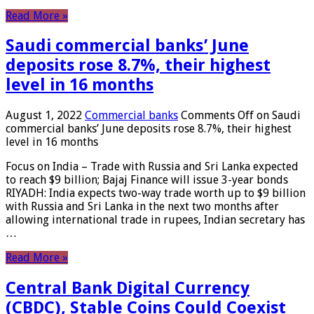
Read More »
Saudi commercial banks’ June
deposits rose 8.7%, their highest
level in 16 months
August 1, 2022
Commercial banks
Comments Off
on Saudi
commercial banks’ June deposits rose 8.7%, their highest
level in 16 months
Focus on India – Trade with Russia and Sri Lanka expected
to reach $9 billion; Bajaj Finance will issue 3-year bonds
RIYADH: India expects two-way trade worth up to $9 billion
with Russia and Sri Lanka in the next two months after
allowing international trade in rupees, Indian secretary has
…
Read More »
Central Bank Digital Currency
(CBDC), Stable Coins Could Coexist