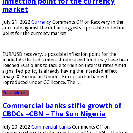
inflection point for the currency
market
July 21, 2022
Currency
Comments Off
on Recovery in the
euro rate against the dollar suggests a possible inflection
point for the currency market
EUR/USD recovery, a possible inflection point for the
market As the Fed’s interest rate speed limit may have been
reached ECB plans to tackle terrain on interest rates Amid
signs, Fed policy is already having the intended effect
Image © European Union – European Parliament,
reproduced under CC licence. The …
Read More »
Commercial banks stifle growth of
CBDCs –CBN – The Sun Nigeria
July 20, 2022
Commercial banks
Comments Off
on
Commercial banks stifle growth of CBDCs –CBN – The Sun