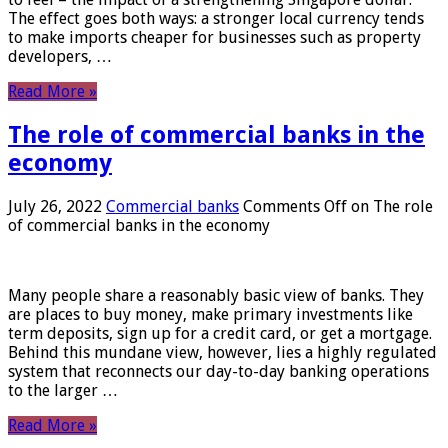
The effect goes both ways: a stronger local currency tends
to make imports cheaper for businesses such as property
developers, …
Read More »
The role of commercial banks in the
economy
July 26, 2022
Commercial banks
Comments Off
on The role
of commercial banks in the economy
Many people share a reasonably basic view of banks. They
are places to buy money, make primary investments like
term deposits, sign up for a credit card, or get a mortgage.
Behind this mundane view, however, lies a highly regulated
system that reconnects our day-to-day banking operations
to the larger …
Read More »