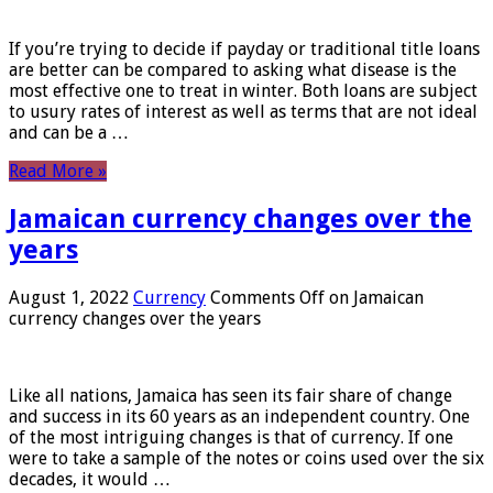
If you’re trying to decide if payday or traditional title loans
are better can be compared to asking what disease is the
most effective one to treat in winter. Both loans are subject
to usury rates of interest as well as terms that are not ideal
and can be a …
Read More »
Jamaican currency changes over the
years
August 1, 2022
Currency
Comments Off
on Jamaican
currency changes over the years
Like all nations, Jamaica has seen its fair share of change
and success in its 60 years as an independent country. One
of the most intriguing changes is that of currency. If one
were to take a sample of the notes or coins used over the six
decades, it would …