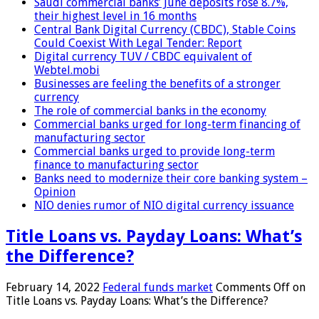
Saudi commercial banks’ June deposits rose 8.7%,
their highest level in 16 months
Central Bank Digital Currency (CBDC), Stable Coins
Could Coexist With Legal Tender: Report
Digital currency TUV / CBDC equivalent of
Webtel.mobi
Businesses are feeling the benefits of a stronger
currency
The role of commercial banks in the economy
Commercial banks urged for long-term financing of
manufacturing sector
Commercial banks urged to provide long-term
finance to manufacturing sector
Banks need to modernize their core banking system –
Opinion
NIO denies rumor of NIO digital currency issuance
Title Loans vs. Payday Loans: What’s
the Difference?
February 14, 2022
Federal funds market
Comments Off
on
Title Loans vs. Payday Loans: What’s the Difference?