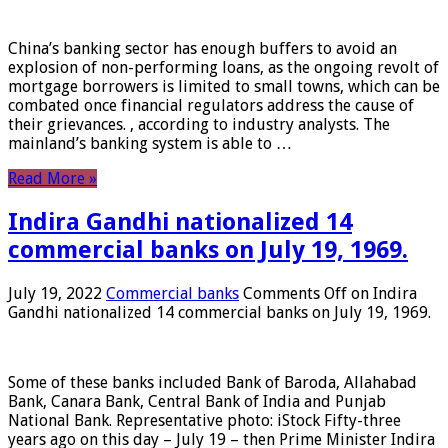
China’s banking sector has enough buffers to avoid an
explosion of non-performing loans, as the ongoing revolt of
mortgage borrowers is limited to small towns, which can be
combated once financial regulators address the cause of
their grievances. , according to industry analysts. The
mainland’s banking system is able to …
Read More »
Indira Gandhi nationalized 14
commercial banks on July 19, 1969.
July 19, 2022
Commercial banks
Comments Off
on Indira
Gandhi nationalized 14 commercial banks on July 19, 1969.
Some of these banks included Bank of Baroda, Allahabad
Bank, Canara Bank, Central Bank of India and Punjab
National Bank. Representative photo: iStock Fifty-three
years ago on this day – July 19 – then Prime Minister Indira