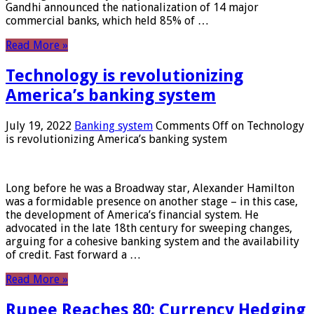
Gandhi announced the nationalization of 14 major
commercial banks, which held 85% of …
Read More »
Technology is revolutionizing
America’s banking system
July 19, 2022
Banking system
Comments Off
on Technology
is revolutionizing America’s banking system
Long before he was a Broadway star, Alexander Hamilton
was a formidable presence on another stage – in this case,
the development of America’s financial system. He
advocated in the late 18th century for sweeping changes,
arguing for a cohesive banking system and the availability
of credit. Fast forward a …
Read More »
Rupee Reaches 80: Currency Hedging