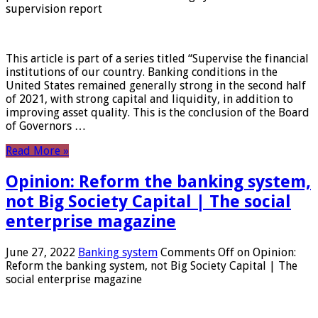
supervision report
This article is part of a series titled “Supervise the financial
institutions of our country. Banking conditions in the
United States remained generally strong in the second half
of 2021, with strong capital and liquidity, in addition to
improving asset quality. This is the conclusion of the Board
of Governors …
Read More »
Opinion: Reform the banking system,
not Big Society Capital | The social
enterprise magazine
June 27, 2022
Banking system
Comments Off
on Opinion:
Reform the banking system, not Big Society Capital | The
social enterprise magazine