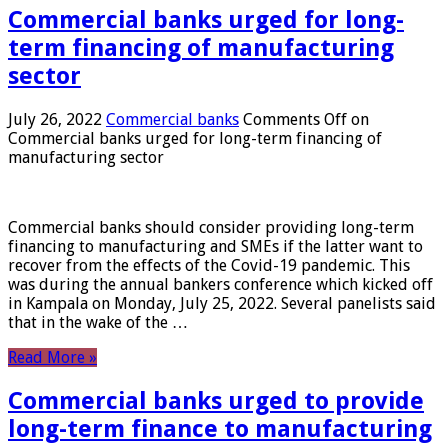
Commercial banks urged for long-
term financing of manufacturing
sector
July 26, 2022
Commercial banks
Comments Off
on
Commercial banks urged for long-term financing of
manufacturing sector
Commercial banks should consider providing long-term
financing to manufacturing and SMEs if the latter want to
recover from the effects of the Covid-19 pandemic. This
was during the annual bankers conference which kicked off
in Kampala on Monday, July 25, 2022. Several panelists said
that in the wake of the …
Read More »
Commercial banks urged to provide
long-term finance to manufacturing