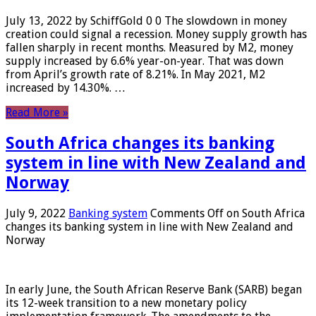
July 13, 2022 by SchiffGold 0 0 The slowdown in money
creation could signal a recession. Money supply growth has
fallen sharply in recent months. Measured by M2, money
supply increased by 6.6% year-on-year. That was down
from April’s growth rate of 8.21%. In May 2021, M2
increased by 14.30%. …
Read More »
South Africa changes its banking
system in line with New Zealand and
Norway
July 9, 2022
Banking system
Comments Off
on South Africa
changes its banking system in line with New Zealand and
Norway
In early June, the South African Reserve Bank (SARB) began
its 12-week transition to a new monetary policy