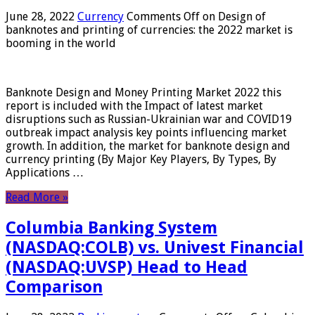
June 28, 2022
Currency
Comments Off
on Design of
banknotes and printing of currencies: the 2022 market is
booming in the world
Banknote Design and Money Printing Market 2022 this
report is included with the Impact of latest market
disruptions such as Russian-Ukrainian war and COVID19
outbreak impact analysis key points influencing market
growth. In addition, the market for banknote design and
currency printing (By Major Key Players, By Types, By
Applications …
Read More »
Columbia Banking System
(NASDAQ:COLB) vs. Univest Financial
(NASDAQ:UVSP) Head to Head
Comparison