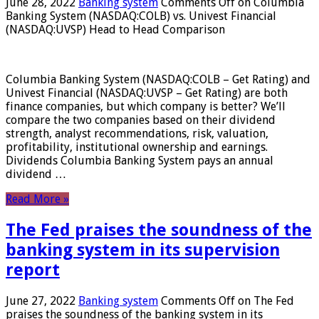
June 28, 2022
Banking system
Comments Off
on Columbia
Banking System (NASDAQ:COLB) vs. Univest Financial
(NASDAQ:UVSP) Head to Head Comparison
Columbia Banking System (NASDAQ:COLB – Get Rating) and
Univest Financial (NASDAQ:UVSP – Get Rating) are both
finance companies, but which company is better? We’ll
compare the two companies based on their dividend
strength, analyst recommendations, risk, valuation,
profitability, institutional ownership and earnings.
Dividends Columbia Banking System pays an annual
dividend …
Read More »
The Fed praises the soundness of the
banking system in its supervision
report
June 27, 2022
Banking system
Comments Off
on The Fed
praises the soundness of the banking system in its