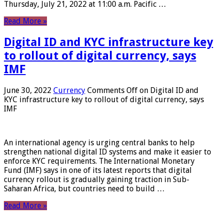
Thursday, July 21, 2022 at 11:00 a.m. Pacific …
Read More »
Digital ID and KYC infrastructure key
to rollout of digital currency, says
IMF
June 30, 2022
Currency
Comments Off
on Digital ID and
KYC infrastructure key to rollout of digital currency, says
IMF
An international agency is urging central banks to help
strengthen national digital ID systems and make it easier to
enforce KYC requirements. The International Monetary
Fund (IMF) says in one of its latest reports that digital
currency rollout is gradually gaining traction in Sub-
Saharan Africa, but countries need to build …
Read More »