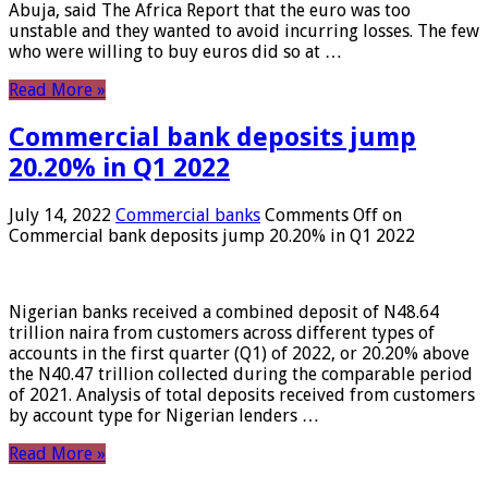
Abuja, said The Africa Report that the euro was too
unstable and they wanted to avoid incurring losses. The few
who were willing to buy euros did so at …
Read More »
Commercial bank deposits jump
20.20% in Q1 2022
July 14, 2022
Commercial banks
Comments Off
on
Commercial bank deposits jump 20.20% in Q1 2022
Nigerian banks received a combined deposit of N48.64
trillion naira from customers across different types of
accounts in the first quarter (Q1) of 2022, or 20.20% above
the N40.47 trillion collected during the comparable period
of 2021. Analysis of total deposits received from customers
by account type for Nigerian lenders …
Read More »