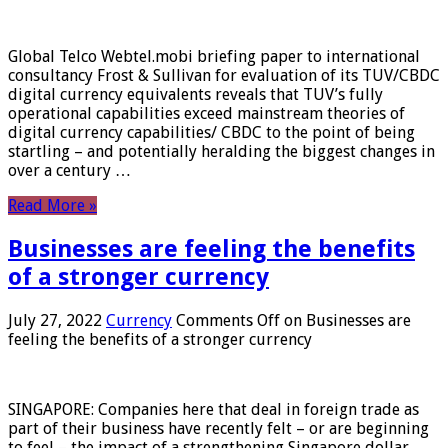
Global Telco Webtel.mobi briefing paper to international
consultancy Frost & Sullivan for evaluation of its TUV/CBDC
digital currency equivalents reveals that TUV’s fully
operational capabilities exceed mainstream theories of
digital currency capabilities/ CBDC to the point of being
startling – and potentially heralding the biggest changes in
over a century …
Read More »
Businesses are feeling the benefits
of a stronger currency
July 27, 2022
Currency
Comments Off
on Businesses are
feeling the benefits of a stronger currency
SINGAPORE: Companies here that deal in foreign trade as
part of their business have recently felt – or are beginning
to feel – the impact of a strengthening Singapore dollar.