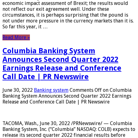
economic impact assessment of Brexit; the results would
not reflect our exit agreement well. Under these
circumstances, it is perhaps surprising that the pound is
not under more pressure in the currency markets than it is.
So far this year, it …
Read More »
Columbia Banking System
Announces Second Quarter 2022
Earnings Release and Conference
Call Date | PR Newswire
June 30, 2022
Banking system
Comments Off
on Columbia
Banking System Announces Second Quarter 2022 Earnings
Release and Conference Call Date | PR Newswire
TACOMA, Wash., June 30, 2022 /PRNewswire/ — Columbia
Banking System, Inc. (“Columbia” NASDAQ: COLB) expects to
release its second quarter 2022 financial results before