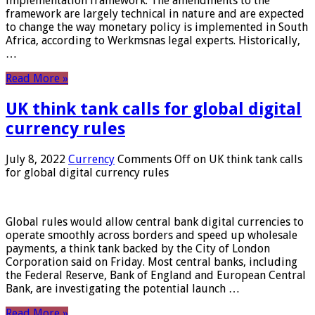
implementation framework. The amendments to the
framework are largely technical in nature and are expected
to change the way monetary policy is implemented in South
Africa, according to Werkmsnas legal experts. Historically,
…
Read More »
UK think tank calls for global digital
currency rules
July 8, 2022
Currency
Comments Off
on UK think tank calls
for global digital currency rules
Global rules would allow central bank digital currencies to
operate smoothly across borders and speed up wholesale
payments, a think tank backed by the City of London
Corporation said on Friday. Most central banks, including
the Federal Reserve, Bank of England and European Central
Bank, are investigating the potential launch …
Read More »