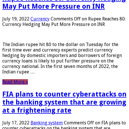
May Put More Pressure on INR
July 19, 2022
Currency
Comments Off
on Rupee Reaches 80:
Currency Hedging May Put More Pressure on INR
The Indian rupee hit 80 to the dollar on Tuesday for the
first time ever and currency experts predict currency
hedging by domestic importers and borrowers of foreign
currency loans is likely to put further pressure on the
currency national. In the first seven months of 2022, the
Indian rupee …
Read More »
FIA plans to counter cyberattacks on
the banking system that are growing
at a frightening rate
July 17, 2022
Banking system
Comments Off
on FIA plans to
counter cyberattacks on the banking system that are