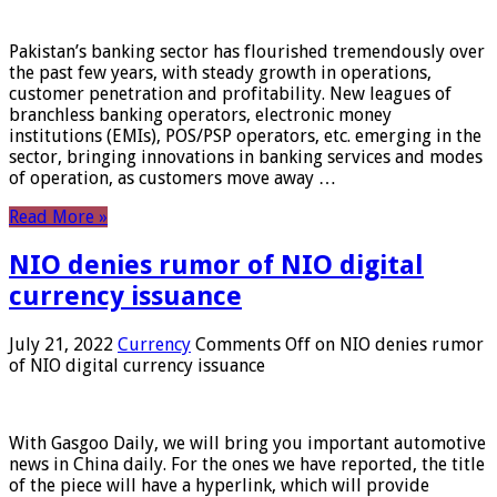
Pakistan’s banking sector has flourished tremendously over
the past few years, with steady growth in operations,
customer penetration and profitability. New leagues of
branchless banking operators, electronic money
institutions (EMIs), POS/PSP operators, etc. emerging in the
sector, bringing innovations in banking services and modes
of operation, as customers move away …
Read More »
NIO denies rumor of NIO digital
currency issuance
July 21, 2022
Currency
Comments Off
on NIO denies rumor
of NIO digital currency issuance
With Gasgoo Daily, we will bring you important automotive
news in China daily. For the ones we have reported, the title
of the piece will have a hyperlink, which will provide