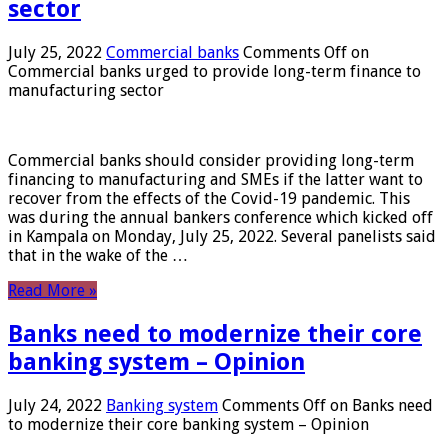
sector
July 25, 2022
Commercial banks
Comments Off
on
Commercial banks urged to provide long-term finance to
manufacturing sector
Commercial banks should consider providing long-term
financing to manufacturing and SMEs if the latter want to
recover from the effects of the Covid-19 pandemic. This
was during the annual bankers conference which kicked off
in Kampala on Monday, July 25, 2022. Several panelists said
that in the wake of the …
Read More »
Banks need to modernize their core
banking system – Opinion
July 24, 2022
Banking system
Comments Off
on Banks need
to modernize their core banking system – Opinion