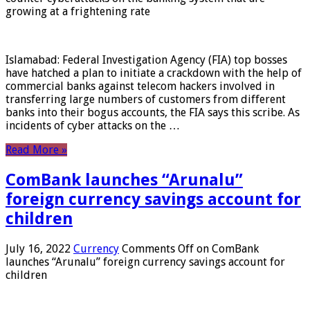
growing at a frightening rate
Islamabad: Federal Investigation Agency (FIA) top bosses
have hatched a plan to initiate a crackdown with the help of
commercial banks against telecom hackers involved in
transferring large numbers of customers from different
banks into their bogus accounts, the FIA ​​says this scribe. As
incidents of cyber attacks on the …
Read More »
ComBank launches “Arunalu”
foreign currency savings account for
children
July 16, 2022
Currency
Comments Off
on ComBank
launches “Arunalu” foreign currency savings account for
children