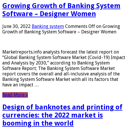
Growing Growth of Banking System
Software – Designer Women
June 30, 2022
Banking system
Comments Off
on Growing
Growth of Banking System Software – Designer Women
Marketreports.info analysts forecast the latest report on
“Global Banking System Software Market (Covid-19) Impact
and Analysis by 2030,” according to Banking System
Software Report; The Banking System Software Market
report covers the overall and all-inclusive analysis of the
Banking System Software Market with all its factors that
have an impact …
Read More »
Design of banknotes and printing of
currencies: the 2022 market is
booming in the world