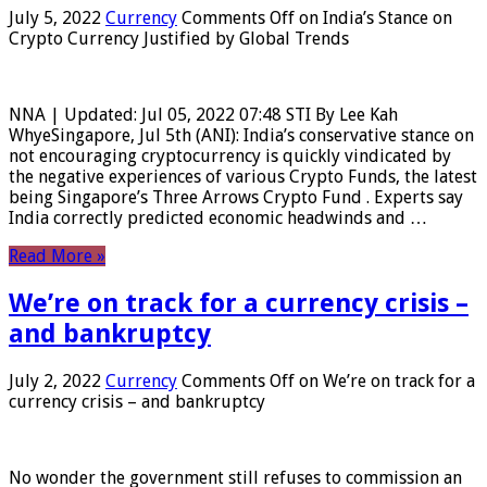
July 5, 2022
Currency
Comments Off
on India’s Stance on
Crypto Currency Justified by Global Trends
NNA | Updated: Jul 05, 2022 07:48 STI By Lee Kah
WhyeSingapore, Jul 5th (ANI): India’s conservative stance on
not encouraging cryptocurrency is quickly vindicated by
the negative experiences of various Crypto Funds, the latest
being Singapore’s Three Arrows Crypto Fund . Experts say
India correctly predicted economic headwinds and …
Read More »
We’re on track for a currency crisis –
and bankruptcy
July 2, 2022
Currency
Comments Off
on We’re on track for a
currency crisis – and bankruptcy
No wonder the government still refuses to commission an