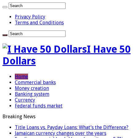
Privacy Policy
Terms and Conditions
I Have 50
Dollars
Home
Commercial banks
Money creation
Banking system
Currency
Federal funds market
Breaking News
Title Loans vs. Payday Loans: What’s the Difference?
Jamaican currency changes over the years