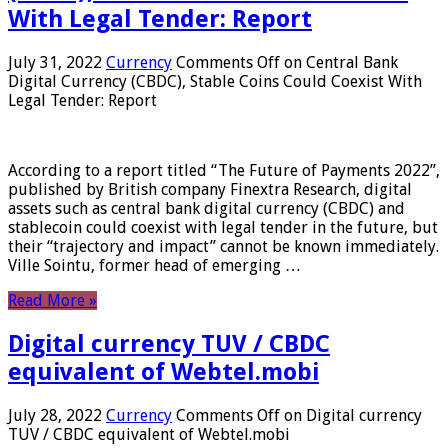
With Legal Tender: Report
July 31, 2022
Currency
Comments Off
on Central Bank
Digital Currency (CBDC), Stable Coins Could Coexist With
Legal Tender: Report
According to a report titled “The Future of Payments 2022”,
published by British company Finextra Research, digital
assets such as central bank digital currency (CBDC) and
stablecoin could coexist with legal tender in the future, but
their “trajectory and impact” cannot be known immediately.
Ville Sointu, former head of emerging …
Read More »
Digital currency TUV / CBDC
equivalent of Webtel.mobi
July 28, 2022
Currency
Comments Off
on Digital currency
TUV / CBDC equivalent of Webtel.mobi