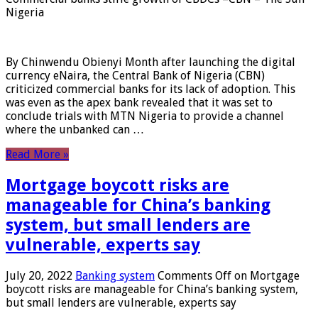
Nigeria
By Chinwendu Obienyi Month after launching the digital
currency eNaira, the Central Bank of Nigeria (CBN)
criticized commercial banks for its lack of adoption. This
was even as the apex bank revealed that it was set to
conclude trials with MTN Nigeria to provide a channel
where the unbanked can …
Read More »
Mortgage boycott risks are
manageable for China’s banking
system, but small lenders are
vulnerable, experts say
July 20, 2022
Banking system
Comments Off
on Mortgage
boycott risks are manageable for China’s banking system,
but small lenders are vulnerable, experts say