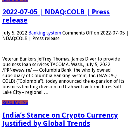
2022-07-05 | NDAQ:COLB | Press
release
July 5, 2022
Banking system
Comments Off
on 2022-07-05 |
NDAQ:COLB | Press release
Veteran Bankers Jeffrey Thomas, James Diver to provide
business loan services TACOMA, Wash., July 5, 2022
/PRNewswire/ — Columbia Bank, the wholly owned
subsidiary of Columbia Banking System, Inc. (NASDAQ:
COLB) (“Colombia“), today announced the expansion of its
business lending division to Utah with veteran hires Salt
Lake City– regional …
Read More »
India’s Stance on Crypto Currency
Justified by Global Trends