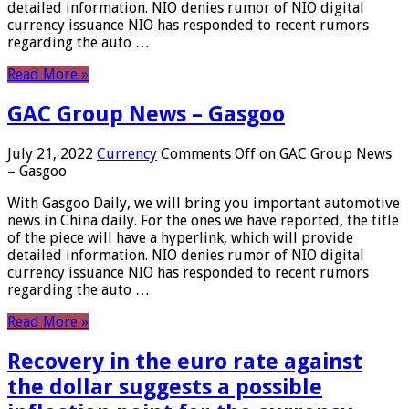
detailed information. NIO denies rumor of NIO digital
currency issuance NIO has responded to recent rumors
regarding the auto …
Read More »
GAC Group News – Gasgoo
July 21, 2022
Currency
Comments Off
on GAC Group News
– Gasgoo
With Gasgoo Daily, we will bring you important automotive
news in China daily. For the ones we have reported, the title
of the piece will have a hyperlink, which will provide
detailed information. NIO denies rumor of NIO digital
currency issuance NIO has responded to recent rumors
regarding the auto …
Read More »
Recovery in the euro rate against
the dollar suggests a possible