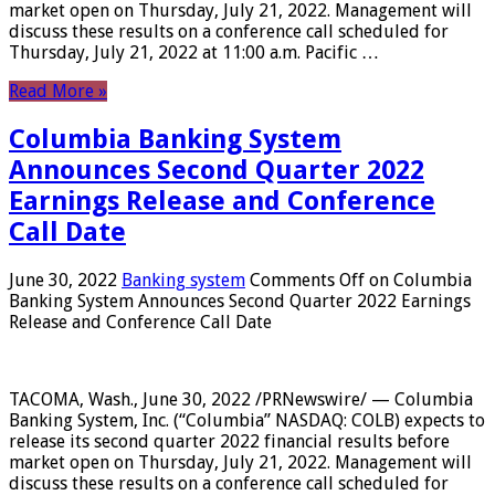
market open on Thursday, July 21, 2022. Management will
discuss these results on a conference call scheduled for
Thursday, July 21, 2022 at 11:00 a.m. Pacific …
Read More »
Columbia Banking System
Announces Second Quarter 2022
Earnings Release and Conference
Call Date
June 30, 2022
Banking system
Comments Off
on Columbia
Banking System Announces Second Quarter 2022 Earnings
Release and Conference Call Date
TACOMA, Wash., June 30, 2022 /PRNewswire/ — Columbia
Banking System, Inc. (“Columbia” NASDAQ: COLB) expects to
release its second quarter 2022 financial results before
market open on Thursday, July 21, 2022. Management will
discuss these results on a conference call scheduled for