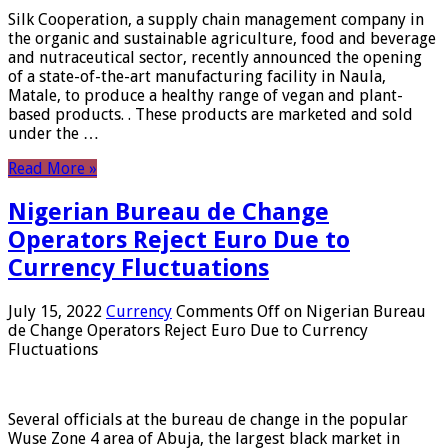
Silk Cooperation, a supply chain management company in
the organic and sustainable agriculture, food and beverage
and nutraceutical sector, recently announced the opening
of a state-of-the-art manufacturing facility in Naula,
Matale, to produce a healthy range of vegan and plant-
based products. . These products are marketed and sold
under the …
Read More »
Nigerian Bureau de Change
Operators Reject Euro Due to
Currency Fluctuations
July 15, 2022
Currency
Comments Off
on Nigerian Bureau
de Change Operators Reject Euro Due to Currency
Fluctuations
Several officials at the bureau de change in the popular
Wuse Zone 4 area of ​​Abuja, the largest black market in