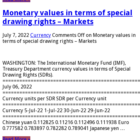
Monetary values ​​in terms of special
drawing rights – Markets
July 7, 2022
Currency
Comments Off
on Monetary values ​​in
terms of special drawing rights – Markets
WASHINGTON: The International Monetary Fund (IMF),
Treasury Department currency values ​​in terms of Special
Drawing Rights (SDRs).
================================================
July 06, 2022
================================================
Currency units per SDR SDR per Currency unit
================================================
Currency 5-Jul-22 1-Jul-22 30-Jun-22 29-Jun-22
================================================
Chinese yuan 0.112825 0.11216 0.112496 0.111938 Euro
0.777582 0.783897 0.782282 0.789041 Japanese yen …
Read More »