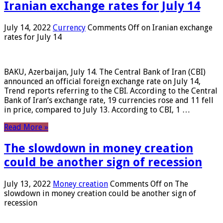
Iranian exchange rates for July 14
July 14, 2022
Currency
Comments Off
on Iranian exchange
rates for July 14
BAKU, Azerbaijan, July 14. The Central Bank of Iran (CBI)
announced an official foreign exchange rate on July 14,
Trend reports referring to the CBI. According to the Central
Bank of Iran’s exchange rate, 19 currencies rose and 11 fell
in price, compared to July 13. According to CBI, 1 …
Read More »
The slowdown in money creation
could be another sign of recession
July 13, 2022
Money creation
Comments Off
on The
slowdown in money creation could be another sign of
recession