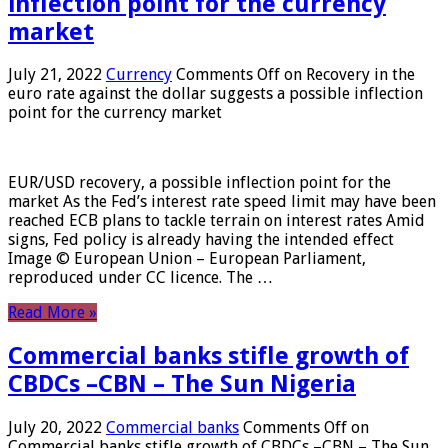
inflection point for the currency
market
July 21, 2022
Currency
Comments Off
on Recovery in the
euro rate against the dollar suggests a possible inflection
point for the currency market
EUR/USD recovery, a possible inflection point for the
market As the Fed’s interest rate speed limit may have been
reached ECB plans to tackle terrain on interest rates Amid
signs, Fed policy is already having the intended effect
Image © European Union – European Parliament,
reproduced under CC licence. The …
Read More »
Commercial banks stifle growth of
CBDCs –CBN – The Sun Nigeria
July 20, 2022
Commercial banks
Comments Off
on
Commercial banks stifle growth of CBDCs –CBN – The Sun