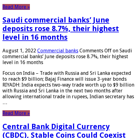
Read More »
Saudi commercial banks’ June
deposits rose 8.7%, their highest
level in 16 months
August 1, 2022
Commercial banks
Comments Off
on Saudi
commercial banks’ June deposits rose 8.7%, their highest
level in 16 months
Focus on India – Trade with Russia and Sri Lanka expected
to reach $9 billion; Bajaj Finance will issue 3-year bonds
RIYADH: India expects two-way trade worth up to $9 billion
with Russia and Sri Lanka in the next two months after
allowing international trade in rupees, Indian secretary has
…
Read More »
Central Bank Digital Currency
(CBDC), Stable Coins Could Coexist