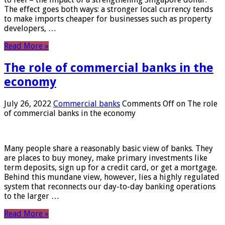
The effect goes both ways: a stronger local currency tends
to make imports cheaper for businesses such as property
developers, …
Read More »
The role of commercial banks in the
economy
July 26, 2022
Commercial banks
Comments Off
on The role
of commercial banks in the economy
Many people share a reasonably basic view of banks. They
are places to buy money, make primary investments like
term deposits, sign up for a credit card, or get a mortgage.
Behind this mundane view, however, lies a highly regulated
system that reconnects our day-to-day banking operations
to the larger …
Read More »