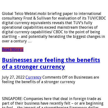
Global Telco Webtel.mobi briefing paper to international
consultancy Frost & Sullivan for evaluation of its TUV/CBDC
digital currency equivalents reveals that TUV’s fully
operational capabilities exceed mainstream theories of
digital currency capabilities/ CBDC to the point of being
startling – and potentially heralding the biggest changes in
over a century …
Read More »
Businesses are feeling the benefits
of a stronger currency
July 27, 2022
Currency
Comments Off
on Businesses are
feeling the benefits of a stronger currency
SINGAPORE: Companies here that deal in foreign trade as
part of their business have recently felt – or are beginning
to feel – the impact of a strengthening Singapore dollar.