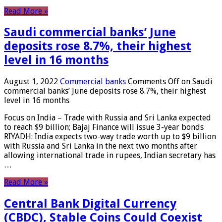
Read More »
Saudi commercial banks’ June
deposits rose 8.7%, their highest
level in 16 months
August 1, 2022
Commercial banks
Comments Off
on Saudi
commercial banks’ June deposits rose 8.7%, their highest
level in 16 months
Focus on India – Trade with Russia and Sri Lanka expected
to reach $9 billion; Bajaj Finance will issue 3-year bonds
RIYADH: India expects two-way trade worth up to $9 billion
with Russia and Sri Lanka in the next two months after
allowing international trade in rupees, Indian secretary has
…
Read More »
Central Bank Digital Currency
(CBDC), Stable Coins Could Coexist