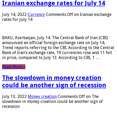
Iranian exchange rates for July 14
July 14, 2022
Currency
Comments Off
on Iranian exchange
rates for July 14
BAKU, Azerbaijan, July 14. The Central Bank of Iran (CBI)
announced an official foreign exchange rate on July 14,
Trend reports referring to the CBI. According to the Central
Bank of Iran’s exchange rate, 19 currencies rose and 11 fell
in price, compared to July 13. According to CBI, 1 …
Read More »
The slowdown in money creation
could be another sign of recession
July 13, 2022
Money creation
Comments Off
on The
slowdown in money creation could be another sign of
recession