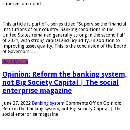
supervision report
This article is part of a series titled “Supervise the financial
institutions of our country. Banking conditions in the
United States remained generally strong in the second half
of 2021, with strong capital and liquidity, in addition to
improving asset quality. This is the conclusion of the Board
of Governors …
Read More »
Opinion: Reform the banking system,
not Big Society Capital | The social
enterprise magazine
June 27, 2022
Banking system
Comments Off
on Opinion:
Reform the banking system, not Big Society Capital | The
social enterprise magazine