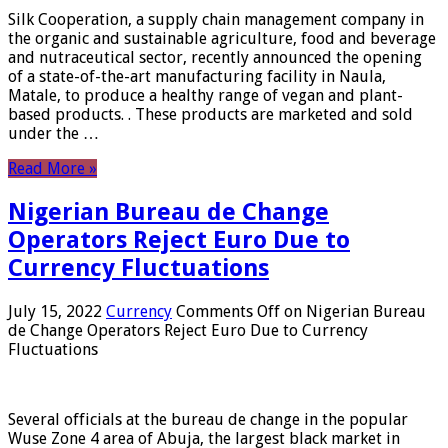
Silk Cooperation, a supply chain management company in
the organic and sustainable agriculture, food and beverage
and nutraceutical sector, recently announced the opening
of a state-of-the-art manufacturing facility in Naula,
Matale, to produce a healthy range of vegan and plant-
based products. . These products are marketed and sold
under the …
Read More »
Nigerian Bureau de Change
Operators Reject Euro Due to
Currency Fluctuations
July 15, 2022
Currency
Comments Off
on Nigerian Bureau
de Change Operators Reject Euro Due to Currency
Fluctuations
Several officials at the bureau de change in the popular
Wuse Zone 4 area of ​​Abuja, the largest black market in