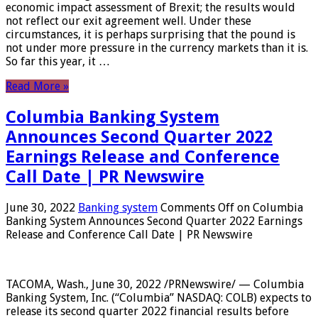
economic impact assessment of Brexit; the results would
not reflect our exit agreement well. Under these
circumstances, it is perhaps surprising that the pound is
not under more pressure in the currency markets than it is.
So far this year, it …
Read More »
Columbia Banking System
Announces Second Quarter 2022
Earnings Release and Conference
Call Date | PR Newswire
June 30, 2022
Banking system
Comments Off
on Columbia
Banking System Announces Second Quarter 2022 Earnings
Release and Conference Call Date | PR Newswire
TACOMA, Wash., June 30, 2022 /PRNewswire/ — Columbia
Banking System, Inc. (“Columbia” NASDAQ: COLB) expects to
release its second quarter 2022 financial results before