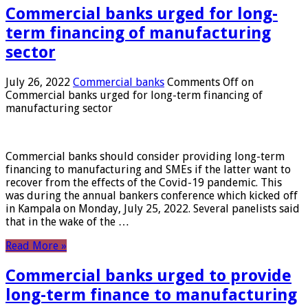
Commercial banks urged for long-
term financing of manufacturing
sector
July 26, 2022
Commercial banks
Comments Off
on
Commercial banks urged for long-term financing of
manufacturing sector
Commercial banks should consider providing long-term
financing to manufacturing and SMEs if the latter want to
recover from the effects of the Covid-19 pandemic. This
was during the annual bankers conference which kicked off
in Kampala on Monday, July 25, 2022. Several panelists said
that in the wake of the …
Read More »
Commercial banks urged to provide
long-term finance to manufacturing