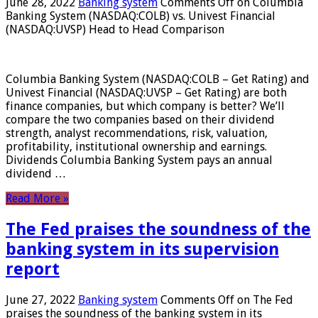
June 28, 2022
Banking system
Comments Off
on Columbia
Banking System (NASDAQ:COLB) vs. Univest Financial
(NASDAQ:UVSP) Head to Head Comparison
Columbia Banking System (NASDAQ:COLB – Get Rating) and
Univest Financial (NASDAQ:UVSP – Get Rating) are both
finance companies, but which company is better? We’ll
compare the two companies based on their dividend
strength, analyst recommendations, risk, valuation,
profitability, institutional ownership and earnings.
Dividends Columbia Banking System pays an annual
dividend …
Read More »
The Fed praises the soundness of the
banking system in its supervision
report
June 27, 2022
Banking system
Comments Off
on The Fed
praises the soundness of the banking system in its