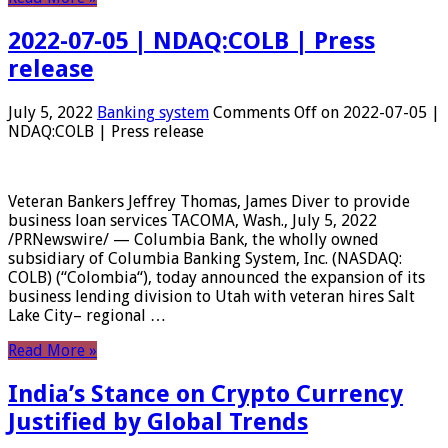
2022-07-05 | NDAQ:COLB | Press
release
July 5, 2022
Banking system
Comments Off
on 2022-07-05 |
NDAQ:COLB | Press release
Veteran Bankers Jeffrey Thomas, James Diver to provide
business loan services TACOMA, Wash., July 5, 2022
/PRNewswire/ — Columbia Bank, the wholly owned
subsidiary of Columbia Banking System, Inc. (NASDAQ:
COLB) (“Colombia“), today announced the expansion of its
business lending division to Utah with veteran hires Salt
Lake City– regional …
Read More »
India’s Stance on Crypto Currency
Justified by Global Trends