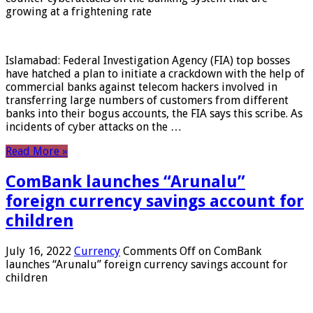
growing at a frightening rate
Islamabad: Federal Investigation Agency (FIA) top bosses
have hatched a plan to initiate a crackdown with the help of
commercial banks against telecom hackers involved in
transferring large numbers of customers from different
banks into their bogus accounts, the FIA ​​says this scribe. As
incidents of cyber attacks on the …
Read More »
ComBank launches “Arunalu”
foreign currency savings account for
children
July 16, 2022
Currency
Comments Off
on ComBank
launches “Arunalu” foreign currency savings account for
children