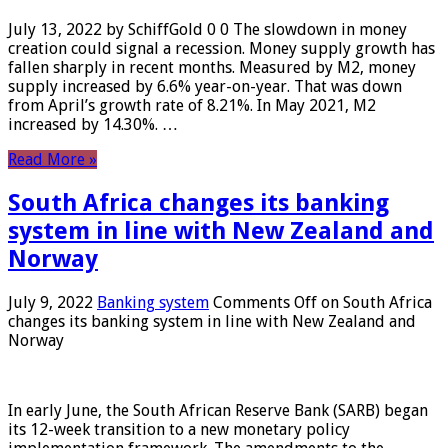
July 13, 2022 by SchiffGold 0 0 The slowdown in money
creation could signal a recession. Money supply growth has
fallen sharply in recent months. Measured by M2, money
supply increased by 6.6% year-on-year. That was down
from April’s growth rate of 8.21%. In May 2021, M2
increased by 14.30%. …
Read More »
South Africa changes its banking
system in line with New Zealand and
Norway
July 9, 2022
Banking system
Comments Off
on South Africa
changes its banking system in line with New Zealand and
Norway
In early June, the South African Reserve Bank (SARB) began
its 12-week transition to a new monetary policy