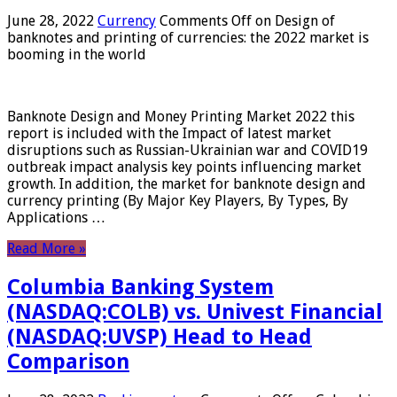
June 28, 2022
Currency
Comments Off
on Design of
banknotes and printing of currencies: the 2022 market is
booming in the world
Banknote Design and Money Printing Market 2022 this
report is included with the Impact of latest market
disruptions such as Russian-Ukrainian war and COVID19
outbreak impact analysis key points influencing market
growth. In addition, the market for banknote design and
currency printing (By Major Key Players, By Types, By
Applications …
Read More »
Columbia Banking System
(NASDAQ:COLB) vs. Univest Financial
(NASDAQ:UVSP) Head to Head
Comparison