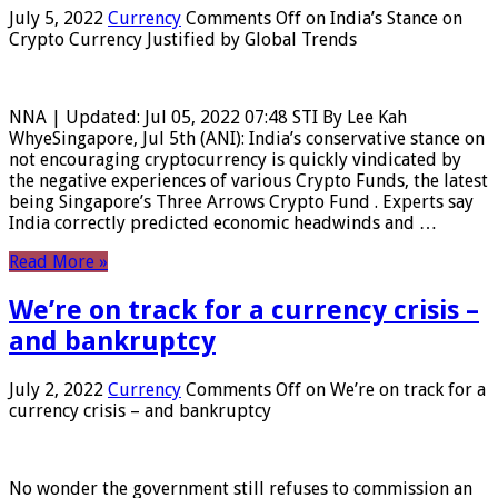
July 5, 2022
Currency
Comments Off
on India’s Stance on
Crypto Currency Justified by Global Trends
NNA | Updated: Jul 05, 2022 07:48 STI By Lee Kah
WhyeSingapore, Jul 5th (ANI): India’s conservative stance on
not encouraging cryptocurrency is quickly vindicated by
the negative experiences of various Crypto Funds, the latest
being Singapore’s Three Arrows Crypto Fund . Experts say
India correctly predicted economic headwinds and …
Read More »
We’re on track for a currency crisis –
and bankruptcy
July 2, 2022
Currency
Comments Off
on We’re on track for a
currency crisis – and bankruptcy
No wonder the government still refuses to commission an