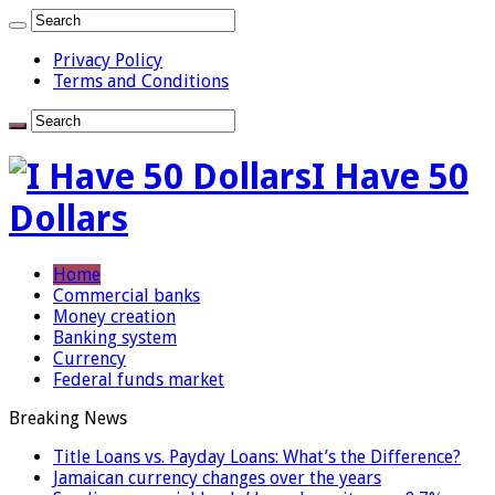
Privacy Policy
Terms and Conditions
I Have 50
Dollars
Home
Commercial banks
Money creation
Banking system
Currency
Federal funds market
Breaking News
Title Loans vs. Payday Loans: What’s the Difference?
Jamaican currency changes over the years