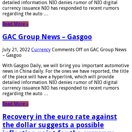
detailed information. NIO denies rumor of NIO digital
currency issuance NIO has responded to recent rumors
regarding the auto …
Read More »
GAC Group News – Gasgoo
July 21, 2022
Currency
Comments Off
on GAC Group News
– Gasgoo
With Gasgoo Daily, we will bring you important automotive
news in China daily. For the ones we have reported, the title
of the piece will have a hyperlink, which will provide
detailed information. NIO denies rumor of NIO digital
currency issuance NIO has responded to recent rumors
regarding the auto …
Read More »
Recovery in the euro rate against
the dollar suggests a possible