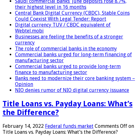
Saudi commercial banks’ June deposits rose 8.7%,
their highest level in 16 months
Central Bank Digital Currency (CBDC), Stable Coins
Could Coexist With Legal Tender: Report
Digital currency TUV / CBDC equivalent of
Webtel.mobi
Businesses are feeling the benefits of a stronger
currency
The role of commercial banks in the economy
Commercial banks urged for long-term financing of
manufacturing sector
Commercial banks urged to provide long-term
finance to manufacturing sector
Banks need to modernize their core banking system –
Opinion
NIO denies rumor of NIO digital currency issuance
Title Loans vs. Payday Loans: What’s
the Difference?
February 14, 2022
Federal funds market
Comments Off
on
Title Loans vs. Payday Loans: What’s the Difference?