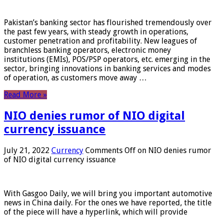
Pakistan’s banking sector has flourished tremendously over
the past few years, with steady growth in operations,
customer penetration and profitability. New leagues of
branchless banking operators, electronic money
institutions (EMIs), POS/PSP operators, etc. emerging in the
sector, bringing innovations in banking services and modes
of operation, as customers move away …
Read More »
NIO denies rumor of NIO digital
currency issuance
July 21, 2022
Currency
Comments Off
on NIO denies rumor
of NIO digital currency issuance
With Gasgoo Daily, we will bring you important automotive
news in China daily. For the ones we have reported, the title
of the piece will have a hyperlink, which will provide