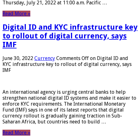
Thursday, July 21, 2022 at 11:00 a.m. Pacific …
Read More »
Digital ID and KYC infrastructure key
to rollout of digital currency, says
IMF
June 30, 2022
Currency
Comments Off
on Digital ID and
KYC infrastructure key to rollout of digital currency, says
IMF
An international agency is urging central banks to help
strengthen national digital ID systems and make it easier to
enforce KYC requirements. The International Monetary
Fund (IMF) says in one of its latest reports that digital
currency rollout is gradually gaining traction in Sub-
Saharan Africa, but countries need to build …
Read More »