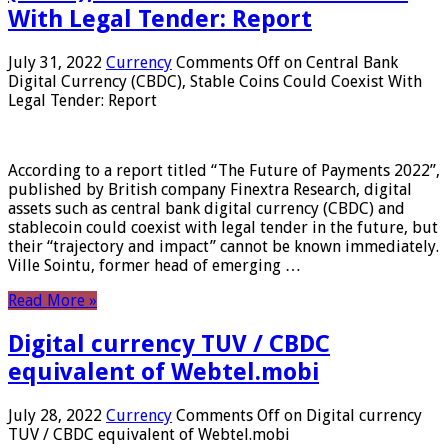
With Legal Tender: Report
July 31, 2022
Currency
Comments Off
on Central Bank
Digital Currency (CBDC), Stable Coins Could Coexist With
Legal Tender: Report
According to a report titled “The Future of Payments 2022”,
published by British company Finextra Research, digital
assets such as central bank digital currency (CBDC) and
stablecoin could coexist with legal tender in the future, but
their “trajectory and impact” cannot be known immediately.
Ville Sointu, former head of emerging …
Read More »
Digital currency TUV / CBDC
equivalent of Webtel.mobi
July 28, 2022
Currency
Comments Off
on Digital currency
TUV / CBDC equivalent of Webtel.mobi