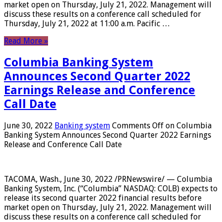
market open on Thursday, July 21, 2022. Management will
discuss these results on a conference call scheduled for
Thursday, July 21, 2022 at 11:00 a.m. Pacific …
Read More »
Columbia Banking System
Announces Second Quarter 2022
Earnings Release and Conference
Call Date
June 30, 2022
Banking system
Comments Off
on Columbia
Banking System Announces Second Quarter 2022 Earnings
Release and Conference Call Date
TACOMA, Wash., June 30, 2022 /PRNewswire/ — Columbia
Banking System, Inc. (“Columbia” NASDAQ: COLB) expects to
release its second quarter 2022 financial results before
market open on Thursday, July 21, 2022. Management will
discuss these results on a conference call scheduled for