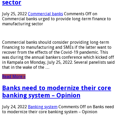
sector
July 25, 2022
Commercial banks
Comments Off
on
Commercial banks urged to provide long-term finance to
manufacturing sector
Commercial banks should consider providing long-term
financing to manufacturing and SMEs if the latter want to
recover from the effects of the Covid-19 pandemic. This
was during the annual bankers conference which kicked off
in Kampala on Monday, July 25, 2022. Several panelists said
that in the wake of the …
Read More »
Banks need to modernize their core
banking system – Opinion
July 24, 2022
Banking system
Comments Off
on Banks need
to modernize their core banking system – Opinion