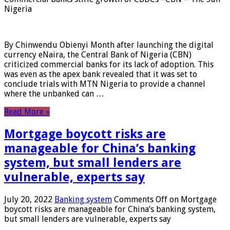
Nigeria
By Chinwendu Obienyi Month after launching the digital
currency eNaira, the Central Bank of Nigeria (CBN)
criticized commercial banks for its lack of adoption. This
was even as the apex bank revealed that it was set to
conclude trials with MTN Nigeria to provide a channel
where the unbanked can …
Read More »
Mortgage boycott risks are
manageable for China’s banking
system, but small lenders are
vulnerable, experts say
July 20, 2022
Banking system
Comments Off
on Mortgage
boycott risks are manageable for China’s banking system,
but small lenders are vulnerable, experts say