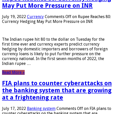
May Put More Pressure on INR
July 19, 2022
Currency
Comments Off
on Rupee Reaches 80:
Currency Hedging May Put More Pressure on INR
The Indian rupee hit 80 to the dollar on Tuesday for the
first time ever and currency experts predict currency
hedging by domestic importers and borrowers of foreign
currency loans is likely to put further pressure on the
currency national. In the first seven months of 2022, the
Indian rupee …
Read More »
FIA plans to counter cyberattacks on
the banking system that are growing
at a frightening rate
July 17, 2022
Banking system
Comments Off
on FIA plans to
counter cyberattacks on the banking system that are