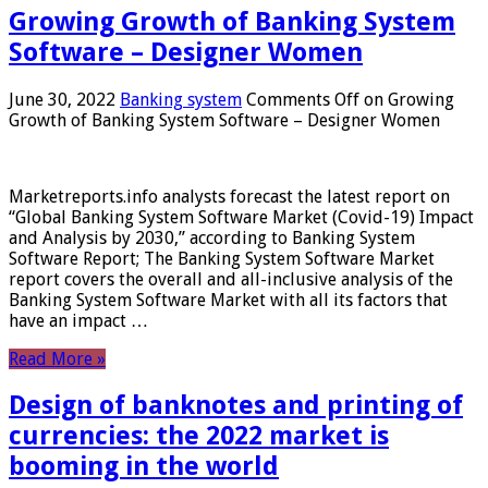
Growing Growth of Banking System
Software – Designer Women
June 30, 2022
Banking system
Comments Off
on Growing
Growth of Banking System Software – Designer Women
Marketreports.info analysts forecast the latest report on
“Global Banking System Software Market (Covid-19) Impact
and Analysis by 2030,” according to Banking System
Software Report; The Banking System Software Market
report covers the overall and all-inclusive analysis of the
Banking System Software Market with all its factors that
have an impact …
Read More »
Design of banknotes and printing of
currencies: the 2022 market is
booming in the world