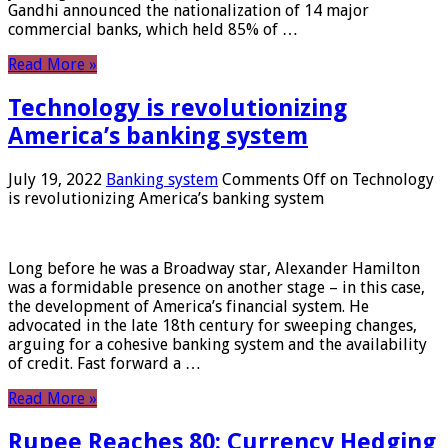
Gandhi announced the nationalization of 14 major
commercial banks, which held 85% of …
Read More »
Technology is revolutionizing
America’s banking system
July 19, 2022
Banking system
Comments Off
on Technology
is revolutionizing America’s banking system
Long before he was a Broadway star, Alexander Hamilton
was a formidable presence on another stage – in this case,
the development of America’s financial system. He
advocated in the late 18th century for sweeping changes,
arguing for a cohesive banking system and the availability
of credit. Fast forward a …
Read More »
Rupee Reaches 80: Currency Hedging