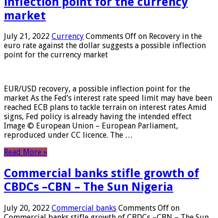
inflection point for the currency
market
July 21, 2022
Currency
Comments Off
on Recovery in the
euro rate against the dollar suggests a possible inflection
point for the currency market
EUR/USD recovery, a possible inflection point for the
market As the Fed’s interest rate speed limit may have been
reached ECB plans to tackle terrain on interest rates Amid
signs, Fed policy is already having the intended effect
Image © European Union – European Parliament,
reproduced under CC licence. The …
Read More »
Commercial banks stifle growth of
CBDCs –CBN – The Sun Nigeria
July 20, 2022
Commercial banks
Comments Off
on
Commercial banks stifle growth of CBDCs –CBN – The Sun