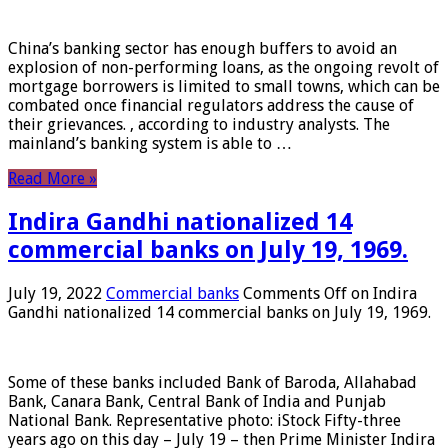
China’s banking sector has enough buffers to avoid an
explosion of non-performing loans, as the ongoing revolt of
mortgage borrowers is limited to small towns, which can be
combated once financial regulators address the cause of
their grievances. , according to industry analysts. The
mainland’s banking system is able to …
Read More »
Indira Gandhi nationalized 14
commercial banks on July 19, 1969.
July 19, 2022
Commercial banks
Comments Off
on Indira
Gandhi nationalized 14 commercial banks on July 19, 1969.
Some of these banks included Bank of Baroda, Allahabad
Bank, Canara Bank, Central Bank of India and Punjab
National Bank. Representative photo: iStock Fifty-three
years ago on this day – July 19 – then Prime Minister Indira