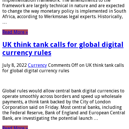
implementation framework. The amendments to the
framework are largely technical in nature and are expected
to change the way monetary policy is implemented in South
Africa, according to Werkmsnas legal experts. Historically,
…
Read More »
UK think tank calls for global digital
currency rules
July 8, 2022
Currency
Comments Off
on UK think tank calls
for global digital currency rules
Global rules would allow central bank digital currencies to
operate smoothly across borders and speed up wholesale
payments, a think tank backed by the City of London
Corporation said on Friday. Most central banks, including
the Federal Reserve, Bank of England and European Central
Bank, are investigating the potential launch …
Read More »