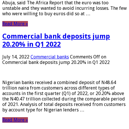
Abuja, said The Africa Report that the euro was too
unstable and they wanted to avoid incurring losses. The few
who were willing to buy euros did so at …
Read More »
Commercial bank deposits jump
20.20% in Q1 2022
July 14, 2022
Commercial banks
Comments Off
on
Commercial bank deposits jump 20.20% in Q1 2022
Nigerian banks received a combined deposit of N48.64
trillion naira from customers across different types of
accounts in the first quarter (Q1) of 2022, or 20.20% above
the N40.47 trillion collected during the comparable period
of 2021. Analysis of total deposits received from customers
by account type for Nigerian lenders …
Read More »