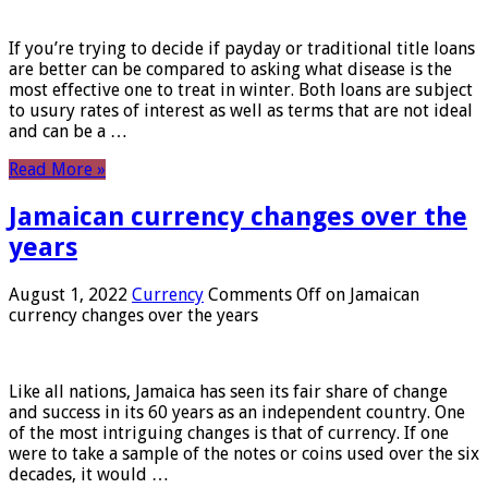
If you’re trying to decide if payday or traditional title loans
are better can be compared to asking what disease is the
most effective one to treat in winter. Both loans are subject
to usury rates of interest as well as terms that are not ideal
and can be a …
Read More »
Jamaican currency changes over the
years
August 1, 2022
Currency
Comments Off
on Jamaican
currency changes over the years
Like all nations, Jamaica has seen its fair share of change
and success in its 60 years as an independent country. One
of the most intriguing changes is that of currency. If one
were to take a sample of the notes or coins used over the six
decades, it would …