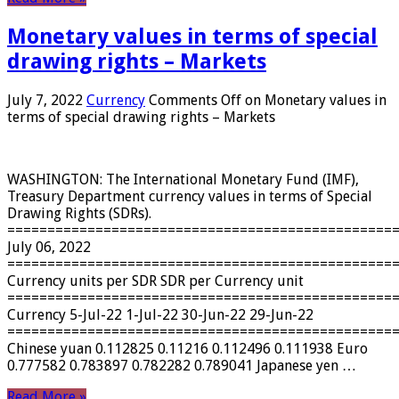
Monetary values ​​in terms of special
drawing rights – Markets
July 7, 2022
Currency
Comments Off
on Monetary values ​​in
terms of special drawing rights – Markets
WASHINGTON: The International Monetary Fund (IMF),
Treasury Department currency values ​​in terms of Special
Drawing Rights (SDRs).
================================================
July 06, 2022
================================================
Currency units per SDR SDR per Currency unit
================================================
Currency 5-Jul-22 1-Jul-22 30-Jun-22 29-Jun-22
================================================
Chinese yuan 0.112825 0.11216 0.112496 0.111938 Euro
0.777582 0.783897 0.782282 0.789041 Japanese yen …
Read More »