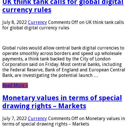
UK think tank calls for global digital
currency rules
July 8, 2022
Currency
Comments Off
on UK think tank calls
for global digital currency rules
Global rules would allow central bank digital currencies to
operate smoothly across borders and speed up wholesale
payments, a think tank backed by the City of London
Corporation said on Friday. Most central banks, including
the Federal Reserve, Bank of England and European Central
Bank, are investigating the potential launch …
Read More »
Monetary values ​​in terms of special
drawing rights – Markets
July 7, 2022
Currency
Comments Off
on Monetary values ​​in
terms of special drawing rights – Markets