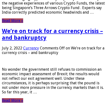
the negative experiences of various Crypto Funds, the latest
being Singapore’s Three Arrows Crypto Fund . Experts say
India correctly predicted economic headwinds and …
Read More »
We’re on track for a currency crisis –
and bankruptcy
July 2, 2022
Currency
Comments Off
on We’re on track for a
currency crisis – and bankruptcy
No wonder the government still refuses to commission an
economic impact assessment of Brexit; the results would
not reflect our exit agreement well. Under these
circumstances, it is perhaps surprising that the pound is
not under more pressure in the currency markets than it is.
So far this year, it …
Read More »