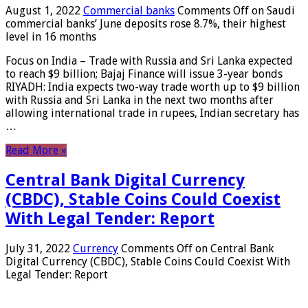
August 1, 2022
Commercial banks
Comments Off
on Saudi
commercial banks’ June deposits rose 8.7%, their highest
level in 16 months
Focus on India – Trade with Russia and Sri Lanka expected
to reach $9 billion; Bajaj Finance will issue 3-year bonds
RIYADH: India expects two-way trade worth up to $9 billion
with Russia and Sri Lanka in the next two months after
allowing international trade in rupees, Indian secretary has
…
Read More »
Central Bank Digital Currency
(CBDC), Stable Coins Could Coexist
With Legal Tender: Report
July 31, 2022
Currency
Comments Off
on Central Bank
Digital Currency (CBDC), Stable Coins Could Coexist With
Legal Tender: Report