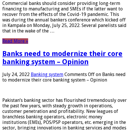
Commercial banks should consider providing long-term
financing to manufacturing and SMEs if the latter want to
recover from the effects of the Covid-19 pandemic. This
was during the annual bankers conference which kicked off
in Kampala on Monday, July 25, 2022. Several panelists said
that in the wake of the …
Read More »
Banks need to modernize their core
banking system – Opinion
July 24, 2022
Banking system
Comments Off
on Banks need
to modernize their core banking system – Opinion
Pakistan’s banking sector has flourished tremendously over
the past few years, with steady growth in operations,
customer penetration and profitability. New leagues of
branchless banking operators, electronic money
institutions (EMIs), POS/PSP operators, etc. emerging in the
sector, bringing innovations in banking services and modes