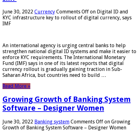
June 30, 2022
Currency
Comments Off
on Digital ID and
KYC infrastructure key to rollout of digital currency, says
IMF
An international agency is urging central banks to help
strengthen national digital ID systems and make it easier to
enforce KYC requirements. The International Monetary
Fund (IMF) says in one of its latest reports that digital
currency rollout is gradually gaining traction in Sub-
Saharan Africa, but countries need to build …
Read More »
Growing Growth of Banking System
Software – Designer Women
June 30, 2022
Banking system
Comments Off
on Growing
Growth of Banking System Software – Designer Women