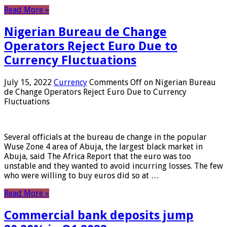
Read More »
Nigerian Bureau de Change
Operators Reject Euro Due to
Currency Fluctuations
July 15, 2022
Currency
Comments Off
on Nigerian Bureau
de Change Operators Reject Euro Due to Currency
Fluctuations
Several officials at the bureau de change in the popular
Wuse Zone 4 area of ​​Abuja, the largest black market in
Abuja, said The Africa Report that the euro was too
unstable and they wanted to avoid incurring losses. The few
who were willing to buy euros did so at …
Read More »
Commercial bank deposits jump