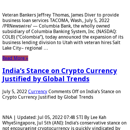
Veteran Bankers Jeffrey Thomas, James Diver to provide
business loan services TACOMA, Wash., July 5, 2022
/PRNewswire/ — Columbia Bank, the wholly owned
subsidiary of Columbia Banking System, Inc. (NASDAQ:
COLB) (“Colombia“), today announced the expansion of its
business lending division to Utah with veteran hires Salt
Lake City– regional …
Read More »
India’s Stance on Crypto Currency
Justified by Global Trends
July 5, 2022
Currency
Comments Off
on India’s Stance on
Crypto Currency Justified by Global Trends
NNA | Updated: Jul 05, 2022 07:48 STI By Lee Kah
WhyeSingapore, Jul 5th (ANI): India’s conservative stance on
not encouraging cryptocurrency is quickly vindicated by