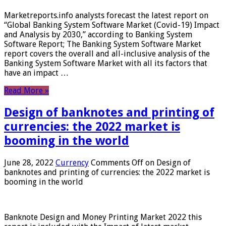
Marketreports.info analysts forecast the latest report on
“Global Banking System Software Market (Covid-19) Impact
and Analysis by 2030,” according to Banking System
Software Report; The Banking System Software Market
report covers the overall and all-inclusive analysis of the
Banking System Software Market with all its factors that
have an impact …
Read More »
Design of banknotes and printing of
currencies: the 2022 market is
booming in the world
June 28, 2022
Currency
Comments Off
on Design of
banknotes and printing of currencies: the 2022 market is
booming in the world
Banknote Design and Money Printing Market 2022 this