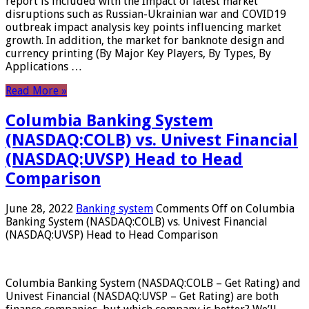
report is included with the Impact of latest market
disruptions such as Russian-Ukrainian war and COVID19
outbreak impact analysis key points influencing market
growth. In addition, the market for banknote design and
currency printing (By Major Key Players, By Types, By
Applications …
Read More »
Columbia Banking System
(NASDAQ:COLB) vs. Univest Financial
(NASDAQ:UVSP) Head to Head
Comparison
June 28, 2022
Banking system
Comments Off
on Columbia
Banking System (NASDAQ:COLB) vs. Univest Financial
(NASDAQ:UVSP) Head to Head Comparison
Columbia Banking System (NASDAQ:COLB – Get Rating) and
Univest Financial (NASDAQ:UVSP – Get Rating) are both