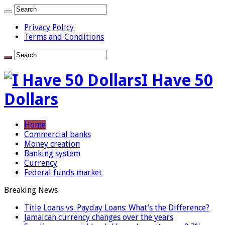
Privacy Policy
Terms and Conditions
I Have 50
Dollars
Home
Commercial banks
Money creation
Banking system
Currency
Federal funds market
Breaking News
Title Loans vs. Payday Loans: What’s the Difference?
Jamaican currency changes over the years