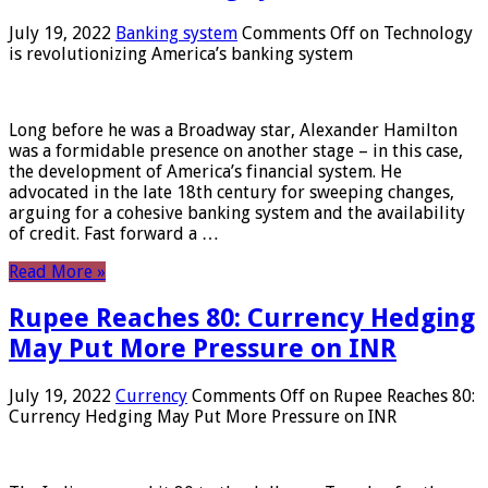
July 19, 2022
Banking system
Comments Off
on Technology
is revolutionizing America’s banking system
Long before he was a Broadway star, Alexander Hamilton
was a formidable presence on another stage – in this case,
the development of America’s financial system. He
advocated in the late 18th century for sweeping changes,
arguing for a cohesive banking system and the availability
of credit. Fast forward a …
Read More »
Rupee Reaches 80: Currency Hedging
May Put More Pressure on INR
July 19, 2022
Currency
Comments Off
on Rupee Reaches 80:
Currency Hedging May Put More Pressure on INR