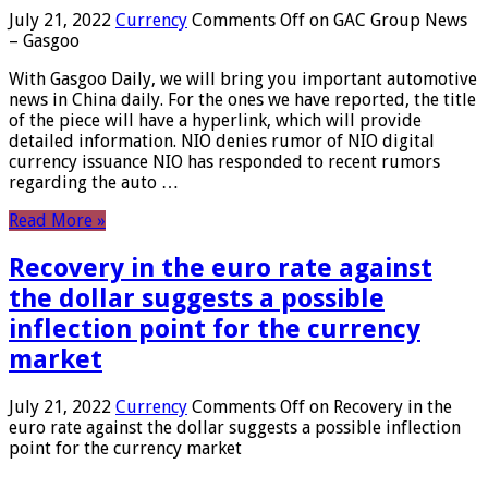
July 21, 2022
Currency
Comments Off
on GAC Group News
– Gasgoo
With Gasgoo Daily, we will bring you important automotive
news in China daily. For the ones we have reported, the title
of the piece will have a hyperlink, which will provide
detailed information. NIO denies rumor of NIO digital
currency issuance NIO has responded to recent rumors
regarding the auto …
Read More »
Recovery in the euro rate against
the dollar suggests a possible
inflection point for the currency
market
July 21, 2022
Currency
Comments Off
on Recovery in the
euro rate against the dollar suggests a possible inflection
point for the currency market