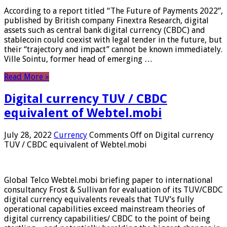
According to a report titled “The Future of Payments 2022”,
published by British company Finextra Research, digital
assets such as central bank digital currency (CBDC) and
stablecoin could coexist with legal tender in the future, but
their “trajectory and impact” cannot be known immediately.
Ville Sointu, former head of emerging …
Read More »
Digital currency TUV / CBDC
equivalent of Webtel.mobi
July 28, 2022
Currency
Comments Off
on Digital currency
TUV / CBDC equivalent of Webtel.mobi
Global Telco Webtel.mobi briefing paper to international
consultancy Frost & Sullivan for evaluation of its TUV/CBDC
digital currency equivalents reveals that TUV’s fully
operational capabilities exceed mainstream theories of
digital currency capabilities/ CBDC to the point of being