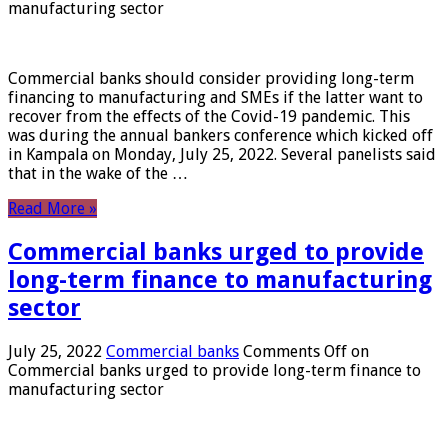
manufacturing sector
Commercial banks should consider providing long-term
financing to manufacturing and SMEs if the latter want to
recover from the effects of the Covid-19 pandemic. This
was during the annual bankers conference which kicked off
in Kampala on Monday, July 25, 2022. Several panelists said
that in the wake of the …
Read More »
Commercial banks urged to provide
long-term finance to manufacturing
sector
July 25, 2022
Commercial banks
Comments Off
on
Commercial banks urged to provide long-term finance to
manufacturing sector