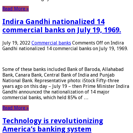
Read More »
Indira Gandhi nationalized 14
commercial banks on July 19, 1969.
July 19, 2022
Commercial banks
Comments Off
on Indira
Gandhi nationalized 14 commercial banks on July 19, 1969.
Some of these banks included Bank of Baroda, Allahabad
Bank, Canara Bank, Central Bank of India and Punjab
National Bank. Representative photo: iStock Fifty-three
years ago on this day – July 19 – then Prime Minister Indira
Gandhi announced the nationalization of 14 major
commercial banks, which held 85% of …
Read More »
Technology is revolutionizing
America’s banking system