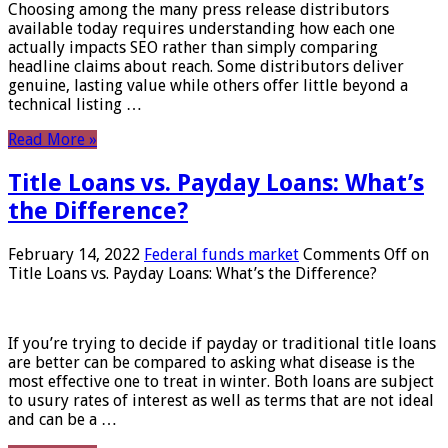
Choosing among the many press release distributors
available today requires understanding how each one
actually impacts SEO rather than simply comparing
headline claims about reach. Some distributors deliver
genuine, lasting value while others offer little beyond a
technical listing …
Read More »
Title Loans vs. Payday Loans: What’s
the Difference?
February 14, 2022
Federal funds market
Comments Off
on
Title Loans vs. Payday Loans: What’s the Difference?
If you’re trying to decide if payday or traditional title loans
are better can be compared to asking what disease is the
most effective one to treat in winter. Both loans are subject
to usury rates of interest as well as terms that are not ideal
and can be a …