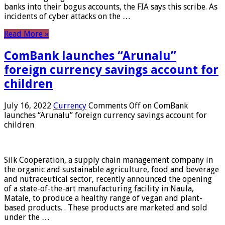
banks into their bogus accounts, the FIA ​​says this scribe. As
incidents of cyber attacks on the …
Read More »
ComBank launches “Arunalu”
foreign currency savings account for
children
July 16, 2022
Currency
Comments Off
on ComBank
launches “Arunalu” foreign currency savings account for
children
Silk Cooperation, a supply chain management company in
the organic and sustainable agriculture, food and beverage
and nutraceutical sector, recently announced the opening
of a state-of-the-art manufacturing facility in Naula,
Matale, to produce a healthy range of vegan and plant-
based products. . These products are marketed and sold
under the …