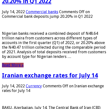
20.20% in Q1 2022
July 14, 2022
Commercial banks
Comments Off
on
Commercial bank deposits jump 20.20% in Q1 2022
Nigerian banks received a combined deposit of N48.64
trillion naira from customers across different types of
accounts in the first quarter (Q1) of 2022, or 20.20% above
the N40.47 trillion collected during the comparable period
of 2021. Analysis of total deposits received from customers
by account type for Nigerian lenders …
Read More »
Iranian exchange rates for July 14
July 14, 2022
Currency
Comments Off
on Iranian exchange
rates for July 14
BAKU, Azerbaijan, July 14. The Central Bank of Iran (CBI)