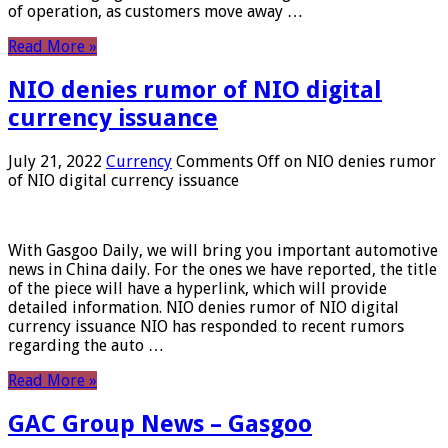
of operation, as customers move away …
Read More »
NIO denies rumor of NIO digital
currency issuance
July 21, 2022
Currency
Comments Off
on NIO denies rumor
of NIO digital currency issuance
With Gasgoo Daily, we will bring you important automotive
news in China daily. For the ones we have reported, the title
of the piece will have a hyperlink, which will provide
detailed information. NIO denies rumor of NIO digital
currency issuance NIO has responded to recent rumors
regarding the auto …
Read More »
GAC Group News – Gasgoo