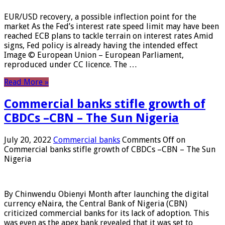
EUR/USD recovery, a possible inflection point for the
market As the Fed’s interest rate speed limit may have been
reached ECB plans to tackle terrain on interest rates Amid
signs, Fed policy is already having the intended effect
Image © European Union – European Parliament,
reproduced under CC licence. The …
Read More »
Commercial banks stifle growth of
CBDCs –CBN – The Sun Nigeria
July 20, 2022
Commercial banks
Comments Off
on
Commercial banks stifle growth of CBDCs –CBN – The Sun
Nigeria
By Chinwendu Obienyi Month after launching the digital
currency eNaira, the Central Bank of Nigeria (CBN)
criticized commercial banks for its lack of adoption. This
was even as the apex bank revealed that it was set to