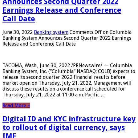
Announces Second Quarter 2022
Earnings Release and Conference
Call Date
June 30, 2022
Banking system
Comments Off
on Columbia
Banking System Announces Second Quarter 2022 Earnings
Release and Conference Call Date
TACOMA, Wash., June 30, 2022 /PRNewswire/ — Columbia
Banking System, Inc. (“Columbia” NASDAQ: COLB) expects to
release its second quarter 2022 financial results before
market open on Thursday, July 21, 2022. Management will
discuss these results on a conference call scheduled for
Thursday, July 21, 2022 at 11:00 a.m. Pacific …
Read More »
Digital ID and KYC infrastructure key
to rollout of digital currency, says
IMF