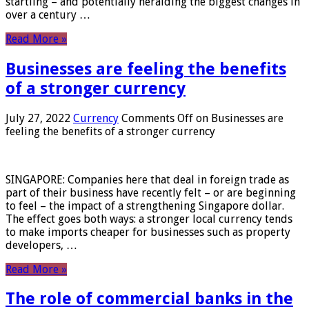
startling – and potentially heralding the biggest changes in
over a century …
Read More »
Businesses are feeling the benefits
of a stronger currency
July 27, 2022
Currency
Comments Off
on Businesses are
feeling the benefits of a stronger currency
SINGAPORE: Companies here that deal in foreign trade as
part of their business have recently felt – or are beginning
to feel – the impact of a strengthening Singapore dollar.
The effect goes both ways: a stronger local currency tends
to make imports cheaper for businesses such as property
developers, …
Read More »
The role of commercial banks in the