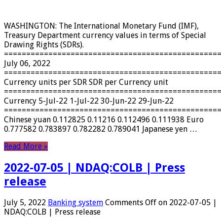
WASHINGTON: The International Monetary Fund (IMF),
Treasury Department currency values ​​in terms of Special
Drawing Rights (SDRs).
================================================
July 06, 2022
================================================
Currency units per SDR SDR per Currency unit
================================================
Currency 5-Jul-22 1-Jul-22 30-Jun-22 29-Jun-22
================================================
Chinese yuan 0.112825 0.11216 0.112496 0.111938 Euro
0.777582 0.783897 0.782282 0.789041 Japanese yen …
Read More »
2022-07-05 | NDAQ:COLB | Press
release
July 5, 2022
Banking system
Comments Off
on 2022-07-05 |
NDAQ:COLB | Press release