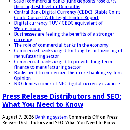
Saudi commercial banks’ June deposits rose 8.7%,
their highest level in 16 months
Central Bank Digital Currency (CBDC), Stable Coins
Could Coexist With Legal Tender: Report
Digital currency TUV / CBDC equivalent of
Webtel.mobi
Businesses are feeling the benefits of a stronger
currency
The role of commercial banks in the economy
Commercial banks urged for long-term financing of
manufacturing sector
Commercial banks urged to provide long-term
finance to manufacturing sector
Banks need to modernize their core banking system –
Opinion
NIO denies rumor of NIO digital currency issuance
Press Release Distributors and SEO:
What You Need to Know
August 7, 2026
Banking system
Comments Off
on Press
Release Distributors and SEO: What You Need to Know