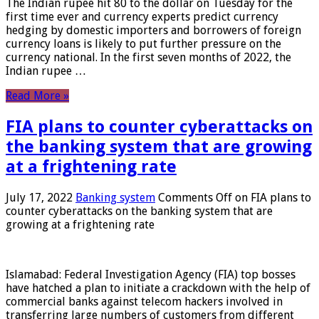
The Indian rupee hit 80 to the dollar on Tuesday for the
first time ever and currency experts predict currency
hedging by domestic importers and borrowers of foreign
currency loans is likely to put further pressure on the
currency national. In the first seven months of 2022, the
Indian rupee …
Read More »
FIA plans to counter cyberattacks on
the banking system that are growing
at a frightening rate
July 17, 2022
Banking system
Comments Off
on FIA plans to
counter cyberattacks on the banking system that are
growing at a frightening rate
Islamabad: Federal Investigation Agency (FIA) top bosses
have hatched a plan to initiate a crackdown with the help of
commercial banks against telecom hackers involved in
transferring large numbers of customers from different