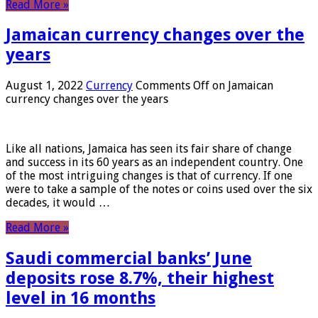
Read More »
Jamaican currency changes over the
years
August 1, 2022
Currency
Comments Off
on Jamaican
currency changes over the years
Like all nations, Jamaica has seen its fair share of change
and success in its 60 years as an independent country. One
of the most intriguing changes is that of currency. If one
were to take a sample of the notes or coins used over the six
decades, it would …
Read More »
Saudi commercial banks’ June
deposits rose 8.7%, their highest
level in 16 months