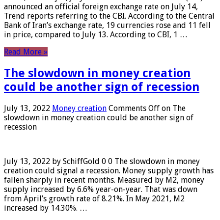
announced an official foreign exchange rate on July 14,
Trend reports referring to the CBI. According to the Central
Bank of Iran’s exchange rate, 19 currencies rose and 11 fell
in price, compared to July 13. According to CBI, 1 …
Read More »
The slowdown in money creation
could be another sign of recession
July 13, 2022
Money creation
Comments Off
on The
slowdown in money creation could be another sign of
recession
July 13, 2022 by SchiffGold 0 0 The slowdown in money
creation could signal a recession. Money supply growth has
fallen sharply in recent months. Measured by M2, money
supply increased by 6.6% year-on-year. That was down
from April’s growth rate of 8.21%. In May 2021, M2
increased by 14.30%. …