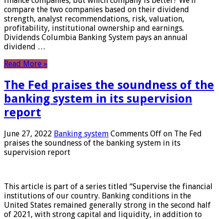
finance companies, but which company is better? We’ll
compare the two companies based on their dividend
strength, analyst recommendations, risk, valuation,
profitability, institutional ownership and earnings.
Dividends Columbia Banking System pays an annual
dividend …
Read More »
The Fed praises the soundness of the
banking system in its supervision
report
June 27, 2022
Banking system
Comments Off
on The Fed
praises the soundness of the banking system in its
supervision report
This article is part of a series titled “Supervise the financial
institutions of our country. Banking conditions in the
United States remained generally strong in the second half
of 2021, with strong capital and liquidity, in addition to