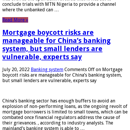
conclude trials with MTN Nigeria to provide a channel
where the unbanked can …
Read More »
Mortgage boycott risks are
manageable for China’s banking
system, but small lenders are
vulnerable, experts say
July 20, 2022
Banking system
Comments Off
on Mortgage
boycott risks are manageable for China’s banking system,
but small lenders are vulnerable, experts say
China’s banking sector has enough buffers to avoid an
explosion of non-performing loans, as the ongoing revolt of
mortgage borrowers is limited to small towns, which can be
combated once financial regulators address the cause of
their grievances. , according to industry analysts. The
mainland’s banking system is able to …