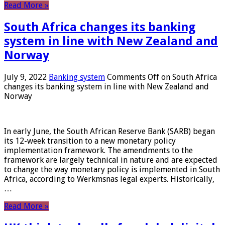
Read More »
South Africa changes its banking
system in line with New Zealand and
Norway
July 9, 2022
Banking system
Comments Off
on South Africa
changes its banking system in line with New Zealand and
Norway
In early June, the South African Reserve Bank (SARB) began
its 12-week transition to a new monetary policy
implementation framework. The amendments to the
framework are largely technical in nature and are expected
to change the way monetary policy is implemented in South
Africa, according to Werkmsnas legal experts. Historically,
…
Read More »