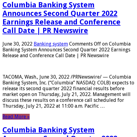
Columbia Banking System
Announces Second Quarter 2022
Earnings Release and Conference
Call Date | PR Newswire
June 30, 2022
Banking system
Comments Off
on Columbia
Banking System Announces Second Quarter 2022 Earnings
Release and Conference Call Date | PR Newswire
TACOMA, Wash., June 30, 2022 /PRNewswire/ — Columbia
Banking System, Inc. (“Columbia” NASDAQ: COLB) expects to
release its second quarter 2022 financial results before
market open on Thursday, July 21, 2022. Management will
discuss these results on a conference call scheduled for
Thursday, July 21, 2022 at 11:00 a.m. Pacific …
Read More »
Columbia Banking System