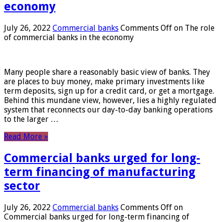
economy
July 26, 2022
Commercial banks
Comments Off
on The role
of commercial banks in the economy
Many people share a reasonably basic view of banks. They
are places to buy money, make primary investments like
term deposits, sign up for a credit card, or get a mortgage.
Behind this mundane view, however, lies a highly regulated
system that reconnects our day-to-day banking operations
to the larger …
Read More »
Commercial banks urged for long-
term financing of manufacturing
sector
July 26, 2022
Commercial banks
Comments Off
on
Commercial banks urged for long-term financing of