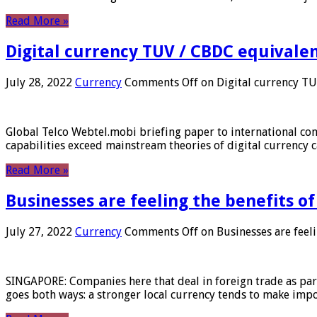
Read More »
Digital currency TUV / CBDC equivale
July 28, 2022
Currency
Comments Off
on Digital currency T
Global Telco Webtel.mobi briefing paper to international con
capabilities exceed mainstream theories of digital currency c
Read More »
Businesses are feeling the benefits o
July 27, 2022
Currency
Comments Off
on Businesses are feeli
SINGAPORE: Companies here that deal in foreign trade as part 
goes both ways: a stronger local currency tends to make imp