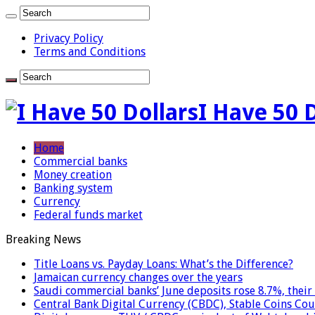
Privacy Policy
Terms and Conditions
I Have 50 
Home
Commercial banks
Money creation
Banking system
Currency
Federal funds market
Breaking News
Title Loans vs. Payday Loans: What’s the Difference?
Jamaican currency changes over the years
Saudi commercial banks’ June deposits rose 8.7%, their 
Central Bank Digital Currency (CBDC), Stable Coins Cou