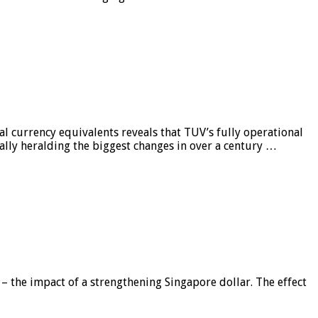
al currency equivalents reveals that TUV’s fully operational
ially heralding the biggest changes in over a century …
 – the impact of a strengthening Singapore dollar. The effect