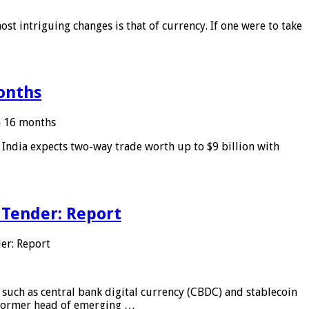
ost intriguing changes is that of currency. If one were to take
months
in 16 months
: India expects two-way trade worth up to $9 billion with
 Tender: Report
er: Report
 such as central bank digital currency (CBDC) and stablecoin
, former head of emerging …