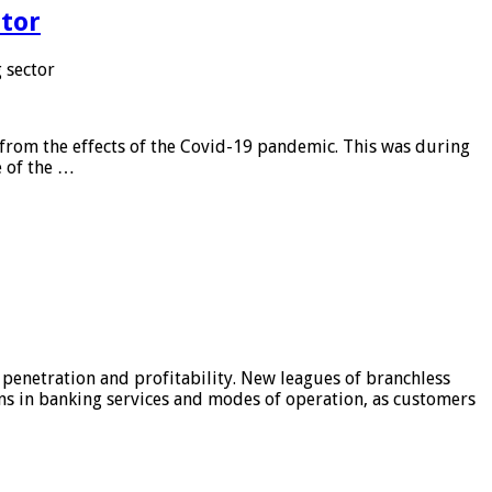
tor
 sector
from the effects of the Covid-19 pandemic. This was during
e of the …
 penetration and profitability. New leagues of branchless
ons in banking services and modes of operation, as customers