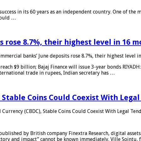
 success in its 60 years as an independent country. One of the m
 would …
 rose 8.7%, their highest level in 16 
mmercial banks’ June deposits rose 8.7%, their highest level 
reach $9 billion; Bajaj Finance will issue 3-year bonds RIYADH
ternational trade in rupees, Indian secretary has …
 Stable Coins Could Coexist With Legal
l Currency (CBDC), Stable Coins Could Coexist With Legal Tend
published by British company Finextra Research, digital assets
ajectory and impact” cannot be known immediately. Ville Sointu