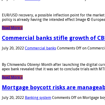
EUR/USD recovery, a possible inflection point for the market 
policy is already having the intended effect Image © Europ
Read More »
Commercial banks stifle growth of CB
July 20, 2022
Commercial banks
Comments Off
on Commercial
By Chinwendu Obienyi Month after launching the digital curre
apex bank revealed that it was set to conclude trials with 
Read More »
Mortgage boycott risks are manageabl
July 20, 2022
Banking system
Comments Off
on Mortgage boyc