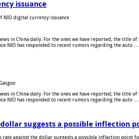
ency issuance
 NIO digital currency issuance
s in China daily. For the ones we have reported, the title of t
ance NIO has responded to recent rumors regarding the auto …
Gasgoo
s in China daily. For the ones we have reported, the title of t
ance NIO has responded to recent rumors regarding the auto …
 dollar suggests a possible inflection 
 rate against the dollar suggests a possible inflection point f