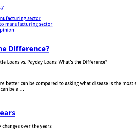
i
cy
nufacturing sector
to manufacturing sector
Opinion
he Difference?
tle Loans vs. Payday Loans: What’s the Difference?
 are better can be compared to asking what disease is the most e
d can be a …
years
 changes over the years