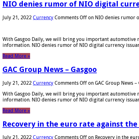
NIO denies rumor of NIO digital curr
July 21, 2022
Currency
Comments Off
on NIO denies rumor of
With Gasgoo Daily, we will bring you important automotive new
information. NIO denies rumor of NIO digital currency issu
Read More »
GAC Group News – Gasgoo
July 21, 2022
Currency
Comments Off
on GAC Group News – 
With Gasgoo Daily, we will bring you important automotive new
information. NIO denies rumor of NIO digital currency issu
Read More »
Recovery in the euro rate against the
July 21, 2022
Currency
Comments Off
on Recovery in the euro