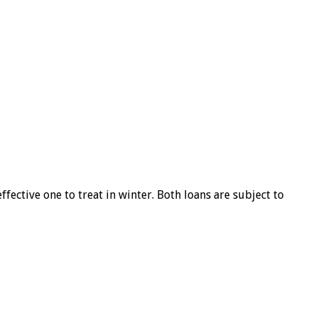
ffective one to treat in winter. Both loans are subject to