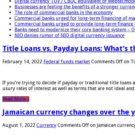
Digital currency TUV / CBDC equivalent of Webtel.mob
Businesses are feeling the benefits of a stronger curren
The role of commercial banks in the economy
Commercial banks urged for long-term financing of ma
Commercial banks urged to provide long-term finance 
Banks need to modernize their core banking system – 
NIO denies rumor of NIO digital currency issuance
Title Loans vs. Payday Loans: What’s t
February 14, 2022
Federal funds market
Comments Off
on Ti
If you’re trying to decide if payday or traditional title loans
usury rates of interest as well as terms that are not ideal an
Read More »
Jamaican currency changes over the 
August 1, 2022
Currency
Comments Off
on Jamaican currency