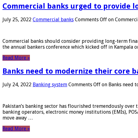
Commercial banks urged to provide l
July 25, 2022
Commercial banks
Comments Off
on Commercial
Commercial banks should consider providing long-term financ
the annual bankers conference which kicked off in Kampala on
Read More »
Banks need to modernize their core b
July 24, 2022
Banking system
Comments Off
on Banks need to
Pakistan’s banking sector has flourished tremendously over t
banking operators, electronic money institutions (EMIs), POS
move away …
Read More »