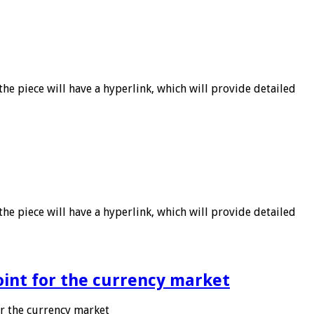
he piece will have a hyperlink, which will provide detailed
he piece will have a hyperlink, which will provide detailed
point for the currency market
or the currency market