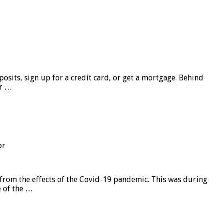
sits, sign up for a credit card, or get a mortgage. Behind
er …
or
from the effects of the Covid-19 pandemic. This was during
e of the …