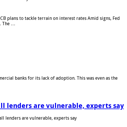
CB plans to tackle terrain on interest rates Amid signs, Fed
e. The …
rcial banks for its lack of adoption. This was even as the
l lenders are vulnerable, experts say
l lenders are vulnerable, experts say