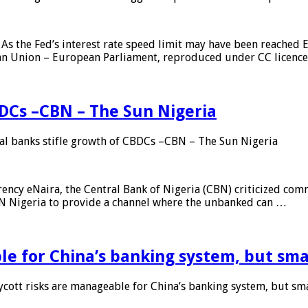
As the Fed’s interest rate speed limit may have been reached E
ean Union – European Parliament, reproduced under CC licenc
DCs –CBN – The Sun Nigeria
 banks stifle growth of CBDCs –CBN – The Sun Nigeria
ncy eNaira, the Central Bank of Nigeria (CBN) criticized comme
MTN Nigeria to provide a channel where the unbanked can …
e for China’s banking system, but smal
ott risks are manageable for China’s banking system, but smal