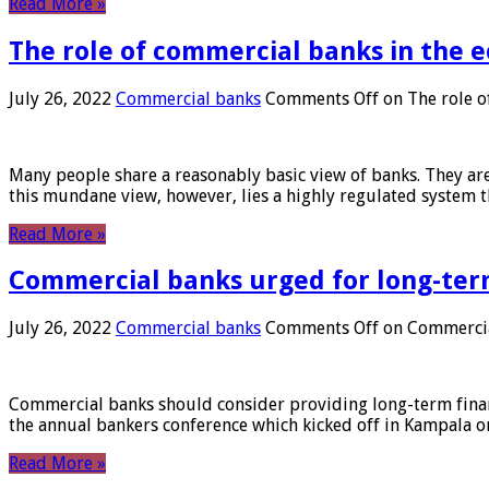
Read More »
The role of commercial banks in the
July 26, 2022
Commercial banks
Comments Off
on The role o
Many people share a reasonably basic view of banks. They are
this mundane view, however, lies a highly regulated system 
Read More »
Commercial banks urged for long-ter
July 26, 2022
Commercial banks
Comments Off
on Commercial
Commercial banks should consider providing long-term financ
the annual bankers conference which kicked off in Kampala on
Read More »