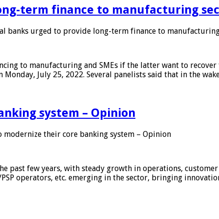
ong-term finance to manufacturing sec
 banks urged to provide long-term finance to manufacturing
ing to manufacturing and SMEs if the latter want to recover 
 Monday, July 25, 2022. Several panelists said that in the wak
anking system – Opinion
 modernize their core banking system – Opinion
he past few years, with steady growth in operations, customer
/PSP operators, etc. emerging in the sector, bringing innovati