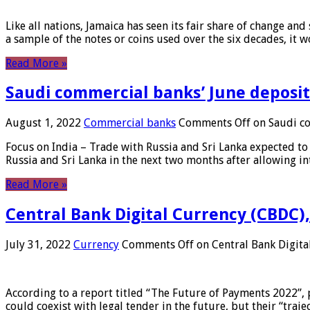
Like all nations, Jamaica has seen its fair share of change and
a sample of the notes or coins used over the six decades, it
Read More »
Saudi commercial banks’ June deposits
August 1, 2022
Commercial banks
Comments Off
on Saudi co
Focus on India – Trade with Russia and Sri Lanka expected to 
Russia and Sri Lanka in the next two months after allowing in
Read More »
Central Bank Digital Currency (CBDC),
July 31, 2022
Currency
Comments Off
on Central Bank Digita
According to a report titled “The Future of Payments 2022”, 
could coexist with legal tender in the future, but their “tr