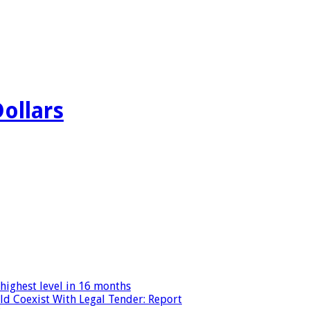
Dollars
highest level in 16 months
ld Coexist With Legal Tender: Report