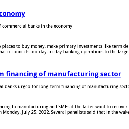
 economy
f commercial banks in the economy
 places to buy money, make primary investments like term depo
that reconnects our day-to-day banking operations to the larg
m financing of manufacturing sector
 banks urged for long-term financing of manufacturing sect
ing to manufacturing and SMEs if the latter want to recover 
 Monday, July 25, 2022. Several panelists said that in the wak