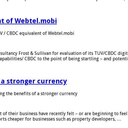
nt of Webtel.mobi
UV / CBDC equivalent of Webtel.mobi
sultancy Frost & Sullivan for evaluation of its TUV/CBDC digit
apabilities/ CBDC to the point of being startling – and potent
f a stronger currency
ng the benefits of a stronger currency
of their business have recently felt – or are beginning to feel
orts cheaper for businesses such as property developers, …