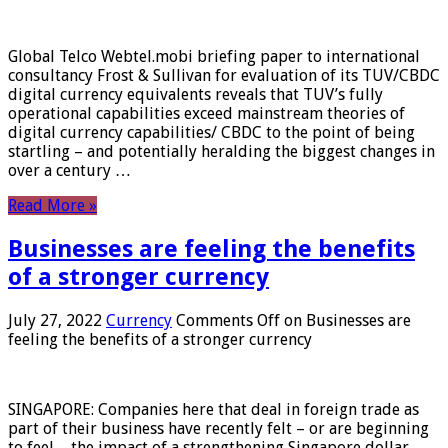
Global Telco Webtel.mobi briefing paper to international
consultancy Frost & Sullivan for evaluation of its TUV/CBDC
digital currency equivalents reveals that TUV’s fully
operational capabilities exceed mainstream theories of
digital currency capabilities/ CBDC to the point of being
startling – and potentially heralding the biggest changes in
over a century …
Read More »
Businesses are feeling the benefits
of a stronger currency
July 27, 2022
Currency
Comments Off
on Businesses are
feeling the benefits of a stronger currency
SINGAPORE: Companies here that deal in foreign trade as
part of their business have recently felt – or are beginning
to feel – the impact of a strengthening Singapore dollar.