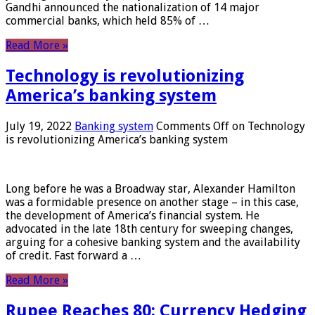
Gandhi announced the nationalization of 14 major
commercial banks, which held 85% of …
Read More »
Technology is revolutionizing
America’s banking system
July 19, 2022
Banking system
Comments Off
on Technology
is revolutionizing America’s banking system
Long before he was a Broadway star, Alexander Hamilton
was a formidable presence on another stage – in this case,
the development of America’s financial system. He
advocated in the late 18th century for sweeping changes,
arguing for a cohesive banking system and the availability
of credit. Fast forward a …
Read More »
Rupee Reaches 80: Currency Hedging