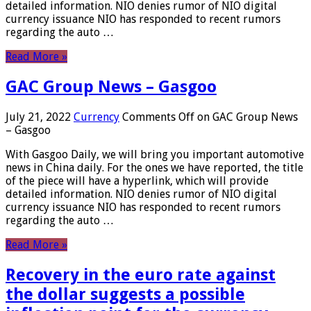
detailed information. NIO denies rumor of NIO digital
currency issuance NIO has responded to recent rumors
regarding the auto …
Read More »
GAC Group News – Gasgoo
July 21, 2022
Currency
Comments Off
on GAC Group News
– Gasgoo
With Gasgoo Daily, we will bring you important automotive
news in China daily. For the ones we have reported, the title
of the piece will have a hyperlink, which will provide
detailed information. NIO denies rumor of NIO digital
currency issuance NIO has responded to recent rumors
regarding the auto …
Read More »
Recovery in the euro rate against
the dollar suggests a possible