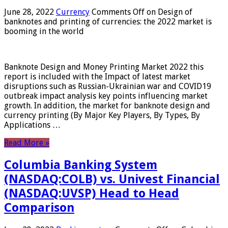
June 28, 2022
Currency
Comments Off
on Design of
banknotes and printing of currencies: the 2022 market is
booming in the world
Banknote Design and Money Printing Market 2022 this
report is included with the Impact of latest market
disruptions such as Russian-Ukrainian war and COVID19
outbreak impact analysis key points influencing market
growth. In addition, the market for banknote design and
currency printing (By Major Key Players, By Types, By
Applications …
Read More »
Columbia Banking System
(NASDAQ:COLB) vs. Univest Financial
(NASDAQ:UVSP) Head to Head
Comparison