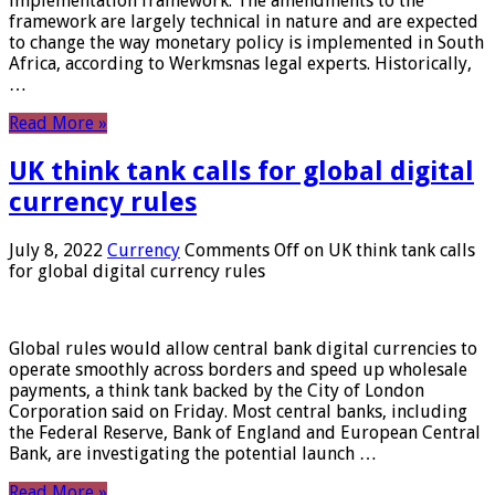
implementation framework. The amendments to the
framework are largely technical in nature and are expected
to change the way monetary policy is implemented in South
Africa, according to Werkmsnas legal experts. Historically,
…
Read More »
UK think tank calls for global digital
currency rules
July 8, 2022
Currency
Comments Off
on UK think tank calls
for global digital currency rules
Global rules would allow central bank digital currencies to
operate smoothly across borders and speed up wholesale
payments, a think tank backed by the City of London
Corporation said on Friday. Most central banks, including
the Federal Reserve, Bank of England and European Central
Bank, are investigating the potential launch …
Read More »