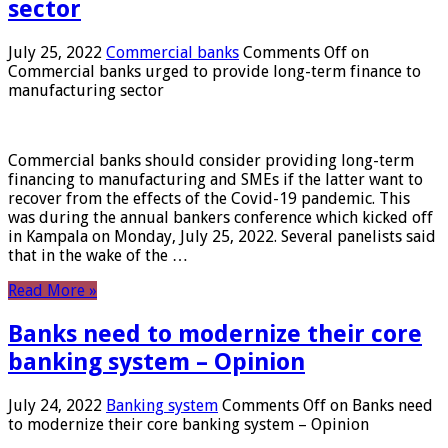
sector
July 25, 2022
Commercial banks
Comments Off
on
Commercial banks urged to provide long-term finance to
manufacturing sector
Commercial banks should consider providing long-term
financing to manufacturing and SMEs if the latter want to
recover from the effects of the Covid-19 pandemic. This
was during the annual bankers conference which kicked off
in Kampala on Monday, July 25, 2022. Several panelists said
that in the wake of the …
Read More »
Banks need to modernize their core
banking system – Opinion
July 24, 2022
Banking system
Comments Off
on Banks need
to modernize their core banking system – Opinion