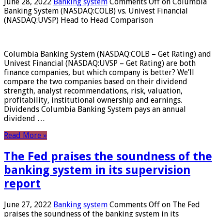
June 28, 2022
Banking system
Comments Off
on Columbia
Banking System (NASDAQ:COLB) vs. Univest Financial
(NASDAQ:UVSP) Head to Head Comparison
Columbia Banking System (NASDAQ:COLB – Get Rating) and
Univest Financial (NASDAQ:UVSP – Get Rating) are both
finance companies, but which company is better? We’ll
compare the two companies based on their dividend
strength, analyst recommendations, risk, valuation,
profitability, institutional ownership and earnings.
Dividends Columbia Banking System pays an annual
dividend …
Read More »
The Fed praises the soundness of the
banking system in its supervision
report
June 27, 2022
Banking system
Comments Off
on The Fed
praises the soundness of the banking system in its