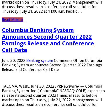
market open on Thursday, July 21, 2022. Management will
discuss these results on a conference call scheduled for
Thursday, July 21, 2022 at 11:00 a.m. Pacific …
Read More »
Columbia Banking System
Announces Second Quarter 2022
Earnings Release and Conference
Call Date
June 30, 2022
Banking system
Comments Off
on Columbia
Banking System Announces Second Quarter 2022 Earnings
Release and Conference Call Date
TACOMA, Wash., June 30, 2022 /PRNewswire/ — Columbia
Banking System, Inc. (“Columbia” NASDAQ: COLB) expects to
release its second quarter 2022 financial results before
market open on Thursday, July 21, 2022. Management will
discuss these results on a conference call scheduled for