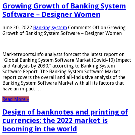
Growing Growth of Banking System
Software – Designer Women
June 30, 2022
Banking system
Comments Off
on Growing
Growth of Banking System Software – Designer Women
Marketreports.info analysts forecast the latest report on
“Global Banking System Software Market (Covid-19) Impact
and Analysis by 2030,” according to Banking System
Software Report; The Banking System Software Market
report covers the overall and all-inclusive analysis of the
Banking System Software Market with all its factors that
have an impact …
Read More »
Design of banknotes and printing of
currencies: the 2022 market is
booming in the world