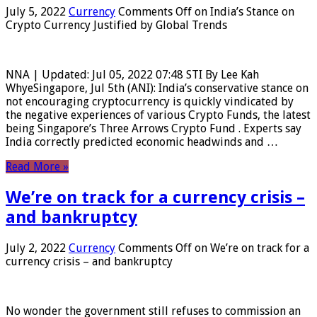
July 5, 2022
Currency
Comments Off
on India’s Stance on
Crypto Currency Justified by Global Trends
NNA | Updated: Jul 05, 2022 07:48 STI By Lee Kah
WhyeSingapore, Jul 5th (ANI): India’s conservative stance on
not encouraging cryptocurrency is quickly vindicated by
the negative experiences of various Crypto Funds, the latest
being Singapore’s Three Arrows Crypto Fund . Experts say
India correctly predicted economic headwinds and …
Read More »
We’re on track for a currency crisis –
and bankruptcy
July 2, 2022
Currency
Comments Off
on We’re on track for a
currency crisis – and bankruptcy
No wonder the government still refuses to commission an