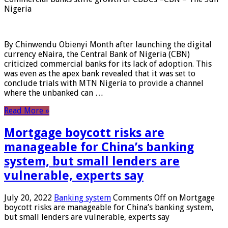
Nigeria
By Chinwendu Obienyi Month after launching the digital
currency eNaira, the Central Bank of Nigeria (CBN)
criticized commercial banks for its lack of adoption. This
was even as the apex bank revealed that it was set to
conclude trials with MTN Nigeria to provide a channel
where the unbanked can …
Read More »
Mortgage boycott risks are
manageable for China’s banking
system, but small lenders are
vulnerable, experts say
July 20, 2022
Banking system
Comments Off
on Mortgage
boycott risks are manageable for China’s banking system,
but small lenders are vulnerable, experts say