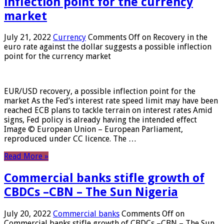
inflection point for the currency
market
July 21, 2022
Currency
Comments Off
on Recovery in the
euro rate against the dollar suggests a possible inflection
point for the currency market
EUR/USD recovery, a possible inflection point for the
market As the Fed’s interest rate speed limit may have been
reached ECB plans to tackle terrain on interest rates Amid
signs, Fed policy is already having the intended effect
Image © European Union – European Parliament,
reproduced under CC licence. The …
Read More »
Commercial banks stifle growth of
CBDCs –CBN – The Sun Nigeria
July 20, 2022
Commercial banks
Comments Off
on
Commercial banks stifle growth of CBDCs –CBN – The Sun