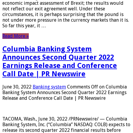
economic impact assessment of Brexit; the results would
not reflect our exit agreement well. Under these
circumstances, it is perhaps surprising that the pound is
not under more pressure in the currency markets than it is.
So far this year, it …
Read More »
Columbia Banking System
Announces Second Quarter 2022
Earnings Release and Conference
Call Date | PR Newswire
June 30, 2022
Banking system
Comments Off
on Columbia
Banking System Announces Second Quarter 2022 Earnings
Release and Conference Call Date | PR Newswire
TACOMA, Wash., June 30, 2022 /PRNewswire/ — Columbia
Banking System, Inc. (“Columbia” NASDAQ: COLB) expects to
release its second quarter 2022 financial results before