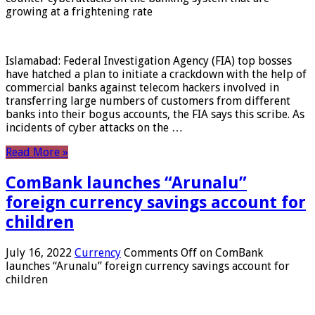
growing at a frightening rate
Islamabad: Federal Investigation Agency (FIA) top bosses
have hatched a plan to initiate a crackdown with the help of
commercial banks against telecom hackers involved in
transferring large numbers of customers from different
banks into their bogus accounts, the FIA ​​says this scribe. As
incidents of cyber attacks on the …
Read More »
ComBank launches “Arunalu”
foreign currency savings account for
children
July 16, 2022
Currency
Comments Off
on ComBank
launches “Arunalu” foreign currency savings account for
children