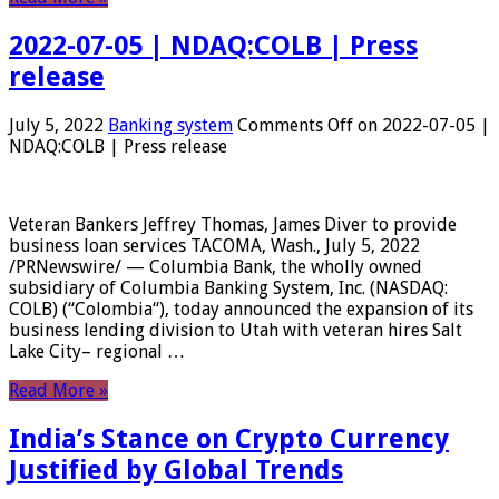
2022-07-05 | NDAQ:COLB | Press
release
July 5, 2022
Banking system
Comments Off
on 2022-07-05 |
NDAQ:COLB | Press release
Veteran Bankers Jeffrey Thomas, James Diver to provide
business loan services TACOMA, Wash., July 5, 2022
/PRNewswire/ — Columbia Bank, the wholly owned
subsidiary of Columbia Banking System, Inc. (NASDAQ:
COLB) (“Colombia“), today announced the expansion of its
business lending division to Utah with veteran hires Salt
Lake City– regional …
Read More »
India’s Stance on Crypto Currency
Justified by Global Trends