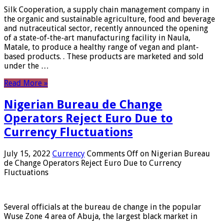
Silk Cooperation, a supply chain management company in
the organic and sustainable agriculture, food and beverage
and nutraceutical sector, recently announced the opening
of a state-of-the-art manufacturing facility in Naula,
Matale, to produce a healthy range of vegan and plant-
based products. . These products are marketed and sold
under the …
Read More »
Nigerian Bureau de Change
Operators Reject Euro Due to
Currency Fluctuations
July 15, 2022
Currency
Comments Off
on Nigerian Bureau
de Change Operators Reject Euro Due to Currency
Fluctuations
Several officials at the bureau de change in the popular
Wuse Zone 4 area of ​​Abuja, the largest black market in