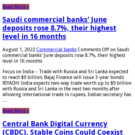
Read More »
Saudi commercial banks’ June
deposits rose 8.7%, their highest
level in 16 months
August 1, 2022
Commercial banks
Comments Off
on Saudi
commercial banks’ June deposits rose 8.7%, their highest
level in 16 months
Focus on India – Trade with Russia and Sri Lanka expected
to reach $9 billion; Bajaj Finance will issue 3-year bonds
RIYADH: India expects two-way trade worth up to $9 billion
with Russia and Sri Lanka in the next two months after
allowing international trade in rupees, Indian secretary has
…
Read More »
Central Bank Digital Currency
(CBDC), Stable Coins Could Coexist