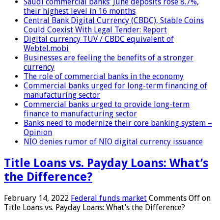
Saudi commercial banks’ June deposits rose 8.7%,
their highest level in 16 months
Central Bank Digital Currency (CBDC), Stable Coins
Could Coexist With Legal Tender: Report
Digital currency TUV / CBDC equivalent of
Webtel.mobi
Businesses are feeling the benefits of a stronger
currency
The role of commercial banks in the economy
Commercial banks urged for long-term financing of
manufacturing sector
Commercial banks urged to provide long-term
finance to manufacturing sector
Banks need to modernize their core banking system –
Opinion
NIO denies rumor of NIO digital currency issuance
Title Loans vs. Payday Loans: What’s
the Difference?
February 14, 2022
Federal funds market
Comments Off
on
Title Loans vs. Payday Loans: What’s the Difference?