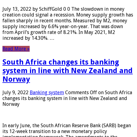
July 13, 2022 by SchiffGold 0 0 The slowdown in money
creation could signal a recession. Money supply growth has
fallen sharply in recent months. Measured by M2, money
supply increased by 6.6% year-on-year. That was down
from April’s growth rate of 8.21%. In May 2021, M2
increased by 14.30%. …
Read More »
South Africa changes its banking
system in line with New Zealand and
Norway
July 9, 2022
Banking system
Comments Off
on South Africa
changes its banking system in line with New Zealand and
Norway
In early June, the South African Reserve Bank (SARB) began
its 12-week transition to a new monetary policy