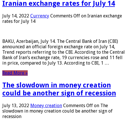
Iranian exchange rates for July 14
July 14, 2022
Currency
Comments Off
on Iranian exchange
rates for July 14
BAKU, Azerbaijan, July 14. The Central Bank of Iran (CBI)
announced an official foreign exchange rate on July 14,
Trend reports referring to the CBI. According to the Central
Bank of Iran’s exchange rate, 19 currencies rose and 11 fell
in price, compared to July 13. According to CBI, 1 …
Read More »
The slowdown in money creation
could be another sign of recession
July 13, 2022
Money creation
Comments Off
on The
slowdown in money creation could be another sign of
recession