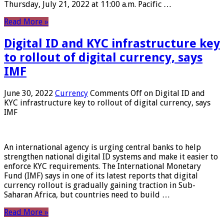
Thursday, July 21, 2022 at 11:00 a.m. Pacific …
Read More »
Digital ID and KYC infrastructure key
to rollout of digital currency, says
IMF
June 30, 2022
Currency
Comments Off
on Digital ID and
KYC infrastructure key to rollout of digital currency, says
IMF
An international agency is urging central banks to help
strengthen national digital ID systems and make it easier to
enforce KYC requirements. The International Monetary
Fund (IMF) says in one of its latest reports that digital
currency rollout is gradually gaining traction in Sub-
Saharan Africa, but countries need to build …
Read More »