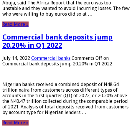
Abuja, said The Africa Report that the euro was too
unstable and they wanted to avoid incurring losses. The few
who were willing to buy euros did so at …
Read More »
Commercial bank deposits jump
20.20% in Q1 2022
July 14, 2022
Commercial banks
Comments Off
on
Commercial bank deposits jump 20.20% in Q1 2022
Nigerian banks received a combined deposit of N48.64
trillion naira from customers across different types of
accounts in the first quarter (Q1) of 2022, or 20.20% above
the N40.47 trillion collected during the comparable period
of 2021. Analysis of total deposits received from customers
by account type for Nigerian lenders …
Read More »