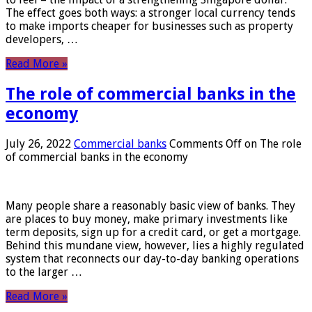
The effect goes both ways: a stronger local currency tends
to make imports cheaper for businesses such as property
developers, …
Read More »
The role of commercial banks in the
economy
July 26, 2022
Commercial banks
Comments Off
on The role
of commercial banks in the economy
Many people share a reasonably basic view of banks. They
are places to buy money, make primary investments like
term deposits, sign up for a credit card, or get a mortgage.
Behind this mundane view, however, lies a highly regulated
system that reconnects our day-to-day banking operations
to the larger …
Read More »