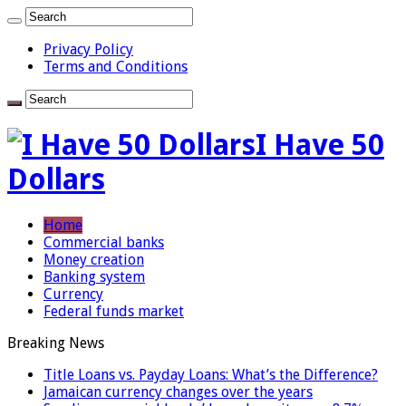
Privacy Policy
Terms and Conditions
I Have 50
Dollars
Home
Commercial banks
Money creation
Banking system
Currency
Federal funds market
Breaking News
Title Loans vs. Payday Loans: What’s the Difference?
Jamaican currency changes over the years