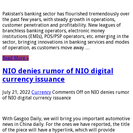
Pakistan’s banking sector has flourished tremendously over
the past few years, with steady growth in operations,
customer penetration and profitability. New leagues of
branchless banking operators, electronic money
institutions (EMIs), POS/PSP operators, etc. emerging in the
sector, bringing innovations in banking services and modes
of operation, as customers move away …
Read More »
NIO denies rumor of NIO digital
currency issuance
July 21, 2022
Currency
Comments Off
on NIO denies rumor
of NIO digital currency issuance
With Gasgoo Daily, we will bring you important automotive
news in China daily. For the ones we have reported, the title
of the piece will have a hyperlink, which will provide