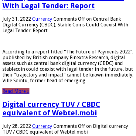
With Legal Tender: Report
July 31, 2022
Currency
Comments Off
on Central Bank
Digital Currency (CBDC), Stable Coins Could Coexist With
Legal Tender: Report
According to a report titled “The Future of Payments 2022”,
published by British company Finextra Research, digital
assets such as central bank digital currency (CBDC) and
stablecoin could coexist with legal tender in the future, but
their “trajectory and impact” cannot be known immediately.
Ville Sointu, former head of emerging …
Read More »
Digital currency TUV / CBDC
equivalent of Webtel.mobi
July 28, 2022
Currency
Comments Off
on Digital currency
TUV / CBDC equivalent of Webtel.mobi