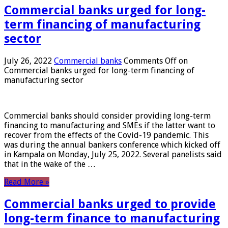
Commercial banks urged for long-
term financing of manufacturing
sector
July 26, 2022
Commercial banks
Comments Off
on
Commercial banks urged for long-term financing of
manufacturing sector
Commercial banks should consider providing long-term
financing to manufacturing and SMEs if the latter want to
recover from the effects of the Covid-19 pandemic. This
was during the annual bankers conference which kicked off
in Kampala on Monday, July 25, 2022. Several panelists said
that in the wake of the …
Read More »
Commercial banks urged to provide
long-term finance to manufacturing