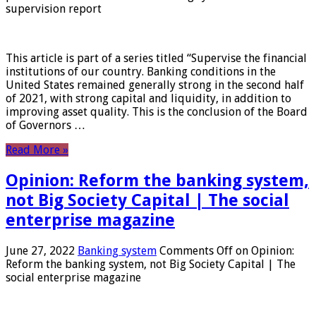
supervision report
This article is part of a series titled “Supervise the financial
institutions of our country. Banking conditions in the
United States remained generally strong in the second half
of 2021, with strong capital and liquidity, in addition to
improving asset quality. This is the conclusion of the Board
of Governors …
Read More »
Opinion: Reform the banking system,
not Big Society Capital | The social
enterprise magazine
June 27, 2022
Banking system
Comments Off
on Opinion:
Reform the banking system, not Big Society Capital | The
social enterprise magazine