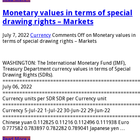
Monetary values ​​in terms of special
drawing rights – Markets
July 7, 2022
Currency
Comments Off
on Monetary values ​​in
terms of special drawing rights – Markets
WASHINGTON: The International Monetary Fund (IMF),
Treasury Department currency values ​​in terms of Special
Drawing Rights (SDRs).
================================================
July 06, 2022
================================================
Currency units per SDR SDR per Currency unit
================================================
Currency 5-Jul-22 1-Jul-22 30-Jun-22 29-Jun-22
================================================
Chinese yuan 0.112825 0.11216 0.112496 0.111938 Euro
0.777582 0.783897 0.782282 0.789041 Japanese yen …
Read More »