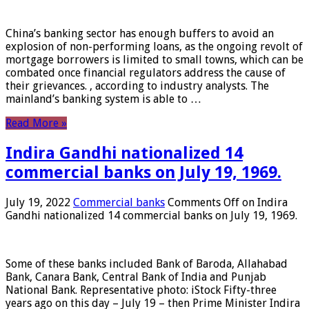
China’s banking sector has enough buffers to avoid an
explosion of non-performing loans, as the ongoing revolt of
mortgage borrowers is limited to small towns, which can be
combated once financial regulators address the cause of
their grievances. , according to industry analysts. The
mainland’s banking system is able to …
Read More »
Indira Gandhi nationalized 14
commercial banks on July 19, 1969.
July 19, 2022
Commercial banks
Comments Off
on Indira
Gandhi nationalized 14 commercial banks on July 19, 1969.
Some of these banks included Bank of Baroda, Allahabad
Bank, Canara Bank, Central Bank of India and Punjab
National Bank. Representative photo: iStock Fifty-three
years ago on this day – July 19 – then Prime Minister Indira