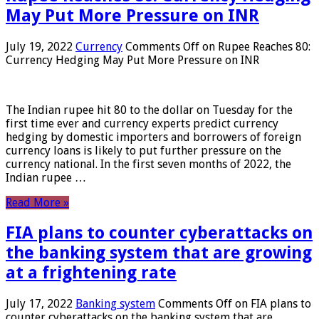
May Put More Pressure on INR
July 19, 2022
Currency
Comments Off
on Rupee Reaches 80:
Currency Hedging May Put More Pressure on INR
The Indian rupee hit 80 to the dollar on Tuesday for the
first time ever and currency experts predict currency
hedging by domestic importers and borrowers of foreign
currency loans is likely to put further pressure on the
currency national. In the first seven months of 2022, the
Indian rupee …
Read More »
FIA plans to counter cyberattacks on
the banking system that are growing
at a frightening rate
July 17, 2022
Banking system
Comments Off
on FIA plans to
counter cyberattacks on the banking system that are