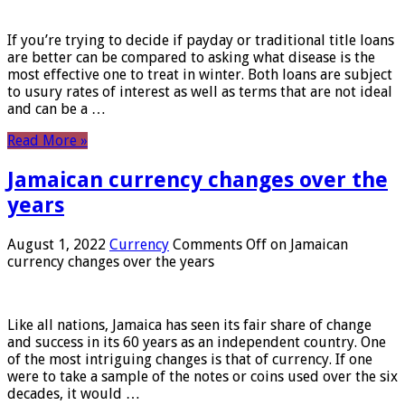
If you’re trying to decide if payday or traditional title loans
are better can be compared to asking what disease is the
most effective one to treat in winter. Both loans are subject
to usury rates of interest as well as terms that are not ideal
and can be a …
Read More »
Jamaican currency changes over the
years
August 1, 2022
Currency
Comments Off
on Jamaican
currency changes over the years
Like all nations, Jamaica has seen its fair share of change
and success in its 60 years as an independent country. One
of the most intriguing changes is that of currency. If one
were to take a sample of the notes or coins used over the six
decades, it would …