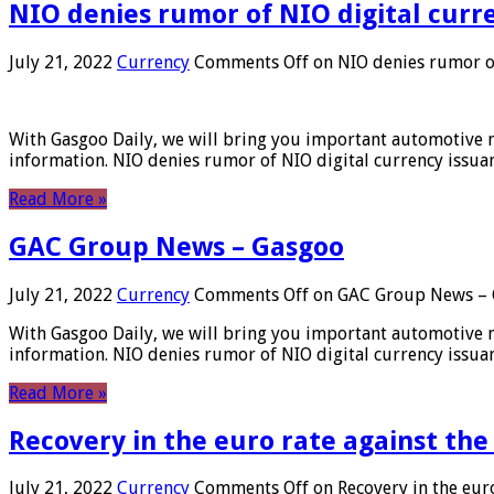
NIO denies rumor of NIO digital curr
July 21, 2022
Currency
Comments Off
on NIO denies rumor of
With Gasgoo Daily, we will bring you important automotive new
information. NIO denies rumor of NIO digital currency issu
Read More »
GAC Group News – Gasgoo
July 21, 2022
Currency
Comments Off
on GAC Group News – 
With Gasgoo Daily, we will bring you important automotive new
information. NIO denies rumor of NIO digital currency issu
Read More »
Recovery in the euro rate against the
July 21, 2022
Currency
Comments Off
on Recovery in the euro