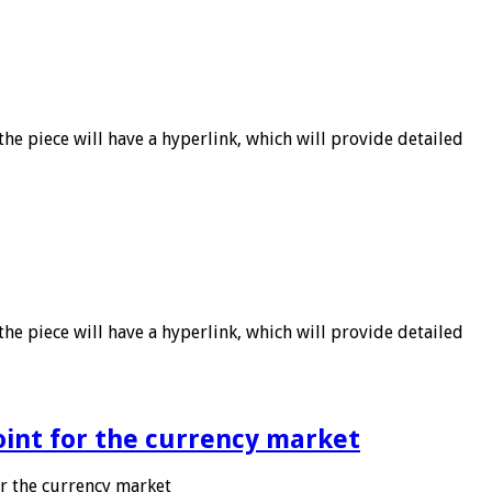
he piece will have a hyperlink, which will provide detailed
he piece will have a hyperlink, which will provide detailed
point for the currency market
or the currency market