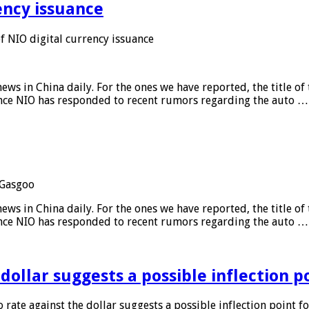
ency issuance
 NIO digital currency issuance
s in China daily. For the ones we have reported, the title of t
ance NIO has responded to recent rumors regarding the auto …
Gasgoo
s in China daily. For the ones we have reported, the title of t
ance NIO has responded to recent rumors regarding the auto …
 dollar suggests a possible inflection 
 rate against the dollar suggests a possible inflection point f