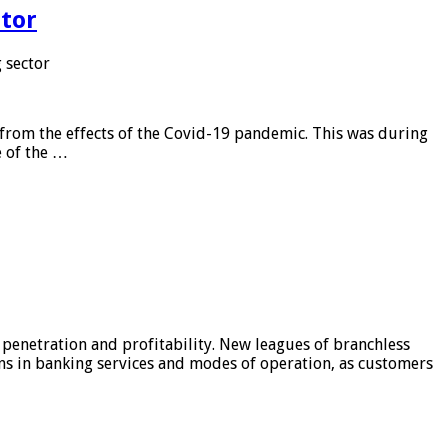
tor
 sector
from the effects of the Covid-19 pandemic. This was during
e of the …
 penetration and profitability. New leagues of branchless
ons in banking services and modes of operation, as customers