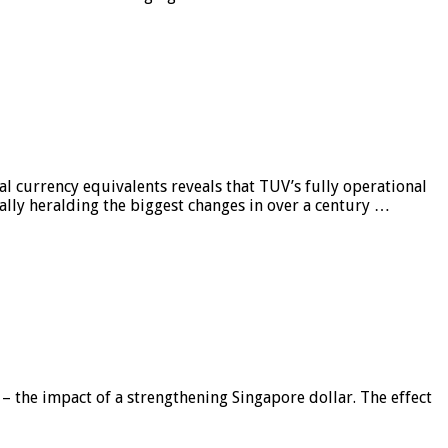
al currency equivalents reveals that TUV’s fully operational
ially heralding the biggest changes in over a century …
 – the impact of a strengthening Singapore dollar. The effect