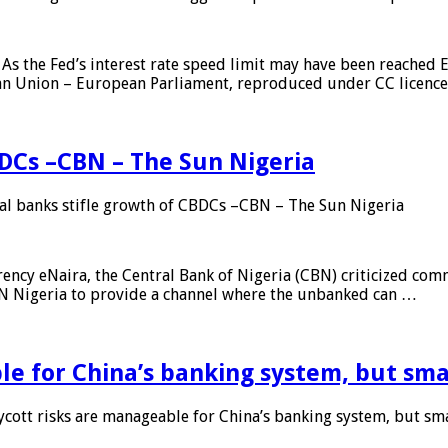
As the Fed’s interest rate speed limit may have been reached E
ean Union – European Parliament, reproduced under CC licenc
DCs –CBN – The Sun Nigeria
 banks stifle growth of CBDCs –CBN – The Sun Nigeria
ncy eNaira, the Central Bank of Nigeria (CBN) criticized comme
MTN Nigeria to provide a channel where the unbanked can …
e for China’s banking system, but smal
ott risks are manageable for China’s banking system, but smal