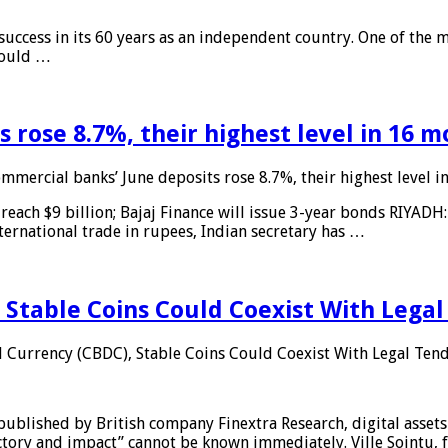
 success in its 60 years as an independent country. One of the m
 would …
 rose 8.7%, their highest level in 16 
mmercial banks’ June deposits rose 8.7%, their highest level 
reach $9 billion; Bajaj Finance will issue 3-year bonds RIYADH
ternational trade in rupees, Indian secretary has …
 Stable Coins Could Coexist With Legal
l Currency (CBDC), Stable Coins Could Coexist With Legal Tend
published by British company Finextra Research, digital assets
ajectory and impact” cannot be known immediately. Ville Sointu