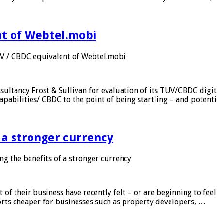
nt of Webtel.mobi
UV / CBDC equivalent of Webtel.mobi
sultancy Frost & Sullivan for evaluation of its TUV/CBDC digit
apabilities/ CBDC to the point of being startling – and potent
f a stronger currency
ng the benefits of a stronger currency
of their business have recently felt – or are beginning to feel
orts cheaper for businesses such as property developers, …