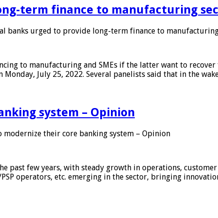
ong-term finance to manufacturing sec
 banks urged to provide long-term finance to manufacturing
ing to manufacturing and SMEs if the latter want to recover 
 Monday, July 25, 2022. Several panelists said that in the wak
anking system – Opinion
 modernize their core banking system – Opinion
he past few years, with steady growth in operations, customer
/PSP operators, etc. emerging in the sector, bringing innovati