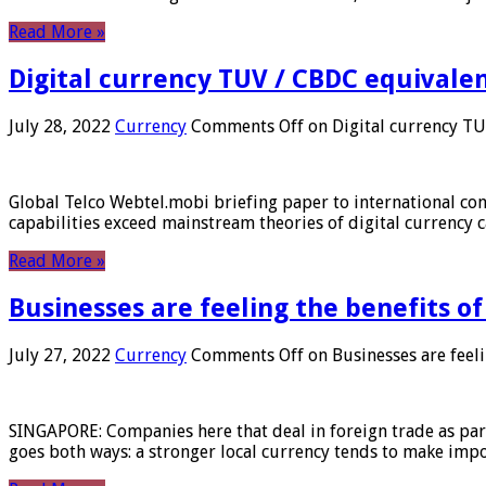
Read More »
Digital currency TUV / CBDC equivale
July 28, 2022
Currency
Comments Off
on Digital currency T
Global Telco Webtel.mobi briefing paper to international con
capabilities exceed mainstream theories of digital currency c
Read More »
Businesses are feeling the benefits o
July 27, 2022
Currency
Comments Off
on Businesses are feeli
SINGAPORE: Companies here that deal in foreign trade as part 
goes both ways: a stronger local currency tends to make imp