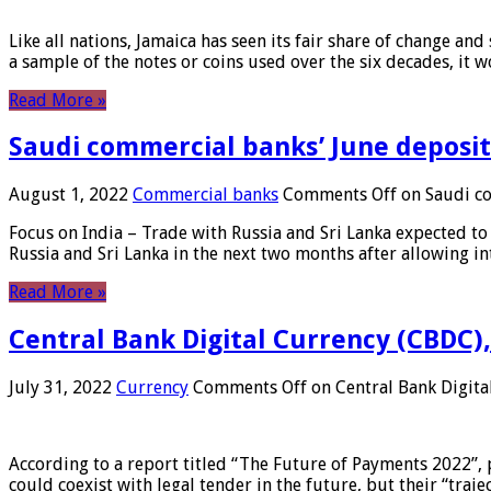
Like all nations, Jamaica has seen its fair share of change and
a sample of the notes or coins used over the six decades, it
Read More »
Saudi commercial banks’ June deposits
August 1, 2022
Commercial banks
Comments Off
on Saudi co
Focus on India – Trade with Russia and Sri Lanka expected to 
Russia and Sri Lanka in the next two months after allowing in
Read More »
Central Bank Digital Currency (CBDC),
July 31, 2022
Currency
Comments Off
on Central Bank Digita
According to a report titled “The Future of Payments 2022”, 
could coexist with legal tender in the future, but their “tr