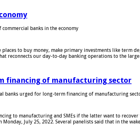
 economy
f commercial banks in the economy
 places to buy money, make primary investments like term depo
that reconnects our day-to-day banking operations to the larg
m financing of manufacturing sector
 banks urged for long-term financing of manufacturing sect
ing to manufacturing and SMEs if the latter want to recover 
 Monday, July 25, 2022. Several panelists said that in the wak