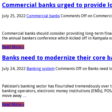
Commercial banks urged to provide l
July 25, 2022
Commercial banks
Comments Off
on Commercial
Commercial banks should consider providing long-term financ
the annual bankers conference which kicked off in Kampala on
Read More »
Banks need to modernize their core b
July 24, 2022
Banking system
Comments Off
on Banks need to
Pakistan’s banking sector has flourished tremendously over t
banking operators, electronic money institutions (EMIs), POS
move away …
Read More »