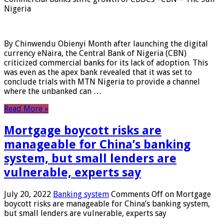
Nigeria
By Chinwendu Obienyi Month after launching the digital
currency eNaira, the Central Bank of Nigeria (CBN)
criticized commercial banks for its lack of adoption. This
was even as the apex bank revealed that it was set to
conclude trials with MTN Nigeria to provide a channel
where the unbanked can …
Read More »
Mortgage boycott risks are
manageable for China’s banking
system, but small lenders are
vulnerable, experts say
July 20, 2022
Banking system
Comments Off
on Mortgage
boycott risks are manageable for China’s banking system,
but small lenders are vulnerable, experts say