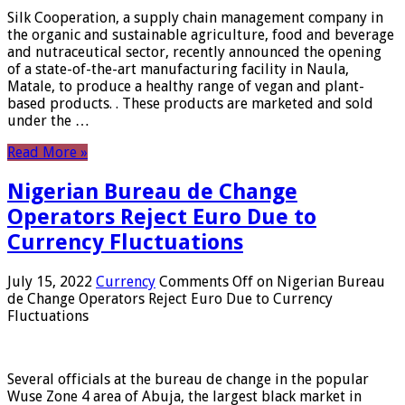
Silk Cooperation, a supply chain management company in
the organic and sustainable agriculture, food and beverage
and nutraceutical sector, recently announced the opening
of a state-of-the-art manufacturing facility in Naula,
Matale, to produce a healthy range of vegan and plant-
based products. . These products are marketed and sold
under the …
Read More »
Nigerian Bureau de Change
Operators Reject Euro Due to
Currency Fluctuations
July 15, 2022
Currency
Comments Off
on Nigerian Bureau
de Change Operators Reject Euro Due to Currency
Fluctuations
Several officials at the bureau de change in the popular
Wuse Zone 4 area of ​​Abuja, the largest black market in