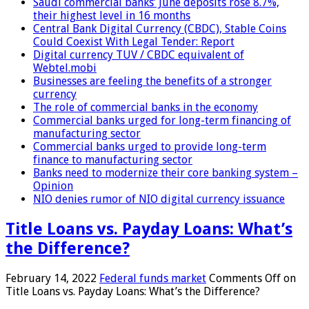
Saudi commercial banks’ June deposits rose 8.7%,
their highest level in 16 months
Central Bank Digital Currency (CBDC), Stable Coins
Could Coexist With Legal Tender: Report
Digital currency TUV / CBDC equivalent of
Webtel.mobi
Businesses are feeling the benefits of a stronger
currency
The role of commercial banks in the economy
Commercial banks urged for long-term financing of
manufacturing sector
Commercial banks urged to provide long-term
finance to manufacturing sector
Banks need to modernize their core banking system –
Opinion
NIO denies rumor of NIO digital currency issuance
Title Loans vs. Payday Loans: What’s
the Difference?
February 14, 2022
Federal funds market
Comments Off
on
Title Loans vs. Payday Loans: What’s the Difference?