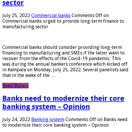
sector
July 25, 2022
Commercial banks
Comments Off
on
Commercial banks urged to provide long-term finance to
manufacturing sector
Commercial banks should consider providing long-term
financing to manufacturing and SMEs if the latter want to
recover from the effects of the Covid-19 pandemic. This
was during the annual bankers conference which kicked off
in Kampala on Monday, July 25, 2022. Several panelists said
that in the wake of the …
Read More »
Banks need to modernize their core
banking system – Opinion
July 24, 2022
Banking system
Comments Off
on Banks need
to modernize their core banking system – Opinion