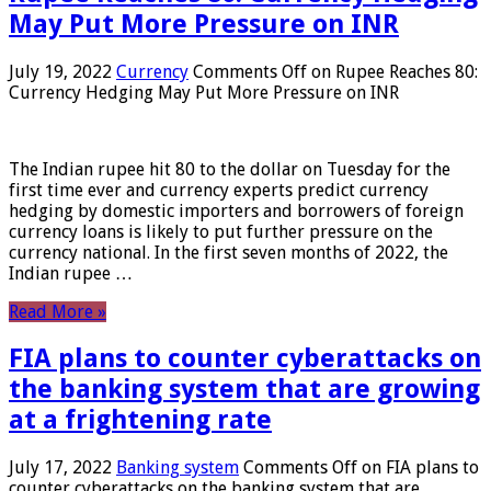
May Put More Pressure on INR
July 19, 2022
Currency
Comments Off
on Rupee Reaches 80:
Currency Hedging May Put More Pressure on INR
The Indian rupee hit 80 to the dollar on Tuesday for the
first time ever and currency experts predict currency
hedging by domestic importers and borrowers of foreign
currency loans is likely to put further pressure on the
currency national. In the first seven months of 2022, the
Indian rupee …
Read More »
FIA plans to counter cyberattacks on
the banking system that are growing
at a frightening rate
July 17, 2022
Banking system
Comments Off
on FIA plans to
counter cyberattacks on the banking system that are