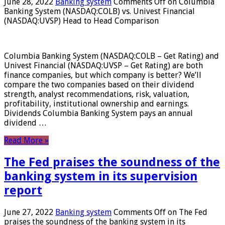
June 28, 2022
Banking system
Comments Off
on Columbia
Banking System (NASDAQ:COLB) vs. Univest Financial
(NASDAQ:UVSP) Head to Head Comparison
Columbia Banking System (NASDAQ:COLB – Get Rating) and
Univest Financial (NASDAQ:UVSP – Get Rating) are both
finance companies, but which company is better? We’ll
compare the two companies based on their dividend
strength, analyst recommendations, risk, valuation,
profitability, institutional ownership and earnings.
Dividends Columbia Banking System pays an annual
dividend …
Read More »
The Fed praises the soundness of the
banking system in its supervision
report
June 27, 2022
Banking system
Comments Off
on The Fed
praises the soundness of the banking system in its