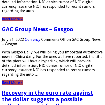
detailed information. NIO denies rumor of NIO digital
currency issuance NIO has responded to recent rumors
regarding the auto …
Read More »
GAC Group News – Gasgoo
July 21, 2022
Currency
Comments Off
on GAC Group News
– Gasgoo
With Gasgoo Daily, we will bring you important automotive
news in China daily. For the ones we have reported, the title
of the piece will have a hyperlink, which will provide
detailed information. NIO denies rumor of NIO digital
currency issuance NIO has responded to recent rumors
regarding the auto …
Read More »
Recovery in the euro rate against
the dollar suggests a possible