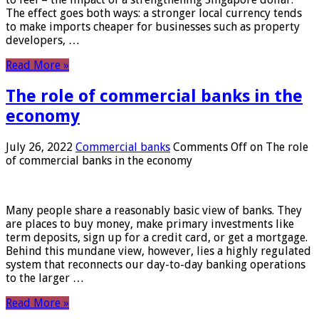
The effect goes both ways: a stronger local currency tends
to make imports cheaper for businesses such as property
developers, …
Read More »
The role of commercial banks in the
economy
July 26, 2022
Commercial banks
Comments Off
on The role
of commercial banks in the economy
Many people share a reasonably basic view of banks. They
are places to buy money, make primary investments like
term deposits, sign up for a credit card, or get a mortgage.
Behind this mundane view, however, lies a highly regulated
system that reconnects our day-to-day banking operations
to the larger …
Read More »