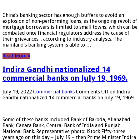
China’s banking sector has enough buffers to avoid an
explosion of non-performing loans, as the ongoing revolt of
mortgage borrowers is limited to small towns, which can be
combated once financial regulators address the cause of
their grievances. , according to industry analysts. The
mainland’s banking system is able to …
Read More »
Indira Gandhi nationalized 14
commercial banks on July 19, 1969.
July 19, 2022
Commercial banks
Comments Off
on Indira
Gandhi nationalized 14 commercial banks on July 19, 1969.
Some of these banks included Bank of Baroda, Allahabad
Bank, Canara Bank, Central Bank of India and Punjab
National Bank. Representative photo: iStock Fifty-three
years ago on this day – July 19 – then Prime Minister Indira