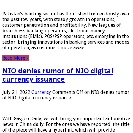
Pakistan’s banking sector has flourished tremendously over
the past few years, with steady growth in operations,
customer penetration and profitability. New leagues of
branchless banking operators, electronic money
institutions (EMIs), POS/PSP operators, etc. emerging in the
sector, bringing innovations in banking services and modes
of operation, as customers move away …
Read More »
NIO denies rumor of NIO digital
currency issuance
July 21, 2022
Currency
Comments Off
on NIO denies rumor
of NIO digital currency issuance
With Gasgoo Daily, we will bring you important automotive
news in China daily. For the ones we have reported, the title
of the piece will have a hyperlink, which will provide