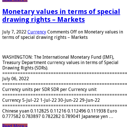
Monetary values ​​in terms of special
drawing rights – Markets
July 7, 2022
Currency
Comments Off
on Monetary values ​​in
terms of special drawing rights – Markets
WASHINGTON: The International Monetary Fund (IMF),
Treasury Department currency values ​​in terms of Special
Drawing Rights (SDRs).
================================================
July 06, 2022
================================================
Currency units per SDR SDR per Currency unit
================================================
Currency 5-Jul-22 1-Jul-22 30-Jun-22 29-Jun-22
================================================
Chinese yuan 0.112825 0.11216 0.112496 0.111938 Euro
0.777582 0.783897 0.782282 0.789041 Japanese yen …
Read More »