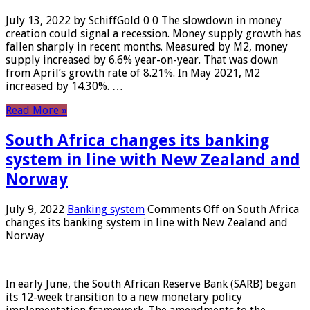
July 13, 2022 by SchiffGold 0 0 The slowdown in money
creation could signal a recession. Money supply growth has
fallen sharply in recent months. Measured by M2, money
supply increased by 6.6% year-on-year. That was down
from April’s growth rate of 8.21%. In May 2021, M2
increased by 14.30%. …
Read More »
South Africa changes its banking
system in line with New Zealand and
Norway
July 9, 2022
Banking system
Comments Off
on South Africa
changes its banking system in line with New Zealand and
Norway
In early June, the South African Reserve Bank (SARB) began
its 12-week transition to a new monetary policy