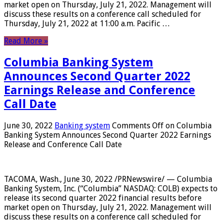
market open on Thursday, July 21, 2022. Management will
discuss these results on a conference call scheduled for
Thursday, July 21, 2022 at 11:00 a.m. Pacific …
Read More »
Columbia Banking System
Announces Second Quarter 2022
Earnings Release and Conference
Call Date
June 30, 2022
Banking system
Comments Off
on Columbia
Banking System Announces Second Quarter 2022 Earnings
Release and Conference Call Date
TACOMA, Wash., June 30, 2022 /PRNewswire/ — Columbia
Banking System, Inc. (“Columbia” NASDAQ: COLB) expects to
release its second quarter 2022 financial results before
market open on Thursday, July 21, 2022. Management will
discuss these results on a conference call scheduled for