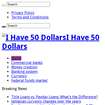
Privacy Policy
Terms and Conditions
I Have 50
Dollars
Home
Commercial banks
Money creation
Banking system
Currency
Federal funds market
Breaking News
Title Loans vs. Payday Loans: What’s the Difference?
Jamaican currency changes over the years