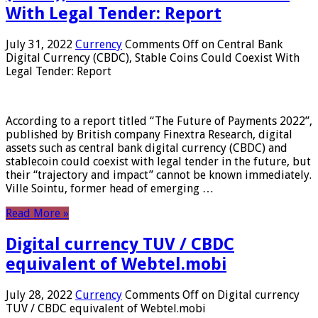
With Legal Tender: Report
July 31, 2022
Currency
Comments Off
on Central Bank
Digital Currency (CBDC), Stable Coins Could Coexist With
Legal Tender: Report
According to a report titled “The Future of Payments 2022”,
published by British company Finextra Research, digital
assets such as central bank digital currency (CBDC) and
stablecoin could coexist with legal tender in the future, but
their “trajectory and impact” cannot be known immediately.
Ville Sointu, former head of emerging …
Read More »
Digital currency TUV / CBDC
equivalent of Webtel.mobi
July 28, 2022
Currency
Comments Off
on Digital currency
TUV / CBDC equivalent of Webtel.mobi