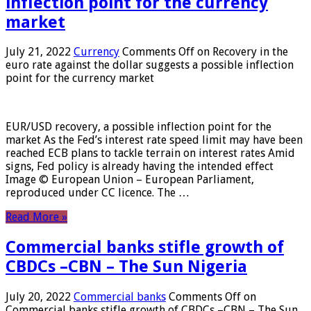
inflection point for the currency
market
July 21, 2022
Currency
Comments Off
on Recovery in the
euro rate against the dollar suggests a possible inflection
point for the currency market
EUR/USD recovery, a possible inflection point for the
market As the Fed’s interest rate speed limit may have been
reached ECB plans to tackle terrain on interest rates Amid
signs, Fed policy is already having the intended effect
Image © European Union – European Parliament,
reproduced under CC licence. The …
Read More »
Commercial banks stifle growth of
CBDCs –CBN – The Sun Nigeria
July 20, 2022
Commercial banks
Comments Off
on
Commercial banks stifle growth of CBDCs –CBN – The Sun