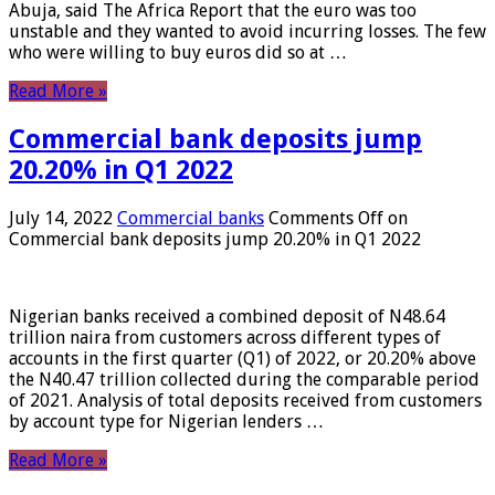
Abuja, said The Africa Report that the euro was too
unstable and they wanted to avoid incurring losses. The few
who were willing to buy euros did so at …
Read More »
Commercial bank deposits jump
20.20% in Q1 2022
July 14, 2022
Commercial banks
Comments Off
on
Commercial bank deposits jump 20.20% in Q1 2022
Nigerian banks received a combined deposit of N48.64
trillion naira from customers across different types of
accounts in the first quarter (Q1) of 2022, or 20.20% above
the N40.47 trillion collected during the comparable period
of 2021. Analysis of total deposits received from customers
by account type for Nigerian lenders …
Read More »