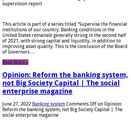
supervision report
This article is part of a series titled “Supervise the financial
institutions of our country. Banking conditions in the
United States remained generally strong in the second half
of 2021, with strong capital and liquidity, in addition to
improving asset quality. This is the conclusion of the Board
of Governors …
Read More »
Opinion: Reform the banking system,
not Big Society Capital | The social
enterprise magazine
June 27, 2022
Banking system
Comments Off
on Opinion:
Reform the banking system, not Big Society Capital | The
social enterprise magazine