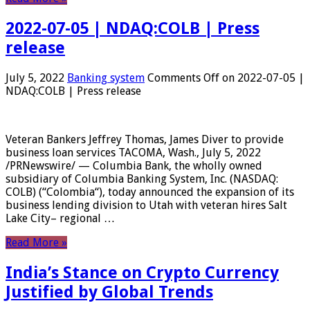
2022-07-05 | NDAQ:COLB | Press
release
July 5, 2022
Banking system
Comments Off
on 2022-07-05 |
NDAQ:COLB | Press release
Veteran Bankers Jeffrey Thomas, James Diver to provide
business loan services TACOMA, Wash., July 5, 2022
/PRNewswire/ — Columbia Bank, the wholly owned
subsidiary of Columbia Banking System, Inc. (NASDAQ:
COLB) (“Colombia“), today announced the expansion of its
business lending division to Utah with veteran hires Salt
Lake City– regional …
Read More »
India’s Stance on Crypto Currency
Justified by Global Trends