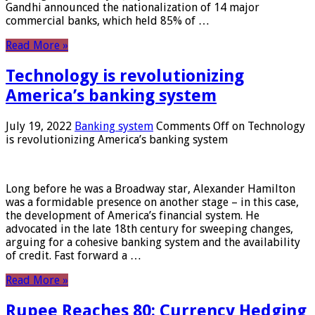
Gandhi announced the nationalization of 14 major
commercial banks, which held 85% of …
Read More »
Technology is revolutionizing
America’s banking system
July 19, 2022
Banking system
Comments Off
on Technology
is revolutionizing America’s banking system
Long before he was a Broadway star, Alexander Hamilton
was a formidable presence on another stage – in this case,
the development of America’s financial system. He
advocated in the late 18th century for sweeping changes,
arguing for a cohesive banking system and the availability
of credit. Fast forward a …
Read More »
Rupee Reaches 80: Currency Hedging