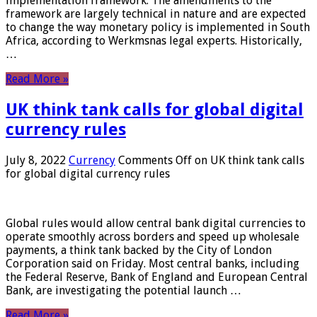
implementation framework. The amendments to the
framework are largely technical in nature and are expected
to change the way monetary policy is implemented in South
Africa, according to Werkmsnas legal experts. Historically,
…
Read More »
UK think tank calls for global digital
currency rules
July 8, 2022
Currency
Comments Off
on UK think tank calls
for global digital currency rules
Global rules would allow central bank digital currencies to
operate smoothly across borders and speed up wholesale
payments, a think tank backed by the City of London
Corporation said on Friday. Most central banks, including
the Federal Reserve, Bank of England and European Central
Bank, are investigating the potential launch …
Read More »