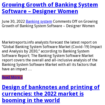
Growing Growth of Banking System
Software – Designer Women
June 30, 2022
Banking system
Comments Off
on Growing
Growth of Banking System Software – Designer Women
Marketreports.info analysts forecast the latest report on
“Global Banking System Software Market (Covid-19) Impact
and Analysis by 2030,” according to Banking System
Software Report; The Banking System Software Market
report covers the overall and all-inclusive analysis of the
Banking System Software Market with all its factors that
have an impact …
Read More »
Design of banknotes and printing of
currencies: the 2022 market is
booming in the world