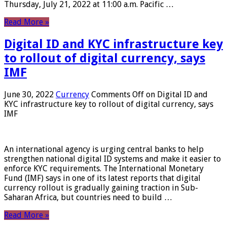
Thursday, July 21, 2022 at 11:00 a.m. Pacific …
Read More »
Digital ID and KYC infrastructure key
to rollout of digital currency, says
IMF
June 30, 2022
Currency
Comments Off
on Digital ID and
KYC infrastructure key to rollout of digital currency, says
IMF
An international agency is urging central banks to help
strengthen national digital ID systems and make it easier to
enforce KYC requirements. The International Monetary
Fund (IMF) says in one of its latest reports that digital
currency rollout is gradually gaining traction in Sub-
Saharan Africa, but countries need to build …
Read More »