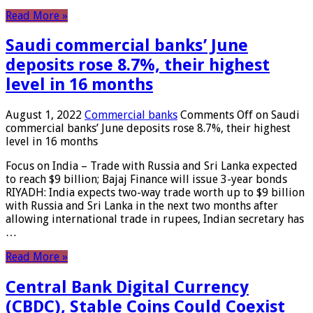
Read More »
Saudi commercial banks’ June
deposits rose 8.7%, their highest
level in 16 months
August 1, 2022
Commercial banks
Comments Off
on Saudi
commercial banks’ June deposits rose 8.7%, their highest
level in 16 months
Focus on India – Trade with Russia and Sri Lanka expected
to reach $9 billion; Bajaj Finance will issue 3-year bonds
RIYADH: India expects two-way trade worth up to $9 billion
with Russia and Sri Lanka in the next two months after
allowing international trade in rupees, Indian secretary has
…
Read More »
Central Bank Digital Currency
(CBDC), Stable Coins Could Coexist