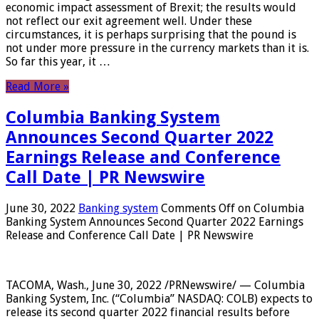
economic impact assessment of Brexit; the results would
not reflect our exit agreement well. Under these
circumstances, it is perhaps surprising that the pound is
not under more pressure in the currency markets than it is.
So far this year, it …
Read More »
Columbia Banking System
Announces Second Quarter 2022
Earnings Release and Conference
Call Date | PR Newswire
June 30, 2022
Banking system
Comments Off
on Columbia
Banking System Announces Second Quarter 2022 Earnings
Release and Conference Call Date | PR Newswire
TACOMA, Wash., June 30, 2022 /PRNewswire/ — Columbia
Banking System, Inc. (“Columbia” NASDAQ: COLB) expects to
release its second quarter 2022 financial results before