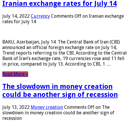
Iranian exchange rates for July 14
July 14, 2022
Currency
Comments Off
on Iranian exchange
rates for July 14
BAKU, Azerbaijan, July 14. The Central Bank of Iran (CBI)
announced an official foreign exchange rate on July 14,
Trend reports referring to the CBI. According to the Central
Bank of Iran’s exchange rate, 19 currencies rose and 11 fell
in price, compared to July 13. According to CBI, 1 …
Read More »
The slowdown in money creation
could be another sign of recession
July 13, 2022
Money creation
Comments Off
on The
slowdown in money creation could be another sign of
recession