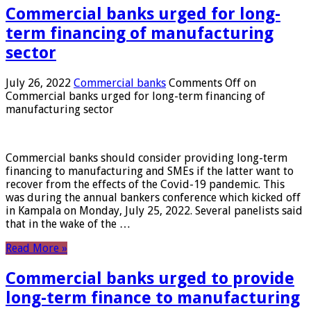
Commercial banks urged for long-
term financing of manufacturing
sector
July 26, 2022
Commercial banks
Comments Off
on
Commercial banks urged for long-term financing of
manufacturing sector
Commercial banks should consider providing long-term
financing to manufacturing and SMEs if the latter want to
recover from the effects of the Covid-19 pandemic. This
was during the annual bankers conference which kicked off
in Kampala on Monday, July 25, 2022. Several panelists said
that in the wake of the …
Read More »
Commercial banks urged to provide
long-term finance to manufacturing