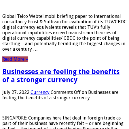
Global Telco Webtel.mobi briefing paper to international
consultancy Frost & Sullivan for evaluation of its TUV/CBDC
digital currency equivalents reveals that TUV’s fully
operational capabilities exceed mainstream theories of
digital currency capabilities/ CBDC to the point of being
startling – and potentially heralding the biggest changes in
over a century …
Read More »
Businesses are feeling the benefits
of a stronger currency
July 27, 2022
Currency
Comments Off
on Businesses are
feeling the benefits of a stronger currency
SINGAPORE: Companies here that deal in foreign trade as
part of their business have recently felt – or are beginning
to feel – the impact of a strengthening Singapore dollar.