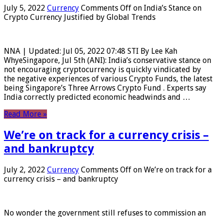
July 5, 2022
Currency
Comments Off
on India’s Stance on
Crypto Currency Justified by Global Trends
NNA | Updated: Jul 05, 2022 07:48 STI By Lee Kah
WhyeSingapore, Jul 5th (ANI): India’s conservative stance on
not encouraging cryptocurrency is quickly vindicated by
the negative experiences of various Crypto Funds, the latest
being Singapore’s Three Arrows Crypto Fund . Experts say
India correctly predicted economic headwinds and …
Read More »
We’re on track for a currency crisis –
and bankruptcy
July 2, 2022
Currency
Comments Off
on We’re on track for a
currency crisis – and bankruptcy
No wonder the government still refuses to commission an