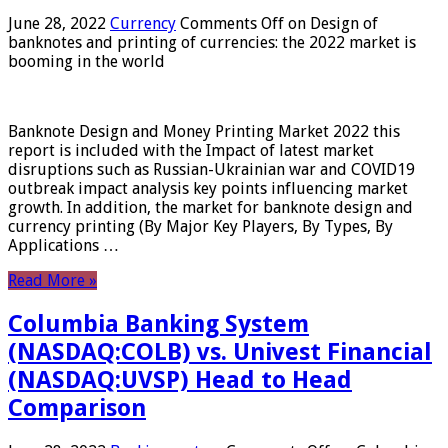
June 28, 2022
Currency
Comments Off
on Design of
banknotes and printing of currencies: the 2022 market is
booming in the world
Banknote Design and Money Printing Market 2022 this
report is included with the Impact of latest market
disruptions such as Russian-Ukrainian war and COVID19
outbreak impact analysis key points influencing market
growth. In addition, the market for banknote design and
currency printing (By Major Key Players, By Types, By
Applications …
Read More »
Columbia Banking System
(NASDAQ:COLB) vs. Univest Financial
(NASDAQ:UVSP) Head to Head
Comparison