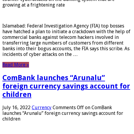
growing at a frightening rate
Islamabad: Federal Investigation Agency (FIA) top bosses
have hatched a plan to initiate a crackdown with the help of
commercial banks against telecom hackers involved in
transferring large numbers of customers from different
banks into their bogus accounts, the FIA ​​says this scribe. As
incidents of cyber attacks on the …
Read More »
ComBank launches “Arunalu”
foreign currency savings account for
children
July 16, 2022
Currency
Comments Off
on ComBank
launches “Arunalu” foreign currency savings account for
children