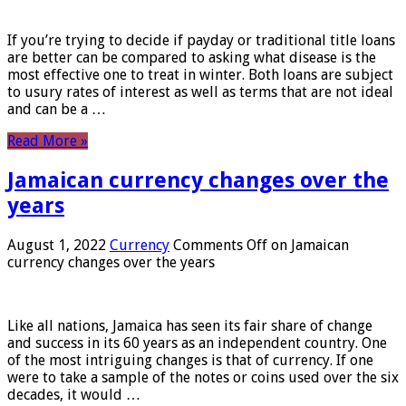
If you’re trying to decide if payday or traditional title loans
are better can be compared to asking what disease is the
most effective one to treat in winter. Both loans are subject
to usury rates of interest as well as terms that are not ideal
and can be a …
Read More »
Jamaican currency changes over the
years
August 1, 2022
Currency
Comments Off
on Jamaican
currency changes over the years
Like all nations, Jamaica has seen its fair share of change
and success in its 60 years as an independent country. One
of the most intriguing changes is that of currency. If one
were to take a sample of the notes or coins used over the six
decades, it would …