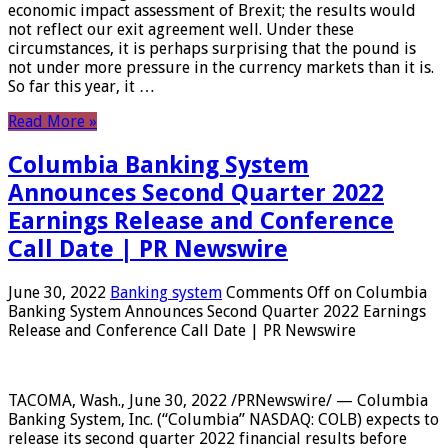
economic impact assessment of Brexit; the results would
not reflect our exit agreement well. Under these
circumstances, it is perhaps surprising that the pound is
not under more pressure in the currency markets than it is.
So far this year, it …
Read More »
Columbia Banking System
Announces Second Quarter 2022
Earnings Release and Conference
Call Date | PR Newswire
June 30, 2022
Banking system
Comments Off
on Columbia
Banking System Announces Second Quarter 2022 Earnings
Release and Conference Call Date | PR Newswire
TACOMA, Wash., June 30, 2022 /PRNewswire/ — Columbia
Banking System, Inc. (“Columbia” NASDAQ: COLB) expects to
release its second quarter 2022 financial results before