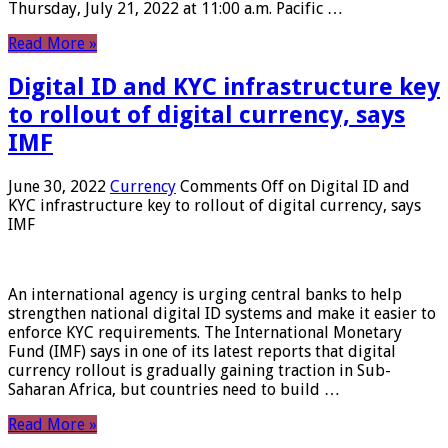
Thursday, July 21, 2022 at 11:00 a.m. Pacific …
Read More »
Digital ID and KYC infrastructure key
to rollout of digital currency, says
IMF
June 30, 2022
Currency
Comments Off
on Digital ID and
KYC infrastructure key to rollout of digital currency, says
IMF
An international agency is urging central banks to help
strengthen national digital ID systems and make it easier to
enforce KYC requirements. The International Monetary
Fund (IMF) says in one of its latest reports that digital
currency rollout is gradually gaining traction in Sub-
Saharan Africa, but countries need to build …
Read More »