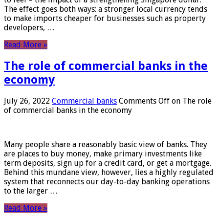
The effect goes both ways: a stronger local currency tends
to make imports cheaper for businesses such as property
developers, …
Read More »
The role of commercial banks in the
economy
July 26, 2022
Commercial banks
Comments Off
on The role
of commercial banks in the economy
Many people share a reasonably basic view of banks. They
are places to buy money, make primary investments like
term deposits, sign up for a credit card, or get a mortgage.
Behind this mundane view, however, lies a highly regulated
system that reconnects our day-to-day banking operations
to the larger …
Read More »