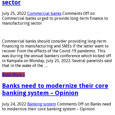
sector
July 25, 2022
Commercial banks
Comments Off
on
Commercial banks urged to provide long-term finance to
manufacturing sector
Commercial banks should consider providing long-term
financing to manufacturing and SMEs if the latter want to
recover from the effects of the Covid-19 pandemic. This
was during the annual bankers conference which kicked off
in Kampala on Monday, July 25, 2022. Several panelists said
that in the wake of the …
Read More »
Banks need to modernize their core
banking system – Opinion
July 24, 2022
Banking system
Comments Off
on Banks need
to modernize their core banking system – Opinion