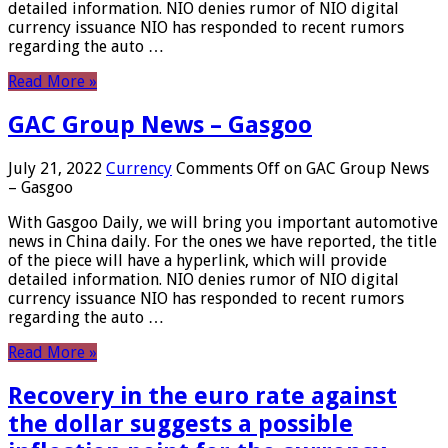
detailed information. NIO denies rumor of NIO digital
currency issuance NIO has responded to recent rumors
regarding the auto …
Read More »
GAC Group News – Gasgoo
July 21, 2022
Currency
Comments Off
on GAC Group News
– Gasgoo
With Gasgoo Daily, we will bring you important automotive
news in China daily. For the ones we have reported, the title
of the piece will have a hyperlink, which will provide
detailed information. NIO denies rumor of NIO digital
currency issuance NIO has responded to recent rumors
regarding the auto …
Read More »
Recovery in the euro rate against
the dollar suggests a possible