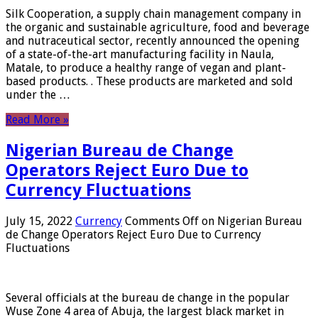
Silk Cooperation, a supply chain management company in
the organic and sustainable agriculture, food and beverage
and nutraceutical sector, recently announced the opening
of a state-of-the-art manufacturing facility in Naula,
Matale, to produce a healthy range of vegan and plant-
based products. . These products are marketed and sold
under the …
Read More »
Nigerian Bureau de Change
Operators Reject Euro Due to
Currency Fluctuations
July 15, 2022
Currency
Comments Off
on Nigerian Bureau
de Change Operators Reject Euro Due to Currency
Fluctuations
Several officials at the bureau de change in the popular
Wuse Zone 4 area of ​​Abuja, the largest black market in