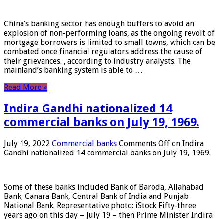
China’s banking sector has enough buffers to avoid an
explosion of non-performing loans, as the ongoing revolt of
mortgage borrowers is limited to small towns, which can be
combated once financial regulators address the cause of
their grievances. , according to industry analysts. The
mainland’s banking system is able to …
Read More »
Indira Gandhi nationalized 14
commercial banks on July 19, 1969.
July 19, 2022
Commercial banks
Comments Off
on Indira
Gandhi nationalized 14 commercial banks on July 19, 1969.
Some of these banks included Bank of Baroda, Allahabad
Bank, Canara Bank, Central Bank of India and Punjab
National Bank. Representative photo: iStock Fifty-three
years ago on this day – July 19 – then Prime Minister Indira