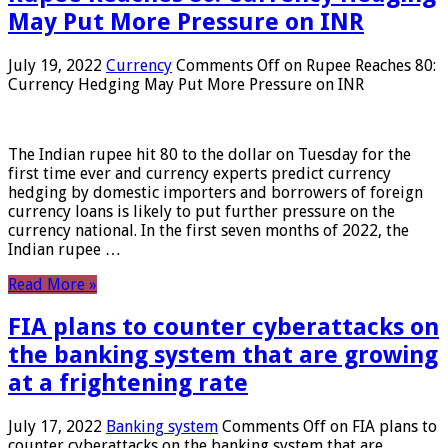
May Put More Pressure on INR
July 19, 2022
Currency
Comments Off
on Rupee Reaches 80:
Currency Hedging May Put More Pressure on INR
The Indian rupee hit 80 to the dollar on Tuesday for the
first time ever and currency experts predict currency
hedging by domestic importers and borrowers of foreign
currency loans is likely to put further pressure on the
currency national. In the first seven months of 2022, the
Indian rupee …
Read More »
FIA plans to counter cyberattacks on
the banking system that are growing
at a frightening rate
July 17, 2022
Banking system
Comments Off
on FIA plans to
counter cyberattacks on the banking system that are