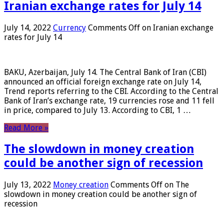
Iranian exchange rates for July 14
July 14, 2022
Currency
Comments Off
on Iranian exchange
rates for July 14
BAKU, Azerbaijan, July 14. The Central Bank of Iran (CBI)
announced an official foreign exchange rate on July 14,
Trend reports referring to the CBI. According to the Central
Bank of Iran’s exchange rate, 19 currencies rose and 11 fell
in price, compared to July 13. According to CBI, 1 …
Read More »
The slowdown in money creation
could be another sign of recession
July 13, 2022
Money creation
Comments Off
on The
slowdown in money creation could be another sign of
recession