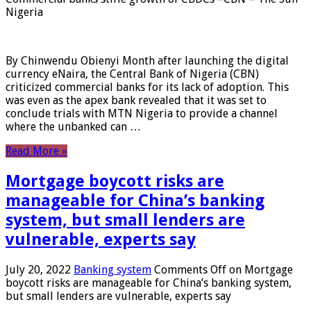
Nigeria
By Chinwendu Obienyi Month after launching the digital
currency eNaira, the Central Bank of Nigeria (CBN)
criticized commercial banks for its lack of adoption. This
was even as the apex bank revealed that it was set to
conclude trials with MTN Nigeria to provide a channel
where the unbanked can …
Read More »
Mortgage boycott risks are
manageable for China’s banking
system, but small lenders are
vulnerable, experts say
July 20, 2022
Banking system
Comments Off
on Mortgage
boycott risks are manageable for China’s banking system,
but small lenders are vulnerable, experts say