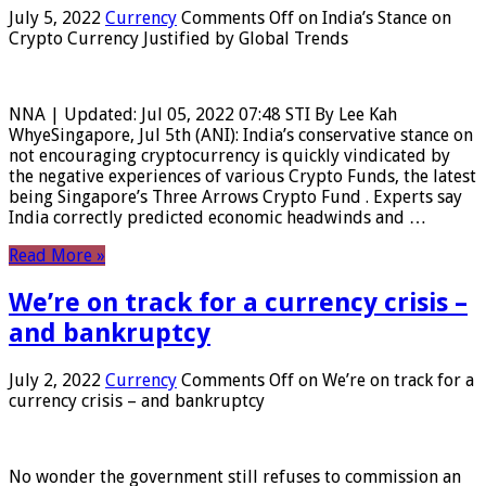
July 5, 2022
Currency
Comments Off
on India’s Stance on
Crypto Currency Justified by Global Trends
NNA | Updated: Jul 05, 2022 07:48 STI By Lee Kah
WhyeSingapore, Jul 5th (ANI): India’s conservative stance on
not encouraging cryptocurrency is quickly vindicated by
the negative experiences of various Crypto Funds, the latest
being Singapore’s Three Arrows Crypto Fund . Experts say
India correctly predicted economic headwinds and …
Read More »
We’re on track for a currency crisis –
and bankruptcy
July 2, 2022
Currency
Comments Off
on We’re on track for a
currency crisis – and bankruptcy
No wonder the government still refuses to commission an