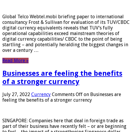
Global Telco Webtel.mobi briefing paper to international
consultancy Frost & Sullivan for evaluation of its TUV/CBDC
digital currency equivalents reveals that TUV’s fully
operational capabilities exceed mainstream theories of
digital currency capabilities/ CBDC to the point of being
startling – and potentially heralding the biggest changes in
over a century …
Read More »
Businesses are feeling the benefits
of a stronger currency
July 27, 2022
Currency
Comments Off
on Businesses are
feeling the benefits of a stronger currency
SINGAPORE: Companies here that deal in foreign trade as
part of their business have recently felt – or are beginning
to feel – the impact of a strengthening Singapore dollar.