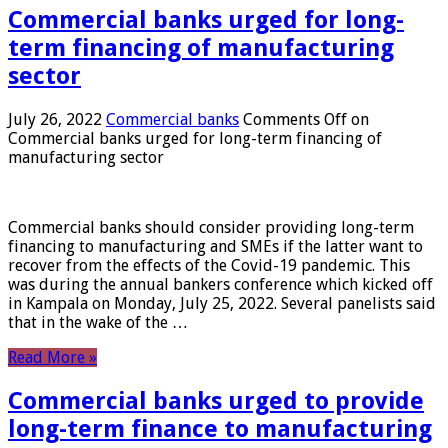
Commercial banks urged for long-
term financing of manufacturing
sector
July 26, 2022
Commercial banks
Comments Off
on
Commercial banks urged for long-term financing of
manufacturing sector
Commercial banks should consider providing long-term
financing to manufacturing and SMEs if the latter want to
recover from the effects of the Covid-19 pandemic. This
was during the annual bankers conference which kicked off
in Kampala on Monday, July 25, 2022. Several panelists said
that in the wake of the …
Read More »
Commercial banks urged to provide
long-term finance to manufacturing