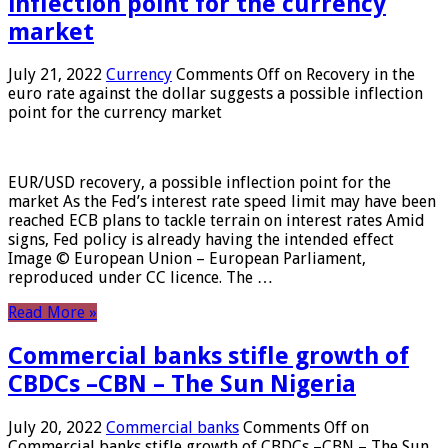
inflection point for the currency
market
July 21, 2022
Currency
Comments Off
on Recovery in the
euro rate against the dollar suggests a possible inflection
point for the currency market
EUR/USD recovery, a possible inflection point for the
market As the Fed’s interest rate speed limit may have been
reached ECB plans to tackle terrain on interest rates Amid
signs, Fed policy is already having the intended effect
Image © European Union – European Parliament,
reproduced under CC licence. The …
Read More »
Commercial banks stifle growth of
CBDCs –CBN – The Sun Nigeria
July 20, 2022
Commercial banks
Comments Off
on
Commercial banks stifle growth of CBDCs –CBN – The Sun