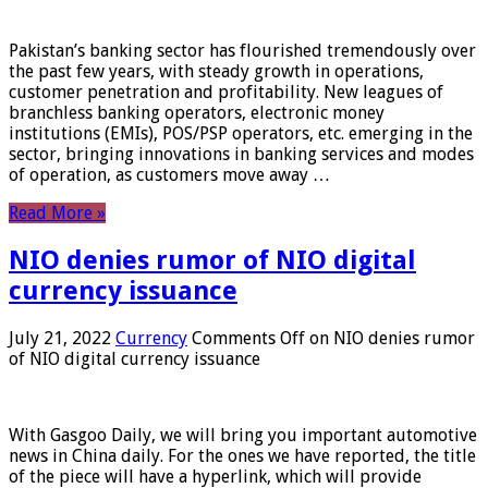
Pakistan’s banking sector has flourished tremendously over
the past few years, with steady growth in operations,
customer penetration and profitability. New leagues of
branchless banking operators, electronic money
institutions (EMIs), POS/PSP operators, etc. emerging in the
sector, bringing innovations in banking services and modes
of operation, as customers move away …
Read More »
NIO denies rumor of NIO digital
currency issuance
July 21, 2022
Currency
Comments Off
on NIO denies rumor
of NIO digital currency issuance
With Gasgoo Daily, we will bring you important automotive
news in China daily. For the ones we have reported, the title
of the piece will have a hyperlink, which will provide