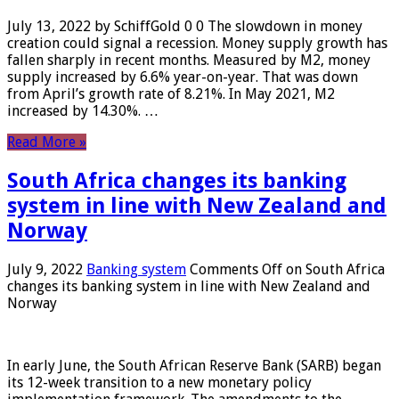
July 13, 2022 by SchiffGold 0 0 The slowdown in money
creation could signal a recession. Money supply growth has
fallen sharply in recent months. Measured by M2, money
supply increased by 6.6% year-on-year. That was down
from April’s growth rate of 8.21%. In May 2021, M2
increased by 14.30%. …
Read More »
South Africa changes its banking
system in line with New Zealand and
Norway
July 9, 2022
Banking system
Comments Off
on South Africa
changes its banking system in line with New Zealand and
Norway
In early June, the South African Reserve Bank (SARB) began
its 12-week transition to a new monetary policy