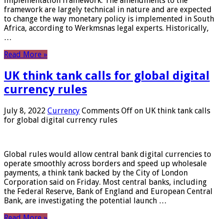
implementation framework. The amendments to the
framework are largely technical in nature and are expected
to change the way monetary policy is implemented in South
Africa, according to Werkmsnas legal experts. Historically,
…
Read More »
UK think tank calls for global digital
currency rules
July 8, 2022
Currency
Comments Off
on UK think tank calls
for global digital currency rules
Global rules would allow central bank digital currencies to
operate smoothly across borders and speed up wholesale
payments, a think tank backed by the City of London
Corporation said on Friday. Most central banks, including
the Federal Reserve, Bank of England and European Central
Bank, are investigating the potential launch …
Read More »