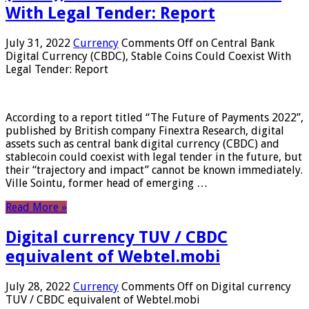
With Legal Tender: Report
July 31, 2022
Currency
Comments Off
on Central Bank
Digital Currency (CBDC), Stable Coins Could Coexist With
Legal Tender: Report
According to a report titled “The Future of Payments 2022”,
published by British company Finextra Research, digital
assets such as central bank digital currency (CBDC) and
stablecoin could coexist with legal tender in the future, but
their “trajectory and impact” cannot be known immediately.
Ville Sointu, former head of emerging …
Read More »
Digital currency TUV / CBDC
equivalent of Webtel.mobi
July 28, 2022
Currency
Comments Off
on Digital currency
TUV / CBDC equivalent of Webtel.mobi