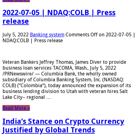
2022-07-05 | NDAQ:COLB | Press
release
July 5, 2022
Banking system
Comments Off
on 2022-07-05 |
NDAQ:COLB | Press release
Veteran Bankers Jeffrey Thomas, James Diver to provide
business loan services TACOMA, Wash., July 5, 2022
/PRNewswire/ — Columbia Bank, the wholly owned
subsidiary of Columbia Banking System, Inc. (NASDAQ:
COLB) (“Colombia“), today announced the expansion of its
business lending division to Utah with veteran hires Salt
Lake City– regional …
Read More »
India’s Stance on Crypto Currency
Justified by Global Trends