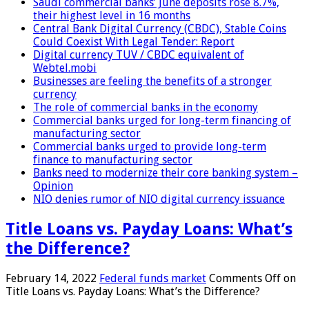
Saudi commercial banks’ June deposits rose 8.7%,
their highest level in 16 months
Central Bank Digital Currency (CBDC), Stable Coins
Could Coexist With Legal Tender: Report
Digital currency TUV / CBDC equivalent of
Webtel.mobi
Businesses are feeling the benefits of a stronger
currency
The role of commercial banks in the economy
Commercial banks urged for long-term financing of
manufacturing sector
Commercial banks urged to provide long-term
finance to manufacturing sector
Banks need to modernize their core banking system –
Opinion
NIO denies rumor of NIO digital currency issuance
Title Loans vs. Payday Loans: What’s
the Difference?
February 14, 2022
Federal funds market
Comments Off
on
Title Loans vs. Payday Loans: What’s the Difference?