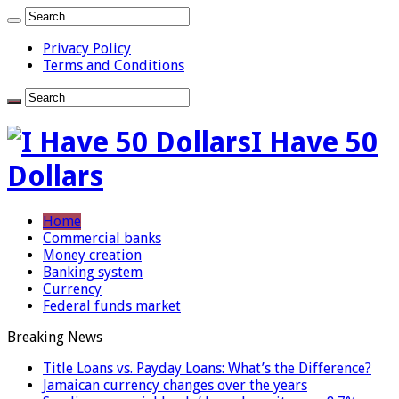
Privacy Policy
Terms and Conditions
I Have 50
Dollars
Home
Commercial banks
Money creation
Banking system
Currency
Federal funds market
Breaking News
Title Loans vs. Payday Loans: What’s the Difference?
Jamaican currency changes over the years