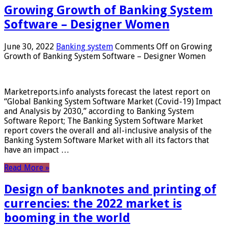
Growing Growth of Banking System
Software – Designer Women
June 30, 2022
Banking system
Comments Off
on Growing
Growth of Banking System Software – Designer Women
Marketreports.info analysts forecast the latest report on
“Global Banking System Software Market (Covid-19) Impact
and Analysis by 2030,” according to Banking System
Software Report; The Banking System Software Market
report covers the overall and all-inclusive analysis of the
Banking System Software Market with all its factors that
have an impact …
Read More »
Design of banknotes and printing of
currencies: the 2022 market is
booming in the world