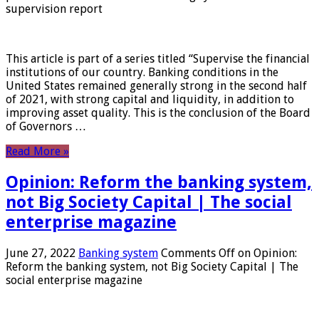
supervision report
This article is part of a series titled “Supervise the financial
institutions of our country. Banking conditions in the
United States remained generally strong in the second half
of 2021, with strong capital and liquidity, in addition to
improving asset quality. This is the conclusion of the Board
of Governors …
Read More »
Opinion: Reform the banking system,
not Big Society Capital | The social
enterprise magazine
June 27, 2022
Banking system
Comments Off
on Opinion:
Reform the banking system, not Big Society Capital | The
social enterprise magazine