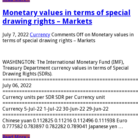
Monetary values ​​in terms of special
drawing rights – Markets
July 7, 2022
Currency
Comments Off
on Monetary values ​​in
terms of special drawing rights – Markets
WASHINGTON: The International Monetary Fund (IMF),
Treasury Department currency values ​​in terms of Special
Drawing Rights (SDRs).
================================================
July 06, 2022
================================================
Currency units per SDR SDR per Currency unit
================================================
Currency 5-Jul-22 1-Jul-22 30-Jun-22 29-Jun-22
================================================
Chinese yuan 0.112825 0.11216 0.112496 0.111938 Euro
0.777582 0.783897 0.782282 0.789041 Japanese yen …
Read More »