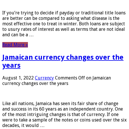
If you’re trying to decide if payday or traditional title loans
are better can be compared to asking what disease is the
most effective one to treat in winter. Both loans are subject
to usury rates of interest as well as terms that are not ideal
and can be a …
Read More »
Jamaican currency changes over the
years
August 1, 2022
Currency
Comments Off
on Jamaican
currency changes over the years
Like all nations, Jamaica has seen its fair share of change
and success in its 60 years as an independent country. One
of the most intriguing changes is that of currency. If one
were to take a sample of the notes or coins used over the six
decades, it would …