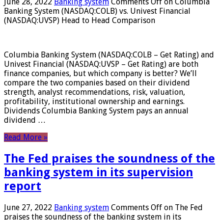
June 28, 2022
Banking system
Comments Off
on Columbia
Banking System (NASDAQ:COLB) vs. Univest Financial
(NASDAQ:UVSP) Head to Head Comparison
Columbia Banking System (NASDAQ:COLB – Get Rating) and
Univest Financial (NASDAQ:UVSP – Get Rating) are both
finance companies, but which company is better? We’ll
compare the two companies based on their dividend
strength, analyst recommendations, risk, valuation,
profitability, institutional ownership and earnings.
Dividends Columbia Banking System pays an annual
dividend …
Read More »
The Fed praises the soundness of the
banking system in its supervision
report
June 27, 2022
Banking system
Comments Off
on The Fed
praises the soundness of the banking system in its