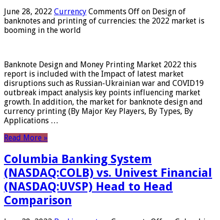
June 28, 2022
Currency
Comments Off
on Design of
banknotes and printing of currencies: the 2022 market is
booming in the world
Banknote Design and Money Printing Market 2022 this
report is included with the Impact of latest market
disruptions such as Russian-Ukrainian war and COVID19
outbreak impact analysis key points influencing market
growth. In addition, the market for banknote design and
currency printing (By Major Key Players, By Types, By
Applications …
Read More »
Columbia Banking System
(NASDAQ:COLB) vs. Univest Financial
(NASDAQ:UVSP) Head to Head
Comparison