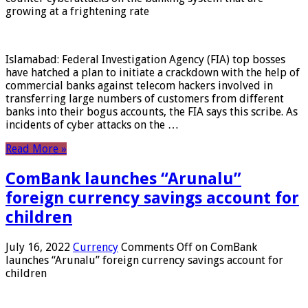
growing at a frightening rate
Islamabad: Federal Investigation Agency (FIA) top bosses
have hatched a plan to initiate a crackdown with the help of
commercial banks against telecom hackers involved in
transferring large numbers of customers from different
banks into their bogus accounts, the FIA ​​says this scribe. As
incidents of cyber attacks on the …
Read More »
ComBank launches “Arunalu”
foreign currency savings account for
children
July 16, 2022
Currency
Comments Off
on ComBank
launches “Arunalu” foreign currency savings account for
children