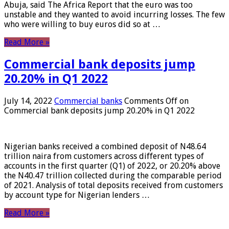
Abuja, said The Africa Report that the euro was too
unstable and they wanted to avoid incurring losses. The few
who were willing to buy euros did so at …
Read More »
Commercial bank deposits jump
20.20% in Q1 2022
July 14, 2022
Commercial banks
Comments Off
on
Commercial bank deposits jump 20.20% in Q1 2022
Nigerian banks received a combined deposit of N48.64
trillion naira from customers across different types of
accounts in the first quarter (Q1) of 2022, or 20.20% above
the N40.47 trillion collected during the comparable period
of 2021. Analysis of total deposits received from customers
by account type for Nigerian lenders …
Read More »