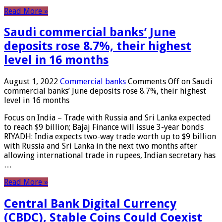
Read More »
Saudi commercial banks’ June
deposits rose 8.7%, their highest
level in 16 months
August 1, 2022
Commercial banks
Comments Off
on Saudi
commercial banks’ June deposits rose 8.7%, their highest
level in 16 months
Focus on India – Trade with Russia and Sri Lanka expected
to reach $9 billion; Bajaj Finance will issue 3-year bonds
RIYADH: India expects two-way trade worth up to $9 billion
with Russia and Sri Lanka in the next two months after
allowing international trade in rupees, Indian secretary has
…
Read More »
Central Bank Digital Currency
(CBDC), Stable Coins Could Coexist