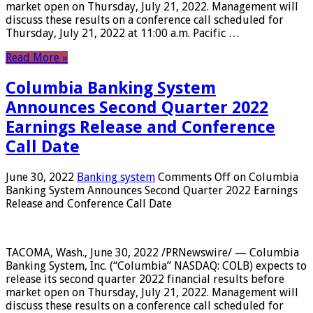
market open on Thursday, July 21, 2022. Management will
discuss these results on a conference call scheduled for
Thursday, July 21, 2022 at 11:00 a.m. Pacific …
Read More »
Columbia Banking System
Announces Second Quarter 2022
Earnings Release and Conference
Call Date
June 30, 2022
Banking system
Comments Off
on Columbia
Banking System Announces Second Quarter 2022 Earnings
Release and Conference Call Date
TACOMA, Wash., June 30, 2022 /PRNewswire/ — Columbia
Banking System, Inc. (“Columbia” NASDAQ: COLB) expects to
release its second quarter 2022 financial results before
market open on Thursday, July 21, 2022. Management will
discuss these results on a conference call scheduled for