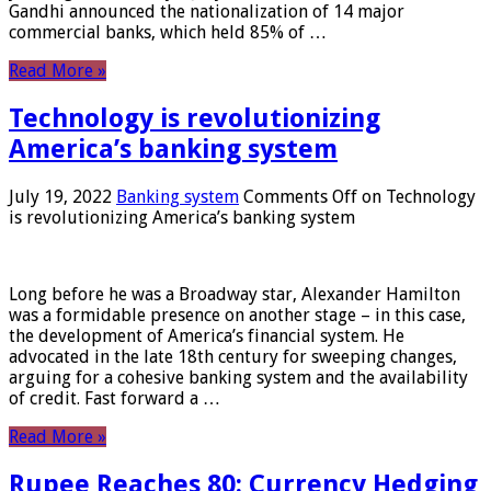
Gandhi announced the nationalization of 14 major
commercial banks, which held 85% of …
Read More »
Technology is revolutionizing
America’s banking system
July 19, 2022
Banking system
Comments Off
on Technology
is revolutionizing America’s banking system
Long before he was a Broadway star, Alexander Hamilton
was a formidable presence on another stage – in this case,
the development of America’s financial system. He
advocated in the late 18th century for sweeping changes,
arguing for a cohesive banking system and the availability
of credit. Fast forward a …
Read More »
Rupee Reaches 80: Currency Hedging