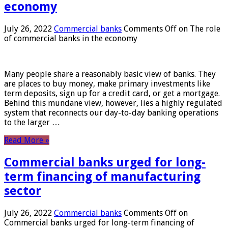
economy
July 26, 2022
Commercial banks
Comments Off
on The role
of commercial banks in the economy
Many people share a reasonably basic view of banks. They
are places to buy money, make primary investments like
term deposits, sign up for a credit card, or get a mortgage.
Behind this mundane view, however, lies a highly regulated
system that reconnects our day-to-day banking operations
to the larger …
Read More »
Commercial banks urged for long-
term financing of manufacturing
sector
July 26, 2022
Commercial banks
Comments Off
on
Commercial banks urged for long-term financing of