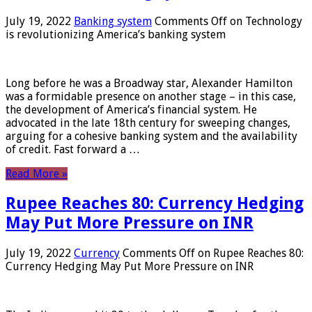
July 19, 2022
Banking system
Comments Off
on Technology
is revolutionizing America’s banking system
Long before he was a Broadway star, Alexander Hamilton
was a formidable presence on another stage – in this case,
the development of America’s financial system. He
advocated in the late 18th century for sweeping changes,
arguing for a cohesive banking system and the availability
of credit. Fast forward a …
Read More »
Rupee Reaches 80: Currency Hedging
May Put More Pressure on INR
July 19, 2022
Currency
Comments Off
on Rupee Reaches 80:
Currency Hedging May Put More Pressure on INR