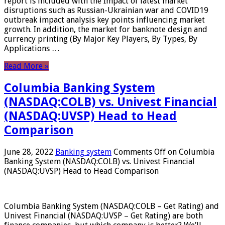
report is included with the Impact of latest market
disruptions such as Russian-Ukrainian war and COVID19
outbreak impact analysis key points influencing market
growth. In addition, the market for banknote design and
currency printing (By Major Key Players, By Types, By
Applications …
Read More »
Columbia Banking System
(NASDAQ:COLB) vs. Univest Financial
(NASDAQ:UVSP) Head to Head
Comparison
June 28, 2022
Banking system
Comments Off
on Columbia
Banking System (NASDAQ:COLB) vs. Univest Financial
(NASDAQ:UVSP) Head to Head Comparison
Columbia Banking System (NASDAQ:COLB – Get Rating) and
Univest Financial (NASDAQ:UVSP – Get Rating) are both