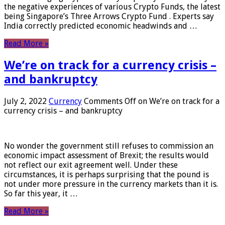
the negative experiences of various Crypto Funds, the latest
being Singapore’s Three Arrows Crypto Fund . Experts say
India correctly predicted economic headwinds and …
Read More »
We’re on track for a currency crisis –
and bankruptcy
July 2, 2022
Currency
Comments Off
on We’re on track for a
currency crisis – and bankruptcy
No wonder the government still refuses to commission an
economic impact assessment of Brexit; the results would
not reflect our exit agreement well. Under these
circumstances, it is perhaps surprising that the pound is
not under more pressure in the currency markets than it is.
So far this year, it …
Read More »