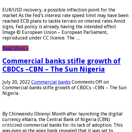
EUR/USD recovery, a possible inflection point for the
market As the Fed’s interest rate speed limit may have been
reached ECB plans to tackle terrain on interest rates Amid
signs, Fed policy is already having the intended effect
Image © European Union – European Parliament,
reproduced under CC licence. The …
Read More »
Commercial banks stifle growth of
CBDCs –CBN – The Sun Nigeria
July 20, 2022
Commercial banks
Comments Off
on
Commercial banks stifle growth of CBDCs –CBN – The Sun
Nigeria
By Chinwendu Obienyi Month after launching the digital
currency eNaira, the Central Bank of Nigeria (CBN)
criticized commercial banks for its lack of adoption. This
was even as the apex bank revealed that it was set to