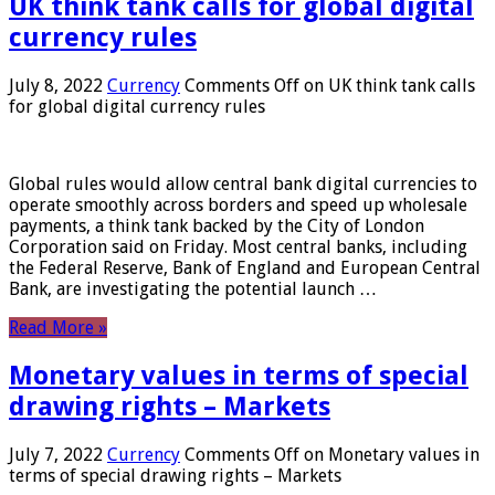
UK think tank calls for global digital
currency rules
July 8, 2022
Currency
Comments Off
on UK think tank calls
for global digital currency rules
Global rules would allow central bank digital currencies to
operate smoothly across borders and speed up wholesale
payments, a think tank backed by the City of London
Corporation said on Friday. Most central banks, including
the Federal Reserve, Bank of England and European Central
Bank, are investigating the potential launch …
Read More »
Monetary values ​​in terms of special
drawing rights – Markets
July 7, 2022
Currency
Comments Off
on Monetary values ​​in
terms of special drawing rights – Markets