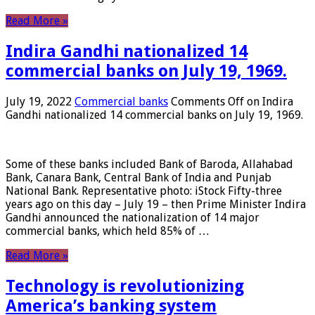
Read More »
Indira Gandhi nationalized 14
commercial banks on July 19, 1969.
July 19, 2022
Commercial banks
Comments Off
on Indira
Gandhi nationalized 14 commercial banks on July 19, 1969.
Some of these banks included Bank of Baroda, Allahabad
Bank, Canara Bank, Central Bank of India and Punjab
National Bank. Representative photo: iStock Fifty-three
years ago on this day – July 19 – then Prime Minister Indira
Gandhi announced the nationalization of 14 major
commercial banks, which held 85% of …
Read More »
Technology is revolutionizing
America’s banking system