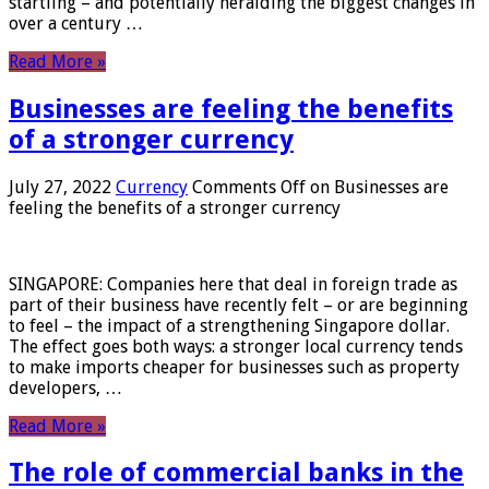
startling – and potentially heralding the biggest changes in
over a century …
Read More »
Businesses are feeling the benefits
of a stronger currency
July 27, 2022
Currency
Comments Off
on Businesses are
feeling the benefits of a stronger currency
SINGAPORE: Companies here that deal in foreign trade as
part of their business have recently felt – or are beginning
to feel – the impact of a strengthening Singapore dollar.
The effect goes both ways: a stronger local currency tends
to make imports cheaper for businesses such as property
developers, …
Read More »
The role of commercial banks in the