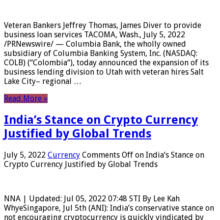
Veteran Bankers Jeffrey Thomas, James Diver to provide
business loan services TACOMA, Wash., July 5, 2022
/PRNewswire/ — Columbia Bank, the wholly owned
subsidiary of Columbia Banking System, Inc. (NASDAQ:
COLB) (“Colombia“), today announced the expansion of its
business lending division to Utah with veteran hires Salt
Lake City– regional …
Read More »
India’s Stance on Crypto Currency
Justified by Global Trends
July 5, 2022
Currency
Comments Off
on India’s Stance on
Crypto Currency Justified by Global Trends
NNA | Updated: Jul 05, 2022 07:48 STI By Lee Kah
WhyeSingapore, Jul 5th (ANI): India’s conservative stance on
not encouraging cryptocurrency is quickly vindicated by