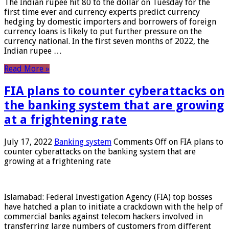
The Indian rupee hit 80 to the dollar on Tuesday for the
first time ever and currency experts predict currency
hedging by domestic importers and borrowers of foreign
currency loans is likely to put further pressure on the
currency national. In the first seven months of 2022, the
Indian rupee …
Read More »
FIA plans to counter cyberattacks on
the banking system that are growing
at a frightening rate
July 17, 2022
Banking system
Comments Off
on FIA plans to
counter cyberattacks on the banking system that are
growing at a frightening rate
Islamabad: Federal Investigation Agency (FIA) top bosses
have hatched a plan to initiate a crackdown with the help of
commercial banks against telecom hackers involved in
transferring large numbers of customers from different