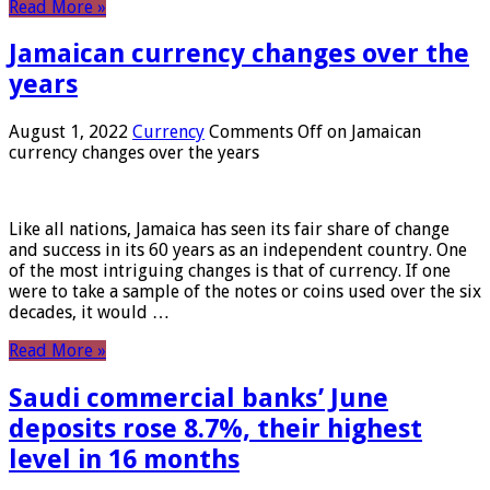
Read More »
Jamaican currency changes over the
years
August 1, 2022
Currency
Comments Off
on Jamaican
currency changes over the years
Like all nations, Jamaica has seen its fair share of change
and success in its 60 years as an independent country. One
of the most intriguing changes is that of currency. If one
were to take a sample of the notes or coins used over the six
decades, it would …
Read More »
Saudi commercial banks’ June
deposits rose 8.7%, their highest
level in 16 months