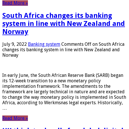
Read More »
South Africa changes its banking
system in line with New Zealand and
Norway
July 9, 2022
Banking system
Comments Off
on South Africa
changes its banking system in line with New Zealand and
Norway
In early June, the South African Reserve Bank (SARB) began
its 12-week transition to a new monetary policy
implementation framework. The amendments to the
framework are largely technical in nature and are expected
to change the way monetary policy is implemented in South
Africa, according to Werkmsnas legal experts. Historically,
…
Read More »