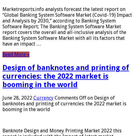
Marketreports.info analysts forecast the latest report on
“Global Banking System Software Market (Covid-19) Impact
and Analysis by 2030,” according to Banking System
Software Report; The Banking System Software Market
report covers the overall and all-inclusive analysis of the
Banking System Software Market with all its factors that
have an impact …
Read More »
Design of banknotes and printing of
currencies: the 2022 market is
booming in the world
June 28, 2022
Currency
Comments Off
on Design of
banknotes and printing of currencies: the 2022 market is
booming in the world
Banknote Design and Money Printing Market 2022 this