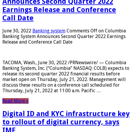
Announces Second Quarter 2022
Earnings Release and Conference
Call Date
June 30, 2022
Banking system
Comments Off
on Columbia
Banking System Announces Second Quarter 2022 Earnings
Release and Conference Call Date
TACOMA, Wash., June 30, 2022 /PRNewswire/ — Columbia
Banking System, Inc. (“Columbia” NASDAQ: COLB) expects to
release its second quarter 2022 financial results before
market open on Thursday, July 21, 2022. Management will
discuss these results on a conference call scheduled for
Thursday, July 21, 2022 at 11:00 a.m. Pacific …
Read More »
Digital ID and KYC infrastructure key
to rollout of digital currency, says
IMF