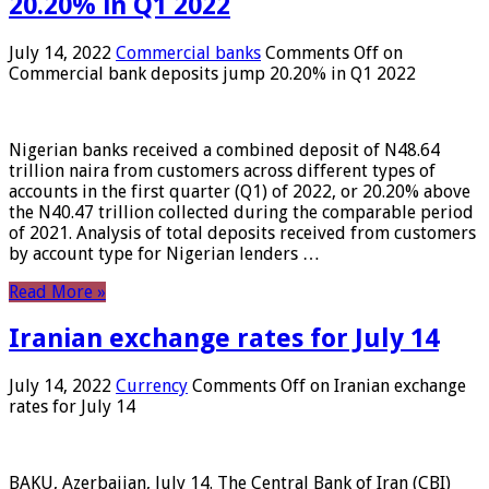
20.20% in Q1 2022
July 14, 2022
Commercial banks
Comments Off
on
Commercial bank deposits jump 20.20% in Q1 2022
Nigerian banks received a combined deposit of N48.64
trillion naira from customers across different types of
accounts in the first quarter (Q1) of 2022, or 20.20% above
the N40.47 trillion collected during the comparable period
of 2021. Analysis of total deposits received from customers
by account type for Nigerian lenders …
Read More »
Iranian exchange rates for July 14
July 14, 2022
Currency
Comments Off
on Iranian exchange
rates for July 14
BAKU, Azerbaijan, July 14. The Central Bank of Iran (CBI)