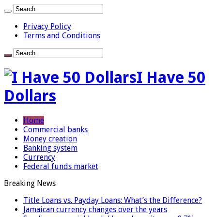
Privacy Policy
Terms and Conditions
I Have 50
Dollars
Home
Commercial banks
Money creation
Banking system
Currency
Federal funds market
Breaking News
Title Loans vs. Payday Loans: What’s the Difference?
Jamaican currency changes over the years