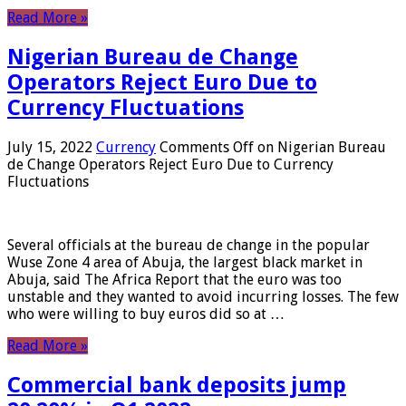
Read More »
Nigerian Bureau de Change
Operators Reject Euro Due to
Currency Fluctuations
July 15, 2022
Currency
Comments Off
on Nigerian Bureau
de Change Operators Reject Euro Due to Currency
Fluctuations
Several officials at the bureau de change in the popular
Wuse Zone 4 area of ​​Abuja, the largest black market in
Abuja, said The Africa Report that the euro was too
unstable and they wanted to avoid incurring losses. The few
who were willing to buy euros did so at …
Read More »
Commercial bank deposits jump