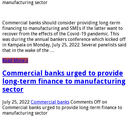
manufacturing sector
Commercial banks should consider providing long-term
financing to manufacturing and SMEs if the latter want to
recover from the effects of the Covid-19 pandemic. This
was during the annual bankers conference which kicked off
in Kampala on Monday, July 25, 2022. Several panelists said
that in the wake of the …
Read More »
Commercial banks urged to provide
long-term finance to manufacturing
sector
July 25, 2022
Commercial banks
Comments Off
on
Commercial banks urged to provide long-term finance to
manufacturing sector