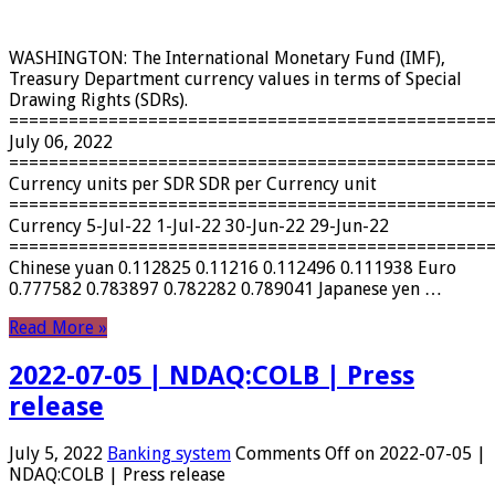
WASHINGTON: The International Monetary Fund (IMF),
Treasury Department currency values ​​in terms of Special
Drawing Rights (SDRs).
================================================
July 06, 2022
================================================
Currency units per SDR SDR per Currency unit
================================================
Currency 5-Jul-22 1-Jul-22 30-Jun-22 29-Jun-22
================================================
Chinese yuan 0.112825 0.11216 0.112496 0.111938 Euro
0.777582 0.783897 0.782282 0.789041 Japanese yen …
Read More »
2022-07-05 | NDAQ:COLB | Press
release
July 5, 2022
Banking system
Comments Off
on 2022-07-05 |
NDAQ:COLB | Press release