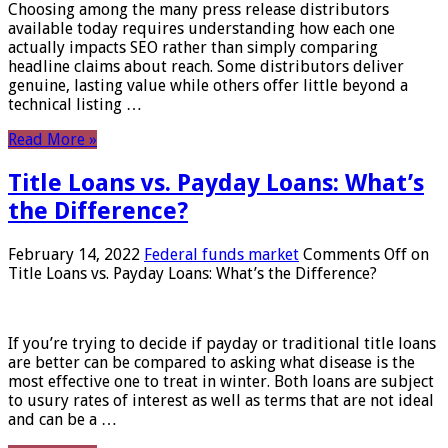
Choosing among the many press release distributors
available today requires understanding how each one
actually impacts SEO rather than simply comparing
headline claims about reach. Some distributors deliver
genuine, lasting value while others offer little beyond a
technical listing …
Read More »
Title Loans vs. Payday Loans: What’s
the Difference?
February 14, 2022
Federal funds market
Comments Off
on
Title Loans vs. Payday Loans: What’s the Difference?
If you’re trying to decide if payday or traditional title loans
are better can be compared to asking what disease is the
most effective one to treat in winter. Both loans are subject
to usury rates of interest as well as terms that are not ideal
and can be a …