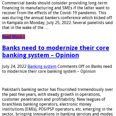
Commercial banks should consider providing long-term
financing to manufacturing and SMEs if the latter want to
recover from the effects of the Covid-19 pandemic. This
was during the annual bankers conference which kicked off
in Kampala on Monday, July 25, 2022. Several panelists said
that in the wake of the …
Read More »
Banks need to modernize their core
banking system – Opinion
July 24, 2022
Banking system
Comments Off
on Banks need
to modernize their core banking system – Opinion
Pakistan’s banking sector has flourished tremendously over
the past few years, with steady growth in operations,
customer penetration and profitability. New leagues of
branchless banking operators, electronic money
institutions (EMIs), POS/PSP operators, etc. emerging in the
sector, bringing innovations in banking services and modes