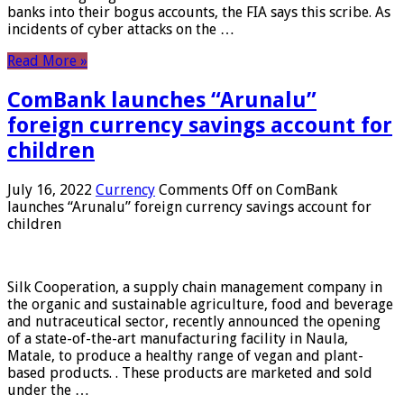
banks into their bogus accounts, the FIA ​​says this scribe. As
incidents of cyber attacks on the …
Read More »
ComBank launches “Arunalu”
foreign currency savings account for
children
July 16, 2022
Currency
Comments Off
on ComBank
launches “Arunalu” foreign currency savings account for
children
Silk Cooperation, a supply chain management company in
the organic and sustainable agriculture, food and beverage
and nutraceutical sector, recently announced the opening
of a state-of-the-art manufacturing facility in Naula,
Matale, to produce a healthy range of vegan and plant-
based products. . These products are marketed and sold
under the …