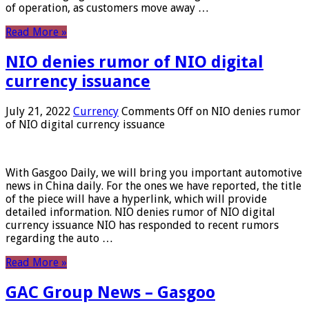
of operation, as customers move away …
Read More »
NIO denies rumor of NIO digital
currency issuance
July 21, 2022
Currency
Comments Off
on NIO denies rumor
of NIO digital currency issuance
With Gasgoo Daily, we will bring you important automotive
news in China daily. For the ones we have reported, the title
of the piece will have a hyperlink, which will provide
detailed information. NIO denies rumor of NIO digital
currency issuance NIO has responded to recent rumors
regarding the auto …
Read More »
GAC Group News – Gasgoo