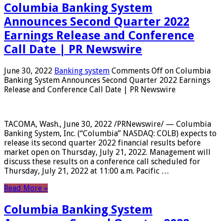
Columbia Banking System
Announces Second Quarter 2022
Earnings Release and Conference
Call Date | PR Newswire
June 30, 2022
Banking system
Comments Off
on Columbia
Banking System Announces Second Quarter 2022 Earnings
Release and Conference Call Date | PR Newswire
TACOMA, Wash., June 30, 2022 /PRNewswire/ — Columbia
Banking System, Inc. (“Columbia” NASDAQ: COLB) expects to
release its second quarter 2022 financial results before
market open on Thursday, July 21, 2022. Management will
discuss these results on a conference call scheduled for
Thursday, July 21, 2022 at 11:00 a.m. Pacific …
Read More »
Columbia Banking System