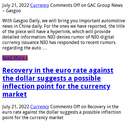
July 21, 2022
Currency
Comments Off
on GAC Group News
– Gasgoo
With Gasgoo Daily, we will bring you important automotive
news in China daily. For the ones we have reported, the title
of the piece will have a hyperlink, which will provide
detailed information. NIO denies rumor of NIO digital
currency issuance NIO has responded to recent rumors
regarding the auto …
Read More »
Recovery in the euro rate against
the dollar suggests a possible
inflection point for the currency
market
July 21, 2022
Currency
Comments Off
on Recovery in the
euro rate against the dollar suggests a possible inflection
point for the currency market