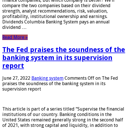
finance companies, but which company is better? We’ll
compare the two companies based on their dividend
strength, analyst recommendations, risk, valuation,
profitability, institutional ownership and earnings.
Dividends Columbia Banking System pays an annual
dividend …
Read More »
The Fed praises the soundness of the
banking system in its supervision
report
June 27, 2022
Banking system
Comments Off
on The Fed
praises the soundness of the banking system in its
supervision report
This article is part of a series titled “Supervise the financial
institutions of our country. Banking conditions in the
United States remained generally strong in the second half
of 2021, with strong capital and liquidity, in addition to