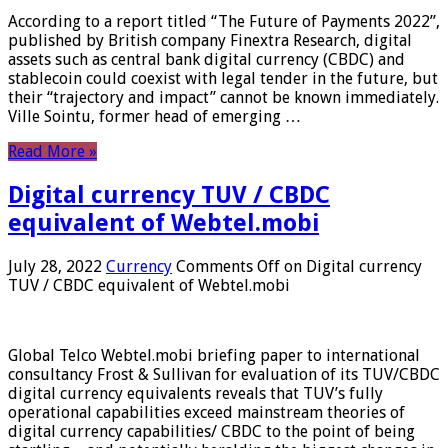
According to a report titled “The Future of Payments 2022”,
published by British company Finextra Research, digital
assets such as central bank digital currency (CBDC) and
stablecoin could coexist with legal tender in the future, but
their “trajectory and impact” cannot be known immediately.
Ville Sointu, former head of emerging …
Read More »
Digital currency TUV / CBDC
equivalent of Webtel.mobi
July 28, 2022
Currency
Comments Off
on Digital currency
TUV / CBDC equivalent of Webtel.mobi
Global Telco Webtel.mobi briefing paper to international
consultancy Frost & Sullivan for evaluation of its TUV/CBDC
digital currency equivalents reveals that TUV’s fully
operational capabilities exceed mainstream theories of
digital currency capabilities/ CBDC to the point of being