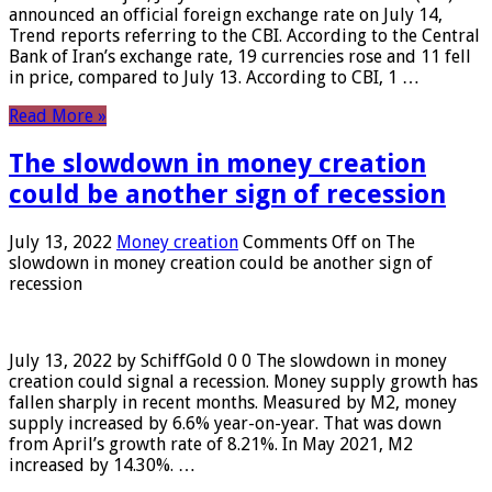
announced an official foreign exchange rate on July 14,
Trend reports referring to the CBI. According to the Central
Bank of Iran’s exchange rate, 19 currencies rose and 11 fell
in price, compared to July 13. According to CBI, 1 …
Read More »
The slowdown in money creation
could be another sign of recession
July 13, 2022
Money creation
Comments Off
on The
slowdown in money creation could be another sign of
recession
July 13, 2022 by SchiffGold 0 0 The slowdown in money
creation could signal a recession. Money supply growth has
fallen sharply in recent months. Measured by M2, money
supply increased by 6.6% year-on-year. That was down
from April’s growth rate of 8.21%. In May 2021, M2
increased by 14.30%. …