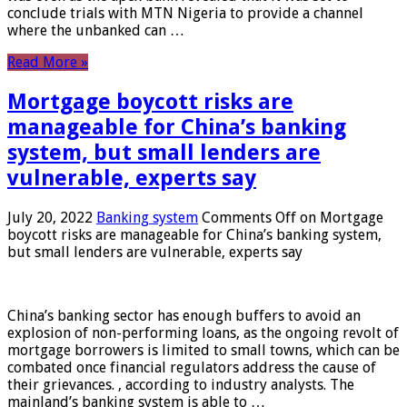
conclude trials with MTN Nigeria to provide a channel
where the unbanked can …
Read More »
Mortgage boycott risks are
manageable for China’s banking
system, but small lenders are
vulnerable, experts say
July 20, 2022
Banking system
Comments Off
on Mortgage
boycott risks are manageable for China’s banking system,
but small lenders are vulnerable, experts say
China’s banking sector has enough buffers to avoid an
explosion of non-performing loans, as the ongoing revolt of
mortgage borrowers is limited to small towns, which can be
combated once financial regulators address the cause of
their grievances. , according to industry analysts. The
mainland’s banking system is able to …