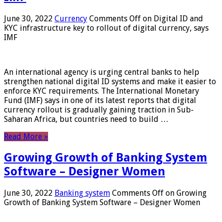
June 30, 2022
Currency
Comments Off
on Digital ID and
KYC infrastructure key to rollout of digital currency, says
IMF
An international agency is urging central banks to help
strengthen national digital ID systems and make it easier to
enforce KYC requirements. The International Monetary
Fund (IMF) says in one of its latest reports that digital
currency rollout is gradually gaining traction in Sub-
Saharan Africa, but countries need to build …
Read More »
Growing Growth of Banking System
Software – Designer Women
June 30, 2022
Banking system
Comments Off
on Growing
Growth of Banking System Software – Designer Women