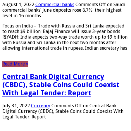
August 1, 2022
Commercial banks
Comments Off
on Saudi
commercial banks’ June deposits rose 8.7%, their highest
level in 16 months
Focus on India – Trade with Russia and Sri Lanka expected
to reach $9 billion; Bajaj Finance will issue 3-year bonds
RIYADH: India expects two-way trade worth up to $9 billion
with Russia and Sri Lanka in the next two months after
allowing international trade in rupees, Indian secretary has
…
Read More »
Central Bank Digital Currency
(CBDC), Stable Coins Could Coexist
With Legal Tender: Report
July 31, 2022
Currency
Comments Off
on Central Bank
Digital Currency (CBDC), Stable Coins Could Coexist With
Legal Tender: Report