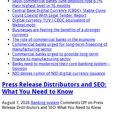
Saudi commercial banks’ June deposits rose 8.7%,
their highest level in 16 months
Central Bank Digital Currency (CBDC), Stable Coins
Could Coexist With Legal Tender: Report
Digital currency TUV / CBDC equivalent of
Webtel.mobi
Businesses are feeling the benefits of a stronger
currency
The role of commercial banks in the economy
Commercial banks urged for long-term financing of
manufacturing sector
Commercial banks urged to provide long-term
finance to manufacturing sector
Banks need to modernize their core banking system –
Opinion
NIO denies rumor of NIO digital currency issuance
Press Release Distributors and SEO:
What You Need to Know
August 7, 2026
Banking system
Comments Off
on Press
Release Distributors and SEO: What You Need to Know