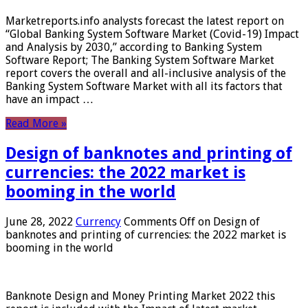
Marketreports.info analysts forecast the latest report on
“Global Banking System Software Market (Covid-19) Impact
and Analysis by 2030,” according to Banking System
Software Report; The Banking System Software Market
report covers the overall and all-inclusive analysis of the
Banking System Software Market with all its factors that
have an impact …
Read More »
Design of banknotes and printing of
currencies: the 2022 market is
booming in the world
June 28, 2022
Currency
Comments Off
on Design of
banknotes and printing of currencies: the 2022 market is
booming in the world
Banknote Design and Money Printing Market 2022 this