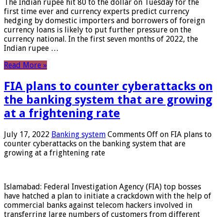
The Indian rupee hit 80 to the dollar on Tuesday for the
first time ever and currency experts predict currency
hedging by domestic importers and borrowers of foreign
currency loans is likely to put further pressure on the
currency national. In the first seven months of 2022, the
Indian rupee …
Read More »
FIA plans to counter cyberattacks on
the banking system that are growing
at a frightening rate
July 17, 2022
Banking system
Comments Off
on FIA plans to
counter cyberattacks on the banking system that are
growing at a frightening rate
Islamabad: Federal Investigation Agency (FIA) top bosses
have hatched a plan to initiate a crackdown with the help of
commercial banks against telecom hackers involved in
transferring large numbers of customers from different