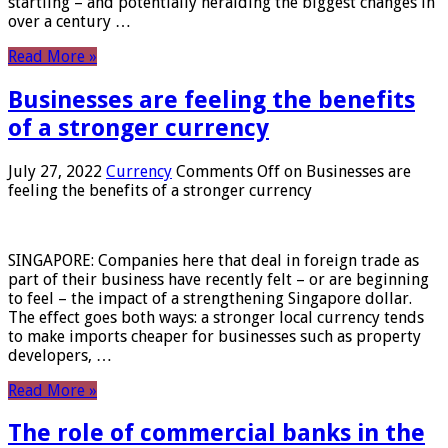
startling – and potentially heralding the biggest changes in
over a century …
Read More »
Businesses are feeling the benefits
of a stronger currency
July 27, 2022
Currency
Comments Off
on Businesses are
feeling the benefits of a stronger currency
SINGAPORE: Companies here that deal in foreign trade as
part of their business have recently felt – or are beginning
to feel – the impact of a strengthening Singapore dollar.
The effect goes both ways: a stronger local currency tends
to make imports cheaper for businesses such as property
developers, …
Read More »
The role of commercial banks in the