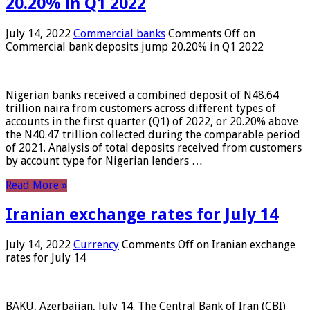
20.20% in Q1 2022
July 14, 2022
Commercial banks
Comments Off
on
Commercial bank deposits jump 20.20% in Q1 2022
Nigerian banks received a combined deposit of N48.64
trillion naira from customers across different types of
accounts in the first quarter (Q1) of 2022, or 20.20% above
the N40.47 trillion collected during the comparable period
of 2021. Analysis of total deposits received from customers
by account type for Nigerian lenders …
Read More »
Iranian exchange rates for July 14
July 14, 2022
Currency
Comments Off
on Iranian exchange
rates for July 14
BAKU, Azerbaijan, July 14. The Central Bank of Iran (CBI)