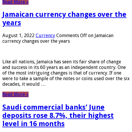
Read More »
Jamaican currency changes over the
years
August 1, 2022
Currency
Comments Off
on Jamaican
currency changes over the years
Like all nations, Jamaica has seen its fair share of change
and success in its 60 years as an independent country. One
of the most intriguing changes is that of currency. If one
were to take a sample of the notes or coins used over the six
decades, it would …
Read More »
Saudi commercial banks’ June
deposits rose 8.7%, their highest
level in 16 months