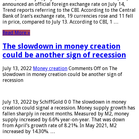
announced an official foreign exchange rate on July 14,
Trend reports referring to the CBI. According to the Central
Bank of Iran’s exchange rate, 19 currencies rose and 11 fell
in price, compared to July 13. According to CBI, 1 …
Read More »
The slowdown in money creation
could be another sign of recession
July 13, 2022
Money creation
Comments Off
on The
slowdown in money creation could be another sign of
recession
July 13, 2022 by SchiffGold 0 0 The slowdown in money
creation could signal a recession. Money supply growth has
fallen sharply in recent months. Measured by M2, money
supply increased by 6.6% year-on-year. That was down
from April’s growth rate of 8.21%. In May 2021, M2
increased by 14.30%. …