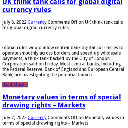
UK think tank calls for global digital
currency rules
July 8, 2022
Currency
Comments Off
on UK think tank calls
for global digital currency rules
Global rules would allow central bank digital currencies to
operate smoothly across borders and speed up wholesale
payments, a think tank backed by the City of London
Corporation said on Friday. Most central banks, including
the Federal Reserve, Bank of England and European Central
Bank, are investigating the potential launch …
Read More »
Monetary values ​​in terms of special
drawing rights – Markets
July 7, 2022
Currency
Comments Off
on Monetary values ​​in
terms of special drawing rights – Markets