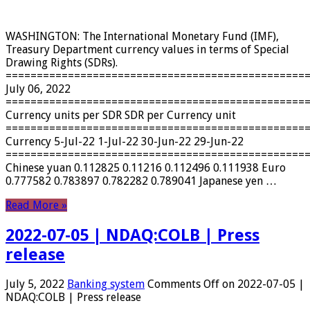
WASHINGTON: The International Monetary Fund (IMF),
Treasury Department currency values ​​in terms of Special
Drawing Rights (SDRs).
================================================
July 06, 2022
================================================
Currency units per SDR SDR per Currency unit
================================================
Currency 5-Jul-22 1-Jul-22 30-Jun-22 29-Jun-22
================================================
Chinese yuan 0.112825 0.11216 0.112496 0.111938 Euro
0.777582 0.783897 0.782282 0.789041 Japanese yen …
Read More »
2022-07-05 | NDAQ:COLB | Press
release
July 5, 2022
Banking system
Comments Off
on 2022-07-05 |
NDAQ:COLB | Press release