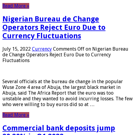
Read More »
Nigerian Bureau de Change
Operators Reject Euro Due to
Currency Fluctuations
July 15, 2022
Currency
Comments Off
on Nigerian Bureau
de Change Operators Reject Euro Due to Currency
Fluctuations
Several officials at the bureau de change in the popular
Wuse Zone 4 area of ​​Abuja, the largest black market in
Abuja, said The Africa Report that the euro was too
unstable and they wanted to avoid incurring losses. The few
who were willing to buy euros did so at …
Read More »
Commercial bank deposits jump