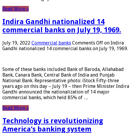
Read More »
Indira Gandhi nationalized 14
commercial banks on July 19, 1969.
July 19, 2022
Commercial banks
Comments Off
on Indira
Gandhi nationalized 14 commercial banks on July 19, 1969.
Some of these banks included Bank of Baroda, Allahabad
Bank, Canara Bank, Central Bank of India and Punjab
National Bank. Representative photo: iStock Fifty-three
years ago on this day – July 19 – then Prime Minister Indira
Gandhi announced the nationalization of 14 major
commercial banks, which held 85% of …
Read More »
Technology is revolutionizing
America’s banking system