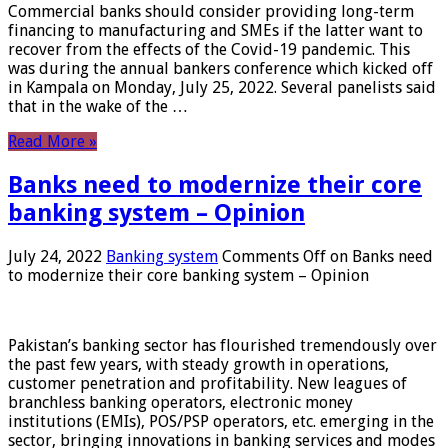
Commercial banks should consider providing long-term
financing to manufacturing and SMEs if the latter want to
recover from the effects of the Covid-19 pandemic. This
was during the annual bankers conference which kicked off
in Kampala on Monday, July 25, 2022. Several panelists said
that in the wake of the …
Read More »
Banks need to modernize their core
banking system – Opinion
July 24, 2022
Banking system
Comments Off
on Banks need
to modernize their core banking system – Opinion
Pakistan’s banking sector has flourished tremendously over
the past few years, with steady growth in operations,
customer penetration and profitability. New leagues of
branchless banking operators, electronic money
institutions (EMIs), POS/PSP operators, etc. emerging in the
sector, bringing innovations in banking services and modes