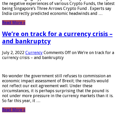
the negative experiences of various Crypto Funds, the latest
being Singapore’s Three Arrows Crypto Fund . Experts say
India correctly predicted economic headwinds and …
Read More »
We’re on track for a currency crisis –
and bankruptcy
July 2, 2022
Currency
Comments Off
on We’re on track for a
currency crisis – and bankruptcy
No wonder the government still refuses to commission an
economic impact assessment of Brexit; the results would
not reflect our exit agreement well. Under these
circumstances, it is perhaps surprising that the pound is
not under more pressure in the currency markets than it is.
So far this year, it …
Read More »