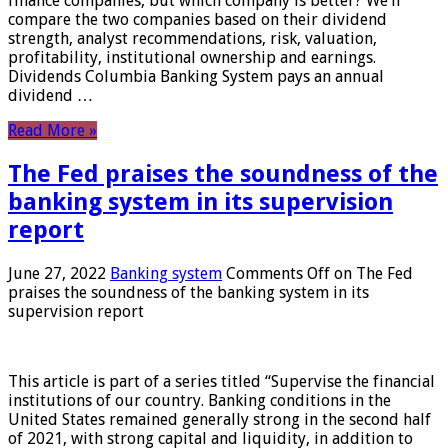
finance companies, but which company is better? We’ll
compare the two companies based on their dividend
strength, analyst recommendations, risk, valuation,
profitability, institutional ownership and earnings.
Dividends Columbia Banking System pays an annual
dividend …
Read More »
The Fed praises the soundness of the
banking system in its supervision
report
June 27, 2022
Banking system
Comments Off
on The Fed
praises the soundness of the banking system in its
supervision report
This article is part of a series titled “Supervise the financial
institutions of our country. Banking conditions in the
United States remained generally strong in the second half
of 2021, with strong capital and liquidity, in addition to