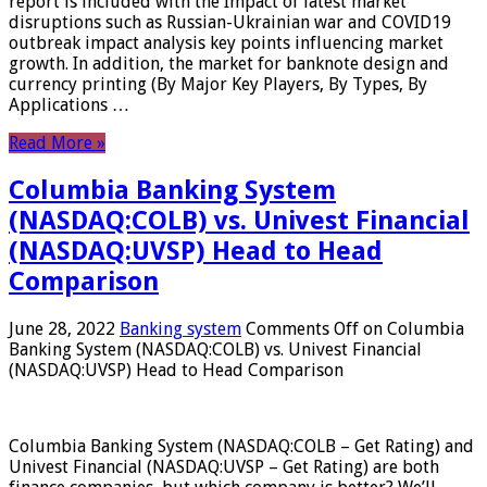
report is included with the Impact of latest market
disruptions such as Russian-Ukrainian war and COVID19
outbreak impact analysis key points influencing market
growth. In addition, the market for banknote design and
currency printing (By Major Key Players, By Types, By
Applications …
Read More »
Columbia Banking System
(NASDAQ:COLB) vs. Univest Financial
(NASDAQ:UVSP) Head to Head
Comparison
June 28, 2022
Banking system
Comments Off
on Columbia
Banking System (NASDAQ:COLB) vs. Univest Financial
(NASDAQ:UVSP) Head to Head Comparison
Columbia Banking System (NASDAQ:COLB – Get Rating) and
Univest Financial (NASDAQ:UVSP – Get Rating) are both