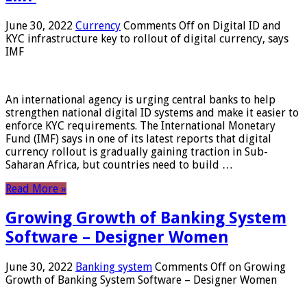
June 30, 2022
Currency
Comments Off
on Digital ID and
KYC infrastructure key to rollout of digital currency, says
IMF
An international agency is urging central banks to help
strengthen national digital ID systems and make it easier to
enforce KYC requirements. The International Monetary
Fund (IMF) says in one of its latest reports that digital
currency rollout is gradually gaining traction in Sub-
Saharan Africa, but countries need to build …
Read More »
Growing Growth of Banking System
Software – Designer Women
June 30, 2022
Banking system
Comments Off
on Growing
Growth of Banking System Software – Designer Women