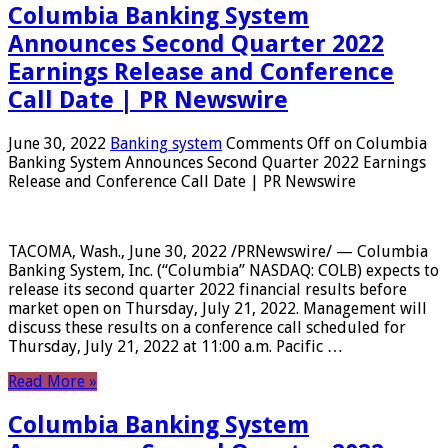
Columbia Banking System
Announces Second Quarter 2022
Earnings Release and Conference
Call Date | PR Newswire
June 30, 2022
Banking system
Comments Off
on Columbia
Banking System Announces Second Quarter 2022 Earnings
Release and Conference Call Date | PR Newswire
TACOMA, Wash., June 30, 2022 /PRNewswire/ — Columbia
Banking System, Inc. (“Columbia” NASDAQ: COLB) expects to
release its second quarter 2022 financial results before
market open on Thursday, July 21, 2022. Management will
discuss these results on a conference call scheduled for
Thursday, July 21, 2022 at 11:00 a.m. Pacific …
Read More »
Columbia Banking System