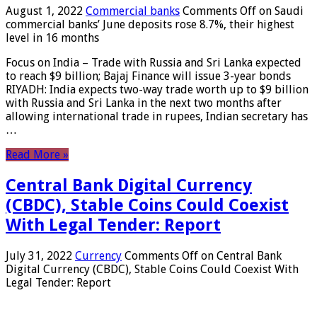
August 1, 2022
Commercial banks
Comments Off
on Saudi
commercial banks’ June deposits rose 8.7%, their highest
level in 16 months
Focus on India – Trade with Russia and Sri Lanka expected
to reach $9 billion; Bajaj Finance will issue 3-year bonds
RIYADH: India expects two-way trade worth up to $9 billion
with Russia and Sri Lanka in the next two months after
allowing international trade in rupees, Indian secretary has
…
Read More »
Central Bank Digital Currency
(CBDC), Stable Coins Could Coexist
With Legal Tender: Report
July 31, 2022
Currency
Comments Off
on Central Bank
Digital Currency (CBDC), Stable Coins Could Coexist With
Legal Tender: Report