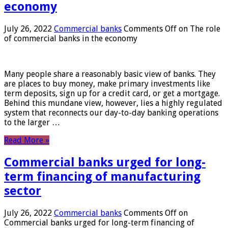
economy
July 26, 2022
Commercial banks
Comments Off
on The role
of commercial banks in the economy
Many people share a reasonably basic view of banks. They
are places to buy money, make primary investments like
term deposits, sign up for a credit card, or get a mortgage.
Behind this mundane view, however, lies a highly regulated
system that reconnects our day-to-day banking operations
to the larger …
Read More »
Commercial banks urged for long-
term financing of manufacturing
sector
July 26, 2022
Commercial banks
Comments Off
on
Commercial banks urged for long-term financing of