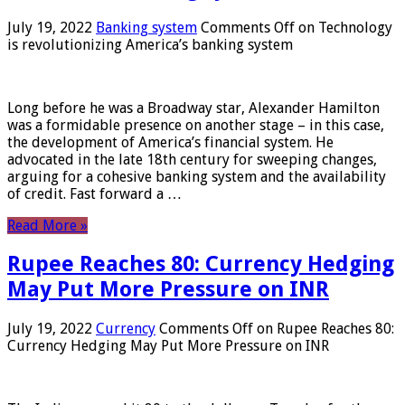
July 19, 2022
Banking system
Comments Off
on Technology
is revolutionizing America’s banking system
Long before he was a Broadway star, Alexander Hamilton
was a formidable presence on another stage – in this case,
the development of America’s financial system. He
advocated in the late 18th century for sweeping changes,
arguing for a cohesive banking system and the availability
of credit. Fast forward a …
Read More »
Rupee Reaches 80: Currency Hedging
May Put More Pressure on INR
July 19, 2022
Currency
Comments Off
on Rupee Reaches 80:
Currency Hedging May Put More Pressure on INR