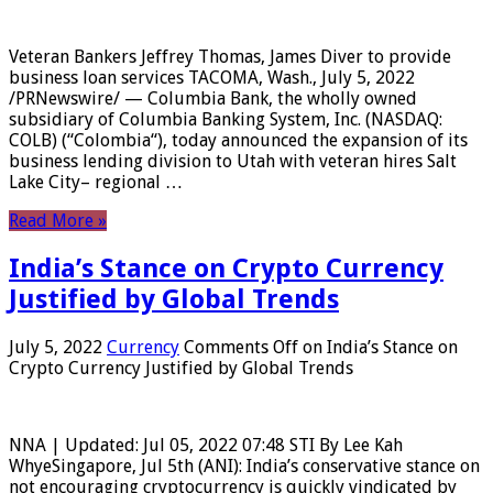
Veteran Bankers Jeffrey Thomas, James Diver to provide
business loan services TACOMA, Wash., July 5, 2022
/PRNewswire/ — Columbia Bank, the wholly owned
subsidiary of Columbia Banking System, Inc. (NASDAQ:
COLB) (“Colombia“), today announced the expansion of its
business lending division to Utah with veteran hires Salt
Lake City– regional …
Read More »
India’s Stance on Crypto Currency
Justified by Global Trends
July 5, 2022
Currency
Comments Off
on India’s Stance on
Crypto Currency Justified by Global Trends
NNA | Updated: Jul 05, 2022 07:48 STI By Lee Kah
WhyeSingapore, Jul 5th (ANI): India’s conservative stance on
not encouraging cryptocurrency is quickly vindicated by