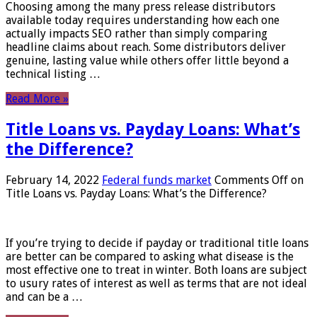
Choosing among the many press release distributors
available today requires understanding how each one
actually impacts SEO rather than simply comparing
headline claims about reach. Some distributors deliver
genuine, lasting value while others offer little beyond a
technical listing …
Read More »
Title Loans vs. Payday Loans: What’s
the Difference?
February 14, 2022
Federal funds market
Comments Off
on
Title Loans vs. Payday Loans: What’s the Difference?
If you’re trying to decide if payday or traditional title loans
are better can be compared to asking what disease is the
most effective one to treat in winter. Both loans are subject
to usury rates of interest as well as terms that are not ideal
and can be a …