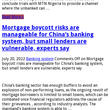
conclude trials with MTN Nigeria to provide a channel
where the unbanked can …
Read More »
Mortgage boycott risks are
manageable for China’s banking
system, but small lenders are
vulnerable, experts say
July 20, 2022
Banking system
Comments Off
on Mortgage
boycott risks are manageable for China’s banking system,
but small lenders are vulnerable, experts say
China’s banking sector has enough buffers to avoid an
explosion of non-performing loans, as the ongoing revolt of
mortgage borrowers is limited to small towns, which can be
combated once financial regulators address the cause of
their grievances. , according to industry analysts. The
mainland’s banking system is able to …