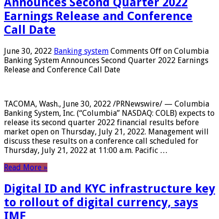
Announces Second Quarter 2022
Earnings Release and Conference
Call Date
June 30, 2022
Banking system
Comments Off
on Columbia
Banking System Announces Second Quarter 2022 Earnings
Release and Conference Call Date
TACOMA, Wash., June 30, 2022 /PRNewswire/ — Columbia
Banking System, Inc. (“Columbia” NASDAQ: COLB) expects to
release its second quarter 2022 financial results before
market open on Thursday, July 21, 2022. Management will
discuss these results on a conference call scheduled for
Thursday, July 21, 2022 at 11:00 a.m. Pacific …
Read More »
Digital ID and KYC infrastructure key
to rollout of digital currency, says
IMF