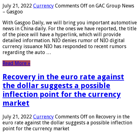
July 21, 2022
Currency
Comments Off
on GAC Group News
– Gasgoo
With Gasgoo Daily, we will bring you important automotive
news in China daily. For the ones we have reported, the title
of the piece will have a hyperlink, which will provide
detailed information. NIO denies rumor of NIO digital
currency issuance NIO has responded to recent rumors
regarding the auto …
Read More »
Recovery in the euro rate against
the dollar suggests a possible
inflection point for the currency
market
July 21, 2022
Currency
Comments Off
on Recovery in the
euro rate against the dollar suggests a possible inflection
point for the currency market