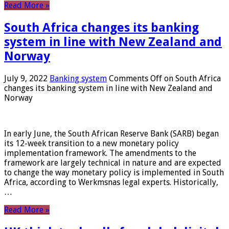
Read More »
South Africa changes its banking
system in line with New Zealand and
Norway
July 9, 2022
Banking system
Comments Off
on South Africa
changes its banking system in line with New Zealand and
Norway
In early June, the South African Reserve Bank (SARB) began
its 12-week transition to a new monetary policy
implementation framework. The amendments to the
framework are largely technical in nature and are expected
to change the way monetary policy is implemented in South
Africa, according to Werkmsnas legal experts. Historically,
…
Read More »