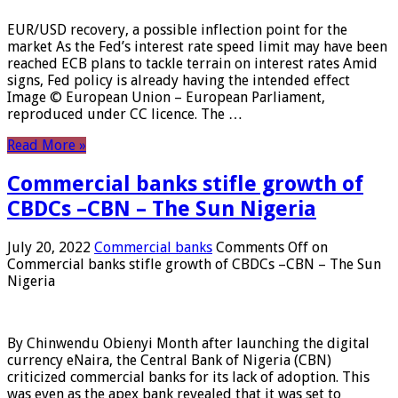
EUR/USD recovery, a possible inflection point for the
market As the Fed’s interest rate speed limit may have been
reached ECB plans to tackle terrain on interest rates Amid
signs, Fed policy is already having the intended effect
Image © European Union – European Parliament,
reproduced under CC licence. The …
Read More »
Commercial banks stifle growth of
CBDCs –CBN – The Sun Nigeria
July 20, 2022
Commercial banks
Comments Off
on
Commercial banks stifle growth of CBDCs –CBN – The Sun
Nigeria
By Chinwendu Obienyi Month after launching the digital
currency eNaira, the Central Bank of Nigeria (CBN)
criticized commercial banks for its lack of adoption. This
was even as the apex bank revealed that it was set to