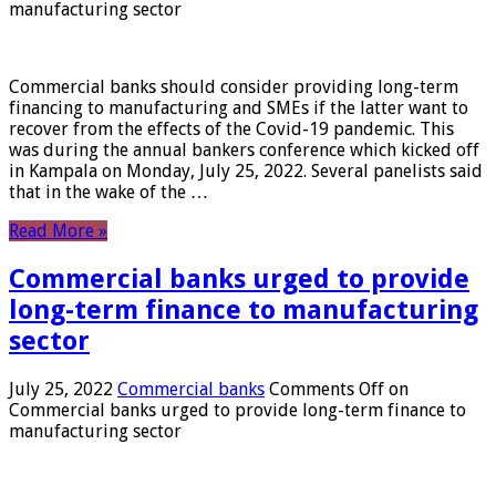
manufacturing sector
Commercial banks should consider providing long-term
financing to manufacturing and SMEs if the latter want to
recover from the effects of the Covid-19 pandemic. This
was during the annual bankers conference which kicked off
in Kampala on Monday, July 25, 2022. Several panelists said
that in the wake of the …
Read More »
Commercial banks urged to provide
long-term finance to manufacturing
sector
July 25, 2022
Commercial banks
Comments Off
on
Commercial banks urged to provide long-term finance to
manufacturing sector