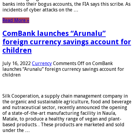
banks into their bogus accounts, the FIA ​​says this scribe. As
incidents of cyber attacks on the …
Read More »
ComBank launches “Arunalu”
foreign currency savings account for
children
July 16, 2022
Currency
Comments Off
on ComBank
launches “Arunalu” foreign currency savings account for
children
Silk Cooperation, a supply chain management company in
the organic and sustainable agriculture, food and beverage
and nutraceutical sector, recently announced the opening
of a state-of-the-art manufacturing facility in Naula,
Matale, to produce a healthy range of vegan and plant-
based products. . These products are marketed and sold
under the …