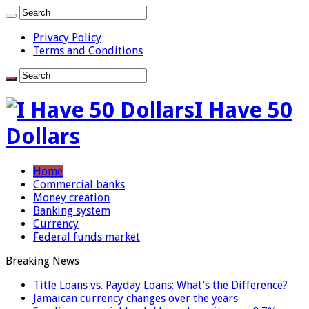
Privacy Policy
Terms and Conditions
I Have 50
Dollars
Home
Commercial banks
Money creation
Banking system
Currency
Federal funds market
Breaking News
Title Loans vs. Payday Loans: What’s the Difference?
Jamaican currency changes over the years