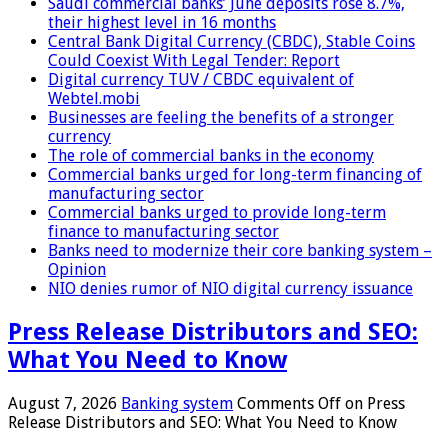
Saudi commercial banks’ June deposits rose 8.7%,
their highest level in 16 months
Central Bank Digital Currency (CBDC), Stable Coins
Could Coexist With Legal Tender: Report
Digital currency TUV / CBDC equivalent of
Webtel.mobi
Businesses are feeling the benefits of a stronger
currency
The role of commercial banks in the economy
Commercial banks urged for long-term financing of
manufacturing sector
Commercial banks urged to provide long-term
finance to manufacturing sector
Banks need to modernize their core banking system –
Opinion
NIO denies rumor of NIO digital currency issuance
Press Release Distributors and SEO:
What You Need to Know
August 7, 2026
Banking system
Comments Off
on Press
Release Distributors and SEO: What You Need to Know