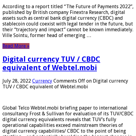
According to a report titled “The Future of Payments 2022”,
published by British company Finextra Research, digital
assets such as central bank digital currency (CBDC) and
stablecoin could coexist with legal tender in the future, but
their “trajectory and impact” cannot be known immediately.
Ville Sointu, former head of emerging …
Read More »
Digital currency TUV / CBDC
equivalent of Webtel.mobi
July 28, 2022
Currency
Comments Off
on Digital currency
TUV / CBDC equivalent of Webtel.mobi
Global Telco Webtel.mobi briefing paper to international
consultancy Frost & Sullivan for evaluation of its TUV/CBDC
digital currency equivalents reveals that TUV’s fully
operational capabilities exceed mainstream theories of
digital currency capabilities/ CBDC to the point of being