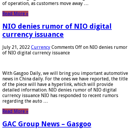
of operation, as customers move away …
Read More »
NIO denies rumor of NIO digital
currency issuance
July 21, 2022
Currency
Comments Off
on NIO denies rumor
of NIO digital currency issuance
With Gasgoo Daily, we will bring you important automotive
news in China daily. For the ones we have reported, the title
of the piece will have a hyperlink, which will provide
detailed information. NIO denies rumor of NIO digital
currency issuance NIO has responded to recent rumors
regarding the auto …
Read More »
GAC Group News – Gasgoo