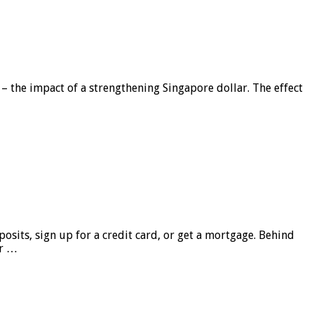
 – the impact of a strengthening Singapore dollar. The effect
sits, sign up for a credit card, or get a mortgage. Behind
er …