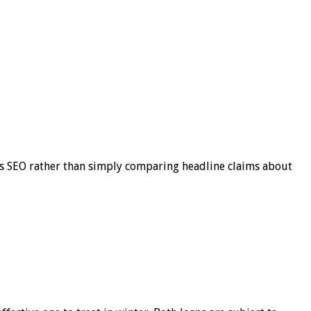
s SEO rather than simply comparing headline claims about