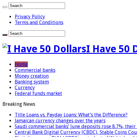
Privacy Policy
Terms and Conditions
I Have 50 
Home
Commercial banks
Money creation
Banking system
Currency
Federal funds market
Breaking News
Title Loans vs. Payday Loans: What’s the Difference?
Jamaican currency changes over the years
Saudi commercial banks’ June deposits rose 8.7%, their 
Central Bank Digital Currency (CBDC), Stable Coins Cou