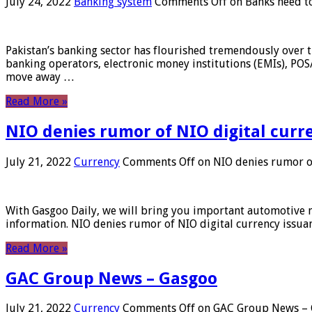
July 24, 2022
Banking system
Comments Off
on Banks need to
Pakistan’s banking sector has flourished tremendously over t
banking operators, electronic money institutions (EMIs), POS
move away …
Read More »
NIO denies rumor of NIO digital curr
July 21, 2022
Currency
Comments Off
on NIO denies rumor of
With Gasgoo Daily, we will bring you important automotive new
information. NIO denies rumor of NIO digital currency issu
Read More »
GAC Group News – Gasgoo
July 21, 2022
Currency
Comments Off
on GAC Group News – 