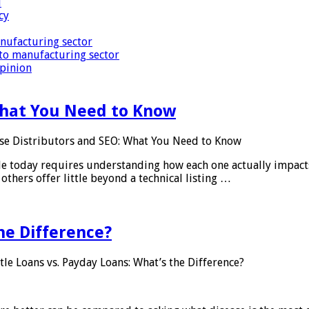
i
cy
nufacturing sector
to manufacturing sector
Opinion
What You Need to Know
se Distributors and SEO: What You Need to Know
le today requires understanding how each one actually impact
others offer little beyond a technical listing …
he Difference?
tle Loans vs. Payday Loans: What’s the Difference?