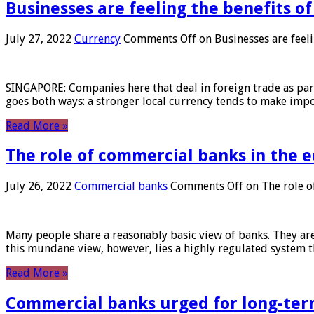
Businesses are feeling the benefits o
July 27, 2022
Currency
Comments Off
on Businesses are feeli
SINGAPORE: Companies here that deal in foreign trade as part 
goes both ways: a stronger local currency tends to make imp
Read More »
The role of commercial banks in the
July 26, 2022
Commercial banks
Comments Off
on The role o
Many people share a reasonably basic view of banks. They are
this mundane view, however, lies a highly regulated system 
Read More »
Commercial banks urged for long-ter