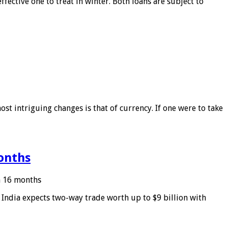
ffective one to treat in winter. Both loans are subject to
ost intriguing changes is that of currency. If one were to take
months
in 16 months
: India expects two-way trade worth up to $9 billion with