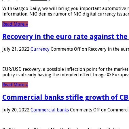
With Gasgoo Daily, we will bring you important automotive new
information. NIO denies rumor of NIO digital currency issu
Read More »
Recovery in the euro rate against the
July 21, 2022
Currency
Comments Off
on Recovery in the euro
EUR/USD recovery, a possible inflection point for the market 
policy is already having the intended effect Image © Europ
Read More »
Commercial banks stifle growth of CB
July 20, 2022
Commercial banks
Comments Off
on Commercial