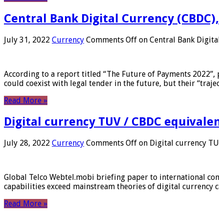
Central Bank Digital Currency (CBDC),
July 31, 2022
Currency
Comments Off
on Central Bank Digita
According to a report titled “The Future of Payments 2022”, 
could coexist with legal tender in the future, but their “tr
Read More »
Digital currency TUV / CBDC equivale
July 28, 2022
Currency
Comments Off
on Digital currency T
Global Telco Webtel.mobi briefing paper to international con
capabilities exceed mainstream theories of digital currency c
Read More »