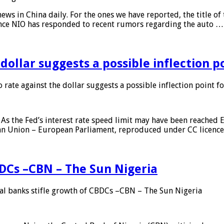
s in China daily. For the ones we have reported, the title of t
ance NIO has responded to recent rumors regarding the auto …
 dollar suggests a possible inflection 
 rate against the dollar suggests a possible inflection point f
As the Fed’s interest rate speed limit may have been reached E
ean Union – European Parliament, reproduced under CC licenc
DCs –CBN – The Sun Nigeria
 banks stifle growth of CBDCs –CBN – The Sun Nigeria