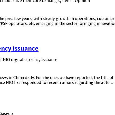
 modernize their core banking system – Opinion
he past few years, with steady growth in operations, customer
/PSP operators, etc. emerging in the sector, bringing innovati
ency issuance
 NIO digital currency issuance
s in China daily. For the ones we have reported, the title of t
ance NIO has responded to recent rumors regarding the auto …
Gasgoo