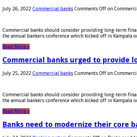
July 26, 2022
Commercial banks
Comments Off
on Commercial
Commercial banks should consider providing long-term financ
the annual bankers conference which kicked off in Kampala on
Read More »
Commercial banks urged to provide l
July 25, 2022
Commercial banks
Comments Off
on Commercial
Commercial banks should consider providing long-term financ
the annual bankers conference which kicked off in Kampala on
Read More »
Banks need to modernize their core b