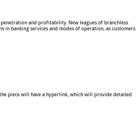
 penetration and profitability. New leagues of branchless
ons in banking services and modes of operation, as customers
he piece will have a hyperlink, which will provide detailed