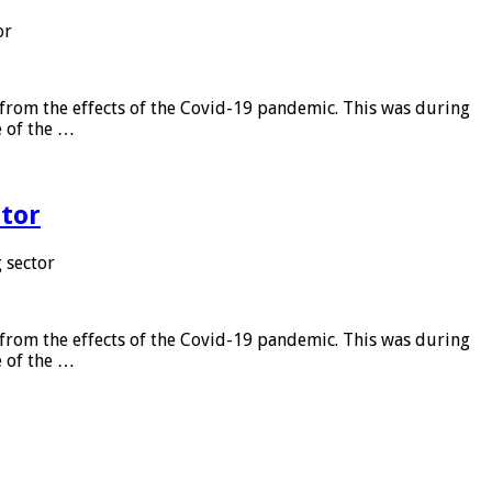
or
from the effects of the Covid-19 pandemic. This was during
e of the …
tor
 sector
from the effects of the Covid-19 pandemic. This was during
e of the …