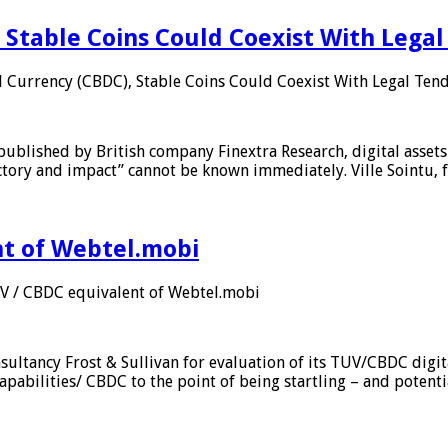
 Stable Coins Could Coexist With Legal
l Currency (CBDC), Stable Coins Could Coexist With Legal Tend
published by British company Finextra Research, digital assets
ajectory and impact” cannot be known immediately. Ville Sointu
nt of Webtel.mobi
UV / CBDC equivalent of Webtel.mobi
sultancy Frost & Sullivan for evaluation of its TUV/CBDC digit
apabilities/ CBDC to the point of being startling – and potent