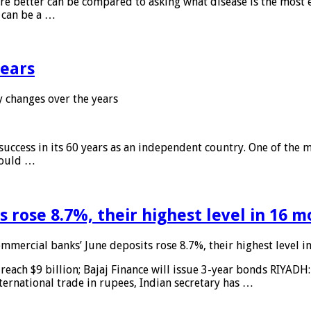
 are better can be compared to asking what disease is the most e
d can be a …
years
 changes over the years
 success in its 60 years as an independent country. One of the m
 would …
 rose 8.7%, their highest level in 16 
mmercial banks’ June deposits rose 8.7%, their highest level 
reach $9 billion; Bajaj Finance will issue 3-year bonds RIYADH
ternational trade in rupees, Indian secretary has …