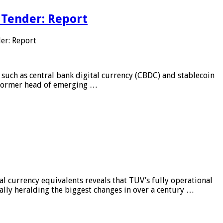
 Tender: Report
er: Report
 such as central bank digital currency (CBDC) and stablecoin
, former head of emerging …
al currency equivalents reveals that TUV’s fully operational
ially heralding the biggest changes in over a century …