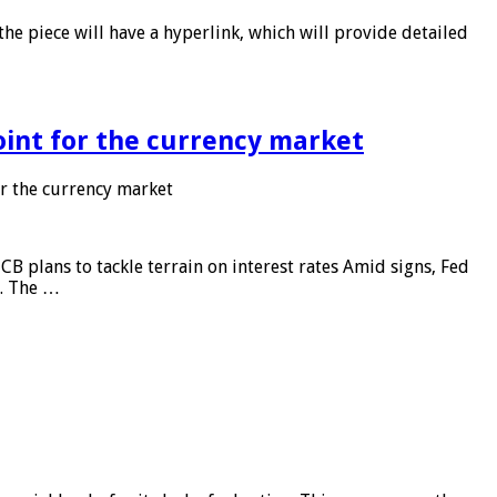
he piece will have a hyperlink, which will provide detailed
point for the currency market
or the currency market
CB plans to tackle terrain on interest rates Amid signs, Fed
e. The …