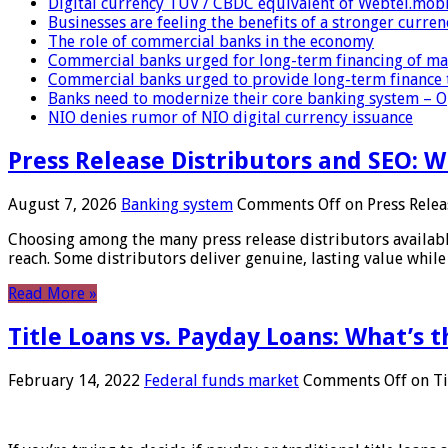
Digital currency TUV / CBDC equivalent of Webtel.mob
Businesses are feeling the benefits of a stronger curren
The role of commercial banks in the economy
Commercial banks urged for long-term financing of ma
Commercial banks urged to provide long-term finance 
Banks need to modernize their core banking system – 
NIO denies rumor of NIO digital currency issuance
Press Release Distributors and SEO: 
August 7, 2026
Banking system
Comments Off
on Press Relea
Choosing among the many press release distributors availab
reach. Some distributors deliver genuine, lasting value while 
Read More »
Title Loans vs. Payday Loans: What’s t
February 14, 2022
Federal funds market
Comments Off
on Ti