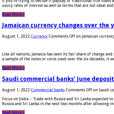
If you’re trying to decide if payday or traditional title loans
usury rates of interest as well as terms that are not ideal an
Read More »
Jamaican currency changes over the 
August 1, 2022
Currency
Comments Off
on Jamaican currency
Like all nations, Jamaica has seen its fair share of change and
a sample of the notes or coins used over the six decades, it
Read More »
Saudi commercial banks’ June deposits
August 1, 2022
Commercial banks
Comments Off
on Saudi co
Focus on India – Trade with Russia and Sri Lanka expected to 
Russia and Sri Lanka in the next two months after allowing in
Read More »