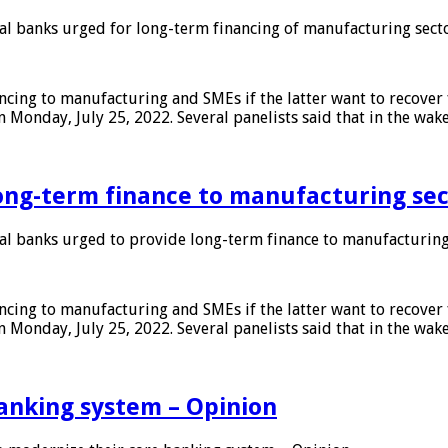
 banks urged for long-term financing of manufacturing sect
ing to manufacturing and SMEs if the latter want to recover 
 Monday, July 25, 2022. Several panelists said that in the wak
ong-term finance to manufacturing sec
 banks urged to provide long-term finance to manufacturing
ing to manufacturing and SMEs if the latter want to recover 
 Monday, July 25, 2022. Several panelists said that in the wak
anking system – Opinion