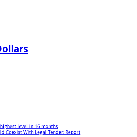
Dollars
highest level in 16 months
ld Coexist With Legal Tender: Report