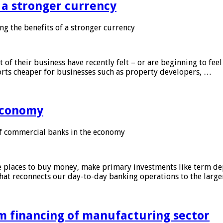
f a stronger currency
ng the benefits of a stronger currency
of their business have recently felt – or are beginning to feel
orts cheaper for businesses such as property developers, …
 economy
f commercial banks in the economy
 places to buy money, make primary investments like term depo
that reconnects our day-to-day banking operations to the larg
m financing of manufacturing sector