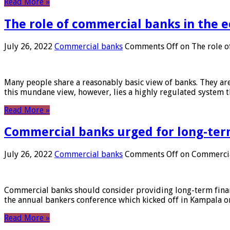
Read More »
The role of commercial banks in the
July 26, 2022
Commercial banks
Comments Off
on The role o
Many people share a reasonably basic view of banks. They are
this mundane view, however, lies a highly regulated system 
Read More »
Commercial banks urged for long-ter
July 26, 2022
Commercial banks
Comments Off
on Commercial
Commercial banks should consider providing long-term financ
the annual bankers conference which kicked off in Kampala on
Read More »