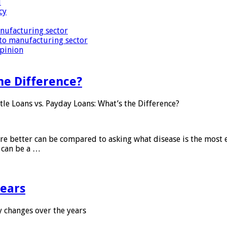
i
cy
nufacturing sector
to manufacturing sector
Opinion
he Difference?
tle Loans vs. Payday Loans: What’s the Difference?
 are better can be compared to asking what disease is the most e
d can be a …
years
 changes over the years