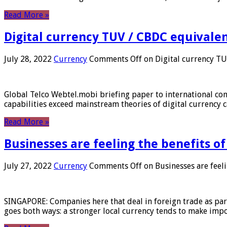
Read More »
Digital currency TUV / CBDC equivale
July 28, 2022
Currency
Comments Off
on Digital currency T
Global Telco Webtel.mobi briefing paper to international con
capabilities exceed mainstream theories of digital currency c
Read More »
Businesses are feeling the benefits o
July 27, 2022
Currency
Comments Off
on Businesses are feeli
SINGAPORE: Companies here that deal in foreign trade as part 
goes both ways: a stronger local currency tends to make imp