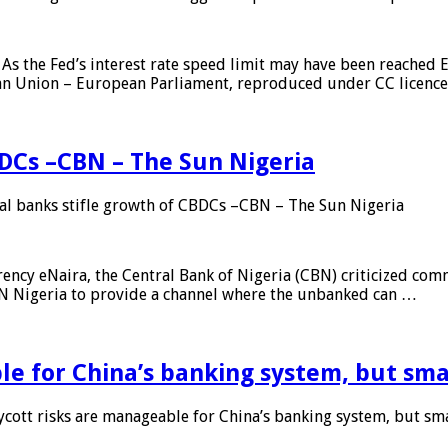
As the Fed’s interest rate speed limit may have been reached E
ean Union – European Parliament, reproduced under CC licenc
DCs –CBN – The Sun Nigeria
 banks stifle growth of CBDCs –CBN – The Sun Nigeria
ncy eNaira, the Central Bank of Nigeria (CBN) criticized comme
MTN Nigeria to provide a channel where the unbanked can …
e for China’s banking system, but smal
ott risks are manageable for China’s banking system, but smal