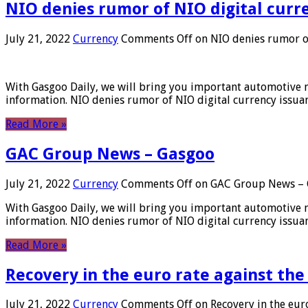
NIO denies rumor of NIO digital curr
July 21, 2022
Currency
Comments Off
on NIO denies rumor of
With Gasgoo Daily, we will bring you important automotive new
information. NIO denies rumor of NIO digital currency issu
Read More »
GAC Group News – Gasgoo
July 21, 2022
Currency
Comments Off
on GAC Group News – 
With Gasgoo Daily, we will bring you important automotive new
information. NIO denies rumor of NIO digital currency issu
Read More »
Recovery in the euro rate against the
July 21, 2022
Currency
Comments Off
on Recovery in the euro