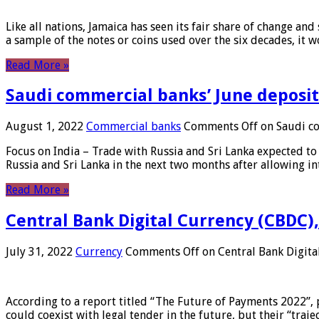
Like all nations, Jamaica has seen its fair share of change and
a sample of the notes or coins used over the six decades, it
Read More »
Saudi commercial banks’ June deposits
August 1, 2022
Commercial banks
Comments Off
on Saudi co
Focus on India – Trade with Russia and Sri Lanka expected to 
Russia and Sri Lanka in the next two months after allowing in
Read More »
Central Bank Digital Currency (CBDC),
July 31, 2022
Currency
Comments Off
on Central Bank Digita
According to a report titled “The Future of Payments 2022”, 
could coexist with legal tender in the future, but their “tr