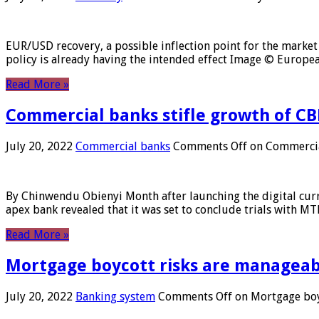
EUR/USD recovery, a possible inflection point for the market 
policy is already having the intended effect Image © Europ
Read More »
Commercial banks stifle growth of CB
July 20, 2022
Commercial banks
Comments Off
on Commercial
By Chinwendu Obienyi Month after launching the digital curre
apex bank revealed that it was set to conclude trials with 
Read More »
Mortgage boycott risks are manageabl
July 20, 2022
Banking system
Comments Off
on Mortgage boyc