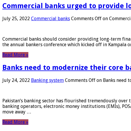
Commercial banks urged to provide l
July 25, 2022
Commercial banks
Comments Off
on Commercial
Commercial banks should consider providing long-term financ
the annual bankers conference which kicked off in Kampala on
Read More »
Banks need to modernize their core b
July 24, 2022
Banking system
Comments Off
on Banks need to
Pakistan’s banking sector has flourished tremendously over t
banking operators, electronic money institutions (EMIs), POS
move away …
Read More »