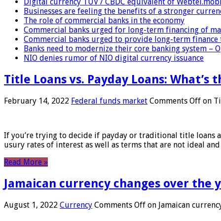
Digital currency TUV / CBDC equivalent of Webtel.mob
Businesses are feeling the benefits of a stronger curren
The role of commercial banks in the economy
Commercial banks urged for long-term financing of ma
Commercial banks urged to provide long-term finance 
Banks need to modernize their core banking system – 
NIO denies rumor of NIO digital currency issuance
Title Loans vs. Payday Loans: What’s t
February 14, 2022
Federal funds market
Comments Off
on Ti
If you’re trying to decide if payday or traditional title loans
usury rates of interest as well as terms that are not ideal an
Read More »
Jamaican currency changes over the 
August 1, 2022
Currency
Comments Off
on Jamaican currency