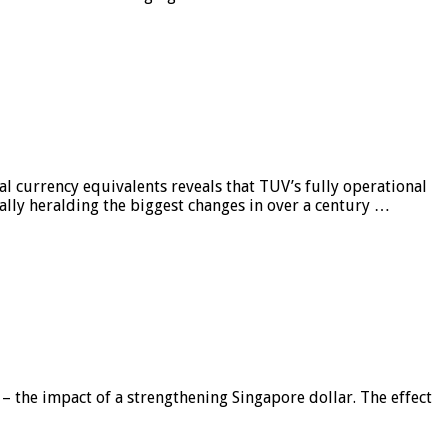
al currency equivalents reveals that TUV’s fully operational
ially heralding the biggest changes in over a century …
 – the impact of a strengthening Singapore dollar. The effect