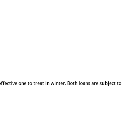
ffective one to treat in winter. Both loans are subject to