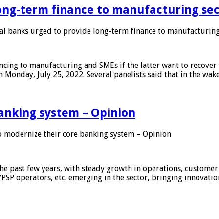
ong-term finance to manufacturing sec
 banks urged to provide long-term finance to manufacturing
ing to manufacturing and SMEs if the latter want to recover 
 Monday, July 25, 2022. Several panelists said that in the wak
anking system – Opinion
 modernize their core banking system – Opinion
he past few years, with steady growth in operations, customer
/PSP operators, etc. emerging in the sector, bringing innovati