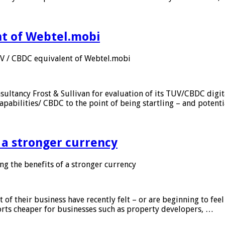
nt of Webtel.mobi
UV / CBDC equivalent of Webtel.mobi
sultancy Frost & Sullivan for evaluation of its TUV/CBDC digit
apabilities/ CBDC to the point of being startling – and potent
f a stronger currency
ng the benefits of a stronger currency
of their business have recently felt – or are beginning to feel
orts cheaper for businesses such as property developers, …