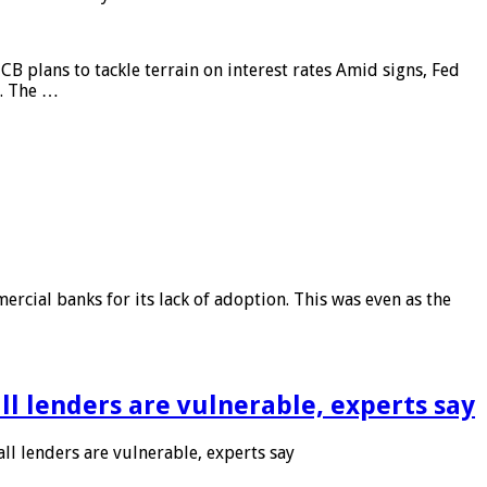
CB plans to tackle terrain on interest rates Amid signs, Fed
e. The …
rcial banks for its lack of adoption. This was even as the
l lenders are vulnerable, experts say
l lenders are vulnerable, experts say