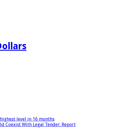
Dollars
highest level in 16 months
ld Coexist With Legal Tender: Report