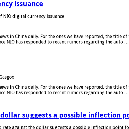
ency issuance
 NIO digital currency issuance
s in China daily. For the ones we have reported, the title of t
ance NIO has responded to recent rumors regarding the auto …
Gasgoo
s in China daily. For the ones we have reported, the title of t
ance NIO has responded to recent rumors regarding the auto …
 dollar suggests a possible inflection 
 rate against the dollar suggests a possible inflection point f