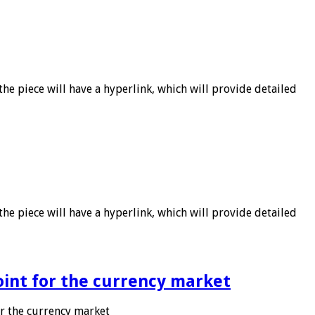
he piece will have a hyperlink, which will provide detailed
he piece will have a hyperlink, which will provide detailed
point for the currency market
or the currency market