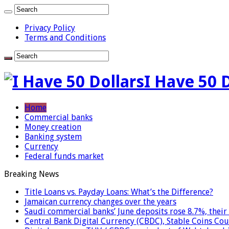
Privacy Policy
Terms and Conditions
I Have 50 
Home
Commercial banks
Money creation
Banking system
Currency
Federal funds market
Breaking News
Title Loans vs. Payday Loans: What’s the Difference?
Jamaican currency changes over the years
Saudi commercial banks’ June deposits rose 8.7%, their 
Central Bank Digital Currency (CBDC), Stable Coins Cou