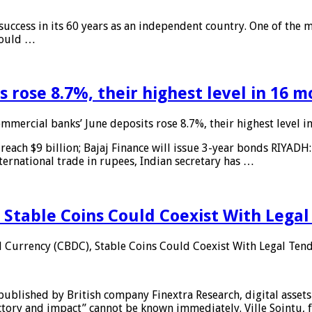
 success in its 60 years as an independent country. One of the m
 would …
 rose 8.7%, their highest level in 16 
mmercial banks’ June deposits rose 8.7%, their highest level 
reach $9 billion; Bajaj Finance will issue 3-year bonds RIYADH
ternational trade in rupees, Indian secretary has …
 Stable Coins Could Coexist With Legal
l Currency (CBDC), Stable Coins Could Coexist With Legal Tend
published by British company Finextra Research, digital assets
ajectory and impact” cannot be known immediately. Ville Sointu