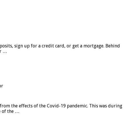
sits, sign up for a credit card, or get a mortgage. Behind
er …
or
from the effects of the Covid-19 pandemic. This was during
e of the …