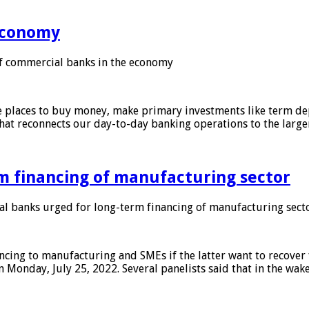
 economy
f commercial banks in the economy
 places to buy money, make primary investments like term depo
that reconnects our day-to-day banking operations to the larg
m financing of manufacturing sector
 banks urged for long-term financing of manufacturing sect
ing to manufacturing and SMEs if the latter want to recover 
 Monday, July 25, 2022. Several panelists said that in the wak