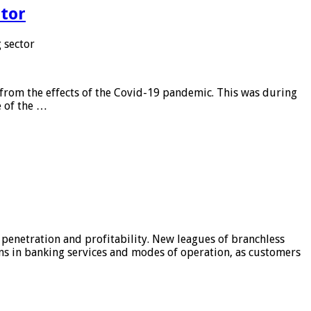
tor
 sector
from the effects of the Covid-19 pandemic. This was during
e of the …
 penetration and profitability. New leagues of branchless
ons in banking services and modes of operation, as customers