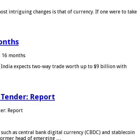
ost intriguing changes is that of currency. If one were to take
months
in 16 months
: India expects two-way trade worth up to $9 billion with
 Tender: Report
er: Report
 such as central bank digital currency (CBDC) and stablecoin
, former head of emerging …