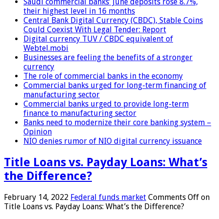
Saudi commercial banks’ June deposits rose 8.7%,
their highest level in 16 months
Central Bank Digital Currency (CBDC), Stable Coins
Could Coexist With Legal Tender: Report
Digital currency TUV / CBDC equivalent of
Webtel.mobi
Businesses are feeling the benefits of a stronger
currency
The role of commercial banks in the economy
Commercial banks urged for long-term financing of
manufacturing sector
Commercial banks urged to provide long-term
finance to manufacturing sector
Banks need to modernize their core banking system –
Opinion
NIO denies rumor of NIO digital currency issuance
Title Loans vs. Payday Loans: What’s
the Difference?
February 14, 2022
Federal funds market
Comments Off
on
Title Loans vs. Payday Loans: What’s the Difference?