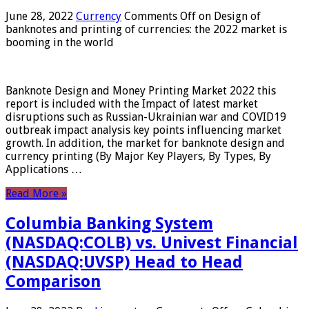
June 28, 2022
Currency
Comments Off
on Design of
banknotes and printing of currencies: the 2022 market is
booming in the world
Banknote Design and Money Printing Market 2022 this
report is included with the Impact of latest market
disruptions such as Russian-Ukrainian war and COVID19
outbreak impact analysis key points influencing market
growth. In addition, the market for banknote design and
currency printing (By Major Key Players, By Types, By
Applications …
Read More »
Columbia Banking System
(NASDAQ:COLB) vs. Univest Financial
(NASDAQ:UVSP) Head to Head
Comparison