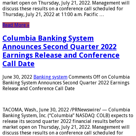
market open on Thursday, July 21, 2022. Management will
discuss these results on a conference call scheduled for
Thursday, July 21, 2022 at 11:00 a.m. Pacific …
Read More »
Columbia Banking System
Announces Second Quarter 2022
Earnings Release and Conference
Call Date
June 30, 2022
Banking system
Comments Off
on Columbia
Banking System Announces Second Quarter 2022 Earnings
Release and Conference Call Date
TACOMA, Wash., June 30, 2022 /PRNewswire/ — Columbia
Banking System, Inc. (“Columbia” NASDAQ: COLB) expects to
release its second quarter 2022 financial results before
market open on Thursday, July 21, 2022. Management will
discuss these results on a conference call scheduled for