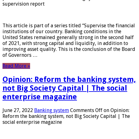
supervision report
This article is part of a series titled “Supervise the financial
institutions of our country. Banking conditions in the
United States remained generally strong in the second half
of 2021, with strong capital and liquidity, in addition to
improving asset quality. This is the conclusion of the Board
of Governors …
Read More »
Opinion: Reform the banking system,
not Big Society Capital | The social
enterprise magazine
June 27, 2022
Banking system
Comments Off
on Opinion:
Reform the banking system, not Big Society Capital | The
social enterprise magazine