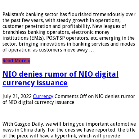
Pakistan’s banking sector has flourished tremendously over
the past few years, with steady growth in operations,
customer penetration and profitability. New leagues of
branchless banking operators, electronic money
institutions (EMIs), POS/PSP operators, etc. emerging in the
sector, bringing innovations in banking services and modes
of operation, as customers move away …
Read More »
NIO denies rumor of NIO digital
currency issuance
July 21, 2022
Currency
Comments Off
on NIO denies rumor
of NIO digital currency issuance
With Gasgoo Daily, we will bring you important automotive
news in China daily. For the ones we have reported, the title
of the piece will have a hyperlink, which will provide