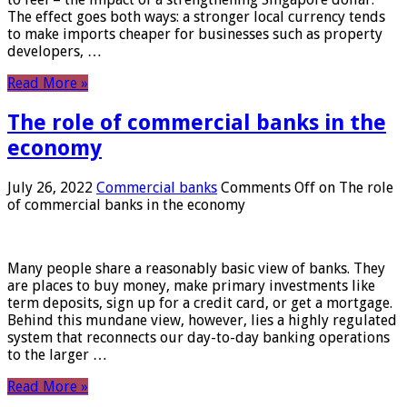
The effect goes both ways: a stronger local currency tends
to make imports cheaper for businesses such as property
developers, …
Read More »
The role of commercial banks in the
economy
July 26, 2022
Commercial banks
Comments Off
on The role
of commercial banks in the economy
Many people share a reasonably basic view of banks. They
are places to buy money, make primary investments like
term deposits, sign up for a credit card, or get a mortgage.
Behind this mundane view, however, lies a highly regulated
system that reconnects our day-to-day banking operations
to the larger …
Read More »