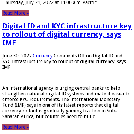
Thursday, July 21, 2022 at 11:00 a.m. Pacific …
Read More »
Digital ID and KYC infrastructure key
to rollout of digital currency, says
IMF
June 30, 2022
Currency
Comments Off
on Digital ID and
KYC infrastructure key to rollout of digital currency, says
IMF
An international agency is urging central banks to help
strengthen national digital ID systems and make it easier to
enforce KYC requirements. The International Monetary
Fund (IMF) says in one of its latest reports that digital
currency rollout is gradually gaining traction in Sub-
Saharan Africa, but countries need to build …
Read More »