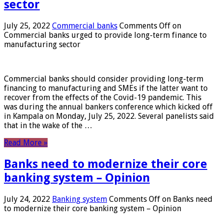
sector
July 25, 2022
Commercial banks
Comments Off
on
Commercial banks urged to provide long-term finance to
manufacturing sector
Commercial banks should consider providing long-term
financing to manufacturing and SMEs if the latter want to
recover from the effects of the Covid-19 pandemic. This
was during the annual bankers conference which kicked off
in Kampala on Monday, July 25, 2022. Several panelists said
that in the wake of the …
Read More »
Banks need to modernize their core
banking system – Opinion
July 24, 2022
Banking system
Comments Off
on Banks need
to modernize their core banking system – Opinion