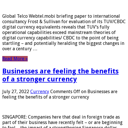
Global Telco Webtel.mobi briefing paper to international
consultancy Frost & Sullivan for evaluation of its TUV/CBDC
digital currency equivalents reveals that TUV’s fully
operational capabilities exceed mainstream theories of
digital currency capabilities/ CBDC to the point of being
startling – and potentially heralding the biggest changes in
over a century …
Read More »
Businesses are feeling the benefits
of a stronger currency
July 27, 2022
Currency
Comments Off
on Businesses are
feeling the benefits of a stronger currency
SINGAPORE: Companies here that deal in foreign trade as
part of their business have recently felt – or are beginning
to feel – the impact of a strengthening Singapore dollar.