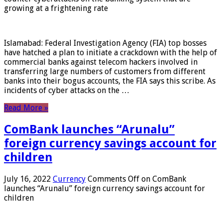
growing at a frightening rate
Islamabad: Federal Investigation Agency (FIA) top bosses
have hatched a plan to initiate a crackdown with the help of
commercial banks against telecom hackers involved in
transferring large numbers of customers from different
banks into their bogus accounts, the FIA ​​says this scribe. As
incidents of cyber attacks on the …
Read More »
ComBank launches “Arunalu”
foreign currency savings account for
children
July 16, 2022
Currency
Comments Off
on ComBank
launches “Arunalu” foreign currency savings account for
children