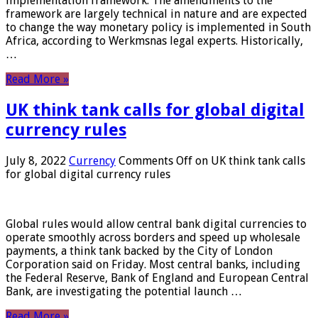
implementation framework. The amendments to the
framework are largely technical in nature and are expected
to change the way monetary policy is implemented in South
Africa, according to Werkmsnas legal experts. Historically,
…
Read More »
UK think tank calls for global digital
currency rules
July 8, 2022
Currency
Comments Off
on UK think tank calls
for global digital currency rules
Global rules would allow central bank digital currencies to
operate smoothly across borders and speed up wholesale
payments, a think tank backed by the City of London
Corporation said on Friday. Most central banks, including
the Federal Reserve, Bank of England and European Central
Bank, are investigating the potential launch …
Read More »