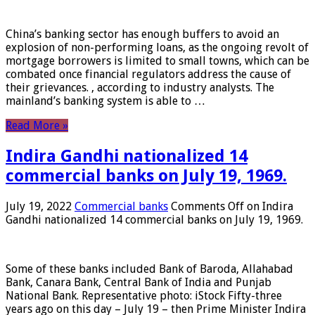
China’s banking sector has enough buffers to avoid an
explosion of non-performing loans, as the ongoing revolt of
mortgage borrowers is limited to small towns, which can be
combated once financial regulators address the cause of
their grievances. , according to industry analysts. The
mainland’s banking system is able to …
Read More »
Indira Gandhi nationalized 14
commercial banks on July 19, 1969.
July 19, 2022
Commercial banks
Comments Off
on Indira
Gandhi nationalized 14 commercial banks on July 19, 1969.
Some of these banks included Bank of Baroda, Allahabad
Bank, Canara Bank, Central Bank of India and Punjab
National Bank. Representative photo: iStock Fifty-three
years ago on this day – July 19 – then Prime Minister Indira