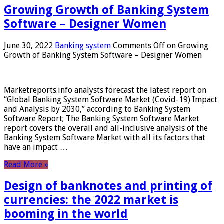
Growing Growth of Banking System
Software – Designer Women
June 30, 2022
Banking system
Comments Off
on Growing
Growth of Banking System Software – Designer Women
Marketreports.info analysts forecast the latest report on
“Global Banking System Software Market (Covid-19) Impact
and Analysis by 2030,” according to Banking System
Software Report; The Banking System Software Market
report covers the overall and all-inclusive analysis of the
Banking System Software Market with all its factors that
have an impact …
Read More »
Design of banknotes and printing of
currencies: the 2022 market is
booming in the world