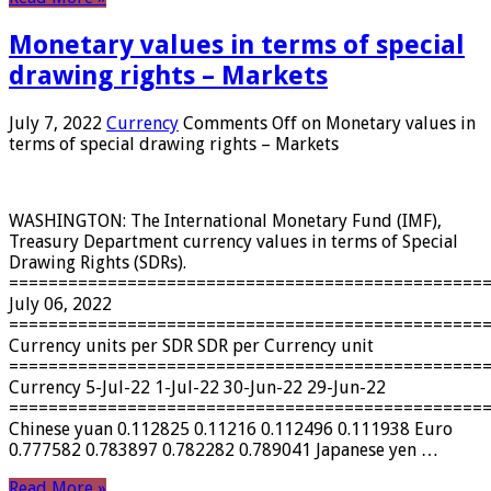
Monetary values ​​in terms of special
drawing rights – Markets
July 7, 2022
Currency
Comments Off
on Monetary values ​​in
terms of special drawing rights – Markets
WASHINGTON: The International Monetary Fund (IMF),
Treasury Department currency values ​​in terms of Special
Drawing Rights (SDRs).
================================================
July 06, 2022
================================================
Currency units per SDR SDR per Currency unit
================================================
Currency 5-Jul-22 1-Jul-22 30-Jun-22 29-Jun-22
================================================
Chinese yuan 0.112825 0.11216 0.112496 0.111938 Euro
0.777582 0.783897 0.782282 0.789041 Japanese yen …
Read More »