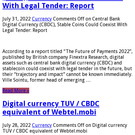
With Legal Tender: Report
July 31, 2022
Currency
Comments Off
on Central Bank
Digital Currency (CBDC), Stable Coins Could Coexist With
Legal Tender: Report
According to a report titled “The Future of Payments 2022”,
published by British company Finextra Research, digital
assets such as central bank digital currency (CBDC) and
stablecoin could coexist with legal tender in the future, but
their “trajectory and impact” cannot be known immediately.
Ville Sointu, former head of emerging …
Read More »
Digital currency TUV / CBDC
equivalent of Webtel.mobi
July 28, 2022
Currency
Comments Off
on Digital currency
TUV / CBDC equivalent of Webtel.mobi