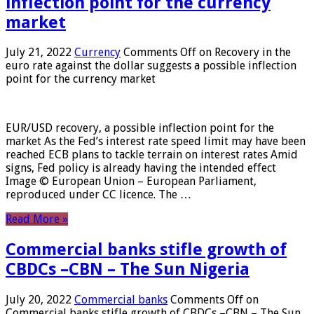
inflection point for the currency
market
July 21, 2022
Currency
Comments Off
on Recovery in the
euro rate against the dollar suggests a possible inflection
point for the currency market
EUR/USD recovery, a possible inflection point for the
market As the Fed’s interest rate speed limit may have been
reached ECB plans to tackle terrain on interest rates Amid
signs, Fed policy is already having the intended effect
Image © European Union – European Parliament,
reproduced under CC licence. The …
Read More »
Commercial banks stifle growth of
CBDCs –CBN – The Sun Nigeria
July 20, 2022
Commercial banks
Comments Off
on
Commercial banks stifle growth of CBDCs –CBN – The Sun