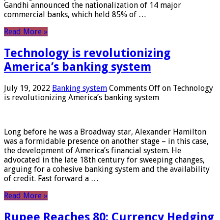
Gandhi announced the nationalization of 14 major
commercial banks, which held 85% of …
Read More »
Technology is revolutionizing
America’s banking system
July 19, 2022
Banking system
Comments Off
on Technology
is revolutionizing America’s banking system
Long before he was a Broadway star, Alexander Hamilton
was a formidable presence on another stage – in this case,
the development of America’s financial system. He
advocated in the late 18th century for sweeping changes,
arguing for a cohesive banking system and the availability
of credit. Fast forward a …
Read More »
Rupee Reaches 80: Currency Hedging