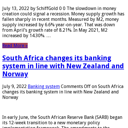
July 13, 2022 by SchiffGold 0 0 The slowdown in money
creation could signal a recession. Money supply growth has
fallen sharply in recent months. Measured by M2, money
supply increased by 6.6% year-on-year. That was down
from April’s growth rate of 8.21%. In May 2021, M2
increased by 14.30%. …
Read More »
South Africa changes its banking
system in line with New Zealand and
Norway
July 9, 2022
Banking system
Comments Off
on South Africa
changes its banking system in line with New Zealand and
Norway
In early June, the South African Reserve Bank (SARB) began
its 12-week transition to a new monetary policy