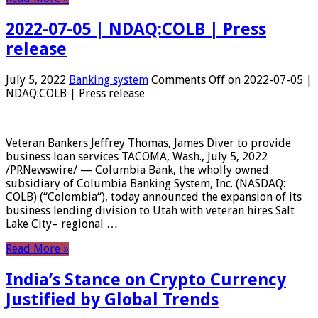
2022-07-05 | NDAQ:COLB | Press
release
July 5, 2022
Banking system
Comments Off
on 2022-07-05 |
NDAQ:COLB | Press release
Veteran Bankers Jeffrey Thomas, James Diver to provide
business loan services TACOMA, Wash., July 5, 2022
/PRNewswire/ — Columbia Bank, the wholly owned
subsidiary of Columbia Banking System, Inc. (NASDAQ:
COLB) (“Colombia“), today announced the expansion of its
business lending division to Utah with veteran hires Salt
Lake City– regional …
Read More »
India’s Stance on Crypto Currency
Justified by Global Trends