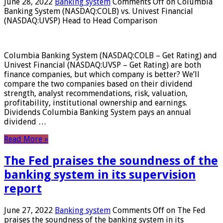
June 28, 2022
Banking system
Comments Off
on Columbia
Banking System (NASDAQ:COLB) vs. Univest Financial
(NASDAQ:UVSP) Head to Head Comparison
Columbia Banking System (NASDAQ:COLB – Get Rating) and
Univest Financial (NASDAQ:UVSP – Get Rating) are both
finance companies, but which company is better? We’ll
compare the two companies based on their dividend
strength, analyst recommendations, risk, valuation,
profitability, institutional ownership and earnings.
Dividends Columbia Banking System pays an annual
dividend …
Read More »
The Fed praises the soundness of the
banking system in its supervision
report
June 27, 2022
Banking system
Comments Off
on The Fed
praises the soundness of the banking system in its