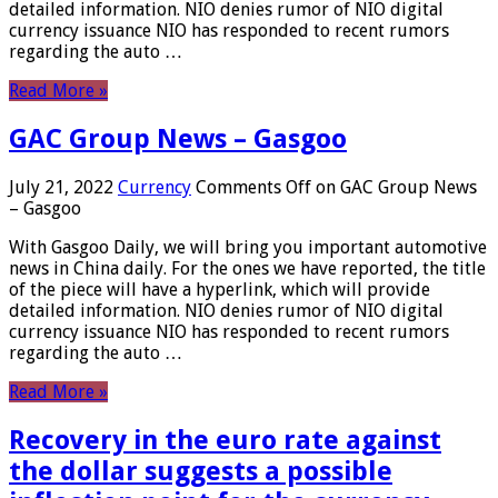
detailed information. NIO denies rumor of NIO digital
currency issuance NIO has responded to recent rumors
regarding the auto …
Read More »
GAC Group News – Gasgoo
July 21, 2022
Currency
Comments Off
on GAC Group News
– Gasgoo
With Gasgoo Daily, we will bring you important automotive
news in China daily. For the ones we have reported, the title
of the piece will have a hyperlink, which will provide
detailed information. NIO denies rumor of NIO digital
currency issuance NIO has responded to recent rumors
regarding the auto …
Read More »
Recovery in the euro rate against
the dollar suggests a possible