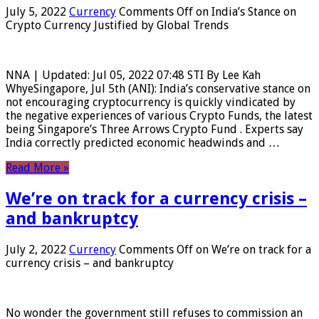
July 5, 2022
Currency
Comments Off
on India’s Stance on
Crypto Currency Justified by Global Trends
NNA | Updated: Jul 05, 2022 07:48 STI By Lee Kah
WhyeSingapore, Jul 5th (ANI): India’s conservative stance on
not encouraging cryptocurrency is quickly vindicated by
the negative experiences of various Crypto Funds, the latest
being Singapore’s Three Arrows Crypto Fund . Experts say
India correctly predicted economic headwinds and …
Read More »
We’re on track for a currency crisis –
and bankruptcy
July 2, 2022
Currency
Comments Off
on We’re on track for a
currency crisis – and bankruptcy
No wonder the government still refuses to commission an