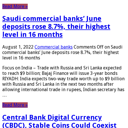
Read More »
Saudi commercial banks’ June
deposits rose 8.7%, their highest
level in 16 months
August 1, 2022
Commercial banks
Comments Off
on Saudi
commercial banks’ June deposits rose 8.7%, their highest
level in 16 months
Focus on India – Trade with Russia and Sri Lanka expected
to reach $9 billion; Bajaj Finance will issue 3-year bonds
RIYADH: India expects two-way trade worth up to $9 billion
with Russia and Sri Lanka in the next two months after
allowing international trade in rupees, Indian secretary has
…
Read More »
Central Bank Digital Currency
(CBDC), Stable Coins Could Coexist