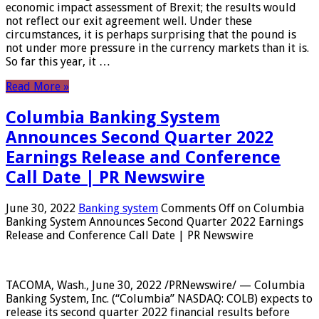
economic impact assessment of Brexit; the results would
not reflect our exit agreement well. Under these
circumstances, it is perhaps surprising that the pound is
not under more pressure in the currency markets than it is.
So far this year, it …
Read More »
Columbia Banking System
Announces Second Quarter 2022
Earnings Release and Conference
Call Date | PR Newswire
June 30, 2022
Banking system
Comments Off
on Columbia
Banking System Announces Second Quarter 2022 Earnings
Release and Conference Call Date | PR Newswire
TACOMA, Wash., June 30, 2022 /PRNewswire/ — Columbia
Banking System, Inc. (“Columbia” NASDAQ: COLB) expects to
release its second quarter 2022 financial results before