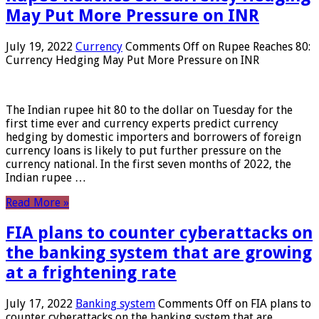
May Put More Pressure on INR
July 19, 2022
Currency
Comments Off
on Rupee Reaches 80:
Currency Hedging May Put More Pressure on INR
The Indian rupee hit 80 to the dollar on Tuesday for the
first time ever and currency experts predict currency
hedging by domestic importers and borrowers of foreign
currency loans is likely to put further pressure on the
currency national. In the first seven months of 2022, the
Indian rupee …
Read More »
FIA plans to counter cyberattacks on
the banking system that are growing
at a frightening rate
July 17, 2022
Banking system
Comments Off
on FIA plans to
counter cyberattacks on the banking system that are