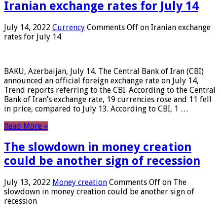
Iranian exchange rates for July 14
July 14, 2022
Currency
Comments Off
on Iranian exchange
rates for July 14
BAKU, Azerbaijan, July 14. The Central Bank of Iran (CBI)
announced an official foreign exchange rate on July 14,
Trend reports referring to the CBI. According to the Central
Bank of Iran’s exchange rate, 19 currencies rose and 11 fell
in price, compared to July 13. According to CBI, 1 …
Read More »
The slowdown in money creation
could be another sign of recession
July 13, 2022
Money creation
Comments Off
on The
slowdown in money creation could be another sign of
recession