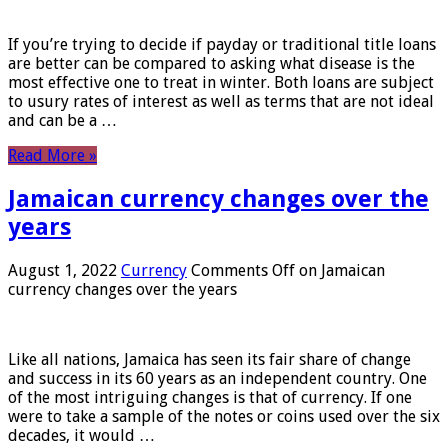
If you’re trying to decide if payday or traditional title loans
are better can be compared to asking what disease is the
most effective one to treat in winter. Both loans are subject
to usury rates of interest as well as terms that are not ideal
and can be a …
Read More »
Jamaican currency changes over the
years
August 1, 2022
Currency
Comments Off
on Jamaican
currency changes over the years
Like all nations, Jamaica has seen its fair share of change
and success in its 60 years as an independent country. One
of the most intriguing changes is that of currency. If one
were to take a sample of the notes or coins used over the six
decades, it would …