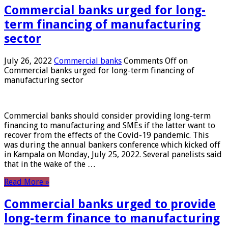
Commercial banks urged for long-
term financing of manufacturing
sector
July 26, 2022
Commercial banks
Comments Off
on
Commercial banks urged for long-term financing of
manufacturing sector
Commercial banks should consider providing long-term
financing to manufacturing and SMEs if the latter want to
recover from the effects of the Covid-19 pandemic. This
was during the annual bankers conference which kicked off
in Kampala on Monday, July 25, 2022. Several panelists said
that in the wake of the …
Read More »
Commercial banks urged to provide
long-term finance to manufacturing