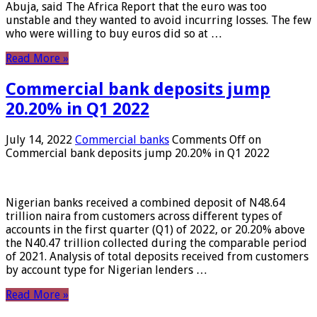
Abuja, said The Africa Report that the euro was too
unstable and they wanted to avoid incurring losses. The few
who were willing to buy euros did so at …
Read More »
Commercial bank deposits jump
20.20% in Q1 2022
July 14, 2022
Commercial banks
Comments Off
on
Commercial bank deposits jump 20.20% in Q1 2022
Nigerian banks received a combined deposit of N48.64
trillion naira from customers across different types of
accounts in the first quarter (Q1) of 2022, or 20.20% above
the N40.47 trillion collected during the comparable period
of 2021. Analysis of total deposits received from customers
by account type for Nigerian lenders …
Read More »