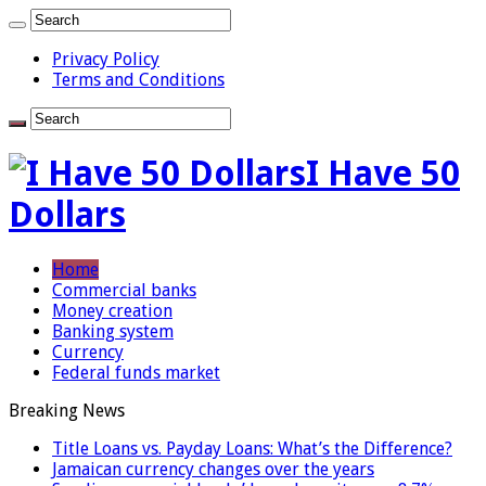
Privacy Policy
Terms and Conditions
I Have 50
Dollars
Home
Commercial banks
Money creation
Banking system
Currency
Federal funds market
Breaking News
Title Loans vs. Payday Loans: What’s the Difference?
Jamaican currency changes over the years