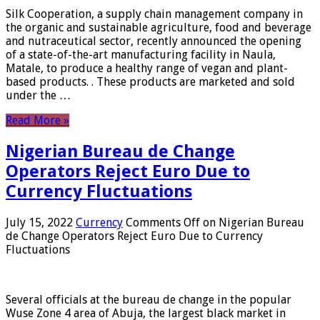
Silk Cooperation, a supply chain management company in
the organic and sustainable agriculture, food and beverage
and nutraceutical sector, recently announced the opening
of a state-of-the-art manufacturing facility in Naula,
Matale, to produce a healthy range of vegan and plant-
based products. . These products are marketed and sold
under the …
Read More »
Nigerian Bureau de Change
Operators Reject Euro Due to
Currency Fluctuations
July 15, 2022
Currency
Comments Off
on Nigerian Bureau
de Change Operators Reject Euro Due to Currency
Fluctuations
Several officials at the bureau de change in the popular
Wuse Zone 4 area of ​​Abuja, the largest black market in