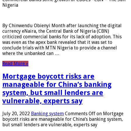
Nigeria
By Chinwendu Obienyi Month after launching the digital
currency eNaira, the Central Bank of Nigeria (CBN)
criticized commercial banks for its lack of adoption. This
was even as the apex bank revealed that it was set to
conclude trials with MTN Nigeria to provide a channel
where the unbanked can …
Read More »
Mortgage boycott risks are
manageable for China’s banking
system, but small lenders are
vulnerable, experts say
July 20, 2022
Banking system
Comments Off
on Mortgage
boycott risks are manageable for China’s banking system,
but small lenders are vulnerable, experts say