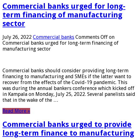
Commercial banks urged for long-
term financing of manufacturing
sector
July 26, 2022
Commercial banks
Comments Off
on
Commercial banks urged for long-term financing of
manufacturing sector
Commercial banks should consider providing long-term
financing to manufacturing and SMEs if the latter want to
recover from the effects of the Covid-19 pandemic. This
was during the annual bankers conference which kicked off
in Kampala on Monday, July 25, 2022. Several panelists said
that in the wake of the …
Read More »
Commercial banks urged to provide
long-term finance to manufacturing