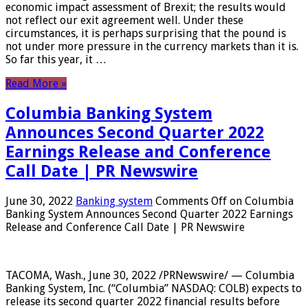
economic impact assessment of Brexit; the results would
not reflect our exit agreement well. Under these
circumstances, it is perhaps surprising that the pound is
not under more pressure in the currency markets than it is.
So far this year, it …
Read More »
Columbia Banking System
Announces Second Quarter 2022
Earnings Release and Conference
Call Date | PR Newswire
June 30, 2022
Banking system
Comments Off
on Columbia
Banking System Announces Second Quarter 2022 Earnings
Release and Conference Call Date | PR Newswire
TACOMA, Wash., June 30, 2022 /PRNewswire/ — Columbia
Banking System, Inc. (“Columbia” NASDAQ: COLB) expects to
release its second quarter 2022 financial results before