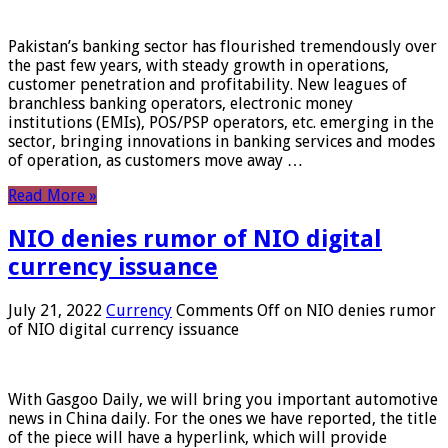
Pakistan’s banking sector has flourished tremendously over
the past few years, with steady growth in operations,
customer penetration and profitability. New leagues of
branchless banking operators, electronic money
institutions (EMIs), POS/PSP operators, etc. emerging in the
sector, bringing innovations in banking services and modes
of operation, as customers move away …
Read More »
NIO denies rumor of NIO digital
currency issuance
July 21, 2022
Currency
Comments Off
on NIO denies rumor
of NIO digital currency issuance
With Gasgoo Daily, we will bring you important automotive
news in China daily. For the ones we have reported, the title
of the piece will have a hyperlink, which will provide