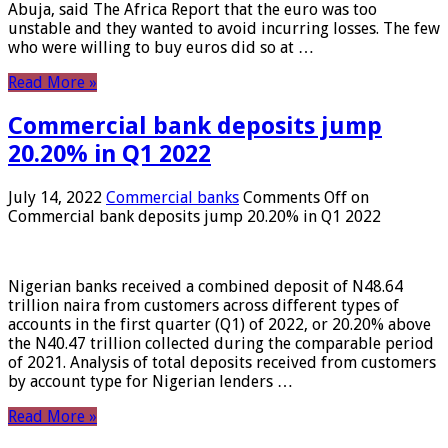
Abuja, said The Africa Report that the euro was too
unstable and they wanted to avoid incurring losses. The few
who were willing to buy euros did so at …
Read More »
Commercial bank deposits jump
20.20% in Q1 2022
July 14, 2022
Commercial banks
Comments Off
on
Commercial bank deposits jump 20.20% in Q1 2022
Nigerian banks received a combined deposit of N48.64
trillion naira from customers across different types of
accounts in the first quarter (Q1) of 2022, or 20.20% above
the N40.47 trillion collected during the comparable period
of 2021. Analysis of total deposits received from customers
by account type for Nigerian lenders …
Read More »