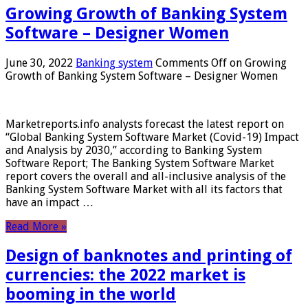
Growing Growth of Banking System
Software – Designer Women
June 30, 2022
Banking system
Comments Off
on Growing
Growth of Banking System Software – Designer Women
Marketreports.info analysts forecast the latest report on
“Global Banking System Software Market (Covid-19) Impact
and Analysis by 2030,” according to Banking System
Software Report; The Banking System Software Market
report covers the overall and all-inclusive analysis of the
Banking System Software Market with all its factors that
have an impact …
Read More »
Design of banknotes and printing of
currencies: the 2022 market is
booming in the world