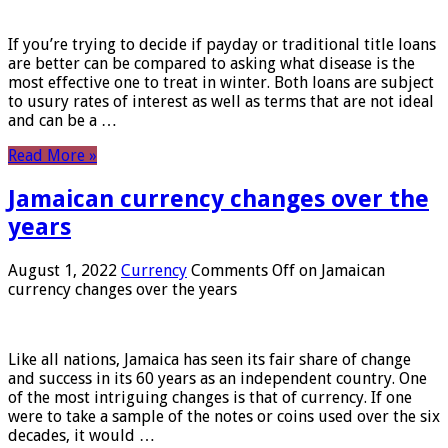
If you’re trying to decide if payday or traditional title loans
are better can be compared to asking what disease is the
most effective one to treat in winter. Both loans are subject
to usury rates of interest as well as terms that are not ideal
and can be a …
Read More »
Jamaican currency changes over the
years
August 1, 2022
Currency
Comments Off
on Jamaican
currency changes over the years
Like all nations, Jamaica has seen its fair share of change
and success in its 60 years as an independent country. One
of the most intriguing changes is that of currency. If one
were to take a sample of the notes or coins used over the six
decades, it would …