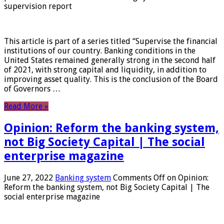
supervision report
This article is part of a series titled “Supervise the financial
institutions of our country. Banking conditions in the
United States remained generally strong in the second half
of 2021, with strong capital and liquidity, in addition to
improving asset quality. This is the conclusion of the Board
of Governors …
Read More »
Opinion: Reform the banking system,
not Big Society Capital | The social
enterprise magazine
June 27, 2022
Banking system
Comments Off
on Opinion:
Reform the banking system, not Big Society Capital | The
social enterprise magazine