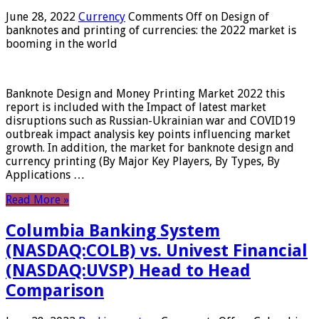
June 28, 2022
Currency
Comments Off
on Design of
banknotes and printing of currencies: the 2022 market is
booming in the world
Banknote Design and Money Printing Market 2022 this
report is included with the Impact of latest market
disruptions such as Russian-Ukrainian war and COVID19
outbreak impact analysis key points influencing market
growth. In addition, the market for banknote design and
currency printing (By Major Key Players, By Types, By
Applications …
Read More »
Columbia Banking System
(NASDAQ:COLB) vs. Univest Financial
(NASDAQ:UVSP) Head to Head
Comparison