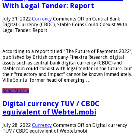
With Legal Tender: Report
July 31, 2022
Currency
Comments Off
on Central Bank
Digital Currency (CBDC), Stable Coins Could Coexist With
Legal Tender: Report
According to a report titled “The Future of Payments 2022”,
published by British company Finextra Research, digital
assets such as central bank digital currency (CBDC) and
stablecoin could coexist with legal tender in the future, but
their “trajectory and impact” cannot be known immediately.
Ville Sointu, former head of emerging …
Read More »
Digital currency TUV / CBDC
equivalent of Webtel.mobi
July 28, 2022
Currency
Comments Off
on Digital currency
TUV / CBDC equivalent of Webtel.mobi