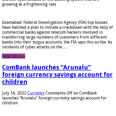
growing at a frightening rate
Islamabad: Federal Investigation Agency (FIA) top bosses
have hatched a plan to initiate a crackdown with the help of
commercial banks against telecom hackers involved in
transferring large numbers of customers from different
banks into their bogus accounts, the FIA ​​says this scribe. As
incidents of cyber attacks on the …
Read More »
ComBank launches “Arunalu”
foreign currency savings account for
children
July 16, 2022
Currency
Comments Off
on ComBank
launches “Arunalu” foreign currency savings account for
children