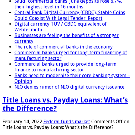
Saudi commercial banks’ June deposits rose 8.7%,
their highest level in 16 months
Central Bank Digital Currency (CBDC), Stable Coins
Could Coexist With Legal Tender: Report
Digital currency TUV / CBDC equivalent of
Webtel.mobi
Businesses are feeling the benefits of a stronger
currency
The role of commercial banks in the economy
Commercial banks urged for long-term financing of
manufacturing sector
Commercial banks urged to provide long-term
finance to manufacturing sector
Banks need to modernize their core banking system –
Opinion
NIO denies rumor of NIO digital currency issuance
Title Loans vs. Payday Loans: What’s
the Difference?
February 14, 2022
Federal funds market
Comments Off
on
Title Loans vs. Payday Loans: What’s the Difference?