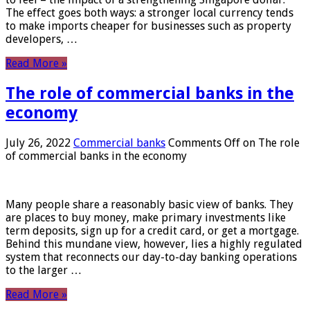
The effect goes both ways: a stronger local currency tends
to make imports cheaper for businesses such as property
developers, …
Read More »
The role of commercial banks in the
economy
July 26, 2022
Commercial banks
Comments Off
on The role
of commercial banks in the economy
Many people share a reasonably basic view of banks. They
are places to buy money, make primary investments like
term deposits, sign up for a credit card, or get a mortgage.
Behind this mundane view, however, lies a highly regulated
system that reconnects our day-to-day banking operations
to the larger …
Read More »