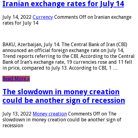
Iranian exchange rates for July 14
July 14, 2022
Currency
Comments Off
on Iranian exchange
rates for July 14
BAKU, Azerbaijan, July 14. The Central Bank of Iran (CBI)
announced an official foreign exchange rate on July 14,
Trend reports referring to the CBI. According to the Central
Bank of Iran’s exchange rate, 19 currencies rose and 11 fell
in price, compared to July 13. According to CBI, 1 …
Read More »
The slowdown in money creation
could be another sign of recession
July 13, 2022
Money creation
Comments Off
on The
slowdown in money creation could be another sign of
recession