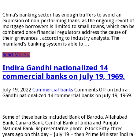
China’s banking sector has enough buffers to avoid an
explosion of non-performing loans, as the ongoing revolt of
mortgage borrowers is limited to small towns, which can be
combated once financial regulators address the cause of
their grievances. , according to industry analysts. The
mainland’s banking system is able to …
Read More »
Indira Gandhi nationalized 14
commercial banks on July 19, 1969.
July 19, 2022
Commercial banks
Comments Off
on Indira
Gandhi nationalized 14 commercial banks on July 19, 1969.
Some of these banks included Bank of Baroda, Allahabad
Bank, Canara Bank, Central Bank of India and Punjab
National Bank. Representative photo: iStock Fifty-three
years ago on this day – July 19 – then Prime Minister Indira