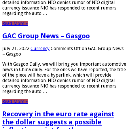
detailed information. NIO denies rumor of NIO digital
currency issuance NIO has responded to recent rumors
regarding the auto …
Read More »
GAC Group News – Gasgoo
July 21, 2022
Currency
Comments Off
on GAC Group News
– Gasgoo
With Gasgoo Daily, we will bring you important automotive
news in China daily. For the ones we have reported, the title
of the piece will have a hyperlink, which will provide
detailed information. NIO denies rumor of NIO digital
currency issuance NIO has responded to recent rumors
regarding the auto …
Read More »
Recovery in the euro rate against
the dollar suggests a possible