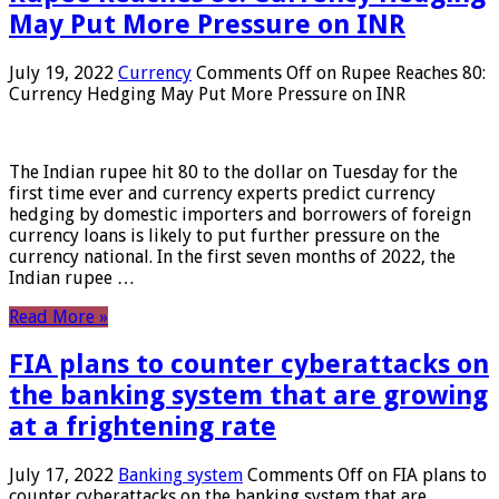
May Put More Pressure on INR
July 19, 2022
Currency
Comments Off
on Rupee Reaches 80:
Currency Hedging May Put More Pressure on INR
The Indian rupee hit 80 to the dollar on Tuesday for the
first time ever and currency experts predict currency
hedging by domestic importers and borrowers of foreign
currency loans is likely to put further pressure on the
currency national. In the first seven months of 2022, the
Indian rupee …
Read More »
FIA plans to counter cyberattacks on
the banking system that are growing
at a frightening rate
July 17, 2022
Banking system
Comments Off
on FIA plans to
counter cyberattacks on the banking system that are