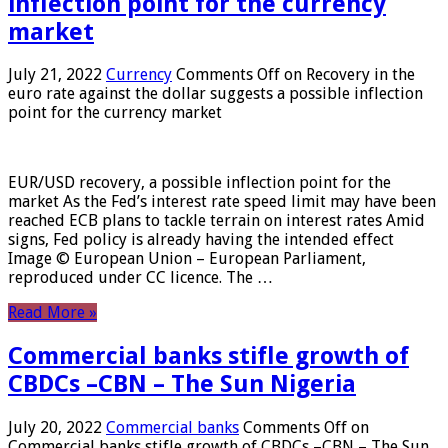
inflection point for the currency
market
July 21, 2022
Currency
Comments Off
on Recovery in the
euro rate against the dollar suggests a possible inflection
point for the currency market
EUR/USD recovery, a possible inflection point for the
market As the Fed’s interest rate speed limit may have been
reached ECB plans to tackle terrain on interest rates Amid
signs, Fed policy is already having the intended effect
Image © European Union – European Parliament,
reproduced under CC licence. The …
Read More »
Commercial banks stifle growth of
CBDCs –CBN – The Sun Nigeria
July 20, 2022
Commercial banks
Comments Off
on
Commercial banks stifle growth of CBDCs –CBN – The Sun