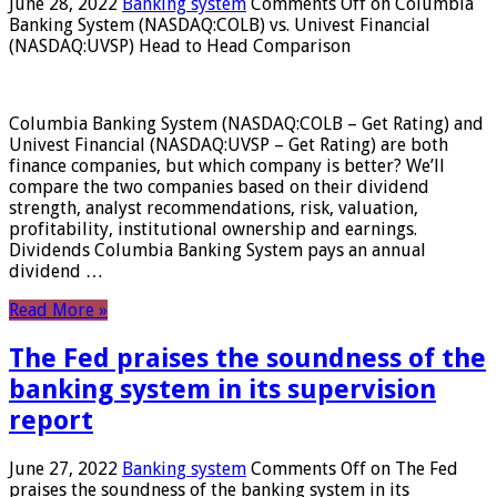
June 28, 2022
Banking system
Comments Off
on Columbia
Banking System (NASDAQ:COLB) vs. Univest Financial
(NASDAQ:UVSP) Head to Head Comparison
Columbia Banking System (NASDAQ:COLB – Get Rating) and
Univest Financial (NASDAQ:UVSP – Get Rating) are both
finance companies, but which company is better? We’ll
compare the two companies based on their dividend
strength, analyst recommendations, risk, valuation,
profitability, institutional ownership and earnings.
Dividends Columbia Banking System pays an annual
dividend …
Read More »
The Fed praises the soundness of the
banking system in its supervision
report
June 27, 2022
Banking system
Comments Off
on The Fed
praises the soundness of the banking system in its