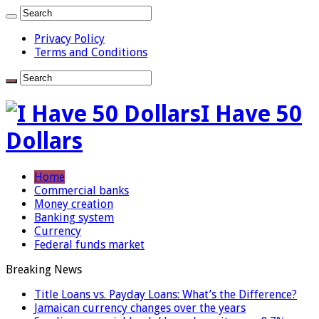
Privacy Policy
Terms and Conditions
I Have 50
Dollars
Home
Commercial banks
Money creation
Banking system
Currency
Federal funds market
Breaking News
Title Loans vs. Payday Loans: What’s the Difference?
Jamaican currency changes over the years