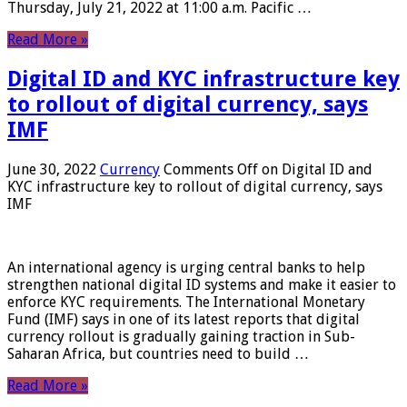
Thursday, July 21, 2022 at 11:00 a.m. Pacific …
Read More »
Digital ID and KYC infrastructure key
to rollout of digital currency, says
IMF
June 30, 2022
Currency
Comments Off
on Digital ID and
KYC infrastructure key to rollout of digital currency, says
IMF
An international agency is urging central banks to help
strengthen national digital ID systems and make it easier to
enforce KYC requirements. The International Monetary
Fund (IMF) says in one of its latest reports that digital
currency rollout is gradually gaining traction in Sub-
Saharan Africa, but countries need to build …
Read More »