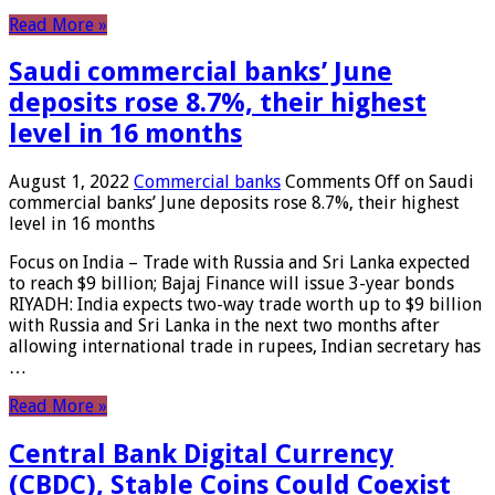
Read More »
Saudi commercial banks’ June
deposits rose 8.7%, their highest
level in 16 months
August 1, 2022
Commercial banks
Comments Off
on Saudi
commercial banks’ June deposits rose 8.7%, their highest
level in 16 months
Focus on India – Trade with Russia and Sri Lanka expected
to reach $9 billion; Bajaj Finance will issue 3-year bonds
RIYADH: India expects two-way trade worth up to $9 billion
with Russia and Sri Lanka in the next two months after
allowing international trade in rupees, Indian secretary has
…
Read More »
Central Bank Digital Currency
(CBDC), Stable Coins Could Coexist