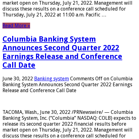
market open on Thursday, July 21, 2022. Management will
discuss these results on a conference call scheduled for
Thursday, July 21, 2022 at 11:00 a.m. Pacific …
Read More »
Columbia Banking System
Announces Second Quarter 2022
Earnings Release and Conference
Call Date
June 30, 2022
Banking system
Comments Off
on Columbia
Banking System Announces Second Quarter 2022 Earnings
Release and Conference Call Date
TACOMA, Wash., June 30, 2022 /PRNewswire/ — Columbia
Banking System, Inc. (“Columbia” NASDAQ: COLB) expects to
release its second quarter 2022 financial results before
market open on Thursday, July 21, 2022. Management will
discuss these results on a conference call scheduled for