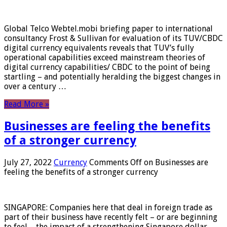
Global Telco Webtel.mobi briefing paper to international
consultancy Frost & Sullivan for evaluation of its TUV/CBDC
digital currency equivalents reveals that TUV’s fully
operational capabilities exceed mainstream theories of
digital currency capabilities/ CBDC to the point of being
startling – and potentially heralding the biggest changes in
over a century …
Read More »
Businesses are feeling the benefits
of a stronger currency
July 27, 2022
Currency
Comments Off
on Businesses are
feeling the benefits of a stronger currency
SINGAPORE: Companies here that deal in foreign trade as
part of their business have recently felt – or are beginning
to feel – the impact of a strengthening Singapore dollar.