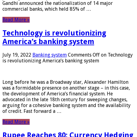
Gandhi announced the nationalization of 14 major
commercial banks, which held 85% of …
Read More »
Technology is revolutionizing
America’s banking system
July 19, 2022
Banking system
Comments Off
on Technology
is revolutionizing America’s banking system
Long before he was a Broadway star, Alexander Hamilton
was a formidable presence on another stage – in this case,
the development of America’s financial system. He
advocated in the late 18th century for sweeping changes,
arguing for a cohesive banking system and the availability
of credit. Fast forward a …
Read More »
Rupee Reaches 80: Currency Hedging