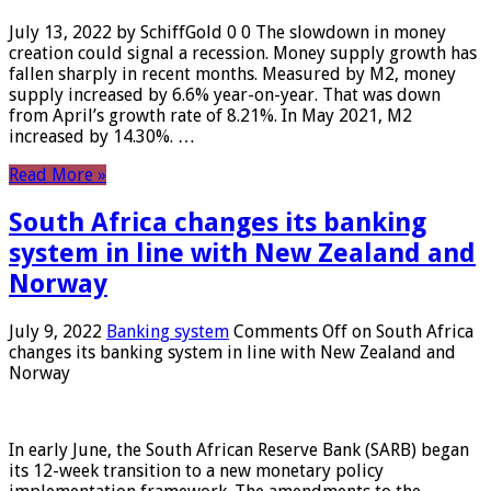
July 13, 2022 by SchiffGold 0 0 The slowdown in money
creation could signal a recession. Money supply growth has
fallen sharply in recent months. Measured by M2, money
supply increased by 6.6% year-on-year. That was down
from April’s growth rate of 8.21%. In May 2021, M2
increased by 14.30%. …
Read More »
South Africa changes its banking
system in line with New Zealand and
Norway
July 9, 2022
Banking system
Comments Off
on South Africa
changes its banking system in line with New Zealand and
Norway
In early June, the South African Reserve Bank (SARB) began
its 12-week transition to a new monetary policy