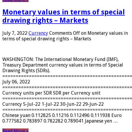
Monetary values ​​in terms of special
drawing rights – Markets
July 7, 2022
Currency
Comments Off
on Monetary values ​​in
terms of special drawing rights – Markets
WASHINGTON: The International Monetary Fund (IMF),
Treasury Department currency values ​​in terms of Special
Drawing Rights (SDRs).
================================================
July 06, 2022
================================================
Currency units per SDR SDR per Currency unit
================================================
Currency 5-Jul-22 1-Jul-22 30-Jun-22 29-Jun-22
================================================
Chinese yuan 0.112825 0.11216 0.112496 0.111938 Euro
0.777582 0.783897 0.782282 0.789041 Japanese yen …
Read More »