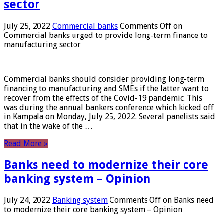
sector
July 25, 2022
Commercial banks
Comments Off
on
Commercial banks urged to provide long-term finance to
manufacturing sector
Commercial banks should consider providing long-term
financing to manufacturing and SMEs if the latter want to
recover from the effects of the Covid-19 pandemic. This
was during the annual bankers conference which kicked off
in Kampala on Monday, July 25, 2022. Several panelists said
that in the wake of the …
Read More »
Banks need to modernize their core
banking system – Opinion
July 24, 2022
Banking system
Comments Off
on Banks need
to modernize their core banking system – Opinion