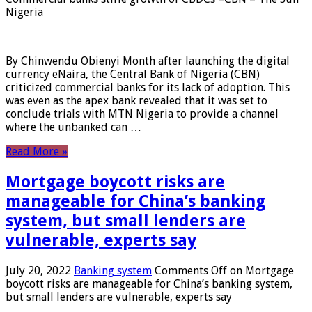
Nigeria
By Chinwendu Obienyi Month after launching the digital
currency eNaira, the Central Bank of Nigeria (CBN)
criticized commercial banks for its lack of adoption. This
was even as the apex bank revealed that it was set to
conclude trials with MTN Nigeria to provide a channel
where the unbanked can …
Read More »
Mortgage boycott risks are
manageable for China’s banking
system, but small lenders are
vulnerable, experts say
July 20, 2022
Banking system
Comments Off
on Mortgage
boycott risks are manageable for China’s banking system,
but small lenders are vulnerable, experts say