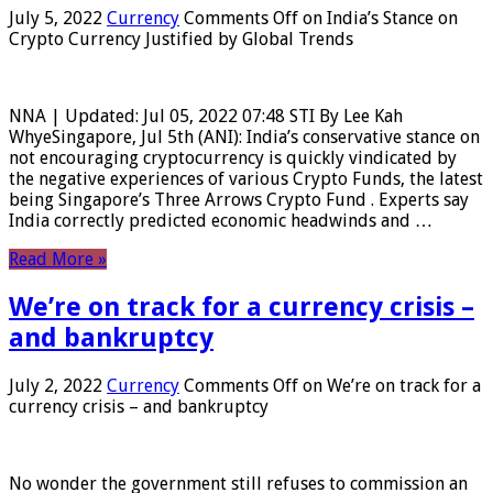
July 5, 2022
Currency
Comments Off
on India’s Stance on
Crypto Currency Justified by Global Trends
NNA | Updated: Jul 05, 2022 07:48 STI By Lee Kah
WhyeSingapore, Jul 5th (ANI): India’s conservative stance on
not encouraging cryptocurrency is quickly vindicated by
the negative experiences of various Crypto Funds, the latest
being Singapore’s Three Arrows Crypto Fund . Experts say
India correctly predicted economic headwinds and …
Read More »
We’re on track for a currency crisis –
and bankruptcy
July 2, 2022
Currency
Comments Off
on We’re on track for a
currency crisis – and bankruptcy
No wonder the government still refuses to commission an