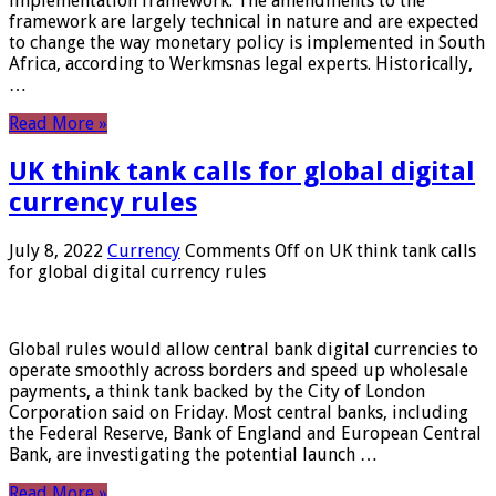
implementation framework. The amendments to the
framework are largely technical in nature and are expected
to change the way monetary policy is implemented in South
Africa, according to Werkmsnas legal experts. Historically,
…
Read More »
UK think tank calls for global digital
currency rules
July 8, 2022
Currency
Comments Off
on UK think tank calls
for global digital currency rules
Global rules would allow central bank digital currencies to
operate smoothly across borders and speed up wholesale
payments, a think tank backed by the City of London
Corporation said on Friday. Most central banks, including
the Federal Reserve, Bank of England and European Central
Bank, are investigating the potential launch …
Read More »