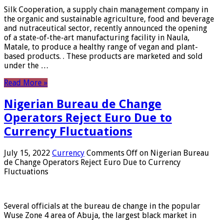
Silk Cooperation, a supply chain management company in
the organic and sustainable agriculture, food and beverage
and nutraceutical sector, recently announced the opening
of a state-of-the-art manufacturing facility in Naula,
Matale, to produce a healthy range of vegan and plant-
based products. . These products are marketed and sold
under the …
Read More »
Nigerian Bureau de Change
Operators Reject Euro Due to
Currency Fluctuations
July 15, 2022
Currency
Comments Off
on Nigerian Bureau
de Change Operators Reject Euro Due to Currency
Fluctuations
Several officials at the bureau de change in the popular
Wuse Zone 4 area of ​​Abuja, the largest black market in