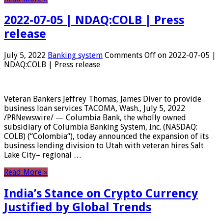
2022-07-05 | NDAQ:COLB | Press
release
July 5, 2022
Banking system
Comments Off
on 2022-07-05 |
NDAQ:COLB | Press release
Veteran Bankers Jeffrey Thomas, James Diver to provide
business loan services TACOMA, Wash., July 5, 2022
/PRNewswire/ — Columbia Bank, the wholly owned
subsidiary of Columbia Banking System, Inc. (NASDAQ:
COLB) (“Colombia“), today announced the expansion of its
business lending division to Utah with veteran hires Salt
Lake City– regional …
Read More »
India’s Stance on Crypto Currency
Justified by Global Trends