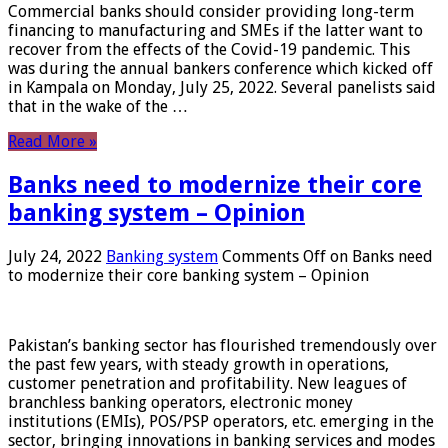
Commercial banks should consider providing long-term
financing to manufacturing and SMEs if the latter want to
recover from the effects of the Covid-19 pandemic. This
was during the annual bankers conference which kicked off
in Kampala on Monday, July 25, 2022. Several panelists said
that in the wake of the …
Read More »
Banks need to modernize their core
banking system – Opinion
July 24, 2022
Banking system
Comments Off
on Banks need
to modernize their core banking system – Opinion
Pakistan’s banking sector has flourished tremendously over
the past few years, with steady growth in operations,
customer penetration and profitability. New leagues of
branchless banking operators, electronic money
institutions (EMIs), POS/PSP operators, etc. emerging in the
sector, bringing innovations in banking services and modes