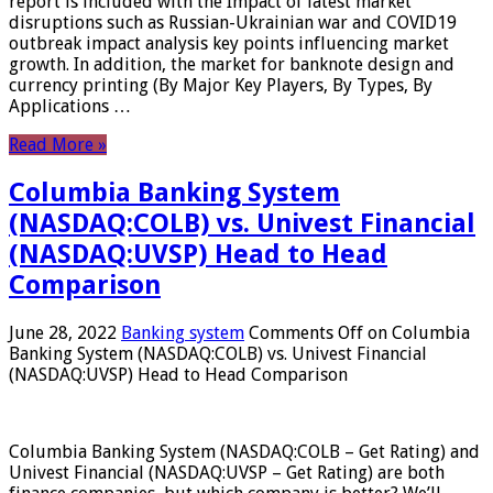
report is included with the Impact of latest market
disruptions such as Russian-Ukrainian war and COVID19
outbreak impact analysis key points influencing market
growth. In addition, the market for banknote design and
currency printing (By Major Key Players, By Types, By
Applications …
Read More »
Columbia Banking System
(NASDAQ:COLB) vs. Univest Financial
(NASDAQ:UVSP) Head to Head
Comparison
June 28, 2022
Banking system
Comments Off
on Columbia
Banking System (NASDAQ:COLB) vs. Univest Financial
(NASDAQ:UVSP) Head to Head Comparison
Columbia Banking System (NASDAQ:COLB – Get Rating) and
Univest Financial (NASDAQ:UVSP – Get Rating) are both