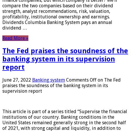
finance companies, but which company is better? We’ll
compare the two companies based on their dividend
strength, analyst recommendations, risk, valuation,
profitability, institutional ownership and earnings.
Dividends Columbia Banking System pays an annual
dividend …
Read More »
The Fed praises the soundness of the
banking system in its supervision
report
June 27, 2022
Banking system
Comments Off
on The Fed
praises the soundness of the banking system in its
supervision report
This article is part of a series titled “Supervise the financial
institutions of our country. Banking conditions in the
United States remained generally strong in the second half
of 2021, with strong capital and liquidity, in addition to