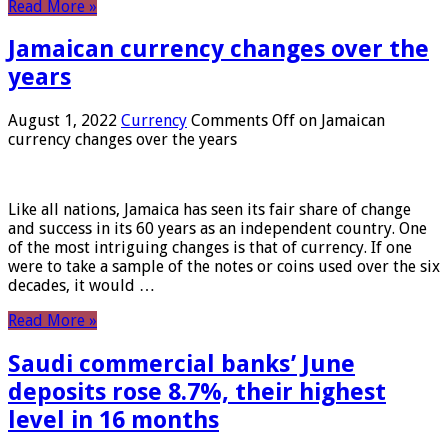
Read More »
Jamaican currency changes over the
years
August 1, 2022
Currency
Comments Off
on Jamaican
currency changes over the years
Like all nations, Jamaica has seen its fair share of change
and success in its 60 years as an independent country. One
of the most intriguing changes is that of currency. If one
were to take a sample of the notes or coins used over the six
decades, it would …
Read More »
Saudi commercial banks’ June
deposits rose 8.7%, their highest
level in 16 months