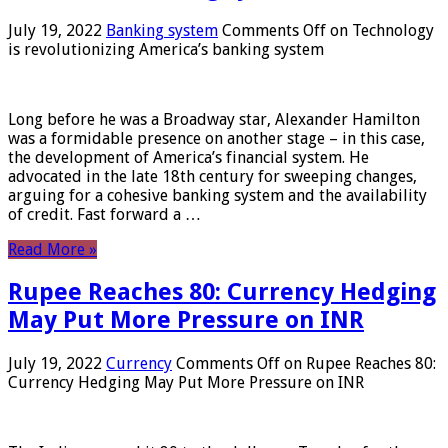
July 19, 2022
Banking system
Comments Off
on Technology
is revolutionizing America’s banking system
Long before he was a Broadway star, Alexander Hamilton
was a formidable presence on another stage – in this case,
the development of America’s financial system. He
advocated in the late 18th century for sweeping changes,
arguing for a cohesive banking system and the availability
of credit. Fast forward a …
Read More »
Rupee Reaches 80: Currency Hedging
May Put More Pressure on INR
July 19, 2022
Currency
Comments Off
on Rupee Reaches 80:
Currency Hedging May Put More Pressure on INR