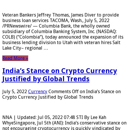
Veteran Bankers Jeffrey Thomas, James Diver to provide
business loan services TACOMA, Wash., July 5, 2022
/PRNewswire/ — Columbia Bank, the wholly owned
subsidiary of Columbia Banking System, Inc. (NASDAQ:
COLB) (“Colombia“), today announced the expansion of its
business lending division to Utah with veteran hires Salt
Lake City– regional …
Read More »
India’s Stance on Crypto Currency
Justified by Global Trends
July 5, 2022
Currency
Comments Off
on India’s Stance on
Crypto Currency Justified by Global Trends
NNA | Updated: Jul 05, 2022 07:48 STI By Lee Kah
WhyeSingapore, Jul 5th (ANI): India’s conservative stance on
not encouraging cryptocurrency is quickly vindicated by