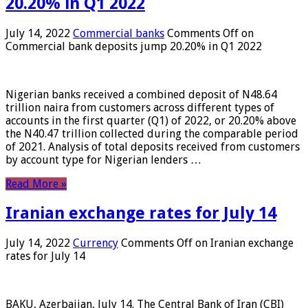
20.20% in Q1 2022
July 14, 2022
Commercial banks
Comments Off
on
Commercial bank deposits jump 20.20% in Q1 2022
Nigerian banks received a combined deposit of N48.64
trillion naira from customers across different types of
accounts in the first quarter (Q1) of 2022, or 20.20% above
the N40.47 trillion collected during the comparable period
of 2021. Analysis of total deposits received from customers
by account type for Nigerian lenders …
Read More »
Iranian exchange rates for July 14
July 14, 2022
Currency
Comments Off
on Iranian exchange
rates for July 14
BAKU, Azerbaijan, July 14. The Central Bank of Iran (CBI)