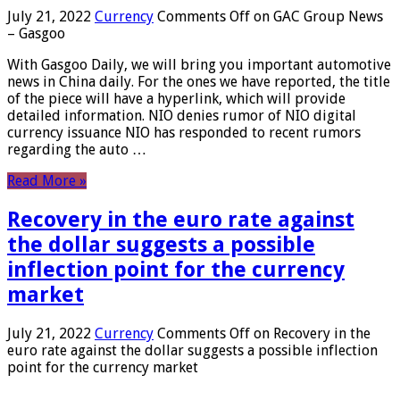
July 21, 2022
Currency
Comments Off
on GAC Group News
– Gasgoo
With Gasgoo Daily, we will bring you important automotive
news in China daily. For the ones we have reported, the title
of the piece will have a hyperlink, which will provide
detailed information. NIO denies rumor of NIO digital
currency issuance NIO has responded to recent rumors
regarding the auto …
Read More »
Recovery in the euro rate against
the dollar suggests a possible
inflection point for the currency
market
July 21, 2022
Currency
Comments Off
on Recovery in the
euro rate against the dollar suggests a possible inflection
point for the currency market