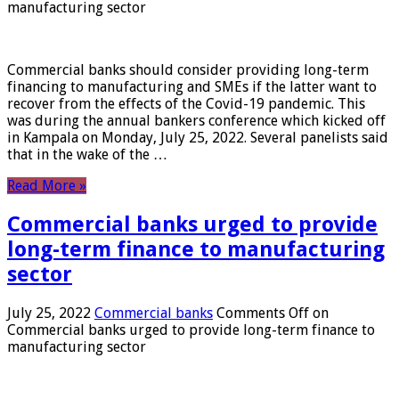
manufacturing sector
Commercial banks should consider providing long-term
financing to manufacturing and SMEs if the latter want to
recover from the effects of the Covid-19 pandemic. This
was during the annual bankers conference which kicked off
in Kampala on Monday, July 25, 2022. Several panelists said
that in the wake of the …
Read More »
Commercial banks urged to provide
long-term finance to manufacturing
sector
July 25, 2022
Commercial banks
Comments Off
on
Commercial banks urged to provide long-term finance to
manufacturing sector