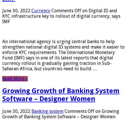
June 30, 2022
Currency
Comments Off
on Digital ID and
KYC infrastructure key to rollout of digital currency, says
IMF
An international agency is urging central banks to help
strengthen national digital ID systems and make it easier to
enforce KYC requirements. The International Monetary
Fund (IMF) says in one of its latest reports that digital
currency rollout is gradually gaining traction in Sub-
Saharan Africa, but countries need to build …
Read More »
Growing Growth of Banking System
Software – Designer Women
June 30, 2022
Banking system
Comments Off
on Growing
Growth of Banking System Software – Designer Women