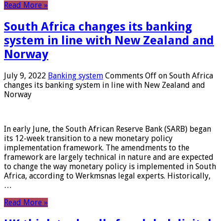
Read More »
South Africa changes its banking
system in line with New Zealand and
Norway
July 9, 2022
Banking system
Comments Off
on South Africa
changes its banking system in line with New Zealand and
Norway
In early June, the South African Reserve Bank (SARB) began
its 12-week transition to a new monetary policy
implementation framework. The amendments to the
framework are largely technical in nature and are expected
to change the way monetary policy is implemented in South
Africa, according to Werkmsnas legal experts. Historically,
…
Read More »