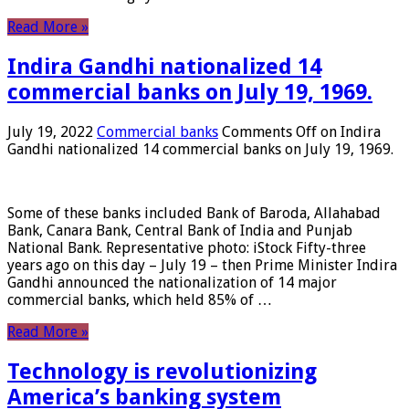
Read More »
Indira Gandhi nationalized 14
commercial banks on July 19, 1969.
July 19, 2022
Commercial banks
Comments Off
on Indira
Gandhi nationalized 14 commercial banks on July 19, 1969.
Some of these banks included Bank of Baroda, Allahabad
Bank, Canara Bank, Central Bank of India and Punjab
National Bank. Representative photo: iStock Fifty-three
years ago on this day – July 19 – then Prime Minister Indira
Gandhi announced the nationalization of 14 major
commercial banks, which held 85% of …
Read More »
Technology is revolutionizing
America’s banking system