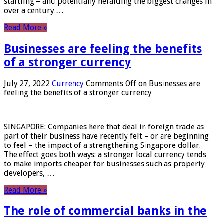
startling – and potentially heralding the biggest changes in
over a century …
Read More »
Businesses are feeling the benefits
of a stronger currency
July 27, 2022
Currency
Comments Off
on Businesses are
feeling the benefits of a stronger currency
SINGAPORE: Companies here that deal in foreign trade as
part of their business have recently felt – or are beginning
to feel – the impact of a strengthening Singapore dollar.
The effect goes both ways: a stronger local currency tends
to make imports cheaper for businesses such as property
developers, …
Read More »
The role of commercial banks in the