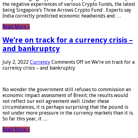
the negative experiences of various Crypto Funds, the latest
being Singapore’s Three Arrows Crypto Fund . Experts say
India correctly predicted economic headwinds and …
Read More »
We’re on track for a currency crisis –
and bankruptcy
July 2, 2022
Currency
Comments Off
on We’re on track for a
currency crisis – and bankruptcy
No wonder the government still refuses to commission an
economic impact assessment of Brexit; the results would
not reflect our exit agreement well. Under these
circumstances, it is perhaps surprising that the pound is
not under more pressure in the currency markets than it is.
So far this year, it …
Read More »