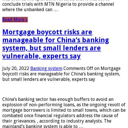
conclude trials with MTN Nigeria to provide a channel
where the unbanked can …
Read More »
Mortgage boycott risks are
manageable for China’s banking
system, but small lenders are
vulnerable, experts say
July 20, 2022
Banking system
Comments Off
on Mortgage
boycott risks are manageable for China’s banking system,
but small lenders are vulnerable, experts say
China’s banking sector has enough buffers to avoid an
explosion of non-performing loans, as the ongoing revolt of
mortgage borrowers is limited to small towns, which can be
combated once financial regulators address the cause of
their grievances. , according to industry analysts. The
mainland’s banking system is able to …