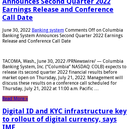
Announces Second Quarter 2022
Earnings Release and Conference
Call Date
June 30, 2022
Banking system
Comments Off
on Columbia
Banking System Announces Second Quarter 2022 Earnings
Release and Conference Call Date
TACOMA, Wash., June 30, 2022 /PRNewswire/ — Columbia
Banking System, Inc. (“Columbia” NASDAQ: COLB) expects to
release its second quarter 2022 financial results before
market open on Thursday, July 21, 2022. Management will
discuss these results on a conference call scheduled for
Thursday, July 21, 2022 at 11:00 a.m. Pacific …
Read More »
Digital ID and KYC infrastructure key
to rollout of digital currency, says
IMF