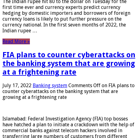
The Indian rupee hit 80 to the dollar on Tuesday for the
first time ever and currency experts predict currency
hedging by domestic importers and borrowers of foreign
currency loans is likely to put further pressure on the
currency national. In the first seven months of 2022, the
Indian rupee …
Read More »
FIA plans to counter cyberattacks on
the banking system that are growing
at a frightening rate
July 17, 2022
Banking system
Comments Off
on FIA plans to
counter cyberattacks on the banking system that are
growing at a frightening rate
Islamabad: Federal Investigation Agency (FIA) top bosses
have hatched a plan to initiate a crackdown with the help of
commercial banks against telecom hackers involved in
transferring large numbers of customers from different