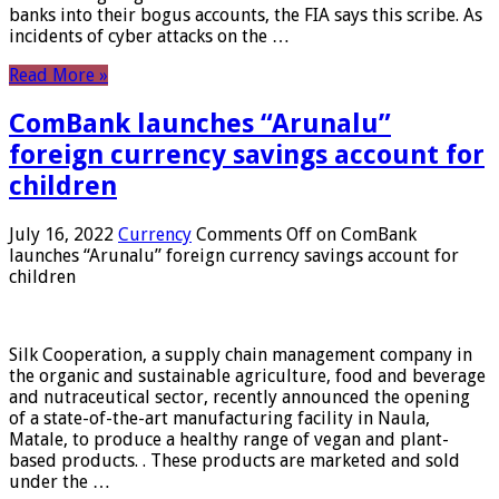
banks into their bogus accounts, the FIA ​​says this scribe. As
incidents of cyber attacks on the …
Read More »
ComBank launches “Arunalu”
foreign currency savings account for
children
July 16, 2022
Currency
Comments Off
on ComBank
launches “Arunalu” foreign currency savings account for
children
Silk Cooperation, a supply chain management company in
the organic and sustainable agriculture, food and beverage
and nutraceutical sector, recently announced the opening
of a state-of-the-art manufacturing facility in Naula,
Matale, to produce a healthy range of vegan and plant-
based products. . These products are marketed and sold
under the …