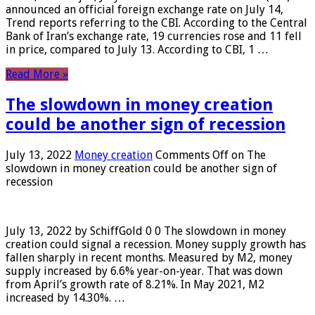
announced an official foreign exchange rate on July 14,
Trend reports referring to the CBI. According to the Central
Bank of Iran’s exchange rate, 19 currencies rose and 11 fell
in price, compared to July 13. According to CBI, 1 …
Read More »
The slowdown in money creation
could be another sign of recession
July 13, 2022
Money creation
Comments Off
on The
slowdown in money creation could be another sign of
recession
July 13, 2022 by SchiffGold 0 0 The slowdown in money
creation could signal a recession. Money supply growth has
fallen sharply in recent months. Measured by M2, money
supply increased by 6.6% year-on-year. That was down
from April’s growth rate of 8.21%. In May 2021, M2
increased by 14.30%. …