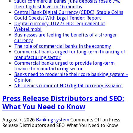
Saudi commercial banks’ June deposits rose 8.7%,
their highest level in 16 months
Central Bank Digital Currency (CBDC), Stable Coins
Could Coexist With Legal Tender: Report
Digital currency TUV / CBDC equivalent of
Webtel.mobi
Businesses are feeling the benefits of a stronger
currency
The role of commercial banks in the economy
Commercial banks urged for long-term financing of
manufacturing sector
Commercial banks urged to provide long-term
finance to manufacturing sector
Banks need to modernize their core banking system –
Opinion
NIO denies rumor of NIO digital currency issuance
Press Release Distributors and SEO:
What You Need to Know
August 7, 2026
Banking system
Comments Off
on Press
Release Distributors and SEO: What You Need to Know