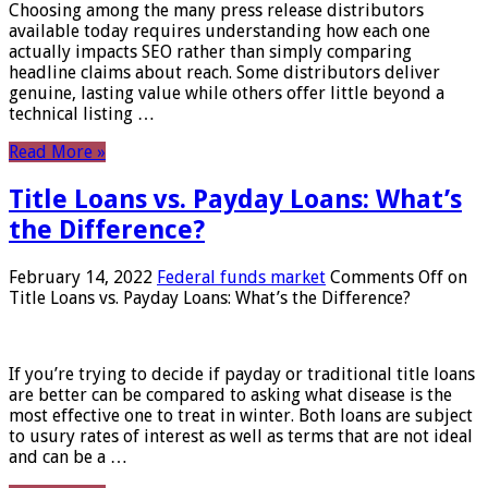
Choosing among the many press release distributors
available today requires understanding how each one
actually impacts SEO rather than simply comparing
headline claims about reach. Some distributors deliver
genuine, lasting value while others offer little beyond a
technical listing …
Read More »
Title Loans vs. Payday Loans: What’s
the Difference?
February 14, 2022
Federal funds market
Comments Off
on
Title Loans vs. Payday Loans: What’s the Difference?
If you’re trying to decide if payday or traditional title loans
are better can be compared to asking what disease is the
most effective one to treat in winter. Both loans are subject
to usury rates of interest as well as terms that are not ideal
and can be a …