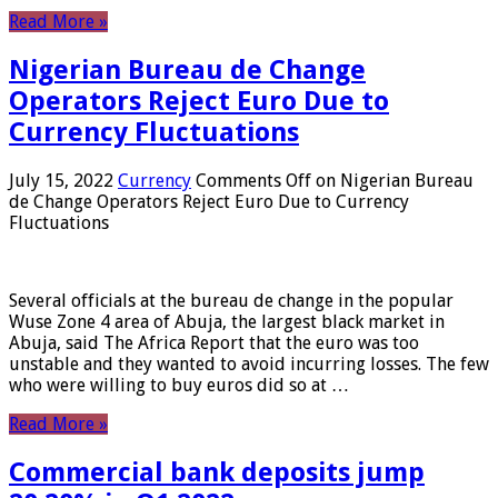
Read More »
Nigerian Bureau de Change
Operators Reject Euro Due to
Currency Fluctuations
July 15, 2022
Currency
Comments Off
on Nigerian Bureau
de Change Operators Reject Euro Due to Currency
Fluctuations
Several officials at the bureau de change in the popular
Wuse Zone 4 area of ​​Abuja, the largest black market in
Abuja, said The Africa Report that the euro was too
unstable and they wanted to avoid incurring losses. The few
who were willing to buy euros did so at …
Read More »
Commercial bank deposits jump