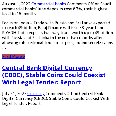
August 1, 2022
Commercial banks
Comments Off
on Saudi
commercial banks’ June deposits rose 8.7%, their highest
level in 16 months
Focus on India – Trade with Russia and Sri Lanka expected
to reach $9 billion; Bajaj Finance will issue 3-year bonds
RIYADH: India expects two-way trade worth up to $9 billion
with Russia and Sri Lanka in the next two months after
allowing international trade in rupees, Indian secretary has
…
Read More »
Central Bank Digital Currency
(CBDC), Stable Coins Could Coexist
With Legal Tender: Report
July 31, 2022
Currency
Comments Off
on Central Bank
Digital Currency (CBDC), Stable Coins Could Coexist With
Legal Tender: Report