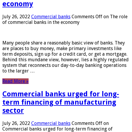
economy
July 26, 2022
Commercial banks
Comments Off
on The role
of commercial banks in the economy
Many people share a reasonably basic view of banks. They
are places to buy money, make primary investments like
term deposits, sign up for a credit card, or get a mortgage.
Behind this mundane view, however, lies a highly regulated
system that reconnects our day-to-day banking operations
to the larger …
Read More »
Commercial banks urged for long-
term financing of manufacturing
sector
July 26, 2022
Commercial banks
Comments Off
on
Commercial banks urged for long-term financing of