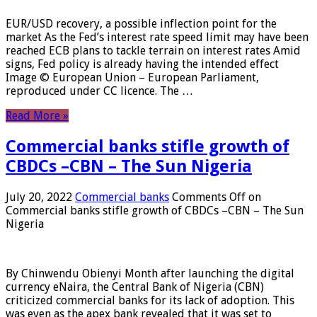
EUR/USD recovery, a possible inflection point for the
market As the Fed’s interest rate speed limit may have been
reached ECB plans to tackle terrain on interest rates Amid
signs, Fed policy is already having the intended effect
Image © European Union – European Parliament,
reproduced under CC licence. The …
Read More »
Commercial banks stifle growth of
CBDCs –CBN – The Sun Nigeria
July 20, 2022
Commercial banks
Comments Off
on
Commercial banks stifle growth of CBDCs –CBN – The Sun
Nigeria
By Chinwendu Obienyi Month after launching the digital
currency eNaira, the Central Bank of Nigeria (CBN)
criticized commercial banks for its lack of adoption. This
was even as the apex bank revealed that it was set to