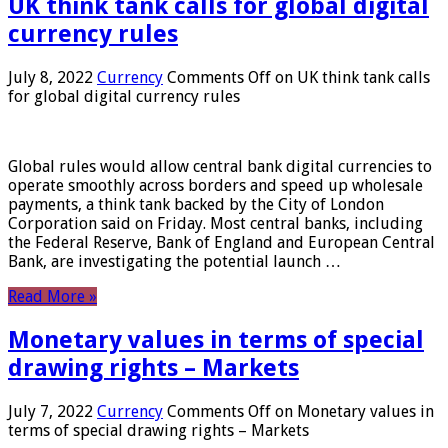
UK think tank calls for global digital
currency rules
July 8, 2022
Currency
Comments Off
on UK think tank calls
for global digital currency rules
Global rules would allow central bank digital currencies to
operate smoothly across borders and speed up wholesale
payments, a think tank backed by the City of London
Corporation said on Friday. Most central banks, including
the Federal Reserve, Bank of England and European Central
Bank, are investigating the potential launch …
Read More »
Monetary values ​​in terms of special
drawing rights – Markets
July 7, 2022
Currency
Comments Off
on Monetary values ​​in
terms of special drawing rights – Markets