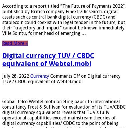
According to a report titled “The Future of Payments 2022”,
published by British company Finextra Research, digital
assets such as central bank digital currency (CBDC) and
stablecoin could coexist with legal tender in the future, but
their “trajectory and impact” cannot be known immediately.
Ville Sointu, former head of emerging …
Read More »
Digital currency TUV / CBDC
equivalent of Webtel.mobi
July 28, 2022
Currency
Comments Off
on Digital currency
TUV / CBDC equivalent of Webtel.mobi
Global Telco Webtel.mobi briefing paper to international
consultancy Frost & Sullivan for evaluation of its TUV/CBDC
digital currency equivalents reveals that TUV’s fully
operational capabilities exceed mainstream theories of
digital currency capabilities/ CBDC to the point of being