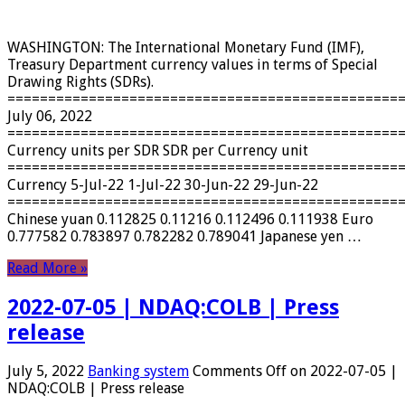
WASHINGTON: The International Monetary Fund (IMF),
Treasury Department currency values ​​in terms of Special
Drawing Rights (SDRs).
================================================
July 06, 2022
================================================
Currency units per SDR SDR per Currency unit
================================================
Currency 5-Jul-22 1-Jul-22 30-Jun-22 29-Jun-22
================================================
Chinese yuan 0.112825 0.11216 0.112496 0.111938 Euro
0.777582 0.783897 0.782282 0.789041 Japanese yen …
Read More »
2022-07-05 | NDAQ:COLB | Press
release
July 5, 2022
Banking system
Comments Off
on 2022-07-05 |
NDAQ:COLB | Press release