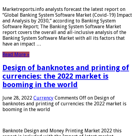
Marketreports.info analysts forecast the latest report on
“Global Banking System Software Market (Covid-19) Impact
and Analysis by 2030,” according to Banking System
Software Report; The Banking System Software Market
report covers the overall and all-inclusive analysis of the
Banking System Software Market with all its factors that
have an impact …
Read More »
Design of banknotes and printing of
currencies: the 2022 market is
booming in the world
June 28, 2022
Currency
Comments Off
on Design of
banknotes and printing of currencies: the 2022 market is
booming in the world
Banknote Design and Money Printing Market 2022 this