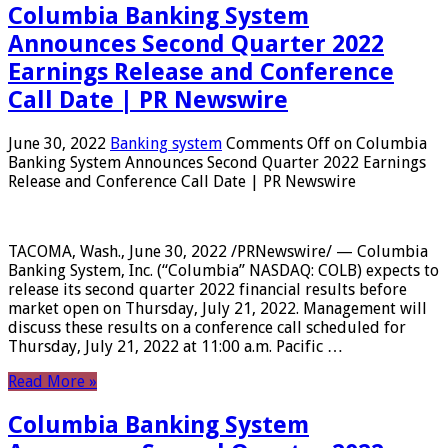
Columbia Banking System
Announces Second Quarter 2022
Earnings Release and Conference
Call Date | PR Newswire
June 30, 2022
Banking system
Comments Off
on Columbia
Banking System Announces Second Quarter 2022 Earnings
Release and Conference Call Date | PR Newswire
TACOMA, Wash., June 30, 2022 /PRNewswire/ — Columbia
Banking System, Inc. (“Columbia” NASDAQ: COLB) expects to
release its second quarter 2022 financial results before
market open on Thursday, July 21, 2022. Management will
discuss these results on a conference call scheduled for
Thursday, July 21, 2022 at 11:00 a.m. Pacific …
Read More »
Columbia Banking System