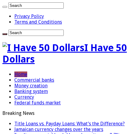
Privacy Policy
Terms and Conditions
I Have 50
Dollars
Home
Commercial banks
Money creation
Banking system
Currency
Federal funds market
Breaking News
Title Loans vs. Payday Loans: What’s the Difference?
Jamaican currency changes over the years