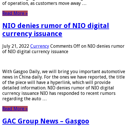
of operation, as customers move away …
Read More »
NIO denies rumor of NIO digital
currency issuance
July 21, 2022
Currency
Comments Off
on NIO denies rumor
of NIO digital currency issuance
With Gasgoo Daily, we will bring you important automotive
news in China daily. For the ones we have reported, the title
of the piece will have a hyperlink, which will provide
detailed information. NIO denies rumor of NIO digital
currency issuance NIO has responded to recent rumors
regarding the auto …
Read More »
GAC Group News – Gasgoo