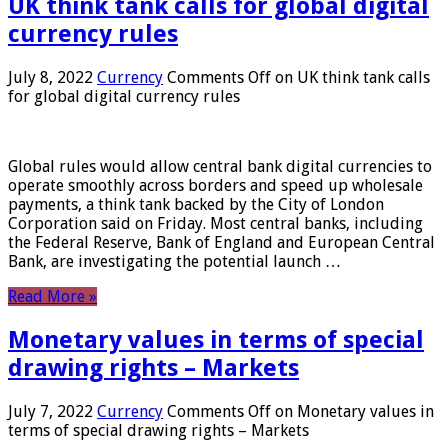
UK think tank calls for global digital
currency rules
July 8, 2022
Currency
Comments Off
on UK think tank calls
for global digital currency rules
Global rules would allow central bank digital currencies to
operate smoothly across borders and speed up wholesale
payments, a think tank backed by the City of London
Corporation said on Friday. Most central banks, including
the Federal Reserve, Bank of England and European Central
Bank, are investigating the potential launch …
Read More »
Monetary values ​​in terms of special
drawing rights – Markets
July 7, 2022
Currency
Comments Off
on Monetary values ​​in
terms of special drawing rights – Markets