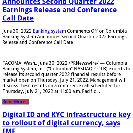
Announces Second Quarter 2022
Earnings Release and Conference
Call Date
June 30, 2022
Banking system
Comments Off
on Columbia
Banking System Announces Second Quarter 2022 Earnings
Release and Conference Call Date
TACOMA, Wash., June 30, 2022 /PRNewswire/ — Columbia
Banking System, Inc. (“Columbia” NASDAQ: COLB) expects to
release its second quarter 2022 financial results before
market open on Thursday, July 21, 2022. Management will
discuss these results on a conference call scheduled for
Thursday, July 21, 2022 at 11:00 a.m. Pacific …
Read More »
Digital ID and KYC infrastructure key
to rollout of digital currency, says
IMF