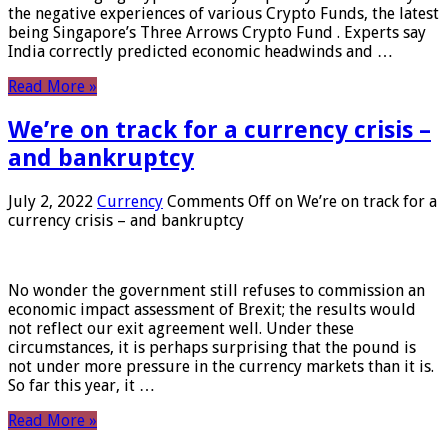
the negative experiences of various Crypto Funds, the latest
being Singapore’s Three Arrows Crypto Fund . Experts say
India correctly predicted economic headwinds and …
Read More »
We’re on track for a currency crisis –
and bankruptcy
July 2, 2022
Currency
Comments Off
on We’re on track for a
currency crisis – and bankruptcy
No wonder the government still refuses to commission an
economic impact assessment of Brexit; the results would
not reflect our exit agreement well. Under these
circumstances, it is perhaps surprising that the pound is
not under more pressure in the currency markets than it is.
So far this year, it …
Read More »