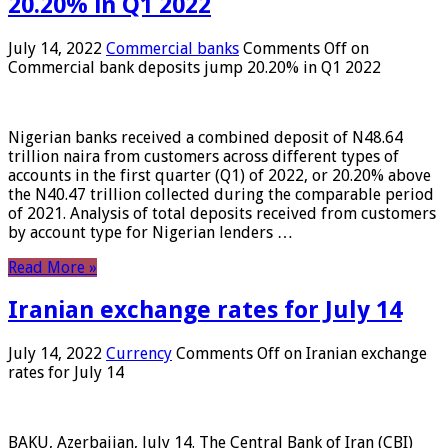
20.20% in Q1 2022
July 14, 2022
Commercial banks
Comments Off
on
Commercial bank deposits jump 20.20% in Q1 2022
Nigerian banks received a combined deposit of N48.64
trillion naira from customers across different types of
accounts in the first quarter (Q1) of 2022, or 20.20% above
the N40.47 trillion collected during the comparable period
of 2021. Analysis of total deposits received from customers
by account type for Nigerian lenders …
Read More »
Iranian exchange rates for July 14
July 14, 2022
Currency
Comments Off
on Iranian exchange
rates for July 14
BAKU, Azerbaijan, July 14. The Central Bank of Iran (CBI)