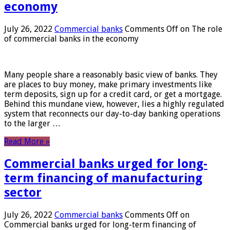
economy
July 26, 2022
Commercial banks
Comments Off
on The role
of commercial banks in the economy
Many people share a reasonably basic view of banks. They
are places to buy money, make primary investments like
term deposits, sign up for a credit card, or get a mortgage.
Behind this mundane view, however, lies a highly regulated
system that reconnects our day-to-day banking operations
to the larger …
Read More »
Commercial banks urged for long-
term financing of manufacturing
sector
July 26, 2022
Commercial banks
Comments Off
on
Commercial banks urged for long-term financing of