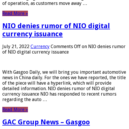
of operation, as customers move away …
Read More »
NIO denies rumor of NIO digital
currency issuance
July 21, 2022
Currency
Comments Off
on NIO denies rumor
of NIO digital currency issuance
With Gasgoo Daily, we will bring you important automotive
news in China daily. For the ones we have reported, the title
of the piece will have a hyperlink, which will provide
detailed information. NIO denies rumor of NIO digital
currency issuance NIO has responded to recent rumors
regarding the auto …
Read More »
GAC Group News – Gasgoo