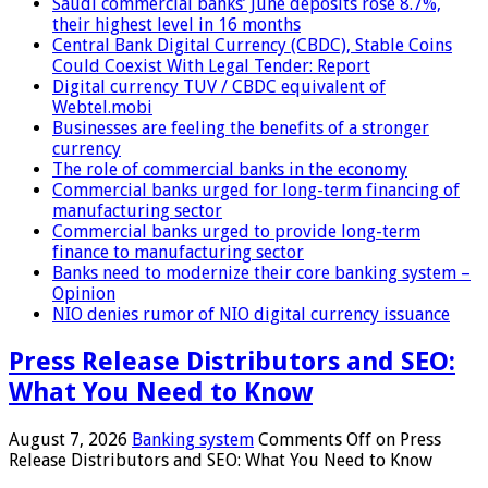
Saudi commercial banks’ June deposits rose 8.7%,
their highest level in 16 months
Central Bank Digital Currency (CBDC), Stable Coins
Could Coexist With Legal Tender: Report
Digital currency TUV / CBDC equivalent of
Webtel.mobi
Businesses are feeling the benefits of a stronger
currency
The role of commercial banks in the economy
Commercial banks urged for long-term financing of
manufacturing sector
Commercial banks urged to provide long-term
finance to manufacturing sector
Banks need to modernize their core banking system –
Opinion
NIO denies rumor of NIO digital currency issuance
Press Release Distributors and SEO:
What You Need to Know
August 7, 2026
Banking system
Comments Off
on Press
Release Distributors and SEO: What You Need to Know