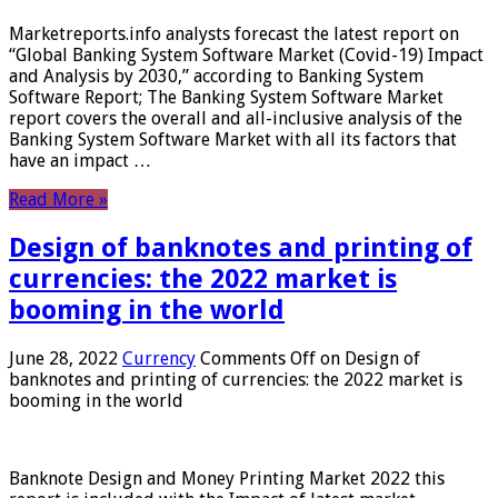
Marketreports.info analysts forecast the latest report on
“Global Banking System Software Market (Covid-19) Impact
and Analysis by 2030,” according to Banking System
Software Report; The Banking System Software Market
report covers the overall and all-inclusive analysis of the
Banking System Software Market with all its factors that
have an impact …
Read More »
Design of banknotes and printing of
currencies: the 2022 market is
booming in the world
June 28, 2022
Currency
Comments Off
on Design of
banknotes and printing of currencies: the 2022 market is
booming in the world
Banknote Design and Money Printing Market 2022 this