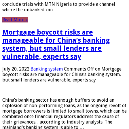
conclude trials with MTN Nigeria to provide a channel
where the unbanked can …
Read More »
Mortgage boycott risks are
manageable for China’s banking
system, but small lenders are
vulnerable, experts say
July 20, 2022
Banking system
Comments Off
on Mortgage
boycott risks are manageable for China’s banking system,
but small lenders are vulnerable, experts say
China’s banking sector has enough buffers to avoid an
explosion of non-performing loans, as the ongoing revolt of
mortgage borrowers is limited to small towns, which can be
combated once financial regulators address the cause of
their grievances. , according to industry analysts. The
mainland’s banking system is able to …