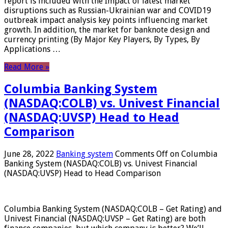
report is included with the Impact of latest market
disruptions such as Russian-Ukrainian war and COVID19
outbreak impact analysis key points influencing market
growth. In addition, the market for banknote design and
currency printing (By Major Key Players, By Types, By
Applications …
Read More »
Columbia Banking System
(NASDAQ:COLB) vs. Univest Financial
(NASDAQ:UVSP) Head to Head
Comparison
June 28, 2022
Banking system
Comments Off
on Columbia
Banking System (NASDAQ:COLB) vs. Univest Financial
(NASDAQ:UVSP) Head to Head Comparison
Columbia Banking System (NASDAQ:COLB – Get Rating) and
Univest Financial (NASDAQ:UVSP – Get Rating) are both