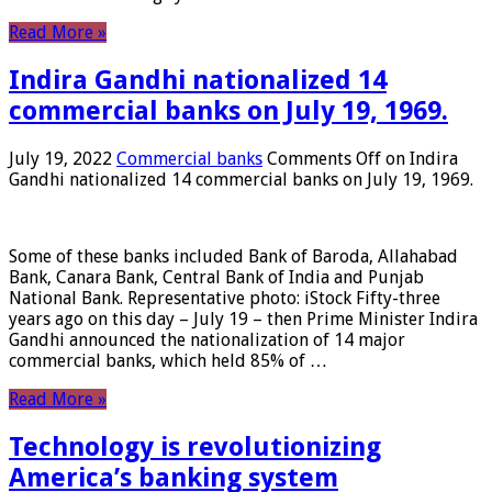
Read More »
Indira Gandhi nationalized 14
commercial banks on July 19, 1969.
July 19, 2022
Commercial banks
Comments Off
on Indira
Gandhi nationalized 14 commercial banks on July 19, 1969.
Some of these banks included Bank of Baroda, Allahabad
Bank, Canara Bank, Central Bank of India and Punjab
National Bank. Representative photo: iStock Fifty-three
years ago on this day – July 19 – then Prime Minister Indira
Gandhi announced the nationalization of 14 major
commercial banks, which held 85% of …
Read More »
Technology is revolutionizing
America’s banking system