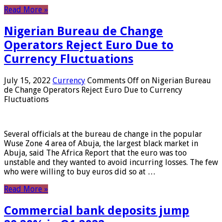
Read More »
Nigerian Bureau de Change
Operators Reject Euro Due to
Currency Fluctuations
July 15, 2022
Currency
Comments Off
on Nigerian Bureau
de Change Operators Reject Euro Due to Currency
Fluctuations
Several officials at the bureau de change in the popular
Wuse Zone 4 area of ​​Abuja, the largest black market in
Abuja, said The Africa Report that the euro was too
unstable and they wanted to avoid incurring losses. The few
who were willing to buy euros did so at …
Read More »
Commercial bank deposits jump