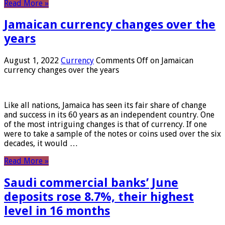
Read More »
Jamaican currency changes over the
years
August 1, 2022
Currency
Comments Off
on Jamaican
currency changes over the years
Like all nations, Jamaica has seen its fair share of change
and success in its 60 years as an independent country. One
of the most intriguing changes is that of currency. If one
were to take a sample of the notes or coins used over the six
decades, it would …
Read More »
Saudi commercial banks’ June
deposits rose 8.7%, their highest
level in 16 months