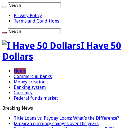
Privacy Policy
Terms and Conditions
I Have 50
Dollars
Home
Commercial banks
Money creation
Banking system
Currency
Federal funds market
Breaking News
Title Loans vs. Payday Loans: What’s the Difference?
Jamaican currency changes over the years