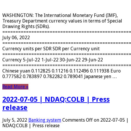
WASHINGTON: The International Monetary Fund (IMF),
Treasury Department currency values ​​in terms of Special
Drawing Rights (SDRs).
================================================
July 06, 2022
================================================
Currency units per SDR SDR per Currency unit
================================================
Currency 5-Jul-22 1-Jul-22 30-Jun-22 29-Jun-22
================================================
Chinese yuan 0.112825 0.11216 0.112496 0.111938 Euro
0.777582 0.783897 0.782282 0.789041 Japanese yen …
Read More »
2022-07-05 | NDAQ:COLB | Press
release
July 5, 2022
Banking system
Comments Off
on 2022-07-05 |
NDAQ:COLB | Press release