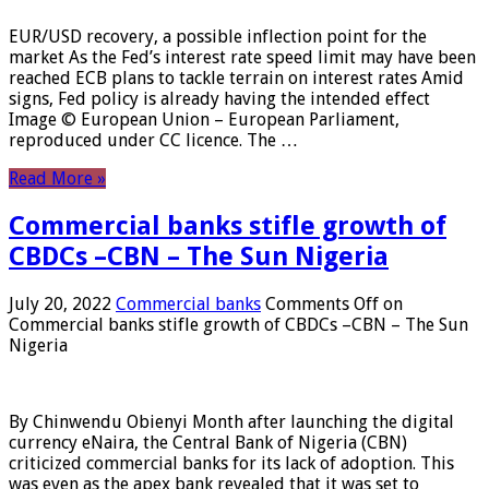
EUR/USD recovery, a possible inflection point for the
market As the Fed’s interest rate speed limit may have been
reached ECB plans to tackle terrain on interest rates Amid
signs, Fed policy is already having the intended effect
Image © European Union – European Parliament,
reproduced under CC licence. The …
Read More »
Commercial banks stifle growth of
CBDCs –CBN – The Sun Nigeria
July 20, 2022
Commercial banks
Comments Off
on
Commercial banks stifle growth of CBDCs –CBN – The Sun
Nigeria
By Chinwendu Obienyi Month after launching the digital
currency eNaira, the Central Bank of Nigeria (CBN)
criticized commercial banks for its lack of adoption. This
was even as the apex bank revealed that it was set to