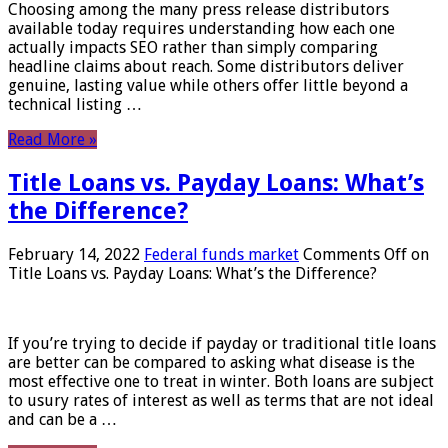
Choosing among the many press release distributors
available today requires understanding how each one
actually impacts SEO rather than simply comparing
headline claims about reach. Some distributors deliver
genuine, lasting value while others offer little beyond a
technical listing …
Read More »
Title Loans vs. Payday Loans: What’s
the Difference?
February 14, 2022
Federal funds market
Comments Off
on
Title Loans vs. Payday Loans: What’s the Difference?
If you’re trying to decide if payday or traditional title loans
are better can be compared to asking what disease is the
most effective one to treat in winter. Both loans are subject
to usury rates of interest as well as terms that are not ideal
and can be a …