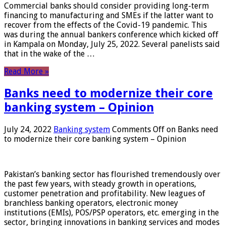
Commercial banks should consider providing long-term
financing to manufacturing and SMEs if the latter want to
recover from the effects of the Covid-19 pandemic. This
was during the annual bankers conference which kicked off
in Kampala on Monday, July 25, 2022. Several panelists said
that in the wake of the …
Read More »
Banks need to modernize their core
banking system – Opinion
July 24, 2022
Banking system
Comments Off
on Banks need
to modernize their core banking system – Opinion
Pakistan’s banking sector has flourished tremendously over
the past few years, with steady growth in operations,
customer penetration and profitability. New leagues of
branchless banking operators, electronic money
institutions (EMIs), POS/PSP operators, etc. emerging in the
sector, bringing innovations in banking services and modes