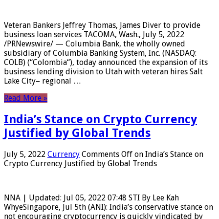
Veteran Bankers Jeffrey Thomas, James Diver to provide
business loan services TACOMA, Wash., July 5, 2022
/PRNewswire/ — Columbia Bank, the wholly owned
subsidiary of Columbia Banking System, Inc. (NASDAQ:
COLB) (“Colombia“), today announced the expansion of its
business lending division to Utah with veteran hires Salt
Lake City– regional …
Read More »
India’s Stance on Crypto Currency
Justified by Global Trends
July 5, 2022
Currency
Comments Off
on India’s Stance on
Crypto Currency Justified by Global Trends
NNA | Updated: Jul 05, 2022 07:48 STI By Lee Kah
WhyeSingapore, Jul 5th (ANI): India’s conservative stance on
not encouraging cryptocurrency is quickly vindicated by