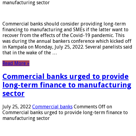
manufacturing sector
Commercial banks should consider providing long-term
financing to manufacturing and SMEs if the latter want to
recover from the effects of the Covid-19 pandemic. This
was during the annual bankers conference which kicked off
in Kampala on Monday, July 25, 2022. Several panelists said
that in the wake of the …
Read More »
Commercial banks urged to provide
long-term finance to manufacturing
sector
July 25, 2022
Commercial banks
Comments Off
on
Commercial banks urged to provide long-term finance to
manufacturing sector