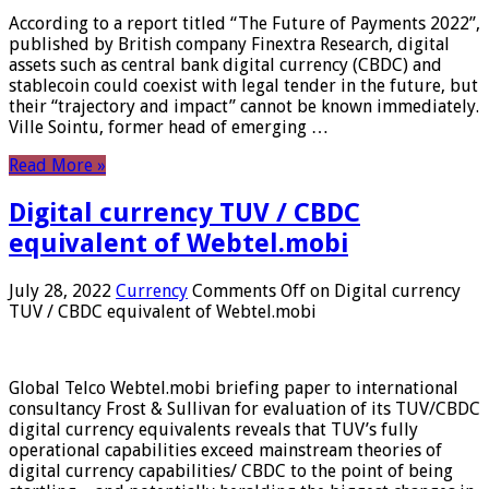
According to a report titled “The Future of Payments 2022”,
published by British company Finextra Research, digital
assets such as central bank digital currency (CBDC) and
stablecoin could coexist with legal tender in the future, but
their “trajectory and impact” cannot be known immediately.
Ville Sointu, former head of emerging …
Read More »
Digital currency TUV / CBDC
equivalent of Webtel.mobi
July 28, 2022
Currency
Comments Off
on Digital currency
TUV / CBDC equivalent of Webtel.mobi
Global Telco Webtel.mobi briefing paper to international
consultancy Frost & Sullivan for evaluation of its TUV/CBDC
digital currency equivalents reveals that TUV’s fully
operational capabilities exceed mainstream theories of
digital currency capabilities/ CBDC to the point of being