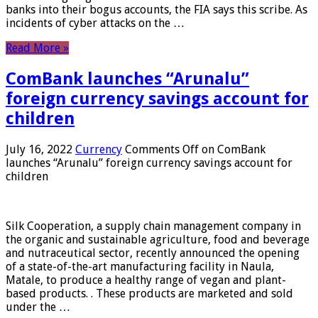
banks into their bogus accounts, the FIA ​​says this scribe. As
incidents of cyber attacks on the …
Read More »
ComBank launches “Arunalu”
foreign currency savings account for
children
July 16, 2022
Currency
Comments Off
on ComBank
launches “Arunalu” foreign currency savings account for
children
Silk Cooperation, a supply chain management company in
the organic and sustainable agriculture, food and beverage
and nutraceutical sector, recently announced the opening
of a state-of-the-art manufacturing facility in Naula,
Matale, to produce a healthy range of vegan and plant-
based products. . These products are marketed and sold
under the …