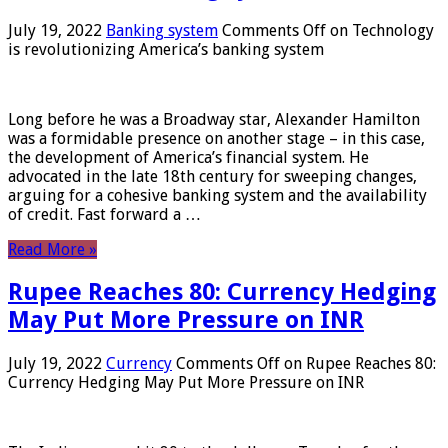
July 19, 2022
Banking system
Comments Off
on Technology
is revolutionizing America’s banking system
Long before he was a Broadway star, Alexander Hamilton
was a formidable presence on another stage – in this case,
the development of America’s financial system. He
advocated in the late 18th century for sweeping changes,
arguing for a cohesive banking system and the availability
of credit. Fast forward a …
Read More »
Rupee Reaches 80: Currency Hedging
May Put More Pressure on INR
July 19, 2022
Currency
Comments Off
on Rupee Reaches 80:
Currency Hedging May Put More Pressure on INR