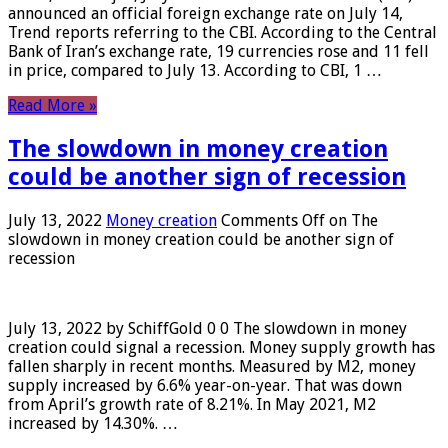
announced an official foreign exchange rate on July 14,
Trend reports referring to the CBI. According to the Central
Bank of Iran’s exchange rate, 19 currencies rose and 11 fell
in price, compared to July 13. According to CBI, 1 …
Read More »
The slowdown in money creation
could be another sign of recession
July 13, 2022
Money creation
Comments Off
on The
slowdown in money creation could be another sign of
recession
July 13, 2022 by SchiffGold 0 0 The slowdown in money
creation could signal a recession. Money supply growth has
fallen sharply in recent months. Measured by M2, money
supply increased by 6.6% year-on-year. That was down
from April’s growth rate of 8.21%. In May 2021, M2
increased by 14.30%. …