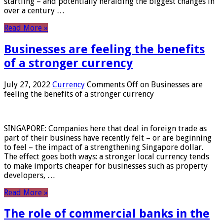
startling – and potentially heralding the biggest changes in
over a century …
Read More »
Businesses are feeling the benefits
of a stronger currency
July 27, 2022
Currency
Comments Off
on Businesses are
feeling the benefits of a stronger currency
SINGAPORE: Companies here that deal in foreign trade as
part of their business have recently felt – or are beginning
to feel – the impact of a strengthening Singapore dollar.
The effect goes both ways: a stronger local currency tends
to make imports cheaper for businesses such as property
developers, …
Read More »
The role of commercial banks in the