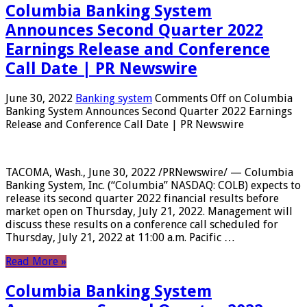
Columbia Banking System
Announces Second Quarter 2022
Earnings Release and Conference
Call Date | PR Newswire
June 30, 2022
Banking system
Comments Off
on Columbia
Banking System Announces Second Quarter 2022 Earnings
Release and Conference Call Date | PR Newswire
TACOMA, Wash., June 30, 2022 /PRNewswire/ — Columbia
Banking System, Inc. (“Columbia” NASDAQ: COLB) expects to
release its second quarter 2022 financial results before
market open on Thursday, July 21, 2022. Management will
discuss these results on a conference call scheduled for
Thursday, July 21, 2022 at 11:00 a.m. Pacific …
Read More »
Columbia Banking System