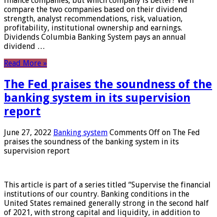
finance companies, but which company is better? We’ll
compare the two companies based on their dividend
strength, analyst recommendations, risk, valuation,
profitability, institutional ownership and earnings.
Dividends Columbia Banking System pays an annual
dividend …
Read More »
The Fed praises the soundness of the
banking system in its supervision
report
June 27, 2022
Banking system
Comments Off
on The Fed
praises the soundness of the banking system in its
supervision report
This article is part of a series titled “Supervise the financial
institutions of our country. Banking conditions in the
United States remained generally strong in the second half
of 2021, with strong capital and liquidity, in addition to