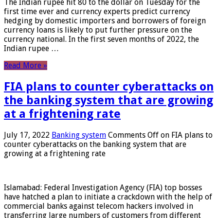
The Indian rupee hit 80 to the dollar on Tuesday for the
first time ever and currency experts predict currency
hedging by domestic importers and borrowers of foreign
currency loans is likely to put further pressure on the
currency national. In the first seven months of 2022, the
Indian rupee …
Read More »
FIA plans to counter cyberattacks on
the banking system that are growing
at a frightening rate
July 17, 2022
Banking system
Comments Off
on FIA plans to
counter cyberattacks on the banking system that are
growing at a frightening rate
Islamabad: Federal Investigation Agency (FIA) top bosses
have hatched a plan to initiate a crackdown with the help of
commercial banks against telecom hackers involved in
transferring large numbers of customers from different