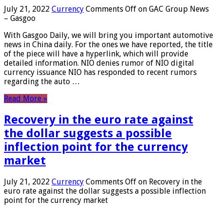
July 21, 2022
Currency
Comments Off
on GAC Group News
– Gasgoo
With Gasgoo Daily, we will bring you important automotive
news in China daily. For the ones we have reported, the title
of the piece will have a hyperlink, which will provide
detailed information. NIO denies rumor of NIO digital
currency issuance NIO has responded to recent rumors
regarding the auto …
Read More »
Recovery in the euro rate against
the dollar suggests a possible
inflection point for the currency
market
July 21, 2022
Currency
Comments Off
on Recovery in the
euro rate against the dollar suggests a possible inflection
point for the currency market