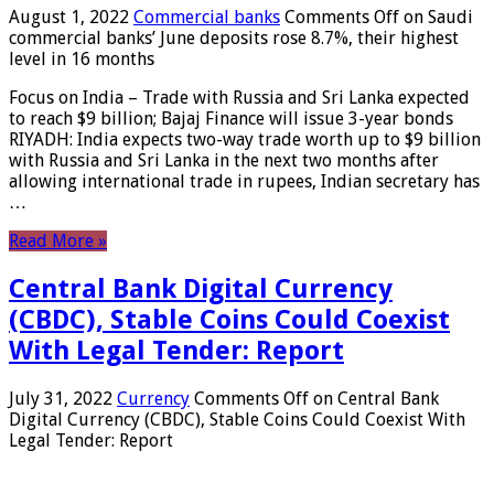
August 1, 2022
Commercial banks
Comments Off
on Saudi
commercial banks’ June deposits rose 8.7%, their highest
level in 16 months
Focus on India – Trade with Russia and Sri Lanka expected
to reach $9 billion; Bajaj Finance will issue 3-year bonds
RIYADH: India expects two-way trade worth up to $9 billion
with Russia and Sri Lanka in the next two months after
allowing international trade in rupees, Indian secretary has
…
Read More »
Central Bank Digital Currency
(CBDC), Stable Coins Could Coexist
With Legal Tender: Report
July 31, 2022
Currency
Comments Off
on Central Bank
Digital Currency (CBDC), Stable Coins Could Coexist With
Legal Tender: Report