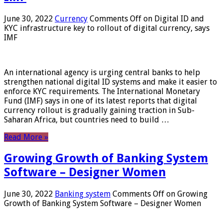
June 30, 2022
Currency
Comments Off
on Digital ID and
KYC infrastructure key to rollout of digital currency, says
IMF
An international agency is urging central banks to help
strengthen national digital ID systems and make it easier to
enforce KYC requirements. The International Monetary
Fund (IMF) says in one of its latest reports that digital
currency rollout is gradually gaining traction in Sub-
Saharan Africa, but countries need to build …
Read More »
Growing Growth of Banking System
Software – Designer Women
June 30, 2022
Banking system
Comments Off
on Growing
Growth of Banking System Software – Designer Women