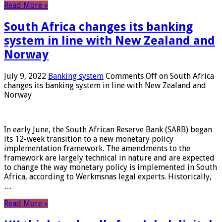
Read More »
South Africa changes its banking
system in line with New Zealand and
Norway
July 9, 2022
Banking system
Comments Off
on South Africa
changes its banking system in line with New Zealand and
Norway
In early June, the South African Reserve Bank (SARB) began
its 12-week transition to a new monetary policy
implementation framework. The amendments to the
framework are largely technical in nature and are expected
to change the way monetary policy is implemented in South
Africa, according to Werkmsnas legal experts. Historically,
…
Read More »