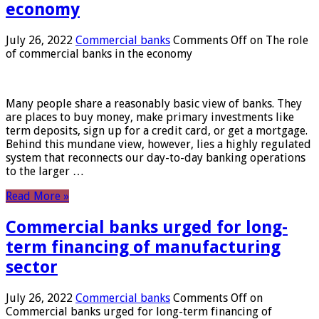
economy
July 26, 2022
Commercial banks
Comments Off
on The role
of commercial banks in the economy
Many people share a reasonably basic view of banks. They
are places to buy money, make primary investments like
term deposits, sign up for a credit card, or get a mortgage.
Behind this mundane view, however, lies a highly regulated
system that reconnects our day-to-day banking operations
to the larger …
Read More »
Commercial banks urged for long-
term financing of manufacturing
sector
July 26, 2022
Commercial banks
Comments Off
on
Commercial banks urged for long-term financing of