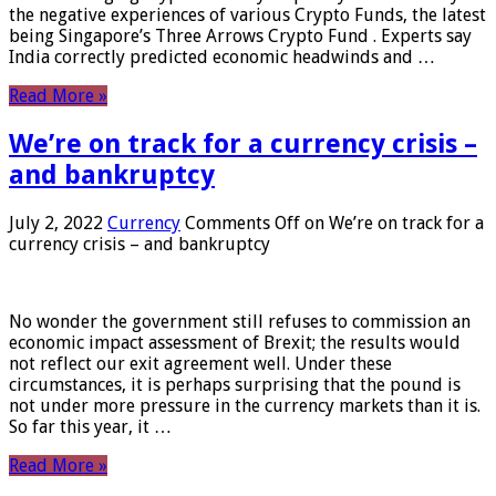
the negative experiences of various Crypto Funds, the latest
being Singapore’s Three Arrows Crypto Fund . Experts say
India correctly predicted economic headwinds and …
Read More »
We’re on track for a currency crisis –
and bankruptcy
July 2, 2022
Currency
Comments Off
on We’re on track for a
currency crisis – and bankruptcy
No wonder the government still refuses to commission an
economic impact assessment of Brexit; the results would
not reflect our exit agreement well. Under these
circumstances, it is perhaps surprising that the pound is
not under more pressure in the currency markets than it is.
So far this year, it …
Read More »