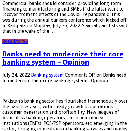
Commercial banks should consider providing long-term
financing to manufacturing and SMEs if the latter want to
recover from the effects of the Covid-19 pandemic. This
was during the annual bankers conference which kicked off
in Kampala on Monday, July 25, 2022. Several panelists said
that in the wake of the …
Read More »
Banks need to modernize their core
banking system – Opinion
July 24, 2022
Banking system
Comments Off
on Banks need
to modernize their core banking system – Opinion
Pakistan’s banking sector has flourished tremendously over
the past few years, with steady growth in operations,
customer penetration and profitability. New leagues of
branchless banking operators, electronic money
institutions (EMIs), POS/PSP operators, etc. emerging in the
sector, bringing innovations in banking services and modes