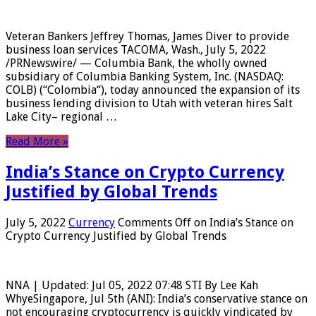
Veteran Bankers Jeffrey Thomas, James Diver to provide
business loan services TACOMA, Wash., July 5, 2022
/PRNewswire/ — Columbia Bank, the wholly owned
subsidiary of Columbia Banking System, Inc. (NASDAQ:
COLB) (“Colombia“), today announced the expansion of its
business lending division to Utah with veteran hires Salt
Lake City– regional …
Read More »
India’s Stance on Crypto Currency
Justified by Global Trends
July 5, 2022
Currency
Comments Off
on India’s Stance on
Crypto Currency Justified by Global Trends
NNA | Updated: Jul 05, 2022 07:48 STI By Lee Kah
WhyeSingapore, Jul 5th (ANI): India’s conservative stance on
not encouraging cryptocurrency is quickly vindicated by