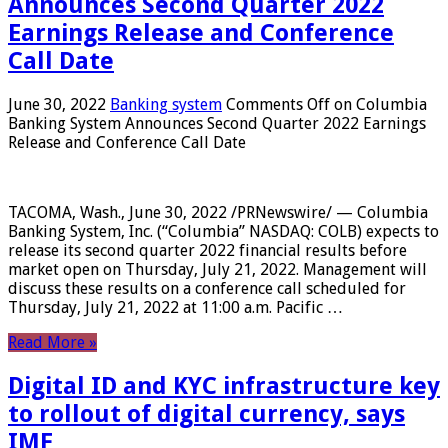
Announces Second Quarter 2022
Earnings Release and Conference
Call Date
June 30, 2022
Banking system
Comments Off
on Columbia
Banking System Announces Second Quarter 2022 Earnings
Release and Conference Call Date
TACOMA, Wash., June 30, 2022 /PRNewswire/ — Columbia
Banking System, Inc. (“Columbia” NASDAQ: COLB) expects to
release its second quarter 2022 financial results before
market open on Thursday, July 21, 2022. Management will
discuss these results on a conference call scheduled for
Thursday, July 21, 2022 at 11:00 a.m. Pacific …
Read More »
Digital ID and KYC infrastructure key
to rollout of digital currency, says
IMF