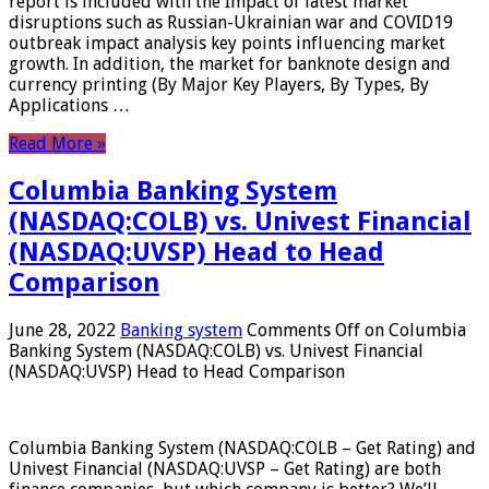
report is included with the Impact of latest market
disruptions such as Russian-Ukrainian war and COVID19
outbreak impact analysis key points influencing market
growth. In addition, the market for banknote design and
currency printing (By Major Key Players, By Types, By
Applications …
Read More »
Columbia Banking System
(NASDAQ:COLB) vs. Univest Financial
(NASDAQ:UVSP) Head to Head
Comparison
June 28, 2022
Banking system
Comments Off
on Columbia
Banking System (NASDAQ:COLB) vs. Univest Financial
(NASDAQ:UVSP) Head to Head Comparison
Columbia Banking System (NASDAQ:COLB – Get Rating) and
Univest Financial (NASDAQ:UVSP – Get Rating) are both