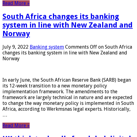
Read More »
South Africa changes its banking
system in line with New Zealand and
Norway
July 9, 2022
Banking system
Comments Off
on South Africa
changes its banking system in line with New Zealand and
Norway
In early June, the South African Reserve Bank (SARB) began
its 12-week transition to a new monetary policy
implementation framework. The amendments to the
framework are largely technical in nature and are expected
to change the way monetary policy is implemented in South
Africa, according to Werkmsnas legal experts. Historically,
…
Read More »