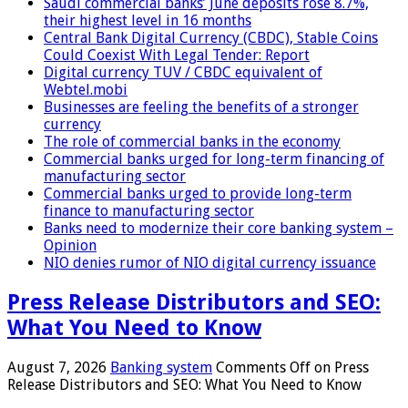
Saudi commercial banks’ June deposits rose 8.7%,
their highest level in 16 months
Central Bank Digital Currency (CBDC), Stable Coins
Could Coexist With Legal Tender: Report
Digital currency TUV / CBDC equivalent of
Webtel.mobi
Businesses are feeling the benefits of a stronger
currency
The role of commercial banks in the economy
Commercial banks urged for long-term financing of
manufacturing sector
Commercial banks urged to provide long-term
finance to manufacturing sector
Banks need to modernize their core banking system –
Opinion
NIO denies rumor of NIO digital currency issuance
Press Release Distributors and SEO:
What You Need to Know
August 7, 2026
Banking system
Comments Off
on Press
Release Distributors and SEO: What You Need to Know