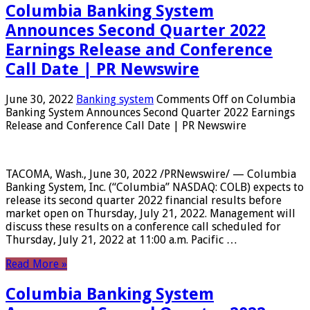
Columbia Banking System
Announces Second Quarter 2022
Earnings Release and Conference
Call Date | PR Newswire
June 30, 2022
Banking system
Comments Off
on Columbia
Banking System Announces Second Quarter 2022 Earnings
Release and Conference Call Date | PR Newswire
TACOMA, Wash., June 30, 2022 /PRNewswire/ — Columbia
Banking System, Inc. (“Columbia” NASDAQ: COLB) expects to
release its second quarter 2022 financial results before
market open on Thursday, July 21, 2022. Management will
discuss these results on a conference call scheduled for
Thursday, July 21, 2022 at 11:00 a.m. Pacific …
Read More »
Columbia Banking System