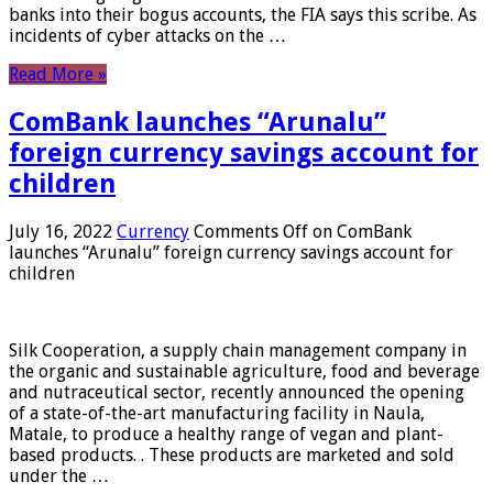
banks into their bogus accounts, the FIA ​​says this scribe. As
incidents of cyber attacks on the …
Read More »
ComBank launches “Arunalu”
foreign currency savings account for
children
July 16, 2022
Currency
Comments Off
on ComBank
launches “Arunalu” foreign currency savings account for
children
Silk Cooperation, a supply chain management company in
the organic and sustainable agriculture, food and beverage
and nutraceutical sector, recently announced the opening
of a state-of-the-art manufacturing facility in Naula,
Matale, to produce a healthy range of vegan and plant-
based products. . These products are marketed and sold
under the …