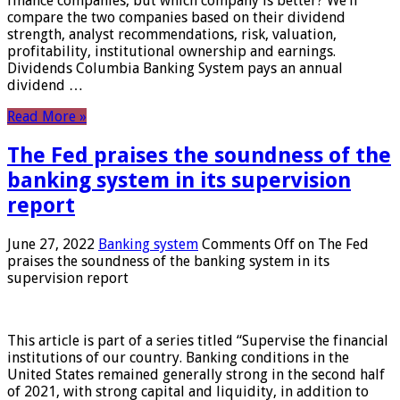
finance companies, but which company is better? We’ll
compare the two companies based on their dividend
strength, analyst recommendations, risk, valuation,
profitability, institutional ownership and earnings.
Dividends Columbia Banking System pays an annual
dividend …
Read More »
The Fed praises the soundness of the
banking system in its supervision
report
June 27, 2022
Banking system
Comments Off
on The Fed
praises the soundness of the banking system in its
supervision report
This article is part of a series titled “Supervise the financial
institutions of our country. Banking conditions in the
United States remained generally strong in the second half
of 2021, with strong capital and liquidity, in addition to