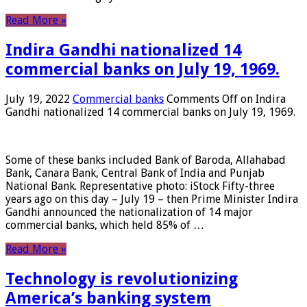
Read More »
Indira Gandhi nationalized 14
commercial banks on July 19, 1969.
July 19, 2022
Commercial banks
Comments Off
on Indira
Gandhi nationalized 14 commercial banks on July 19, 1969.
Some of these banks included Bank of Baroda, Allahabad
Bank, Canara Bank, Central Bank of India and Punjab
National Bank. Representative photo: iStock Fifty-three
years ago on this day – July 19 – then Prime Minister Indira
Gandhi announced the nationalization of 14 major
commercial banks, which held 85% of …
Read More »
Technology is revolutionizing
America’s banking system