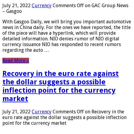
July 21, 2022
Currency
Comments Off
on GAC Group News
– Gasgoo
With Gasgoo Daily, we will bring you important automotive
news in China daily. For the ones we have reported, the title
of the piece will have a hyperlink, which will provide
detailed information. NIO denies rumor of NIO digital
currency issuance NIO has responded to recent rumors
regarding the auto …
Read More »
Recovery in the euro rate against
the dollar suggests a possible
inflection point for the currency
market
July 21, 2022
Currency
Comments Off
on Recovery in the
euro rate against the dollar suggests a possible inflection
point for the currency market