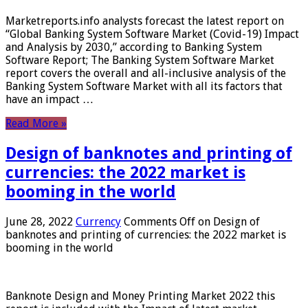
Marketreports.info analysts forecast the latest report on
“Global Banking System Software Market (Covid-19) Impact
and Analysis by 2030,” according to Banking System
Software Report; The Banking System Software Market
report covers the overall and all-inclusive analysis of the
Banking System Software Market with all its factors that
have an impact …
Read More »
Design of banknotes and printing of
currencies: the 2022 market is
booming in the world
June 28, 2022
Currency
Comments Off
on Design of
banknotes and printing of currencies: the 2022 market is
booming in the world
Banknote Design and Money Printing Market 2022 this