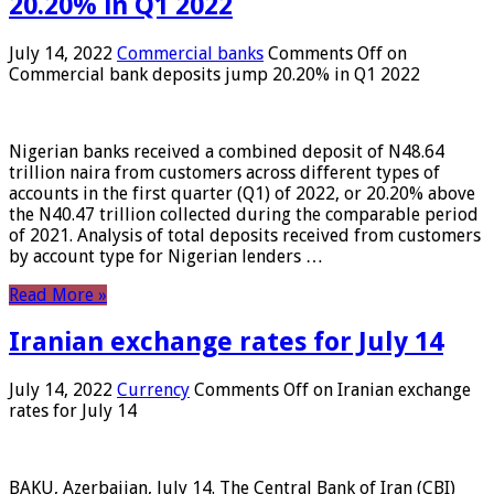
20.20% in Q1 2022
July 14, 2022
Commercial banks
Comments Off
on
Commercial bank deposits jump 20.20% in Q1 2022
Nigerian banks received a combined deposit of N48.64
trillion naira from customers across different types of
accounts in the first quarter (Q1) of 2022, or 20.20% above
the N40.47 trillion collected during the comparable period
of 2021. Analysis of total deposits received from customers
by account type for Nigerian lenders …
Read More »
Iranian exchange rates for July 14
July 14, 2022
Currency
Comments Off
on Iranian exchange
rates for July 14
BAKU, Azerbaijan, July 14. The Central Bank of Iran (CBI)