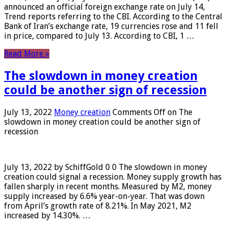
announced an official foreign exchange rate on July 14,
Trend reports referring to the CBI. According to the Central
Bank of Iran’s exchange rate, 19 currencies rose and 11 fell
in price, compared to July 13. According to CBI, 1 …
Read More »
The slowdown in money creation
could be another sign of recession
July 13, 2022
Money creation
Comments Off
on The
slowdown in money creation could be another sign of
recession
July 13, 2022 by SchiffGold 0 0 The slowdown in money
creation could signal a recession. Money supply growth has
fallen sharply in recent months. Measured by M2, money
supply increased by 6.6% year-on-year. That was down
from April’s growth rate of 8.21%. In May 2021, M2
increased by 14.30%. …