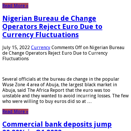
Read More »
Nigerian Bureau de Change
Operators Reject Euro Due to
Currency Fluctuations
July 15, 2022
Currency
Comments Off
on Nigerian Bureau
de Change Operators Reject Euro Due to Currency
Fluctuations
Several officials at the bureau de change in the popular
Wuse Zone 4 area of ​​Abuja, the largest black market in
Abuja, said The Africa Report that the euro was too
unstable and they wanted to avoid incurring losses. The few
who were willing to buy euros did so at …
Read More »
Commercial bank deposits jump