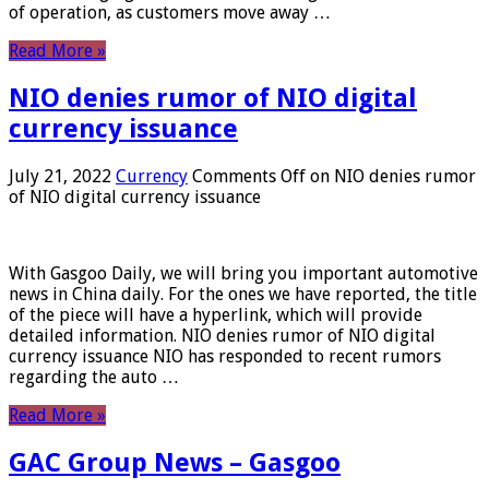
of operation, as customers move away …
Read More »
NIO denies rumor of NIO digital
currency issuance
July 21, 2022
Currency
Comments Off
on NIO denies rumor
of NIO digital currency issuance
With Gasgoo Daily, we will bring you important automotive
news in China daily. For the ones we have reported, the title
of the piece will have a hyperlink, which will provide
detailed information. NIO denies rumor of NIO digital
currency issuance NIO has responded to recent rumors
regarding the auto …
Read More »
GAC Group News – Gasgoo