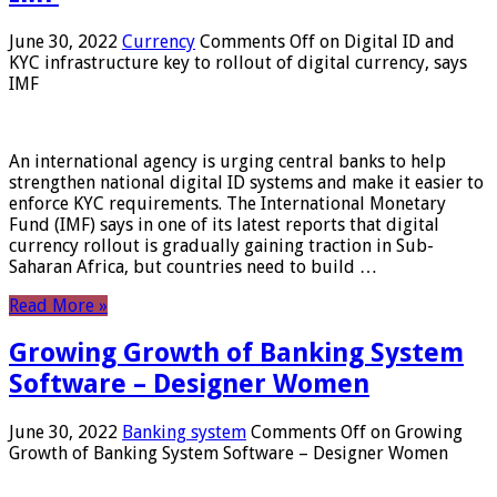
June 30, 2022
Currency
Comments Off
on Digital ID and
KYC infrastructure key to rollout of digital currency, says
IMF
An international agency is urging central banks to help
strengthen national digital ID systems and make it easier to
enforce KYC requirements. The International Monetary
Fund (IMF) says in one of its latest reports that digital
currency rollout is gradually gaining traction in Sub-
Saharan Africa, but countries need to build …
Read More »
Growing Growth of Banking System
Software – Designer Women
June 30, 2022
Banking system
Comments Off
on Growing
Growth of Banking System Software – Designer Women