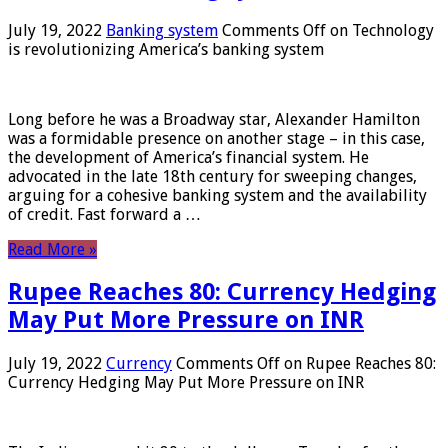
July 19, 2022
Banking system
Comments Off
on Technology
is revolutionizing America’s banking system
Long before he was a Broadway star, Alexander Hamilton
was a formidable presence on another stage – in this case,
the development of America’s financial system. He
advocated in the late 18th century for sweeping changes,
arguing for a cohesive banking system and the availability
of credit. Fast forward a …
Read More »
Rupee Reaches 80: Currency Hedging
May Put More Pressure on INR
July 19, 2022
Currency
Comments Off
on Rupee Reaches 80:
Currency Hedging May Put More Pressure on INR