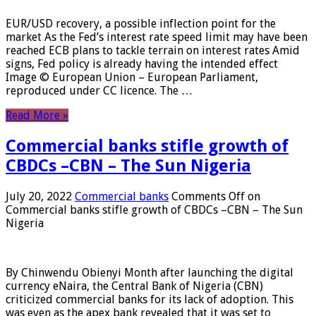
EUR/USD recovery, a possible inflection point for the
market As the Fed’s interest rate speed limit may have been
reached ECB plans to tackle terrain on interest rates Amid
signs, Fed policy is already having the intended effect
Image © European Union – European Parliament,
reproduced under CC licence. The …
Read More »
Commercial banks stifle growth of
CBDCs –CBN – The Sun Nigeria
July 20, 2022
Commercial banks
Comments Off
on
Commercial banks stifle growth of CBDCs –CBN – The Sun
Nigeria
By Chinwendu Obienyi Month after launching the digital
currency eNaira, the Central Bank of Nigeria (CBN)
criticized commercial banks for its lack of adoption. This
was even as the apex bank revealed that it was set to