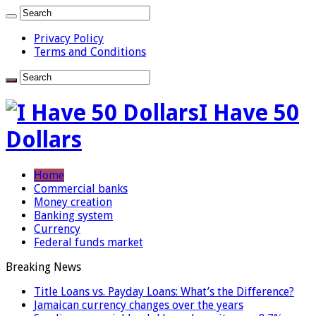
Privacy Policy
Terms and Conditions
I Have 50
Dollars
Home
Commercial banks
Money creation
Banking system
Currency
Federal funds market
Breaking News
Title Loans vs. Payday Loans: What’s the Difference?
Jamaican currency changes over the years