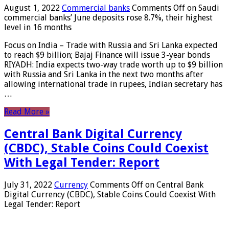
August 1, 2022
Commercial banks
Comments Off
on Saudi
commercial banks’ June deposits rose 8.7%, their highest
level in 16 months
Focus on India – Trade with Russia and Sri Lanka expected
to reach $9 billion; Bajaj Finance will issue 3-year bonds
RIYADH: India expects two-way trade worth up to $9 billion
with Russia and Sri Lanka in the next two months after
allowing international trade in rupees, Indian secretary has
…
Read More »
Central Bank Digital Currency
(CBDC), Stable Coins Could Coexist
With Legal Tender: Report
July 31, 2022
Currency
Comments Off
on Central Bank
Digital Currency (CBDC), Stable Coins Could Coexist With
Legal Tender: Report