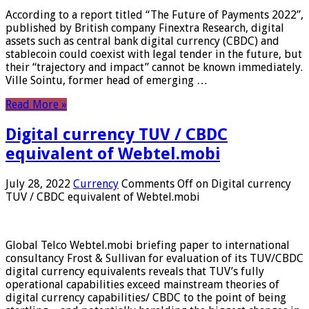
According to a report titled “The Future of Payments 2022”,
published by British company Finextra Research, digital
assets such as central bank digital currency (CBDC) and
stablecoin could coexist with legal tender in the future, but
their “trajectory and impact” cannot be known immediately.
Ville Sointu, former head of emerging …
Read More »
Digital currency TUV / CBDC
equivalent of Webtel.mobi
July 28, 2022
Currency
Comments Off
on Digital currency
TUV / CBDC equivalent of Webtel.mobi
Global Telco Webtel.mobi briefing paper to international
consultancy Frost & Sullivan for evaluation of its TUV/CBDC
digital currency equivalents reveals that TUV’s fully
operational capabilities exceed mainstream theories of
digital currency capabilities/ CBDC to the point of being