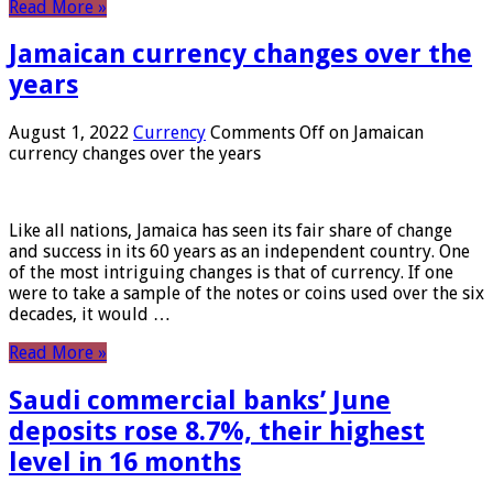
Read More »
Jamaican currency changes over the
years
August 1, 2022
Currency
Comments Off
on Jamaican
currency changes over the years
Like all nations, Jamaica has seen its fair share of change
and success in its 60 years as an independent country. One
of the most intriguing changes is that of currency. If one
were to take a sample of the notes or coins used over the six
decades, it would …
Read More »
Saudi commercial banks’ June
deposits rose 8.7%, their highest
level in 16 months