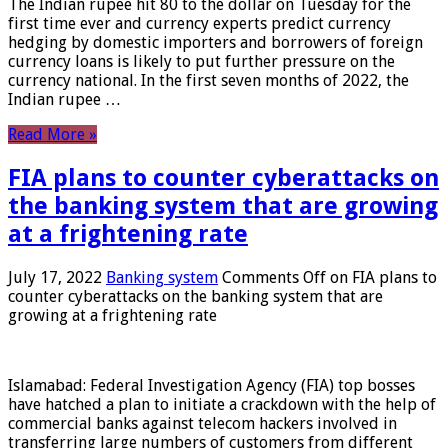
The Indian rupee hit 80 to the dollar on Tuesday for the
first time ever and currency experts predict currency
hedging by domestic importers and borrowers of foreign
currency loans is likely to put further pressure on the
currency national. In the first seven months of 2022, the
Indian rupee …
Read More »
FIA plans to counter cyberattacks on
the banking system that are growing
at a frightening rate
July 17, 2022
Banking system
Comments Off
on FIA plans to
counter cyberattacks on the banking system that are
growing at a frightening rate
Islamabad: Federal Investigation Agency (FIA) top bosses
have hatched a plan to initiate a crackdown with the help of
commercial banks against telecom hackers involved in
transferring large numbers of customers from different