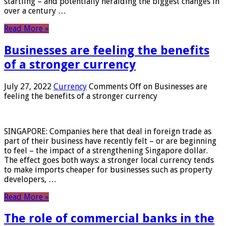
startling – and potentially heralding the biggest changes in
over a century …
Read More »
Businesses are feeling the benefits
of a stronger currency
July 27, 2022
Currency
Comments Off
on Businesses are
feeling the benefits of a stronger currency
SINGAPORE: Companies here that deal in foreign trade as
part of their business have recently felt – or are beginning
to feel – the impact of a strengthening Singapore dollar.
The effect goes both ways: a stronger local currency tends
to make imports cheaper for businesses such as property
developers, …
Read More »
The role of commercial banks in the