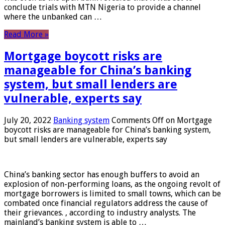
conclude trials with MTN Nigeria to provide a channel
where the unbanked can …
Read More »
Mortgage boycott risks are
manageable for China’s banking
system, but small lenders are
vulnerable, experts say
July 20, 2022
Banking system
Comments Off
on Mortgage
boycott risks are manageable for China’s banking system,
but small lenders are vulnerable, experts say
China’s banking sector has enough buffers to avoid an
explosion of non-performing loans, as the ongoing revolt of
mortgage borrowers is limited to small towns, which can be
combated once financial regulators address the cause of
their grievances. , according to industry analysts. The
mainland’s banking system is able to …