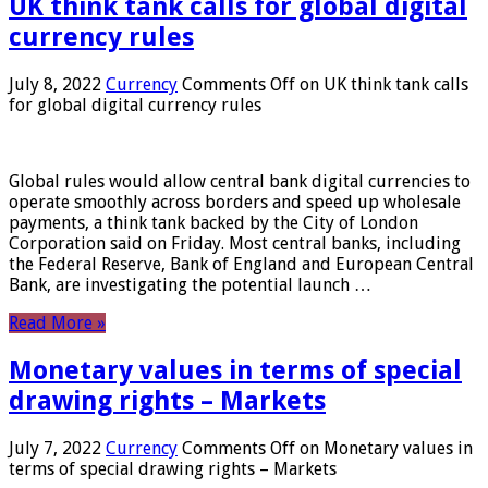
UK think tank calls for global digital
currency rules
July 8, 2022
Currency
Comments Off
on UK think tank calls
for global digital currency rules
Global rules would allow central bank digital currencies to
operate smoothly across borders and speed up wholesale
payments, a think tank backed by the City of London
Corporation said on Friday. Most central banks, including
the Federal Reserve, Bank of England and European Central
Bank, are investigating the potential launch …
Read More »
Monetary values ​​in terms of special
drawing rights – Markets
July 7, 2022
Currency
Comments Off
on Monetary values ​​in
terms of special drawing rights – Markets