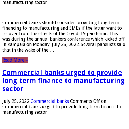
manufacturing sector
Commercial banks should consider providing long-term
financing to manufacturing and SMEs if the latter want to
recover from the effects of the Covid-19 pandemic. This
was during the annual bankers conference which kicked off
in Kampala on Monday, July 25, 2022. Several panelists said
that in the wake of the …
Read More »
Commercial banks urged to provide
long-term finance to manufacturing
sector
July 25, 2022
Commercial banks
Comments Off
on
Commercial banks urged to provide long-term finance to
manufacturing sector