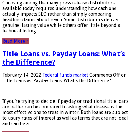
Choosing among the many press release distributors
available today requires understanding how each one
actually impacts SEO rather than simply comparing
headline claims about reach. Some distributors deliver
genuine, lasting value while others offer little beyond a
technical listing …
Read More »
Title Loans vs. Payday Loans: What’s
the Difference?
February 14, 2022
Federal funds market
Comments Off
on
Title Loans vs. Payday Loans: What’s the Difference?
If you’re trying to decide if payday or traditional title loans
are better can be compared to asking what disease is the
most effective one to treat in winter. Both loans are subject
to usury rates of interest as well as terms that are not ideal
and can be a …