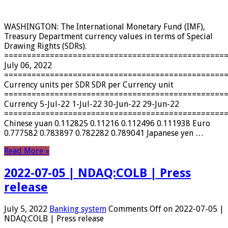
WASHINGTON: The International Monetary Fund (IMF),
Treasury Department currency values ​​in terms of Special
Drawing Rights (SDRs).
================================================
July 06, 2022
================================================
Currency units per SDR SDR per Currency unit
================================================
Currency 5-Jul-22 1-Jul-22 30-Jun-22 29-Jun-22
================================================
Chinese yuan 0.112825 0.11216 0.112496 0.111938 Euro
0.777582 0.783897 0.782282 0.789041 Japanese yen …
Read More »
2022-07-05 | NDAQ:COLB | Press
release
July 5, 2022
Banking system
Comments Off
on 2022-07-05 |
NDAQ:COLB | Press release