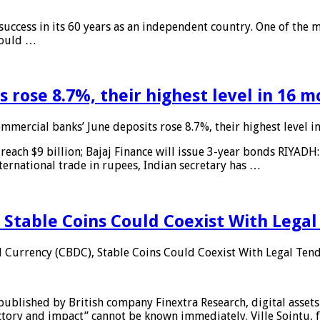
 success in its 60 years as an independent country. One of the m
 would …
 rose 8.7%, their highest level in 16 
mmercial banks’ June deposits rose 8.7%, their highest level 
reach $9 billion; Bajaj Finance will issue 3-year bonds RIYADH
ternational trade in rupees, Indian secretary has …
 Stable Coins Could Coexist With Legal
l Currency (CBDC), Stable Coins Could Coexist With Legal Tend
published by British company Finextra Research, digital assets
ajectory and impact” cannot be known immediately. Ville Sointu