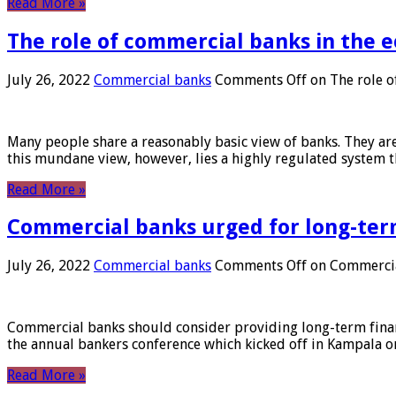
Read More »
The role of commercial banks in the
July 26, 2022
Commercial banks
Comments Off
on The role o
Many people share a reasonably basic view of banks. They are
this mundane view, however, lies a highly regulated system 
Read More »
Commercial banks urged for long-ter
July 26, 2022
Commercial banks
Comments Off
on Commercial
Commercial banks should consider providing long-term financ
the annual bankers conference which kicked off in Kampala on
Read More »