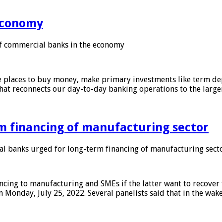
 economy
f commercial banks in the economy
 places to buy money, make primary investments like term depo
that reconnects our day-to-day banking operations to the larg
m financing of manufacturing sector
 banks urged for long-term financing of manufacturing sect
ing to manufacturing and SMEs if the latter want to recover 
 Monday, July 25, 2022. Several panelists said that in the wak