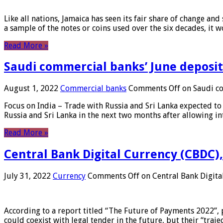
Like all nations, Jamaica has seen its fair share of change and
a sample of the notes or coins used over the six decades, it
Read More »
Saudi commercial banks’ June deposits
August 1, 2022
Commercial banks
Comments Off
on Saudi co
Focus on India – Trade with Russia and Sri Lanka expected to 
Russia and Sri Lanka in the next two months after allowing in
Read More »
Central Bank Digital Currency (CBDC),
July 31, 2022
Currency
Comments Off
on Central Bank Digita
According to a report titled “The Future of Payments 2022”, 
could coexist with legal tender in the future, but their “tr