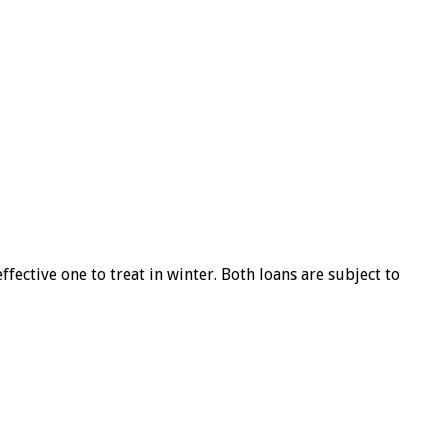
ffective one to treat in winter. Both loans are subject to