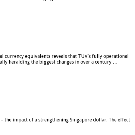
al currency equivalents reveals that TUV’s fully operational
ially heralding the biggest changes in over a century …
 – the impact of a strengthening Singapore dollar. The effect