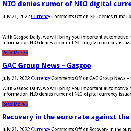
NIO denies rumor of NIO digital curr
July 21, 2022
Currency
Comments Off
on NIO denies rumor of
With Gasgoo Daily, we will bring you important automotive new
information. NIO denies rumor of NIO digital currency issu
Read More »
GAC Group News – Gasgoo
July 21, 2022
Currency
Comments Off
on GAC Group News – 
With Gasgoo Daily, we will bring you important automotive new
information. NIO denies rumor of NIO digital currency issu
Read More »
Recovery in the euro rate against the
July 21, 2022
Currency
Comments Off
on Recovery in the euro