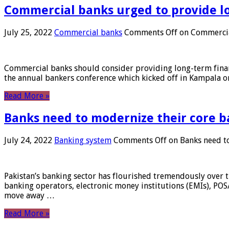
Commercial banks urged to provide l
July 25, 2022
Commercial banks
Comments Off
on Commercial
Commercial banks should consider providing long-term financ
the annual bankers conference which kicked off in Kampala on
Read More »
Banks need to modernize their core b
July 24, 2022
Banking system
Comments Off
on Banks need to
Pakistan’s banking sector has flourished tremendously over t
banking operators, electronic money institutions (EMIs), POS
move away …
Read More »