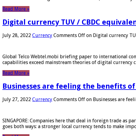
Read More »
Digital currency TUV / CBDC equivale
July 28, 2022
Currency
Comments Off
on Digital currency T
Global Telco Webtel.mobi briefing paper to international con
capabilities exceed mainstream theories of digital currency c
Read More »
Businesses are feeling the benefits o
July 27, 2022
Currency
Comments Off
on Businesses are feeli
SINGAPORE: Companies here that deal in foreign trade as part 
goes both ways: a stronger local currency tends to make imp