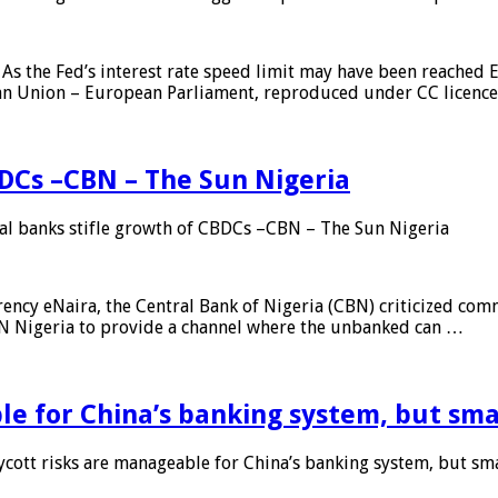
As the Fed’s interest rate speed limit may have been reached E
ean Union – European Parliament, reproduced under CC licenc
DCs –CBN – The Sun Nigeria
 banks stifle growth of CBDCs –CBN – The Sun Nigeria
ncy eNaira, the Central Bank of Nigeria (CBN) criticized comme
MTN Nigeria to provide a channel where the unbanked can …
e for China’s banking system, but smal
ott risks are manageable for China’s banking system, but smal