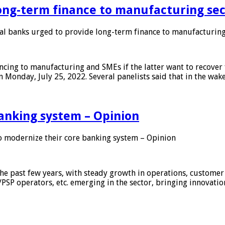
ong-term finance to manufacturing sec
 banks urged to provide long-term finance to manufacturing
ing to manufacturing and SMEs if the latter want to recover 
 Monday, July 25, 2022. Several panelists said that in the wak
anking system – Opinion
 modernize their core banking system – Opinion
he past few years, with steady growth in operations, customer
/PSP operators, etc. emerging in the sector, bringing innovati