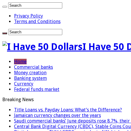
Privacy Policy
Terms and Conditions
I Have 50 
Home
Commercial banks
Money creation
Banking system
Currency
Federal funds market
Breaking News
Title Loans vs. Payday Loans: What’s the Difference?
Jamaican currency changes over the years
Saudi commercial banks’ June deposits rose 8.7%, their 
Central Bank Digital Currency (CBDC), Stable Coins Cou