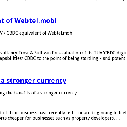
nt of Webtel.mobi
UV / CBDC equivalent of Webtel.mobi
sultancy Frost & Sullivan for evaluation of its TUV/CBDC digit
apabilities/ CBDC to the point of being startling – and potent
f a stronger currency
ng the benefits of a stronger currency
of their business have recently felt – or are beginning to feel
orts cheaper for businesses such as property developers, …