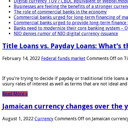
Digital currency TUV / CBDC equivalent of Webtel.mob
Businesses are feeling the benefits of a stronger curren
The role of commercial banks in the economy
Commercial banks urged for long-term financing of ma
Commercial banks urged to provide long-term finance 
Banks need to modernize their core banking system – 
NIO denies rumor of NIO digital currency issuance
Title Loans vs. Payday Loans: What’s t
February 14, 2022
Federal funds market
Comments Off
on Ti
If you’re trying to decide if payday or traditional title loans
usury rates of interest as well as terms that are not ideal an
Read More »
Jamaican currency changes over the 
August 1, 2022
Currency
Comments Off
on Jamaican currency