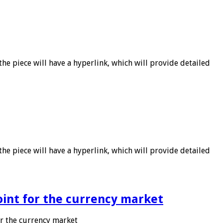
he piece will have a hyperlink, which will provide detailed
he piece will have a hyperlink, which will provide detailed
point for the currency market
or the currency market