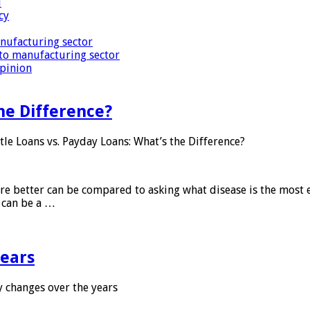
i
cy
nufacturing sector
to manufacturing sector
Opinion
he Difference?
tle Loans vs. Payday Loans: What’s the Difference?
 are better can be compared to asking what disease is the most e
d can be a …
years
 changes over the years