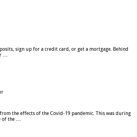
sits, sign up for a credit card, or get a mortgage. Behind
er …
or
from the effects of the Covid-19 pandemic. This was during
e of the …