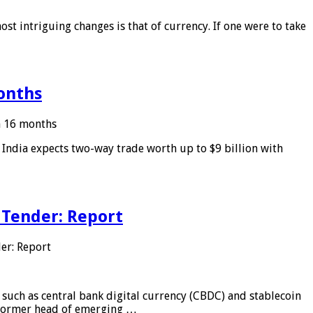
ost intriguing changes is that of currency. If one were to take
months
in 16 months
: India expects two-way trade worth up to $9 billion with
 Tender: Report
er: Report
 such as central bank digital currency (CBDC) and stablecoin
, former head of emerging …