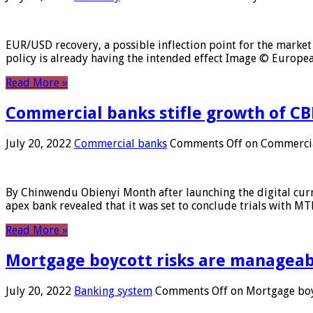
EUR/USD recovery, a possible inflection point for the market 
policy is already having the intended effect Image © Europ
Read More »
Commercial banks stifle growth of CB
July 20, 2022
Commercial banks
Comments Off
on Commercial
By Chinwendu Obienyi Month after launching the digital curre
apex bank revealed that it was set to conclude trials with 
Read More »
Mortgage boycott risks are manageabl
July 20, 2022
Banking system
Comments Off
on Mortgage boyc