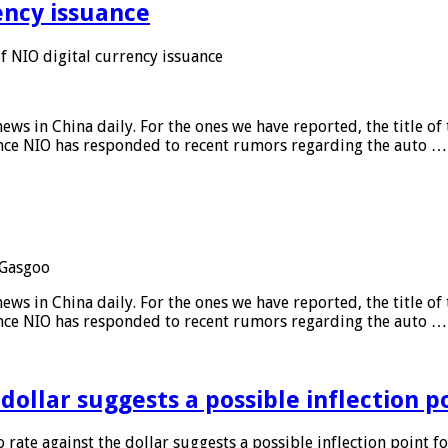
ency issuance
 NIO digital currency issuance
s in China daily. For the ones we have reported, the title of t
ance NIO has responded to recent rumors regarding the auto …
Gasgoo
s in China daily. For the ones we have reported, the title of t
ance NIO has responded to recent rumors regarding the auto …
 dollar suggests a possible inflection 
 rate against the dollar suggests a possible inflection point f