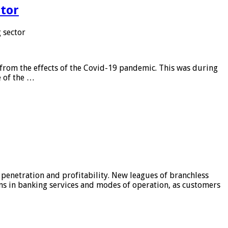
tor
 sector
from the effects of the Covid-19 pandemic. This was during
e of the …
 penetration and profitability. New leagues of branchless
ons in banking services and modes of operation, as customers