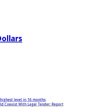
Dollars
highest level in 16 months
ld Coexist With Legal Tender: Report