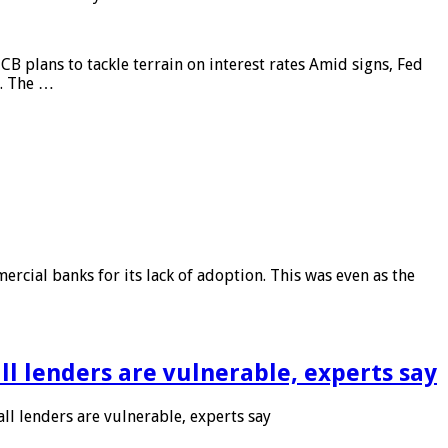
CB plans to tackle terrain on interest rates Amid signs, Fed
e. The …
rcial banks for its lack of adoption. This was even as the
l lenders are vulnerable, experts say
l lenders are vulnerable, experts say