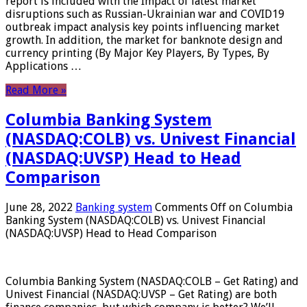
report is included with the Impact of latest market
disruptions such as Russian-Ukrainian war and COVID19
outbreak impact analysis key points influencing market
growth. In addition, the market for banknote design and
currency printing (By Major Key Players, By Types, By
Applications …
Read More »
Columbia Banking System
(NASDAQ:COLB) vs. Univest Financial
(NASDAQ:UVSP) Head to Head
Comparison
June 28, 2022
Banking system
Comments Off
on Columbia
Banking System (NASDAQ:COLB) vs. Univest Financial
(NASDAQ:UVSP) Head to Head Comparison
Columbia Banking System (NASDAQ:COLB – Get Rating) and
Univest Financial (NASDAQ:UVSP – Get Rating) are both