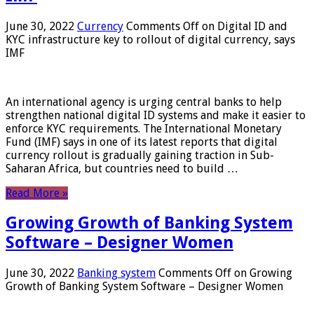
June 30, 2022
Currency
Comments Off
on Digital ID and
KYC infrastructure key to rollout of digital currency, says
IMF
An international agency is urging central banks to help
strengthen national digital ID systems and make it easier to
enforce KYC requirements. The International Monetary
Fund (IMF) says in one of its latest reports that digital
currency rollout is gradually gaining traction in Sub-
Saharan Africa, but countries need to build …
Read More »
Growing Growth of Banking System
Software – Designer Women
June 30, 2022
Banking system
Comments Off
on Growing
Growth of Banking System Software – Designer Women