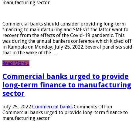
manufacturing sector
Commercial banks should consider providing long-term
financing to manufacturing and SMEs if the latter want to
recover from the effects of the Covid-19 pandemic. This
was during the annual bankers conference which kicked off
in Kampala on Monday, July 25, 2022. Several panelists said
that in the wake of the …
Read More »
Commercial banks urged to provide
long-term finance to manufacturing
sector
July 25, 2022
Commercial banks
Comments Off
on
Commercial banks urged to provide long-term finance to
manufacturing sector