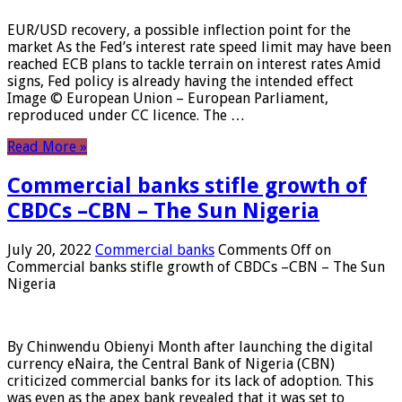
EUR/USD recovery, a possible inflection point for the
market As the Fed’s interest rate speed limit may have been
reached ECB plans to tackle terrain on interest rates Amid
signs, Fed policy is already having the intended effect
Image © European Union – European Parliament,
reproduced under CC licence. The …
Read More »
Commercial banks stifle growth of
CBDCs –CBN – The Sun Nigeria
July 20, 2022
Commercial banks
Comments Off
on
Commercial banks stifle growth of CBDCs –CBN – The Sun
Nigeria
By Chinwendu Obienyi Month after launching the digital
currency eNaira, the Central Bank of Nigeria (CBN)
criticized commercial banks for its lack of adoption. This
was even as the apex bank revealed that it was set to