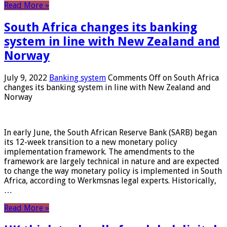
Read More »
South Africa changes its banking
system in line with New Zealand and
Norway
July 9, 2022
Banking system
Comments Off
on South Africa
changes its banking system in line with New Zealand and
Norway
In early June, the South African Reserve Bank (SARB) began
its 12-week transition to a new monetary policy
implementation framework. The amendments to the
framework are largely technical in nature and are expected
to change the way monetary policy is implemented in South
Africa, according to Werkmsnas legal experts. Historically,
…
Read More »