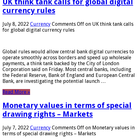
UK think tank calls for global digital
currency rules
July 8, 2022
Currency
Comments Off
on UK think tank calls
for global digital currency rules
Global rules would allow central bank digital currencies to
operate smoothly across borders and speed up wholesale
payments, a think tank backed by the City of London
Corporation said on Friday. Most central banks, including
the Federal Reserve, Bank of England and European Central
Bank, are investigating the potential launch …
Read More »
Monetary values ​​in terms of special
drawing rights – Markets
July 7, 2022
Currency
Comments Off
on Monetary values ​​in
terms of special drawing rights – Markets