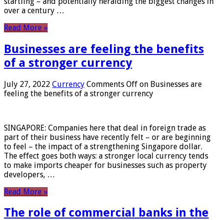
startling – and potentially heralding the biggest changes in
over a century …
Read More »
Businesses are feeling the benefits
of a stronger currency
July 27, 2022
Currency
Comments Off
on Businesses are
feeling the benefits of a stronger currency
SINGAPORE: Companies here that deal in foreign trade as
part of their business have recently felt – or are beginning
to feel – the impact of a strengthening Singapore dollar.
The effect goes both ways: a stronger local currency tends
to make imports cheaper for businesses such as property
developers, …
Read More »
The role of commercial banks in the