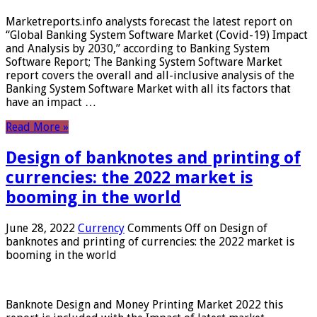
Marketreports.info analysts forecast the latest report on
“Global Banking System Software Market (Covid-19) Impact
and Analysis by 2030,” according to Banking System
Software Report; The Banking System Software Market
report covers the overall and all-inclusive analysis of the
Banking System Software Market with all its factors that
have an impact …
Read More »
Design of banknotes and printing of
currencies: the 2022 market is
booming in the world
June 28, 2022
Currency
Comments Off
on Design of
banknotes and printing of currencies: the 2022 market is
booming in the world
Banknote Design and Money Printing Market 2022 this