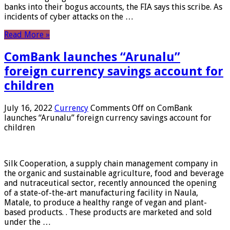
banks into their bogus accounts, the FIA ​​says this scribe. As
incidents of cyber attacks on the …
Read More »
ComBank launches “Arunalu”
foreign currency savings account for
children
July 16, 2022
Currency
Comments Off
on ComBank
launches “Arunalu” foreign currency savings account for
children
Silk Cooperation, a supply chain management company in
the organic and sustainable agriculture, food and beverage
and nutraceutical sector, recently announced the opening
of a state-of-the-art manufacturing facility in Naula,
Matale, to produce a healthy range of vegan and plant-
based products. . These products are marketed and sold
under the …