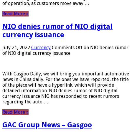
of operation, as customers move away …
Read More »
NIO denies rumor of NIO digital
currency issuance
July 21, 2022
Currency
Comments Off
on NIO denies rumor
of NIO digital currency issuance
With Gasgoo Daily, we will bring you important automotive
news in China daily. For the ones we have reported, the title
of the piece will have a hyperlink, which will provide
detailed information. NIO denies rumor of NIO digital
currency issuance NIO has responded to recent rumors
regarding the auto …
Read More »
GAC Group News – Gasgoo