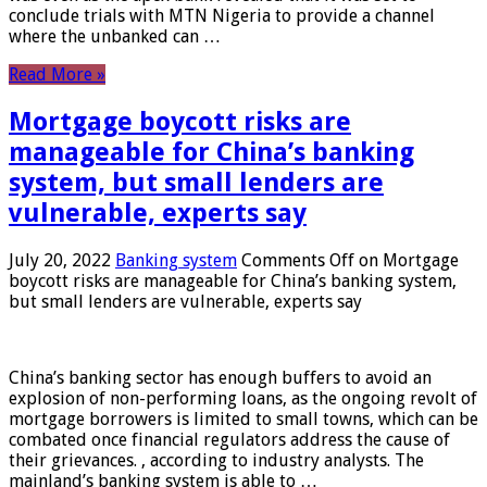
conclude trials with MTN Nigeria to provide a channel
where the unbanked can …
Read More »
Mortgage boycott risks are
manageable for China’s banking
system, but small lenders are
vulnerable, experts say
July 20, 2022
Banking system
Comments Off
on Mortgage
boycott risks are manageable for China’s banking system,
but small lenders are vulnerable, experts say
China’s banking sector has enough buffers to avoid an
explosion of non-performing loans, as the ongoing revolt of
mortgage borrowers is limited to small towns, which can be
combated once financial regulators address the cause of
their grievances. , according to industry analysts. The
mainland’s banking system is able to …