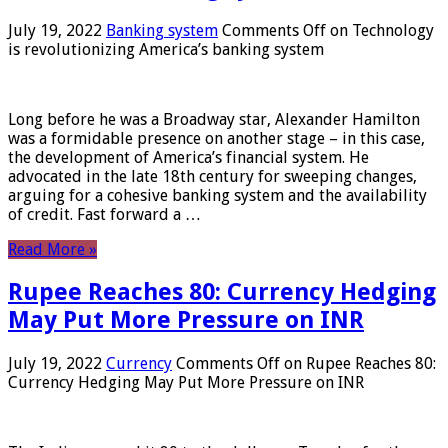
July 19, 2022
Banking system
Comments Off
on Technology
is revolutionizing America’s banking system
Long before he was a Broadway star, Alexander Hamilton
was a formidable presence on another stage – in this case,
the development of America’s financial system. He
advocated in the late 18th century for sweeping changes,
arguing for a cohesive banking system and the availability
of credit. Fast forward a …
Read More »
Rupee Reaches 80: Currency Hedging
May Put More Pressure on INR
July 19, 2022
Currency
Comments Off
on Rupee Reaches 80:
Currency Hedging May Put More Pressure on INR