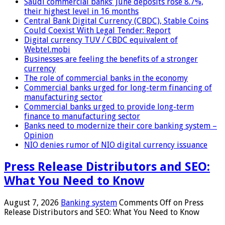
Saudi commercial banks’ June deposits rose 8.7%,
their highest level in 16 months
Central Bank Digital Currency (CBDC), Stable Coins
Could Coexist With Legal Tender: Report
Digital currency TUV / CBDC equivalent of
Webtel.mobi
Businesses are feeling the benefits of a stronger
currency
The role of commercial banks in the economy
Commercial banks urged for long-term financing of
manufacturing sector
Commercial banks urged to provide long-term
finance to manufacturing sector
Banks need to modernize their core banking system –
Opinion
NIO denies rumor of NIO digital currency issuance
Press Release Distributors and SEO:
What You Need to Know
August 7, 2026
Banking system
Comments Off
on Press
Release Distributors and SEO: What You Need to Know