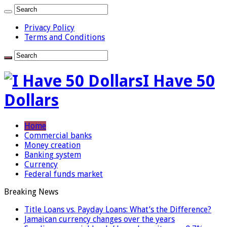
Privacy Policy
Terms and Conditions
I Have 50
Dollars
Home
Commercial banks
Money creation
Banking system
Currency
Federal funds market
Breaking News
Title Loans vs. Payday Loans: What’s the Difference?
Jamaican currency changes over the years