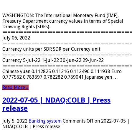
WASHINGTON: The International Monetary Fund (IMF),
Treasury Department currency values ​​in terms of Special
Drawing Rights (SDRs).
================================================
July 06, 2022
================================================
Currency units per SDR SDR per Currency unit
================================================
Currency 5-Jul-22 1-Jul-22 30-Jun-22 29-Jun-22
================================================
Chinese yuan 0.112825 0.11216 0.112496 0.111938 Euro
0.777582 0.783897 0.782282 0.789041 Japanese yen …
Read More »
2022-07-05 | NDAQ:COLB | Press
release
July 5, 2022
Banking system
Comments Off
on 2022-07-05 |
NDAQ:COLB | Press release