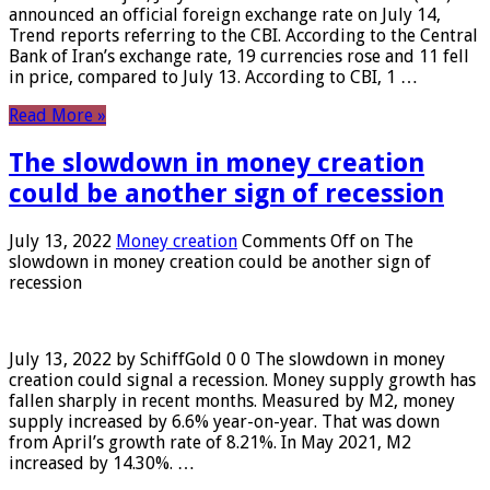
announced an official foreign exchange rate on July 14,
Trend reports referring to the CBI. According to the Central
Bank of Iran’s exchange rate, 19 currencies rose and 11 fell
in price, compared to July 13. According to CBI, 1 …
Read More »
The slowdown in money creation
could be another sign of recession
July 13, 2022
Money creation
Comments Off
on The
slowdown in money creation could be another sign of
recession
July 13, 2022 by SchiffGold 0 0 The slowdown in money
creation could signal a recession. Money supply growth has
fallen sharply in recent months. Measured by M2, money
supply increased by 6.6% year-on-year. That was down
from April’s growth rate of 8.21%. In May 2021, M2
increased by 14.30%. …