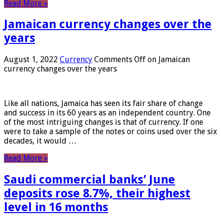
Read More »
Jamaican currency changes over the
years
August 1, 2022
Currency
Comments Off
on Jamaican
currency changes over the years
Like all nations, Jamaica has seen its fair share of change
and success in its 60 years as an independent country. One
of the most intriguing changes is that of currency. If one
were to take a sample of the notes or coins used over the six
decades, it would …
Read More »
Saudi commercial banks’ June
deposits rose 8.7%, their highest
level in 16 months