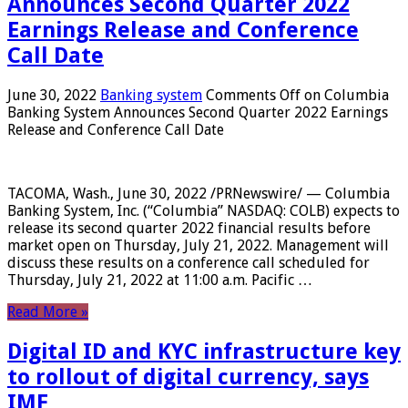
Announces Second Quarter 2022
Earnings Release and Conference
Call Date
June 30, 2022
Banking system
Comments Off
on Columbia
Banking System Announces Second Quarter 2022 Earnings
Release and Conference Call Date
TACOMA, Wash., June 30, 2022 /PRNewswire/ — Columbia
Banking System, Inc. (“Columbia” NASDAQ: COLB) expects to
release its second quarter 2022 financial results before
market open on Thursday, July 21, 2022. Management will
discuss these results on a conference call scheduled for
Thursday, July 21, 2022 at 11:00 a.m. Pacific …
Read More »
Digital ID and KYC infrastructure key
to rollout of digital currency, says
IMF