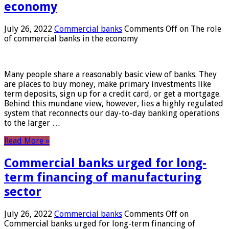
economy
July 26, 2022
Commercial banks
Comments Off
on The role
of commercial banks in the economy
Many people share a reasonably basic view of banks. They
are places to buy money, make primary investments like
term deposits, sign up for a credit card, or get a mortgage.
Behind this mundane view, however, lies a highly regulated
system that reconnects our day-to-day banking operations
to the larger …
Read More »
Commercial banks urged for long-
term financing of manufacturing
sector
July 26, 2022
Commercial banks
Comments Off
on
Commercial banks urged for long-term financing of