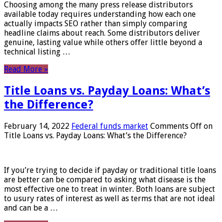
Choosing among the many press release distributors
available today requires understanding how each one
actually impacts SEO rather than simply comparing
headline claims about reach. Some distributors deliver
genuine, lasting value while others offer little beyond a
technical listing …
Read More »
Title Loans vs. Payday Loans: What’s
the Difference?
February 14, 2022
Federal funds market
Comments Off
on
Title Loans vs. Payday Loans: What’s the Difference?
If you’re trying to decide if payday or traditional title loans
are better can be compared to asking what disease is the
most effective one to treat in winter. Both loans are subject
to usury rates of interest as well as terms that are not ideal
and can be a …