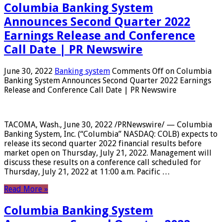
Columbia Banking System
Announces Second Quarter 2022
Earnings Release and Conference
Call Date | PR Newswire
June 30, 2022
Banking system
Comments Off
on Columbia
Banking System Announces Second Quarter 2022 Earnings
Release and Conference Call Date | PR Newswire
TACOMA, Wash., June 30, 2022 /PRNewswire/ — Columbia
Banking System, Inc. (“Columbia” NASDAQ: COLB) expects to
release its second quarter 2022 financial results before
market open on Thursday, July 21, 2022. Management will
discuss these results on a conference call scheduled for
Thursday, July 21, 2022 at 11:00 a.m. Pacific …
Read More »
Columbia Banking System