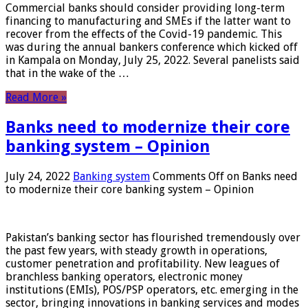
Commercial banks should consider providing long-term
financing to manufacturing and SMEs if the latter want to
recover from the effects of the Covid-19 pandemic. This
was during the annual bankers conference which kicked off
in Kampala on Monday, July 25, 2022. Several panelists said
that in the wake of the …
Read More »
Banks need to modernize their core
banking system – Opinion
July 24, 2022
Banking system
Comments Off
on Banks need
to modernize their core banking system – Opinion
Pakistan’s banking sector has flourished tremendously over
the past few years, with steady growth in operations,
customer penetration and profitability. New leagues of
branchless banking operators, electronic money
institutions (EMIs), POS/PSP operators, etc. emerging in the
sector, bringing innovations in banking services and modes