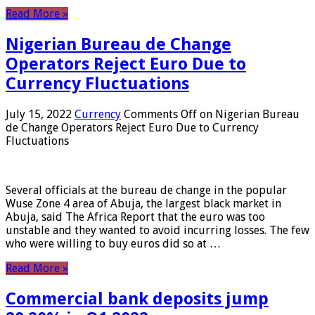
Read More »
Nigerian Bureau de Change
Operators Reject Euro Due to
Currency Fluctuations
July 15, 2022
Currency
Comments Off
on Nigerian Bureau
de Change Operators Reject Euro Due to Currency
Fluctuations
Several officials at the bureau de change in the popular
Wuse Zone 4 area of ​​Abuja, the largest black market in
Abuja, said The Africa Report that the euro was too
unstable and they wanted to avoid incurring losses. The few
who were willing to buy euros did so at …
Read More »
Commercial bank deposits jump