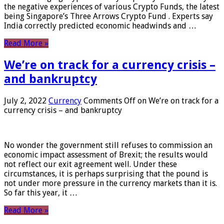
the negative experiences of various Crypto Funds, the latest
being Singapore’s Three Arrows Crypto Fund . Experts say
India correctly predicted economic headwinds and …
Read More »
We’re on track for a currency crisis –
and bankruptcy
July 2, 2022
Currency
Comments Off
on We’re on track for a
currency crisis – and bankruptcy
No wonder the government still refuses to commission an
economic impact assessment of Brexit; the results would
not reflect our exit agreement well. Under these
circumstances, it is perhaps surprising that the pound is
not under more pressure in the currency markets than it is.
So far this year, it …
Read More »