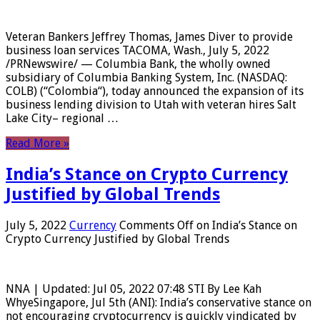
Veteran Bankers Jeffrey Thomas, James Diver to provide
business loan services TACOMA, Wash., July 5, 2022
/PRNewswire/ — Columbia Bank, the wholly owned
subsidiary of Columbia Banking System, Inc. (NASDAQ:
COLB) (“Colombia“), today announced the expansion of its
business lending division to Utah with veteran hires Salt
Lake City– regional …
Read More »
India’s Stance on Crypto Currency
Justified by Global Trends
July 5, 2022
Currency
Comments Off
on India’s Stance on
Crypto Currency Justified by Global Trends
NNA | Updated: Jul 05, 2022 07:48 STI By Lee Kah
WhyeSingapore, Jul 5th (ANI): India’s conservative stance on
not encouraging cryptocurrency is quickly vindicated by