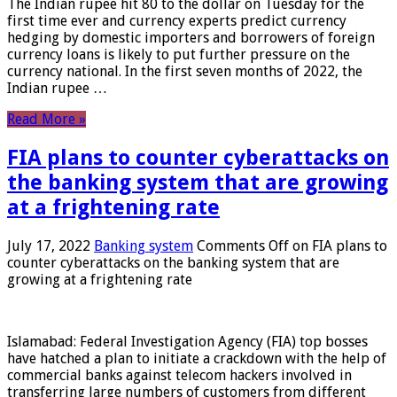
The Indian rupee hit 80 to the dollar on Tuesday for the
first time ever and currency experts predict currency
hedging by domestic importers and borrowers of foreign
currency loans is likely to put further pressure on the
currency national. In the first seven months of 2022, the
Indian rupee …
Read More »
FIA plans to counter cyberattacks on
the banking system that are growing
at a frightening rate
July 17, 2022
Banking system
Comments Off
on FIA plans to
counter cyberattacks on the banking system that are
growing at a frightening rate
Islamabad: Federal Investigation Agency (FIA) top bosses
have hatched a plan to initiate a crackdown with the help of
commercial banks against telecom hackers involved in
transferring large numbers of customers from different