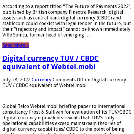
According to a report titled “The Future of Payments 2022”,
published by British company Finextra Research, digital
assets such as central bank digital currency (CBDC) and
stablecoin could coexist with legal tender in the future, but
their “trajectory and impact” cannot be known immediately.
Ville Sointu, former head of emerging …
Read More »
Digital currency TUV / CBDC
equivalent of Webtel.mobi
July 28, 2022
Currency
Comments Off
on Digital currency
TUV / CBDC equivalent of Webtel.mobi
Global Telco Webtel.mobi briefing paper to international
consultancy Frost & Sullivan for evaluation of its TUV/CBDC
digital currency equivalents reveals that TUV’s fully
operational capabilities exceed mainstream theories of
digital currency capabilities/ CBDC to the point of being