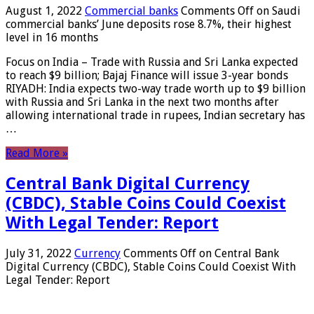
August 1, 2022
Commercial banks
Comments Off
on Saudi
commercial banks’ June deposits rose 8.7%, their highest
level in 16 months
Focus on India – Trade with Russia and Sri Lanka expected
to reach $9 billion; Bajaj Finance will issue 3-year bonds
RIYADH: India expects two-way trade worth up to $9 billion
with Russia and Sri Lanka in the next two months after
allowing international trade in rupees, Indian secretary has
…
Read More »
Central Bank Digital Currency
(CBDC), Stable Coins Could Coexist
With Legal Tender: Report
July 31, 2022
Currency
Comments Off
on Central Bank
Digital Currency (CBDC), Stable Coins Could Coexist With
Legal Tender: Report