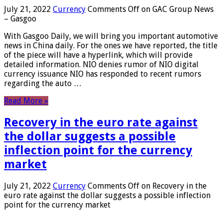
July 21, 2022
Currency
Comments Off
on GAC Group News
– Gasgoo
With Gasgoo Daily, we will bring you important automotive
news in China daily. For the ones we have reported, the title
of the piece will have a hyperlink, which will provide
detailed information. NIO denies rumor of NIO digital
currency issuance NIO has responded to recent rumors
regarding the auto …
Read More »
Recovery in the euro rate against
the dollar suggests a possible
inflection point for the currency
market
July 21, 2022
Currency
Comments Off
on Recovery in the
euro rate against the dollar suggests a possible inflection
point for the currency market