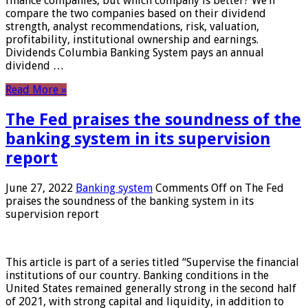
finance companies, but which company is better? We’ll
compare the two companies based on their dividend
strength, analyst recommendations, risk, valuation,
profitability, institutional ownership and earnings.
Dividends Columbia Banking System pays an annual
dividend …
Read More »
The Fed praises the soundness of the
banking system in its supervision
report
June 27, 2022
Banking system
Comments Off
on The Fed
praises the soundness of the banking system in its
supervision report
This article is part of a series titled “Supervise the financial
institutions of our country. Banking conditions in the
United States remained generally strong in the second half
of 2021, with strong capital and liquidity, in addition to