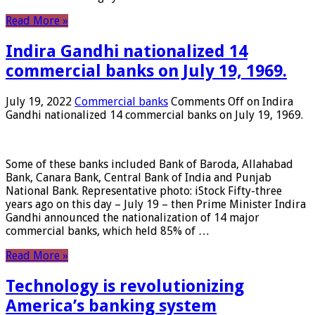
Read More »
Indira Gandhi nationalized 14
commercial banks on July 19, 1969.
July 19, 2022
Commercial banks
Comments Off
on Indira
Gandhi nationalized 14 commercial banks on July 19, 1969.
Some of these banks included Bank of Baroda, Allahabad
Bank, Canara Bank, Central Bank of India and Punjab
National Bank. Representative photo: iStock Fifty-three
years ago on this day – July 19 – then Prime Minister Indira
Gandhi announced the nationalization of 14 major
commercial banks, which held 85% of …
Read More »
Technology is revolutionizing
America’s banking system