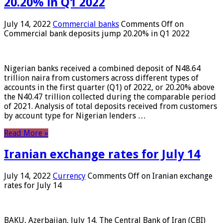
20.20% in Q1 2022
July 14, 2022
Commercial banks
Comments Off
on
Commercial bank deposits jump 20.20% in Q1 2022
Nigerian banks received a combined deposit of N48.64
trillion naira from customers across different types of
accounts in the first quarter (Q1) of 2022, or 20.20% above
the N40.47 trillion collected during the comparable period
of 2021. Analysis of total deposits received from customers
by account type for Nigerian lenders …
Read More »
Iranian exchange rates for July 14
July 14, 2022
Currency
Comments Off
on Iranian exchange
rates for July 14
BAKU, Azerbaijan, July 14. The Central Bank of Iran (CBI)