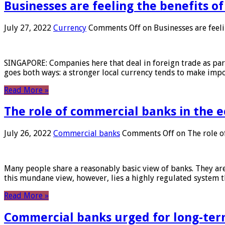
Businesses are feeling the benefits o
July 27, 2022
Currency
Comments Off
on Businesses are feeli
SINGAPORE: Companies here that deal in foreign trade as part 
goes both ways: a stronger local currency tends to make imp
Read More »
The role of commercial banks in the
July 26, 2022
Commercial banks
Comments Off
on The role o
Many people share a reasonably basic view of banks. They are
this mundane view, however, lies a highly regulated system 
Read More »
Commercial banks urged for long-ter