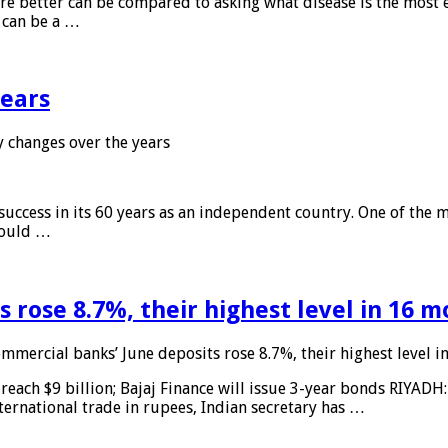
 are better can be compared to asking what disease is the most e
d can be a …
years
 changes over the years
 success in its 60 years as an independent country. One of the m
 would …
 rose 8.7%, their highest level in 16 
mmercial banks’ June deposits rose 8.7%, their highest level 
reach $9 billion; Bajaj Finance will issue 3-year bonds RIYADH
ternational trade in rupees, Indian secretary has …