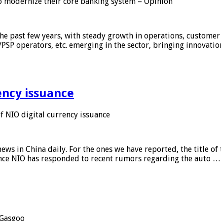
 modernize their core banking system – Opinion
he past few years, with steady growth in operations, customer
/PSP operators, etc. emerging in the sector, bringing innovati
ency issuance
 NIO digital currency issuance
s in China daily. For the ones we have reported, the title of t
ance NIO has responded to recent rumors regarding the auto …
Gasgoo