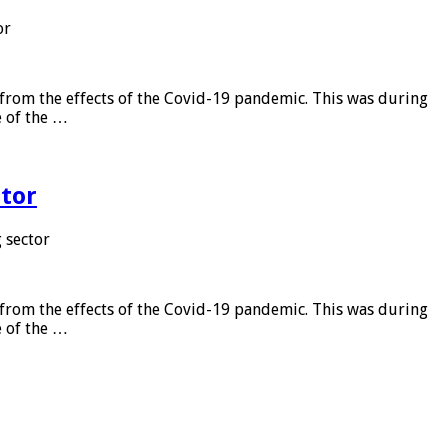
or
from the effects of the Covid-19 pandemic. This was during
e of the …
tor
 sector
from the effects of the Covid-19 pandemic. This was during
e of the …