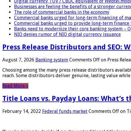
Digital currency TUV / CBDC equivalent of Webtel.mob
Businesses are feeling the benefits of a stronger curren
The role of commercial banks in the economy
Commercial banks urged for long-term financing of ma
Commercial banks urged to provide long-term finance 
Banks need to modernize their core banking system – 
NIO denies rumor of NIO digital currency issuance
Press Release Distributors and SEO: 
August 7, 2026
Banking system
Comments Off
on Press Relea
Choosing among the many press release distributors availab
reach. Some distributors deliver genuine, lasting value while 
Read More »
Title Loans vs. Payday Loans: What’s t
February 14, 2022
Federal funds market
Comments Off
on Ti