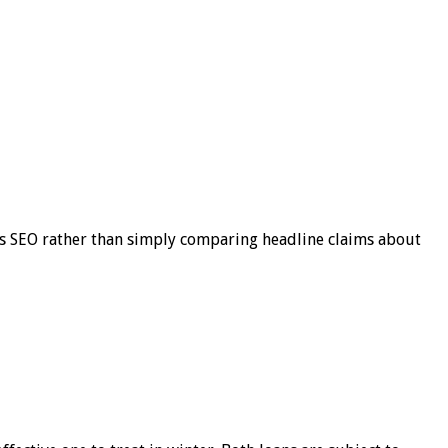
s SEO rather than simply comparing headline claims about