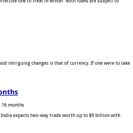
ffective one to treat in winter. Both loans are subject to
ost intriguing changes is that of currency. If one were to take
months
in 16 months
: India expects two-way trade worth up to $9 billion with