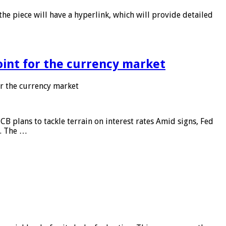
he piece will have a hyperlink, which will provide detailed
point for the currency market
or the currency market
CB plans to tackle terrain on interest rates Amid signs, Fed
e. The …