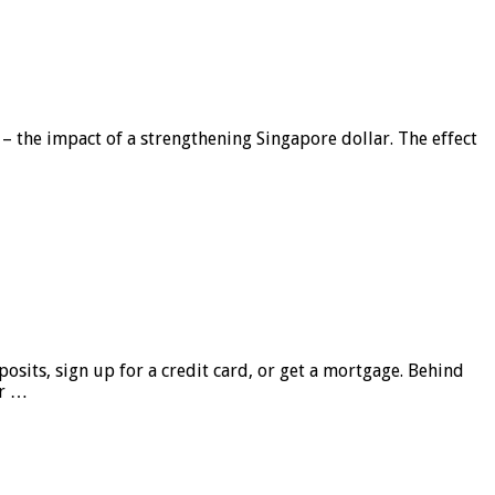
 – the impact of a strengthening Singapore dollar. The effect
sits, sign up for a credit card, or get a mortgage. Behind
er …