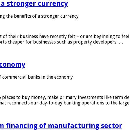
f a stronger currency
ng the benefits of a stronger currency
of their business have recently felt – or are beginning to feel
orts cheaper for businesses such as property developers, …
 economy
f commercial banks in the economy
 places to buy money, make primary investments like term depo
that reconnects our day-to-day banking operations to the larg
m financing of manufacturing sector