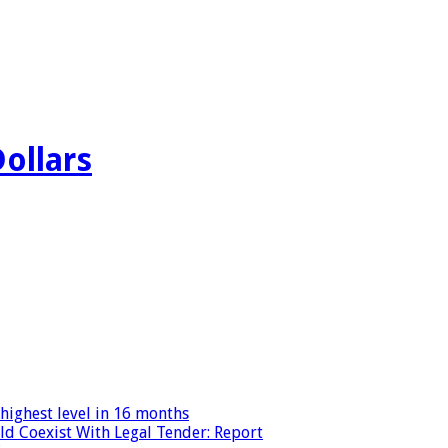
Dollars
highest level in 16 months
ld Coexist With Legal Tender: Report