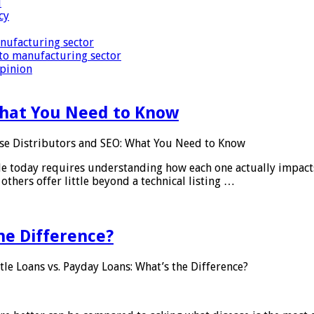
i
cy
nufacturing sector
to manufacturing sector
Opinion
What You Need to Know
se Distributors and SEO: What You Need to Know
le today requires understanding how each one actually impact
others offer little beyond a technical listing …
he Difference?
tle Loans vs. Payday Loans: What’s the Difference?