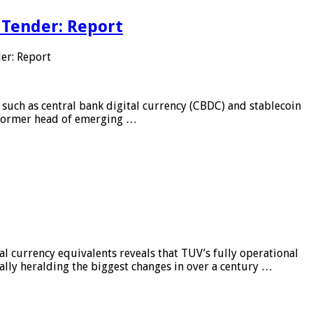
 Tender: Report
er: Report
 such as central bank digital currency (CBDC) and stablecoin
, former head of emerging …
al currency equivalents reveals that TUV’s fully operational
ially heralding the biggest changes in over a century …