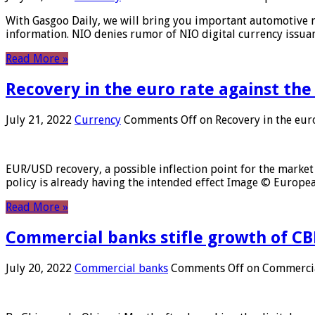
With Gasgoo Daily, we will bring you important automotive new
information. NIO denies rumor of NIO digital currency issu
Read More »
Recovery in the euro rate against the
July 21, 2022
Currency
Comments Off
on Recovery in the euro
EUR/USD recovery, a possible inflection point for the market 
policy is already having the intended effect Image © Europ
Read More »
Commercial banks stifle growth of CB
July 20, 2022
Commercial banks
Comments Off
on Commercial