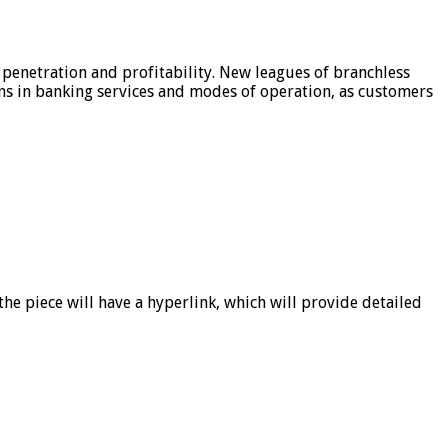
 penetration and profitability. New leagues of branchless
ons in banking services and modes of operation, as customers
he piece will have a hyperlink, which will provide detailed