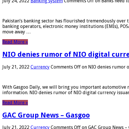
July 24, 2022
Banking system
Comments Off
on Banks need to
Pakistan’s banking sector has flourished tremendously over t
banking operators, electronic money institutions (EMIs), POS
move away …
Read More »
NIO denies rumor of NIO digital curr
July 21, 2022
Currency
Comments Off
on NIO denies rumor of
With Gasgoo Daily, we will bring you important automotive new
information. NIO denies rumor of NIO digital currency issu
Read More »
GAC Group News – Gasgoo
July 21, 2022
Currency
Comments Off
on GAC Group News – 