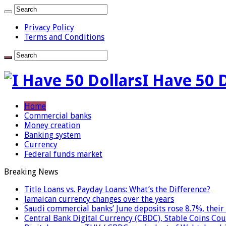
Privacy Policy
Terms and Conditions
I Have 50 
Home
Commercial banks
Money creation
Banking system
Currency
Federal funds market
Breaking News
Title Loans vs. Payday Loans: What’s the Difference?
Jamaican currency changes over the years
Saudi commercial banks’ June deposits rose 8.7%, their 
Central Bank Digital Currency (CBDC), Stable Coins Cou