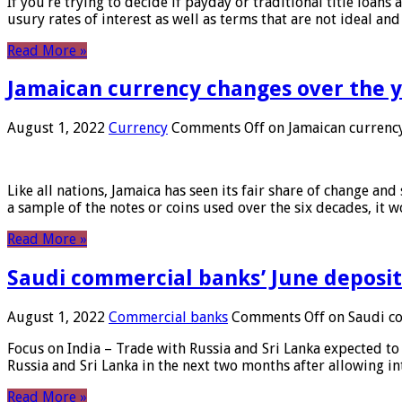
If you’re trying to decide if payday or traditional title loans
usury rates of interest as well as terms that are not ideal an
Read More »
Jamaican currency changes over the 
August 1, 2022
Currency
Comments Off
on Jamaican currency
Like all nations, Jamaica has seen its fair share of change and
a sample of the notes or coins used over the six decades, it
Read More »
Saudi commercial banks’ June deposits
August 1, 2022
Commercial banks
Comments Off
on Saudi co
Focus on India – Trade with Russia and Sri Lanka expected to 
Russia and Sri Lanka in the next two months after allowing in
Read More »