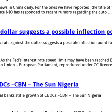
s in China daily. For the ones we have reported, the title of t
ance NIO has responded to recent rumors regarding the auto …
 dollar suggests a possible inflection 
 rate against the dollar suggests a possible inflection point f
As the Fed’s interest rate speed limit may have been reached E
ean Union – European Parliament, reproduced under CC licenc
DCs –CBN – The Sun Nigeria
 banks stifle growth of CBDCs –CBN – The Sun Nigeria