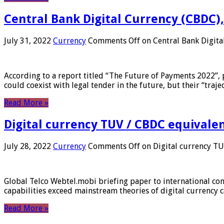
Central Bank Digital Currency (CBDC),
July 31, 2022
Currency
Comments Off
on Central Bank Digita
According to a report titled “The Future of Payments 2022”, 
could coexist with legal tender in the future, but their “tr
Read More »
Digital currency TUV / CBDC equivale
July 28, 2022
Currency
Comments Off
on Digital currency T
Global Telco Webtel.mobi briefing paper to international con
capabilities exceed mainstream theories of digital currency c
Read More »