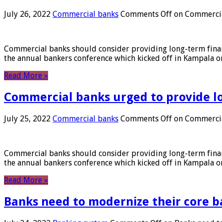
July 26, 2022
Commercial banks
Comments Off
on Commercial
Commercial banks should consider providing long-term financ
the annual bankers conference which kicked off in Kampala on
Read More »
Commercial banks urged to provide l
July 25, 2022
Commercial banks
Comments Off
on Commercial
Commercial banks should consider providing long-term financ
the annual bankers conference which kicked off in Kampala on
Read More »
Banks need to modernize their core b