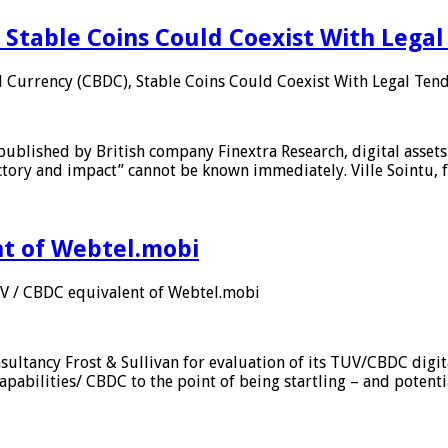
 Stable Coins Could Coexist With Legal
l Currency (CBDC), Stable Coins Could Coexist With Legal Tend
published by British company Finextra Research, digital assets
ajectory and impact” cannot be known immediately. Ville Sointu
nt of Webtel.mobi
UV / CBDC equivalent of Webtel.mobi
sultancy Frost & Sullivan for evaluation of its TUV/CBDC digit
apabilities/ CBDC to the point of being startling – and potent