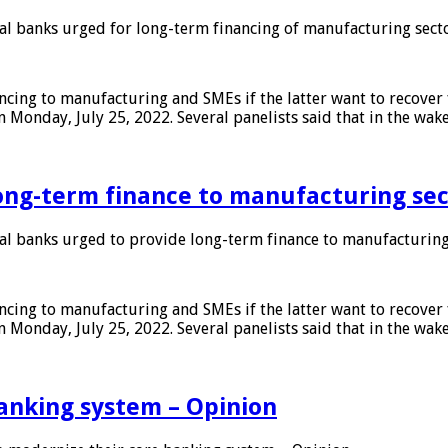
 banks urged for long-term financing of manufacturing sect
ing to manufacturing and SMEs if the latter want to recover 
 Monday, July 25, 2022. Several panelists said that in the wak
ong-term finance to manufacturing sec
 banks urged to provide long-term finance to manufacturing
ing to manufacturing and SMEs if the latter want to recover 
 Monday, July 25, 2022. Several panelists said that in the wak
anking system – Opinion