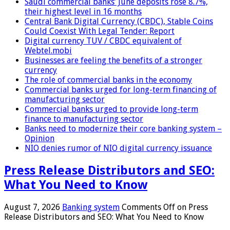
Saudi commercial banks’ June deposits rose 8.7%,
their highest level in 16 months
Central Bank Digital Currency (CBDC), Stable Coins
Could Coexist With Legal Tender: Report
Digital currency TUV / CBDC equivalent of
Webtel.mobi
Businesses are feeling the benefits of a stronger
currency
The role of commercial banks in the economy
Commercial banks urged for long-term financing of
manufacturing sector
Commercial banks urged to provide long-term
finance to manufacturing sector
Banks need to modernize their core banking system –
Opinion
NIO denies rumor of NIO digital currency issuance
Press Release Distributors and SEO:
What You Need to Know
August 7, 2026
Banking system
Comments Off
on Press
Release Distributors and SEO: What You Need to Know