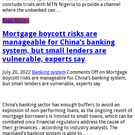
conclude trials with MTN Nigeria to provide a channel
where the unbanked can …
Read More »
Mortgage boycott risks are
manageable for China’s banking
system, but small lenders are
vulnerable, experts say
July 20, 2022
Banking system
Comments Off
on Mortgage
boycott risks are manageable for China’s banking system,
but small lenders are vulnerable, experts say
China’s banking sector has enough buffers to avoid an
explosion of non-performing loans, as the ongoing revolt of
mortgage borrowers is limited to small towns, which can be
combated once financial regulators address the cause of
their grievances. , according to industry analysts. The
mainland’s banking system is able to …