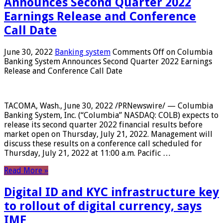
Announces Second Quarter 2022
Earnings Release and Conference
Call Date
June 30, 2022
Banking system
Comments Off
on Columbia
Banking System Announces Second Quarter 2022 Earnings
Release and Conference Call Date
TACOMA, Wash., June 30, 2022 /PRNewswire/ — Columbia
Banking System, Inc. (“Columbia” NASDAQ: COLB) expects to
release its second quarter 2022 financial results before
market open on Thursday, July 21, 2022. Management will
discuss these results on a conference call scheduled for
Thursday, July 21, 2022 at 11:00 a.m. Pacific …
Read More »
Digital ID and KYC infrastructure key
to rollout of digital currency, says
IMF