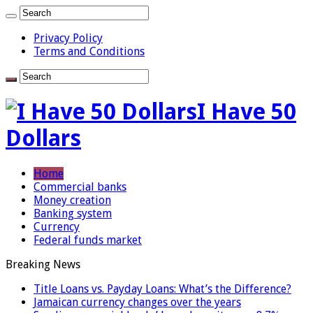
Privacy Policy
Terms and Conditions
I Have 50
Dollars
Home
Commercial banks
Money creation
Banking system
Currency
Federal funds market
Breaking News
Title Loans vs. Payday Loans: What’s the Difference?
Jamaican currency changes over the years