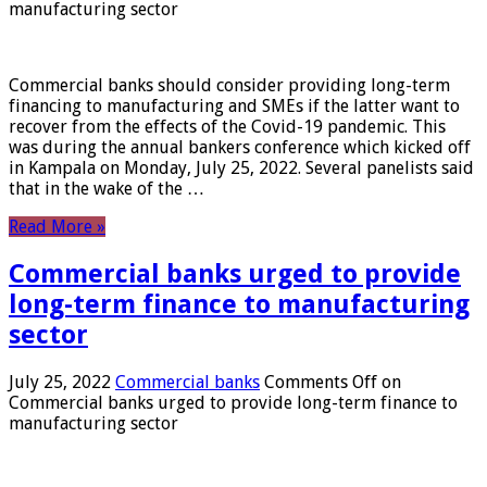
manufacturing sector
Commercial banks should consider providing long-term
financing to manufacturing and SMEs if the latter want to
recover from the effects of the Covid-19 pandemic. This
was during the annual bankers conference which kicked off
in Kampala on Monday, July 25, 2022. Several panelists said
that in the wake of the …
Read More »
Commercial banks urged to provide
long-term finance to manufacturing
sector
July 25, 2022
Commercial banks
Comments Off
on
Commercial banks urged to provide long-term finance to
manufacturing sector