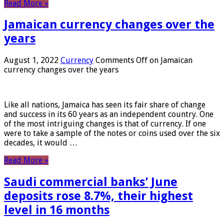
Read More »
Jamaican currency changes over the
years
August 1, 2022
Currency
Comments Off
on Jamaican
currency changes over the years
Like all nations, Jamaica has seen its fair share of change
and success in its 60 years as an independent country. One
of the most intriguing changes is that of currency. If one
were to take a sample of the notes or coins used over the six
decades, it would …
Read More »
Saudi commercial banks’ June
deposits rose 8.7%, their highest
level in 16 months