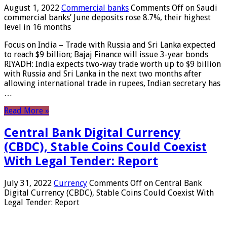
August 1, 2022
Commercial banks
Comments Off
on Saudi
commercial banks’ June deposits rose 8.7%, their highest
level in 16 months
Focus on India – Trade with Russia and Sri Lanka expected
to reach $9 billion; Bajaj Finance will issue 3-year bonds
RIYADH: India expects two-way trade worth up to $9 billion
with Russia and Sri Lanka in the next two months after
allowing international trade in rupees, Indian secretary has
…
Read More »
Central Bank Digital Currency
(CBDC), Stable Coins Could Coexist
With Legal Tender: Report
July 31, 2022
Currency
Comments Off
on Central Bank
Digital Currency (CBDC), Stable Coins Could Coexist With
Legal Tender: Report