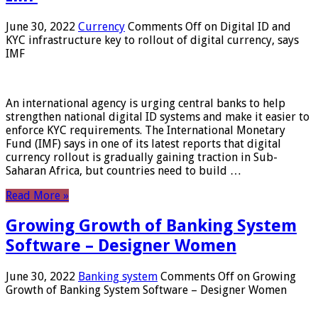
June 30, 2022
Currency
Comments Off
on Digital ID and
KYC infrastructure key to rollout of digital currency, says
IMF
An international agency is urging central banks to help
strengthen national digital ID systems and make it easier to
enforce KYC requirements. The International Monetary
Fund (IMF) says in one of its latest reports that digital
currency rollout is gradually gaining traction in Sub-
Saharan Africa, but countries need to build …
Read More »
Growing Growth of Banking System
Software – Designer Women
June 30, 2022
Banking system
Comments Off
on Growing
Growth of Banking System Software – Designer Women