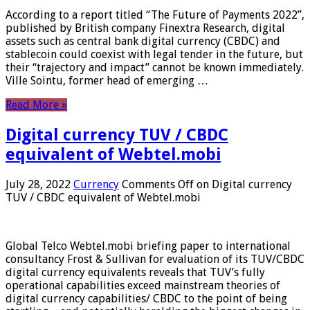
According to a report titled “The Future of Payments 2022”,
published by British company Finextra Research, digital
assets such as central bank digital currency (CBDC) and
stablecoin could coexist with legal tender in the future, but
their “trajectory and impact” cannot be known immediately.
Ville Sointu, former head of emerging …
Read More »
Digital currency TUV / CBDC
equivalent of Webtel.mobi
July 28, 2022
Currency
Comments Off
on Digital currency
TUV / CBDC equivalent of Webtel.mobi
Global Telco Webtel.mobi briefing paper to international
consultancy Frost & Sullivan for evaluation of its TUV/CBDC
digital currency equivalents reveals that TUV’s fully
operational capabilities exceed mainstream theories of
digital currency capabilities/ CBDC to the point of being