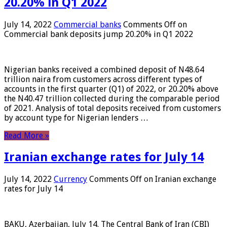
20.20% in Q1 2022
July 14, 2022
Commercial banks
Comments Off
on
Commercial bank deposits jump 20.20% in Q1 2022
Nigerian banks received a combined deposit of N48.64
trillion naira from customers across different types of
accounts in the first quarter (Q1) of 2022, or 20.20% above
the N40.47 trillion collected during the comparable period
of 2021. Analysis of total deposits received from customers
by account type for Nigerian lenders …
Read More »
Iranian exchange rates for July 14
July 14, 2022
Currency
Comments Off
on Iranian exchange
rates for July 14
BAKU, Azerbaijan, July 14. The Central Bank of Iran (CBI)