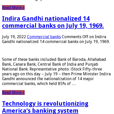
Read More »
Indira Gandhi nationalized 14
commercial banks on July 19, 1969.
July 19, 2022
Commercial banks
Comments Off
on Indira
Gandhi nationalized 14 commercial banks on July 19, 1969.
Some of these banks included Bank of Baroda, Allahabad
Bank, Canara Bank, Central Bank of India and Punjab
National Bank. Representative photo: iStock Fifty-three
years ago on this day – July 19 – then Prime Minister Indira
Gandhi announced the nationalization of 14 major
commercial banks, which held 85% of …
Read More »
Technology is revolutionizing
America’s banking system