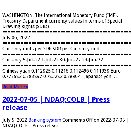
WASHINGTON: The International Monetary Fund (IMF),
Treasury Department currency values ​​in terms of Special
Drawing Rights (SDRs).
================================================
July 06, 2022
================================================
Currency units per SDR SDR per Currency unit
================================================
Currency 5-Jul-22 1-Jul-22 30-Jun-22 29-Jun-22
================================================
Chinese yuan 0.112825 0.11216 0.112496 0.111938 Euro
0.777582 0.783897 0.782282 0.789041 Japanese yen …
Read More »
2022-07-05 | NDAQ:COLB | Press
release
July 5, 2022
Banking system
Comments Off
on 2022-07-05 |
NDAQ:COLB | Press release