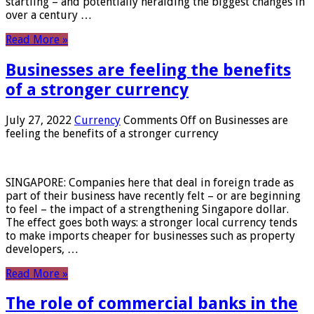
startling – and potentially heralding the biggest changes in
over a century …
Read More »
Businesses are feeling the benefits
of a stronger currency
July 27, 2022
Currency
Comments Off
on Businesses are
feeling the benefits of a stronger currency
SINGAPORE: Companies here that deal in foreign trade as
part of their business have recently felt – or are beginning
to feel – the impact of a strengthening Singapore dollar.
The effect goes both ways: a stronger local currency tends
to make imports cheaper for businesses such as property
developers, …
Read More »
The role of commercial banks in the