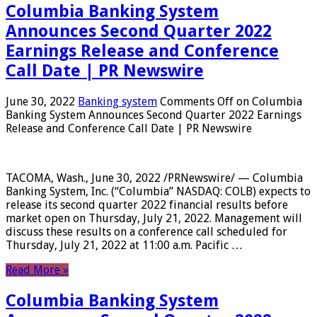
Columbia Banking System
Announces Second Quarter 2022
Earnings Release and Conference
Call Date | PR Newswire
June 30, 2022
Banking system
Comments Off
on Columbia
Banking System Announces Second Quarter 2022 Earnings
Release and Conference Call Date | PR Newswire
TACOMA, Wash., June 30, 2022 /PRNewswire/ — Columbia
Banking System, Inc. (“Columbia” NASDAQ: COLB) expects to
release its second quarter 2022 financial results before
market open on Thursday, July 21, 2022. Management will
discuss these results on a conference call scheduled for
Thursday, July 21, 2022 at 11:00 a.m. Pacific …
Read More »
Columbia Banking System