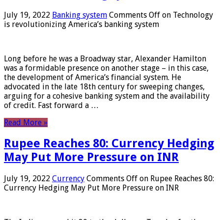
July 19, 2022
Banking system
Comments Off
on Technology
is revolutionizing America’s banking system
Long before he was a Broadway star, Alexander Hamilton
was a formidable presence on another stage – in this case,
the development of America’s financial system. He
advocated in the late 18th century for sweeping changes,
arguing for a cohesive banking system and the availability
of credit. Fast forward a …
Read More »
Rupee Reaches 80: Currency Hedging
May Put More Pressure on INR
July 19, 2022
Currency
Comments Off
on Rupee Reaches 80:
Currency Hedging May Put More Pressure on INR