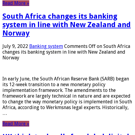
Read More »
South Africa changes its banking
system in line with New Zealand and
Norway
July 9, 2022
Banking system
Comments Off
on South Africa
changes its banking system in line with New Zealand and
Norway
In early June, the South African Reserve Bank (SARB) began
its 12-week transition to a new monetary policy
implementation framework. The amendments to the
framework are largely technical in nature and are expected
to change the way monetary policy is implemented in South
Africa, according to Werkmsnas legal experts. Historically,
…
Read More »