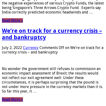
the negative experiences of various Crypto Funds, the latest
being Singapore’s Three Arrows Crypto Fund . Experts say
India correctly predicted economic headwinds and …
Read More »
We’re on track for a currency crisis –
and bankruptcy
July 2, 2022
Currency
Comments Off
on We’re on track for a
currency crisis – and bankruptcy
No wonder the government still refuses to commission an
economic impact assessment of Brexit; the results would
not reflect our exit agreement well. Under these
circumstances, it is perhaps surprising that the pound is
not under more pressure in the currency markets than it is.
So far this year, it …
Read More »