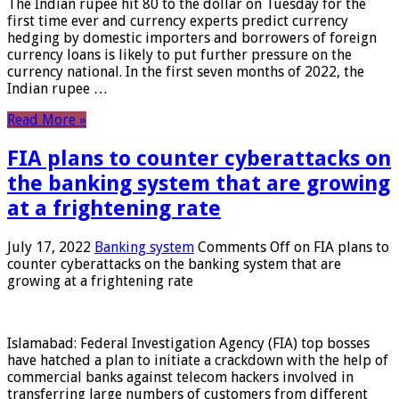
The Indian rupee hit 80 to the dollar on Tuesday for the
first time ever and currency experts predict currency
hedging by domestic importers and borrowers of foreign
currency loans is likely to put further pressure on the
currency national. In the first seven months of 2022, the
Indian rupee …
Read More »
FIA plans to counter cyberattacks on
the banking system that are growing
at a frightening rate
July 17, 2022
Banking system
Comments Off
on FIA plans to
counter cyberattacks on the banking system that are
growing at a frightening rate
Islamabad: Federal Investigation Agency (FIA) top bosses
have hatched a plan to initiate a crackdown with the help of
commercial banks against telecom hackers involved in
transferring large numbers of customers from different