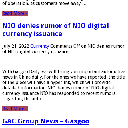
of operation, as customers move away …
Read More »
NIO denies rumor of NIO digital
currency issuance
July 21, 2022
Currency
Comments Off
on NIO denies rumor
of NIO digital currency issuance
With Gasgoo Daily, we will bring you important automotive
news in China daily. For the ones we have reported, the title
of the piece will have a hyperlink, which will provide
detailed information. NIO denies rumor of NIO digital
currency issuance NIO has responded to recent rumors
regarding the auto …
Read More »
GAC Group News – Gasgoo