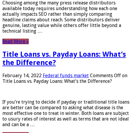
Choosing among the many press release distributors
available today requires understanding how each one
actually impacts SEO rather than simply comparing
headline claims about reach. Some distributors deliver
genuine, lasting value while others offer little beyond a
technical listing …
Read More »
Title Loans vs. Payday Loans: What’s
the Difference?
February 14, 2022
Federal funds market
Comments Off
on
Title Loans vs. Payday Loans: What’s the Difference?
If you’re trying to decide if payday or traditional title loans
are better can be compared to asking what disease is the
most effective one to treat in winter. Both loans are subject
to usury rates of interest as well as terms that are not ideal
and can be a …