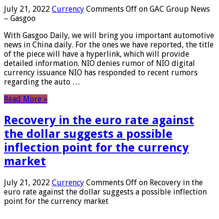
July 21, 2022
Currency
Comments Off
on GAC Group News
– Gasgoo
With Gasgoo Daily, we will bring you important automotive
news in China daily. For the ones we have reported, the title
of the piece will have a hyperlink, which will provide
detailed information. NIO denies rumor of NIO digital
currency issuance NIO has responded to recent rumors
regarding the auto …
Read More »
Recovery in the euro rate against
the dollar suggests a possible
inflection point for the currency
market
July 21, 2022
Currency
Comments Off
on Recovery in the
euro rate against the dollar suggests a possible inflection
point for the currency market