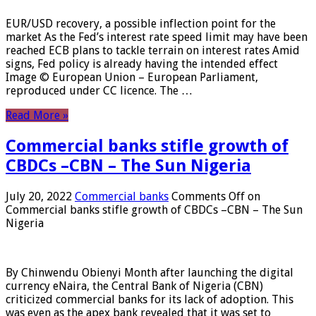
EUR/USD recovery, a possible inflection point for the
market As the Fed’s interest rate speed limit may have been
reached ECB plans to tackle terrain on interest rates Amid
signs, Fed policy is already having the intended effect
Image © European Union – European Parliament,
reproduced under CC licence. The …
Read More »
Commercial banks stifle growth of
CBDCs –CBN – The Sun Nigeria
July 20, 2022
Commercial banks
Comments Off
on
Commercial banks stifle growth of CBDCs –CBN – The Sun
Nigeria
By Chinwendu Obienyi Month after launching the digital
currency eNaira, the Central Bank of Nigeria (CBN)
criticized commercial banks for its lack of adoption. This
was even as the apex bank revealed that it was set to