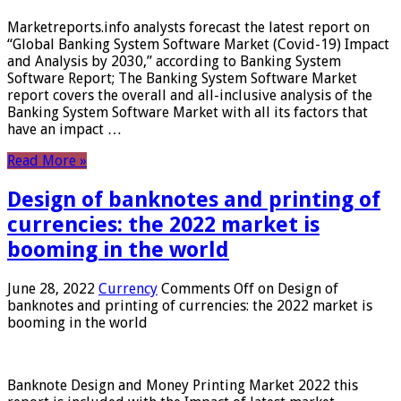
Marketreports.info analysts forecast the latest report on
“Global Banking System Software Market (Covid-19) Impact
and Analysis by 2030,” according to Banking System
Software Report; The Banking System Software Market
report covers the overall and all-inclusive analysis of the
Banking System Software Market with all its factors that
have an impact …
Read More »
Design of banknotes and printing of
currencies: the 2022 market is
booming in the world
June 28, 2022
Currency
Comments Off
on Design of
banknotes and printing of currencies: the 2022 market is
booming in the world
Banknote Design and Money Printing Market 2022 this