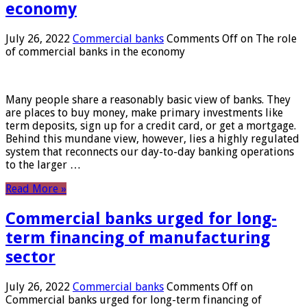
economy
July 26, 2022
Commercial banks
Comments Off
on The role
of commercial banks in the economy
Many people share a reasonably basic view of banks. They
are places to buy money, make primary investments like
term deposits, sign up for a credit card, or get a mortgage.
Behind this mundane view, however, lies a highly regulated
system that reconnects our day-to-day banking operations
to the larger …
Read More »
Commercial banks urged for long-
term financing of manufacturing
sector
July 26, 2022
Commercial banks
Comments Off
on
Commercial banks urged for long-term financing of