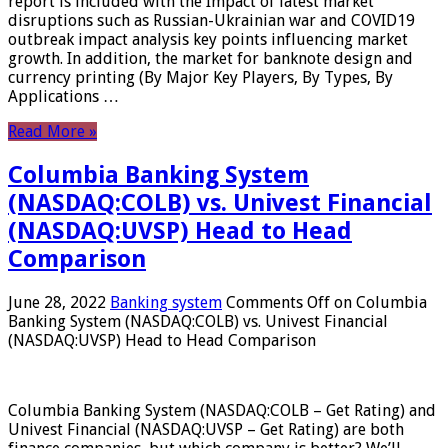
report is included with the Impact of latest market
disruptions such as Russian-Ukrainian war and COVID19
outbreak impact analysis key points influencing market
growth. In addition, the market for banknote design and
currency printing (By Major Key Players, By Types, By
Applications …
Read More »
Columbia Banking System
(NASDAQ:COLB) vs. Univest Financial
(NASDAQ:UVSP) Head to Head
Comparison
June 28, 2022
Banking system
Comments Off
on Columbia
Banking System (NASDAQ:COLB) vs. Univest Financial
(NASDAQ:UVSP) Head to Head Comparison
Columbia Banking System (NASDAQ:COLB – Get Rating) and
Univest Financial (NASDAQ:UVSP – Get Rating) are both