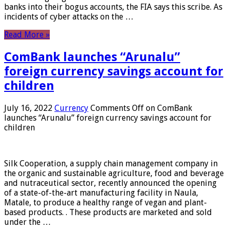
banks into their bogus accounts, the FIA ​​says this scribe. As
incidents of cyber attacks on the …
Read More »
ComBank launches “Arunalu”
foreign currency savings account for
children
July 16, 2022
Currency
Comments Off
on ComBank
launches “Arunalu” foreign currency savings account for
children
Silk Cooperation, a supply chain management company in
the organic and sustainable agriculture, food and beverage
and nutraceutical sector, recently announced the opening
of a state-of-the-art manufacturing facility in Naula,
Matale, to produce a healthy range of vegan and plant-
based products. . These products are marketed and sold
under the …