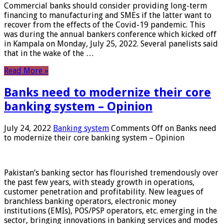
Commercial banks should consider providing long-term
financing to manufacturing and SMEs if the latter want to
recover from the effects of the Covid-19 pandemic. This
was during the annual bankers conference which kicked off
in Kampala on Monday, July 25, 2022. Several panelists said
that in the wake of the …
Read More »
Banks need to modernize their core
banking system – Opinion
July 24, 2022
Banking system
Comments Off
on Banks need
to modernize their core banking system – Opinion
Pakistan’s banking sector has flourished tremendously over
the past few years, with steady growth in operations,
customer penetration and profitability. New leagues of
branchless banking operators, electronic money
institutions (EMIs), POS/PSP operators, etc. emerging in the
sector, bringing innovations in banking services and modes