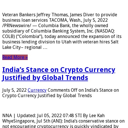
Veteran Bankers Jeffrey Thomas, James Diver to provide
business loan services TACOMA, Wash., July 5, 2022
/PRNewswire/ — Columbia Bank, the wholly owned
subsidiary of Columbia Banking System, Inc. (NASDAQ:
COLB) (“Colombia“), today announced the expansion of its
business lending division to Utah with veteran hires Salt
Lake City– regional …
Read More »
India’s Stance on Crypto Currency
Justified by Global Trends
July 5, 2022
Currency
Comments Off
on India’s Stance on
Crypto Currency Justified by Global Trends
NNA | Updated: Jul 05, 2022 07:48 STI By Lee Kah
WhyeSingapore, Jul 5th (ANI): India’s conservative stance on
not encouraging cryptocurrency is quickly vindicated by