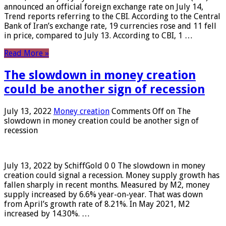
announced an official foreign exchange rate on July 14,
Trend reports referring to the CBI. According to the Central
Bank of Iran’s exchange rate, 19 currencies rose and 11 fell
in price, compared to July 13. According to CBI, 1 …
Read More »
The slowdown in money creation
could be another sign of recession
July 13, 2022
Money creation
Comments Off
on The
slowdown in money creation could be another sign of
recession
July 13, 2022 by SchiffGold 0 0 The slowdown in money
creation could signal a recession. Money supply growth has
fallen sharply in recent months. Measured by M2, money
supply increased by 6.6% year-on-year. That was down
from April’s growth rate of 8.21%. In May 2021, M2
increased by 14.30%. …