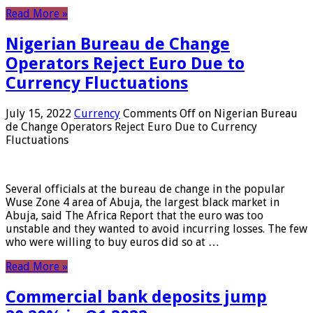
Read More »
Nigerian Bureau de Change
Operators Reject Euro Due to
Currency Fluctuations
July 15, 2022
Currency
Comments Off
on Nigerian Bureau
de Change Operators Reject Euro Due to Currency
Fluctuations
Several officials at the bureau de change in the popular
Wuse Zone 4 area of ​​Abuja, the largest black market in
Abuja, said The Africa Report that the euro was too
unstable and they wanted to avoid incurring losses. The few
who were willing to buy euros did so at …
Read More »
Commercial bank deposits jump