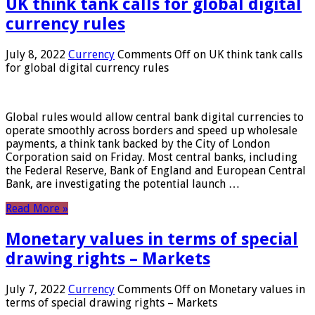
UK think tank calls for global digital
currency rules
July 8, 2022
Currency
Comments Off
on UK think tank calls
for global digital currency rules
Global rules would allow central bank digital currencies to
operate smoothly across borders and speed up wholesale
payments, a think tank backed by the City of London
Corporation said on Friday. Most central banks, including
the Federal Reserve, Bank of England and European Central
Bank, are investigating the potential launch …
Read More »
Monetary values ​​in terms of special
drawing rights – Markets
July 7, 2022
Currency
Comments Off
on Monetary values ​​in
terms of special drawing rights – Markets