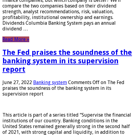
finance companies, but which company is better? We’ll
compare the two companies based on their dividend
strength, analyst recommendations, risk, valuation,
profitability, institutional ownership and earnings.
Dividends Columbia Banking System pays an annual
dividend …
Read More »
The Fed praises the soundness of the
banking system in its supervision
report
June 27, 2022
Banking system
Comments Off
on The Fed
praises the soundness of the banking system in its
supervision report
This article is part of a series titled “Supervise the financial
institutions of our country. Banking conditions in the
United States remained generally strong in the second half
of 2021, with strong capital and liquidity, in addition to