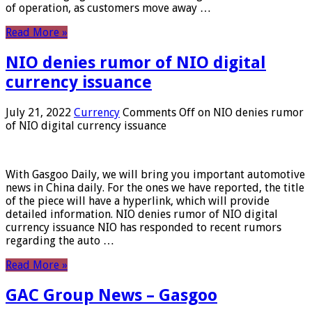
of operation, as customers move away …
Read More »
NIO denies rumor of NIO digital
currency issuance
July 21, 2022
Currency
Comments Off
on NIO denies rumor
of NIO digital currency issuance
With Gasgoo Daily, we will bring you important automotive
news in China daily. For the ones we have reported, the title
of the piece will have a hyperlink, which will provide
detailed information. NIO denies rumor of NIO digital
currency issuance NIO has responded to recent rumors
regarding the auto …
Read More »
GAC Group News – Gasgoo