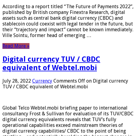
According to a report titled “The Future of Payments 2022”,
published by British company Finextra Research, digital
assets such as central bank digital currency (CBDC) and
stablecoin could coexist with legal tender in the future, but
their “trajectory and impact” cannot be known immediately.
Ville Sointu, former head of emerging …
Read More »
Digital currency TUV / CBDC
equivalent of Webtel.mobi
July 28, 2022
Currency
Comments Off
on Digital currency
TUV / CBDC equivalent of Webtel.mobi
Global Telco Webtel.mobi briefing paper to international
consultancy Frost & Sullivan for evaluation of its TUV/CBDC
digital currency equivalents reveals that TUV’s fully
operational capabilities exceed mainstream theories of
digital currency capabilities/ CBDC to the point of being