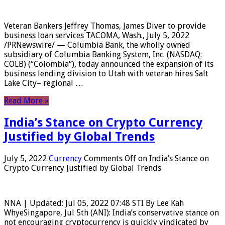
Veteran Bankers Jeffrey Thomas, James Diver to provide
business loan services TACOMA, Wash., July 5, 2022
/PRNewswire/ — Columbia Bank, the wholly owned
subsidiary of Columbia Banking System, Inc. (NASDAQ:
COLB) (“Colombia“), today announced the expansion of its
business lending division to Utah with veteran hires Salt
Lake City– regional …
Read More »
India’s Stance on Crypto Currency
Justified by Global Trends
July 5, 2022
Currency
Comments Off
on India’s Stance on
Crypto Currency Justified by Global Trends
NNA | Updated: Jul 05, 2022 07:48 STI By Lee Kah
WhyeSingapore, Jul 5th (ANI): India’s conservative stance on
not encouraging cryptocurrency is quickly vindicated by