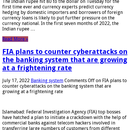
The Indian rupee hit 80 to the dollar on Tuesday for the
first time ever and currency experts predict currency
hedging by domestic importers and borrowers of foreign
currency loans is likely to put further pressure on the
currency national. In the first seven months of 2022, the
Indian rupee …
Read More »
FIA plans to counter cyberattacks on
the banking system that are growing
at a frightening rate
July 17, 2022
Banking system
Comments Off
on FIA plans to
counter cyberattacks on the banking system that are
growing at a frightening rate
Islamabad: Federal Investigation Agency (FIA) top bosses
have hatched a plan to initiate a crackdown with the help of
commercial banks against telecom hackers involved in
transferring large numbers of customers from different