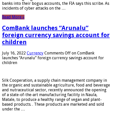
banks into their bogus accounts, the FIA ​​says this scribe. As
incidents of cyber attacks on the …
Read More »
ComBank launches “Arunalu”
foreign currency savings account for
children
July 16, 2022
Currency
Comments Off
on ComBank
launches “Arunalu” foreign currency savings account for
children
Silk Cooperation, a supply chain management company in
the organic and sustainable agriculture, food and beverage
and nutraceutical sector, recently announced the opening
of a state-of-the-art manufacturing facility in Naula,
Matale, to produce a healthy range of vegan and plant-
based products. . These products are marketed and sold
under the …