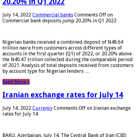
20.20% in Q1 2022
July 14, 2022
Commercial banks
Comments Off
on
Commercial bank deposits jump 20.20% in Q1 2022
Nigerian banks received a combined deposit of N48.64
trillion naira from customers across different types of
accounts in the first quarter (Q1) of 2022, or 20.20% above
the N40.47 trillion collected during the comparable period
of 2021. Analysis of total deposits received from customers
by account type for Nigerian lenders …
Read More »
Iranian exchange rates for July 14
July 14, 2022
Currency
Comments Off
on Iranian exchange
rates for July 14
BAKU, Azerbaijan, July 14. The Central Bank of Iran (CBI)