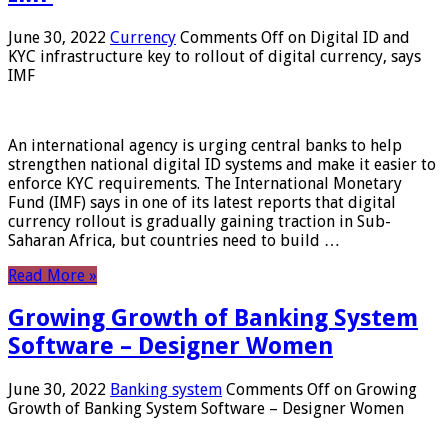
June 30, 2022
Currency
Comments Off
on Digital ID and
KYC infrastructure key to rollout of digital currency, says
IMF
An international agency is urging central banks to help
strengthen national digital ID systems and make it easier to
enforce KYC requirements. The International Monetary
Fund (IMF) says in one of its latest reports that digital
currency rollout is gradually gaining traction in Sub-
Saharan Africa, but countries need to build …
Read More »
Growing Growth of Banking System
Software – Designer Women
June 30, 2022
Banking system
Comments Off
on Growing
Growth of Banking System Software – Designer Women