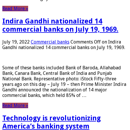
Read More »
Indira Gandhi nationalized 14
commercial banks on July 19, 1969.
July 19, 2022
Commercial banks
Comments Off
on Indira
Gandhi nationalized 14 commercial banks on July 19, 1969.
Some of these banks included Bank of Baroda, Allahabad
Bank, Canara Bank, Central Bank of India and Punjab
National Bank. Representative photo: iStock Fifty-three
years ago on this day – July 19 – then Prime Minister Indira
Gandhi announced the nationalization of 14 major
commercial banks, which held 85% of …
Read More »
Technology is revolutionizing
America’s banking system