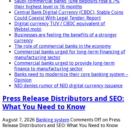
Saudi commercial banks’ June deposits rose 8.7%,
their highest level in 16 months
Central Bank Digital Currency (CBDC), Stable Coins
Could Coexist With Legal Tender: Report
Digital currency TUV / CBDC equivalent of
Webtel.mobi
Businesses are feeling the benefits of a stronger
currency
The role of commercial banks in the economy
Commercial banks urged for long-term financing of
manufacturing sector
Commercial banks urged to provide long-term
finance to manufacturing sector
Banks need to modernize their core banking system –
Opinion
NIO denies rumor of NIO digital currency issuance
Press Release Distributors and SEO:
What You Need to Know
August 7, 2026
Banking system
Comments Off
on Press
Release Distributors and SEO: What You Need to Know