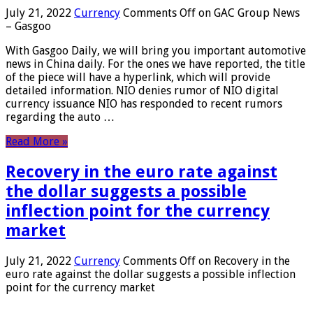
July 21, 2022
Currency
Comments Off
on GAC Group News
– Gasgoo
With Gasgoo Daily, we will bring you important automotive
news in China daily. For the ones we have reported, the title
of the piece will have a hyperlink, which will provide
detailed information. NIO denies rumor of NIO digital
currency issuance NIO has responded to recent rumors
regarding the auto …
Read More »
Recovery in the euro rate against
the dollar suggests a possible
inflection point for the currency
market
July 21, 2022
Currency
Comments Off
on Recovery in the
euro rate against the dollar suggests a possible inflection
point for the currency market