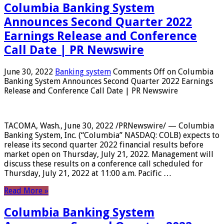
Columbia Banking System
Announces Second Quarter 2022
Earnings Release and Conference
Call Date | PR Newswire
June 30, 2022
Banking system
Comments Off
on Columbia
Banking System Announces Second Quarter 2022 Earnings
Release and Conference Call Date | PR Newswire
TACOMA, Wash., June 30, 2022 /PRNewswire/ — Columbia
Banking System, Inc. (“Columbia” NASDAQ: COLB) expects to
release its second quarter 2022 financial results before
market open on Thursday, July 21, 2022. Management will
discuss these results on a conference call scheduled for
Thursday, July 21, 2022 at 11:00 a.m. Pacific …
Read More »
Columbia Banking System