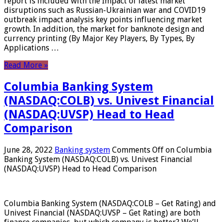
report is included with the Impact of latest market
disruptions such as Russian-Ukrainian war and COVID19
outbreak impact analysis key points influencing market
growth. In addition, the market for banknote design and
currency printing (By Major Key Players, By Types, By
Applications …
Read More »
Columbia Banking System
(NASDAQ:COLB) vs. Univest Financial
(NASDAQ:UVSP) Head to Head
Comparison
June 28, 2022
Banking system
Comments Off
on Columbia
Banking System (NASDAQ:COLB) vs. Univest Financial
(NASDAQ:UVSP) Head to Head Comparison
Columbia Banking System (NASDAQ:COLB – Get Rating) and
Univest Financial (NASDAQ:UVSP – Get Rating) are both