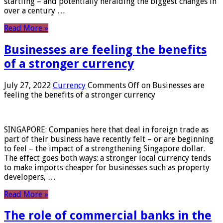
startling – and potentially heralding the biggest changes in
over a century …
Read More »
Businesses are feeling the benefits
of a stronger currency
July 27, 2022
Currency
Comments Off
on Businesses are
feeling the benefits of a stronger currency
SINGAPORE: Companies here that deal in foreign trade as
part of their business have recently felt – or are beginning
to feel – the impact of a strengthening Singapore dollar.
The effect goes both ways: a stronger local currency tends
to make imports cheaper for businesses such as property
developers, …
Read More »
The role of commercial banks in the