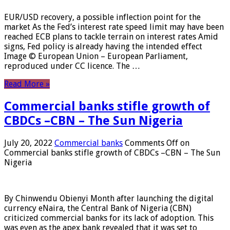
EUR/USD recovery, a possible inflection point for the
market As the Fed’s interest rate speed limit may have been
reached ECB plans to tackle terrain on interest rates Amid
signs, Fed policy is already having the intended effect
Image © European Union – European Parliament,
reproduced under CC licence. The …
Read More »
Commercial banks stifle growth of
CBDCs –CBN – The Sun Nigeria
July 20, 2022
Commercial banks
Comments Off
on
Commercial banks stifle growth of CBDCs –CBN – The Sun
Nigeria
By Chinwendu Obienyi Month after launching the digital
currency eNaira, the Central Bank of Nigeria (CBN)
criticized commercial banks for its lack of adoption. This
was even as the apex bank revealed that it was set to