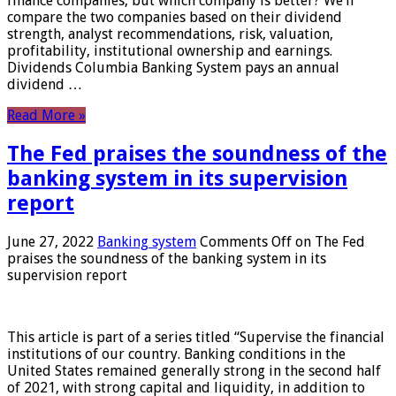
finance companies, but which company is better? We’ll
compare the two companies based on their dividend
strength, analyst recommendations, risk, valuation,
profitability, institutional ownership and earnings.
Dividends Columbia Banking System pays an annual
dividend …
Read More »
The Fed praises the soundness of the
banking system in its supervision
report
June 27, 2022
Banking system
Comments Off
on The Fed
praises the soundness of the banking system in its
supervision report
This article is part of a series titled “Supervise the financial
institutions of our country. Banking conditions in the
United States remained generally strong in the second half
of 2021, with strong capital and liquidity, in addition to