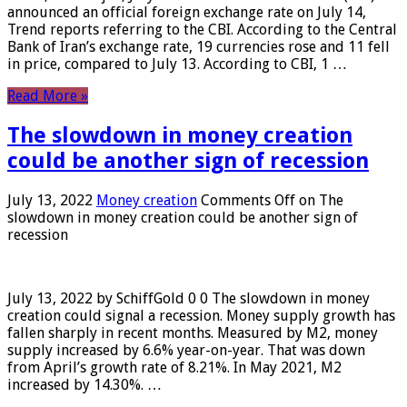
announced an official foreign exchange rate on July 14,
Trend reports referring to the CBI. According to the Central
Bank of Iran’s exchange rate, 19 currencies rose and 11 fell
in price, compared to July 13. According to CBI, 1 …
Read More »
The slowdown in money creation
could be another sign of recession
July 13, 2022
Money creation
Comments Off
on The
slowdown in money creation could be another sign of
recession
July 13, 2022 by SchiffGold 0 0 The slowdown in money
creation could signal a recession. Money supply growth has
fallen sharply in recent months. Measured by M2, money
supply increased by 6.6% year-on-year. That was down
from April’s growth rate of 8.21%. In May 2021, M2
increased by 14.30%. …