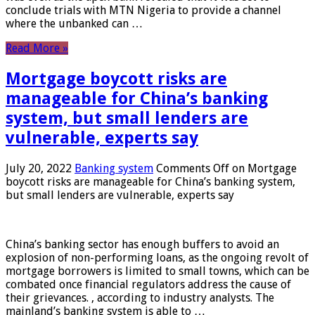
conclude trials with MTN Nigeria to provide a channel
where the unbanked can …
Read More »
Mortgage boycott risks are
manageable for China’s banking
system, but small lenders are
vulnerable, experts say
July 20, 2022
Banking system
Comments Off
on Mortgage
boycott risks are manageable for China’s banking system,
but small lenders are vulnerable, experts say
China’s banking sector has enough buffers to avoid an
explosion of non-performing loans, as the ongoing revolt of
mortgage borrowers is limited to small towns, which can be
combated once financial regulators address the cause of
their grievances. , according to industry analysts. The
mainland’s banking system is able to …