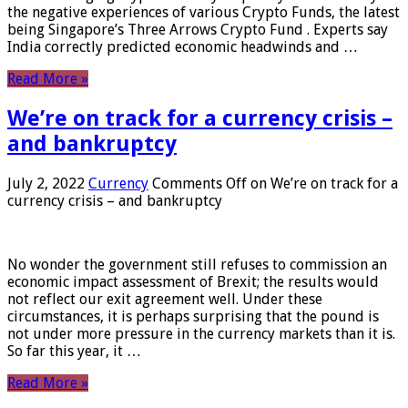
the negative experiences of various Crypto Funds, the latest
being Singapore’s Three Arrows Crypto Fund . Experts say
India correctly predicted economic headwinds and …
Read More »
We’re on track for a currency crisis –
and bankruptcy
July 2, 2022
Currency
Comments Off
on We’re on track for a
currency crisis – and bankruptcy
No wonder the government still refuses to commission an
economic impact assessment of Brexit; the results would
not reflect our exit agreement well. Under these
circumstances, it is perhaps surprising that the pound is
not under more pressure in the currency markets than it is.
So far this year, it …
Read More »