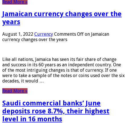
Read More »
Jamaican currency changes over the
years
August 1, 2022
Currency
Comments Off
on Jamaican
currency changes over the years
Like all nations, Jamaica has seen its fair share of change
and success in its 60 years as an independent country. One
of the most intriguing changes is that of currency. If one
were to take a sample of the notes or coins used over the six
decades, it would …
Read More »
Saudi commercial banks’ June
deposits rose 8.7%, their highest
level in 16 months