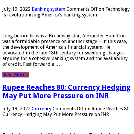
July 19, 2022
Banking system
Comments Off
on Technology
is revolutionizing America’s banking system
Long before he was a Broadway star, Alexander Hamilton
was a formidable presence on another stage – in this case,
the development of America’s financial system. He
advocated in the late 18th century for sweeping changes,
arguing for a cohesive banking system and the availability
of credit. Fast forward a …
Read More »
Rupee Reaches 80: Currency Hedging
May Put More Pressure on INR
July 19, 2022
Currency
Comments Off
on Rupee Reaches 80:
Currency Hedging May Put More Pressure on INR