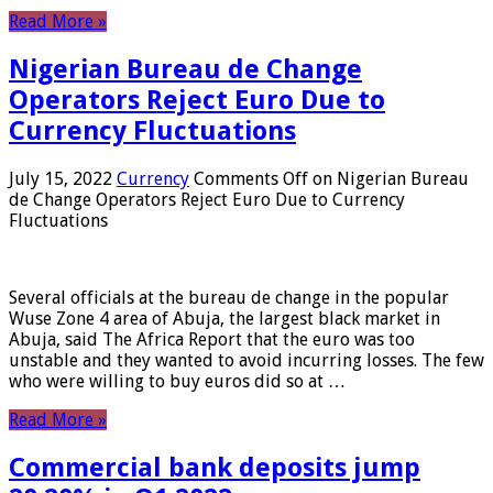
Read More »
Nigerian Bureau de Change
Operators Reject Euro Due to
Currency Fluctuations
July 15, 2022
Currency
Comments Off
on Nigerian Bureau
de Change Operators Reject Euro Due to Currency
Fluctuations
Several officials at the bureau de change in the popular
Wuse Zone 4 area of ​​Abuja, the largest black market in
Abuja, said The Africa Report that the euro was too
unstable and they wanted to avoid incurring losses. The few
who were willing to buy euros did so at …
Read More »
Commercial bank deposits jump