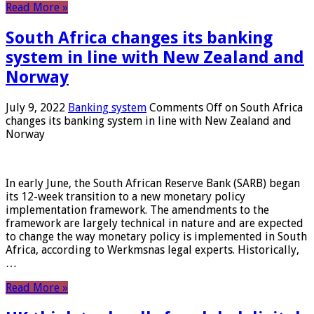
Read More »
South Africa changes its banking
system in line with New Zealand and
Norway
July 9, 2022
Banking system
Comments Off
on South Africa
changes its banking system in line with New Zealand and
Norway
In early June, the South African Reserve Bank (SARB) began
its 12-week transition to a new monetary policy
implementation framework. The amendments to the
framework are largely technical in nature and are expected
to change the way monetary policy is implemented in South
Africa, according to Werkmsnas legal experts. Historically,
…
Read More »