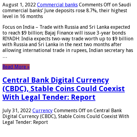
August 1, 2022
Commercial banks
Comments Off
on Saudi
commercial banks’ June deposits rose 8.7%, their highest
level in 16 months
Focus on India – Trade with Russia and Sri Lanka expected
to reach $9 billion; Bajaj Finance will issue 3-year bonds
RIYADH: India expects two-way trade worth up to $9 billion
with Russia and Sri Lanka in the next two months after
allowing international trade in rupees, Indian secretary has
…
Read More »
Central Bank Digital Currency
(CBDC), Stable Coins Could Coexist
With Legal Tender: Report
July 31, 2022
Currency
Comments Off
on Central Bank
Digital Currency (CBDC), Stable Coins Could Coexist With
Legal Tender: Report