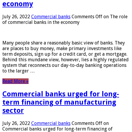
economy
July 26, 2022
Commercial banks
Comments Off
on The role
of commercial banks in the economy
Many people share a reasonably basic view of banks. They
are places to buy money, make primary investments like
term deposits, sign up for a credit card, or get a mortgage.
Behind this mundane view, however, lies a highly regulated
system that reconnects our day-to-day banking operations
to the larger …
Read More »
Commercial banks urged for long-
term financing of manufacturing
sector
July 26, 2022
Commercial banks
Comments Off
on
Commercial banks urged for long-term financing of