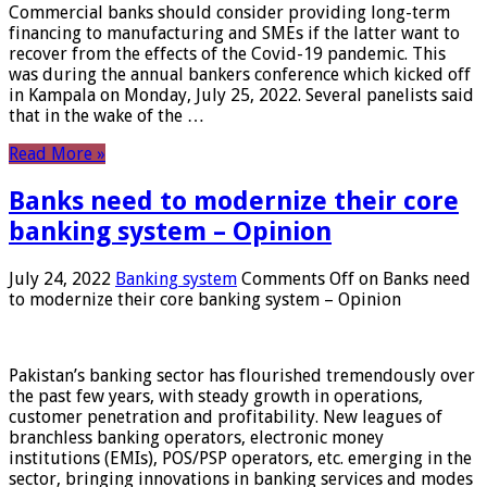
Commercial banks should consider providing long-term
financing to manufacturing and SMEs if the latter want to
recover from the effects of the Covid-19 pandemic. This
was during the annual bankers conference which kicked off
in Kampala on Monday, July 25, 2022. Several panelists said
that in the wake of the …
Read More »
Banks need to modernize their core
banking system – Opinion
July 24, 2022
Banking system
Comments Off
on Banks need
to modernize their core banking system – Opinion
Pakistan’s banking sector has flourished tremendously over
the past few years, with steady growth in operations,
customer penetration and profitability. New leagues of
branchless banking operators, electronic money
institutions (EMIs), POS/PSP operators, etc. emerging in the
sector, bringing innovations in banking services and modes