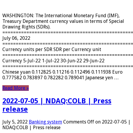
WASHINGTON: The International Monetary Fund (IMF),
Treasury Department currency values ​​in terms of Special
Drawing Rights (SDRs).
================================================
July 06, 2022
================================================
Currency units per SDR SDR per Currency unit
================================================
Currency 5-Jul-22 1-Jul-22 30-Jun-22 29-Jun-22
================================================
Chinese yuan 0.112825 0.11216 0.112496 0.111938 Euro
0.777582 0.783897 0.782282 0.789041 Japanese yen …
Read More »
2022-07-05 | NDAQ:COLB | Press
release
July 5, 2022
Banking system
Comments Off
on 2022-07-05 |
NDAQ:COLB | Press release