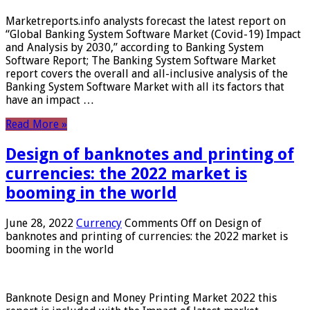
Marketreports.info analysts forecast the latest report on
“Global Banking System Software Market (Covid-19) Impact
and Analysis by 2030,” according to Banking System
Software Report; The Banking System Software Market
report covers the overall and all-inclusive analysis of the
Banking System Software Market with all its factors that
have an impact …
Read More »
Design of banknotes and printing of
currencies: the 2022 market is
booming in the world
June 28, 2022
Currency
Comments Off
on Design of
banknotes and printing of currencies: the 2022 market is
booming in the world
Banknote Design and Money Printing Market 2022 this