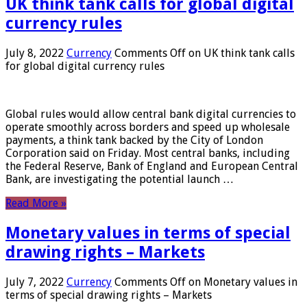
UK think tank calls for global digital
currency rules
July 8, 2022
Currency
Comments Off
on UK think tank calls
for global digital currency rules
Global rules would allow central bank digital currencies to
operate smoothly across borders and speed up wholesale
payments, a think tank backed by the City of London
Corporation said on Friday. Most central banks, including
the Federal Reserve, Bank of England and European Central
Bank, are investigating the potential launch …
Read More »
Monetary values ​​in terms of special
drawing rights – Markets
July 7, 2022
Currency
Comments Off
on Monetary values ​​in
terms of special drawing rights – Markets