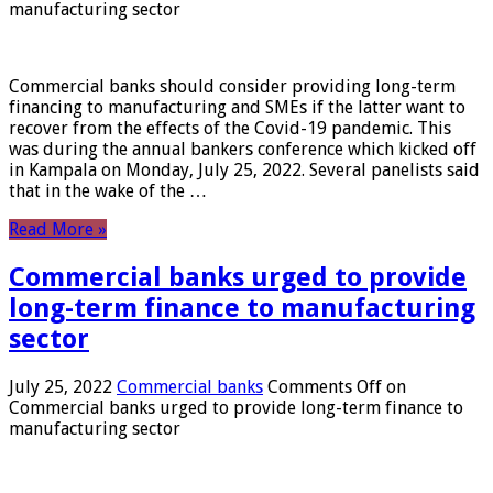
manufacturing sector
Commercial banks should consider providing long-term
financing to manufacturing and SMEs if the latter want to
recover from the effects of the Covid-19 pandemic. This
was during the annual bankers conference which kicked off
in Kampala on Monday, July 25, 2022. Several panelists said
that in the wake of the …
Read More »
Commercial banks urged to provide
long-term finance to manufacturing
sector
July 25, 2022
Commercial banks
Comments Off
on
Commercial banks urged to provide long-term finance to
manufacturing sector