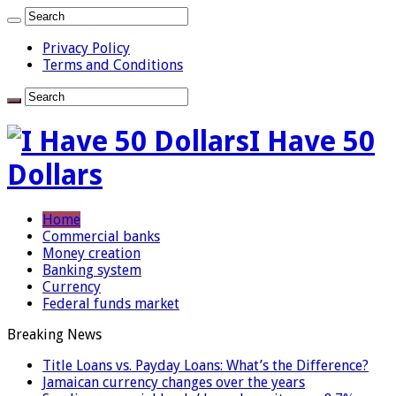
Privacy Policy
Terms and Conditions
I Have 50
Dollars
Home
Commercial banks
Money creation
Banking system
Currency
Federal funds market
Breaking News
Title Loans vs. Payday Loans: What’s the Difference?
Jamaican currency changes over the years