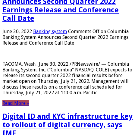
Announces Second Quarter 2022
Earnings Release and Conference
Call Date
June 30, 2022
Banking system
Comments Off
on Columbia
Banking System Announces Second Quarter 2022 Earnings
Release and Conference Call Date
TACOMA, Wash., June 30, 2022 /PRNewswire/ — Columbia
Banking System, Inc. (“Columbia” NASDAQ: COLB) expects to
release its second quarter 2022 financial results before
market open on Thursday, July 21, 2022. Management will
discuss these results on a conference call scheduled for
Thursday, July 21, 2022 at 11:00 a.m. Pacific …
Read More »
Digital ID and KYC infrastructure key
to rollout of digital currency, says
IMF