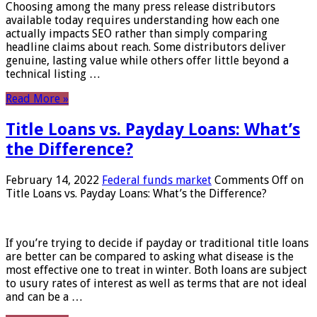
Choosing among the many press release distributors
available today requires understanding how each one
actually impacts SEO rather than simply comparing
headline claims about reach. Some distributors deliver
genuine, lasting value while others offer little beyond a
technical listing …
Read More »
Title Loans vs. Payday Loans: What’s
the Difference?
February 14, 2022
Federal funds market
Comments Off
on
Title Loans vs. Payday Loans: What’s the Difference?
If you’re trying to decide if payday or traditional title loans
are better can be compared to asking what disease is the
most effective one to treat in winter. Both loans are subject
to usury rates of interest as well as terms that are not ideal
and can be a …