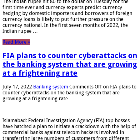
The Indian rupee hit 80 to the dollar on Tuesday for the
first time ever and currency experts predict currency
hedging by domestic importers and borrowers of foreign
currency loans is likely to put further pressure on the
currency national. In the first seven months of 2022, the
Indian rupee …
Read More »
FIA plans to counter cyberattacks on
the banking system that are growing
at a frightening rate
July 17, 2022
Banking system
Comments Off
on FIA plans to
counter cyberattacks on the banking system that are
growing at a frightening rate
Islamabad: Federal Investigation Agency (FIA) top bosses
have hatched a plan to initiate a crackdown with the help of
commercial banks against telecom hackers involved in
transferring large numbers of customers from different