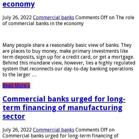
economy
July 26, 2022
Commercial banks
Comments Off
on The role
of commercial banks in the economy
Many people share a reasonably basic view of banks. They
are places to buy money, make primary investments like
term deposits, sign up for a credit card, or get a mortgage.
Behind this mundane view, however, lies a highly regulated
system that reconnects our day-to-day banking operations
to the larger …
Read More »
Commercial banks urged for long-
term financing of manufacturing
sector
July 26, 2022
Commercial banks
Comments Off
on
Commercial banks urged for long-term financing of