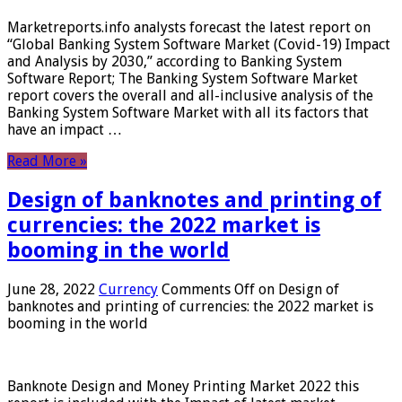
Marketreports.info analysts forecast the latest report on
“Global Banking System Software Market (Covid-19) Impact
and Analysis by 2030,” according to Banking System
Software Report; The Banking System Software Market
report covers the overall and all-inclusive analysis of the
Banking System Software Market with all its factors that
have an impact …
Read More »
Design of banknotes and printing of
currencies: the 2022 market is
booming in the world
June 28, 2022
Currency
Comments Off
on Design of
banknotes and printing of currencies: the 2022 market is
booming in the world
Banknote Design and Money Printing Market 2022 this