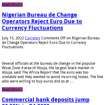
Read More »
Nigerian Bureau de Change
Operators Reject Euro Due to
Currency Fluctuations
July 15, 2022
Currency
Comments Off
on Nigerian Bureau
de Change Operators Reject Euro Due to Currency
Fluctuations
Several officials at the bureau de change in the popular
Wuse Zone 4 area of ​​Abuja, the largest black market in
Abuja, said The Africa Report that the euro was too
unstable and they wanted to avoid incurring losses. The few
who were willing to buy euros did so at …
Read More »
Commercial bank deposits jump