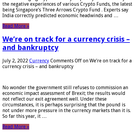
the negative experiences of various Crypto Funds, the latest
being Singapore’s Three Arrows Crypto Fund . Experts say
India correctly predicted economic headwinds and …
Read More »
We’re on track for a currency crisis –
and bankruptcy
July 2, 2022
Currency
Comments Off
on We’re on track for a
currency crisis – and bankruptcy
No wonder the government still refuses to commission an
economic impact assessment of Brexit; the results would
not reflect our exit agreement well. Under these
circumstances, it is perhaps surprising that the pound is
not under more pressure in the currency markets than it is.
So far this year, it …
Read More »