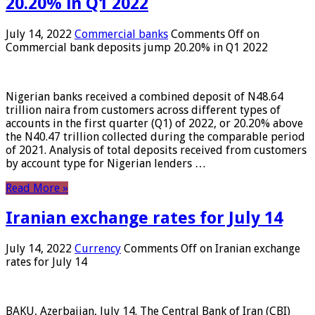
20.20% in Q1 2022
July 14, 2022
Commercial banks
Comments Off
on
Commercial bank deposits jump 20.20% in Q1 2022
Nigerian banks received a combined deposit of N48.64
trillion naira from customers across different types of
accounts in the first quarter (Q1) of 2022, or 20.20% above
the N40.47 trillion collected during the comparable period
of 2021. Analysis of total deposits received from customers
by account type for Nigerian lenders …
Read More »
Iranian exchange rates for July 14
July 14, 2022
Currency
Comments Off
on Iranian exchange
rates for July 14
BAKU, Azerbaijan, July 14. The Central Bank of Iran (CBI)