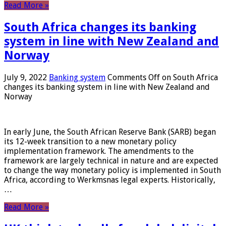
Read More »
South Africa changes its banking
system in line with New Zealand and
Norway
July 9, 2022
Banking system
Comments Off
on South Africa
changes its banking system in line with New Zealand and
Norway
In early June, the South African Reserve Bank (SARB) began
its 12-week transition to a new monetary policy
implementation framework. The amendments to the
framework are largely technical in nature and are expected
to change the way monetary policy is implemented in South
Africa, according to Werkmsnas legal experts. Historically,
…
Read More »