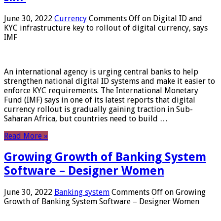
June 30, 2022
Currency
Comments Off
on Digital ID and
KYC infrastructure key to rollout of digital currency, says
IMF
An international agency is urging central banks to help
strengthen national digital ID systems and make it easier to
enforce KYC requirements. The International Monetary
Fund (IMF) says in one of its latest reports that digital
currency rollout is gradually gaining traction in Sub-
Saharan Africa, but countries need to build …
Read More »
Growing Growth of Banking System
Software – Designer Women
June 30, 2022
Banking system
Comments Off
on Growing
Growth of Banking System Software – Designer Women