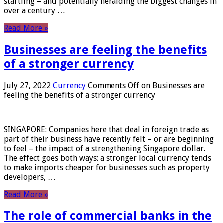
startling – and potentially heralding the biggest changes in
over a century …
Read More »
Businesses are feeling the benefits
of a stronger currency
July 27, 2022
Currency
Comments Off
on Businesses are
feeling the benefits of a stronger currency
SINGAPORE: Companies here that deal in foreign trade as
part of their business have recently felt – or are beginning
to feel – the impact of a strengthening Singapore dollar.
The effect goes both ways: a stronger local currency tends
to make imports cheaper for businesses such as property
developers, …
Read More »
The role of commercial banks in the