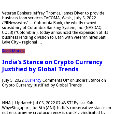
Veteran Bankers Jeffrey Thomas, James Diver to provide
business loan services TACOMA, Wash., July 5, 2022
/PRNewswire/ — Columbia Bank, the wholly owned
subsidiary of Columbia Banking System, Inc. (NASDAQ:
COLB) (“Colombia“), today announced the expansion of its
business lending division to Utah with veteran hires Salt
Lake City– regional …
Read More »
India’s Stance on Crypto Currency
Justified by Global Trends
July 5, 2022
Currency
Comments Off
on India’s Stance on
Crypto Currency Justified by Global Trends
NNA | Updated: Jul 05, 2022 07:48 STI By Lee Kah
WhyeSingapore, Jul 5th (ANI): India’s conservative stance on
not encouraging cryptocurrency is quickly vindicated by