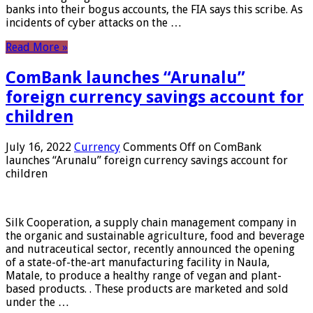
banks into their bogus accounts, the FIA ​​says this scribe. As
incidents of cyber attacks on the …
Read More »
ComBank launches “Arunalu”
foreign currency savings account for
children
July 16, 2022
Currency
Comments Off
on ComBank
launches “Arunalu” foreign currency savings account for
children
Silk Cooperation, a supply chain management company in
the organic and sustainable agriculture, food and beverage
and nutraceutical sector, recently announced the opening
of a state-of-the-art manufacturing facility in Naula,
Matale, to produce a healthy range of vegan and plant-
based products. . These products are marketed and sold
under the …