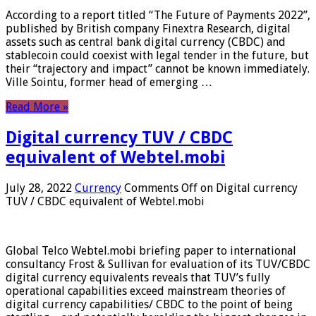
According to a report titled “The Future of Payments 2022”,
published by British company Finextra Research, digital
assets such as central bank digital currency (CBDC) and
stablecoin could coexist with legal tender in the future, but
their “trajectory and impact” cannot be known immediately.
Ville Sointu, former head of emerging …
Read More »
Digital currency TUV / CBDC
equivalent of Webtel.mobi
July 28, 2022
Currency
Comments Off
on Digital currency
TUV / CBDC equivalent of Webtel.mobi
Global Telco Webtel.mobi briefing paper to international
consultancy Frost & Sullivan for evaluation of its TUV/CBDC
digital currency equivalents reveals that TUV’s fully
operational capabilities exceed mainstream theories of
digital currency capabilities/ CBDC to the point of being