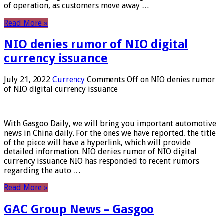
of operation, as customers move away …
Read More »
NIO denies rumor of NIO digital
currency issuance
July 21, 2022
Currency
Comments Off
on NIO denies rumor
of NIO digital currency issuance
With Gasgoo Daily, we will bring you important automotive
news in China daily. For the ones we have reported, the title
of the piece will have a hyperlink, which will provide
detailed information. NIO denies rumor of NIO digital
currency issuance NIO has responded to recent rumors
regarding the auto …
Read More »
GAC Group News – Gasgoo