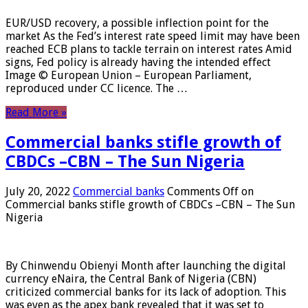
EUR/USD recovery, a possible inflection point for the
market As the Fed’s interest rate speed limit may have been
reached ECB plans to tackle terrain on interest rates Amid
signs, Fed policy is already having the intended effect
Image © European Union – European Parliament,
reproduced under CC licence. The …
Read More »
Commercial banks stifle growth of
CBDCs –CBN – The Sun Nigeria
July 20, 2022
Commercial banks
Comments Off
on
Commercial banks stifle growth of CBDCs –CBN – The Sun
Nigeria
By Chinwendu Obienyi Month after launching the digital
currency eNaira, the Central Bank of Nigeria (CBN)
criticized commercial banks for its lack of adoption. This
was even as the apex bank revealed that it was set to