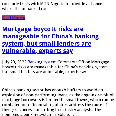
conclude trials with MTN Nigeria to provide a channel
where the unbanked can …
Read More »
Mortgage boycott risks are
manageable for China’s banking
system, but small lenders are
vulnerable, experts say
July 20, 2022
Banking system
Comments Off
on Mortgage
boycott risks are manageable for China’s banking system,
but small lenders are vulnerable, experts say
China’s banking sector has enough buffers to avoid an
explosion of non-performing loans, as the ongoing revolt of
mortgage borrowers is limited to small towns, which can be
combated once financial regulators address the cause of
their grievances. , according to industry analysts. The
mainland’s banking system is able to …