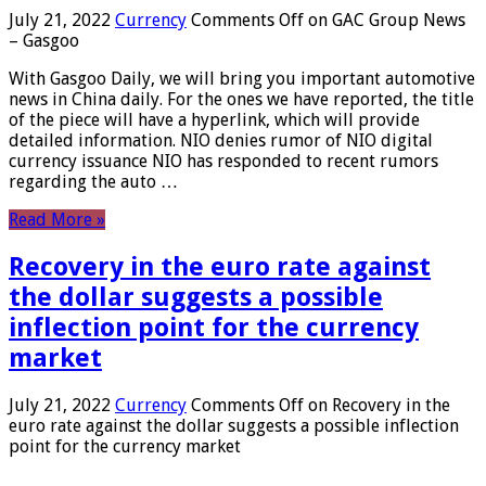
July 21, 2022
Currency
Comments Off
on GAC Group News
– Gasgoo
With Gasgoo Daily, we will bring you important automotive
news in China daily. For the ones we have reported, the title
of the piece will have a hyperlink, which will provide
detailed information. NIO denies rumor of NIO digital
currency issuance NIO has responded to recent rumors
regarding the auto …
Read More »
Recovery in the euro rate against
the dollar suggests a possible
inflection point for the currency
market
July 21, 2022
Currency
Comments Off
on Recovery in the
euro rate against the dollar suggests a possible inflection
point for the currency market