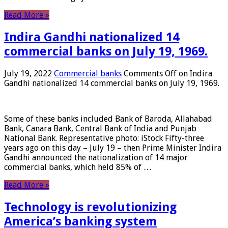
Read More »
Indira Gandhi nationalized 14
commercial banks on July 19, 1969.
July 19, 2022
Commercial banks
Comments Off
on Indira
Gandhi nationalized 14 commercial banks on July 19, 1969.
Some of these banks included Bank of Baroda, Allahabad
Bank, Canara Bank, Central Bank of India and Punjab
National Bank. Representative photo: iStock Fifty-three
years ago on this day – July 19 – then Prime Minister Indira
Gandhi announced the nationalization of 14 major
commercial banks, which held 85% of …
Read More »
Technology is revolutionizing
America’s banking system