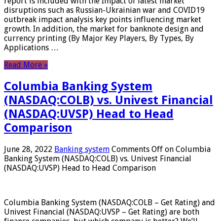
report is included with the Impact of latest market
disruptions such as Russian-Ukrainian war and COVID19
outbreak impact analysis key points influencing market
growth. In addition, the market for banknote design and
currency printing (By Major Key Players, By Types, By
Applications …
Read More »
Columbia Banking System
(NASDAQ:COLB) vs. Univest Financial
(NASDAQ:UVSP) Head to Head
Comparison
June 28, 2022
Banking system
Comments Off
on Columbia
Banking System (NASDAQ:COLB) vs. Univest Financial
(NASDAQ:UVSP) Head to Head Comparison
Columbia Banking System (NASDAQ:COLB – Get Rating) and
Univest Financial (NASDAQ:UVSP – Get Rating) are both