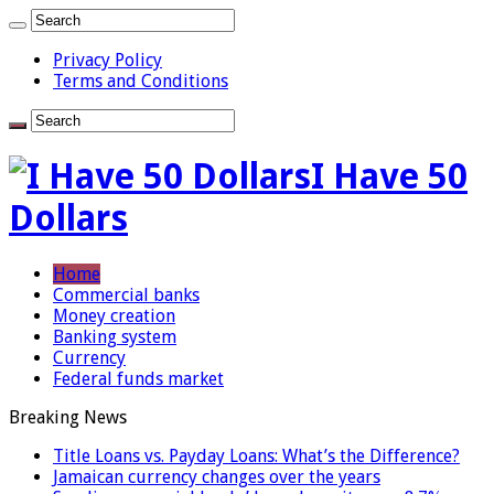
Privacy Policy
Terms and Conditions
I Have 50
Dollars
Home
Commercial banks
Money creation
Banking system
Currency
Federal funds market
Breaking News
Title Loans vs. Payday Loans: What’s the Difference?
Jamaican currency changes over the years