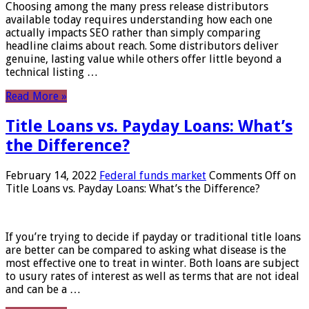
Choosing among the many press release distributors
available today requires understanding how each one
actually impacts SEO rather than simply comparing
headline claims about reach. Some distributors deliver
genuine, lasting value while others offer little beyond a
technical listing …
Read More »
Title Loans vs. Payday Loans: What’s
the Difference?
February 14, 2022
Federal funds market
Comments Off
on
Title Loans vs. Payday Loans: What’s the Difference?
If you’re trying to decide if payday or traditional title loans
are better can be compared to asking what disease is the
most effective one to treat in winter. Both loans are subject
to usury rates of interest as well as terms that are not ideal
and can be a …