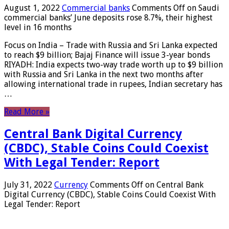
August 1, 2022
Commercial banks
Comments Off
on Saudi
commercial banks’ June deposits rose 8.7%, their highest
level in 16 months
Focus on India – Trade with Russia and Sri Lanka expected
to reach $9 billion; Bajaj Finance will issue 3-year bonds
RIYADH: India expects two-way trade worth up to $9 billion
with Russia and Sri Lanka in the next two months after
allowing international trade in rupees, Indian secretary has
…
Read More »
Central Bank Digital Currency
(CBDC), Stable Coins Could Coexist
With Legal Tender: Report
July 31, 2022
Currency
Comments Off
on Central Bank
Digital Currency (CBDC), Stable Coins Could Coexist With
Legal Tender: Report