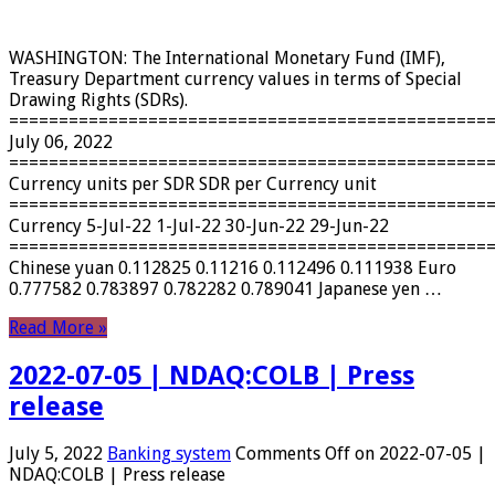
WASHINGTON: The International Monetary Fund (IMF),
Treasury Department currency values ​​in terms of Special
Drawing Rights (SDRs).
================================================
July 06, 2022
================================================
Currency units per SDR SDR per Currency unit
================================================
Currency 5-Jul-22 1-Jul-22 30-Jun-22 29-Jun-22
================================================
Chinese yuan 0.112825 0.11216 0.112496 0.111938 Euro
0.777582 0.783897 0.782282 0.789041 Japanese yen …
Read More »
2022-07-05 | NDAQ:COLB | Press
release
July 5, 2022
Banking system
Comments Off
on 2022-07-05 |
NDAQ:COLB | Press release