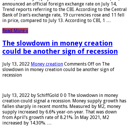
announced an official foreign exchange rate on July 14,
Trend reports referring to the CBI. According to the Central
Bank of Iran’s exchange rate, 19 currencies rose and 11 fell
in price, compared to July 13. According to CBI, 1 …
Read More »
The slowdown in money creation
could be another sign of recession
July 13, 2022
Money creation
Comments Off
on The
slowdown in money creation could be another sign of
recession
July 13, 2022 by SchiffGold 0 0 The slowdown in money
creation could signal a recession. Money supply growth has
fallen sharply in recent months. Measured by M2, money
supply increased by 6.6% year-on-year. That was down
from April’s growth rate of 8.21%. In May 2021, M2
increased by 14.30%. …