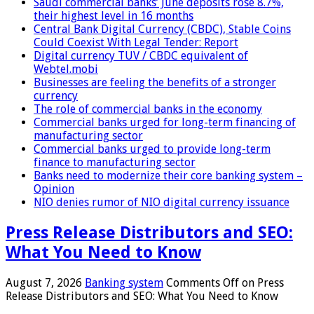
Saudi commercial banks’ June deposits rose 8.7%,
their highest level in 16 months
Central Bank Digital Currency (CBDC), Stable Coins
Could Coexist With Legal Tender: Report
Digital currency TUV / CBDC equivalent of
Webtel.mobi
Businesses are feeling the benefits of a stronger
currency
The role of commercial banks in the economy
Commercial banks urged for long-term financing of
manufacturing sector
Commercial banks urged to provide long-term
finance to manufacturing sector
Banks need to modernize their core banking system –
Opinion
NIO denies rumor of NIO digital currency issuance
Press Release Distributors and SEO:
What You Need to Know
August 7, 2026
Banking system
Comments Off
on Press
Release Distributors and SEO: What You Need to Know