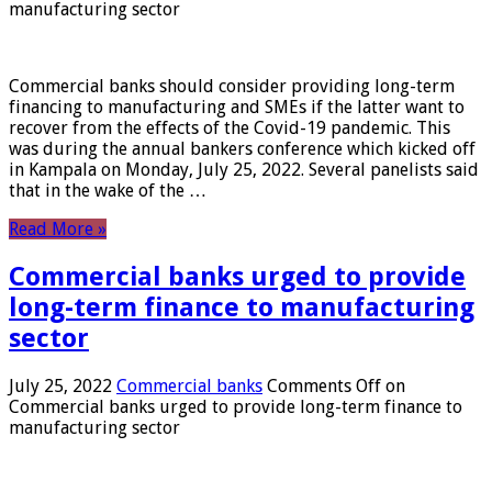
manufacturing sector
Commercial banks should consider providing long-term
financing to manufacturing and SMEs if the latter want to
recover from the effects of the Covid-19 pandemic. This
was during the annual bankers conference which kicked off
in Kampala on Monday, July 25, 2022. Several panelists said
that in the wake of the …
Read More »
Commercial banks urged to provide
long-term finance to manufacturing
sector
July 25, 2022
Commercial banks
Comments Off
on
Commercial banks urged to provide long-term finance to
manufacturing sector