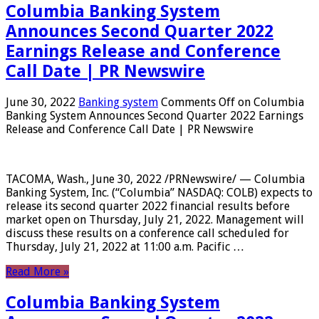
Columbia Banking System
Announces Second Quarter 2022
Earnings Release and Conference
Call Date | PR Newswire
June 30, 2022
Banking system
Comments Off
on Columbia
Banking System Announces Second Quarter 2022 Earnings
Release and Conference Call Date | PR Newswire
TACOMA, Wash., June 30, 2022 /PRNewswire/ — Columbia
Banking System, Inc. (“Columbia” NASDAQ: COLB) expects to
release its second quarter 2022 financial results before
market open on Thursday, July 21, 2022. Management will
discuss these results on a conference call scheduled for
Thursday, July 21, 2022 at 11:00 a.m. Pacific …
Read More »
Columbia Banking System