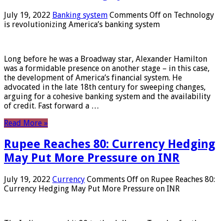
July 19, 2022
Banking system
Comments Off
on Technology
is revolutionizing America’s banking system
Long before he was a Broadway star, Alexander Hamilton
was a formidable presence on another stage – in this case,
the development of America’s financial system. He
advocated in the late 18th century for sweeping changes,
arguing for a cohesive banking system and the availability
of credit. Fast forward a …
Read More »
Rupee Reaches 80: Currency Hedging
May Put More Pressure on INR
July 19, 2022
Currency
Comments Off
on Rupee Reaches 80:
Currency Hedging May Put More Pressure on INR