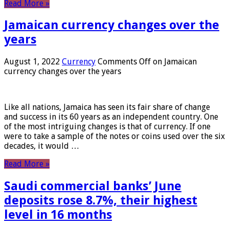
Read More »
Jamaican currency changes over the
years
August 1, 2022
Currency
Comments Off
on Jamaican
currency changes over the years
Like all nations, Jamaica has seen its fair share of change
and success in its 60 years as an independent country. One
of the most intriguing changes is that of currency. If one
were to take a sample of the notes or coins used over the six
decades, it would …
Read More »
Saudi commercial banks’ June
deposits rose 8.7%, their highest
level in 16 months