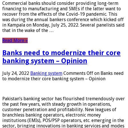
Commercial banks should consider providing long-term
financing to manufacturing and SMEs if the latter want to
recover from the effects of the Covid-19 pandemic. This
was during the annual bankers conference which kicked off
in Kampala on Monday, July 25, 2022. Several panelists said
that in the wake of the …
Read More »
Banks need to modernize their core
banking system – Opinion
July 24, 2022
Banking system
Comments Off
on Banks need
to modernize their core banking system – Opinion
Pakistan’s banking sector has flourished tremendously over
the past few years, with steady growth in operations,
customer penetration and profitability. New leagues of
branchless banking operators, electronic money
institutions (EMIs), POS/PSP operators, etc. emerging in the
sector, bringing innovations in banking services and modes