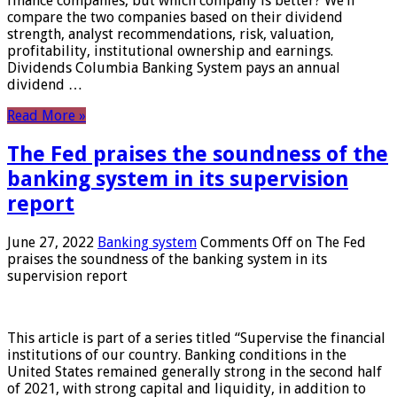
finance companies, but which company is better? We’ll
compare the two companies based on their dividend
strength, analyst recommendations, risk, valuation,
profitability, institutional ownership and earnings.
Dividends Columbia Banking System pays an annual
dividend …
Read More »
The Fed praises the soundness of the
banking system in its supervision
report
June 27, 2022
Banking system
Comments Off
on The Fed
praises the soundness of the banking system in its
supervision report
This article is part of a series titled “Supervise the financial
institutions of our country. Banking conditions in the
United States remained generally strong in the second half
of 2021, with strong capital and liquidity, in addition to