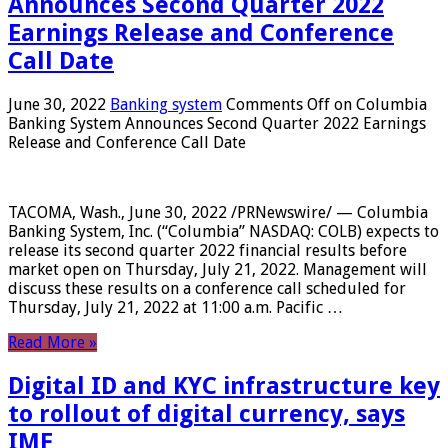
Announces Second Quarter 2022
Earnings Release and Conference
Call Date
June 30, 2022
Banking system
Comments Off
on Columbia
Banking System Announces Second Quarter 2022 Earnings
Release and Conference Call Date
TACOMA, Wash., June 30, 2022 /PRNewswire/ — Columbia
Banking System, Inc. (“Columbia” NASDAQ: COLB) expects to
release its second quarter 2022 financial results before
market open on Thursday, July 21, 2022. Management will
discuss these results on a conference call scheduled for
Thursday, July 21, 2022 at 11:00 a.m. Pacific …
Read More »
Digital ID and KYC infrastructure key
to rollout of digital currency, says
IMF