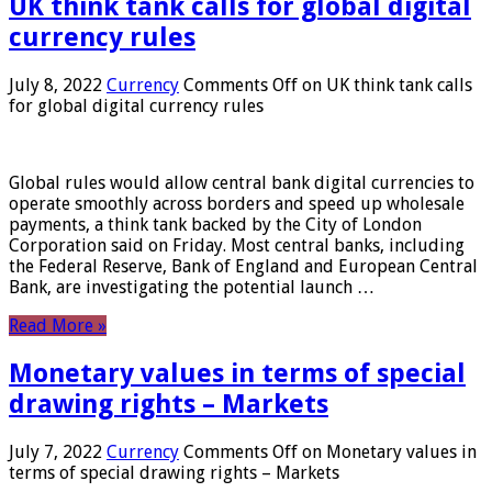
UK think tank calls for global digital
currency rules
July 8, 2022
Currency
Comments Off
on UK think tank calls
for global digital currency rules
Global rules would allow central bank digital currencies to
operate smoothly across borders and speed up wholesale
payments, a think tank backed by the City of London
Corporation said on Friday. Most central banks, including
the Federal Reserve, Bank of England and European Central
Bank, are investigating the potential launch …
Read More »
Monetary values ​​in terms of special
drawing rights – Markets
July 7, 2022
Currency
Comments Off
on Monetary values ​​in
terms of special drawing rights – Markets