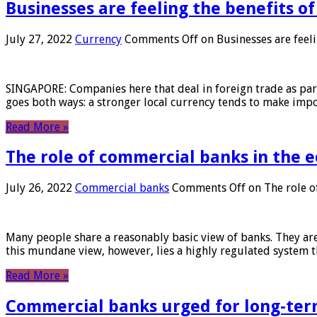
Businesses are feeling the benefits o
July 27, 2022
Currency
Comments Off
on Businesses are feeli
SINGAPORE: Companies here that deal in foreign trade as part 
goes both ways: a stronger local currency tends to make imp
Read More »
The role of commercial banks in the
July 26, 2022
Commercial banks
Comments Off
on The role o
Many people share a reasonably basic view of banks. They are
this mundane view, however, lies a highly regulated system 
Read More »
Commercial banks urged for long-ter