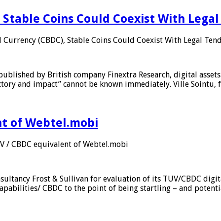
 Stable Coins Could Coexist With Legal
l Currency (CBDC), Stable Coins Could Coexist With Legal Tend
published by British company Finextra Research, digital assets
ajectory and impact” cannot be known immediately. Ville Sointu
nt of Webtel.mobi
UV / CBDC equivalent of Webtel.mobi
sultancy Frost & Sullivan for evaluation of its TUV/CBDC digit
apabilities/ CBDC to the point of being startling – and potent