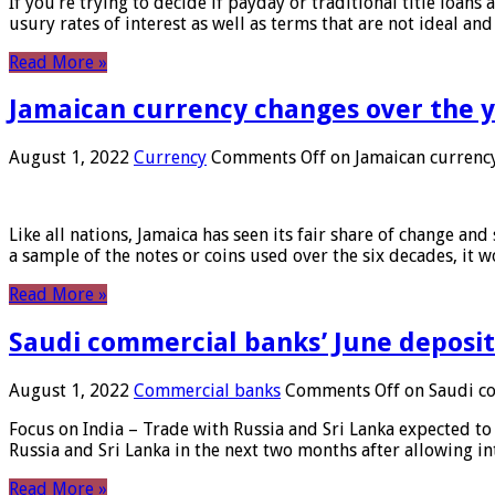
If you’re trying to decide if payday or traditional title loans
usury rates of interest as well as terms that are not ideal an
Read More »
Jamaican currency changes over the 
August 1, 2022
Currency
Comments Off
on Jamaican currency
Like all nations, Jamaica has seen its fair share of change and
a sample of the notes or coins used over the six decades, it
Read More »
Saudi commercial banks’ June deposits
August 1, 2022
Commercial banks
Comments Off
on Saudi co
Focus on India – Trade with Russia and Sri Lanka expected to 
Russia and Sri Lanka in the next two months after allowing in
Read More »