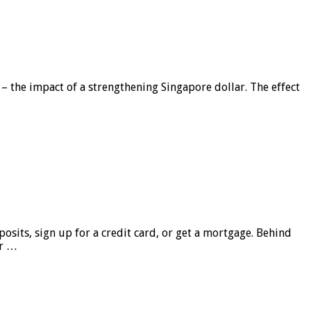
 – the impact of a strengthening Singapore dollar. The effect
sits, sign up for a credit card, or get a mortgage. Behind
er …