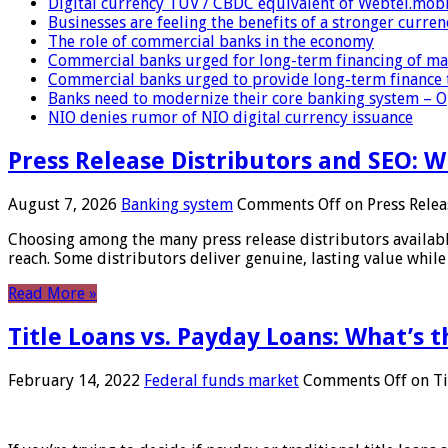
Digital currency TUV / CBDC equivalent of Webtel.mob
Businesses are feeling the benefits of a stronger curren
The role of commercial banks in the economy
Commercial banks urged for long-term financing of ma
Commercial banks urged to provide long-term finance 
Banks need to modernize their core banking system – 
NIO denies rumor of NIO digital currency issuance
Press Release Distributors and SEO: 
August 7, 2026
Banking system
Comments Off
on Press Relea
Choosing among the many press release distributors availab
reach. Some distributors deliver genuine, lasting value while 
Read More »
Title Loans vs. Payday Loans: What’s t
February 14, 2022
Federal funds market
Comments Off
on Ti