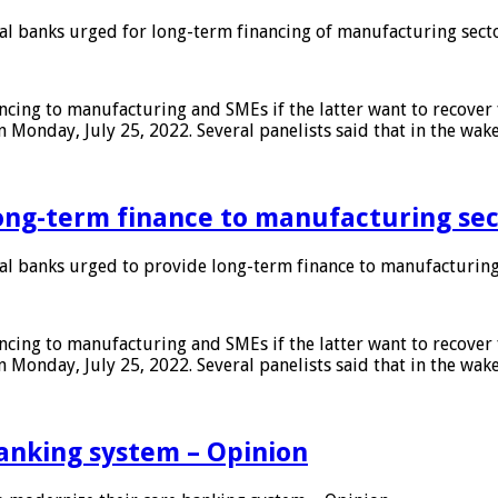
 banks urged for long-term financing of manufacturing sect
ing to manufacturing and SMEs if the latter want to recover 
 Monday, July 25, 2022. Several panelists said that in the wak
ong-term finance to manufacturing sec
 banks urged to provide long-term finance to manufacturing
ing to manufacturing and SMEs if the latter want to recover 
 Monday, July 25, 2022. Several panelists said that in the wak
anking system – Opinion