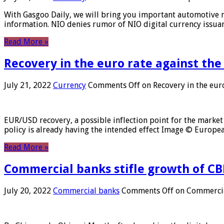
With Gasgoo Daily, we will bring you important automotive new
information. NIO denies rumor of NIO digital currency issu
Read More »
Recovery in the euro rate against the
July 21, 2022
Currency
Comments Off
on Recovery in the euro
EUR/USD recovery, a possible inflection point for the market 
policy is already having the intended effect Image © Europ
Read More »
Commercial banks stifle growth of CB
July 20, 2022
Commercial banks
Comments Off
on Commercial