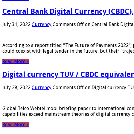
Central Bank Digital Currency (CBDC),
July 31, 2022
Currency
Comments Off
on Central Bank Digita
According to a report titled “The Future of Payments 2022”, 
could coexist with legal tender in the future, but their “tr
Read More »
Digital currency TUV / CBDC equivale
July 28, 2022
Currency
Comments Off
on Digital currency T
Global Telco Webtel.mobi briefing paper to international con
capabilities exceed mainstream theories of digital currency c
Read More »