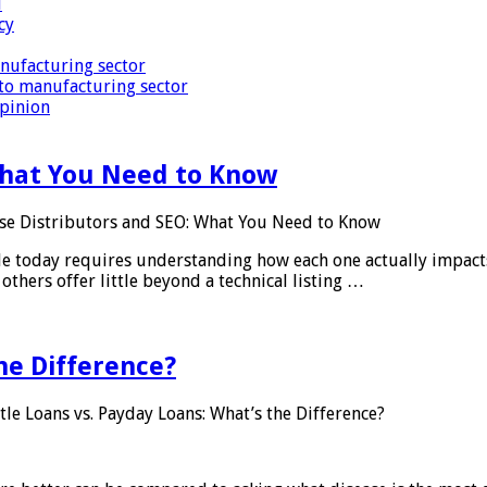
i
cy
nufacturing sector
to manufacturing sector
Opinion
What You Need to Know
se Distributors and SEO: What You Need to Know
le today requires understanding how each one actually impact
others offer little beyond a technical listing …
he Difference?
tle Loans vs. Payday Loans: What’s the Difference?