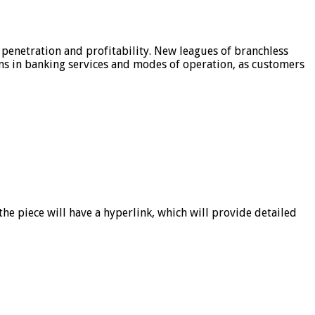
 penetration and profitability. New leagues of branchless
ons in banking services and modes of operation, as customers
he piece will have a hyperlink, which will provide detailed