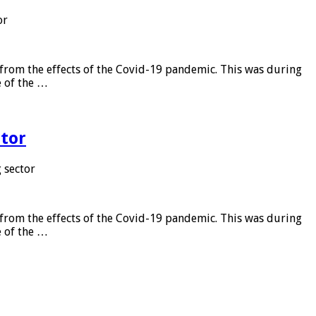
or
from the effects of the Covid-19 pandemic. This was during
e of the …
tor
 sector
from the effects of the Covid-19 pandemic. This was during
e of the …