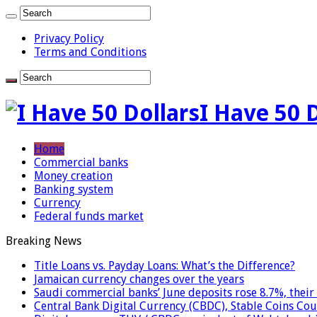
Privacy Policy
Terms and Conditions
I Have 50 
Home
Commercial banks
Money creation
Banking system
Currency
Federal funds market
Breaking News
Title Loans vs. Payday Loans: What’s the Difference?
Jamaican currency changes over the years
Saudi commercial banks’ June deposits rose 8.7%, their 
Central Bank Digital Currency (CBDC), Stable Coins Cou