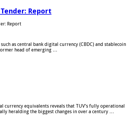
 Tender: Report
er: Report
 such as central bank digital currency (CBDC) and stablecoin
, former head of emerging …
al currency equivalents reveals that TUV’s fully operational
ially heralding the biggest changes in over a century …