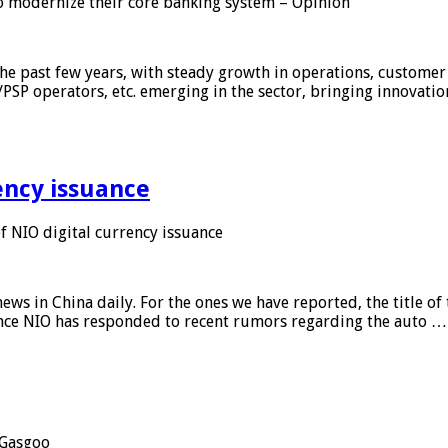
 modernize their core banking system – Opinion
he past few years, with steady growth in operations, customer
/PSP operators, etc. emerging in the sector, bringing innovati
ency issuance
 NIO digital currency issuance
s in China daily. For the ones we have reported, the title of t
ance NIO has responded to recent rumors regarding the auto …
Gasgoo