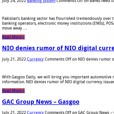
July 24, 2022
Banking system
Comments Off
on Banks need to
Pakistan’s banking sector has flourished tremendously over t
banking operators, electronic money institutions (EMIs), POS
move away …
Read More »
NIO denies rumor of NIO digital curr
July 21, 2022
Currency
Comments Off
on NIO denies rumor of
With Gasgoo Daily, we will bring you important automotive new
information. NIO denies rumor of NIO digital currency issu
Read More »
GAC Group News – Gasgoo
July 21, 2022
Currency
Comments Off
on GAC Group News – 