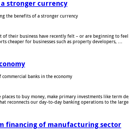
f a stronger currency
ng the benefits of a stronger currency
of their business have recently felt – or are beginning to feel
orts cheaper for businesses such as property developers, …
 economy
f commercial banks in the economy
 places to buy money, make primary investments like term depo
that reconnects our day-to-day banking operations to the larg
m financing of manufacturing sector