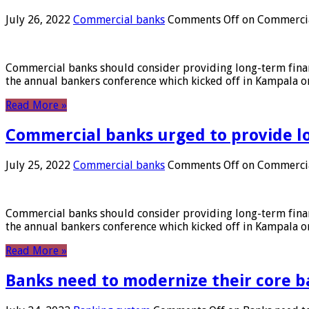
July 26, 2022
Commercial banks
Comments Off
on Commercial
Commercial banks should consider providing long-term financ
the annual bankers conference which kicked off in Kampala on
Read More »
Commercial banks urged to provide l
July 25, 2022
Commercial banks
Comments Off
on Commercial
Commercial banks should consider providing long-term financ
the annual bankers conference which kicked off in Kampala on
Read More »
Banks need to modernize their core b