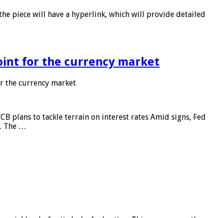
he piece will have a hyperlink, which will provide detailed
point for the currency market
or the currency market
CB plans to tackle terrain on interest rates Amid signs, Fed
e. The …