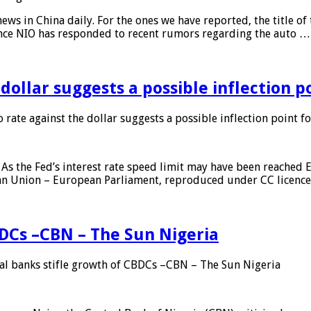
s in China daily. For the ones we have reported, the title of t
ance NIO has responded to recent rumors regarding the auto …
 dollar suggests a possible inflection 
 rate against the dollar suggests a possible inflection point f
As the Fed’s interest rate speed limit may have been reached E
ean Union – European Parliament, reproduced under CC licenc
DCs –CBN – The Sun Nigeria
 banks stifle growth of CBDCs –CBN – The Sun Nigeria