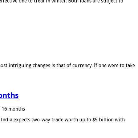
ffective one to treat in winter. Both loans are subject to
ost intriguing changes is that of currency. If one were to take
months
in 16 months
: India expects two-way trade worth up to $9 billion with