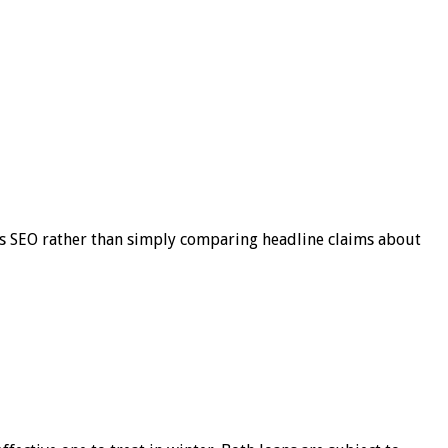
s SEO rather than simply comparing headline claims about