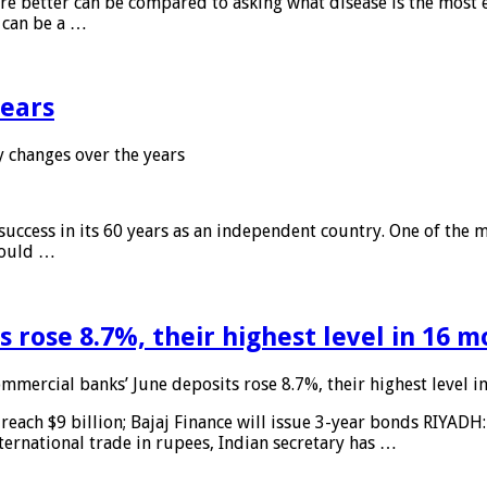
 are better can be compared to asking what disease is the most e
d can be a …
years
 changes over the years
 success in its 60 years as an independent country. One of the m
 would …
 rose 8.7%, their highest level in 16 
mmercial banks’ June deposits rose 8.7%, their highest level 
reach $9 billion; Bajaj Finance will issue 3-year bonds RIYADH
ternational trade in rupees, Indian secretary has …