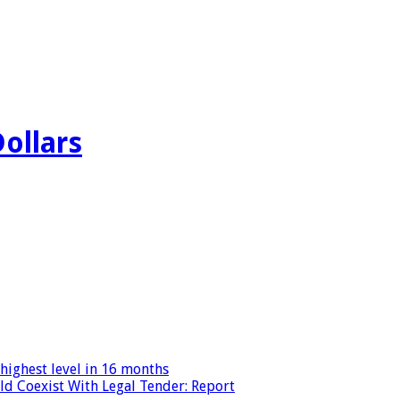
Dollars
highest level in 16 months
ld Coexist With Legal Tender: Report