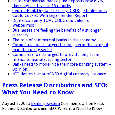
Saudi commercial banks’ June deposits rose 8.7%,
their highest level in 16 months
Central Bank Digital Currency (CBDC), Stable Coins
Could Coexist With Legal Tender: Report
Digital currency TUV / CBDC equivalent of
Webtel.mobi
Businesses are feeling the benefits of a stronger
currency
The role of commercial banks in the economy
Commercial banks urged for long-term financing of
manufacturing sector
Commercial banks urged to provide long-term
finance to manufacturing sector
Banks need to modernize their core banking system –
Opinion
NIO denies rumor of NIO digital currency issuance
Press Release Distributors and SEO:
What You Need to Know
August 7, 2026
Banking system
Comments Off
on Press
Release Distributors and SEO: What You Need to Know