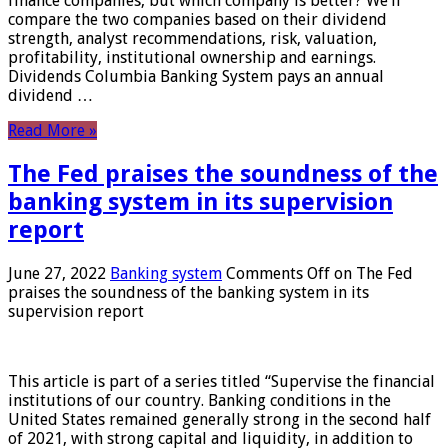
finance companies, but which company is better? We’ll
compare the two companies based on their dividend
strength, analyst recommendations, risk, valuation,
profitability, institutional ownership and earnings.
Dividends Columbia Banking System pays an annual
dividend …
Read More »
The Fed praises the soundness of the
banking system in its supervision
report
June 27, 2022
Banking system
Comments Off
on The Fed
praises the soundness of the banking system in its
supervision report
This article is part of a series titled “Supervise the financial
institutions of our country. Banking conditions in the
United States remained generally strong in the second half
of 2021, with strong capital and liquidity, in addition to