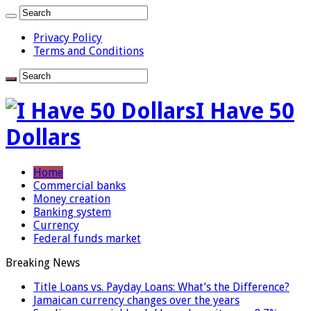
Privacy Policy
Terms and Conditions
I Have 50
Dollars
Home
Commercial banks
Money creation
Banking system
Currency
Federal funds market
Breaking News
Title Loans vs. Payday Loans: What’s the Difference?
Jamaican currency changes over the years