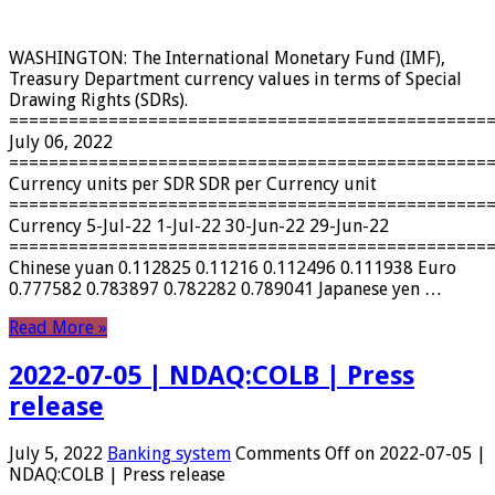
WASHINGTON: The International Monetary Fund (IMF),
Treasury Department currency values ​​in terms of Special
Drawing Rights (SDRs).
================================================
July 06, 2022
================================================
Currency units per SDR SDR per Currency unit
================================================
Currency 5-Jul-22 1-Jul-22 30-Jun-22 29-Jun-22
================================================
Chinese yuan 0.112825 0.11216 0.112496 0.111938 Euro
0.777582 0.783897 0.782282 0.789041 Japanese yen …
Read More »
2022-07-05 | NDAQ:COLB | Press
release
July 5, 2022
Banking system
Comments Off
on 2022-07-05 |
NDAQ:COLB | Press release