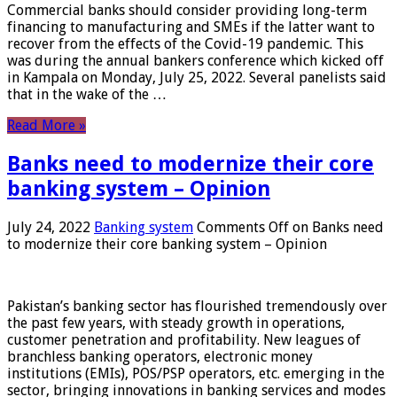
Commercial banks should consider providing long-term
financing to manufacturing and SMEs if the latter want to
recover from the effects of the Covid-19 pandemic. This
was during the annual bankers conference which kicked off
in Kampala on Monday, July 25, 2022. Several panelists said
that in the wake of the …
Read More »
Banks need to modernize their core
banking system – Opinion
July 24, 2022
Banking system
Comments Off
on Banks need
to modernize their core banking system – Opinion
Pakistan’s banking sector has flourished tremendously over
the past few years, with steady growth in operations,
customer penetration and profitability. New leagues of
branchless banking operators, electronic money
institutions (EMIs), POS/PSP operators, etc. emerging in the
sector, bringing innovations in banking services and modes