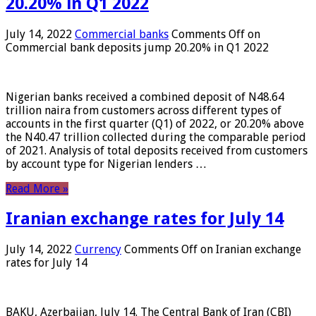
20.20% in Q1 2022
July 14, 2022
Commercial banks
Comments Off
on
Commercial bank deposits jump 20.20% in Q1 2022
Nigerian banks received a combined deposit of N48.64
trillion naira from customers across different types of
accounts in the first quarter (Q1) of 2022, or 20.20% above
the N40.47 trillion collected during the comparable period
of 2021. Analysis of total deposits received from customers
by account type for Nigerian lenders …
Read More »
Iranian exchange rates for July 14
July 14, 2022
Currency
Comments Off
on Iranian exchange
rates for July 14
BAKU, Azerbaijan, July 14. The Central Bank of Iran (CBI)