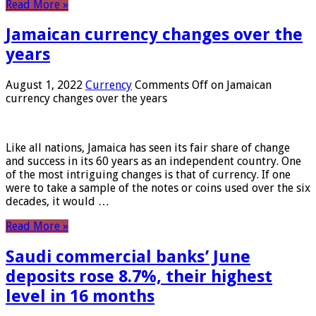
Read More »
Jamaican currency changes over the
years
August 1, 2022
Currency
Comments Off
on Jamaican
currency changes over the years
Like all nations, Jamaica has seen its fair share of change
and success in its 60 years as an independent country. One
of the most intriguing changes is that of currency. If one
were to take a sample of the notes or coins used over the six
decades, it would …
Read More »
Saudi commercial banks’ June
deposits rose 8.7%, their highest
level in 16 months