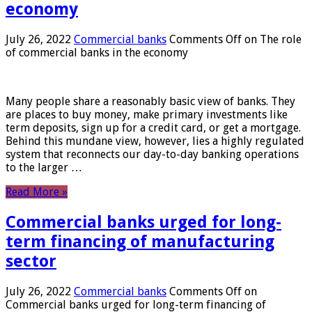
economy
July 26, 2022
Commercial banks
Comments Off
on The role
of commercial banks in the economy
Many people share a reasonably basic view of banks. They
are places to buy money, make primary investments like
term deposits, sign up for a credit card, or get a mortgage.
Behind this mundane view, however, lies a highly regulated
system that reconnects our day-to-day banking operations
to the larger …
Read More »
Commercial banks urged for long-
term financing of manufacturing
sector
July 26, 2022
Commercial banks
Comments Off
on
Commercial banks urged for long-term financing of