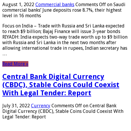
August 1, 2022
Commercial banks
Comments Off
on Saudi
commercial banks’ June deposits rose 8.7%, their highest
level in 16 months
Focus on India – Trade with Russia and Sri Lanka expected
to reach $9 billion; Bajaj Finance will issue 3-year bonds
RIYADH: India expects two-way trade worth up to $9 billion
with Russia and Sri Lanka in the next two months after
allowing international trade in rupees, Indian secretary has
…
Read More »
Central Bank Digital Currency
(CBDC), Stable Coins Could Coexist
With Legal Tender: Report
July 31, 2022
Currency
Comments Off
on Central Bank
Digital Currency (CBDC), Stable Coins Could Coexist With
Legal Tender: Report