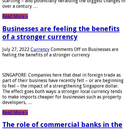
startling – and potentially heralding the biggest changes in
over a century …
Read More »
Businesses are feeling the benefits
of a stronger currency
July 27, 2022
Currency
Comments Off
on Businesses are
feeling the benefits of a stronger currency
SINGAPORE: Companies here that deal in foreign trade as
part of their business have recently felt – or are beginning
to feel – the impact of a strengthening Singapore dollar.
The effect goes both ways: a stronger local currency tends
to make imports cheaper for businesses such as property
developers, …
Read More »
The role of commercial banks in the