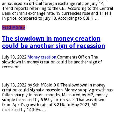
announced an official foreign exchange rate on July 14,
Trend reports referring to the CBI. According to the Central
Bank of Iran’s exchange rate, 19 currencies rose and 11 fell
in price, compared to July 13. According to CBI, 1 …
Read More »
The slowdown in money creation
could be another sign of recession
July 13, 2022
Money creation
Comments Off
on The
slowdown in money creation could be another sign of
recession
July 13, 2022 by SchiffGold 0 0 The slowdown in money
creation could signal a recession. Money supply growth has
fallen sharply in recent months. Measured by M2, money
supply increased by 6.6% year-on-year. That was down
from April’s growth rate of 8.21%. In May 2021, M2
increased by 14.30%. …