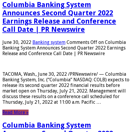
Columbia Banking System
Announces Second Quarter 2022
Earnings Release and Conference
Call Date | PR Newswire
June 30, 2022
Banking system
Comments Off
on Columbia
Banking System Announces Second Quarter 2022 Earnings
Release and Conference Call Date | PR Newswire
TACOMA, Wash., June 30, 2022 /PRNewswire/ — Columbia
Banking System, Inc. (“Columbia” NASDAQ: COLB) expects to
release its second quarter 2022 financial results before
market open on Thursday, July 21, 2022. Management will
discuss these results on a conference call scheduled for
Thursday, July 21, 2022 at 11:00 a.m. Pacific …
Read More »
Columbia Banking System