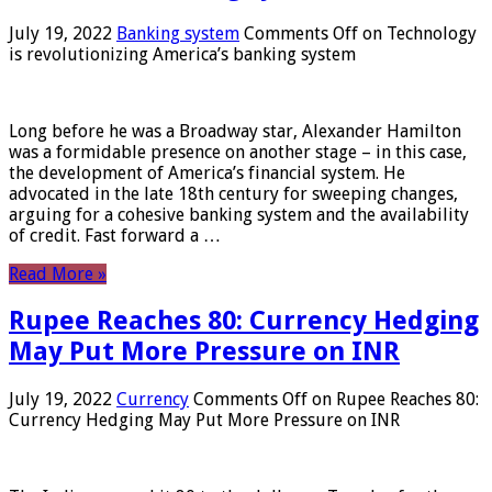
July 19, 2022
Banking system
Comments Off
on Technology
is revolutionizing America’s banking system
Long before he was a Broadway star, Alexander Hamilton
was a formidable presence on another stage – in this case,
the development of America’s financial system. He
advocated in the late 18th century for sweeping changes,
arguing for a cohesive banking system and the availability
of credit. Fast forward a …
Read More »
Rupee Reaches 80: Currency Hedging
May Put More Pressure on INR
July 19, 2022
Currency
Comments Off
on Rupee Reaches 80:
Currency Hedging May Put More Pressure on INR