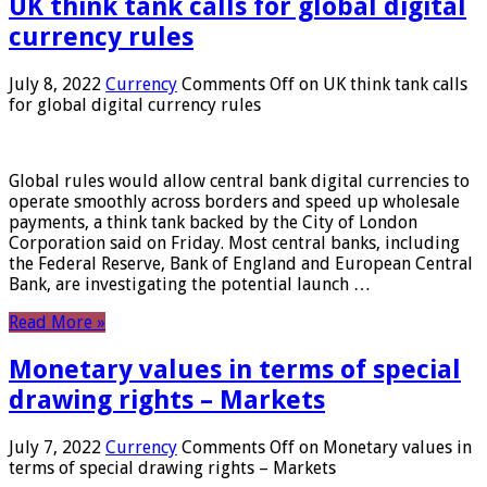
UK think tank calls for global digital
currency rules
July 8, 2022
Currency
Comments Off
on UK think tank calls
for global digital currency rules
Global rules would allow central bank digital currencies to
operate smoothly across borders and speed up wholesale
payments, a think tank backed by the City of London
Corporation said on Friday. Most central banks, including
the Federal Reserve, Bank of England and European Central
Bank, are investigating the potential launch …
Read More »
Monetary values ​​in terms of special
drawing rights – Markets
July 7, 2022
Currency
Comments Off
on Monetary values ​​in
terms of special drawing rights – Markets