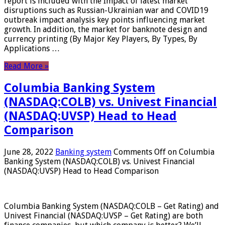
report is included with the Impact of latest market
disruptions such as Russian-Ukrainian war and COVID19
outbreak impact analysis key points influencing market
growth. In addition, the market for banknote design and
currency printing (By Major Key Players, By Types, By
Applications …
Read More »
Columbia Banking System
(NASDAQ:COLB) vs. Univest Financial
(NASDAQ:UVSP) Head to Head
Comparison
June 28, 2022
Banking system
Comments Off
on Columbia
Banking System (NASDAQ:COLB) vs. Univest Financial
(NASDAQ:UVSP) Head to Head Comparison
Columbia Banking System (NASDAQ:COLB – Get Rating) and
Univest Financial (NASDAQ:UVSP – Get Rating) are both