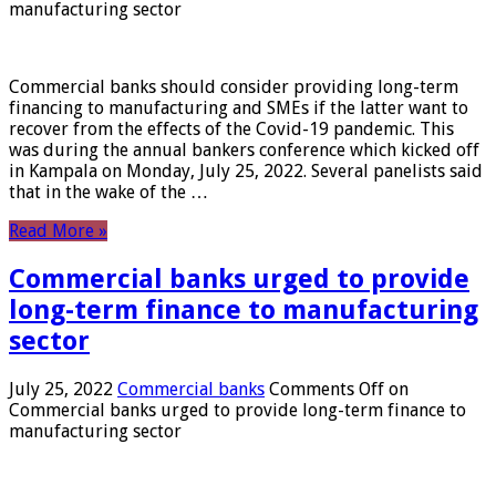
manufacturing sector
Commercial banks should consider providing long-term
financing to manufacturing and SMEs if the latter want to
recover from the effects of the Covid-19 pandemic. This
was during the annual bankers conference which kicked off
in Kampala on Monday, July 25, 2022. Several panelists said
that in the wake of the …
Read More »
Commercial banks urged to provide
long-term finance to manufacturing
sector
July 25, 2022
Commercial banks
Comments Off
on
Commercial banks urged to provide long-term finance to
manufacturing sector