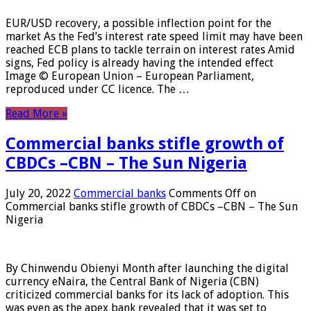
EUR/USD recovery, a possible inflection point for the
market As the Fed’s interest rate speed limit may have been
reached ECB plans to tackle terrain on interest rates Amid
signs, Fed policy is already having the intended effect
Image © European Union – European Parliament,
reproduced under CC licence. The …
Read More »
Commercial banks stifle growth of
CBDCs –CBN – The Sun Nigeria
July 20, 2022
Commercial banks
Comments Off
on
Commercial banks stifle growth of CBDCs –CBN – The Sun
Nigeria
By Chinwendu Obienyi Month after launching the digital
currency eNaira, the Central Bank of Nigeria (CBN)
criticized commercial banks for its lack of adoption. This
was even as the apex bank revealed that it was set to