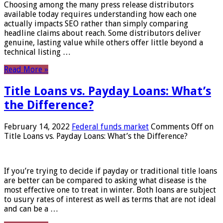
Choosing among the many press release distributors
available today requires understanding how each one
actually impacts SEO rather than simply comparing
headline claims about reach. Some distributors deliver
genuine, lasting value while others offer little beyond a
technical listing …
Read More »
Title Loans vs. Payday Loans: What’s
the Difference?
February 14, 2022
Federal funds market
Comments Off
on
Title Loans vs. Payday Loans: What’s the Difference?
If you’re trying to decide if payday or traditional title loans
are better can be compared to asking what disease is the
most effective one to treat in winter. Both loans are subject
to usury rates of interest as well as terms that are not ideal
and can be a …