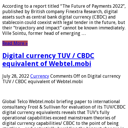
According to a report titled “The Future of Payments 2022”,
published by British company Finextra Research, digital
assets such as central bank digital currency (CBDC) and
stablecoin could coexist with legal tender in the future, but
their “trajectory and impact” cannot be known immediately.
Ville Sointu, former head of emerging …
Read More »
Digital currency TUV / CBDC
equivalent of Webtel.mobi
July 28, 2022
Currency
Comments Off
on Digital currency
TUV / CBDC equivalent of Webtel.mobi
Global Telco Webtel.mobi briefing paper to international
consultancy Frost & Sullivan for evaluation of its TUV/CBDC
digital currency equivalents reveals that TUV’s fully
operational capabilities exceed mainstream theories of
digital currency capabilities/ CBDC to the point of being