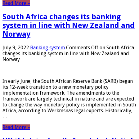
Read More »
South Africa changes its banking
system in line with New Zealand and
Norway
July 9, 2022
Banking system
Comments Off
on South Africa
changes its banking system in line with New Zealand and
Norway
In early June, the South African Reserve Bank (SARB) began
its 12-week transition to a new monetary policy
implementation framework. The amendments to the
framework are largely technical in nature and are expected
to change the way monetary policy is implemented in South
Africa, according to Werkmsnas legal experts. Historically,
…
Read More »