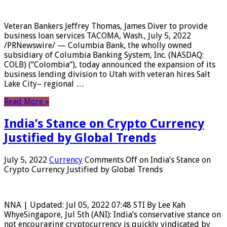
Veteran Bankers Jeffrey Thomas, James Diver to provide
business loan services TACOMA, Wash., July 5, 2022
/PRNewswire/ — Columbia Bank, the wholly owned
subsidiary of Columbia Banking System, Inc. (NASDAQ:
COLB) (“Colombia“), today announced the expansion of its
business lending division to Utah with veteran hires Salt
Lake City– regional …
Read More »
India’s Stance on Crypto Currency
Justified by Global Trends
July 5, 2022
Currency
Comments Off
on India’s Stance on
Crypto Currency Justified by Global Trends
NNA | Updated: Jul 05, 2022 07:48 STI By Lee Kah
WhyeSingapore, Jul 5th (ANI): India’s conservative stance on
not encouraging cryptocurrency is quickly vindicated by