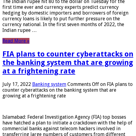
The Indian rupee hit 80 to the dollar on Tuesday for the
first time ever and currency experts predict currency
hedging by domestic importers and borrowers of foreign
currency loans is likely to put further pressure on the
currency national. In the first seven months of 2022, the
Indian rupee …
Read More »
FIA plans to counter cyberattacks on
the banking system that are growing
at a frightening rate
July 17, 2022
Banking system
Comments Off
on FIA plans to
counter cyberattacks on the banking system that are
growing at a frightening rate
Islamabad: Federal Investigation Agency (FIA) top bosses
have hatched a plan to initiate a crackdown with the help of
commercial banks against telecom hackers involved in
transferring large numbers of customers from different