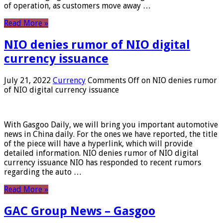
of operation, as customers move away …
Read More »
NIO denies rumor of NIO digital
currency issuance
July 21, 2022
Currency
Comments Off
on NIO denies rumor
of NIO digital currency issuance
With Gasgoo Daily, we will bring you important automotive
news in China daily. For the ones we have reported, the title
of the piece will have a hyperlink, which will provide
detailed information. NIO denies rumor of NIO digital
currency issuance NIO has responded to recent rumors
regarding the auto …
Read More »
GAC Group News – Gasgoo