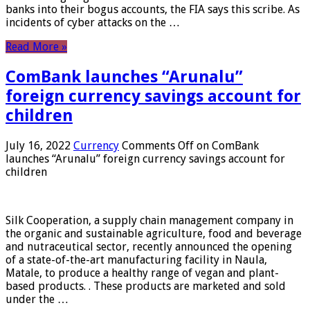
banks into their bogus accounts, the FIA ​​says this scribe. As
incidents of cyber attacks on the …
Read More »
ComBank launches “Arunalu”
foreign currency savings account for
children
July 16, 2022
Currency
Comments Off
on ComBank
launches “Arunalu” foreign currency savings account for
children
Silk Cooperation, a supply chain management company in
the organic and sustainable agriculture, food and beverage
and nutraceutical sector, recently announced the opening
of a state-of-the-art manufacturing facility in Naula,
Matale, to produce a healthy range of vegan and plant-
based products. . These products are marketed and sold
under the …