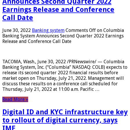
Announces Second Quarter 2022
Earnings Release and Conference
Call Date
June 30, 2022
Banking system
Comments Off
on Columbia
Banking System Announces Second Quarter 2022 Earnings
Release and Conference Call Date
TACOMA, Wash., June 30, 2022 /PRNewswire/ — Columbia
Banking System, Inc. (“Columbia” NASDAQ: COLB) expects to
release its second quarter 2022 financial results before
market open on Thursday, July 21, 2022. Management will
discuss these results on a conference call scheduled for
Thursday, July 21, 2022 at 11:00 a.m. Pacific …
Read More »
Digital ID and KYC infrastructure key
to rollout of digital currency, says
IMF