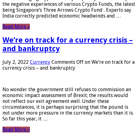
the negative experiences of various Crypto Funds, the latest
being Singapore’s Three Arrows Crypto Fund . Experts say
India correctly predicted economic headwinds and …
Read More »
We’re on track for a currency crisis –
and bankruptcy
July 2, 2022
Currency
Comments Off
on We’re on track for a
currency crisis – and bankruptcy
No wonder the government still refuses to commission an
economic impact assessment of Brexit; the results would
not reflect our exit agreement well. Under these
circumstances, it is perhaps surprising that the pound is
not under more pressure in the currency markets than it is.
So far this year, it …
Read More »