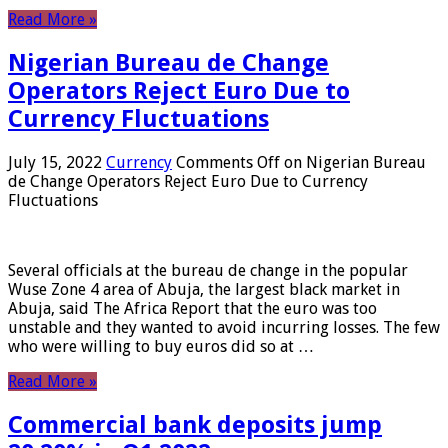
Read More »
Nigerian Bureau de Change
Operators Reject Euro Due to
Currency Fluctuations
July 15, 2022
Currency
Comments Off
on Nigerian Bureau
de Change Operators Reject Euro Due to Currency
Fluctuations
Several officials at the bureau de change in the popular
Wuse Zone 4 area of ​​Abuja, the largest black market in
Abuja, said The Africa Report that the euro was too
unstable and they wanted to avoid incurring losses. The few
who were willing to buy euros did so at …
Read More »
Commercial bank deposits jump