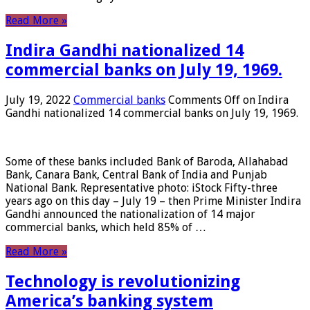
Read More »
Indira Gandhi nationalized 14
commercial banks on July 19, 1969.
July 19, 2022
Commercial banks
Comments Off
on Indira
Gandhi nationalized 14 commercial banks on July 19, 1969.
Some of these banks included Bank of Baroda, Allahabad
Bank, Canara Bank, Central Bank of India and Punjab
National Bank. Representative photo: iStock Fifty-three
years ago on this day – July 19 – then Prime Minister Indira
Gandhi announced the nationalization of 14 major
commercial banks, which held 85% of …
Read More »
Technology is revolutionizing
America’s banking system