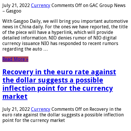
July 21, 2022
Currency
Comments Off
on GAC Group News
– Gasgoo
With Gasgoo Daily, we will bring you important automotive
news in China daily. For the ones we have reported, the title
of the piece will have a hyperlink, which will provide
detailed information. NIO denies rumor of NIO digital
currency issuance NIO has responded to recent rumors
regarding the auto …
Read More »
Recovery in the euro rate against
the dollar suggests a possible
inflection point for the currency
market
July 21, 2022
Currency
Comments Off
on Recovery in the
euro rate against the dollar suggests a possible inflection
point for the currency market