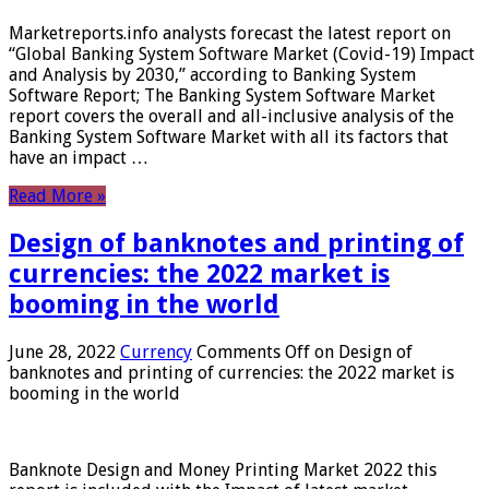
Marketreports.info analysts forecast the latest report on
“Global Banking System Software Market (Covid-19) Impact
and Analysis by 2030,” according to Banking System
Software Report; The Banking System Software Market
report covers the overall and all-inclusive analysis of the
Banking System Software Market with all its factors that
have an impact …
Read More »
Design of banknotes and printing of
currencies: the 2022 market is
booming in the world
June 28, 2022
Currency
Comments Off
on Design of
banknotes and printing of currencies: the 2022 market is
booming in the world
Banknote Design and Money Printing Market 2022 this