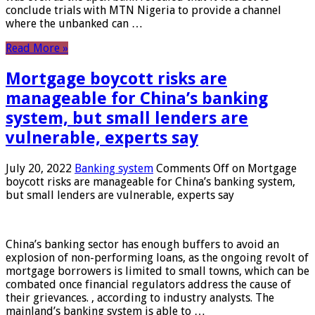
conclude trials with MTN Nigeria to provide a channel
where the unbanked can …
Read More »
Mortgage boycott risks are
manageable for China’s banking
system, but small lenders are
vulnerable, experts say
July 20, 2022
Banking system
Comments Off
on Mortgage
boycott risks are manageable for China’s banking system,
but small lenders are vulnerable, experts say
China’s banking sector has enough buffers to avoid an
explosion of non-performing loans, as the ongoing revolt of
mortgage borrowers is limited to small towns, which can be
combated once financial regulators address the cause of
their grievances. , according to industry analysts. The
mainland’s banking system is able to …