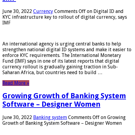
June 30, 2022
Currency
Comments Off
on Digital ID and
KYC infrastructure key to rollout of digital currency, says
IMF
An international agency is urging central banks to help
strengthen national digital ID systems and make it easier to
enforce KYC requirements. The International Monetary
Fund (IMF) says in one of its latest reports that digital
currency rollout is gradually gaining traction in Sub-
Saharan Africa, but countries need to build …
Read More »
Growing Growth of Banking System
Software – Designer Women
June 30, 2022
Banking system
Comments Off
on Growing
Growth of Banking System Software – Designer Women