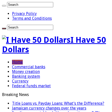
Privacy Policy
Terms and Conditions
I Have 50
Dollars
Home
Commercial banks
Money creation
Banking system
Currency
Federal funds market
Breaking News
Title Loans vs. Payday Loans: What’s the Difference?
Jamaican currency changes over the years