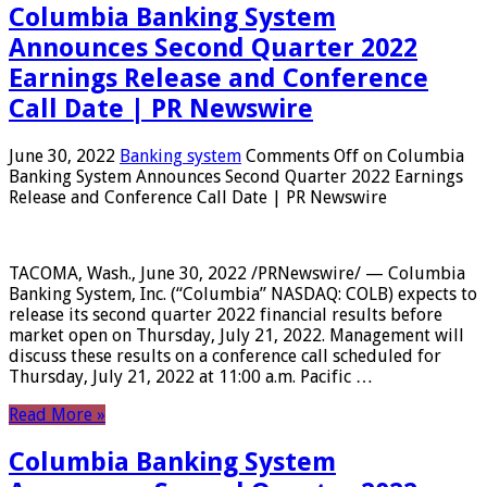
Columbia Banking System
Announces Second Quarter 2022
Earnings Release and Conference
Call Date | PR Newswire
June 30, 2022
Banking system
Comments Off
on Columbia
Banking System Announces Second Quarter 2022 Earnings
Release and Conference Call Date | PR Newswire
TACOMA, Wash., June 30, 2022 /PRNewswire/ — Columbia
Banking System, Inc. (“Columbia” NASDAQ: COLB) expects to
release its second quarter 2022 financial results before
market open on Thursday, July 21, 2022. Management will
discuss these results on a conference call scheduled for
Thursday, July 21, 2022 at 11:00 a.m. Pacific …
Read More »
Columbia Banking System