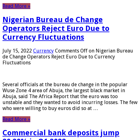
Read More »
Nigerian Bureau de Change
Operators Reject Euro Due to
Currency Fluctuations
July 15, 2022
Currency
Comments Off
on Nigerian Bureau
de Change Operators Reject Euro Due to Currency
Fluctuations
Several officials at the bureau de change in the popular
Wuse Zone 4 area of ​​Abuja, the largest black market in
Abuja, said The Africa Report that the euro was too
unstable and they wanted to avoid incurring losses. The few
who were willing to buy euros did so at …
Read More »
Commercial bank deposits jump