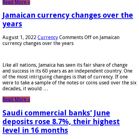
Read More »
Jamaican currency changes over the
years
August 1, 2022
Currency
Comments Off
on Jamaican
currency changes over the years
Like all nations, Jamaica has seen its fair share of change
and success in its 60 years as an independent country. One
of the most intriguing changes is that of currency. If one
were to take a sample of the notes or coins used over the six
decades, it would …
Read More »
Saudi commercial banks’ June
deposits rose 8.7%, their highest
level in 16 months