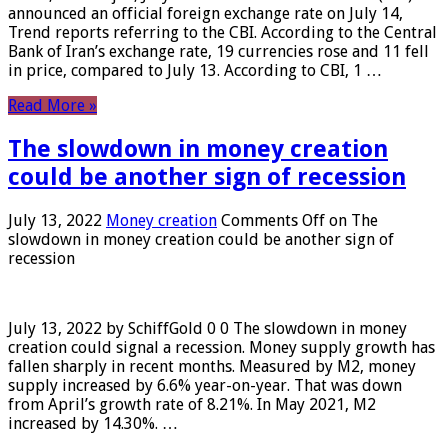
announced an official foreign exchange rate on July 14,
Trend reports referring to the CBI. According to the Central
Bank of Iran’s exchange rate, 19 currencies rose and 11 fell
in price, compared to July 13. According to CBI, 1 …
Read More »
The slowdown in money creation
could be another sign of recession
July 13, 2022
Money creation
Comments Off
on The
slowdown in money creation could be another sign of
recession
July 13, 2022 by SchiffGold 0 0 The slowdown in money
creation could signal a recession. Money supply growth has
fallen sharply in recent months. Measured by M2, money
supply increased by 6.6% year-on-year. That was down
from April’s growth rate of 8.21%. In May 2021, M2
increased by 14.30%. …