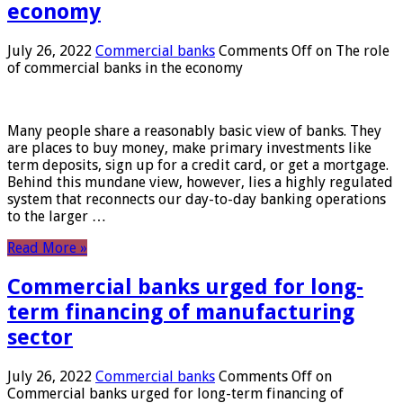
economy
July 26, 2022
Commercial banks
Comments Off
on The role
of commercial banks in the economy
Many people share a reasonably basic view of banks. They
are places to buy money, make primary investments like
term deposits, sign up for a credit card, or get a mortgage.
Behind this mundane view, however, lies a highly regulated
system that reconnects our day-to-day banking operations
to the larger …
Read More »
Commercial banks urged for long-
term financing of manufacturing
sector
July 26, 2022
Commercial banks
Comments Off
on
Commercial banks urged for long-term financing of