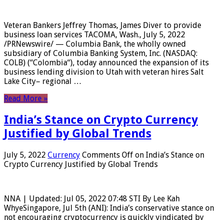
Veteran Bankers Jeffrey Thomas, James Diver to provide
business loan services TACOMA, Wash., July 5, 2022
/PRNewswire/ — Columbia Bank, the wholly owned
subsidiary of Columbia Banking System, Inc. (NASDAQ:
COLB) (“Colombia“), today announced the expansion of its
business lending division to Utah with veteran hires Salt
Lake City– regional …
Read More »
India’s Stance on Crypto Currency
Justified by Global Trends
July 5, 2022
Currency
Comments Off
on India’s Stance on
Crypto Currency Justified by Global Trends
NNA | Updated: Jul 05, 2022 07:48 STI By Lee Kah
WhyeSingapore, Jul 5th (ANI): India’s conservative stance on
not encouraging cryptocurrency is quickly vindicated by