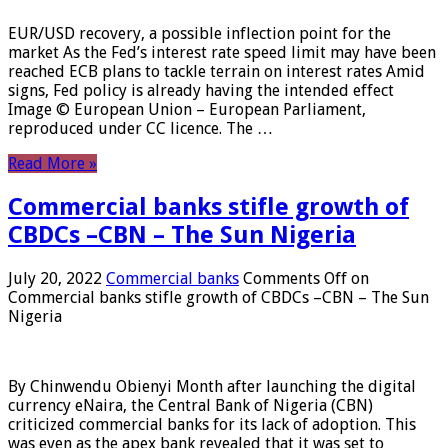
EUR/USD recovery, a possible inflection point for the
market As the Fed’s interest rate speed limit may have been
reached ECB plans to tackle terrain on interest rates Amid
signs, Fed policy is already having the intended effect
Image © European Union – European Parliament,
reproduced under CC licence. The …
Read More »
Commercial banks stifle growth of
CBDCs –CBN – The Sun Nigeria
July 20, 2022
Commercial banks
Comments Off
on
Commercial banks stifle growth of CBDCs –CBN – The Sun
Nigeria
By Chinwendu Obienyi Month after launching the digital
currency eNaira, the Central Bank of Nigeria (CBN)
criticized commercial banks for its lack of adoption. This
was even as the apex bank revealed that it was set to