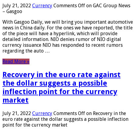
July 21, 2022
Currency
Comments Off
on GAC Group News
– Gasgoo
With Gasgoo Daily, we will bring you important automotive
news in China daily. For the ones we have reported, the title
of the piece will have a hyperlink, which will provide
detailed information. NIO denies rumor of NIO digital
currency issuance NIO has responded to recent rumors
regarding the auto …
Read More »
Recovery in the euro rate against
the dollar suggests a possible
inflection point for the currency
market
July 21, 2022
Currency
Comments Off
on Recovery in the
euro rate against the dollar suggests a possible inflection
point for the currency market