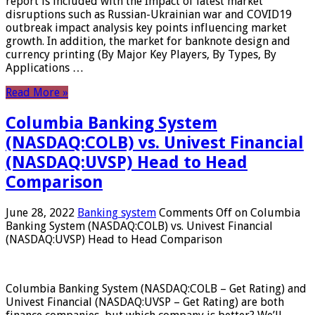
report is included with the Impact of latest market
disruptions such as Russian-Ukrainian war and COVID19
outbreak impact analysis key points influencing market
growth. In addition, the market for banknote design and
currency printing (By Major Key Players, By Types, By
Applications …
Read More »
Columbia Banking System
(NASDAQ:COLB) vs. Univest Financial
(NASDAQ:UVSP) Head to Head
Comparison
June 28, 2022
Banking system
Comments Off
on Columbia
Banking System (NASDAQ:COLB) vs. Univest Financial
(NASDAQ:UVSP) Head to Head Comparison
Columbia Banking System (NASDAQ:COLB – Get Rating) and
Univest Financial (NASDAQ:UVSP – Get Rating) are both