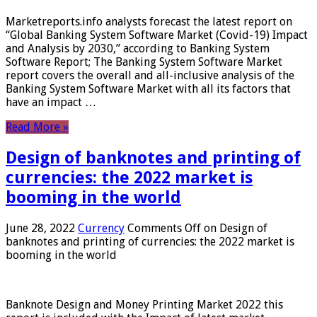
Marketreports.info analysts forecast the latest report on
“Global Banking System Software Market (Covid-19) Impact
and Analysis by 2030,” according to Banking System
Software Report; The Banking System Software Market
report covers the overall and all-inclusive analysis of the
Banking System Software Market with all its factors that
have an impact …
Read More »
Design of banknotes and printing of
currencies: the 2022 market is
booming in the world
June 28, 2022
Currency
Comments Off
on Design of
banknotes and printing of currencies: the 2022 market is
booming in the world
Banknote Design and Money Printing Market 2022 this