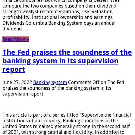
finance companies, but which company is better? We’ll
compare the two companies based on their dividend
strength, analyst recommendations, risk, valuation,
profitability, institutional ownership and earnings.
Dividends Columbia Banking System pays an annual
dividend …
Read More »
The Fed praises the soundness of the
banking system in its supervision
report
June 27, 2022
Banking system
Comments Off
on The Fed
praises the soundness of the banking system in its
supervision report
This article is part of a series titled “Supervise the financial
institutions of our country. Banking conditions in the
United States remained generally strong in the second half
of 2021, with strong capital and liquidity, in addition to