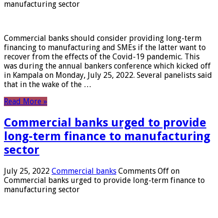
manufacturing sector
Commercial banks should consider providing long-term
financing to manufacturing and SMEs if the latter want to
recover from the effects of the Covid-19 pandemic. This
was during the annual bankers conference which kicked off
in Kampala on Monday, July 25, 2022. Several panelists said
that in the wake of the …
Read More »
Commercial banks urged to provide
long-term finance to manufacturing
sector
July 25, 2022
Commercial banks
Comments Off
on
Commercial banks urged to provide long-term finance to
manufacturing sector