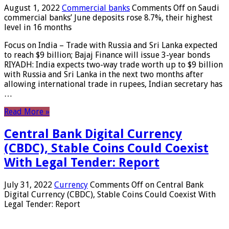
August 1, 2022
Commercial banks
Comments Off
on Saudi
commercial banks’ June deposits rose 8.7%, their highest
level in 16 months
Focus on India – Trade with Russia and Sri Lanka expected
to reach $9 billion; Bajaj Finance will issue 3-year bonds
RIYADH: India expects two-way trade worth up to $9 billion
with Russia and Sri Lanka in the next two months after
allowing international trade in rupees, Indian secretary has
…
Read More »
Central Bank Digital Currency
(CBDC), Stable Coins Could Coexist
With Legal Tender: Report
July 31, 2022
Currency
Comments Off
on Central Bank
Digital Currency (CBDC), Stable Coins Could Coexist With
Legal Tender: Report