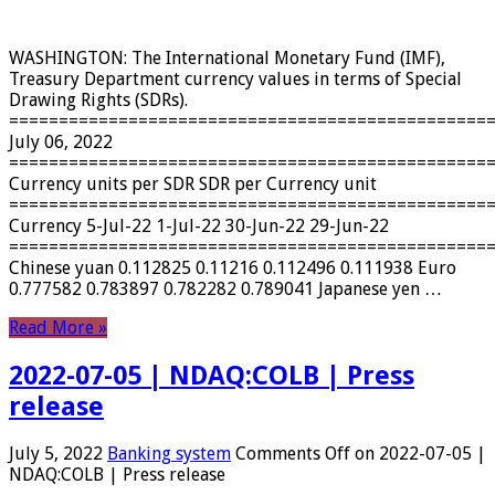
WASHINGTON: The International Monetary Fund (IMF),
Treasury Department currency values ​​in terms of Special
Drawing Rights (SDRs).
================================================
July 06, 2022
================================================
Currency units per SDR SDR per Currency unit
================================================
Currency 5-Jul-22 1-Jul-22 30-Jun-22 29-Jun-22
================================================
Chinese yuan 0.112825 0.11216 0.112496 0.111938 Euro
0.777582 0.783897 0.782282 0.789041 Japanese yen …
Read More »
2022-07-05 | NDAQ:COLB | Press
release
July 5, 2022
Banking system
Comments Off
on 2022-07-05 |
NDAQ:COLB | Press release