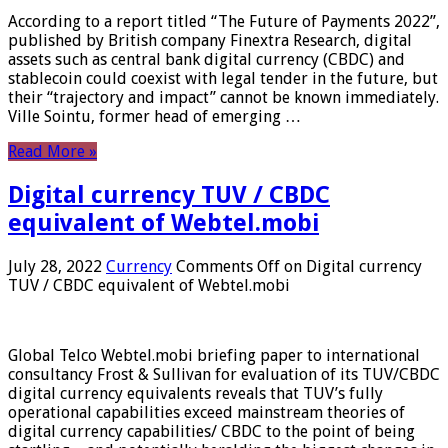
According to a report titled “The Future of Payments 2022”,
published by British company Finextra Research, digital
assets such as central bank digital currency (CBDC) and
stablecoin could coexist with legal tender in the future, but
their “trajectory and impact” cannot be known immediately.
Ville Sointu, former head of emerging …
Read More »
Digital currency TUV / CBDC
equivalent of Webtel.mobi
July 28, 2022
Currency
Comments Off
on Digital currency
TUV / CBDC equivalent of Webtel.mobi
Global Telco Webtel.mobi briefing paper to international
consultancy Frost & Sullivan for evaluation of its TUV/CBDC
digital currency equivalents reveals that TUV’s fully
operational capabilities exceed mainstream theories of
digital currency capabilities/ CBDC to the point of being