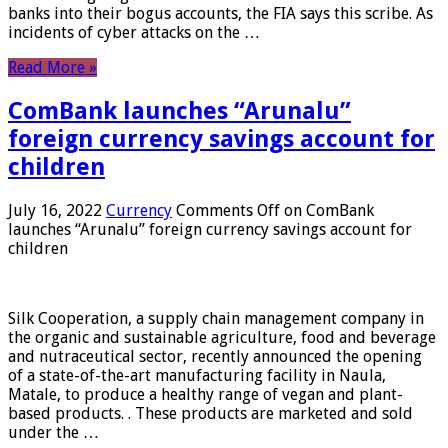
banks into their bogus accounts, the FIA ​​says this scribe. As
incidents of cyber attacks on the …
Read More »
ComBank launches “Arunalu”
foreign currency savings account for
children
July 16, 2022
Currency
Comments Off
on ComBank
launches “Arunalu” foreign currency savings account for
children
Silk Cooperation, a supply chain management company in
the organic and sustainable agriculture, food and beverage
and nutraceutical sector, recently announced the opening
of a state-of-the-art manufacturing facility in Naula,
Matale, to produce a healthy range of vegan and plant-
based products. . These products are marketed and sold
under the …