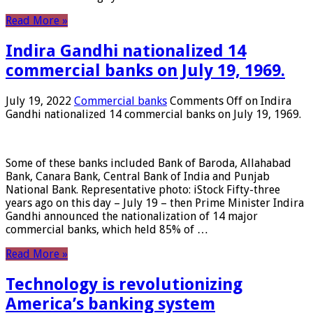
Read More »
Indira Gandhi nationalized 14
commercial banks on July 19, 1969.
July 19, 2022
Commercial banks
Comments Off
on Indira
Gandhi nationalized 14 commercial banks on July 19, 1969.
Some of these banks included Bank of Baroda, Allahabad
Bank, Canara Bank, Central Bank of India and Punjab
National Bank. Representative photo: iStock Fifty-three
years ago on this day – July 19 – then Prime Minister Indira
Gandhi announced the nationalization of 14 major
commercial banks, which held 85% of …
Read More »
Technology is revolutionizing
America’s banking system