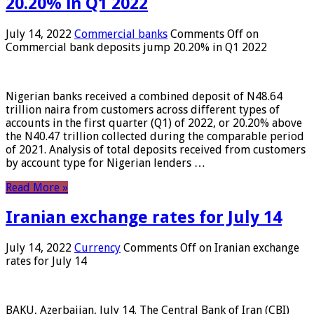
20.20% in Q1 2022
July 14, 2022
Commercial banks
Comments Off
on
Commercial bank deposits jump 20.20% in Q1 2022
Nigerian banks received a combined deposit of N48.64
trillion naira from customers across different types of
accounts in the first quarter (Q1) of 2022, or 20.20% above
the N40.47 trillion collected during the comparable period
of 2021. Analysis of total deposits received from customers
by account type for Nigerian lenders …
Read More »
Iranian exchange rates for July 14
July 14, 2022
Currency
Comments Off
on Iranian exchange
rates for July 14
BAKU, Azerbaijan, July 14. The Central Bank of Iran (CBI)