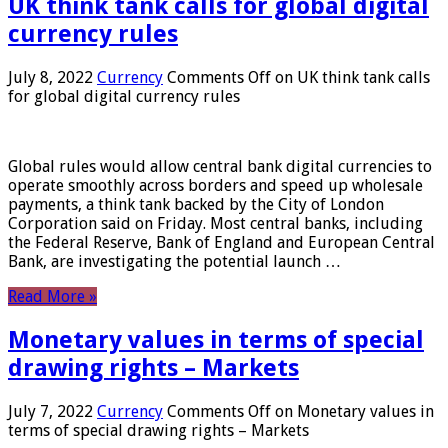
UK think tank calls for global digital
currency rules
July 8, 2022
Currency
Comments Off
on UK think tank calls
for global digital currency rules
Global rules would allow central bank digital currencies to
operate smoothly across borders and speed up wholesale
payments, a think tank backed by the City of London
Corporation said on Friday. Most central banks, including
the Federal Reserve, Bank of England and European Central
Bank, are investigating the potential launch …
Read More »
Monetary values ​​in terms of special
drawing rights – Markets
July 7, 2022
Currency
Comments Off
on Monetary values ​​in
terms of special drawing rights – Markets