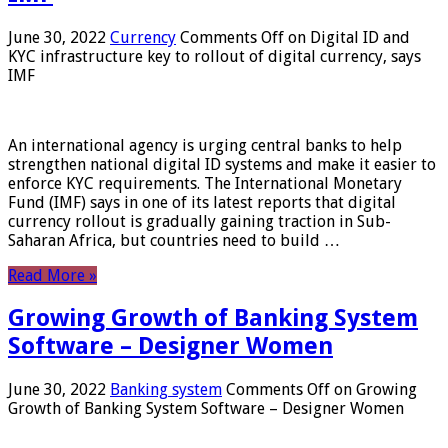
June 30, 2022
Currency
Comments Off
on Digital ID and
KYC infrastructure key to rollout of digital currency, says
IMF
An international agency is urging central banks to help
strengthen national digital ID systems and make it easier to
enforce KYC requirements. The International Monetary
Fund (IMF) says in one of its latest reports that digital
currency rollout is gradually gaining traction in Sub-
Saharan Africa, but countries need to build …
Read More »
Growing Growth of Banking System
Software – Designer Women
June 30, 2022
Banking system
Comments Off
on Growing
Growth of Banking System Software – Designer Women