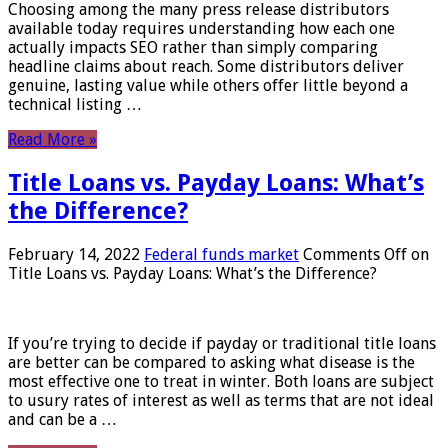
Choosing among the many press release distributors
available today requires understanding how each one
actually impacts SEO rather than simply comparing
headline claims about reach. Some distributors deliver
genuine, lasting value while others offer little beyond a
technical listing …
Read More »
Title Loans vs. Payday Loans: What’s
the Difference?
February 14, 2022
Federal funds market
Comments Off
on
Title Loans vs. Payday Loans: What’s the Difference?
If you’re trying to decide if payday or traditional title loans
are better can be compared to asking what disease is the
most effective one to treat in winter. Both loans are subject
to usury rates of interest as well as terms that are not ideal
and can be a …