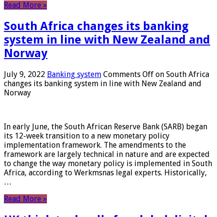
Read More »
South Africa changes its banking
system in line with New Zealand and
Norway
July 9, 2022
Banking system
Comments Off
on South Africa
changes its banking system in line with New Zealand and
Norway
In early June, the South African Reserve Bank (SARB) began
its 12-week transition to a new monetary policy
implementation framework. The amendments to the
framework are largely technical in nature and are expected
to change the way monetary policy is implemented in South
Africa, according to Werkmsnas legal experts. Historically,
…
Read More »