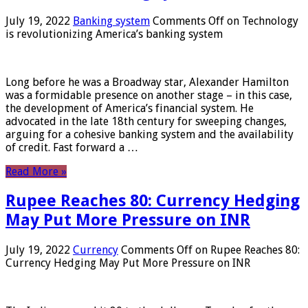
July 19, 2022
Banking system
Comments Off
on Technology
is revolutionizing America’s banking system
Long before he was a Broadway star, Alexander Hamilton
was a formidable presence on another stage – in this case,
the development of America’s financial system. He
advocated in the late 18th century for sweeping changes,
arguing for a cohesive banking system and the availability
of credit. Fast forward a …
Read More »
Rupee Reaches 80: Currency Hedging
May Put More Pressure on INR
July 19, 2022
Currency
Comments Off
on Rupee Reaches 80:
Currency Hedging May Put More Pressure on INR