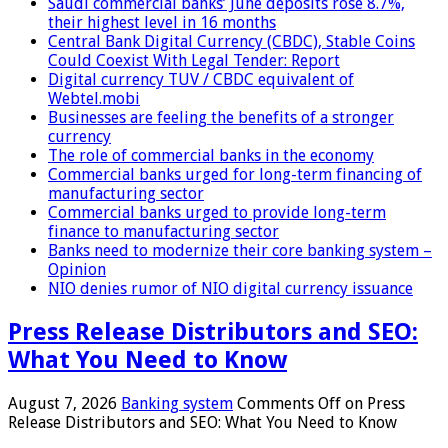
Saudi commercial banks’ June deposits rose 8.7%,
their highest level in 16 months
Central Bank Digital Currency (CBDC), Stable Coins
Could Coexist With Legal Tender: Report
Digital currency TUV / CBDC equivalent of
Webtel.mobi
Businesses are feeling the benefits of a stronger
currency
The role of commercial banks in the economy
Commercial banks urged for long-term financing of
manufacturing sector
Commercial banks urged to provide long-term
finance to manufacturing sector
Banks need to modernize their core banking system –
Opinion
NIO denies rumor of NIO digital currency issuance
Press Release Distributors and SEO:
What You Need to Know
August 7, 2026
Banking system
Comments Off
on Press
Release Distributors and SEO: What You Need to Know