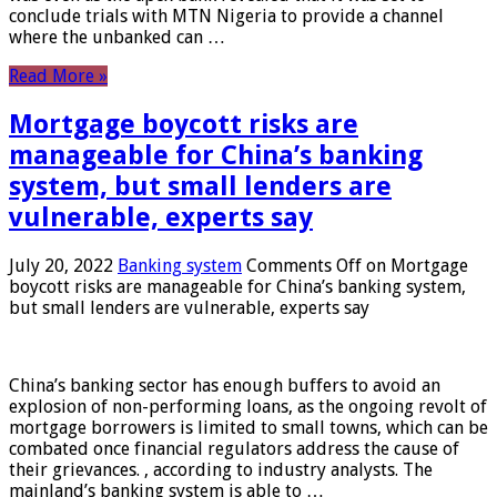
conclude trials with MTN Nigeria to provide a channel
where the unbanked can …
Read More »
Mortgage boycott risks are
manageable for China’s banking
system, but small lenders are
vulnerable, experts say
July 20, 2022
Banking system
Comments Off
on Mortgage
boycott risks are manageable for China’s banking system,
but small lenders are vulnerable, experts say
China’s banking sector has enough buffers to avoid an
explosion of non-performing loans, as the ongoing revolt of
mortgage borrowers is limited to small towns, which can be
combated once financial regulators address the cause of
their grievances. , according to industry analysts. The
mainland’s banking system is able to …