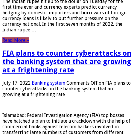
The Indian rupee hit 80 to the dollar on Tuesday for the
first time ever and currency experts predict currency
hedging by domestic importers and borrowers of foreign
currency loans is likely to put further pressure on the
currency national. In the first seven months of 2022, the
Indian rupee …
Read More »
FIA plans to counter cyberattacks on
the banking system that are growing
at a frightening rate
July 17, 2022
Banking system
Comments Off
on FIA plans to
counter cyberattacks on the banking system that are
growing at a frightening rate
Islamabad: Federal Investigation Agency (FIA) top bosses
have hatched a plan to initiate a crackdown with the help of
commercial banks against telecom hackers involved in
transferring large numbers of customers from different