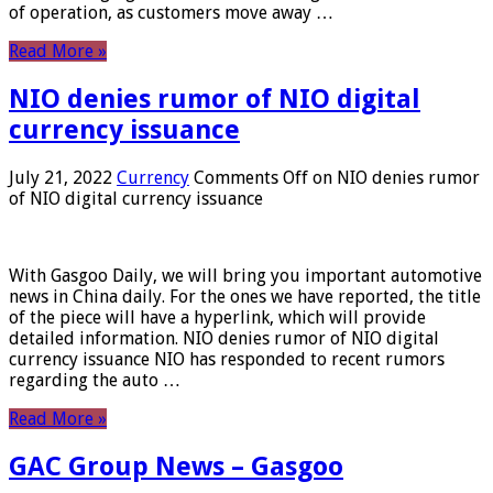
of operation, as customers move away …
Read More »
NIO denies rumor of NIO digital
currency issuance
July 21, 2022
Currency
Comments Off
on NIO denies rumor
of NIO digital currency issuance
With Gasgoo Daily, we will bring you important automotive
news in China daily. For the ones we have reported, the title
of the piece will have a hyperlink, which will provide
detailed information. NIO denies rumor of NIO digital
currency issuance NIO has responded to recent rumors
regarding the auto …
Read More »
GAC Group News – Gasgoo