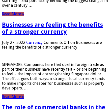
startling – and potentially heralding the biggest changes in
over a century …
Read More »
Businesses are feeling the benefits
of a stronger currency
July 27, 2022
Currency
Comments Off
on Businesses are
feeling the benefits of a stronger currency
SINGAPORE: Companies here that deal in foreign trade as
part of their business have recently felt – or are beginning
to feel – the impact of a strengthening Singapore dollar.
The effect goes both ways: a stronger local currency tends
to make imports cheaper for businesses such as property
developers, …
Read More »
The role of commercial banks in the