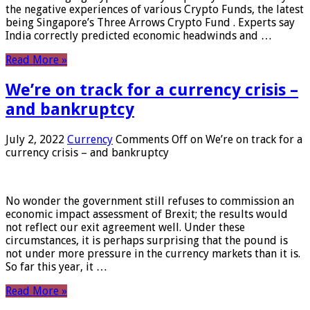
the negative experiences of various Crypto Funds, the latest
being Singapore’s Three Arrows Crypto Fund . Experts say
India correctly predicted economic headwinds and …
Read More »
We’re on track for a currency crisis –
and bankruptcy
July 2, 2022
Currency
Comments Off
on We’re on track for a
currency crisis – and bankruptcy
No wonder the government still refuses to commission an
economic impact assessment of Brexit; the results would
not reflect our exit agreement well. Under these
circumstances, it is perhaps surprising that the pound is
not under more pressure in the currency markets than it is.
So far this year, it …
Read More »