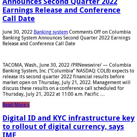
Announces Second Quarter 2022
Earnings Release and Conference
Call Date
June 30, 2022
Banking system
Comments Off
on Columbia
Banking System Announces Second Quarter 2022 Earnings
Release and Conference Call Date
TACOMA, Wash., June 30, 2022 /PRNewswire/ — Columbia
Banking System, Inc. (“Columbia” NASDAQ: COLB) expects to
release its second quarter 2022 financial results before
market open on Thursday, July 21, 2022. Management will
discuss these results on a conference call scheduled for
Thursday, July 21, 2022 at 11:00 a.m. Pacific …
Read More »
Digital ID and KYC infrastructure key
to rollout of digital currency, says
IMF