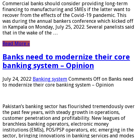
Commercial banks should consider providing long-term
financing to manufacturing and SMEs if the latter want to
recover from the effects of the Covid-19 pandemic. This
was during the annual bankers conference which kicked off
in Kampala on Monday, July 25, 2022. Several panelists said
that in the wake of the …
Read More »
Banks need to modernize their core
banking system – Opinion
July 24, 2022
Banking system
Comments Off
on Banks need
to modernize their core banking system – Opinion
Pakistan’s banking sector has flourished tremendously over
the past few years, with steady growth in operations,
customer penetration and profitability. New leagues of
branchless banking operators, electronic money
institutions (EMIs), POS/PSP operators, etc. emerging in the
sector, bringing innovations in banking services and modes