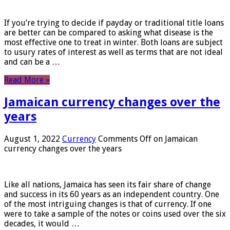
If you’re trying to decide if payday or traditional title loans
are better can be compared to asking what disease is the
most effective one to treat in winter. Both loans are subject
to usury rates of interest as well as terms that are not ideal
and can be a …
Read More »
Jamaican currency changes over the
years
August 1, 2022
Currency
Comments Off
on Jamaican
currency changes over the years
Like all nations, Jamaica has seen its fair share of change
and success in its 60 years as an independent country. One
of the most intriguing changes is that of currency. If one
were to take a sample of the notes or coins used over the six
decades, it would …