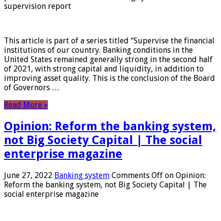
supervision report
This article is part of a series titled “Supervise the financial
institutions of our country. Banking conditions in the
United States remained generally strong in the second half
of 2021, with strong capital and liquidity, in addition to
improving asset quality. This is the conclusion of the Board
of Governors …
Read More »
Opinion: Reform the banking system,
not Big Society Capital | The social
enterprise magazine
June 27, 2022
Banking system
Comments Off
on Opinion:
Reform the banking system, not Big Society Capital | The
social enterprise magazine