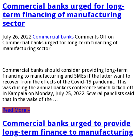
Commercial banks urged for long-
term financing of manufacturing
sector
July 26, 2022
Commercial banks
Comments Off
on
Commercial banks urged for long-term financing of
manufacturing sector
Commercial banks should consider providing long-term
financing to manufacturing and SMEs if the latter want to
recover from the effects of the Covid-19 pandemic. This
was during the annual bankers conference which kicked off
in Kampala on Monday, July 25, 2022. Several panelists said
that in the wake of the …
Read More »
Commercial banks urged to provide
long-term finance to manufacturing