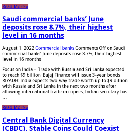
Read More »
Saudi commercial banks’ June
deposits rose 8.7%, their highest
level in 16 months
August 1, 2022
Commercial banks
Comments Off
on Saudi
commercial banks’ June deposits rose 8.7%, their highest
level in 16 months
Focus on India – Trade with Russia and Sri Lanka expected
to reach $9 billion; Bajaj Finance will issue 3-year bonds
RIYADH: India expects two-way trade worth up to $9 billion
with Russia and Sri Lanka in the next two months after
allowing international trade in rupees, Indian secretary has
…
Read More »
Central Bank Digital Currency
(CBDC), Stable Coins Could Coexist