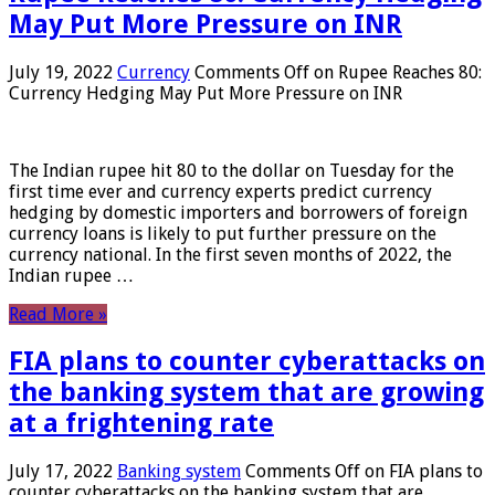
May Put More Pressure on INR
July 19, 2022
Currency
Comments Off
on Rupee Reaches 80:
Currency Hedging May Put More Pressure on INR
The Indian rupee hit 80 to the dollar on Tuesday for the
first time ever and currency experts predict currency
hedging by domestic importers and borrowers of foreign
currency loans is likely to put further pressure on the
currency national. In the first seven months of 2022, the
Indian rupee …
Read More »
FIA plans to counter cyberattacks on
the banking system that are growing
at a frightening rate
July 17, 2022
Banking system
Comments Off
on FIA plans to
counter cyberattacks on the banking system that are