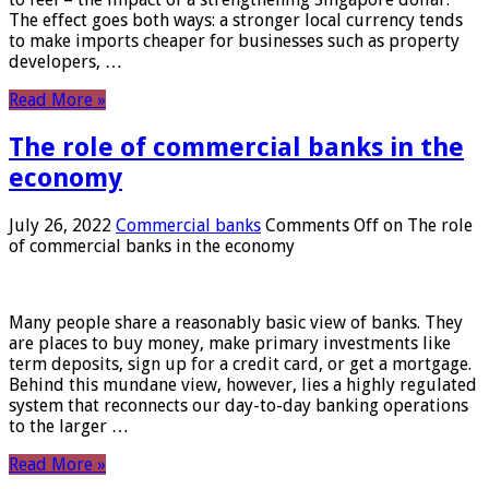
The effect goes both ways: a stronger local currency tends
to make imports cheaper for businesses such as property
developers, …
Read More »
The role of commercial banks in the
economy
July 26, 2022
Commercial banks
Comments Off
on The role
of commercial banks in the economy
Many people share a reasonably basic view of banks. They
are places to buy money, make primary investments like
term deposits, sign up for a credit card, or get a mortgage.
Behind this mundane view, however, lies a highly regulated
system that reconnects our day-to-day banking operations
to the larger …
Read More »