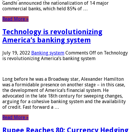
Gandhi announced the nationalization of 14 major
commercial banks, which held 85% of …
Read More »
Technology is revolutionizing
America’s banking system
July 19, 2022
Banking system
Comments Off
on Technology
is revolutionizing America’s banking system
Long before he was a Broadway star, Alexander Hamilton
was a formidable presence on another stage – in this case,
the development of America’s financial system. He
advocated in the late 18th century for sweeping changes,
arguing for a cohesive banking system and the availability
of credit. Fast forward a …
Read More »
Rupee Reaches 80: Currency Hedging