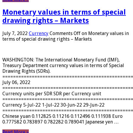
Monetary values ​​in terms of special
drawing rights – Markets
July 7, 2022
Currency
Comments Off
on Monetary values ​​in
terms of special drawing rights – Markets
WASHINGTON: The International Monetary Fund (IMF),
Treasury Department currency values ​​in terms of Special
Drawing Rights (SDRs).
================================================
July 06, 2022
================================================
Currency units per SDR SDR per Currency unit
================================================
Currency 5-Jul-22 1-Jul-22 30-Jun-22 29-Jun-22
================================================
Chinese yuan 0.112825 0.11216 0.112496 0.111938 Euro
0.777582 0.783897 0.782282 0.789041 Japanese yen …
Read More »