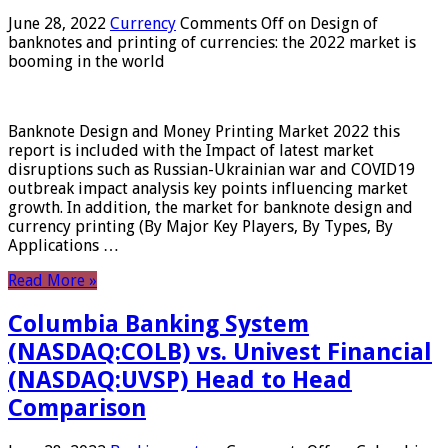
June 28, 2022
Currency
Comments Off
on Design of
banknotes and printing of currencies: the 2022 market is
booming in the world
Banknote Design and Money Printing Market 2022 this
report is included with the Impact of latest market
disruptions such as Russian-Ukrainian war and COVID19
outbreak impact analysis key points influencing market
growth. In addition, the market for banknote design and
currency printing (By Major Key Players, By Types, By
Applications …
Read More »
Columbia Banking System
(NASDAQ:COLB) vs. Univest Financial
(NASDAQ:UVSP) Head to Head
Comparison