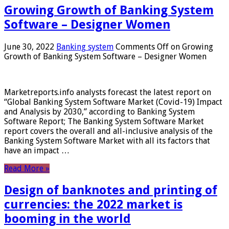
Growing Growth of Banking System
Software – Designer Women
June 30, 2022
Banking system
Comments Off
on Growing
Growth of Banking System Software – Designer Women
Marketreports.info analysts forecast the latest report on
“Global Banking System Software Market (Covid-19) Impact
and Analysis by 2030,” according to Banking System
Software Report; The Banking System Software Market
report covers the overall and all-inclusive analysis of the
Banking System Software Market with all its factors that
have an impact …
Read More »
Design of banknotes and printing of
currencies: the 2022 market is
booming in the world