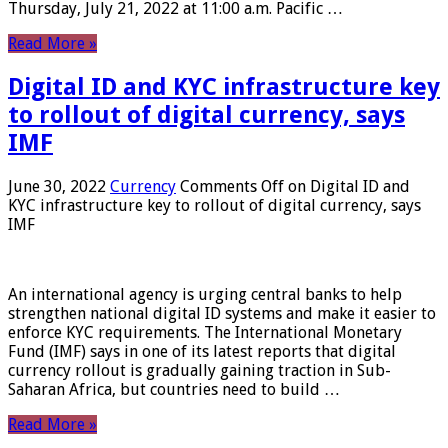
Thursday, July 21, 2022 at 11:00 a.m. Pacific …
Read More »
Digital ID and KYC infrastructure key
to rollout of digital currency, says
IMF
June 30, 2022
Currency
Comments Off
on Digital ID and
KYC infrastructure key to rollout of digital currency, says
IMF
An international agency is urging central banks to help
strengthen national digital ID systems and make it easier to
enforce KYC requirements. The International Monetary
Fund (IMF) says in one of its latest reports that digital
currency rollout is gradually gaining traction in Sub-
Saharan Africa, but countries need to build …
Read More »