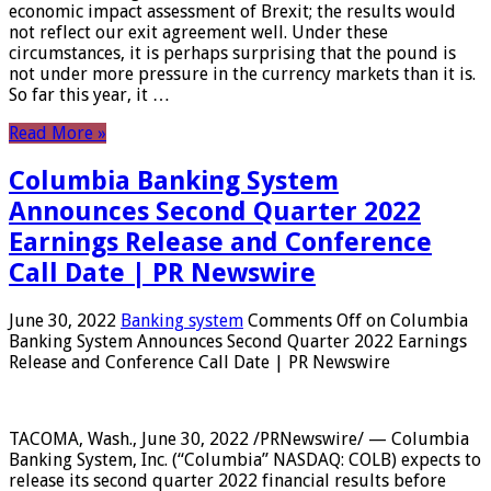
economic impact assessment of Brexit; the results would
not reflect our exit agreement well. Under these
circumstances, it is perhaps surprising that the pound is
not under more pressure in the currency markets than it is.
So far this year, it …
Read More »
Columbia Banking System
Announces Second Quarter 2022
Earnings Release and Conference
Call Date | PR Newswire
June 30, 2022
Banking system
Comments Off
on Columbia
Banking System Announces Second Quarter 2022 Earnings
Release and Conference Call Date | PR Newswire
TACOMA, Wash., June 30, 2022 /PRNewswire/ — Columbia
Banking System, Inc. (“Columbia” NASDAQ: COLB) expects to
release its second quarter 2022 financial results before