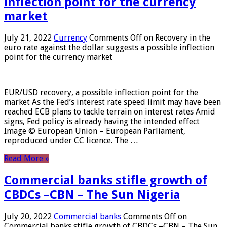
inflection point for the currency
market
July 21, 2022
Currency
Comments Off
on Recovery in the
euro rate against the dollar suggests a possible inflection
point for the currency market
EUR/USD recovery, a possible inflection point for the
market As the Fed’s interest rate speed limit may have been
reached ECB plans to tackle terrain on interest rates Amid
signs, Fed policy is already having the intended effect
Image © European Union – European Parliament,
reproduced under CC licence. The …
Read More »
Commercial banks stifle growth of
CBDCs –CBN – The Sun Nigeria
July 20, 2022
Commercial banks
Comments Off
on
Commercial banks stifle growth of CBDCs –CBN – The Sun