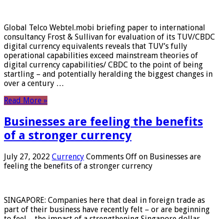
Global Telco Webtel.mobi briefing paper to international
consultancy Frost & Sullivan for evaluation of its TUV/CBDC
digital currency equivalents reveals that TUV’s fully
operational capabilities exceed mainstream theories of
digital currency capabilities/ CBDC to the point of being
startling – and potentially heralding the biggest changes in
over a century …
Read More »
Businesses are feeling the benefits
of a stronger currency
July 27, 2022
Currency
Comments Off
on Businesses are
feeling the benefits of a stronger currency
SINGAPORE: Companies here that deal in foreign trade as
part of their business have recently felt – or are beginning
to feel – the impact of a strengthening Singapore dollar.