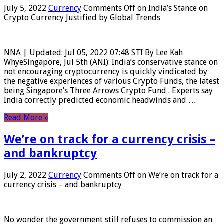
July 5, 2022
Currency
Comments Off
on India’s Stance on
Crypto Currency Justified by Global Trends
NNA | Updated: Jul 05, 2022 07:48 STI By Lee Kah
WhyeSingapore, Jul 5th (ANI): India’s conservative stance on
not encouraging cryptocurrency is quickly vindicated by
the negative experiences of various Crypto Funds, the latest
being Singapore’s Three Arrows Crypto Fund . Experts say
India correctly predicted economic headwinds and …
Read More »
We’re on track for a currency crisis –
and bankruptcy
July 2, 2022
Currency
Comments Off
on We’re on track for a
currency crisis – and bankruptcy
No wonder the government still refuses to commission an