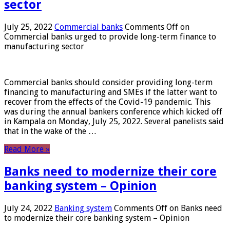
sector
July 25, 2022
Commercial banks
Comments Off
on
Commercial banks urged to provide long-term finance to
manufacturing sector
Commercial banks should consider providing long-term
financing to manufacturing and SMEs if the latter want to
recover from the effects of the Covid-19 pandemic. This
was during the annual bankers conference which kicked off
in Kampala on Monday, July 25, 2022. Several panelists said
that in the wake of the …
Read More »
Banks need to modernize their core
banking system – Opinion
July 24, 2022
Banking system
Comments Off
on Banks need
to modernize their core banking system – Opinion