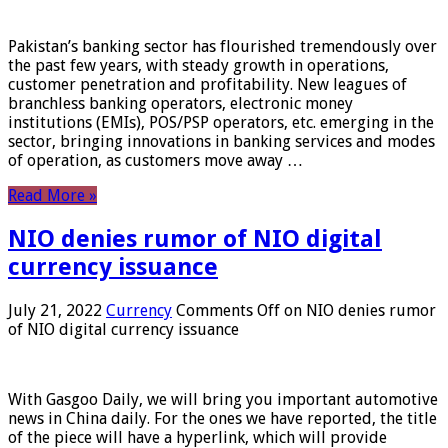
Pakistan’s banking sector has flourished tremendously over
the past few years, with steady growth in operations,
customer penetration and profitability. New leagues of
branchless banking operators, electronic money
institutions (EMIs), POS/PSP operators, etc. emerging in the
sector, bringing innovations in banking services and modes
of operation, as customers move away …
Read More »
NIO denies rumor of NIO digital
currency issuance
July 21, 2022
Currency
Comments Off
on NIO denies rumor
of NIO digital currency issuance
With Gasgoo Daily, we will bring you important automotive
news in China daily. For the ones we have reported, the title
of the piece will have a hyperlink, which will provide