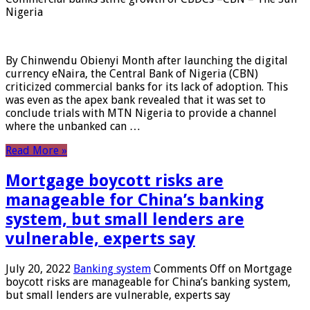
Nigeria
By Chinwendu Obienyi Month after launching the digital
currency eNaira, the Central Bank of Nigeria (CBN)
criticized commercial banks for its lack of adoption. This
was even as the apex bank revealed that it was set to
conclude trials with MTN Nigeria to provide a channel
where the unbanked can …
Read More »
Mortgage boycott risks are
manageable for China’s banking
system, but small lenders are
vulnerable, experts say
July 20, 2022
Banking system
Comments Off
on Mortgage
boycott risks are manageable for China’s banking system,
but small lenders are vulnerable, experts say