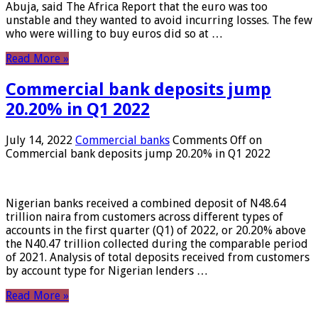
Abuja, said The Africa Report that the euro was too
unstable and they wanted to avoid incurring losses. The few
who were willing to buy euros did so at …
Read More »
Commercial bank deposits jump
20.20% in Q1 2022
July 14, 2022
Commercial banks
Comments Off
on
Commercial bank deposits jump 20.20% in Q1 2022
Nigerian banks received a combined deposit of N48.64
trillion naira from customers across different types of
accounts in the first quarter (Q1) of 2022, or 20.20% above
the N40.47 trillion collected during the comparable period
of 2021. Analysis of total deposits received from customers
by account type for Nigerian lenders …
Read More »