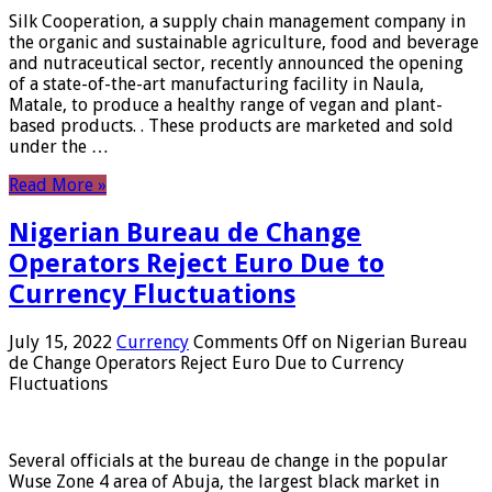
Silk Cooperation, a supply chain management company in
the organic and sustainable agriculture, food and beverage
and nutraceutical sector, recently announced the opening
of a state-of-the-art manufacturing facility in Naula,
Matale, to produce a healthy range of vegan and plant-
based products. . These products are marketed and sold
under the …
Read More »
Nigerian Bureau de Change
Operators Reject Euro Due to
Currency Fluctuations
July 15, 2022
Currency
Comments Off
on Nigerian Bureau
de Change Operators Reject Euro Due to Currency
Fluctuations
Several officials at the bureau de change in the popular
Wuse Zone 4 area of ​​Abuja, the largest black market in