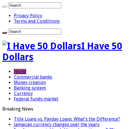
Privacy Policy
Terms and Conditions
I Have 50
Dollars
Home
Commercial banks
Money creation
Banking system
Currency
Federal funds market
Breaking News
Title Loans vs. Payday Loans: What’s the Difference?
Jamaican currency changes over the years