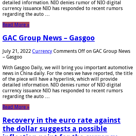
detailed information. NIO denies rumor of NIO digital
currency issuance NIO has responded to recent rumors
regarding the auto …
Read More »
GAC Group News – Gasgoo
July 21, 2022
Currency
Comments Off
on GAC Group News
– Gasgoo
With Gasgoo Daily, we will bring you important automotive
news in China daily. For the ones we have reported, the title
of the piece will have a hyperlink, which will provide
detailed information. NIO denies rumor of NIO digital
currency issuance NIO has responded to recent rumors
regarding the auto …
Read More »
Recovery in the euro rate against
the dollar suggests a possible