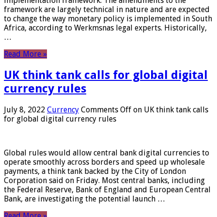
implementation framework. The amendments to the
framework are largely technical in nature and are expected
to change the way monetary policy is implemented in South
Africa, according to Werkmsnas legal experts. Historically,
…
Read More »
UK think tank calls for global digital
currency rules
July 8, 2022
Currency
Comments Off
on UK think tank calls
for global digital currency rules
Global rules would allow central bank digital currencies to
operate smoothly across borders and speed up wholesale
payments, a think tank backed by the City of London
Corporation said on Friday. Most central banks, including
the Federal Reserve, Bank of England and European Central
Bank, are investigating the potential launch …
Read More »