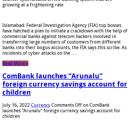
growing at a frightening rate
Islamabad: Federal Investigation Agency (FIA) top bosses
have hatched a plan to initiate a crackdown with the help of
commercial banks against telecom hackers involved in
transferring large numbers of customers from different
banks into their bogus accounts, the FIA ​​says this scribe. As
incidents of cyber attacks on the …
Read More »
ComBank launches “Arunalu”
foreign currency savings account for
children
July 16, 2022
Currency
Comments Off
on ComBank
launches “Arunalu” foreign currency savings account for
children