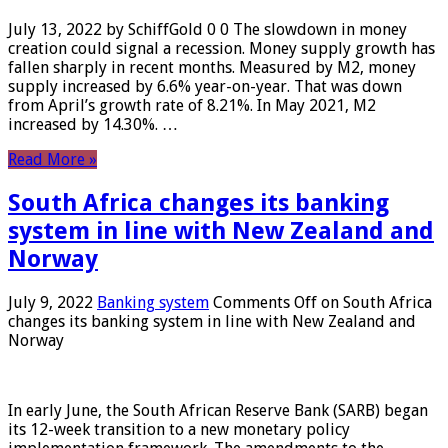
July 13, 2022 by SchiffGold 0 0 The slowdown in money
creation could signal a recession. Money supply growth has
fallen sharply in recent months. Measured by M2, money
supply increased by 6.6% year-on-year. That was down
from April’s growth rate of 8.21%. In May 2021, M2
increased by 14.30%. …
Read More »
South Africa changes its banking
system in line with New Zealand and
Norway
July 9, 2022
Banking system
Comments Off
on South Africa
changes its banking system in line with New Zealand and
Norway
In early June, the South African Reserve Bank (SARB) began
its 12-week transition to a new monetary policy