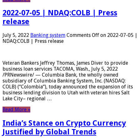
2022-07-05 | NDAQ:COLB | Press
release
July 5, 2022
Banking system
Comments Off
on 2022-07-05 |
NDAQ:COLB | Press release
Veteran Bankers Jeffrey Thomas, James Diver to provide
business loan services TACOMA, Wash., July 5, 2022
/PRNewswire/ — Columbia Bank, the wholly owned
subsidiary of Columbia Banking System, Inc. (NASDAQ:
COLB) (“Colombia“), today announced the expansion of its
business lending division to Utah with veteran hires Salt
Lake City– regional …
Read More »
India’s Stance on Crypto Currency
Justified by Global Trends