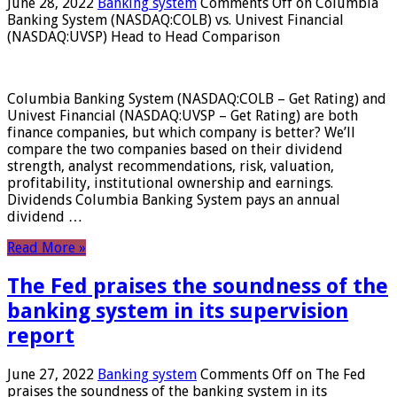
June 28, 2022
Banking system
Comments Off
on Columbia
Banking System (NASDAQ:COLB) vs. Univest Financial
(NASDAQ:UVSP) Head to Head Comparison
Columbia Banking System (NASDAQ:COLB – Get Rating) and
Univest Financial (NASDAQ:UVSP – Get Rating) are both
finance companies, but which company is better? We’ll
compare the two companies based on their dividend
strength, analyst recommendations, risk, valuation,
profitability, institutional ownership and earnings.
Dividends Columbia Banking System pays an annual
dividend …
Read More »
The Fed praises the soundness of the
banking system in its supervision
report
June 27, 2022
Banking system
Comments Off
on The Fed
praises the soundness of the banking system in its