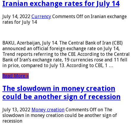
Iranian exchange rates for July 14
July 14, 2022
Currency
Comments Off
on Iranian exchange
rates for July 14
BAKU, Azerbaijan, July 14. The Central Bank of Iran (CBI)
announced an official foreign exchange rate on July 14,
Trend reports referring to the CBI. According to the Central
Bank of Iran’s exchange rate, 19 currencies rose and 11 fell
in price, compared to July 13. According to CBI, 1 …
Read More »
The slowdown in money creation
could be another sign of recession
July 13, 2022
Money creation
Comments Off
on The
slowdown in money creation could be another sign of
recession