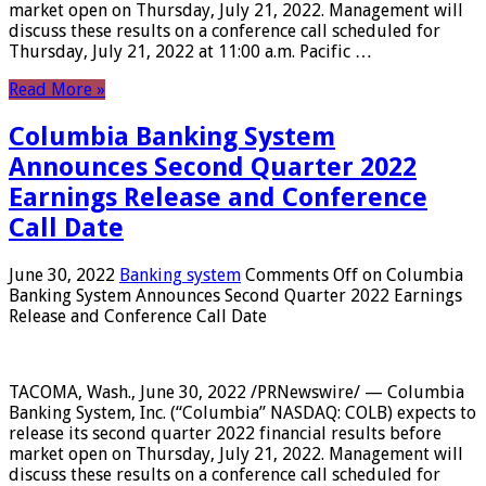
market open on Thursday, July 21, 2022. Management will
discuss these results on a conference call scheduled for
Thursday, July 21, 2022 at 11:00 a.m. Pacific …
Read More »
Columbia Banking System
Announces Second Quarter 2022
Earnings Release and Conference
Call Date
June 30, 2022
Banking system
Comments Off
on Columbia
Banking System Announces Second Quarter 2022 Earnings
Release and Conference Call Date
TACOMA, Wash., June 30, 2022 /PRNewswire/ — Columbia
Banking System, Inc. (“Columbia” NASDAQ: COLB) expects to
release its second quarter 2022 financial results before
market open on Thursday, July 21, 2022. Management will
discuss these results on a conference call scheduled for