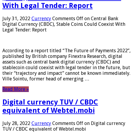
With Legal Tender: Report
July 31, 2022
Currency
Comments Off
on Central Bank
Digital Currency (CBDC), Stable Coins Could Coexist With
Legal Tender: Report
According to a report titled “The Future of Payments 2022”,
published by British company Finextra Research, digital
assets such as central bank digital currency (CBDC) and
stablecoin could coexist with legal tender in the future, but
their “trajectory and impact” cannot be known immediately.
Ville Sointu, former head of emerging …
Read More »
Digital currency TUV / CBDC
equivalent of Webtel.mobi
July 28, 2022
Currency
Comments Off
on Digital currency
TUV / CBDC equivalent of Webtel.mobi