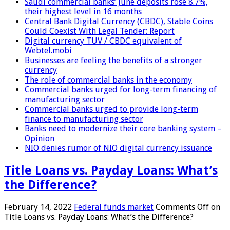
Saudi commercial banks’ June deposits rose 8.7%,
their highest level in 16 months
Central Bank Digital Currency (CBDC), Stable Coins
Could Coexist With Legal Tender: Report
Digital currency TUV / CBDC equivalent of
Webtel.mobi
Businesses are feeling the benefits of a stronger
currency
The role of commercial banks in the economy
Commercial banks urged for long-term financing of
manufacturing sector
Commercial banks urged to provide long-term
finance to manufacturing sector
Banks need to modernize their core banking system –
Opinion
NIO denies rumor of NIO digital currency issuance
Title Loans vs. Payday Loans: What’s
the Difference?
February 14, 2022
Federal funds market
Comments Off
on
Title Loans vs. Payday Loans: What’s the Difference?