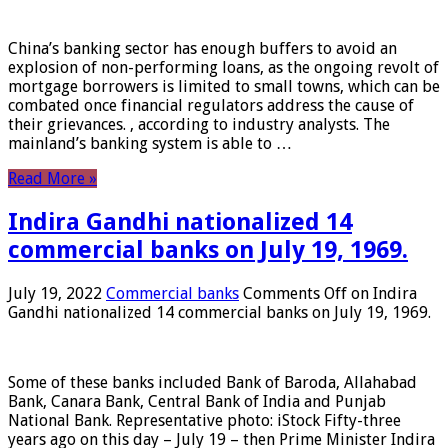
China’s banking sector has enough buffers to avoid an
explosion of non-performing loans, as the ongoing revolt of
mortgage borrowers is limited to small towns, which can be
combated once financial regulators address the cause of
their grievances. , according to industry analysts. The
mainland’s banking system is able to …
Read More »
Indira Gandhi nationalized 14
commercial banks on July 19, 1969.
July 19, 2022
Commercial banks
Comments Off
on Indira
Gandhi nationalized 14 commercial banks on July 19, 1969.
Some of these banks included Bank of Baroda, Allahabad
Bank, Canara Bank, Central Bank of India and Punjab
National Bank. Representative photo: iStock Fifty-three
years ago on this day – July 19 – then Prime Minister Indira