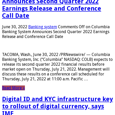
Announces Second Quarter 2022
Earnings Release and Conference
Call Date
June 30, 2022
Banking system
Comments Off
on Columbia
Banking System Announces Second Quarter 2022 Earnings
Release and Conference Call Date
TACOMA, Wash., June 30, 2022 /PRNewswire/ — Columbia
Banking System, Inc. (“Columbia” NASDAQ: COLB) expects to
release its second quarter 2022 financial results before
market open on Thursday, July 21, 2022. Management will
discuss these results on a conference call scheduled for
Thursday, July 21, 2022 at 11:00 a.m. Pacific …
Read More »
Digital ID and KYC infrastructure key
to rollout of digital currency, says
IMF