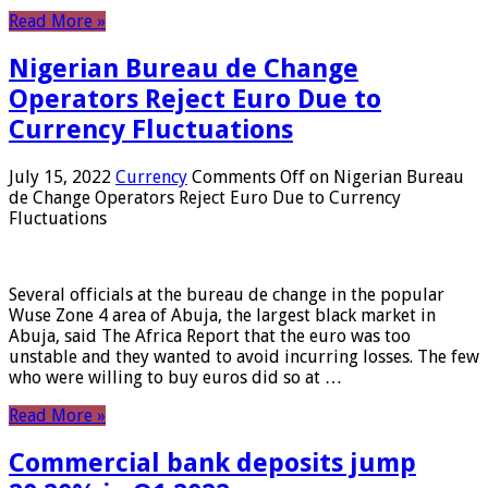
Read More »
Nigerian Bureau de Change
Operators Reject Euro Due to
Currency Fluctuations
July 15, 2022
Currency
Comments Off
on Nigerian Bureau
de Change Operators Reject Euro Due to Currency
Fluctuations
Several officials at the bureau de change in the popular
Wuse Zone 4 area of ​​Abuja, the largest black market in
Abuja, said The Africa Report that the euro was too
unstable and they wanted to avoid incurring losses. The few
who were willing to buy euros did so at …
Read More »
Commercial bank deposits jump