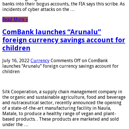
banks into their bogus accounts, the FIA ​​says this scribe. As
incidents of cyber attacks on the …
Read More »
ComBank launches “Arunalu”
foreign currency savings account for
children
July 16, 2022
Currency
Comments Off
on ComBank
launches “Arunalu” foreign currency savings account for
children
Silk Cooperation, a supply chain management company in
the organic and sustainable agriculture, food and beverage
and nutraceutical sector, recently announced the opening
of a state-of-the-art manufacturing facility in Naula,
Matale, to produce a healthy range of vegan and plant-
based products. . These products are marketed and sold
under the …