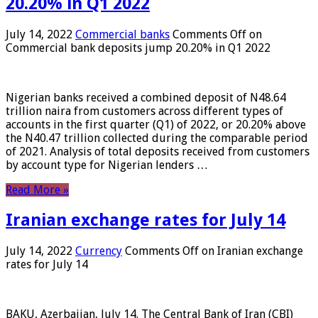
20.20% in Q1 2022
July 14, 2022
Commercial banks
Comments Off
on
Commercial bank deposits jump 20.20% in Q1 2022
Nigerian banks received a combined deposit of N48.64
trillion naira from customers across different types of
accounts in the first quarter (Q1) of 2022, or 20.20% above
the N40.47 trillion collected during the comparable period
of 2021. Analysis of total deposits received from customers
by account type for Nigerian lenders …
Read More »
Iranian exchange rates for July 14
July 14, 2022
Currency
Comments Off
on Iranian exchange
rates for July 14
BAKU, Azerbaijan, July 14. The Central Bank of Iran (CBI)