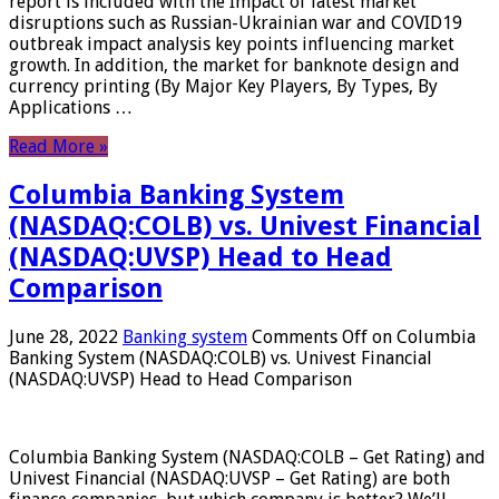
report is included with the Impact of latest market
disruptions such as Russian-Ukrainian war and COVID19
outbreak impact analysis key points influencing market
growth. In addition, the market for banknote design and
currency printing (By Major Key Players, By Types, By
Applications …
Read More »
Columbia Banking System
(NASDAQ:COLB) vs. Univest Financial
(NASDAQ:UVSP) Head to Head
Comparison
June 28, 2022
Banking system
Comments Off
on Columbia
Banking System (NASDAQ:COLB) vs. Univest Financial
(NASDAQ:UVSP) Head to Head Comparison
Columbia Banking System (NASDAQ:COLB – Get Rating) and
Univest Financial (NASDAQ:UVSP – Get Rating) are both