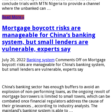
conclude trials with MTN Nigeria to provide a channel
where the unbanked can …
Read More »
Mortgage boycott risks are
manageable for China’s banking
system, but small lenders are
vulnerable, experts say
July 20, 2022
Banking system
Comments Off
on Mortgage
boycott risks are manageable for China’s banking system,
but small lenders are vulnerable, experts say
China’s banking sector has enough buffers to avoid an
explosion of non-performing loans, as the ongoing revolt of
mortgage borrowers is limited to small towns, which can be
combated once financial regulators address the cause of
their grievances. , according to industry analysts. The
mainland’s banking system is able to …