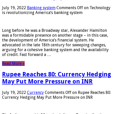
July 19, 2022
Banking system
Comments Off
on Technology
is revolutionizing America’s banking system
Long before he was a Broadway star, Alexander Hamilton
was a formidable presence on another stage – in this case,
the development of America’s financial system. He
advocated in the late 18th century for sweeping changes,
arguing for a cohesive banking system and the availability
of credit. Fast forward a …
Read More »
Rupee Reaches 80: Currency Hedging
May Put More Pressure on INR
July 19, 2022
Currency
Comments Off
on Rupee Reaches 80:
Currency Hedging May Put More Pressure on INR