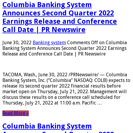
Columbia Banking System
Announces Second Quarter 2022
Earnings Release and Conference
Call Date | PR Newswire
June 30, 2022
Banking system
Comments Off
on Columbia
Banking System Announces Second Quarter 2022 Earnings
Release and Conference Call Date | PR Newswire
TACOMA, Wash., June 30, 2022 /PRNewswire/ — Columbia
Banking System, Inc. (“Columbia” NASDAQ: COLB) expects to
release its second quarter 2022 financial results before
market open on Thursday, July 21, 2022. Management will
discuss these results on a conference call scheduled for
Thursday, July 21, 2022 at 11:00 a.m. Pacific …
Read More »
Columbia Banking System