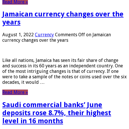
Read More »
Jamaican currency changes over the
years
August 1, 2022
Currency
Comments Off
on Jamaican
currency changes over the years
Like all nations, Jamaica has seen its fair share of change
and success in its 60 years as an independent country. One
of the most intriguing changes is that of currency. If one
were to take a sample of the notes or coins used over the six
decades, it would …
Read More »
Saudi commercial banks’ June
deposits rose 8.7%, their highest
level in 16 months