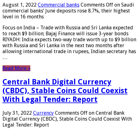
August 1, 2022
Commercial banks
Comments Off
on Saudi
commercial banks’ June deposits rose 8.7%, their highest
level in 16 months
Focus on India – Trade with Russia and Sri Lanka expected
to reach $9 billion; Bajaj Finance will issue 3-year bonds
RIYADH: India expects two-way trade worth up to $9 billion
with Russia and Sri Lanka in the next two months after
allowing international trade in rupees, Indian secretary has
…
Read More »
Central Bank Digital Currency
(CBDC), Stable Coins Could Coexist
With Legal Tender: Report
July 31, 2022
Currency
Comments Off
on Central Bank
Digital Currency (CBDC), Stable Coins Could Coexist With
Legal Tender: Report