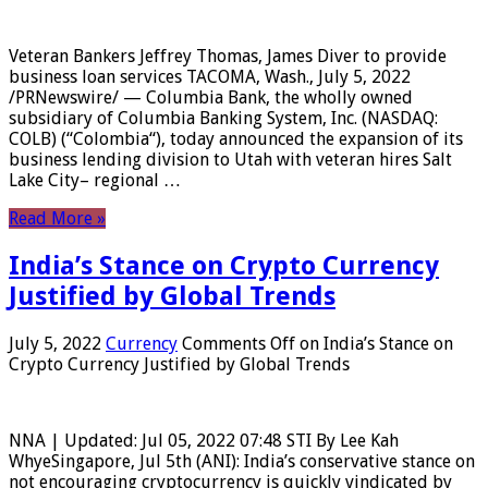
Veteran Bankers Jeffrey Thomas, James Diver to provide
business loan services TACOMA, Wash., July 5, 2022
/PRNewswire/ — Columbia Bank, the wholly owned
subsidiary of Columbia Banking System, Inc. (NASDAQ:
COLB) (“Colombia“), today announced the expansion of its
business lending division to Utah with veteran hires Salt
Lake City– regional …
Read More »
India’s Stance on Crypto Currency
Justified by Global Trends
July 5, 2022
Currency
Comments Off
on India’s Stance on
Crypto Currency Justified by Global Trends
NNA | Updated: Jul 05, 2022 07:48 STI By Lee Kah
WhyeSingapore, Jul 5th (ANI): India’s conservative stance on
not encouraging cryptocurrency is quickly vindicated by