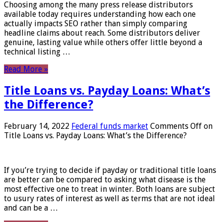
Choosing among the many press release distributors
available today requires understanding how each one
actually impacts SEO rather than simply comparing
headline claims about reach. Some distributors deliver
genuine, lasting value while others offer little beyond a
technical listing …
Read More »
Title Loans vs. Payday Loans: What’s
the Difference?
February 14, 2022
Federal funds market
Comments Off
on
Title Loans vs. Payday Loans: What’s the Difference?
If you’re trying to decide if payday or traditional title loans
are better can be compared to asking what disease is the
most effective one to treat in winter. Both loans are subject
to usury rates of interest as well as terms that are not ideal
and can be a …