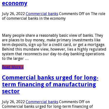
economy
July 26, 2022
Commercial banks
Comments Off
on The role
of commercial banks in the economy
Many people share a reasonably basic view of banks. They
are places to buy money, make primary investments like
term deposits, sign up for a credit card, or get a mortgage.
Behind this mundane view, however, lies a highly regulated
system that reconnects our day-to-day banking operations
to the larger …
Read More »
Commercial banks urged for long-
term financing of manufacturing
sector
July 26, 2022
Commercial banks
Comments Off
on
Commercial banks urged for long-term financing of