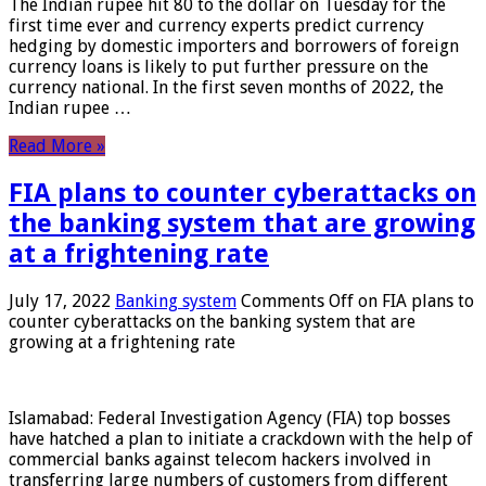
The Indian rupee hit 80 to the dollar on Tuesday for the
first time ever and currency experts predict currency
hedging by domestic importers and borrowers of foreign
currency loans is likely to put further pressure on the
currency national. In the first seven months of 2022, the
Indian rupee …
Read More »
FIA plans to counter cyberattacks on
the banking system that are growing
at a frightening rate
July 17, 2022
Banking system
Comments Off
on FIA plans to
counter cyberattacks on the banking system that are
growing at a frightening rate
Islamabad: Federal Investigation Agency (FIA) top bosses
have hatched a plan to initiate a crackdown with the help of
commercial banks against telecom hackers involved in
transferring large numbers of customers from different