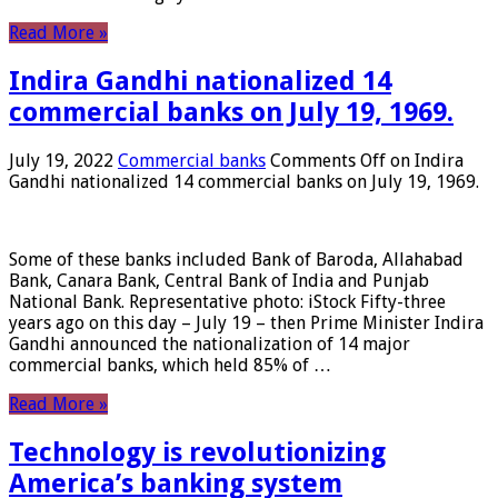
Read More »
Indira Gandhi nationalized 14
commercial banks on July 19, 1969.
July 19, 2022
Commercial banks
Comments Off
on Indira
Gandhi nationalized 14 commercial banks on July 19, 1969.
Some of these banks included Bank of Baroda, Allahabad
Bank, Canara Bank, Central Bank of India and Punjab
National Bank. Representative photo: iStock Fifty-three
years ago on this day – July 19 – then Prime Minister Indira
Gandhi announced the nationalization of 14 major
commercial banks, which held 85% of …
Read More »
Technology is revolutionizing
America’s banking system