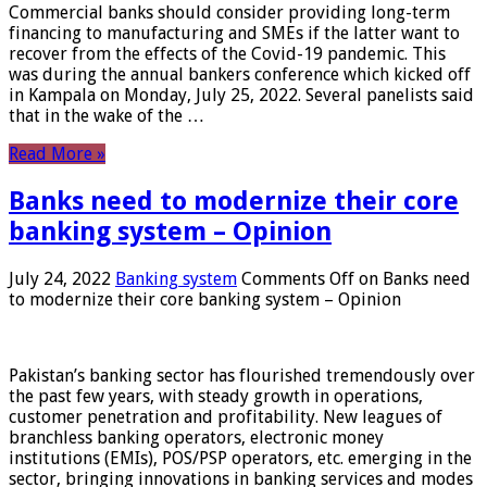
Commercial banks should consider providing long-term
financing to manufacturing and SMEs if the latter want to
recover from the effects of the Covid-19 pandemic. This
was during the annual bankers conference which kicked off
in Kampala on Monday, July 25, 2022. Several panelists said
that in the wake of the …
Read More »
Banks need to modernize their core
banking system – Opinion
July 24, 2022
Banking system
Comments Off
on Banks need
to modernize their core banking system – Opinion
Pakistan’s banking sector has flourished tremendously over
the past few years, with steady growth in operations,
customer penetration and profitability. New leagues of
branchless banking operators, electronic money
institutions (EMIs), POS/PSP operators, etc. emerging in the
sector, bringing innovations in banking services and modes