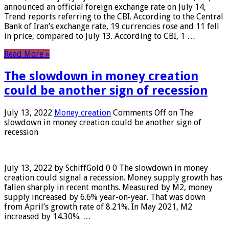
announced an official foreign exchange rate on July 14,
Trend reports referring to the CBI. According to the Central
Bank of Iran’s exchange rate, 19 currencies rose and 11 fell
in price, compared to July 13. According to CBI, 1 …
Read More »
The slowdown in money creation
could be another sign of recession
July 13, 2022
Money creation
Comments Off
on The
slowdown in money creation could be another sign of
recession
July 13, 2022 by SchiffGold 0 0 The slowdown in money
creation could signal a recession. Money supply growth has
fallen sharply in recent months. Measured by M2, money
supply increased by 6.6% year-on-year. That was down
from April’s growth rate of 8.21%. In May 2021, M2
increased by 14.30%. …