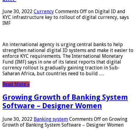
June 30, 2022
Currency
Comments Off
on Digital ID and
KYC infrastructure key to rollout of digital currency, says
IMF
An international agency is urging central banks to help
strengthen national digital ID systems and make it easier to
enforce KYC requirements. The International Monetary
Fund (IMF) says in one of its latest reports that digital
currency rollout is gradually gaining traction in Sub-
Saharan Africa, but countries need to build …
Read More »
Growing Growth of Banking System
Software – Designer Women
June 30, 2022
Banking system
Comments Off
on Growing
Growth of Banking System Software – Designer Women