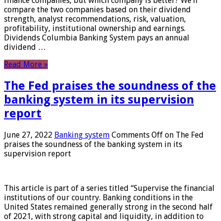
finance companies, but which company is better? We’ll
compare the two companies based on their dividend
strength, analyst recommendations, risk, valuation,
profitability, institutional ownership and earnings.
Dividends Columbia Banking System pays an annual
dividend …
Read More »
The Fed praises the soundness of the
banking system in its supervision
report
June 27, 2022
Banking system
Comments Off
on The Fed
praises the soundness of the banking system in its
supervision report
This article is part of a series titled “Supervise the financial
institutions of our country. Banking conditions in the
United States remained generally strong in the second half
of 2021, with strong capital and liquidity, in addition to