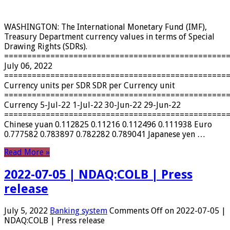
WASHINGTON: The International Monetary Fund (IMF),
Treasury Department currency values ​​in terms of Special
Drawing Rights (SDRs).
================================================
July 06, 2022
================================================
Currency units per SDR SDR per Currency unit
================================================
Currency 5-Jul-22 1-Jul-22 30-Jun-22 29-Jun-22
================================================
Chinese yuan 0.112825 0.11216 0.112496 0.111938 Euro
0.777582 0.783897 0.782282 0.789041 Japanese yen …
Read More »
2022-07-05 | NDAQ:COLB | Press
release
July 5, 2022
Banking system
Comments Off
on 2022-07-05 |
NDAQ:COLB | Press release