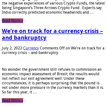
the negative experiences of various Crypto Funds, the latest
being Singapore’s Three Arrows Crypto Fund . Experts say
India correctly predicted economic headwinds and …
Read More »
We’re on track for a currency crisis –
and bankruptcy
July 2, 2022
Currency
Comments Off
on We’re on track for a
currency crisis – and bankruptcy
No wonder the government still refuses to commission an
economic impact assessment of Brexit; the results would
not reflect our exit agreement well. Under these
circumstances, it is perhaps surprising that the pound is
not under more pressure in the currency markets than it is.
So far this year, it …
Read More »