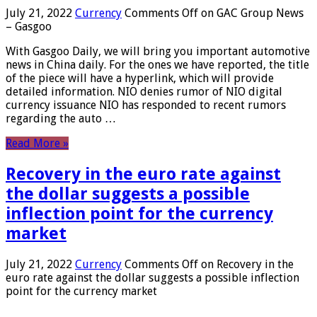
July 21, 2022
Currency
Comments Off
on GAC Group News
– Gasgoo
With Gasgoo Daily, we will bring you important automotive
news in China daily. For the ones we have reported, the title
of the piece will have a hyperlink, which will provide
detailed information. NIO denies rumor of NIO digital
currency issuance NIO has responded to recent rumors
regarding the auto …
Read More »
Recovery in the euro rate against
the dollar suggests a possible
inflection point for the currency
market
July 21, 2022
Currency
Comments Off
on Recovery in the
euro rate against the dollar suggests a possible inflection
point for the currency market