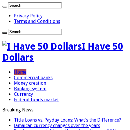
Privacy Policy
Terms and Conditions
I Have 50
Dollars
Home
Commercial banks
Money creation
Banking system
Currency
Federal funds market
Breaking News
Title Loans vs. Payday Loans: What’s the Difference?
Jamaican currency changes over the years