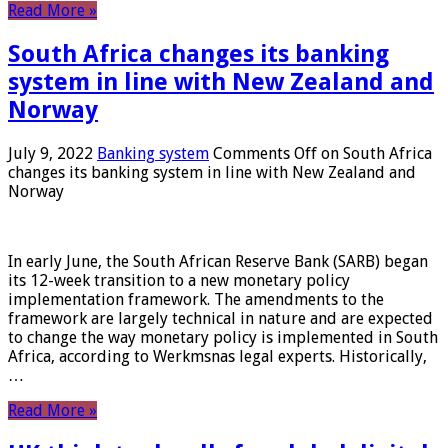
Read More »
South Africa changes its banking
system in line with New Zealand and
Norway
July 9, 2022
Banking system
Comments Off
on South Africa
changes its banking system in line with New Zealand and
Norway
In early June, the South African Reserve Bank (SARB) began
its 12-week transition to a new monetary policy
implementation framework. The amendments to the
framework are largely technical in nature and are expected
to change the way monetary policy is implemented in South
Africa, according to Werkmsnas legal experts. Historically,
…
Read More »