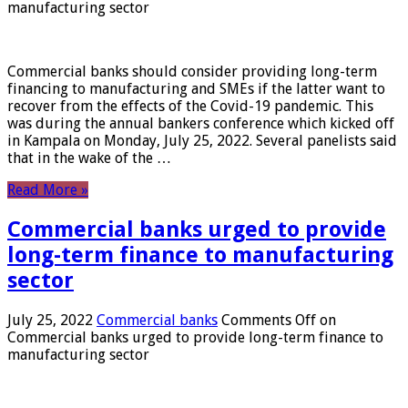
manufacturing sector
Commercial banks should consider providing long-term
financing to manufacturing and SMEs if the latter want to
recover from the effects of the Covid-19 pandemic. This
was during the annual bankers conference which kicked off
in Kampala on Monday, July 25, 2022. Several panelists said
that in the wake of the …
Read More »
Commercial banks urged to provide
long-term finance to manufacturing
sector
July 25, 2022
Commercial banks
Comments Off
on
Commercial banks urged to provide long-term finance to
manufacturing sector