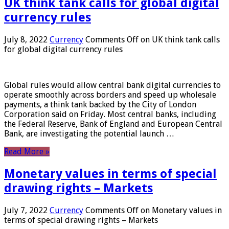
UK think tank calls for global digital
currency rules
July 8, 2022
Currency
Comments Off
on UK think tank calls
for global digital currency rules
Global rules would allow central bank digital currencies to
operate smoothly across borders and speed up wholesale
payments, a think tank backed by the City of London
Corporation said on Friday. Most central banks, including
the Federal Reserve, Bank of England and European Central
Bank, are investigating the potential launch …
Read More »
Monetary values ​​in terms of special
drawing rights – Markets
July 7, 2022
Currency
Comments Off
on Monetary values ​​in
terms of special drawing rights – Markets