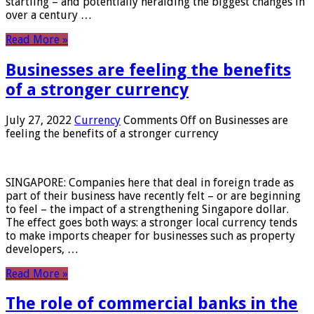
startling – and potentially heralding the biggest changes in
over a century …
Read More »
Businesses are feeling the benefits
of a stronger currency
July 27, 2022
Currency
Comments Off
on Businesses are
feeling the benefits of a stronger currency
SINGAPORE: Companies here that deal in foreign trade as
part of their business have recently felt – or are beginning
to feel – the impact of a strengthening Singapore dollar.
The effect goes both ways: a stronger local currency tends
to make imports cheaper for businesses such as property
developers, …
Read More »
The role of commercial banks in the