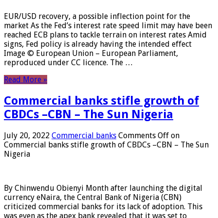
EUR/USD recovery, a possible inflection point for the
market As the Fed’s interest rate speed limit may have been
reached ECB plans to tackle terrain on interest rates Amid
signs, Fed policy is already having the intended effect
Image © European Union – European Parliament,
reproduced under CC licence. The …
Read More »
Commercial banks stifle growth of
CBDCs –CBN – The Sun Nigeria
July 20, 2022
Commercial banks
Comments Off
on
Commercial banks stifle growth of CBDCs –CBN – The Sun
Nigeria
By Chinwendu Obienyi Month after launching the digital
currency eNaira, the Central Bank of Nigeria (CBN)
criticized commercial banks for its lack of adoption. This
was even as the apex bank revealed that it was set to