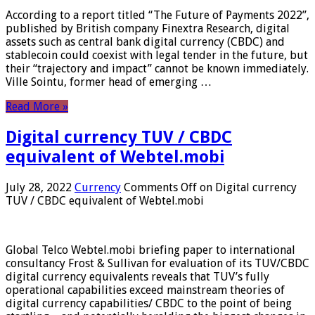
According to a report titled “The Future of Payments 2022”,
published by British company Finextra Research, digital
assets such as central bank digital currency (CBDC) and
stablecoin could coexist with legal tender in the future, but
their “trajectory and impact” cannot be known immediately.
Ville Sointu, former head of emerging …
Read More »
Digital currency TUV / CBDC
equivalent of Webtel.mobi
July 28, 2022
Currency
Comments Off
on Digital currency
TUV / CBDC equivalent of Webtel.mobi
Global Telco Webtel.mobi briefing paper to international
consultancy Frost & Sullivan for evaluation of its TUV/CBDC
digital currency equivalents reveals that TUV’s fully
operational capabilities exceed mainstream theories of
digital currency capabilities/ CBDC to the point of being