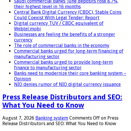
Saudi commercial banks’ June deposits rose 8.7%,
their highest level in 16 months
Central Bank Digital Currency (CBDC), Stable Coins
Could Coexist With Legal Tender: Report
Digital currency TUV / CBDC equivalent of
Webtel.mobi
Businesses are feeling the benefits of a stronger
currency
The role of commercial banks in the economy
Commercial banks urged for long-term financing of
manufacturing sector
Commercial banks urged to provide long-term
finance to manufacturing sector
Banks need to modernize their core banking system –
Opinion
NIO denies rumor of NIO digital currency issuance
Press Release Distributors and SEO:
What You Need to Know
August 7, 2026
Banking system
Comments Off
on Press
Release Distributors and SEO: What You Need to Know