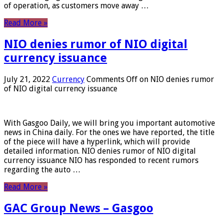
of operation, as customers move away …
Read More »
NIO denies rumor of NIO digital
currency issuance
July 21, 2022
Currency
Comments Off
on NIO denies rumor
of NIO digital currency issuance
With Gasgoo Daily, we will bring you important automotive
news in China daily. For the ones we have reported, the title
of the piece will have a hyperlink, which will provide
detailed information. NIO denies rumor of NIO digital
currency issuance NIO has responded to recent rumors
regarding the auto …
Read More »
GAC Group News – Gasgoo