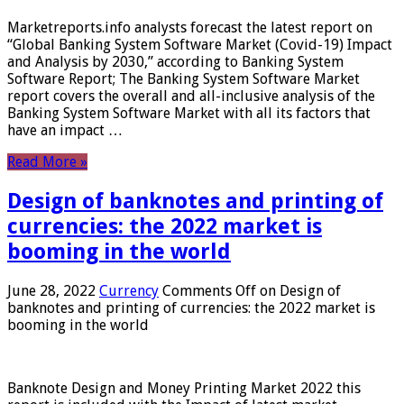
Marketreports.info analysts forecast the latest report on
“Global Banking System Software Market (Covid-19) Impact
and Analysis by 2030,” according to Banking System
Software Report; The Banking System Software Market
report covers the overall and all-inclusive analysis of the
Banking System Software Market with all its factors that
have an impact …
Read More »
Design of banknotes and printing of
currencies: the 2022 market is
booming in the world
June 28, 2022
Currency
Comments Off
on Design of
banknotes and printing of currencies: the 2022 market is
booming in the world
Banknote Design and Money Printing Market 2022 this