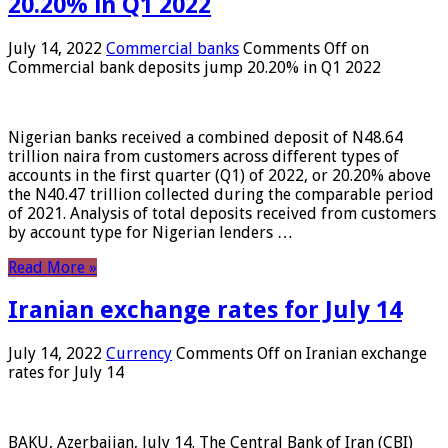
20.20% in Q1 2022
July 14, 2022
Commercial banks
Comments Off
on
Commercial bank deposits jump 20.20% in Q1 2022
Nigerian banks received a combined deposit of N48.64
trillion naira from customers across different types of
accounts in the first quarter (Q1) of 2022, or 20.20% above
the N40.47 trillion collected during the comparable period
of 2021. Analysis of total deposits received from customers
by account type for Nigerian lenders …
Read More »
Iranian exchange rates for July 14
July 14, 2022
Currency
Comments Off
on Iranian exchange
rates for July 14
BAKU, Azerbaijan, July 14. The Central Bank of Iran (CBI)