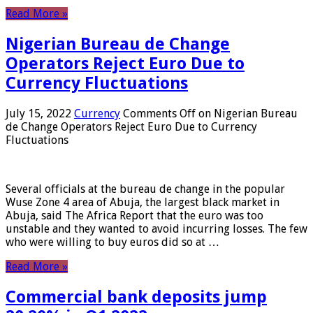
Read More »
Nigerian Bureau de Change
Operators Reject Euro Due to
Currency Fluctuations
July 15, 2022
Currency
Comments Off
on Nigerian Bureau
de Change Operators Reject Euro Due to Currency
Fluctuations
Several officials at the bureau de change in the popular
Wuse Zone 4 area of ​​Abuja, the largest black market in
Abuja, said The Africa Report that the euro was too
unstable and they wanted to avoid incurring losses. The few
who were willing to buy euros did so at …
Read More »
Commercial bank deposits jump