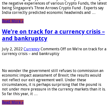
the negative experiences of various Crypto Funds, the latest
being Singapore’s Three Arrows Crypto Fund . Experts say
India correctly predicted economic headwinds and …
Read More »
We’re on track for a currency crisis –
and bankruptcy
July 2, 2022
Currency
Comments Off
on We’re on track for a
currency crisis – and bankruptcy
No wonder the government still refuses to commission an
economic impact assessment of Brexit; the results would
not reflect our exit agreement well. Under these
circumstances, it is perhaps surprising that the pound is
not under more pressure in the currency markets than it is.
So far this year, it …
Read More »