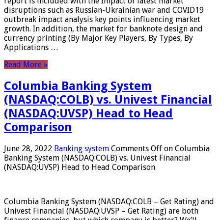
report is included with the Impact of latest market
disruptions such as Russian-Ukrainian war and COVID19
outbreak impact analysis key points influencing market
growth. In addition, the market for banknote design and
currency printing (By Major Key Players, By Types, By
Applications …
Read More »
Columbia Banking System
(NASDAQ:COLB) vs. Univest Financial
(NASDAQ:UVSP) Head to Head
Comparison
June 28, 2022
Banking system
Comments Off
on Columbia
Banking System (NASDAQ:COLB) vs. Univest Financial
(NASDAQ:UVSP) Head to Head Comparison
Columbia Banking System (NASDAQ:COLB – Get Rating) and
Univest Financial (NASDAQ:UVSP – Get Rating) are both