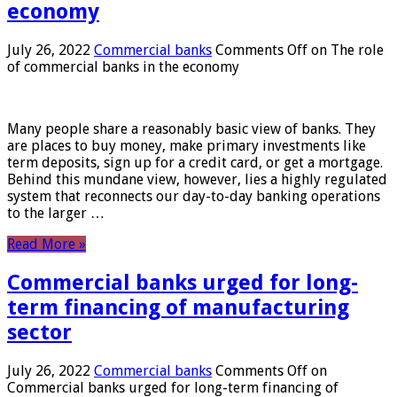
economy
July 26, 2022
Commercial banks
Comments Off
on The role
of commercial banks in the economy
Many people share a reasonably basic view of banks. They
are places to buy money, make primary investments like
term deposits, sign up for a credit card, or get a mortgage.
Behind this mundane view, however, lies a highly regulated
system that reconnects our day-to-day banking operations
to the larger …
Read More »
Commercial banks urged for long-
term financing of manufacturing
sector
July 26, 2022
Commercial banks
Comments Off
on
Commercial banks urged for long-term financing of