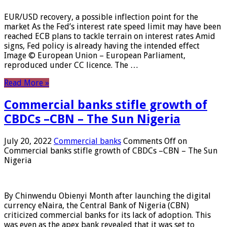
EUR/USD recovery, a possible inflection point for the
market As the Fed’s interest rate speed limit may have been
reached ECB plans to tackle terrain on interest rates Amid
signs, Fed policy is already having the intended effect
Image © European Union – European Parliament,
reproduced under CC licence. The …
Read More »
Commercial banks stifle growth of
CBDCs –CBN – The Sun Nigeria
July 20, 2022
Commercial banks
Comments Off
on
Commercial banks stifle growth of CBDCs –CBN – The Sun
Nigeria
By Chinwendu Obienyi Month after launching the digital
currency eNaira, the Central Bank of Nigeria (CBN)
criticized commercial banks for its lack of adoption. This
was even as the apex bank revealed that it was set to