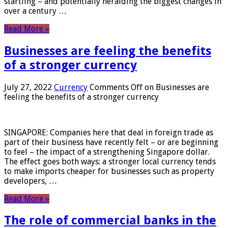
startling – and potentially heralding the biggest changes in
over a century …
Read More »
Businesses are feeling the benefits
of a stronger currency
July 27, 2022
Currency
Comments Off
on Businesses are
feeling the benefits of a stronger currency
SINGAPORE: Companies here that deal in foreign trade as
part of their business have recently felt – or are beginning
to feel – the impact of a strengthening Singapore dollar.
The effect goes both ways: a stronger local currency tends
to make imports cheaper for businesses such as property
developers, …
Read More »
The role of commercial banks in the