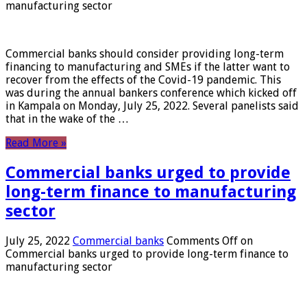
manufacturing sector
Commercial banks should consider providing long-term
financing to manufacturing and SMEs if the latter want to
recover from the effects of the Covid-19 pandemic. This
was during the annual bankers conference which kicked off
in Kampala on Monday, July 25, 2022. Several panelists said
that in the wake of the …
Read More »
Commercial banks urged to provide
long-term finance to manufacturing
sector
July 25, 2022
Commercial banks
Comments Off
on
Commercial banks urged to provide long-term finance to
manufacturing sector