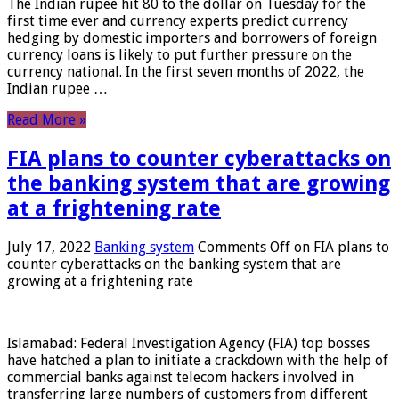
The Indian rupee hit 80 to the dollar on Tuesday for the
first time ever and currency experts predict currency
hedging by domestic importers and borrowers of foreign
currency loans is likely to put further pressure on the
currency national. In the first seven months of 2022, the
Indian rupee …
Read More »
FIA plans to counter cyberattacks on
the banking system that are growing
at a frightening rate
July 17, 2022
Banking system
Comments Off
on FIA plans to
counter cyberattacks on the banking system that are
growing at a frightening rate
Islamabad: Federal Investigation Agency (FIA) top bosses
have hatched a plan to initiate a crackdown with the help of
commercial banks against telecom hackers involved in
transferring large numbers of customers from different