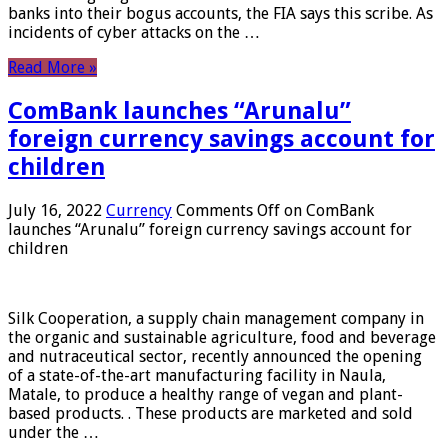
banks into their bogus accounts, the FIA ​​says this scribe. As
incidents of cyber attacks on the …
Read More »
ComBank launches “Arunalu”
foreign currency savings account for
children
July 16, 2022
Currency
Comments Off
on ComBank
launches “Arunalu” foreign currency savings account for
children
Silk Cooperation, a supply chain management company in
the organic and sustainable agriculture, food and beverage
and nutraceutical sector, recently announced the opening
of a state-of-the-art manufacturing facility in Naula,
Matale, to produce a healthy range of vegan and plant-
based products. . These products are marketed and sold
under the …