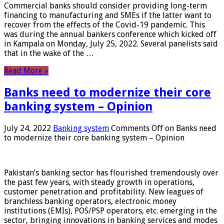
Commercial banks should consider providing long-term
financing to manufacturing and SMEs if the latter want to
recover from the effects of the Covid-19 pandemic. This
was during the annual bankers conference which kicked off
in Kampala on Monday, July 25, 2022. Several panelists said
that in the wake of the …
Read More »
Banks need to modernize their core
banking system – Opinion
July 24, 2022
Banking system
Comments Off
on Banks need
to modernize their core banking system – Opinion
Pakistan’s banking sector has flourished tremendously over
the past few years, with steady growth in operations,
customer penetration and profitability. New leagues of
branchless banking operators, electronic money
institutions (EMIs), POS/PSP operators, etc. emerging in the
sector, bringing innovations in banking services and modes