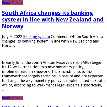
Read More »
South Africa changes its banking
system in line with New Zealand and
Norway
July 9, 2022
Banking system
Comments Off
on South Africa
changes its banking system in line with New Zealand and
Norway
In early June, the South African Reserve Bank (SARB) began
its 12-week transition to a new monetary policy
implementation framework. The amendments to the
framework are largely technical in nature and are expected
to change the way monetary policy is implemented in South
Africa, according to Werkmsnas legal experts. Historically,
…
Read More »