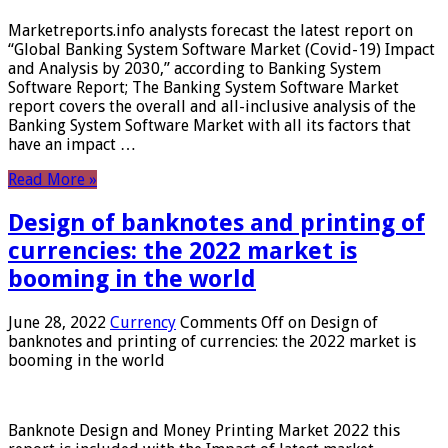
Marketreports.info analysts forecast the latest report on
“Global Banking System Software Market (Covid-19) Impact
and Analysis by 2030,” according to Banking System
Software Report; The Banking System Software Market
report covers the overall and all-inclusive analysis of the
Banking System Software Market with all its factors that
have an impact …
Read More »
Design of banknotes and printing of
currencies: the 2022 market is
booming in the world
June 28, 2022
Currency
Comments Off
on Design of
banknotes and printing of currencies: the 2022 market is
booming in the world
Banknote Design and Money Printing Market 2022 this