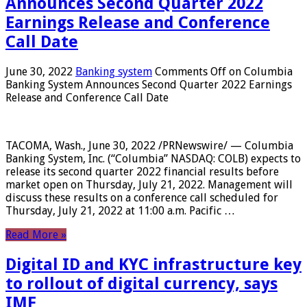
Announces Second Quarter 2022
Earnings Release and Conference
Call Date
June 30, 2022
Banking system
Comments Off
on Columbia
Banking System Announces Second Quarter 2022 Earnings
Release and Conference Call Date
TACOMA, Wash., June 30, 2022 /PRNewswire/ — Columbia
Banking System, Inc. (“Columbia” NASDAQ: COLB) expects to
release its second quarter 2022 financial results before
market open on Thursday, July 21, 2022. Management will
discuss these results on a conference call scheduled for
Thursday, July 21, 2022 at 11:00 a.m. Pacific …
Read More »
Digital ID and KYC infrastructure key
to rollout of digital currency, says
IMF