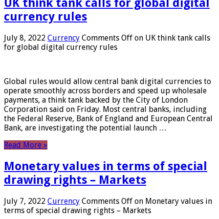
UK think tank calls for global digital
currency rules
July 8, 2022
Currency
Comments Off
on UK think tank calls
for global digital currency rules
Global rules would allow central bank digital currencies to
operate smoothly across borders and speed up wholesale
payments, a think tank backed by the City of London
Corporation said on Friday. Most central banks, including
the Federal Reserve, Bank of England and European Central
Bank, are investigating the potential launch …
Read More »
Monetary values ​​in terms of special
drawing rights – Markets
July 7, 2022
Currency
Comments Off
on Monetary values ​​in
terms of special drawing rights – Markets