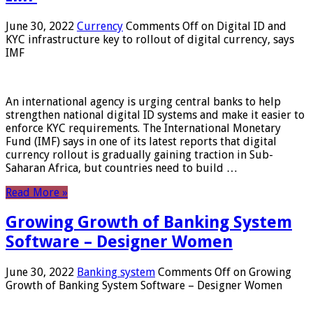
June 30, 2022
Currency
Comments Off
on Digital ID and
KYC infrastructure key to rollout of digital currency, says
IMF
An international agency is urging central banks to help
strengthen national digital ID systems and make it easier to
enforce KYC requirements. The International Monetary
Fund (IMF) says in one of its latest reports that digital
currency rollout is gradually gaining traction in Sub-
Saharan Africa, but countries need to build …
Read More »
Growing Growth of Banking System
Software – Designer Women
June 30, 2022
Banking system
Comments Off
on Growing
Growth of Banking System Software – Designer Women