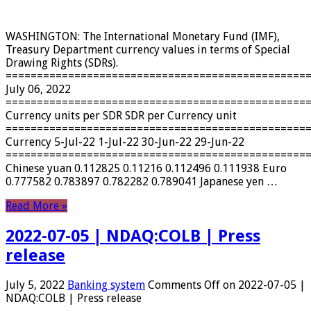
WASHINGTON: The International Monetary Fund (IMF),
Treasury Department currency values ​​in terms of Special
Drawing Rights (SDRs).
================================================
July 06, 2022
================================================
Currency units per SDR SDR per Currency unit
================================================
Currency 5-Jul-22 1-Jul-22 30-Jun-22 29-Jun-22
================================================
Chinese yuan 0.112825 0.11216 0.112496 0.111938 Euro
0.777582 0.783897 0.782282 0.789041 Japanese yen …
Read More »
2022-07-05 | NDAQ:COLB | Press
release
July 5, 2022
Banking system
Comments Off
on 2022-07-05 |
NDAQ:COLB | Press release