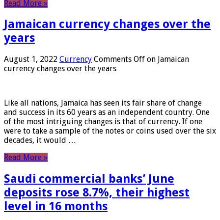
Read More »
Jamaican currency changes over the
years
August 1, 2022
Currency
Comments Off
on Jamaican
currency changes over the years
Like all nations, Jamaica has seen its fair share of change
and success in its 60 years as an independent country. One
of the most intriguing changes is that of currency. If one
were to take a sample of the notes or coins used over the six
decades, it would …
Read More »
Saudi commercial banks’ June
deposits rose 8.7%, their highest
level in 16 months