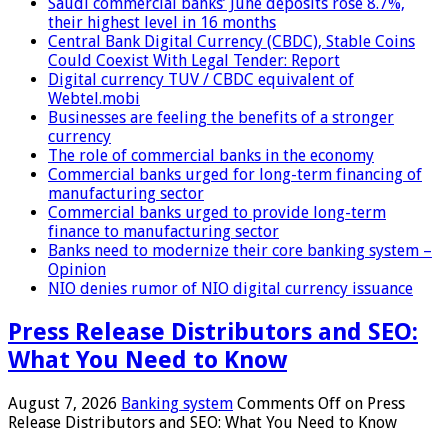
Saudi commercial banks’ June deposits rose 8.7%,
their highest level in 16 months
Central Bank Digital Currency (CBDC), Stable Coins
Could Coexist With Legal Tender: Report
Digital currency TUV / CBDC equivalent of
Webtel.mobi
Businesses are feeling the benefits of a stronger
currency
The role of commercial banks in the economy
Commercial banks urged for long-term financing of
manufacturing sector
Commercial banks urged to provide long-term
finance to manufacturing sector
Banks need to modernize their core banking system –
Opinion
NIO denies rumor of NIO digital currency issuance
Press Release Distributors and SEO:
What You Need to Know
August 7, 2026
Banking system
Comments Off
on Press
Release Distributors and SEO: What You Need to Know