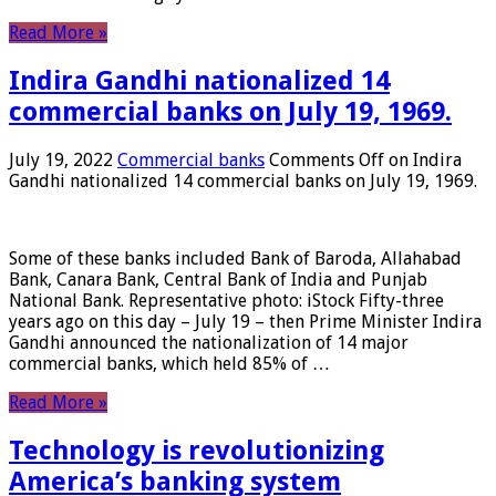
Read More »
Indira Gandhi nationalized 14
commercial banks on July 19, 1969.
July 19, 2022
Commercial banks
Comments Off
on Indira
Gandhi nationalized 14 commercial banks on July 19, 1969.
Some of these banks included Bank of Baroda, Allahabad
Bank, Canara Bank, Central Bank of India and Punjab
National Bank. Representative photo: iStock Fifty-three
years ago on this day – July 19 – then Prime Minister Indira
Gandhi announced the nationalization of 14 major
commercial banks, which held 85% of …
Read More »
Technology is revolutionizing
America’s banking system