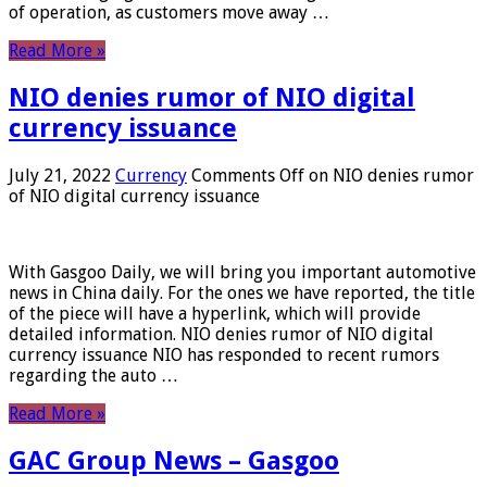
of operation, as customers move away …
Read More »
NIO denies rumor of NIO digital
currency issuance
July 21, 2022
Currency
Comments Off
on NIO denies rumor
of NIO digital currency issuance
With Gasgoo Daily, we will bring you important automotive
news in China daily. For the ones we have reported, the title
of the piece will have a hyperlink, which will provide
detailed information. NIO denies rumor of NIO digital
currency issuance NIO has responded to recent rumors
regarding the auto …
Read More »
GAC Group News – Gasgoo