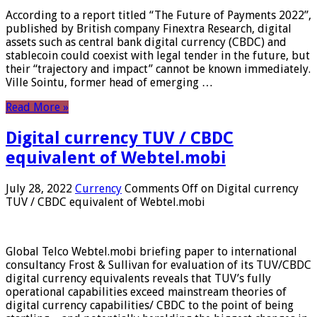
According to a report titled “The Future of Payments 2022”,
published by British company Finextra Research, digital
assets such as central bank digital currency (CBDC) and
stablecoin could coexist with legal tender in the future, but
their “trajectory and impact” cannot be known immediately.
Ville Sointu, former head of emerging …
Read More »
Digital currency TUV / CBDC
equivalent of Webtel.mobi
July 28, 2022
Currency
Comments Off
on Digital currency
TUV / CBDC equivalent of Webtel.mobi
Global Telco Webtel.mobi briefing paper to international
consultancy Frost & Sullivan for evaluation of its TUV/CBDC
digital currency equivalents reveals that TUV’s fully
operational capabilities exceed mainstream theories of
digital currency capabilities/ CBDC to the point of being