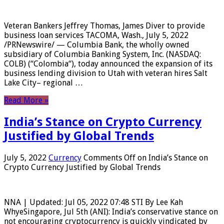
Veteran Bankers Jeffrey Thomas, James Diver to provide
business loan services TACOMA, Wash., July 5, 2022
/PRNewswire/ — Columbia Bank, the wholly owned
subsidiary of Columbia Banking System, Inc. (NASDAQ:
COLB) (“Colombia“), today announced the expansion of its
business lending division to Utah with veteran hires Salt
Lake City– regional …
Read More »
India’s Stance on Crypto Currency
Justified by Global Trends
July 5, 2022
Currency
Comments Off
on India’s Stance on
Crypto Currency Justified by Global Trends
NNA | Updated: Jul 05, 2022 07:48 STI By Lee Kah
WhyeSingapore, Jul 5th (ANI): India’s conservative stance on
not encouraging cryptocurrency is quickly vindicated by