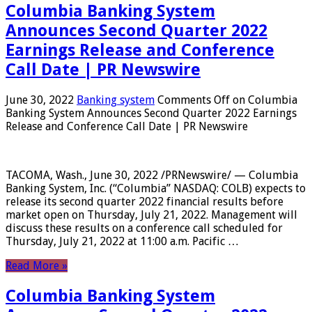
Columbia Banking System
Announces Second Quarter 2022
Earnings Release and Conference
Call Date | PR Newswire
June 30, 2022
Banking system
Comments Off
on Columbia
Banking System Announces Second Quarter 2022 Earnings
Release and Conference Call Date | PR Newswire
TACOMA, Wash., June 30, 2022 /PRNewswire/ — Columbia
Banking System, Inc. (“Columbia” NASDAQ: COLB) expects to
release its second quarter 2022 financial results before
market open on Thursday, July 21, 2022. Management will
discuss these results on a conference call scheduled for
Thursday, July 21, 2022 at 11:00 a.m. Pacific …
Read More »
Columbia Banking System