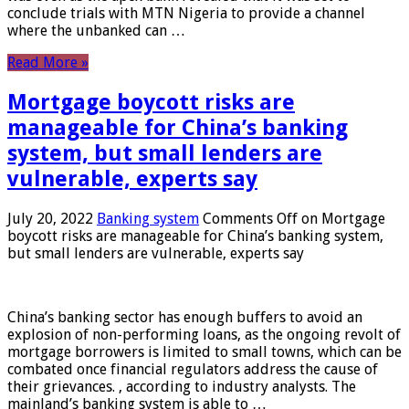
conclude trials with MTN Nigeria to provide a channel
where the unbanked can …
Read More »
Mortgage boycott risks are
manageable for China’s banking
system, but small lenders are
vulnerable, experts say
July 20, 2022
Banking system
Comments Off
on Mortgage
boycott risks are manageable for China’s banking system,
but small lenders are vulnerable, experts say
China’s banking sector has enough buffers to avoid an
explosion of non-performing loans, as the ongoing revolt of
mortgage borrowers is limited to small towns, which can be
combated once financial regulators address the cause of
their grievances. , according to industry analysts. The
mainland’s banking system is able to …