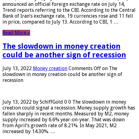
announced an official foreign exchange rate on July 14,
Trend reports referring to the CBI. According to the Central
Bank of Iran’s exchange rate, 19 currencies rose and 11 fell
in price, compared to July 13. According to CBI, 1 …
Read More »
The slowdown in money creation
could be another sign of recession
July 13, 2022
Money creation
Comments Off
on The
slowdown in money creation could be another sign of
recession
July 13, 2022 by SchiffGold 0 0 The slowdown in money
creation could signal a recession. Money supply growth has
fallen sharply in recent months. Measured by M2, money
supply increased by 6.6% year-on-year. That was down
from April’s growth rate of 8.21%. In May 2021, M2
increased by 14.30%. …