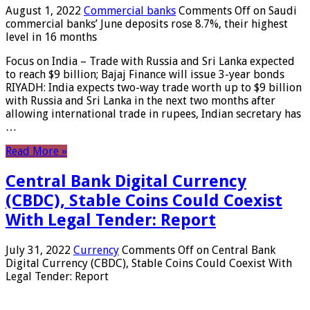
August 1, 2022
Commercial banks
Comments Off
on Saudi
commercial banks’ June deposits rose 8.7%, their highest
level in 16 months
Focus on India – Trade with Russia and Sri Lanka expected
to reach $9 billion; Bajaj Finance will issue 3-year bonds
RIYADH: India expects two-way trade worth up to $9 billion
with Russia and Sri Lanka in the next two months after
allowing international trade in rupees, Indian secretary has
…
Read More »
Central Bank Digital Currency
(CBDC), Stable Coins Could Coexist
With Legal Tender: Report
July 31, 2022
Currency
Comments Off
on Central Bank
Digital Currency (CBDC), Stable Coins Could Coexist With
Legal Tender: Report