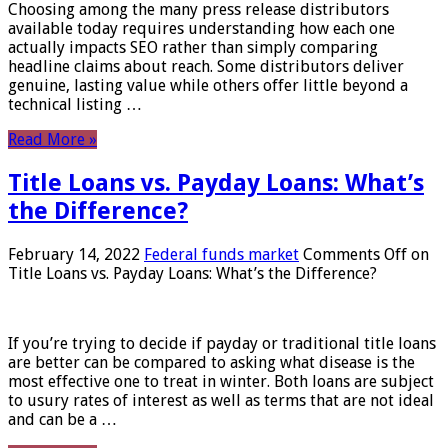
Choosing among the many press release distributors
available today requires understanding how each one
actually impacts SEO rather than simply comparing
headline claims about reach. Some distributors deliver
genuine, lasting value while others offer little beyond a
technical listing …
Read More »
Title Loans vs. Payday Loans: What’s
the Difference?
February 14, 2022
Federal funds market
Comments Off
on
Title Loans vs. Payday Loans: What’s the Difference?
If you’re trying to decide if payday or traditional title loans
are better can be compared to asking what disease is the
most effective one to treat in winter. Both loans are subject
to usury rates of interest as well as terms that are not ideal
and can be a …