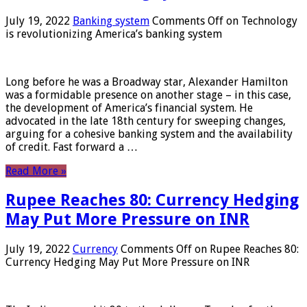
July 19, 2022
Banking system
Comments Off
on Technology
is revolutionizing America’s banking system
Long before he was a Broadway star, Alexander Hamilton
was a formidable presence on another stage – in this case,
the development of America’s financial system. He
advocated in the late 18th century for sweeping changes,
arguing for a cohesive banking system and the availability
of credit. Fast forward a …
Read More »
Rupee Reaches 80: Currency Hedging
May Put More Pressure on INR
July 19, 2022
Currency
Comments Off
on Rupee Reaches 80:
Currency Hedging May Put More Pressure on INR