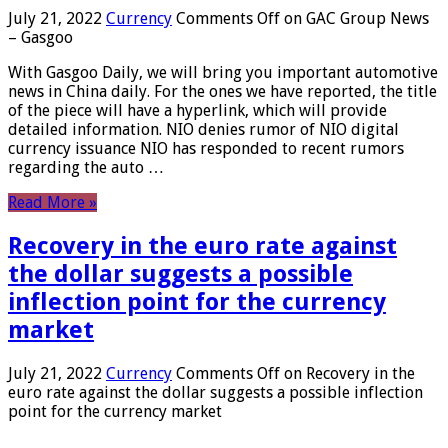
July 21, 2022
Currency
Comments Off
on GAC Group News
– Gasgoo
With Gasgoo Daily, we will bring you important automotive
news in China daily. For the ones we have reported, the title
of the piece will have a hyperlink, which will provide
detailed information. NIO denies rumor of NIO digital
currency issuance NIO has responded to recent rumors
regarding the auto …
Read More »
Recovery in the euro rate against
the dollar suggests a possible
inflection point for the currency
market
July 21, 2022
Currency
Comments Off
on Recovery in the
euro rate against the dollar suggests a possible inflection
point for the currency market