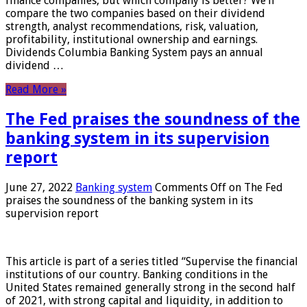
finance companies, but which company is better? We’ll
compare the two companies based on their dividend
strength, analyst recommendations, risk, valuation,
profitability, institutional ownership and earnings.
Dividends Columbia Banking System pays an annual
dividend …
Read More »
The Fed praises the soundness of the
banking system in its supervision
report
June 27, 2022
Banking system
Comments Off
on The Fed
praises the soundness of the banking system in its
supervision report
This article is part of a series titled “Supervise the financial
institutions of our country. Banking conditions in the
United States remained generally strong in the second half
of 2021, with strong capital and liquidity, in addition to