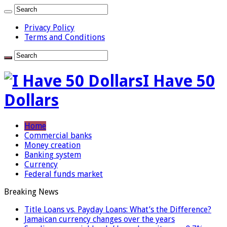
Privacy Policy
Terms and Conditions
I Have 50
Dollars
Home
Commercial banks
Money creation
Banking system
Currency
Federal funds market
Breaking News
Title Loans vs. Payday Loans: What’s the Difference?
Jamaican currency changes over the years