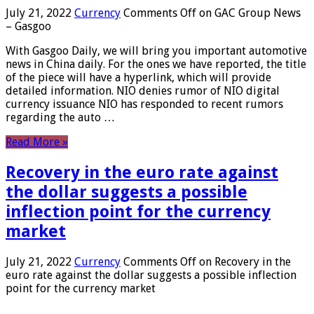
July 21, 2022
Currency
Comments Off
on GAC Group News
– Gasgoo
With Gasgoo Daily, we will bring you important automotive
news in China daily. For the ones we have reported, the title
of the piece will have a hyperlink, which will provide
detailed information. NIO denies rumor of NIO digital
currency issuance NIO has responded to recent rumors
regarding the auto …
Read More »
Recovery in the euro rate against
the dollar suggests a possible
inflection point for the currency
market
July 21, 2022
Currency
Comments Off
on Recovery in the
euro rate against the dollar suggests a possible inflection
point for the currency market