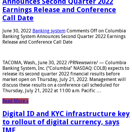
Announces Second Quarter 2022
Earnings Release and Conference
Call Date
June 30, 2022
Banking system
Comments Off
on Columbia
Banking System Announces Second Quarter 2022 Earnings
Release and Conference Call Date
TACOMA, Wash., June 30, 2022 /PRNewswire/ — Columbia
Banking System, Inc. (“Columbia” NASDAQ: COLB) expects to
release its second quarter 2022 financial results before
market open on Thursday, July 21, 2022. Management will
discuss these results on a conference call scheduled for
Thursday, July 21, 2022 at 11:00 a.m. Pacific …
Read More »
Digital ID and KYC infrastructure key
to rollout of digital currency, says
IMF