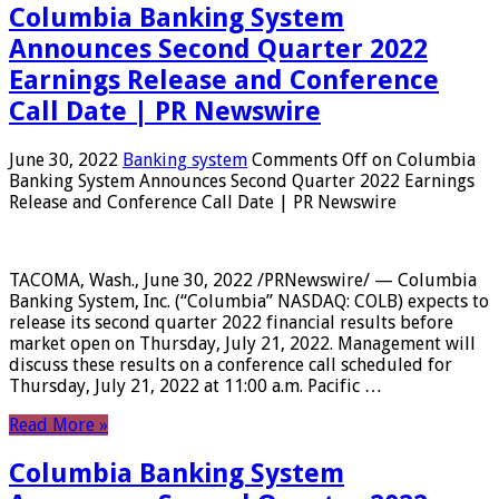
Columbia Banking System
Announces Second Quarter 2022
Earnings Release and Conference
Call Date | PR Newswire
June 30, 2022
Banking system
Comments Off
on Columbia
Banking System Announces Second Quarter 2022 Earnings
Release and Conference Call Date | PR Newswire
TACOMA, Wash., June 30, 2022 /PRNewswire/ — Columbia
Banking System, Inc. (“Columbia” NASDAQ: COLB) expects to
release its second quarter 2022 financial results before
market open on Thursday, July 21, 2022. Management will
discuss these results on a conference call scheduled for
Thursday, July 21, 2022 at 11:00 a.m. Pacific …
Read More »
Columbia Banking System