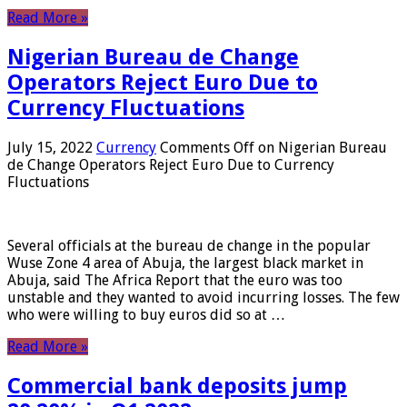
Read More »
Nigerian Bureau de Change
Operators Reject Euro Due to
Currency Fluctuations
July 15, 2022
Currency
Comments Off
on Nigerian Bureau
de Change Operators Reject Euro Due to Currency
Fluctuations
Several officials at the bureau de change in the popular
Wuse Zone 4 area of ​​Abuja, the largest black market in
Abuja, said The Africa Report that the euro was too
unstable and they wanted to avoid incurring losses. The few
who were willing to buy euros did so at …
Read More »
Commercial bank deposits jump