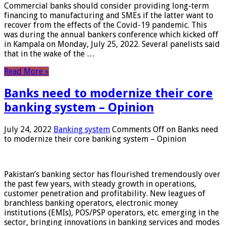
Commercial banks should consider providing long-term
financing to manufacturing and SMEs if the latter want to
recover from the effects of the Covid-19 pandemic. This
was during the annual bankers conference which kicked off
in Kampala on Monday, July 25, 2022. Several panelists said
that in the wake of the …
Read More »
Banks need to modernize their core
banking system – Opinion
July 24, 2022
Banking system
Comments Off
on Banks need
to modernize their core banking system – Opinion
Pakistan’s banking sector has flourished tremendously over
the past few years, with steady growth in operations,
customer penetration and profitability. New leagues of
branchless banking operators, electronic money
institutions (EMIs), POS/PSP operators, etc. emerging in the
sector, bringing innovations in banking services and modes