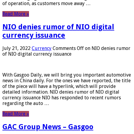
of operation, as customers move away …
Read More »
NIO denies rumor of NIO digital
currency issuance
July 21, 2022
Currency
Comments Off
on NIO denies rumor
of NIO digital currency issuance
With Gasgoo Daily, we will bring you important automotive
news in China daily. For the ones we have reported, the title
of the piece will have a hyperlink, which will provide
detailed information. NIO denies rumor of NIO digital
currency issuance NIO has responded to recent rumors
regarding the auto …
Read More »
GAC Group News – Gasgoo