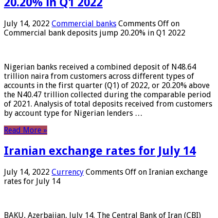
20.20% in Q1 2022
July 14, 2022
Commercial banks
Comments Off
on
Commercial bank deposits jump 20.20% in Q1 2022
Nigerian banks received a combined deposit of N48.64
trillion naira from customers across different types of
accounts in the first quarter (Q1) of 2022, or 20.20% above
the N40.47 trillion collected during the comparable period
of 2021. Analysis of total deposits received from customers
by account type for Nigerian lenders …
Read More »
Iranian exchange rates for July 14
July 14, 2022
Currency
Comments Off
on Iranian exchange
rates for July 14
BAKU, Azerbaijan, July 14. The Central Bank of Iran (CBI)