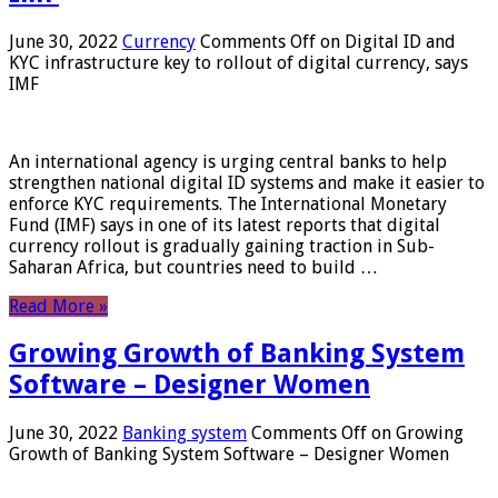
June 30, 2022
Currency
Comments Off
on Digital ID and
KYC infrastructure key to rollout of digital currency, says
IMF
An international agency is urging central banks to help
strengthen national digital ID systems and make it easier to
enforce KYC requirements. The International Monetary
Fund (IMF) says in one of its latest reports that digital
currency rollout is gradually gaining traction in Sub-
Saharan Africa, but countries need to build …
Read More »
Growing Growth of Banking System
Software – Designer Women
June 30, 2022
Banking system
Comments Off
on Growing
Growth of Banking System Software – Designer Women