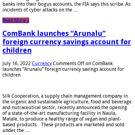
banks into their bogus accounts, the FIA ​​says this scribe. As
incidents of cyber attacks on the …
Read More »
ComBank launches “Arunalu”
foreign currency savings account for
children
July 16, 2022
Currency
Comments Off
on ComBank
launches “Arunalu” foreign currency savings account for
children
Silk Cooperation, a supply chain management company in
the organic and sustainable agriculture, food and beverage
and nutraceutical sector, recently announced the opening
of a state-of-the-art manufacturing facility in Naula,
Matale, to produce a healthy range of vegan and plant-
based products. . These products are marketed and sold
under the …