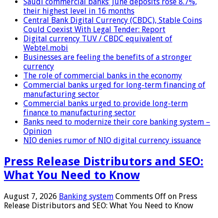
Saudi commercial banks’ June deposits rose 8.7%,
their highest level in 16 months
Central Bank Digital Currency (CBDC), Stable Coins
Could Coexist With Legal Tender: Report
Digital currency TUV / CBDC equivalent of
Webtel.mobi
Businesses are feeling the benefits of a stronger
currency
The role of commercial banks in the economy
Commercial banks urged for long-term financing of
manufacturing sector
Commercial banks urged to provide long-term
finance to manufacturing sector
Banks need to modernize their core banking system –
Opinion
NIO denies rumor of NIO digital currency issuance
Press Release Distributors and SEO:
What You Need to Know
August 7, 2026
Banking system
Comments Off
on Press
Release Distributors and SEO: What You Need to Know