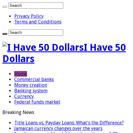
Privacy Policy
Terms and Conditions
I Have 50
Dollars
Home
Commercial banks
Money creation
Banking system
Currency
Federal funds market
Breaking News
Title Loans vs. Payday Loans: What’s the Difference?
Jamaican currency changes over the years