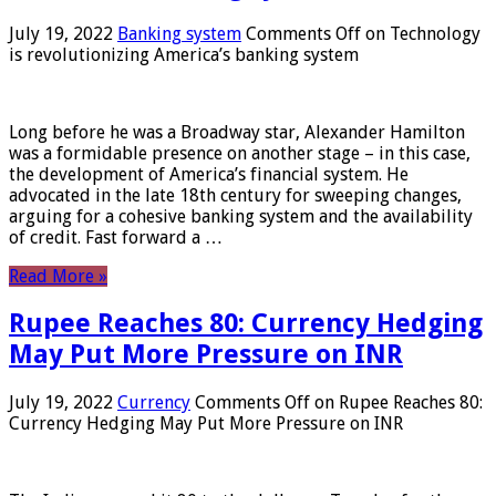
July 19, 2022
Banking system
Comments Off
on Technology
is revolutionizing America’s banking system
Long before he was a Broadway star, Alexander Hamilton
was a formidable presence on another stage – in this case,
the development of America’s financial system. He
advocated in the late 18th century for sweeping changes,
arguing for a cohesive banking system and the availability
of credit. Fast forward a …
Read More »
Rupee Reaches 80: Currency Hedging
May Put More Pressure on INR
July 19, 2022
Currency
Comments Off
on Rupee Reaches 80:
Currency Hedging May Put More Pressure on INR