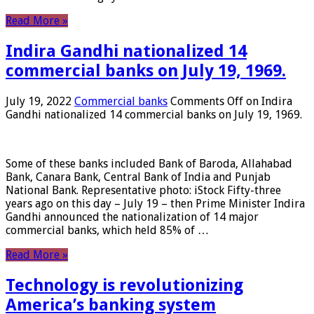
Read More »
Indira Gandhi nationalized 14
commercial banks on July 19, 1969.
July 19, 2022
Commercial banks
Comments Off
on Indira
Gandhi nationalized 14 commercial banks on July 19, 1969.
Some of these banks included Bank of Baroda, Allahabad
Bank, Canara Bank, Central Bank of India and Punjab
National Bank. Representative photo: iStock Fifty-three
years ago on this day – July 19 – then Prime Minister Indira
Gandhi announced the nationalization of 14 major
commercial banks, which held 85% of …
Read More »
Technology is revolutionizing
America’s banking system