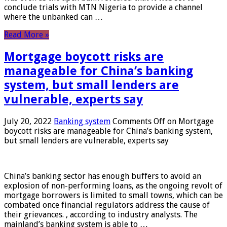
conclude trials with MTN Nigeria to provide a channel
where the unbanked can …
Read More »
Mortgage boycott risks are
manageable for China’s banking
system, but small lenders are
vulnerable, experts say
July 20, 2022
Banking system
Comments Off
on Mortgage
boycott risks are manageable for China’s banking system,
but small lenders are vulnerable, experts say
China’s banking sector has enough buffers to avoid an
explosion of non-performing loans, as the ongoing revolt of
mortgage borrowers is limited to small towns, which can be
combated once financial regulators address the cause of
their grievances. , according to industry analysts. The
mainland’s banking system is able to …