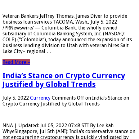
Veteran Bankers Jeffrey Thomas, James Diver to provide
business loan services TACOMA, Wash., July 5, 2022
/PRNewswire/ — Columbia Bank, the wholly owned
subsidiary of Columbia Banking System, Inc. (NASDAQ:
COLB) (“Colombia“), today announced the expansion of its
business lending division to Utah with veteran hires Salt
Lake City– regional …
Read More »
India’s Stance on Crypto Currency
Justified by Global Trends
July 5, 2022
Currency
Comments Off
on India’s Stance on
Crypto Currency Justified by Global Trends
NNA | Updated: Jul 05, 2022 07:48 STI By Lee Kah
WhyeSingapore, Jul 5th (ANI): India’s conservative stance on
not encouraging cryptocurrency is quickly vindicated by