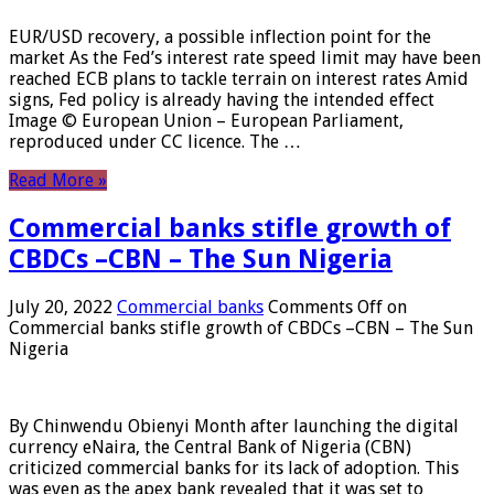
EUR/USD recovery, a possible inflection point for the
market As the Fed’s interest rate speed limit may have been
reached ECB plans to tackle terrain on interest rates Amid
signs, Fed policy is already having the intended effect
Image © European Union – European Parliament,
reproduced under CC licence. The …
Read More »
Commercial banks stifle growth of
CBDCs –CBN – The Sun Nigeria
July 20, 2022
Commercial banks
Comments Off
on
Commercial banks stifle growth of CBDCs –CBN – The Sun
Nigeria
By Chinwendu Obienyi Month after launching the digital
currency eNaira, the Central Bank of Nigeria (CBN)
criticized commercial banks for its lack of adoption. This
was even as the apex bank revealed that it was set to