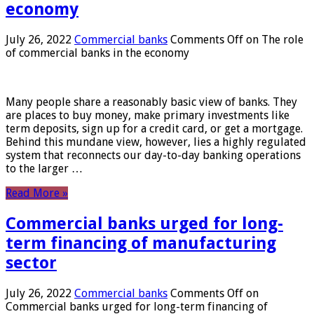
economy
July 26, 2022
Commercial banks
Comments Off
on The role
of commercial banks in the economy
Many people share a reasonably basic view of banks. They
are places to buy money, make primary investments like
term deposits, sign up for a credit card, or get a mortgage.
Behind this mundane view, however, lies a highly regulated
system that reconnects our day-to-day banking operations
to the larger …
Read More »
Commercial banks urged for long-
term financing of manufacturing
sector
July 26, 2022
Commercial banks
Comments Off
on
Commercial banks urged for long-term financing of