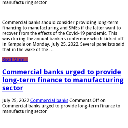
manufacturing sector
Commercial banks should consider providing long-term
financing to manufacturing and SMEs if the latter want to
recover from the effects of the Covid-19 pandemic. This
was during the annual bankers conference which kicked off
in Kampala on Monday, July 25, 2022. Several panelists said
that in the wake of the …
Read More »
Commercial banks urged to provide
long-term finance to manufacturing
sector
July 25, 2022
Commercial banks
Comments Off
on
Commercial banks urged to provide long-term finance to
manufacturing sector