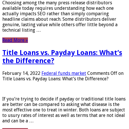
Choosing among the many press release distributors
available today requires understanding how each one
actually impacts SEO rather than simply comparing
headline claims about reach. Some distributors deliver
genuine, lasting value while others offer little beyond a
technical listing …
Read More »
Title Loans vs. Payday Loans: What’s
the Difference?
February 14, 2022
Federal funds market
Comments Off
on
Title Loans vs. Payday Loans: What’s the Difference?
If you’re trying to decide if payday or traditional title loans
are better can be compared to asking what disease is the
most effective one to treat in winter. Both loans are subject
to usury rates of interest as well as terms that are not ideal
and can be a …