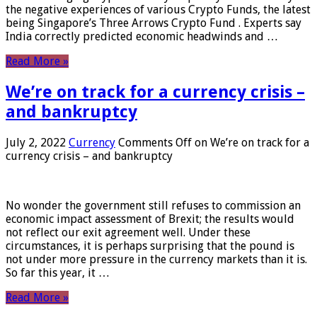
the negative experiences of various Crypto Funds, the latest
being Singapore’s Three Arrows Crypto Fund . Experts say
India correctly predicted economic headwinds and …
Read More »
We’re on track for a currency crisis –
and bankruptcy
July 2, 2022
Currency
Comments Off
on We’re on track for a
currency crisis – and bankruptcy
No wonder the government still refuses to commission an
economic impact assessment of Brexit; the results would
not reflect our exit agreement well. Under these
circumstances, it is perhaps surprising that the pound is
not under more pressure in the currency markets than it is.
So far this year, it …
Read More »