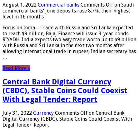
August 1, 2022
Commercial banks
Comments Off
on Saudi
commercial banks’ June deposits rose 8.7%, their highest
level in 16 months
Focus on India – Trade with Russia and Sri Lanka expected
to reach $9 billion; Bajaj Finance will issue 3-year bonds
RIYADH: India expects two-way trade worth up to $9 billion
with Russia and Sri Lanka in the next two months after
allowing international trade in rupees, Indian secretary has
…
Read More »
Central Bank Digital Currency
(CBDC), Stable Coins Could Coexist
With Legal Tender: Report
July 31, 2022
Currency
Comments Off
on Central Bank
Digital Currency (CBDC), Stable Coins Could Coexist With
Legal Tender: Report