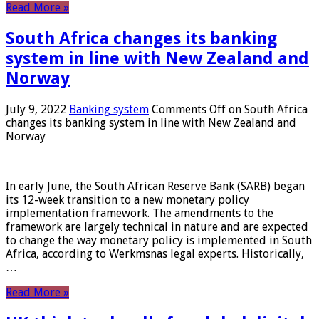
Read More »
South Africa changes its banking
system in line with New Zealand and
Norway
July 9, 2022
Banking system
Comments Off
on South Africa
changes its banking system in line with New Zealand and
Norway
In early June, the South African Reserve Bank (SARB) began
its 12-week transition to a new monetary policy
implementation framework. The amendments to the
framework are largely technical in nature and are expected
to change the way monetary policy is implemented in South
Africa, according to Werkmsnas legal experts. Historically,
…
Read More »