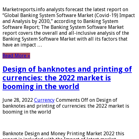
Marketreports.info analysts forecast the latest report on
“Global Banking System Software Market (Covid-19) Impact
and Analysis by 2030,” according to Banking System
Software Report; The Banking System Software Market
report covers the overall and all-inclusive analysis of the
Banking System Software Market with all its factors that
have an impact …
Read More »
Design of banknotes and printing of
currencies: the 2022 market is
booming in the world
June 28, 2022
Currency
Comments Off
on Design of
banknotes and printing of currencies: the 2022 market is
booming in the world
Banknote Design and Money Printing Market 2022 this