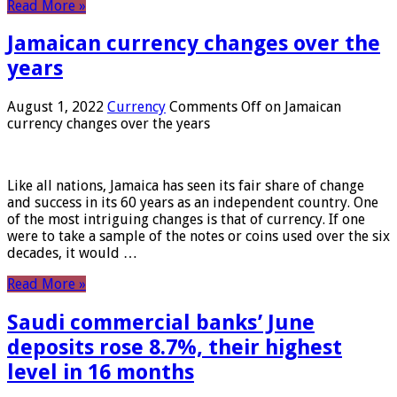
Read More »
Jamaican currency changes over the
years
August 1, 2022
Currency
Comments Off
on Jamaican
currency changes over the years
Like all nations, Jamaica has seen its fair share of change
and success in its 60 years as an independent country. One
of the most intriguing changes is that of currency. If one
were to take a sample of the notes or coins used over the six
decades, it would …
Read More »
Saudi commercial banks’ June
deposits rose 8.7%, their highest
level in 16 months