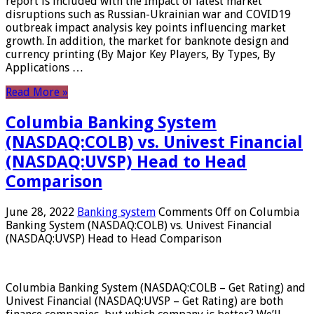
report is included with the Impact of latest market
disruptions such as Russian-Ukrainian war and COVID19
outbreak impact analysis key points influencing market
growth. In addition, the market for banknote design and
currency printing (By Major Key Players, By Types, By
Applications …
Read More »
Columbia Banking System
(NASDAQ:COLB) vs. Univest Financial
(NASDAQ:UVSP) Head to Head
Comparison
June 28, 2022
Banking system
Comments Off
on Columbia
Banking System (NASDAQ:COLB) vs. Univest Financial
(NASDAQ:UVSP) Head to Head Comparison
Columbia Banking System (NASDAQ:COLB – Get Rating) and
Univest Financial (NASDAQ:UVSP – Get Rating) are both