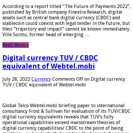
According to a report titled “The Future of Payments 2022”,
published by British company Finextra Research, digital
assets such as central bank digital currency (CBDC) and
stablecoin could coexist with legal tender in the future, but
their “trajectory and impact” cannot be known immediately.
Ville Sointu, former head of emerging …
Read More »
Digital currency TUV / CBDC
equivalent of Webtel.mobi
July 28, 2022
Currency
Comments Off
on Digital currency
TUV / CBDC equivalent of Webtel.mobi
Global Telco Webtel.mobi briefing paper to international
consultancy Frost & Sullivan for evaluation of its TUV/CBDC
digital currency equivalents reveals that TUV’s fully
operational capabilities exceed mainstream theories of
digital currency capabilities/ CBDC to the point of being