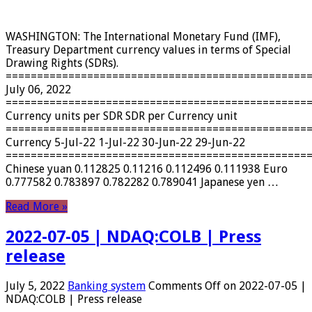
WASHINGTON: The International Monetary Fund (IMF),
Treasury Department currency values ​​in terms of Special
Drawing Rights (SDRs).
================================================
July 06, 2022
================================================
Currency units per SDR SDR per Currency unit
================================================
Currency 5-Jul-22 1-Jul-22 30-Jun-22 29-Jun-22
================================================
Chinese yuan 0.112825 0.11216 0.112496 0.111938 Euro
0.777582 0.783897 0.782282 0.789041 Japanese yen …
Read More »
2022-07-05 | NDAQ:COLB | Press
release
July 5, 2022
Banking system
Comments Off
on 2022-07-05 |
NDAQ:COLB | Press release