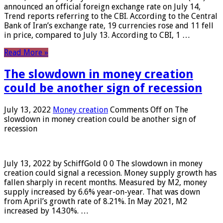
announced an official foreign exchange rate on July 14,
Trend reports referring to the CBI. According to the Central
Bank of Iran’s exchange rate, 19 currencies rose and 11 fell
in price, compared to July 13. According to CBI, 1 …
Read More »
The slowdown in money creation
could be another sign of recession
July 13, 2022
Money creation
Comments Off
on The
slowdown in money creation could be another sign of
recession
July 13, 2022 by SchiffGold 0 0 The slowdown in money
creation could signal a recession. Money supply growth has
fallen sharply in recent months. Measured by M2, money
supply increased by 6.6% year-on-year. That was down
from April’s growth rate of 8.21%. In May 2021, M2
increased by 14.30%. …