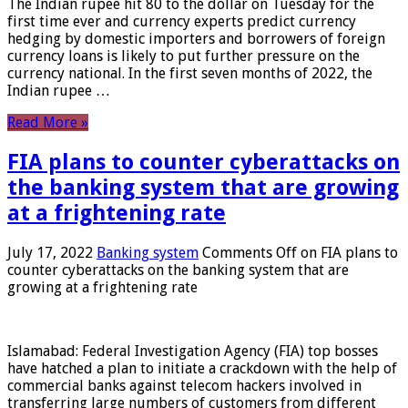
The Indian rupee hit 80 to the dollar on Tuesday for the
first time ever and currency experts predict currency
hedging by domestic importers and borrowers of foreign
currency loans is likely to put further pressure on the
currency national. In the first seven months of 2022, the
Indian rupee …
Read More »
FIA plans to counter cyberattacks on
the banking system that are growing
at a frightening rate
July 17, 2022
Banking system
Comments Off
on FIA plans to
counter cyberattacks on the banking system that are
growing at a frightening rate
Islamabad: Federal Investigation Agency (FIA) top bosses
have hatched a plan to initiate a crackdown with the help of
commercial banks against telecom hackers involved in
transferring large numbers of customers from different