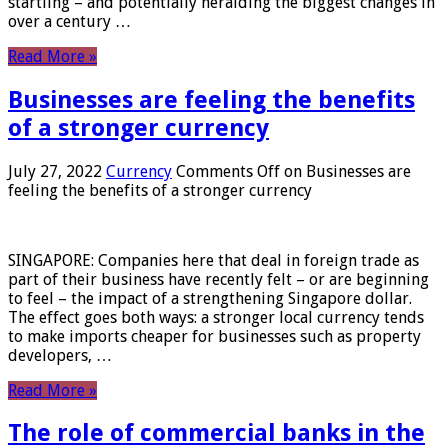
startling – and potentially heralding the biggest changes in
over a century …
Read More »
Businesses are feeling the benefits
of a stronger currency
July 27, 2022
Currency
Comments Off
on Businesses are
feeling the benefits of a stronger currency
SINGAPORE: Companies here that deal in foreign trade as
part of their business have recently felt – or are beginning
to feel – the impact of a strengthening Singapore dollar.
The effect goes both ways: a stronger local currency tends
to make imports cheaper for businesses such as property
developers, …
Read More »
The role of commercial banks in the