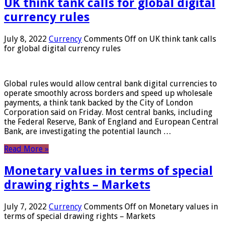
UK think tank calls for global digital
currency rules
July 8, 2022
Currency
Comments Off
on UK think tank calls
for global digital currency rules
Global rules would allow central bank digital currencies to
operate smoothly across borders and speed up wholesale
payments, a think tank backed by the City of London
Corporation said on Friday. Most central banks, including
the Federal Reserve, Bank of England and European Central
Bank, are investigating the potential launch …
Read More »
Monetary values ​​in terms of special
drawing rights – Markets
July 7, 2022
Currency
Comments Off
on Monetary values ​​in
terms of special drawing rights – Markets