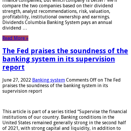
finance companies, but which company is better? We’ll
compare the two companies based on their dividend
strength, analyst recommendations, risk, valuation,
profitability, institutional ownership and earnings.
Dividends Columbia Banking System pays an annual
dividend …
Read More »
The Fed praises the soundness of the
banking system in its supervision
report
June 27, 2022
Banking system
Comments Off
on The Fed
praises the soundness of the banking system in its
supervision report
This article is part of a series titled “Supervise the financial
institutions of our country. Banking conditions in the
United States remained generally strong in the second half
of 2021, with strong capital and liquidity, in addition to