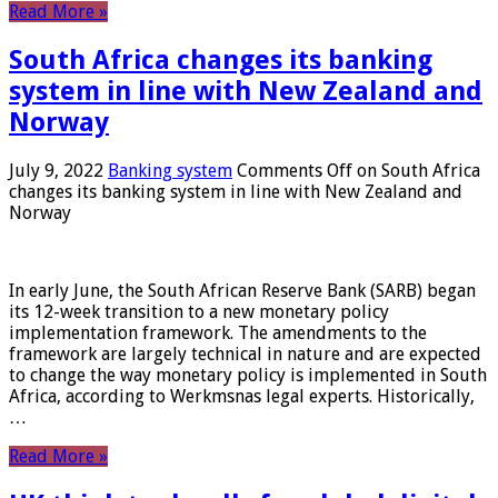
Read More »
South Africa changes its banking
system in line with New Zealand and
Norway
July 9, 2022
Banking system
Comments Off
on South Africa
changes its banking system in line with New Zealand and
Norway
In early June, the South African Reserve Bank (SARB) began
its 12-week transition to a new monetary policy
implementation framework. The amendments to the
framework are largely technical in nature and are expected
to change the way monetary policy is implemented in South
Africa, according to Werkmsnas legal experts. Historically,
…
Read More »