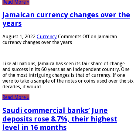
Read More »
Jamaican currency changes over the
years
August 1, 2022
Currency
Comments Off
on Jamaican
currency changes over the years
Like all nations, Jamaica has seen its fair share of change
and success in its 60 years as an independent country. One
of the most intriguing changes is that of currency. If one
were to take a sample of the notes or coins used over the six
decades, it would …
Read More »
Saudi commercial banks’ June
deposits rose 8.7%, their highest
level in 16 months