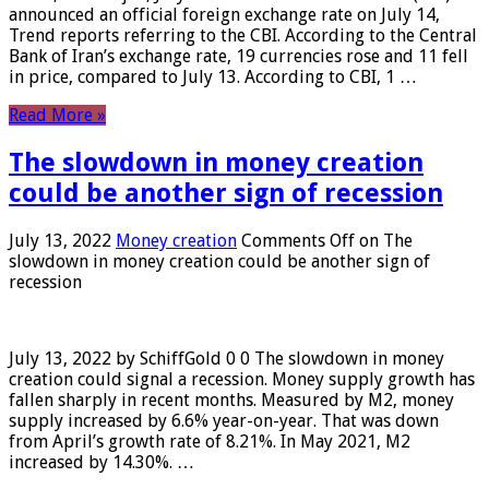
announced an official foreign exchange rate on July 14,
Trend reports referring to the CBI. According to the Central
Bank of Iran’s exchange rate, 19 currencies rose and 11 fell
in price, compared to July 13. According to CBI, 1 …
Read More »
The slowdown in money creation
could be another sign of recession
July 13, 2022
Money creation
Comments Off
on The
slowdown in money creation could be another sign of
recession
July 13, 2022 by SchiffGold 0 0 The slowdown in money
creation could signal a recession. Money supply growth has
fallen sharply in recent months. Measured by M2, money
supply increased by 6.6% year-on-year. That was down
from April’s growth rate of 8.21%. In May 2021, M2
increased by 14.30%. …