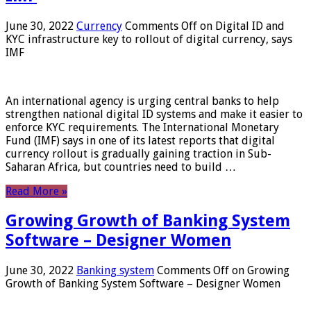
June 30, 2022
Currency
Comments Off
on Digital ID and
KYC infrastructure key to rollout of digital currency, says
IMF
An international agency is urging central banks to help
strengthen national digital ID systems and make it easier to
enforce KYC requirements. The International Monetary
Fund (IMF) says in one of its latest reports that digital
currency rollout is gradually gaining traction in Sub-
Saharan Africa, but countries need to build …
Read More »
Growing Growth of Banking System
Software – Designer Women
June 30, 2022
Banking system
Comments Off
on Growing
Growth of Banking System Software – Designer Women