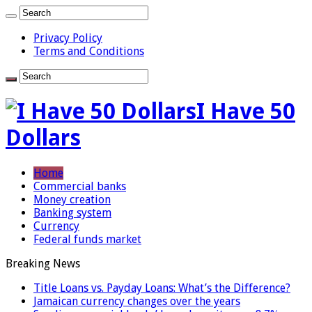
Privacy Policy
Terms and Conditions
I Have 50
Dollars
Home
Commercial banks
Money creation
Banking system
Currency
Federal funds market
Breaking News
Title Loans vs. Payday Loans: What’s the Difference?
Jamaican currency changes over the years