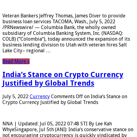
Veteran Bankers Jeffrey Thomas, James Diver to provide
business loan services TACOMA, Wash., July 5, 2022
/PRNewswire/ — Columbia Bank, the wholly owned
subsidiary of Columbia Banking System, Inc. (NASDAQ:
COLB) (“Colombia“), today announced the expansion of its
business lending division to Utah with veteran hires Salt
Lake City– regional …
Read More »
India’s Stance on Crypto Currency
Justified by Global Trends
July 5, 2022
Currency
Comments Off
on India’s Stance on
Crypto Currency Justified by Global Trends
NNA | Updated: Jul 05, 2022 07:48 STI By Lee Kah
WhyeSingapore, Jul 5th (ANI): India’s conservative stance on
not encouraging cryptocurrency is quickly vindicated by