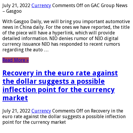
July 21, 2022
Currency
Comments Off
on GAC Group News
– Gasgoo
With Gasgoo Daily, we will bring you important automotive
news in China daily. For the ones we have reported, the title
of the piece will have a hyperlink, which will provide
detailed information. NIO denies rumor of NIO digital
currency issuance NIO has responded to recent rumors
regarding the auto …
Read More »
Recovery in the euro rate against
the dollar suggests a possible
inflection point for the currency
market
July 21, 2022
Currency
Comments Off
on Recovery in the
euro rate against the dollar suggests a possible inflection
point for the currency market