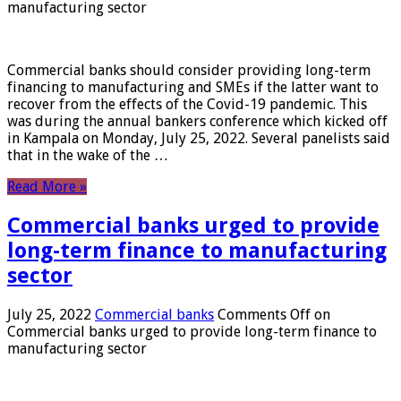
manufacturing sector
Commercial banks should consider providing long-term
financing to manufacturing and SMEs if the latter want to
recover from the effects of the Covid-19 pandemic. This
was during the annual bankers conference which kicked off
in Kampala on Monday, July 25, 2022. Several panelists said
that in the wake of the …
Read More »
Commercial banks urged to provide
long-term finance to manufacturing
sector
July 25, 2022
Commercial banks
Comments Off
on
Commercial banks urged to provide long-term finance to
manufacturing sector