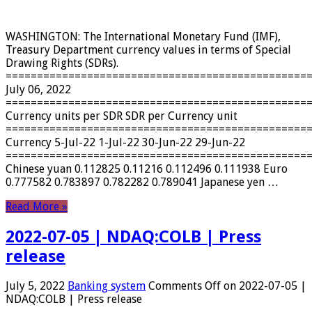
WASHINGTON: The International Monetary Fund (IMF),
Treasury Department currency values ​​in terms of Special
Drawing Rights (SDRs).
================================================
July 06, 2022
================================================
Currency units per SDR SDR per Currency unit
================================================
Currency 5-Jul-22 1-Jul-22 30-Jun-22 29-Jun-22
================================================
Chinese yuan 0.112825 0.11216 0.112496 0.111938 Euro
0.777582 0.783897 0.782282 0.789041 Japanese yen …
Read More »
2022-07-05 | NDAQ:COLB | Press
release
July 5, 2022
Banking system
Comments Off
on 2022-07-05 |
NDAQ:COLB | Press release