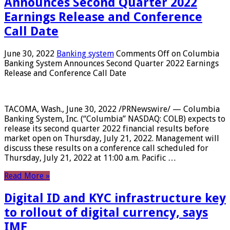
Announces Second Quarter 2022
Earnings Release and Conference
Call Date
June 30, 2022
Banking system
Comments Off
on Columbia
Banking System Announces Second Quarter 2022 Earnings
Release and Conference Call Date
TACOMA, Wash., June 30, 2022 /PRNewswire/ — Columbia
Banking System, Inc. (“Columbia” NASDAQ: COLB) expects to
release its second quarter 2022 financial results before
market open on Thursday, July 21, 2022. Management will
discuss these results on a conference call scheduled for
Thursday, July 21, 2022 at 11:00 a.m. Pacific …
Read More »
Digital ID and KYC infrastructure key
to rollout of digital currency, says
IMF