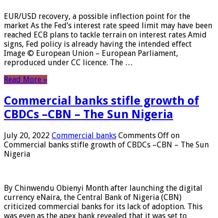
EUR/USD recovery, a possible inflection point for the
market As the Fed’s interest rate speed limit may have been
reached ECB plans to tackle terrain on interest rates Amid
signs, Fed policy is already having the intended effect
Image © European Union – European Parliament,
reproduced under CC licence. The …
Read More »
Commercial banks stifle growth of
CBDCs –CBN – The Sun Nigeria
July 20, 2022
Commercial banks
Comments Off
on
Commercial banks stifle growth of CBDCs –CBN – The Sun
Nigeria
By Chinwendu Obienyi Month after launching the digital
currency eNaira, the Central Bank of Nigeria (CBN)
criticized commercial banks for its lack of adoption. This
was even as the apex bank revealed that it was set to