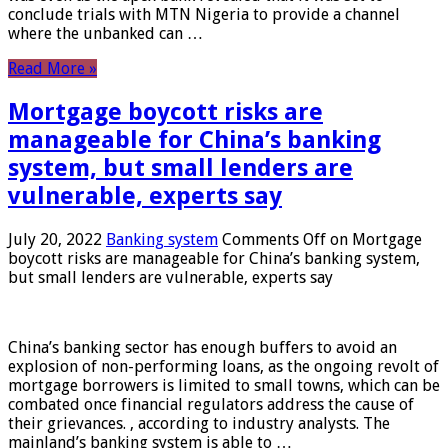
conclude trials with MTN Nigeria to provide a channel
where the unbanked can …
Read More »
Mortgage boycott risks are
manageable for China’s banking
system, but small lenders are
vulnerable, experts say
July 20, 2022
Banking system
Comments Off
on Mortgage
boycott risks are manageable for China’s banking system,
but small lenders are vulnerable, experts say
China’s banking sector has enough buffers to avoid an
explosion of non-performing loans, as the ongoing revolt of
mortgage borrowers is limited to small towns, which can be
combated once financial regulators address the cause of
their grievances. , according to industry analysts. The
mainland’s banking system is able to …