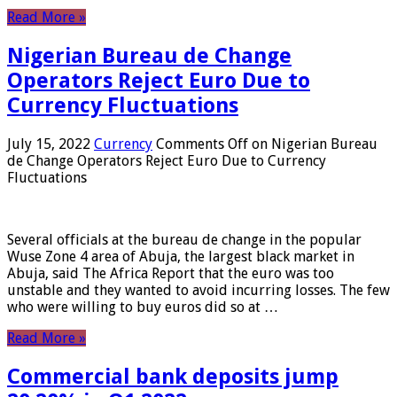
Read More »
Nigerian Bureau de Change
Operators Reject Euro Due to
Currency Fluctuations
July 15, 2022
Currency
Comments Off
on Nigerian Bureau
de Change Operators Reject Euro Due to Currency
Fluctuations
Several officials at the bureau de change in the popular
Wuse Zone 4 area of ​​Abuja, the largest black market in
Abuja, said The Africa Report that the euro was too
unstable and they wanted to avoid incurring losses. The few
who were willing to buy euros did so at …
Read More »
Commercial bank deposits jump