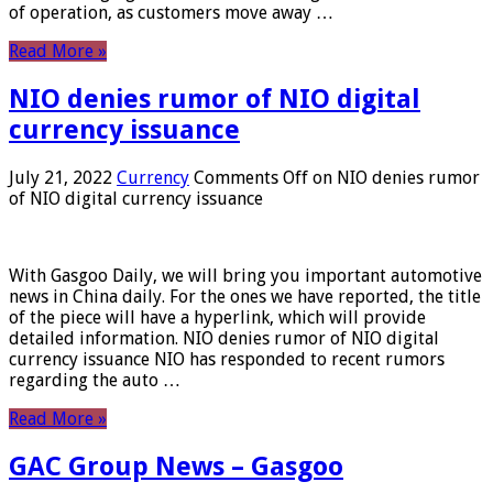
of operation, as customers move away …
Read More »
NIO denies rumor of NIO digital
currency issuance
July 21, 2022
Currency
Comments Off
on NIO denies rumor
of NIO digital currency issuance
With Gasgoo Daily, we will bring you important automotive
news in China daily. For the ones we have reported, the title
of the piece will have a hyperlink, which will provide
detailed information. NIO denies rumor of NIO digital
currency issuance NIO has responded to recent rumors
regarding the auto …
Read More »
GAC Group News – Gasgoo