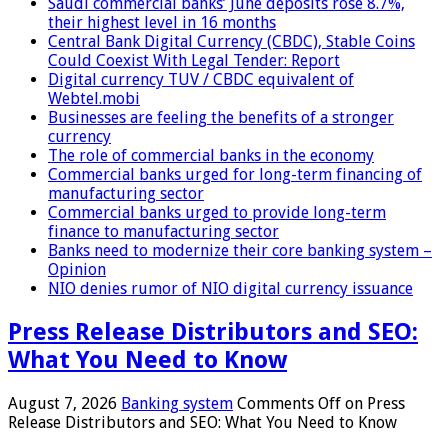
Saudi commercial banks’ June deposits rose 8.7%,
their highest level in 16 months
Central Bank Digital Currency (CBDC), Stable Coins
Could Coexist With Legal Tender: Report
Digital currency TUV / CBDC equivalent of
Webtel.mobi
Businesses are feeling the benefits of a stronger
currency
The role of commercial banks in the economy
Commercial banks urged for long-term financing of
manufacturing sector
Commercial banks urged to provide long-term
finance to manufacturing sector
Banks need to modernize their core banking system –
Opinion
NIO denies rumor of NIO digital currency issuance
Press Release Distributors and SEO:
What You Need to Know
August 7, 2026
Banking system
Comments Off
on Press
Release Distributors and SEO: What You Need to Know