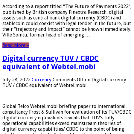
According to a report titled “The Future of Payments 2022”,
published by British company Finextra Research, digital
assets such as central bank digital currency (CBDC) and
stablecoin could coexist with legal tender in the future, but
their “trajectory and impact” cannot be known immediately.
Ville Sointu, former head of emerging …
Read More »
Digital currency TUV / CBDC
equivalent of Webtel.mobi
July 28, 2022
Currency
Comments Off
on Digital currency
TUV / CBDC equivalent of Webtel.mobi
Global Telco Webtel.mobi briefing paper to international
consultancy Frost & Sullivan for evaluation of its TUV/CBDC
digital currency equivalents reveals that TUV’s fully
operational capabilities exceed mainstream theories of
digital currency capabilities/ CBDC to the point of being