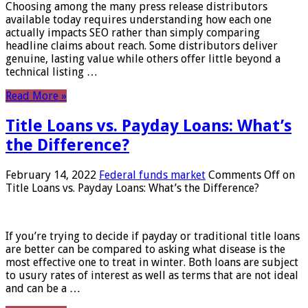
Choosing among the many press release distributors
available today requires understanding how each one
actually impacts SEO rather than simply comparing
headline claims about reach. Some distributors deliver
genuine, lasting value while others offer little beyond a
technical listing …
Read More »
Title Loans vs. Payday Loans: What’s
the Difference?
February 14, 2022
Federal funds market
Comments Off
on
Title Loans vs. Payday Loans: What’s the Difference?
If you’re trying to decide if payday or traditional title loans
are better can be compared to asking what disease is the
most effective one to treat in winter. Both loans are subject
to usury rates of interest as well as terms that are not ideal
and can be a …