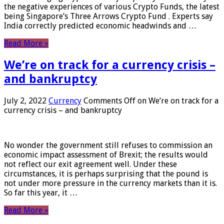
the negative experiences of various Crypto Funds, the latest
being Singapore’s Three Arrows Crypto Fund . Experts say
India correctly predicted economic headwinds and …
Read More »
We’re on track for a currency crisis –
and bankruptcy
July 2, 2022
Currency
Comments Off
on We’re on track for a
currency crisis – and bankruptcy
No wonder the government still refuses to commission an
economic impact assessment of Brexit; the results would
not reflect our exit agreement well. Under these
circumstances, it is perhaps surprising that the pound is
not under more pressure in the currency markets than it is.
So far this year, it …
Read More »