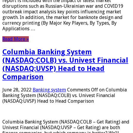
report is included with the Impact of latest market
disruptions such as Russian-Ukrainian war and COVID19
outbreak impact analysis key points influencing market
growth. In addition, the market for banknote design and
currency printing (By Major Key Players, By Types, By
Applications …
Read More »
Columbia Banking System
(NASDAQ:COLB) vs. Univest Financial
(NASDAQ:UVSP) Head to Head
Comparison
June 28, 2022
Banking system
Comments Off
on Columbia
Banking System (NASDAQ:COLB) vs. Univest Financial
(NASDAQ:UVSP) Head to Head Comparison
Columbia Banking System (NASDAQ:COLB – Get Rating) and
Univest Financial (NASDAQ:UVSP – Get Rating) are both