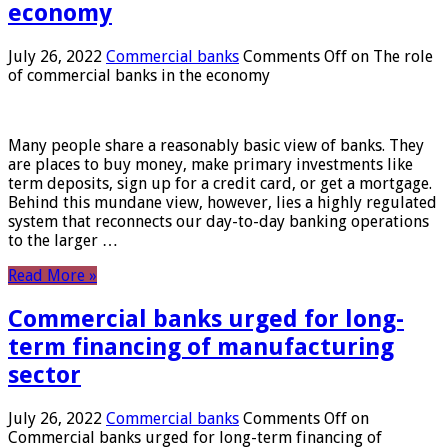
economy
July 26, 2022
Commercial banks
Comments Off
on The role
of commercial banks in the economy
Many people share a reasonably basic view of banks. They
are places to buy money, make primary investments like
term deposits, sign up for a credit card, or get a mortgage.
Behind this mundane view, however, lies a highly regulated
system that reconnects our day-to-day banking operations
to the larger …
Read More »
Commercial banks urged for long-
term financing of manufacturing
sector
July 26, 2022
Commercial banks
Comments Off
on
Commercial banks urged for long-term financing of