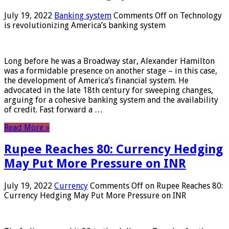
July 19, 2022
Banking system
Comments Off
on Technology
is revolutionizing America’s banking system
Long before he was a Broadway star, Alexander Hamilton
was a formidable presence on another stage – in this case,
the development of America’s financial system. He
advocated in the late 18th century for sweeping changes,
arguing for a cohesive banking system and the availability
of credit. Fast forward a …
Read More »
Rupee Reaches 80: Currency Hedging
May Put More Pressure on INR
July 19, 2022
Currency
Comments Off
on Rupee Reaches 80:
Currency Hedging May Put More Pressure on INR