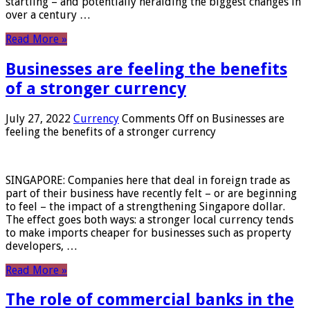
startling – and potentially heralding the biggest changes in
over a century …
Read More »
Businesses are feeling the benefits
of a stronger currency
July 27, 2022
Currency
Comments Off
on Businesses are
feeling the benefits of a stronger currency
SINGAPORE: Companies here that deal in foreign trade as
part of their business have recently felt – or are beginning
to feel – the impact of a strengthening Singapore dollar.
The effect goes both ways: a stronger local currency tends
to make imports cheaper for businesses such as property
developers, …
Read More »
The role of commercial banks in the