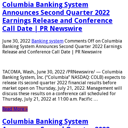
Columbia Banking System
Announces Second Quarter 2022
Earnings Release and Conference
Call Date | PR Newswire
June 30, 2022
Banking system
Comments Off
on Columbia
Banking System Announces Second Quarter 2022 Earnings
Release and Conference Call Date | PR Newswire
TACOMA, Wash., June 30, 2022 /PRNewswire/ — Columbia
Banking System, Inc. (“Columbia” NASDAQ: COLB) expects to
release its second quarter 2022 financial results before
market open on Thursday, July 21, 2022. Management will
discuss these results on a conference call scheduled for
Thursday, July 21, 2022 at 11:00 a.m. Pacific …
Read More »
Columbia Banking System