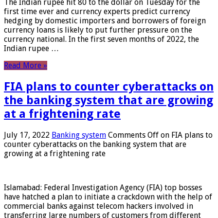
The Indian rupee hit 80 to the dollar on Tuesday for the
first time ever and currency experts predict currency
hedging by domestic importers and borrowers of foreign
currency loans is likely to put further pressure on the
currency national. In the first seven months of 2022, the
Indian rupee …
Read More »
FIA plans to counter cyberattacks on
the banking system that are growing
at a frightening rate
July 17, 2022
Banking system
Comments Off
on FIA plans to
counter cyberattacks on the banking system that are
growing at a frightening rate
Islamabad: Federal Investigation Agency (FIA) top bosses
have hatched a plan to initiate a crackdown with the help of
commercial banks against telecom hackers involved in
transferring large numbers of customers from different