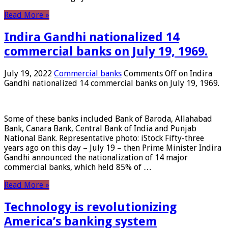
Read More »
Indira Gandhi nationalized 14
commercial banks on July 19, 1969.
July 19, 2022
Commercial banks
Comments Off
on Indira
Gandhi nationalized 14 commercial banks on July 19, 1969.
Some of these banks included Bank of Baroda, Allahabad
Bank, Canara Bank, Central Bank of India and Punjab
National Bank. Representative photo: iStock Fifty-three
years ago on this day – July 19 – then Prime Minister Indira
Gandhi announced the nationalization of 14 major
commercial banks, which held 85% of …
Read More »
Technology is revolutionizing
America’s banking system