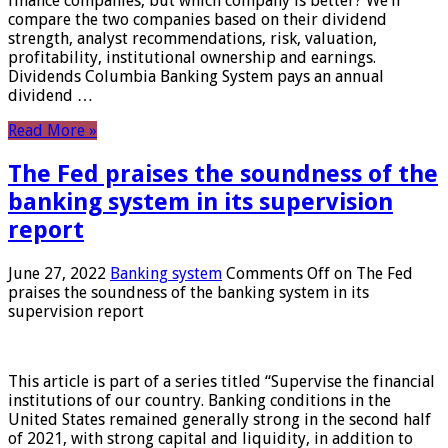
finance companies, but which company is better? We’ll
compare the two companies based on their dividend
strength, analyst recommendations, risk, valuation,
profitability, institutional ownership and earnings.
Dividends Columbia Banking System pays an annual
dividend …
Read More »
The Fed praises the soundness of the
banking system in its supervision
report
June 27, 2022
Banking system
Comments Off
on The Fed
praises the soundness of the banking system in its
supervision report
This article is part of a series titled “Supervise the financial
institutions of our country. Banking conditions in the
United States remained generally strong in the second half
of 2021, with strong capital and liquidity, in addition to