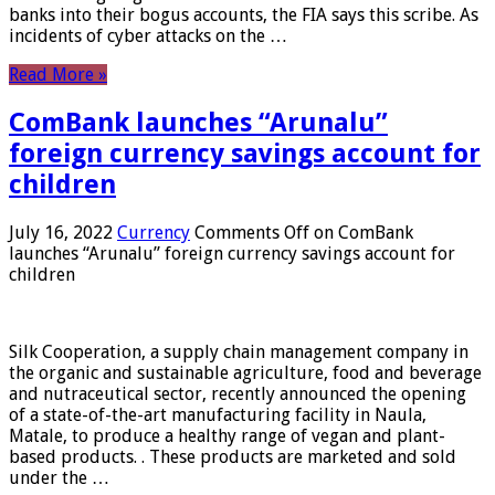
banks into their bogus accounts, the FIA ​​says this scribe. As
incidents of cyber attacks on the …
Read More »
ComBank launches “Arunalu”
foreign currency savings account for
children
July 16, 2022
Currency
Comments Off
on ComBank
launches “Arunalu” foreign currency savings account for
children
Silk Cooperation, a supply chain management company in
the organic and sustainable agriculture, food and beverage
and nutraceutical sector, recently announced the opening
of a state-of-the-art manufacturing facility in Naula,
Matale, to produce a healthy range of vegan and plant-
based products. . These products are marketed and sold
under the …