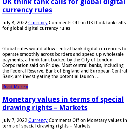
UK think tank calls for global digital
currency rules
July 8, 2022
Currency
Comments Off
on UK think tank calls
for global digital currency rules
Global rules would allow central bank digital currencies to
operate smoothly across borders and speed up wholesale
payments, a think tank backed by the City of London
Corporation said on Friday. Most central banks, including
the Federal Reserve, Bank of England and European Central
Bank, are investigating the potential launch …
Read More »
Monetary values ​​in terms of special
drawing rights – Markets
July 7, 2022
Currency
Comments Off
on Monetary values ​​in
terms of special drawing rights – Markets