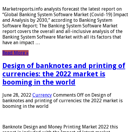
Marketreports.info analysts forecast the latest report on
“Global Banking System Software Market (Covid-19) Impact
and Analysis by 2030,” according to Banking System
Software Report; The Banking System Software Market
report covers the overall and all-inclusive analysis of the
Banking System Software Market with all its factors that
have an impact …
Read More »
Design of banknotes and printing of
currencies: the 2022 market is
booming in the world
June 28, 2022
Currency
Comments Off
on Design of
banknotes and printing of currencies: the 2022 market is
booming in the world
Banknote Design and Money Printing Market 2022 this