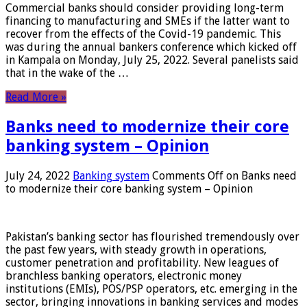
Commercial banks should consider providing long-term
financing to manufacturing and SMEs if the latter want to
recover from the effects of the Covid-19 pandemic. This
was during the annual bankers conference which kicked off
in Kampala on Monday, July 25, 2022. Several panelists said
that in the wake of the …
Read More »
Banks need to modernize their core
banking system – Opinion
July 24, 2022
Banking system
Comments Off
on Banks need
to modernize their core banking system – Opinion
Pakistan’s banking sector has flourished tremendously over
the past few years, with steady growth in operations,
customer penetration and profitability. New leagues of
branchless banking operators, electronic money
institutions (EMIs), POS/PSP operators, etc. emerging in the
sector, bringing innovations in banking services and modes