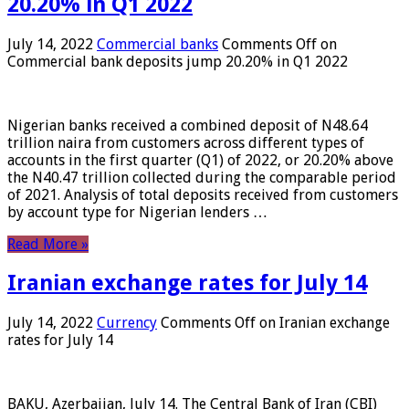
20.20% in Q1 2022
July 14, 2022
Commercial banks
Comments Off
on
Commercial bank deposits jump 20.20% in Q1 2022
Nigerian banks received a combined deposit of N48.64
trillion naira from customers across different types of
accounts in the first quarter (Q1) of 2022, or 20.20% above
the N40.47 trillion collected during the comparable period
of 2021. Analysis of total deposits received from customers
by account type for Nigerian lenders …
Read More »
Iranian exchange rates for July 14
July 14, 2022
Currency
Comments Off
on Iranian exchange
rates for July 14
BAKU, Azerbaijan, July 14. The Central Bank of Iran (CBI)