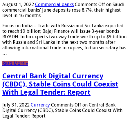
August 1, 2022
Commercial banks
Comments Off
on Saudi
commercial banks’ June deposits rose 8.7%, their highest
level in 16 months
Focus on India – Trade with Russia and Sri Lanka expected
to reach $9 billion; Bajaj Finance will issue 3-year bonds
RIYADH: India expects two-way trade worth up to $9 billion
with Russia and Sri Lanka in the next two months after
allowing international trade in rupees, Indian secretary has
…
Read More »
Central Bank Digital Currency
(CBDC), Stable Coins Could Coexist
With Legal Tender: Report
July 31, 2022
Currency
Comments Off
on Central Bank
Digital Currency (CBDC), Stable Coins Could Coexist With
Legal Tender: Report