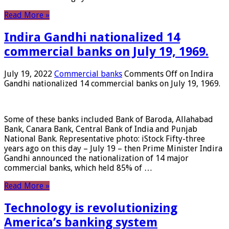
Read More »
Indira Gandhi nationalized 14
commercial banks on July 19, 1969.
July 19, 2022
Commercial banks
Comments Off
on Indira
Gandhi nationalized 14 commercial banks on July 19, 1969.
Some of these banks included Bank of Baroda, Allahabad
Bank, Canara Bank, Central Bank of India and Punjab
National Bank. Representative photo: iStock Fifty-three
years ago on this day – July 19 – then Prime Minister Indira
Gandhi announced the nationalization of 14 major
commercial banks, which held 85% of …
Read More »
Technology is revolutionizing
America’s banking system