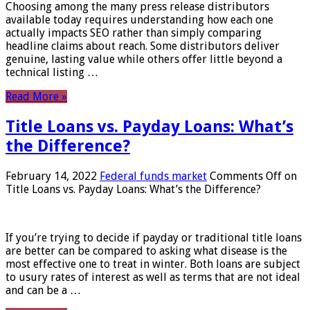
Choosing among the many press release distributors
available today requires understanding how each one
actually impacts SEO rather than simply comparing
headline claims about reach. Some distributors deliver
genuine, lasting value while others offer little beyond a
technical listing …
Read More »
Title Loans vs. Payday Loans: What’s
the Difference?
February 14, 2022
Federal funds market
Comments Off
on
Title Loans vs. Payday Loans: What’s the Difference?
If you’re trying to decide if payday or traditional title loans
are better can be compared to asking what disease is the
most effective one to treat in winter. Both loans are subject
to usury rates of interest as well as terms that are not ideal
and can be a …