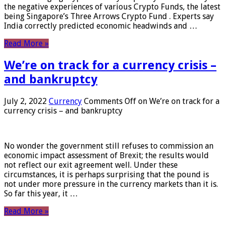
the negative experiences of various Crypto Funds, the latest
being Singapore’s Three Arrows Crypto Fund . Experts say
India correctly predicted economic headwinds and …
Read More »
We’re on track for a currency crisis –
and bankruptcy
July 2, 2022
Currency
Comments Off
on We’re on track for a
currency crisis – and bankruptcy
No wonder the government still refuses to commission an
economic impact assessment of Brexit; the results would
not reflect our exit agreement well. Under these
circumstances, it is perhaps surprising that the pound is
not under more pressure in the currency markets than it is.
So far this year, it …
Read More »