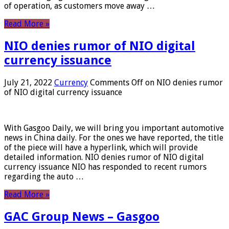
of operation, as customers move away …
Read More »
NIO denies rumor of NIO digital
currency issuance
July 21, 2022
Currency
Comments Off
on NIO denies rumor
of NIO digital currency issuance
With Gasgoo Daily, we will bring you important automotive
news in China daily. For the ones we have reported, the title
of the piece will have a hyperlink, which will provide
detailed information. NIO denies rumor of NIO digital
currency issuance NIO has responded to recent rumors
regarding the auto …
Read More »
GAC Group News – Gasgoo