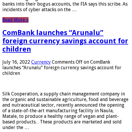
banks into their bogus accounts, the FIA ​​says this scribe. As
incidents of cyber attacks on the …
Read More »
ComBank launches “Arunalu”
foreign currency savings account for
children
July 16, 2022
Currency
Comments Off
on ComBank
launches “Arunalu” foreign currency savings account for
children
Silk Cooperation, a supply chain management company in
the organic and sustainable agriculture, food and beverage
and nutraceutical sector, recently announced the opening
of a state-of-the-art manufacturing facility in Naula,
Matale, to produce a healthy range of vegan and plant-
based products. . These products are marketed and sold
under the …