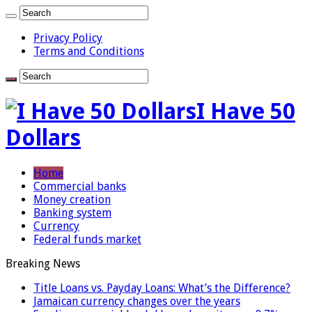
Privacy Policy
Terms and Conditions
I Have 50
Dollars
Home
Commercial banks
Money creation
Banking system
Currency
Federal funds market
Breaking News
Title Loans vs. Payday Loans: What’s the Difference?
Jamaican currency changes over the years