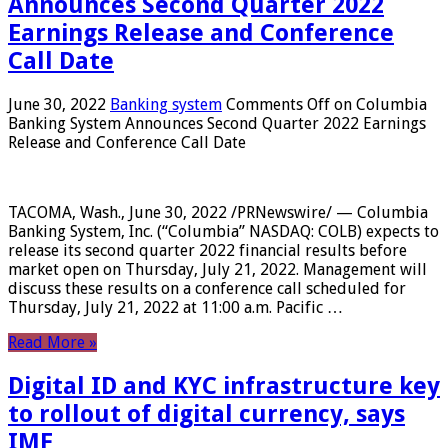
Announces Second Quarter 2022
Earnings Release and Conference
Call Date
June 30, 2022
Banking system
Comments Off
on Columbia
Banking System Announces Second Quarter 2022 Earnings
Release and Conference Call Date
TACOMA, Wash., June 30, 2022 /PRNewswire/ — Columbia
Banking System, Inc. (“Columbia” NASDAQ: COLB) expects to
release its second quarter 2022 financial results before
market open on Thursday, July 21, 2022. Management will
discuss these results on a conference call scheduled for
Thursday, July 21, 2022 at 11:00 a.m. Pacific …
Read More »
Digital ID and KYC infrastructure key
to rollout of digital currency, says
IMF