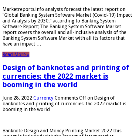
Marketreports.info analysts forecast the latest report on
“Global Banking System Software Market (Covid-19) Impact
and Analysis by 2030,” according to Banking System
Software Report; The Banking System Software Market
report covers the overall and all-inclusive analysis of the
Banking System Software Market with all its factors that
have an impact …
Read More »
Design of banknotes and printing of
currencies: the 2022 market is
booming in the world
June 28, 2022
Currency
Comments Off
on Design of
banknotes and printing of currencies: the 2022 market is
booming in the world
Banknote Design and Money Printing Market 2022 this