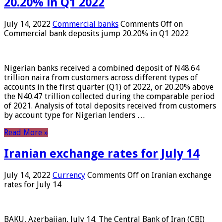
20.20% in Q1 2022
July 14, 2022
Commercial banks
Comments Off
on
Commercial bank deposits jump 20.20% in Q1 2022
Nigerian banks received a combined deposit of N48.64
trillion naira from customers across different types of
accounts in the first quarter (Q1) of 2022, or 20.20% above
the N40.47 trillion collected during the comparable period
of 2021. Analysis of total deposits received from customers
by account type for Nigerian lenders …
Read More »
Iranian exchange rates for July 14
July 14, 2022
Currency
Comments Off
on Iranian exchange
rates for July 14
BAKU, Azerbaijan, July 14. The Central Bank of Iran (CBI)