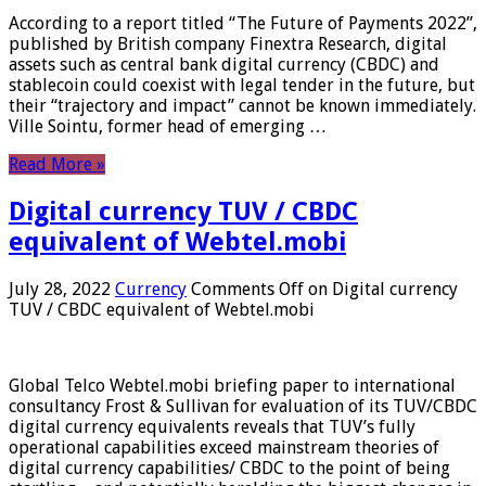
According to a report titled “The Future of Payments 2022”,
published by British company Finextra Research, digital
assets such as central bank digital currency (CBDC) and
stablecoin could coexist with legal tender in the future, but
their “trajectory and impact” cannot be known immediately.
Ville Sointu, former head of emerging …
Read More »
Digital currency TUV / CBDC
equivalent of Webtel.mobi
July 28, 2022
Currency
Comments Off
on Digital currency
TUV / CBDC equivalent of Webtel.mobi
Global Telco Webtel.mobi briefing paper to international
consultancy Frost & Sullivan for evaluation of its TUV/CBDC
digital currency equivalents reveals that TUV’s fully
operational capabilities exceed mainstream theories of
digital currency capabilities/ CBDC to the point of being