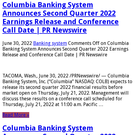
Columbia Banking System
Announces Second Quarter 2022
Earnings Release and Conference
Call Date | PR Newswire
June 30, 2022
Banking system
Comments Off
on Columbia
Banking System Announces Second Quarter 2022 Earnings
Release and Conference Call Date | PR Newswire
TACOMA, Wash., June 30, 2022 /PRNewswire/ — Columbia
Banking System, Inc. (“Columbia” NASDAQ: COLB) expects to
release its second quarter 2022 financial results before
market open on Thursday, July 21, 2022. Management will
discuss these results on a conference call scheduled for
Thursday, July 21, 2022 at 11:00 a.m. Pacific …
Read More »
Columbia Banking System