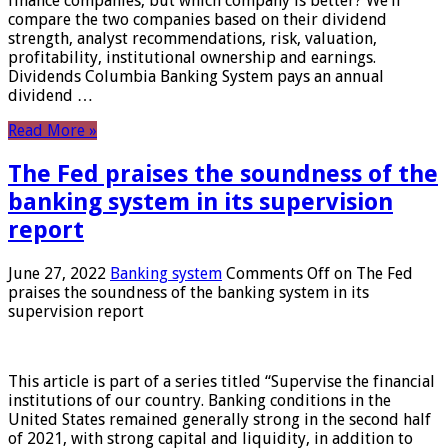
finance companies, but which company is better? We’ll
compare the two companies based on their dividend
strength, analyst recommendations, risk, valuation,
profitability, institutional ownership and earnings.
Dividends Columbia Banking System pays an annual
dividend …
Read More »
The Fed praises the soundness of the
banking system in its supervision
report
June 27, 2022
Banking system
Comments Off
on The Fed
praises the soundness of the banking system in its
supervision report
This article is part of a series titled “Supervise the financial
institutions of our country. Banking conditions in the
United States remained generally strong in the second half
of 2021, with strong capital and liquidity, in addition to