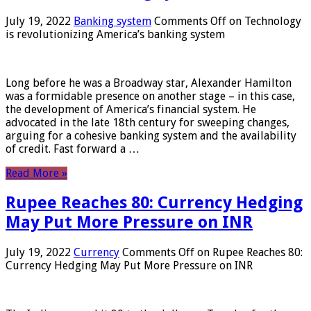
July 19, 2022
Banking system
Comments Off
on Technology
is revolutionizing America’s banking system
Long before he was a Broadway star, Alexander Hamilton
was a formidable presence on another stage – in this case,
the development of America’s financial system. He
advocated in the late 18th century for sweeping changes,
arguing for a cohesive banking system and the availability
of credit. Fast forward a …
Read More »
Rupee Reaches 80: Currency Hedging
May Put More Pressure on INR
July 19, 2022
Currency
Comments Off
on Rupee Reaches 80:
Currency Hedging May Put More Pressure on INR