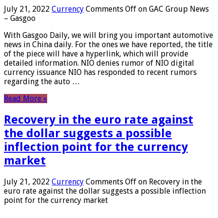
July 21, 2022
Currency
Comments Off
on GAC Group News
– Gasgoo
With Gasgoo Daily, we will bring you important automotive
news in China daily. For the ones we have reported, the title
of the piece will have a hyperlink, which will provide
detailed information. NIO denies rumor of NIO digital
currency issuance NIO has responded to recent rumors
regarding the auto …
Read More »
Recovery in the euro rate against
the dollar suggests a possible
inflection point for the currency
market
July 21, 2022
Currency
Comments Off
on Recovery in the
euro rate against the dollar suggests a possible inflection
point for the currency market