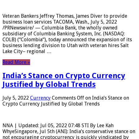
Veteran Bankers Jeffrey Thomas, James Diver to provide
business loan services TACOMA, Wash., July 5, 2022
/PRNewswire/ — Columbia Bank, the wholly owned
subsidiary of Columbia Banking System, Inc. (NASDAQ:
COLB) (“Colombia“), today announced the expansion of its
business lending division to Utah with veteran hires Salt
Lake City– regional …
Read More »
India’s Stance on Crypto Currency
Justified by Global Trends
July 5, 2022
Currency
Comments Off
on India’s Stance on
Crypto Currency Justified by Global Trends
NNA | Updated: Jul 05, 2022 07:48 STI By Lee Kah
WhyeSingapore, Jul 5th (ANI): India’s conservative stance on
not encouraging cryptocurrency is quickly vindicated by