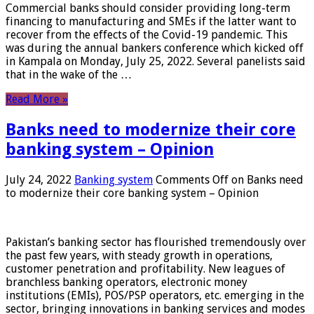
Commercial banks should consider providing long-term
financing to manufacturing and SMEs if the latter want to
recover from the effects of the Covid-19 pandemic. This
was during the annual bankers conference which kicked off
in Kampala on Monday, July 25, 2022. Several panelists said
that in the wake of the …
Read More »
Banks need to modernize their core
banking system – Opinion
July 24, 2022
Banking system
Comments Off
on Banks need
to modernize their core banking system – Opinion
Pakistan’s banking sector has flourished tremendously over
the past few years, with steady growth in operations,
customer penetration and profitability. New leagues of
branchless banking operators, electronic money
institutions (EMIs), POS/PSP operators, etc. emerging in the
sector, bringing innovations in banking services and modes