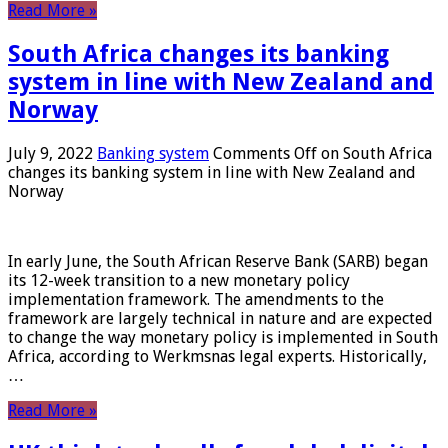
Read More »
South Africa changes its banking
system in line with New Zealand and
Norway
July 9, 2022
Banking system
Comments Off
on South Africa
changes its banking system in line with New Zealand and
Norway
In early June, the South African Reserve Bank (SARB) began
its 12-week transition to a new monetary policy
implementation framework. The amendments to the
framework are largely technical in nature and are expected
to change the way monetary policy is implemented in South
Africa, according to Werkmsnas legal experts. Historically,
…
Read More »