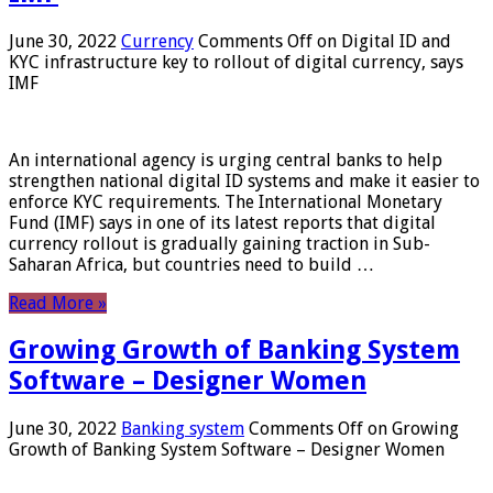
June 30, 2022
Currency
Comments Off
on Digital ID and
KYC infrastructure key to rollout of digital currency, says
IMF
An international agency is urging central banks to help
strengthen national digital ID systems and make it easier to
enforce KYC requirements. The International Monetary
Fund (IMF) says in one of its latest reports that digital
currency rollout is gradually gaining traction in Sub-
Saharan Africa, but countries need to build …
Read More »
Growing Growth of Banking System
Software – Designer Women
June 30, 2022
Banking system
Comments Off
on Growing
Growth of Banking System Software – Designer Women