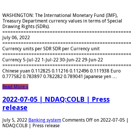
WASHINGTON: The International Monetary Fund (IMF),
Treasury Department currency values ​​in terms of Special
Drawing Rights (SDRs).
================================================
July 06, 2022
================================================
Currency units per SDR SDR per Currency unit
================================================
Currency 5-Jul-22 1-Jul-22 30-Jun-22 29-Jun-22
================================================
Chinese yuan 0.112825 0.11216 0.112496 0.111938 Euro
0.777582 0.783897 0.782282 0.789041 Japanese yen …
Read More »
2022-07-05 | NDAQ:COLB | Press
release
July 5, 2022
Banking system
Comments Off
on 2022-07-05 |
NDAQ:COLB | Press release