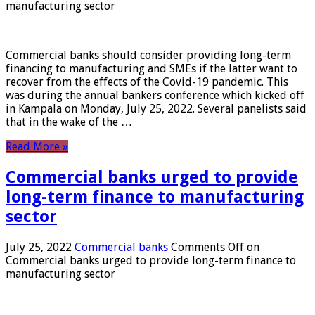
manufacturing sector
Commercial banks should consider providing long-term
financing to manufacturing and SMEs if the latter want to
recover from the effects of the Covid-19 pandemic. This
was during the annual bankers conference which kicked off
in Kampala on Monday, July 25, 2022. Several panelists said
that in the wake of the …
Read More »
Commercial banks urged to provide
long-term finance to manufacturing
sector
July 25, 2022
Commercial banks
Comments Off
on
Commercial banks urged to provide long-term finance to
manufacturing sector