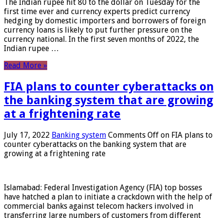
The Indian rupee hit 80 to the dollar on Tuesday for the
first time ever and currency experts predict currency
hedging by domestic importers and borrowers of foreign
currency loans is likely to put further pressure on the
currency national. In the first seven months of 2022, the
Indian rupee …
Read More »
FIA plans to counter cyberattacks on
the banking system that are growing
at a frightening rate
July 17, 2022
Banking system
Comments Off
on FIA plans to
counter cyberattacks on the banking system that are
growing at a frightening rate
Islamabad: Federal Investigation Agency (FIA) top bosses
have hatched a plan to initiate a crackdown with the help of
commercial banks against telecom hackers involved in
transferring large numbers of customers from different