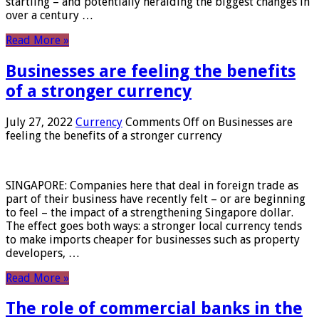
startling – and potentially heralding the biggest changes in
over a century …
Read More »
Businesses are feeling the benefits
of a stronger currency
July 27, 2022
Currency
Comments Off
on Businesses are
feeling the benefits of a stronger currency
SINGAPORE: Companies here that deal in foreign trade as
part of their business have recently felt – or are beginning
to feel – the impact of a strengthening Singapore dollar.
The effect goes both ways: a stronger local currency tends
to make imports cheaper for businesses such as property
developers, …
Read More »
The role of commercial banks in the