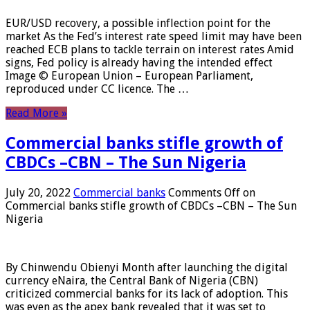
EUR/USD recovery, a possible inflection point for the
market As the Fed’s interest rate speed limit may have been
reached ECB plans to tackle terrain on interest rates Amid
signs, Fed policy is already having the intended effect
Image © European Union – European Parliament,
reproduced under CC licence. The …
Read More »
Commercial banks stifle growth of
CBDCs –CBN – The Sun Nigeria
July 20, 2022
Commercial banks
Comments Off
on
Commercial banks stifle growth of CBDCs –CBN – The Sun
Nigeria
By Chinwendu Obienyi Month after launching the digital
currency eNaira, the Central Bank of Nigeria (CBN)
criticized commercial banks for its lack of adoption. This
was even as the apex bank revealed that it was set to