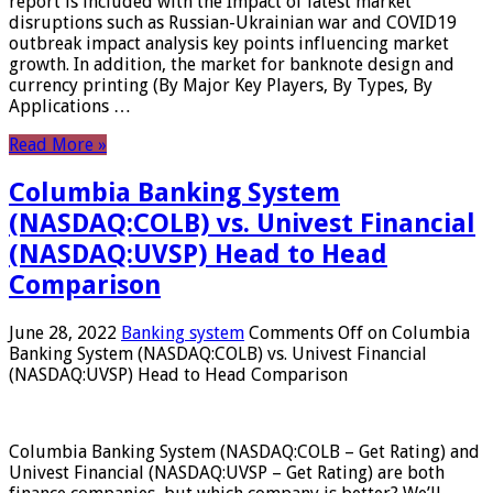
report is included with the Impact of latest market
disruptions such as Russian-Ukrainian war and COVID19
outbreak impact analysis key points influencing market
growth. In addition, the market for banknote design and
currency printing (By Major Key Players, By Types, By
Applications …
Read More »
Columbia Banking System
(NASDAQ:COLB) vs. Univest Financial
(NASDAQ:UVSP) Head to Head
Comparison
June 28, 2022
Banking system
Comments Off
on Columbia
Banking System (NASDAQ:COLB) vs. Univest Financial
(NASDAQ:UVSP) Head to Head Comparison
Columbia Banking System (NASDAQ:COLB – Get Rating) and
Univest Financial (NASDAQ:UVSP – Get Rating) are both