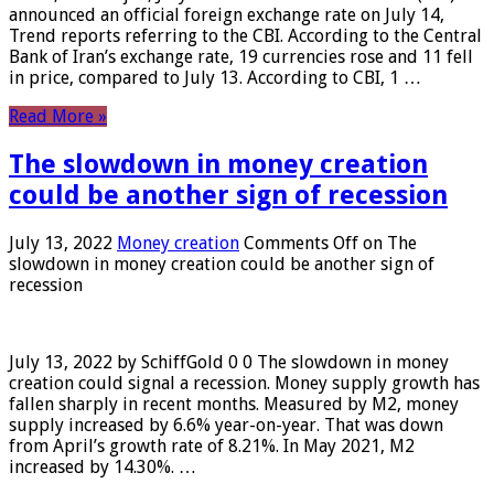
announced an official foreign exchange rate on July 14,
Trend reports referring to the CBI. According to the Central
Bank of Iran’s exchange rate, 19 currencies rose and 11 fell
in price, compared to July 13. According to CBI, 1 …
Read More »
The slowdown in money creation
could be another sign of recession
July 13, 2022
Money creation
Comments Off
on The
slowdown in money creation could be another sign of
recession
July 13, 2022 by SchiffGold 0 0 The slowdown in money
creation could signal a recession. Money supply growth has
fallen sharply in recent months. Measured by M2, money
supply increased by 6.6% year-on-year. That was down
from April’s growth rate of 8.21%. In May 2021, M2
increased by 14.30%. …