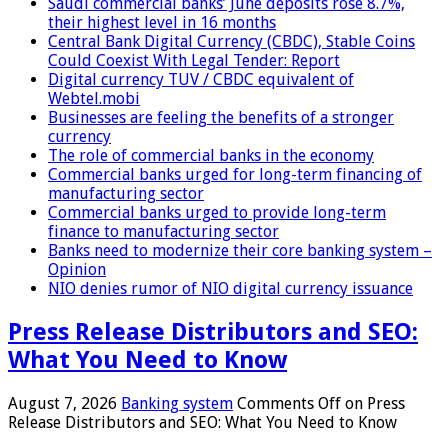
Saudi commercial banks’ June deposits rose 8.7%,
their highest level in 16 months
Central Bank Digital Currency (CBDC), Stable Coins
Could Coexist With Legal Tender: Report
Digital currency TUV / CBDC equivalent of
Webtel.mobi
Businesses are feeling the benefits of a stronger
currency
The role of commercial banks in the economy
Commercial banks urged for long-term financing of
manufacturing sector
Commercial banks urged to provide long-term
finance to manufacturing sector
Banks need to modernize their core banking system –
Opinion
NIO denies rumor of NIO digital currency issuance
Press Release Distributors and SEO:
What You Need to Know
August 7, 2026
Banking system
Comments Off
on Press
Release Distributors and SEO: What You Need to Know