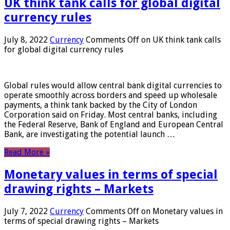
UK think tank calls for global digital
currency rules
July 8, 2022
Currency
Comments Off
on UK think tank calls
for global digital currency rules
Global rules would allow central bank digital currencies to
operate smoothly across borders and speed up wholesale
payments, a think tank backed by the City of London
Corporation said on Friday. Most central banks, including
the Federal Reserve, Bank of England and European Central
Bank, are investigating the potential launch …
Read More »
Monetary values ​​in terms of special
drawing rights – Markets
July 7, 2022
Currency
Comments Off
on Monetary values ​​in
terms of special drawing rights – Markets