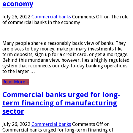
economy
July 26, 2022
Commercial banks
Comments Off
on The role
of commercial banks in the economy
Many people share a reasonably basic view of banks. They
are places to buy money, make primary investments like
term deposits, sign up for a credit card, or get a mortgage.
Behind this mundane view, however, lies a highly regulated
system that reconnects our day-to-day banking operations
to the larger …
Read More »
Commercial banks urged for long-
term financing of manufacturing
sector
July 26, 2022
Commercial banks
Comments Off
on
Commercial banks urged for long-term financing of