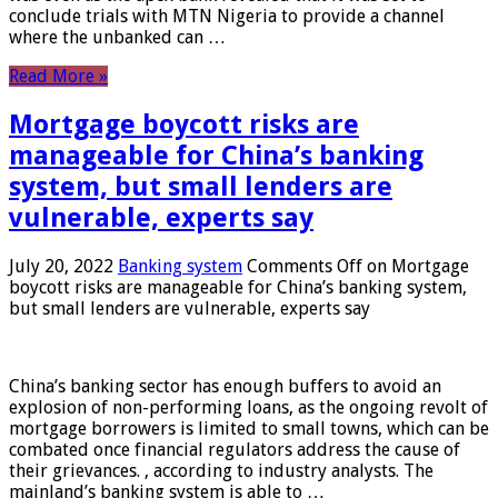
conclude trials with MTN Nigeria to provide a channel
where the unbanked can …
Read More »
Mortgage boycott risks are
manageable for China’s banking
system, but small lenders are
vulnerable, experts say
July 20, 2022
Banking system
Comments Off
on Mortgage
boycott risks are manageable for China’s banking system,
but small lenders are vulnerable, experts say
China’s banking sector has enough buffers to avoid an
explosion of non-performing loans, as the ongoing revolt of
mortgage borrowers is limited to small towns, which can be
combated once financial regulators address the cause of
their grievances. , according to industry analysts. The
mainland’s banking system is able to …