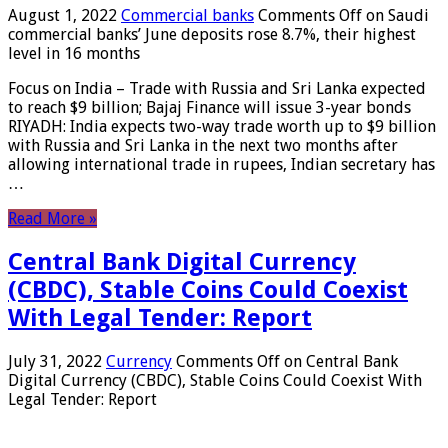
August 1, 2022
Commercial banks
Comments Off
on Saudi
commercial banks’ June deposits rose 8.7%, their highest
level in 16 months
Focus on India – Trade with Russia and Sri Lanka expected
to reach $9 billion; Bajaj Finance will issue 3-year bonds
RIYADH: India expects two-way trade worth up to $9 billion
with Russia and Sri Lanka in the next two months after
allowing international trade in rupees, Indian secretary has
…
Read More »
Central Bank Digital Currency
(CBDC), Stable Coins Could Coexist
With Legal Tender: Report
July 31, 2022
Currency
Comments Off
on Central Bank
Digital Currency (CBDC), Stable Coins Could Coexist With
Legal Tender: Report