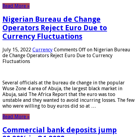
Read More »
Nigerian Bureau de Change
Operators Reject Euro Due to
Currency Fluctuations
July 15, 2022
Currency
Comments Off
on Nigerian Bureau
de Change Operators Reject Euro Due to Currency
Fluctuations
Several officials at the bureau de change in the popular
Wuse Zone 4 area of ​​Abuja, the largest black market in
Abuja, said The Africa Report that the euro was too
unstable and they wanted to avoid incurring losses. The few
who were willing to buy euros did so at …
Read More »
Commercial bank deposits jump