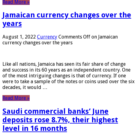
Read More »
Jamaican currency changes over the
years
August 1, 2022
Currency
Comments Off
on Jamaican
currency changes over the years
Like all nations, Jamaica has seen its fair share of change
and success in its 60 years as an independent country. One
of the most intriguing changes is that of currency. If one
were to take a sample of the notes or coins used over the six
decades, it would …
Read More »
Saudi commercial banks’ June
deposits rose 8.7%, their highest
level in 16 months