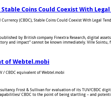
 Stable Coins Could Coexist With Legal
l Currency (CBDC), Stable Coins Could Coexist With Legal Tend
published by British company Finextra Research, digital assets
ajectory and impact” cannot be known immediately. Ville Sointu
nt of Webtel.mobi
UV / CBDC equivalent of Webtel.mobi
sultancy Frost & Sullivan for evaluation of its TUV/CBDC digit
apabilities/ CBDC to the point of being startling – and potent