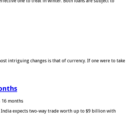
ffective one to treat in winter. Both loans are subject to
ost intriguing changes is that of currency. If one were to take
months
in 16 months
: India expects two-way trade worth up to $9 billion with