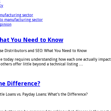
i
cy
nufacturing sector
to manufacturing sector
Opinion
What You Need to Know
se Distributors and SEO: What You Need to Know
le today requires understanding how each one actually impact
others offer little beyond a technical listing …
he Difference?
tle Loans vs. Payday Loans: What’s the Difference?