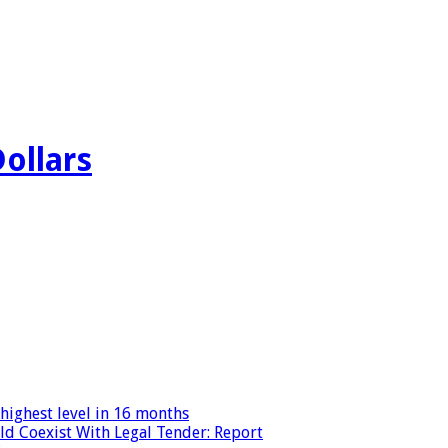
Dollars
highest level in 16 months
ld Coexist With Legal Tender: Report