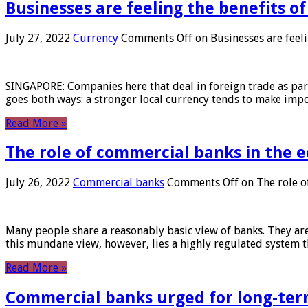
Businesses are feeling the benefits o
July 27, 2022
Currency
Comments Off
on Businesses are feeli
SINGAPORE: Companies here that deal in foreign trade as part 
goes both ways: a stronger local currency tends to make imp
Read More »
The role of commercial banks in the
July 26, 2022
Commercial banks
Comments Off
on The role o
Many people share a reasonably basic view of banks. They are
this mundane view, however, lies a highly regulated system 
Read More »
Commercial banks urged for long-ter