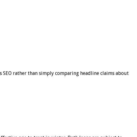
s SEO rather than simply comparing headline claims about