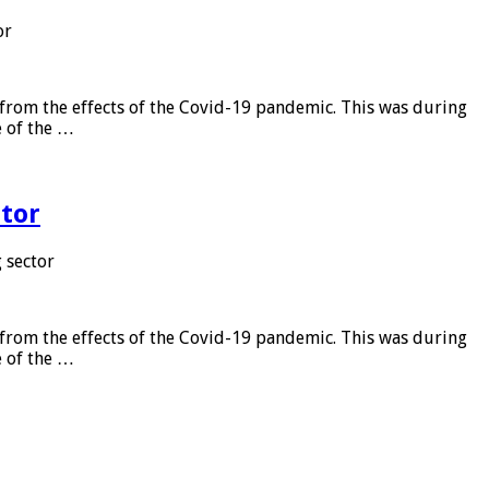
or
from the effects of the Covid-19 pandemic. This was during
e of the …
tor
 sector
from the effects of the Covid-19 pandemic. This was during
e of the …