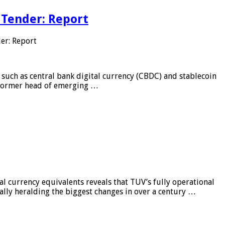
 Tender: Report
er: Report
 such as central bank digital currency (CBDC) and stablecoin
, former head of emerging …
al currency equivalents reveals that TUV’s fully operational
ially heralding the biggest changes in over a century …