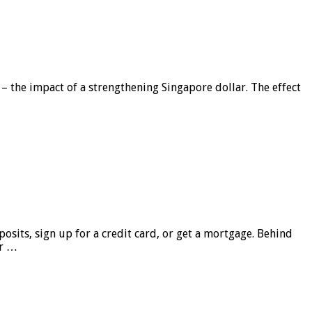
 – the impact of a strengthening Singapore dollar. The effect
sits, sign up for a credit card, or get a mortgage. Behind
er …