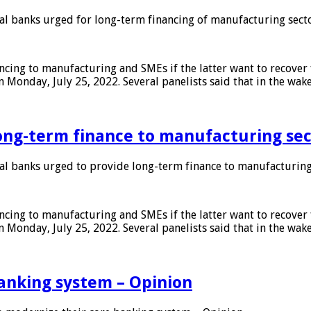
 banks urged for long-term financing of manufacturing sect
ing to manufacturing and SMEs if the latter want to recover 
 Monday, July 25, 2022. Several panelists said that in the wak
ong-term finance to manufacturing sec
 banks urged to provide long-term finance to manufacturing
ing to manufacturing and SMEs if the latter want to recover 
 Monday, July 25, 2022. Several panelists said that in the wak
anking system – Opinion