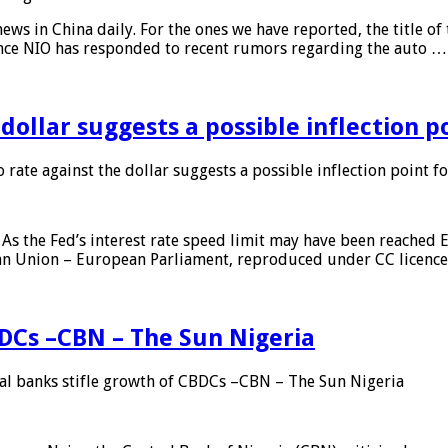
s in China daily. For the ones we have reported, the title of t
ance NIO has responded to recent rumors regarding the auto …
 dollar suggests a possible inflection 
 rate against the dollar suggests a possible inflection point f
As the Fed’s interest rate speed limit may have been reached E
ean Union – European Parliament, reproduced under CC licenc
DCs –CBN – The Sun Nigeria
 banks stifle growth of CBDCs –CBN – The Sun Nigeria