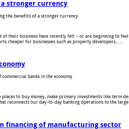
f a stronger currency
ng the benefits of a stronger currency
of their business have recently felt – or are beginning to feel
orts cheaper for businesses such as property developers, …
 economy
f commercial banks in the economy
 places to buy money, make primary investments like term depo
that reconnects our day-to-day banking operations to the larg
m financing of manufacturing sector