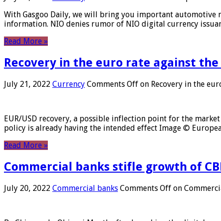
With Gasgoo Daily, we will bring you important automotive new
information. NIO denies rumor of NIO digital currency issu
Read More »
Recovery in the euro rate against the
July 21, 2022
Currency
Comments Off
on Recovery in the euro
EUR/USD recovery, a possible inflection point for the market 
policy is already having the intended effect Image © Europ
Read More »
Commercial banks stifle growth of CB
July 20, 2022
Commercial banks
Comments Off
on Commercial