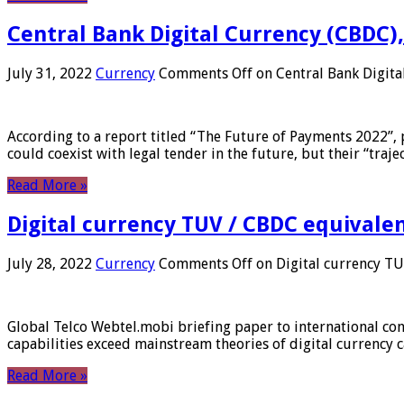
Central Bank Digital Currency (CBDC),
July 31, 2022
Currency
Comments Off
on Central Bank Digita
According to a report titled “The Future of Payments 2022”, 
could coexist with legal tender in the future, but their “tr
Read More »
Digital currency TUV / CBDC equivale
July 28, 2022
Currency
Comments Off
on Digital currency T
Global Telco Webtel.mobi briefing paper to international con
capabilities exceed mainstream theories of digital currency c
Read More »