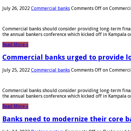
July 26, 2022
Commercial banks
Comments Off
on Commercial
Commercial banks should consider providing long-term financ
the annual bankers conference which kicked off in Kampala on
Read More »
Commercial banks urged to provide l
July 25, 2022
Commercial banks
Comments Off
on Commercial
Commercial banks should consider providing long-term financ
the annual bankers conference which kicked off in Kampala on
Read More »
Banks need to modernize their core b