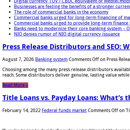
Digital currency TUV / CBDC equivalent of Webtel.mob
Businesses are feeling the benefits of a stronger curren
The role of commercial banks in the economy
Commercial banks urged for long-term financing of ma
Commercial banks urged to provide long-term finance 
Banks need to modernize their core banking system – 
NIO denies rumor of NIO digital currency issuance
Press Release Distributors and SEO: 
August 7, 2026
Banking system
Comments Off
on Press Relea
Choosing among the many press release distributors availab
reach. Some distributors deliver genuine, lasting value while 
Read More »
Title Loans vs. Payday Loans: What’s t
February 14, 2022
Federal funds market
Comments Off
on Ti