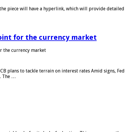
he piece will have a hyperlink, which will provide detailed
point for the currency market
or the currency market
CB plans to tackle terrain on interest rates Amid signs, Fed
e. The …