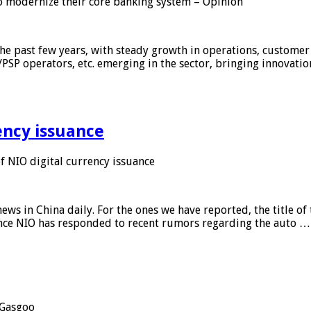
 modernize their core banking system – Opinion
he past few years, with steady growth in operations, customer
/PSP operators, etc. emerging in the sector, bringing innovati
ency issuance
 NIO digital currency issuance
s in China daily. For the ones we have reported, the title of t
ance NIO has responded to recent rumors regarding the auto …
Gasgoo