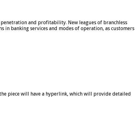
 penetration and profitability. New leagues of branchless
ons in banking services and modes of operation, as customers
he piece will have a hyperlink, which will provide detailed