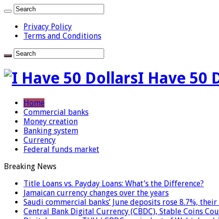
Privacy Policy
Terms and Conditions
I Have 50 
Home
Commercial banks
Money creation
Banking system
Currency
Federal funds market
Breaking News
Title Loans vs. Payday Loans: What’s the Difference?
Jamaican currency changes over the years
Saudi commercial banks’ June deposits rose 8.7%, their 
Central Bank Digital Currency (CBDC), Stable Coins Cou