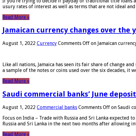
If you’re trying to decide if payday or traditional title loans
usury rates of interest as well as terms that are not ideal an
Read More »
Jamaican currency changes over the 
August 1, 2022
Currency
Comments Off
on Jamaican currency
Like all nations, Jamaica has seen its fair share of change and
a sample of the notes or coins used over the six decades, it
Read More »
Saudi commercial banks’ June deposits
August 1, 2022
Commercial banks
Comments Off
on Saudi co
Focus on India – Trade with Russia and Sri Lanka expected to 
Russia and Sri Lanka in the next two months after allowing in
Read More »