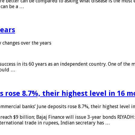
 are better can be compared to asking what disease is the most e
d can be a …
years
 changes over the years
 success in its 60 years as an independent country. One of the m
 would …
 rose 8.7%, their highest level in 16 
mmercial banks’ June deposits rose 8.7%, their highest level 
reach $9 billion; Bajaj Finance will issue 3-year bonds RIYADH
ternational trade in rupees, Indian secretary has …