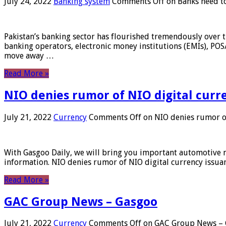
July 24, 2022
Banking system
Comments Off
on Banks need to
Pakistan’s banking sector has flourished tremendously over t
banking operators, electronic money institutions (EMIs), POS
move away …
Read More »
NIO denies rumor of NIO digital curr
July 21, 2022
Currency
Comments Off
on NIO denies rumor of
With Gasgoo Daily, we will bring you important automotive new
information. NIO denies rumor of NIO digital currency issu
Read More »
GAC Group News – Gasgoo
July 21, 2022
Currency
Comments Off
on GAC Group News – 