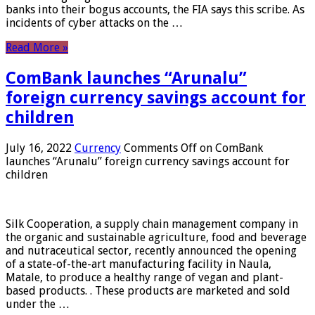
banks into their bogus accounts, the FIA ​​says this scribe. As
incidents of cyber attacks on the …
Read More »
ComBank launches “Arunalu”
foreign currency savings account for
children
July 16, 2022
Currency
Comments Off
on ComBank
launches “Arunalu” foreign currency savings account for
children
Silk Cooperation, a supply chain management company in
the organic and sustainable agriculture, food and beverage
and nutraceutical sector, recently announced the opening
of a state-of-the-art manufacturing facility in Naula,
Matale, to produce a healthy range of vegan and plant-
based products. . These products are marketed and sold
under the …