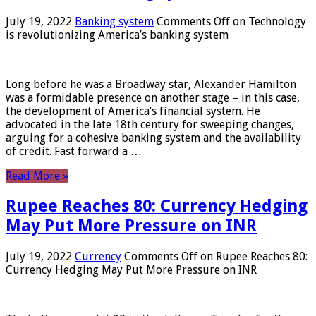
July 19, 2022
Banking system
Comments Off
on Technology
is revolutionizing America’s banking system
Long before he was a Broadway star, Alexander Hamilton
was a formidable presence on another stage – in this case,
the development of America’s financial system. He
advocated in the late 18th century for sweeping changes,
arguing for a cohesive banking system and the availability
of credit. Fast forward a …
Read More »
Rupee Reaches 80: Currency Hedging
May Put More Pressure on INR
July 19, 2022
Currency
Comments Off
on Rupee Reaches 80:
Currency Hedging May Put More Pressure on INR