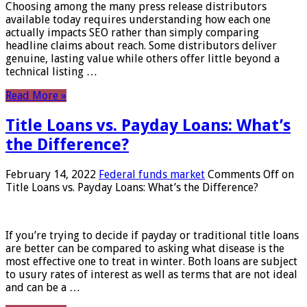
Choosing among the many press release distributors
available today requires understanding how each one
actually impacts SEO rather than simply comparing
headline claims about reach. Some distributors deliver
genuine, lasting value while others offer little beyond a
technical listing …
Read More »
Title Loans vs. Payday Loans: What’s
the Difference?
February 14, 2022
Federal funds market
Comments Off
on
Title Loans vs. Payday Loans: What’s the Difference?
If you’re trying to decide if payday or traditional title loans
are better can be compared to asking what disease is the
most effective one to treat in winter. Both loans are subject
to usury rates of interest as well as terms that are not ideal
and can be a …