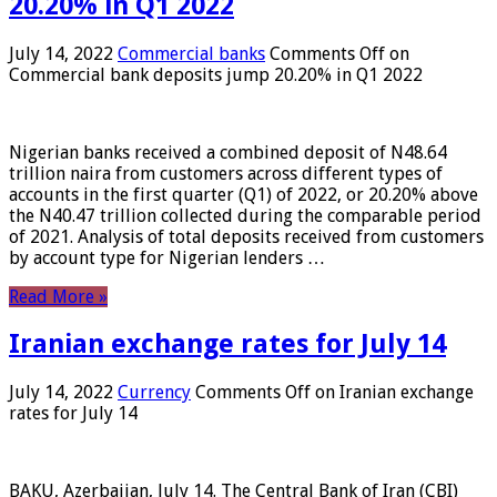
20.20% in Q1 2022
July 14, 2022
Commercial banks
Comments Off
on
Commercial bank deposits jump 20.20% in Q1 2022
Nigerian banks received a combined deposit of N48.64
trillion naira from customers across different types of
accounts in the first quarter (Q1) of 2022, or 20.20% above
the N40.47 trillion collected during the comparable period
of 2021. Analysis of total deposits received from customers
by account type for Nigerian lenders …
Read More »
Iranian exchange rates for July 14
July 14, 2022
Currency
Comments Off
on Iranian exchange
rates for July 14
BAKU, Azerbaijan, July 14. The Central Bank of Iran (CBI)