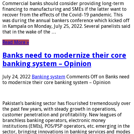
Commercial banks should consider providing long-term
financing to manufacturing and SMEs if the latter want to
recover from the effects of the Covid-19 pandemic. This
was during the annual bankers conference which kicked off
in Kampala on Monday, July 25, 2022. Several panelists said
that in the wake of the …
Read More »
Banks need to modernize their core
banking system – Opinion
July 24, 2022
Banking system
Comments Off
on Banks need
to modernize their core banking system – Opinion
Pakistan’s banking sector has flourished tremendously over
the past few years, with steady growth in operations,
customer penetration and profitability. New leagues of
branchless banking operators, electronic money
institutions (EMIs), POS/PSP operators, etc. emerging in the
sector, bringing innovations in banking services and modes