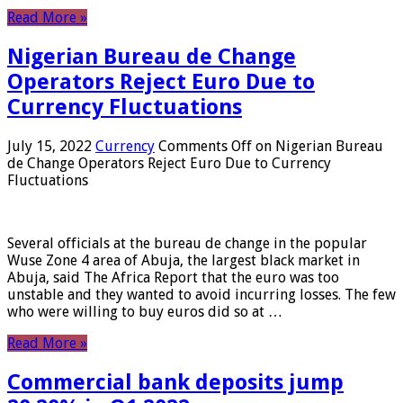
Read More »
Nigerian Bureau de Change
Operators Reject Euro Due to
Currency Fluctuations
July 15, 2022
Currency
Comments Off
on Nigerian Bureau
de Change Operators Reject Euro Due to Currency
Fluctuations
Several officials at the bureau de change in the popular
Wuse Zone 4 area of ​​Abuja, the largest black market in
Abuja, said The Africa Report that the euro was too
unstable and they wanted to avoid incurring losses. The few
who were willing to buy euros did so at …
Read More »
Commercial bank deposits jump