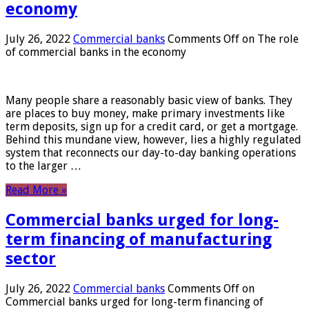
economy
July 26, 2022
Commercial banks
Comments Off
on The role
of commercial banks in the economy
Many people share a reasonably basic view of banks. They
are places to buy money, make primary investments like
term deposits, sign up for a credit card, or get a mortgage.
Behind this mundane view, however, lies a highly regulated
system that reconnects our day-to-day banking operations
to the larger …
Read More »
Commercial banks urged for long-
term financing of manufacturing
sector
July 26, 2022
Commercial banks
Comments Off
on
Commercial banks urged for long-term financing of