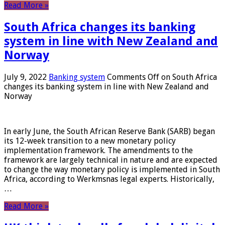
Read More »
South Africa changes its banking
system in line with New Zealand and
Norway
July 9, 2022
Banking system
Comments Off
on South Africa
changes its banking system in line with New Zealand and
Norway
In early June, the South African Reserve Bank (SARB) began
its 12-week transition to a new monetary policy
implementation framework. The amendments to the
framework are largely technical in nature and are expected
to change the way monetary policy is implemented in South
Africa, according to Werkmsnas legal experts. Historically,
…
Read More »