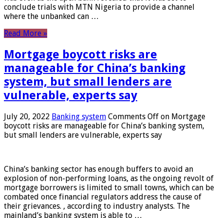
conclude trials with MTN Nigeria to provide a channel
where the unbanked can …
Read More »
Mortgage boycott risks are
manageable for China’s banking
system, but small lenders are
vulnerable, experts say
July 20, 2022
Banking system
Comments Off
on Mortgage
boycott risks are manageable for China’s banking system,
but small lenders are vulnerable, experts say
China’s banking sector has enough buffers to avoid an
explosion of non-performing loans, as the ongoing revolt of
mortgage borrowers is limited to small towns, which can be
combated once financial regulators address the cause of
their grievances. , according to industry analysts. The
mainland’s banking system is able to …