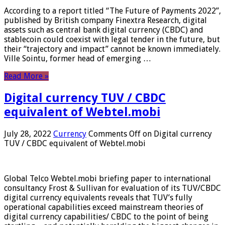
According to a report titled “The Future of Payments 2022”,
published by British company Finextra Research, digital
assets such as central bank digital currency (CBDC) and
stablecoin could coexist with legal tender in the future, but
their “trajectory and impact” cannot be known immediately.
Ville Sointu, former head of emerging …
Read More »
Digital currency TUV / CBDC
equivalent of Webtel.mobi
July 28, 2022
Currency
Comments Off
on Digital currency
TUV / CBDC equivalent of Webtel.mobi
Global Telco Webtel.mobi briefing paper to international
consultancy Frost & Sullivan for evaluation of its TUV/CBDC
digital currency equivalents reveals that TUV’s fully
operational capabilities exceed mainstream theories of
digital currency capabilities/ CBDC to the point of being