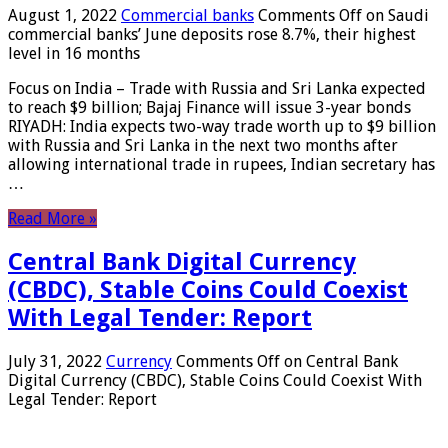
August 1, 2022
Commercial banks
Comments Off
on Saudi
commercial banks’ June deposits rose 8.7%, their highest
level in 16 months
Focus on India – Trade with Russia and Sri Lanka expected
to reach $9 billion; Bajaj Finance will issue 3-year bonds
RIYADH: India expects two-way trade worth up to $9 billion
with Russia and Sri Lanka in the next two months after
allowing international trade in rupees, Indian secretary has
…
Read More »
Central Bank Digital Currency
(CBDC), Stable Coins Could Coexist
With Legal Tender: Report
July 31, 2022
Currency
Comments Off
on Central Bank
Digital Currency (CBDC), Stable Coins Could Coexist With
Legal Tender: Report