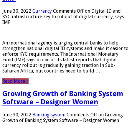
June 30, 2022
Currency
Comments Off
on Digital ID and
KYC infrastructure key to rollout of digital currency, says
IMF
An international agency is urging central banks to help
strengthen national digital ID systems and make it easier to
enforce KYC requirements. The International Monetary
Fund (IMF) says in one of its latest reports that digital
currency rollout is gradually gaining traction in Sub-
Saharan Africa, but countries need to build …
Read More »
Growing Growth of Banking System
Software – Designer Women
June 30, 2022
Banking system
Comments Off
on Growing
Growth of Banking System Software – Designer Women