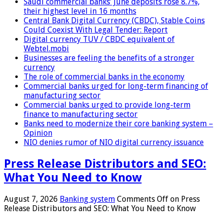
Saudi commercial banks’ June deposits rose 8.7%,
their highest level in 16 months
Central Bank Digital Currency (CBDC), Stable Coins
Could Coexist With Legal Tender: Report
Digital currency TUV / CBDC equivalent of
Webtel.mobi
Businesses are feeling the benefits of a stronger
currency
The role of commercial banks in the economy
Commercial banks urged for long-term financing of
manufacturing sector
Commercial banks urged to provide long-term
finance to manufacturing sector
Banks need to modernize their core banking system –
Opinion
NIO denies rumor of NIO digital currency issuance
Press Release Distributors and SEO:
What You Need to Know
August 7, 2026
Banking system
Comments Off
on Press
Release Distributors and SEO: What You Need to Know