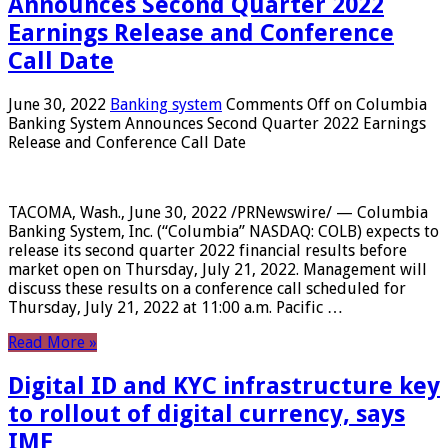
Announces Second Quarter 2022
Earnings Release and Conference
Call Date
June 30, 2022
Banking system
Comments Off
on Columbia
Banking System Announces Second Quarter 2022 Earnings
Release and Conference Call Date
TACOMA, Wash., June 30, 2022 /PRNewswire/ — Columbia
Banking System, Inc. (“Columbia” NASDAQ: COLB) expects to
release its second quarter 2022 financial results before
market open on Thursday, July 21, 2022. Management will
discuss these results on a conference call scheduled for
Thursday, July 21, 2022 at 11:00 a.m. Pacific …
Read More »
Digital ID and KYC infrastructure key
to rollout of digital currency, says
IMF