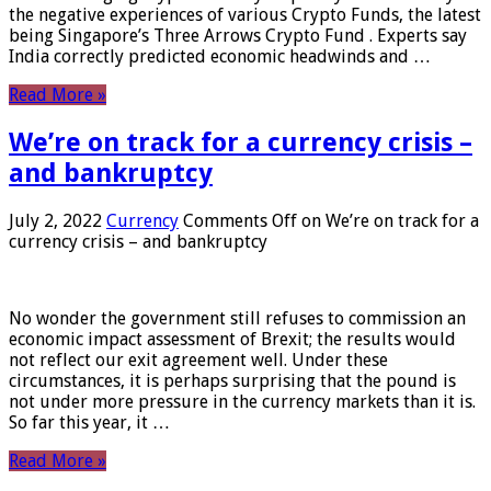
the negative experiences of various Crypto Funds, the latest
being Singapore’s Three Arrows Crypto Fund . Experts say
India correctly predicted economic headwinds and …
Read More »
We’re on track for a currency crisis –
and bankruptcy
July 2, 2022
Currency
Comments Off
on We’re on track for a
currency crisis – and bankruptcy
No wonder the government still refuses to commission an
economic impact assessment of Brexit; the results would
not reflect our exit agreement well. Under these
circumstances, it is perhaps surprising that the pound is
not under more pressure in the currency markets than it is.
So far this year, it …
Read More »