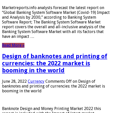
Marketreports.info analysts forecast the latest report on
“Global Banking System Software Market (Covid-19) Impact
and Analysis by 2030,” according to Banking System
Software Report; The Banking System Software Market
report covers the overall and all-inclusive analysis of the
Banking System Software Market with all its factors that
have an impact …
Read More »
Design of banknotes and printing of
currencies: the 2022 market is
booming in the world
June 28, 2022
Currency
Comments Off
on Design of
banknotes and printing of currencies: the 2022 market is
booming in the world
Banknote Design and Money Printing Market 2022 this