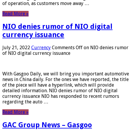
of operation, as customers move away …
Read More »
NIO denies rumor of NIO digital
currency issuance
July 21, 2022
Currency
Comments Off
on NIO denies rumor
of NIO digital currency issuance
With Gasgoo Daily, we will bring you important automotive
news in China daily. For the ones we have reported, the title
of the piece will have a hyperlink, which will provide
detailed information. NIO denies rumor of NIO digital
currency issuance NIO has responded to recent rumors
regarding the auto …
Read More »
GAC Group News – Gasgoo