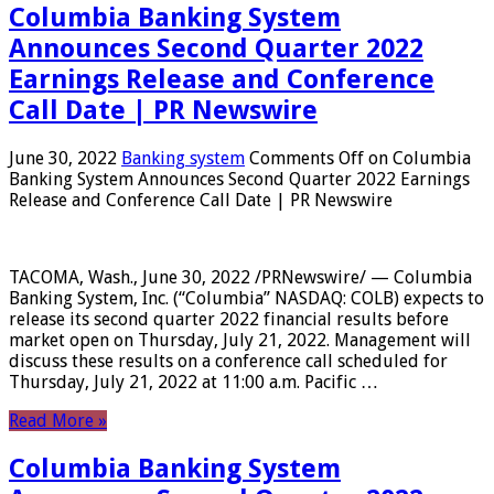
Columbia Banking System
Announces Second Quarter 2022
Earnings Release and Conference
Call Date | PR Newswire
June 30, 2022
Banking system
Comments Off
on Columbia
Banking System Announces Second Quarter 2022 Earnings
Release and Conference Call Date | PR Newswire
TACOMA, Wash., June 30, 2022 /PRNewswire/ — Columbia
Banking System, Inc. (“Columbia” NASDAQ: COLB) expects to
release its second quarter 2022 financial results before
market open on Thursday, July 21, 2022. Management will
discuss these results on a conference call scheduled for
Thursday, July 21, 2022 at 11:00 a.m. Pacific …
Read More »
Columbia Banking System