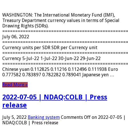
WASHINGTON: The International Monetary Fund (IMF),
Treasury Department currency values ​​in terms of Special
Drawing Rights (SDRs).
================================================
July 06, 2022
================================================
Currency units per SDR SDR per Currency unit
================================================
Currency 5-Jul-22 1-Jul-22 30-Jun-22 29-Jun-22
================================================
Chinese yuan 0.112825 0.11216 0.112496 0.111938 Euro
0.777582 0.783897 0.782282 0.789041 Japanese yen …
Read More »
2022-07-05 | NDAQ:COLB | Press
release
July 5, 2022
Banking system
Comments Off
on 2022-07-05 |
NDAQ:COLB | Press release