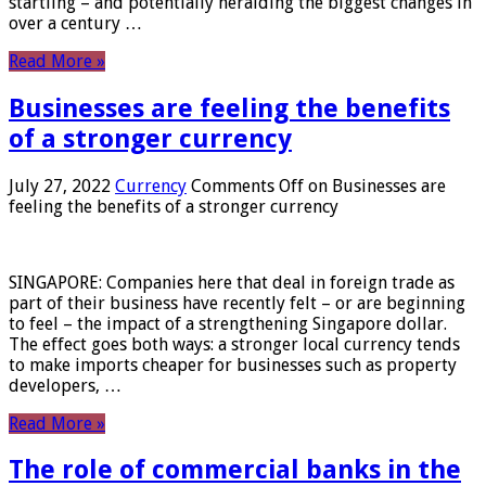
startling – and potentially heralding the biggest changes in
over a century …
Read More »
Businesses are feeling the benefits
of a stronger currency
July 27, 2022
Currency
Comments Off
on Businesses are
feeling the benefits of a stronger currency
SINGAPORE: Companies here that deal in foreign trade as
part of their business have recently felt – or are beginning
to feel – the impact of a strengthening Singapore dollar.
The effect goes both ways: a stronger local currency tends
to make imports cheaper for businesses such as property
developers, …
Read More »
The role of commercial banks in the