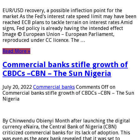
EUR/USD recovery, a possible inflection point for the
market As the Fed’s interest rate speed limit may have been
reached ECB plans to tackle terrain on interest rates Amid
signs, Fed policy is already having the intended effect
Image © European Union – European Parliament,
reproduced under CC licence. The …
Read More »
Commercial banks stifle growth of
CBDCs –CBN – The Sun Nigeria
July 20, 2022
Commercial banks
Comments Off
on
Commercial banks stifle growth of CBDCs –CBN – The Sun
Nigeria
By Chinwendu Obienyi Month after launching the digital
currency eNaira, the Central Bank of Nigeria (CBN)
criticized commercial banks for its lack of adoption. This
was even as the apex bank revealed that it was set to