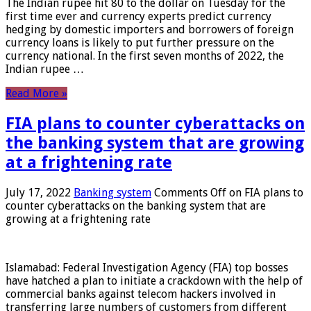
The Indian rupee hit 80 to the dollar on Tuesday for the
first time ever and currency experts predict currency
hedging by domestic importers and borrowers of foreign
currency loans is likely to put further pressure on the
currency national. In the first seven months of 2022, the
Indian rupee …
Read More »
FIA plans to counter cyberattacks on
the banking system that are growing
at a frightening rate
July 17, 2022
Banking system
Comments Off
on FIA plans to
counter cyberattacks on the banking system that are
growing at a frightening rate
Islamabad: Federal Investigation Agency (FIA) top bosses
have hatched a plan to initiate a crackdown with the help of
commercial banks against telecom hackers involved in
transferring large numbers of customers from different