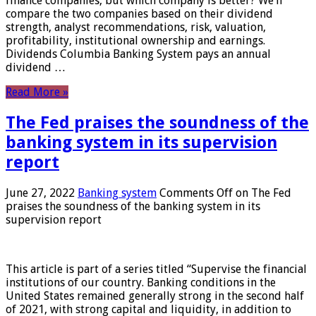
finance companies, but which company is better? We’ll
compare the two companies based on their dividend
strength, analyst recommendations, risk, valuation,
profitability, institutional ownership and earnings.
Dividends Columbia Banking System pays an annual
dividend …
Read More »
The Fed praises the soundness of the
banking system in its supervision
report
June 27, 2022
Banking system
Comments Off
on The Fed
praises the soundness of the banking system in its
supervision report
This article is part of a series titled “Supervise the financial
institutions of our country. Banking conditions in the
United States remained generally strong in the second half
of 2021, with strong capital and liquidity, in addition to