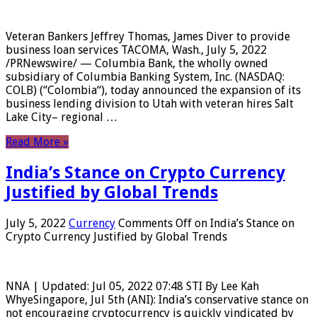
Veteran Bankers Jeffrey Thomas, James Diver to provide
business loan services TACOMA, Wash., July 5, 2022
/PRNewswire/ — Columbia Bank, the wholly owned
subsidiary of Columbia Banking System, Inc. (NASDAQ:
COLB) (“Colombia“), today announced the expansion of its
business lending division to Utah with veteran hires Salt
Lake City– regional …
Read More »
India’s Stance on Crypto Currency
Justified by Global Trends
July 5, 2022
Currency
Comments Off
on India’s Stance on
Crypto Currency Justified by Global Trends
NNA | Updated: Jul 05, 2022 07:48 STI By Lee Kah
WhyeSingapore, Jul 5th (ANI): India’s conservative stance on
not encouraging cryptocurrency is quickly vindicated by