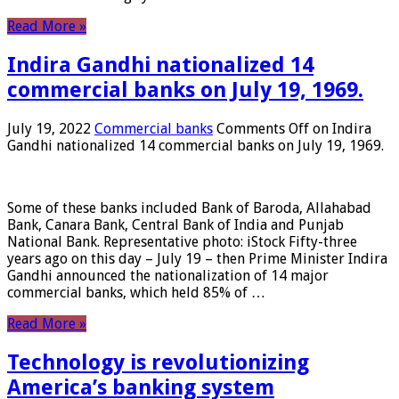
Read More »
Indira Gandhi nationalized 14
commercial banks on July 19, 1969.
July 19, 2022
Commercial banks
Comments Off
on Indira
Gandhi nationalized 14 commercial banks on July 19, 1969.
Some of these banks included Bank of Baroda, Allahabad
Bank, Canara Bank, Central Bank of India and Punjab
National Bank. Representative photo: iStock Fifty-three
years ago on this day – July 19 – then Prime Minister Indira
Gandhi announced the nationalization of 14 major
commercial banks, which held 85% of …
Read More »
Technology is revolutionizing
America’s banking system