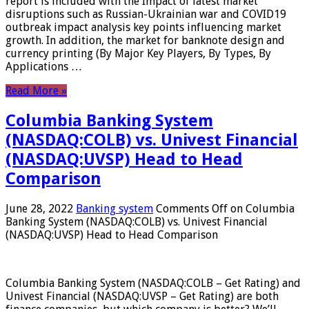
report is included with the Impact of latest market
disruptions such as Russian-Ukrainian war and COVID19
outbreak impact analysis key points influencing market
growth. In addition, the market for banknote design and
currency printing (By Major Key Players, By Types, By
Applications …
Read More »
Columbia Banking System
(NASDAQ:COLB) vs. Univest Financial
(NASDAQ:UVSP) Head to Head
Comparison
June 28, 2022
Banking system
Comments Off
on Columbia
Banking System (NASDAQ:COLB) vs. Univest Financial
(NASDAQ:UVSP) Head to Head Comparison
Columbia Banking System (NASDAQ:COLB – Get Rating) and
Univest Financial (NASDAQ:UVSP – Get Rating) are both