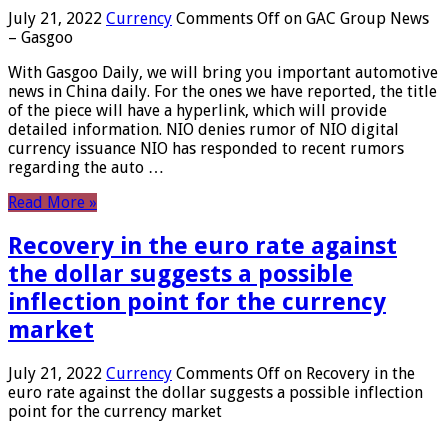
July 21, 2022
Currency
Comments Off
on GAC Group News
– Gasgoo
With Gasgoo Daily, we will bring you important automotive
news in China daily. For the ones we have reported, the title
of the piece will have a hyperlink, which will provide
detailed information. NIO denies rumor of NIO digital
currency issuance NIO has responded to recent rumors
regarding the auto …
Read More »
Recovery in the euro rate against
the dollar suggests a possible
inflection point for the currency
market
July 21, 2022
Currency
Comments Off
on Recovery in the
euro rate against the dollar suggests a possible inflection
point for the currency market