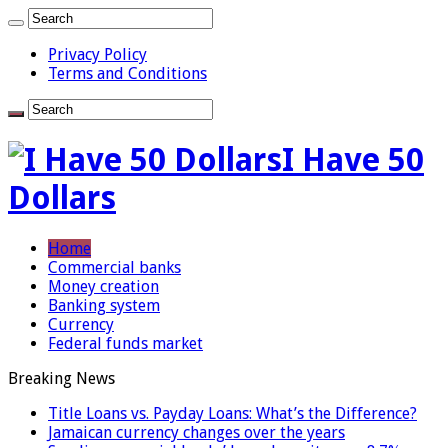
Privacy Policy
Terms and Conditions
I Have 50
Dollars
Home
Commercial banks
Money creation
Banking system
Currency
Federal funds market
Breaking News
Title Loans vs. Payday Loans: What’s the Difference?
Jamaican currency changes over the years