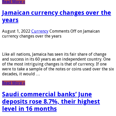
Read More »
Jamaican currency changes over the
years
August 1, 2022
Currency
Comments Off
on Jamaican
currency changes over the years
Like all nations, Jamaica has seen its fair share of change
and success in its 60 years as an independent country. One
of the most intriguing changes is that of currency. If one
were to take a sample of the notes or coins used over the six
decades, it would …
Read More »
Saudi commercial banks’ June
deposits rose 8.7%, their highest
level in 16 months