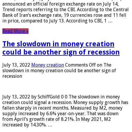
announced an official foreign exchange rate on July 14,
Trend reports referring to the CBI. According to the Central
Bank of Iran’s exchange rate, 19 currencies rose and 11 fell
in price, compared to July 13. According to CBI, 1 …
Read More »
The slowdown in money creation
could be another sign of recession
July 13, 2022
Money creation
Comments Off
on The
slowdown in money creation could be another sign of
recession
July 13, 2022 by SchiffGold 0 0 The slowdown in money
creation could signal a recession. Money supply growth has
fallen sharply in recent months. Measured by M2, money
supply increased by 6.6% year-on-year. That was down
from April’s growth rate of 8.21%. In May 2021, M2
increased by 14.30%. …