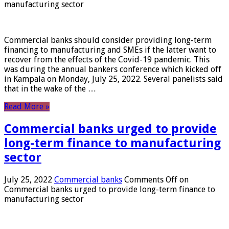
manufacturing sector
Commercial banks should consider providing long-term
financing to manufacturing and SMEs if the latter want to
recover from the effects of the Covid-19 pandemic. This
was during the annual bankers conference which kicked off
in Kampala on Monday, July 25, 2022. Several panelists said
that in the wake of the …
Read More »
Commercial banks urged to provide
long-term finance to manufacturing
sector
July 25, 2022
Commercial banks
Comments Off
on
Commercial banks urged to provide long-term finance to
manufacturing sector