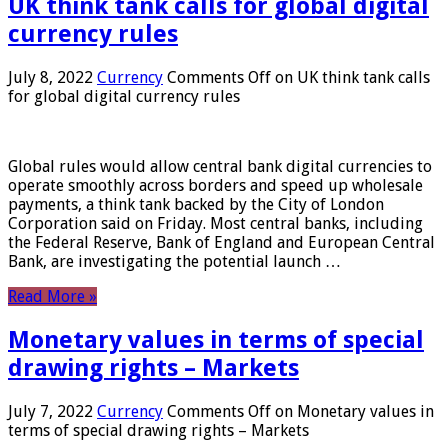
UK think tank calls for global digital
currency rules
July 8, 2022
Currency
Comments Off
on UK think tank calls
for global digital currency rules
Global rules would allow central bank digital currencies to
operate smoothly across borders and speed up wholesale
payments, a think tank backed by the City of London
Corporation said on Friday. Most central banks, including
the Federal Reserve, Bank of England and European Central
Bank, are investigating the potential launch …
Read More »
Monetary values ​​in terms of special
drawing rights – Markets
July 7, 2022
Currency
Comments Off
on Monetary values ​​in
terms of special drawing rights – Markets