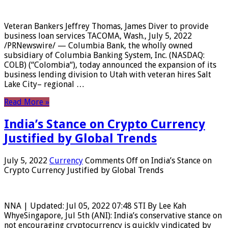
Veteran Bankers Jeffrey Thomas, James Diver to provide
business loan services TACOMA, Wash., July 5, 2022
/PRNewswire/ — Columbia Bank, the wholly owned
subsidiary of Columbia Banking System, Inc. (NASDAQ:
COLB) (“Colombia“), today announced the expansion of its
business lending division to Utah with veteran hires Salt
Lake City– regional …
Read More »
India’s Stance on Crypto Currency
Justified by Global Trends
July 5, 2022
Currency
Comments Off
on India’s Stance on
Crypto Currency Justified by Global Trends
NNA | Updated: Jul 05, 2022 07:48 STI By Lee Kah
WhyeSingapore, Jul 5th (ANI): India’s conservative stance on
not encouraging cryptocurrency is quickly vindicated by