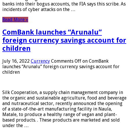
banks into their bogus accounts, the FIA ​​says this scribe. As
incidents of cyber attacks on the …
Read More »
ComBank launches “Arunalu”
foreign currency savings account for
children
July 16, 2022
Currency
Comments Off
on ComBank
launches “Arunalu” foreign currency savings account for
children
Silk Cooperation, a supply chain management company in
the organic and sustainable agriculture, food and beverage
and nutraceutical sector, recently announced the opening
of a state-of-the-art manufacturing facility in Naula,
Matale, to produce a healthy range of vegan and plant-
based products. . These products are marketed and sold
under the …