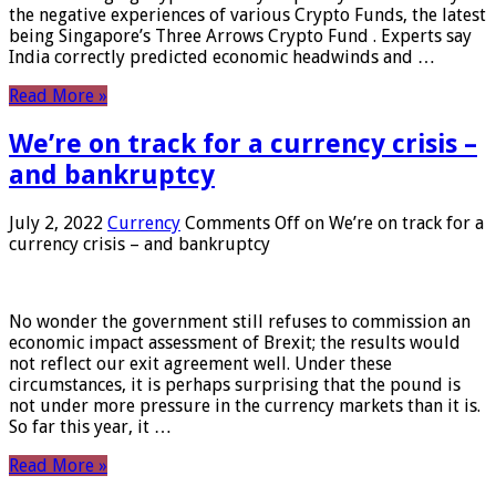
the negative experiences of various Crypto Funds, the latest
being Singapore’s Three Arrows Crypto Fund . Experts say
India correctly predicted economic headwinds and …
Read More »
We’re on track for a currency crisis –
and bankruptcy
July 2, 2022
Currency
Comments Off
on We’re on track for a
currency crisis – and bankruptcy
No wonder the government still refuses to commission an
economic impact assessment of Brexit; the results would
not reflect our exit agreement well. Under these
circumstances, it is perhaps surprising that the pound is
not under more pressure in the currency markets than it is.
So far this year, it …
Read More »