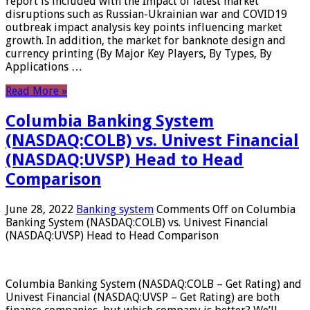
report is included with the Impact of latest market
disruptions such as Russian-Ukrainian war and COVID19
outbreak impact analysis key points influencing market
growth. In addition, the market for banknote design and
currency printing (By Major Key Players, By Types, By
Applications …
Read More »
Columbia Banking System
(NASDAQ:COLB) vs. Univest Financial
(NASDAQ:UVSP) Head to Head
Comparison
June 28, 2022
Banking system
Comments Off
on Columbia
Banking System (NASDAQ:COLB) vs. Univest Financial
(NASDAQ:UVSP) Head to Head Comparison
Columbia Banking System (NASDAQ:COLB – Get Rating) and
Univest Financial (NASDAQ:UVSP – Get Rating) are both