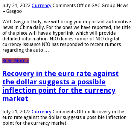
July 21, 2022
Currency
Comments Off
on GAC Group News
– Gasgoo
With Gasgoo Daily, we will bring you important automotive
news in China daily. For the ones we have reported, the title
of the piece will have a hyperlink, which will provide
detailed information. NIO denies rumor of NIO digital
currency issuance NIO has responded to recent rumors
regarding the auto …
Read More »
Recovery in the euro rate against
the dollar suggests a possible
inflection point for the currency
market
July 21, 2022
Currency
Comments Off
on Recovery in the
euro rate against the dollar suggests a possible inflection
point for the currency market