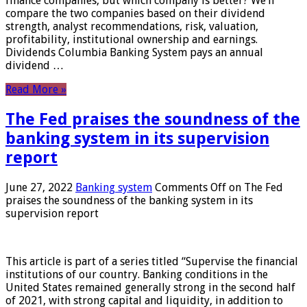
finance companies, but which company is better? We’ll
compare the two companies based on their dividend
strength, analyst recommendations, risk, valuation,
profitability, institutional ownership and earnings.
Dividends Columbia Banking System pays an annual
dividend …
Read More »
The Fed praises the soundness of the
banking system in its supervision
report
June 27, 2022
Banking system
Comments Off
on The Fed
praises the soundness of the banking system in its
supervision report
This article is part of a series titled “Supervise the financial
institutions of our country. Banking conditions in the
United States remained generally strong in the second half
of 2021, with strong capital and liquidity, in addition to