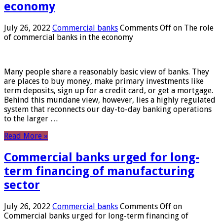
economy
July 26, 2022
Commercial banks
Comments Off
on The role
of commercial banks in the economy
Many people share a reasonably basic view of banks. They
are places to buy money, make primary investments like
term deposits, sign up for a credit card, or get a mortgage.
Behind this mundane view, however, lies a highly regulated
system that reconnects our day-to-day banking operations
to the larger …
Read More »
Commercial banks urged for long-
term financing of manufacturing
sector
July 26, 2022
Commercial banks
Comments Off
on
Commercial banks urged for long-term financing of