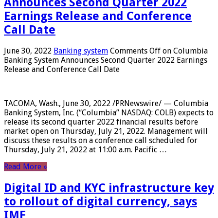
Announces Second Quarter 2022
Earnings Release and Conference
Call Date
June 30, 2022
Banking system
Comments Off
on Columbia
Banking System Announces Second Quarter 2022 Earnings
Release and Conference Call Date
TACOMA, Wash., June 30, 2022 /PRNewswire/ — Columbia
Banking System, Inc. (“Columbia” NASDAQ: COLB) expects to
release its second quarter 2022 financial results before
market open on Thursday, July 21, 2022. Management will
discuss these results on a conference call scheduled for
Thursday, July 21, 2022 at 11:00 a.m. Pacific …
Read More »
Digital ID and KYC infrastructure key
to rollout of digital currency, says
IMF