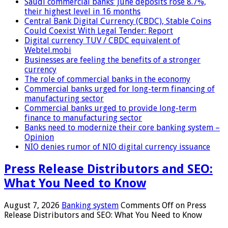
Saudi commercial banks’ June deposits rose 8.7%,
their highest level in 16 months
Central Bank Digital Currency (CBDC), Stable Coins
Could Coexist With Legal Tender: Report
Digital currency TUV / CBDC equivalent of
Webtel.mobi
Businesses are feeling the benefits of a stronger
currency
The role of commercial banks in the economy
Commercial banks urged for long-term financing of
manufacturing sector
Commercial banks urged to provide long-term
finance to manufacturing sector
Banks need to modernize their core banking system –
Opinion
NIO denies rumor of NIO digital currency issuance
Press Release Distributors and SEO:
What You Need to Know
August 7, 2026
Banking system
Comments Off
on Press
Release Distributors and SEO: What You Need to Know