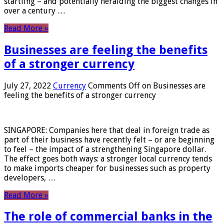
startling – and potentially heralding the biggest changes in
over a century …
Read More »
Businesses are feeling the benefits
of a stronger currency
July 27, 2022
Currency
Comments Off
on Businesses are
feeling the benefits of a stronger currency
SINGAPORE: Companies here that deal in foreign trade as
part of their business have recently felt – or are beginning
to feel – the impact of a strengthening Singapore dollar.
The effect goes both ways: a stronger local currency tends
to make imports cheaper for businesses such as property
developers, …
Read More »
The role of commercial banks in the