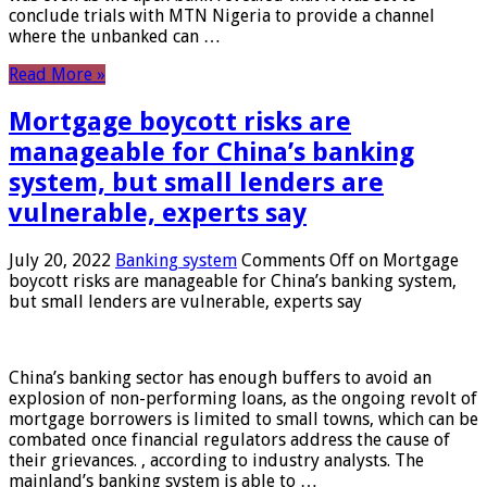
conclude trials with MTN Nigeria to provide a channel
where the unbanked can …
Read More »
Mortgage boycott risks are
manageable for China’s banking
system, but small lenders are
vulnerable, experts say
July 20, 2022
Banking system
Comments Off
on Mortgage
boycott risks are manageable for China’s banking system,
but small lenders are vulnerable, experts say
China’s banking sector has enough buffers to avoid an
explosion of non-performing loans, as the ongoing revolt of
mortgage borrowers is limited to small towns, which can be
combated once financial regulators address the cause of
their grievances. , according to industry analysts. The
mainland’s banking system is able to …