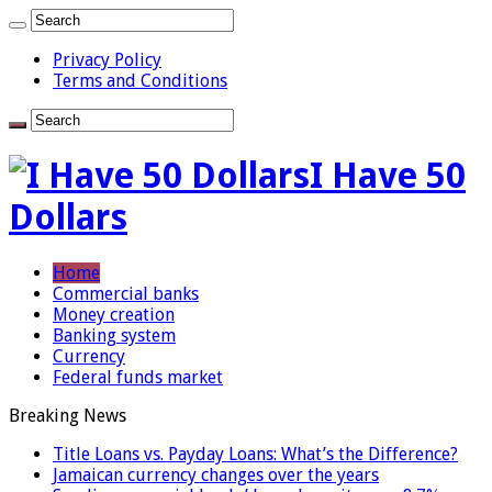
Privacy Policy
Terms and Conditions
I Have 50
Dollars
Home
Commercial banks
Money creation
Banking system
Currency
Federal funds market
Breaking News
Title Loans vs. Payday Loans: What’s the Difference?
Jamaican currency changes over the years