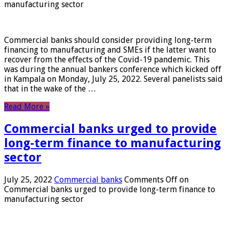
manufacturing sector
Commercial banks should consider providing long-term
financing to manufacturing and SMEs if the latter want to
recover from the effects of the Covid-19 pandemic. This
was during the annual bankers conference which kicked off
in Kampala on Monday, July 25, 2022. Several panelists said
that in the wake of the …
Read More »
Commercial banks urged to provide
long-term finance to manufacturing
sector
July 25, 2022
Commercial banks
Comments Off
on
Commercial banks urged to provide long-term finance to
manufacturing sector