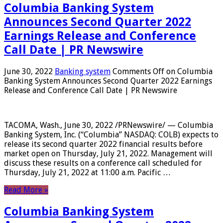
Columbia Banking System
Announces Second Quarter 2022
Earnings Release and Conference
Call Date | PR Newswire
June 30, 2022
Banking system
Comments Off
on Columbia
Banking System Announces Second Quarter 2022 Earnings
Release and Conference Call Date | PR Newswire
TACOMA, Wash., June 30, 2022 /PRNewswire/ — Columbia
Banking System, Inc. (“Columbia” NASDAQ: COLB) expects to
release its second quarter 2022 financial results before
market open on Thursday, July 21, 2022. Management will
discuss these results on a conference call scheduled for
Thursday, July 21, 2022 at 11:00 a.m. Pacific …
Read More »
Columbia Banking System