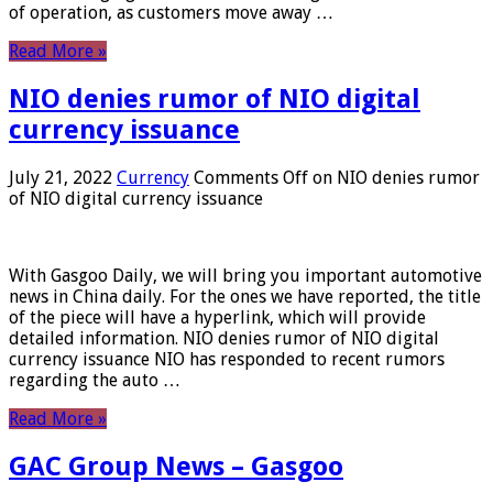
of operation, as customers move away …
Read More »
NIO denies rumor of NIO digital
currency issuance
July 21, 2022
Currency
Comments Off
on NIO denies rumor
of NIO digital currency issuance
With Gasgoo Daily, we will bring you important automotive
news in China daily. For the ones we have reported, the title
of the piece will have a hyperlink, which will provide
detailed information. NIO denies rumor of NIO digital
currency issuance NIO has responded to recent rumors
regarding the auto …
Read More »
GAC Group News – Gasgoo