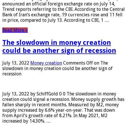
announced an official foreign exchange rate on July 14,
Trend reports referring to the CBI. According to the Central
Bank of Iran’s exchange rate, 19 currencies rose and 11 fell
in price, compared to July 13. According to CBI, 1 …
Read More »
The slowdown in money creation
could be another sign of recession
July 13, 2022
Money creation
Comments Off
on The
slowdown in money creation could be another sign of
recession
July 13, 2022 by SchiffGold 0 0 The slowdown in money
creation could signal a recession. Money supply growth has
fallen sharply in recent months. Measured by M2, money
supply increased by 6.6% year-on-year. That was down
from April’s growth rate of 8.21%. In May 2021, M2
increased by 14.30%. …