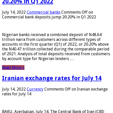
20.20% in Q1 2022
July 14, 2022
Commercial banks
Comments Off
on
Commercial bank deposits jump 20.20% in Q1 2022
Nigerian banks received a combined deposit of N48.64
trillion naira from customers across different types of
accounts in the first quarter (Q1) of 2022, or 20.20% above
the N40.47 trillion collected during the comparable period
of 2021. Analysis of total deposits received from customers
by account type for Nigerian lenders …
Read More »
Iranian exchange rates for July 14
July 14, 2022
Currency
Comments Off
on Iranian exchange
rates for July 14
BAKU, Azerbaijan, July 14. The Central Bank of Iran (CBI)