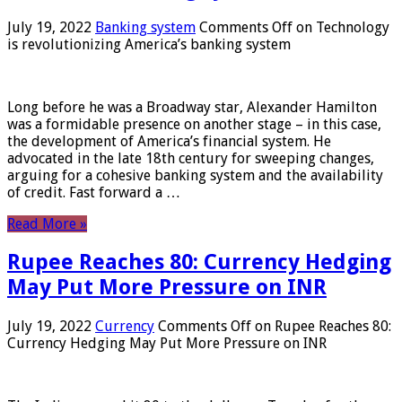
July 19, 2022
Banking system
Comments Off
on Technology
is revolutionizing America’s banking system
Long before he was a Broadway star, Alexander Hamilton
was a formidable presence on another stage – in this case,
the development of America’s financial system. He
advocated in the late 18th century for sweeping changes,
arguing for a cohesive banking system and the availability
of credit. Fast forward a …
Read More »
Rupee Reaches 80: Currency Hedging
May Put More Pressure on INR
July 19, 2022
Currency
Comments Off
on Rupee Reaches 80:
Currency Hedging May Put More Pressure on INR