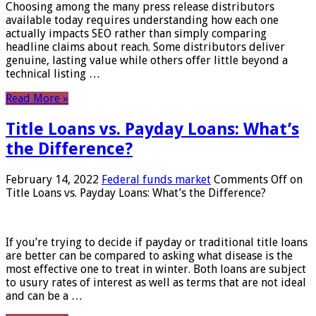
Choosing among the many press release distributors
available today requires understanding how each one
actually impacts SEO rather than simply comparing
headline claims about reach. Some distributors deliver
genuine, lasting value while others offer little beyond a
technical listing …
Read More »
Title Loans vs. Payday Loans: What’s
the Difference?
February 14, 2022
Federal funds market
Comments Off
on
Title Loans vs. Payday Loans: What’s the Difference?
If you’re trying to decide if payday or traditional title loans
are better can be compared to asking what disease is the
most effective one to treat in winter. Both loans are subject
to usury rates of interest as well as terms that are not ideal
and can be a …