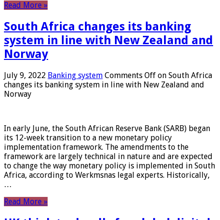
Read More »
South Africa changes its banking
system in line with New Zealand and
Norway
July 9, 2022
Banking system
Comments Off
on South Africa
changes its banking system in line with New Zealand and
Norway
In early June, the South African Reserve Bank (SARB) began
its 12-week transition to a new monetary policy
implementation framework. The amendments to the
framework are largely technical in nature and are expected
to change the way monetary policy is implemented in South
Africa, according to Werkmsnas legal experts. Historically,
…
Read More »