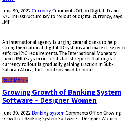
June 30, 2022
Currency
Comments Off
on Digital ID and
KYC infrastructure key to rollout of digital currency, says
IMF
An international agency is urging central banks to help
strengthen national digital ID systems and make it easier to
enforce KYC requirements. The International Monetary
Fund (IMF) says in one of its latest reports that digital
currency rollout is gradually gaining traction in Sub-
Saharan Africa, but countries need to build …
Read More »
Growing Growth of Banking System
Software – Designer Women
June 30, 2022
Banking system
Comments Off
on Growing
Growth of Banking System Software – Designer Women