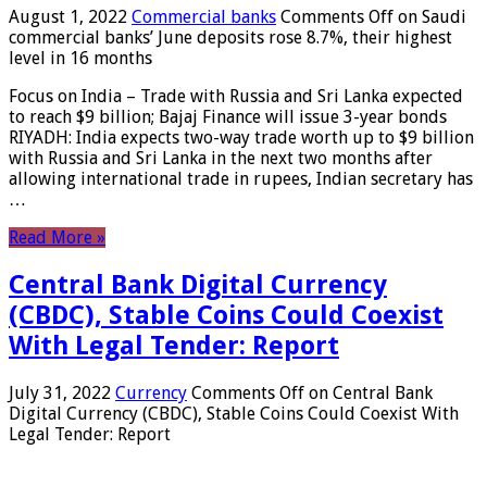
August 1, 2022
Commercial banks
Comments Off
on Saudi
commercial banks’ June deposits rose 8.7%, their highest
level in 16 months
Focus on India – Trade with Russia and Sri Lanka expected
to reach $9 billion; Bajaj Finance will issue 3-year bonds
RIYADH: India expects two-way trade worth up to $9 billion
with Russia and Sri Lanka in the next two months after
allowing international trade in rupees, Indian secretary has
…
Read More »
Central Bank Digital Currency
(CBDC), Stable Coins Could Coexist
With Legal Tender: Report
July 31, 2022
Currency
Comments Off
on Central Bank
Digital Currency (CBDC), Stable Coins Could Coexist With
Legal Tender: Report