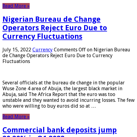
Read More »
Nigerian Bureau de Change
Operators Reject Euro Due to
Currency Fluctuations
July 15, 2022
Currency
Comments Off
on Nigerian Bureau
de Change Operators Reject Euro Due to Currency
Fluctuations
Several officials at the bureau de change in the popular
Wuse Zone 4 area of ​​Abuja, the largest black market in
Abuja, said The Africa Report that the euro was too
unstable and they wanted to avoid incurring losses. The few
who were willing to buy euros did so at …
Read More »
Commercial bank deposits jump