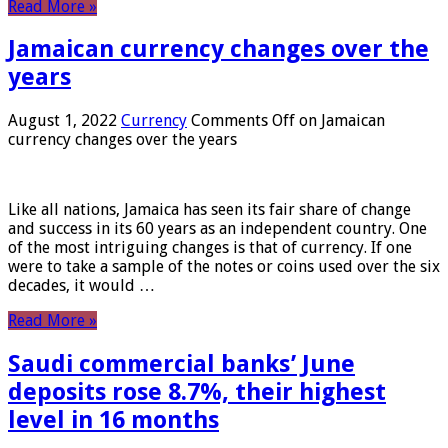
Read More »
Jamaican currency changes over the
years
August 1, 2022
Currency
Comments Off
on Jamaican
currency changes over the years
Like all nations, Jamaica has seen its fair share of change
and success in its 60 years as an independent country. One
of the most intriguing changes is that of currency. If one
were to take a sample of the notes or coins used over the six
decades, it would …
Read More »
Saudi commercial banks’ June
deposits rose 8.7%, their highest
level in 16 months