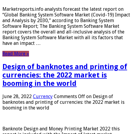
Marketreports.info analysts forecast the latest report on
“Global Banking System Software Market (Covid-19) Impact
and Analysis by 2030,” according to Banking System
Software Report; The Banking System Software Market
report covers the overall and all-inclusive analysis of the
Banking System Software Market with all its factors that
have an impact …
Read More »
Design of banknotes and printing of
currencies: the 2022 market is
booming in the world
June 28, 2022
Currency
Comments Off
on Design of
banknotes and printing of currencies: the 2022 market is
booming in the world
Banknote Design and Money Printing Market 2022 this