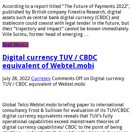
According to a report titled “The Future of Payments 2022”,
published by British company Finextra Research, digital
assets such as central bank digital currency (CBDC) and
stablecoin could coexist with legal tender in the future, but
their “trajectory and impact” cannot be known immediately.
Ville Sointu, former head of emerging …
Read More »
Digital currency TUV / CBDC
equivalent of Webtel.mobi
July 28, 2022
Currency
Comments Off
on Digital currency
TUV / CBDC equivalent of Webtel.mobi
Global Telco Webtel.mobi briefing paper to international
consultancy Frost & Sullivan for evaluation of its TUV/CBDC
digital currency equivalents reveals that TUV’s fully
operational capabilities exceed mainstream theories of
digital currency capabilities/ CBDC to the point of being