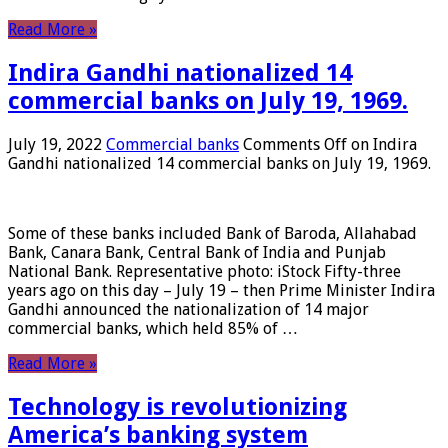
Read More »
Indira Gandhi nationalized 14
commercial banks on July 19, 1969.
July 19, 2022
Commercial banks
Comments Off
on Indira
Gandhi nationalized 14 commercial banks on July 19, 1969.
Some of these banks included Bank of Baroda, Allahabad
Bank, Canara Bank, Central Bank of India and Punjab
National Bank. Representative photo: iStock Fifty-three
years ago on this day – July 19 – then Prime Minister Indira
Gandhi announced the nationalization of 14 major
commercial banks, which held 85% of …
Read More »
Technology is revolutionizing
America’s banking system