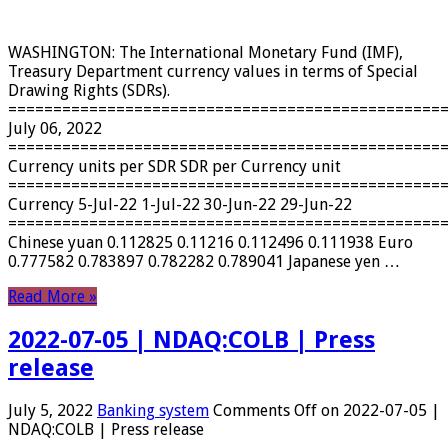
WASHINGTON: The International Monetary Fund (IMF),
Treasury Department currency values ​​in terms of Special
Drawing Rights (SDRs).
================================================
July 06, 2022
================================================
Currency units per SDR SDR per Currency unit
================================================
Currency 5-Jul-22 1-Jul-22 30-Jun-22 29-Jun-22
================================================
Chinese yuan 0.112825 0.11216 0.112496 0.111938 Euro
0.777582 0.783897 0.782282 0.789041 Japanese yen …
Read More »
2022-07-05 | NDAQ:COLB | Press
release
July 5, 2022
Banking system
Comments Off
on 2022-07-05 |
NDAQ:COLB | Press release