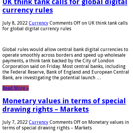
UK think tank calls for global digital
currency rules
July 8, 2022
Currency
Comments Off
on UK think tank calls
for global digital currency rules
Global rules would allow central bank digital currencies to
operate smoothly across borders and speed up wholesale
payments, a think tank backed by the City of London
Corporation said on Friday. Most central banks, including
the Federal Reserve, Bank of England and European Central
Bank, are investigating the potential launch …
Read More »
Monetary values ​​in terms of special
drawing rights – Markets
July 7, 2022
Currency
Comments Off
on Monetary values ​​in
terms of special drawing rights – Markets