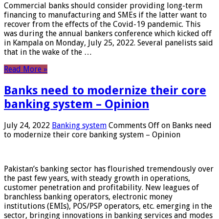
Commercial banks should consider providing long-term
financing to manufacturing and SMEs if the latter want to
recover from the effects of the Covid-19 pandemic. This
was during the annual bankers conference which kicked off
in Kampala on Monday, July 25, 2022. Several panelists said
that in the wake of the …
Read More »
Banks need to modernize their core
banking system – Opinion
July 24, 2022
Banking system
Comments Off
on Banks need
to modernize their core banking system – Opinion
Pakistan’s banking sector has flourished tremendously over
the past few years, with steady growth in operations,
customer penetration and profitability. New leagues of
branchless banking operators, electronic money
institutions (EMIs), POS/PSP operators, etc. emerging in the
sector, bringing innovations in banking services and modes