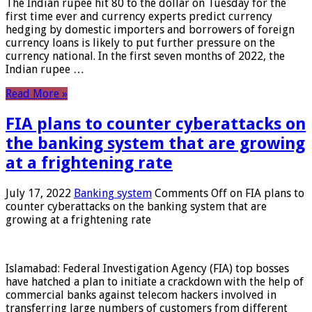
The Indian rupee hit 80 to the dollar on Tuesday for the
first time ever and currency experts predict currency
hedging by domestic importers and borrowers of foreign
currency loans is likely to put further pressure on the
currency national. In the first seven months of 2022, the
Indian rupee …
Read More »
FIA plans to counter cyberattacks on
the banking system that are growing
at a frightening rate
July 17, 2022
Banking system
Comments Off
on FIA plans to
counter cyberattacks on the banking system that are
growing at a frightening rate
Islamabad: Federal Investigation Agency (FIA) top bosses
have hatched a plan to initiate a crackdown with the help of
commercial banks against telecom hackers involved in
transferring large numbers of customers from different