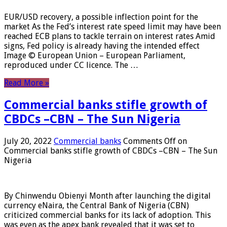
EUR/USD recovery, a possible inflection point for the
market As the Fed’s interest rate speed limit may have been
reached ECB plans to tackle terrain on interest rates Amid
signs, Fed policy is already having the intended effect
Image © European Union – European Parliament,
reproduced under CC licence. The …
Read More »
Commercial banks stifle growth of
CBDCs –CBN – The Sun Nigeria
July 20, 2022
Commercial banks
Comments Off
on
Commercial banks stifle growth of CBDCs –CBN – The Sun
Nigeria
By Chinwendu Obienyi Month after launching the digital
currency eNaira, the Central Bank of Nigeria (CBN)
criticized commercial banks for its lack of adoption. This
was even as the apex bank revealed that it was set to